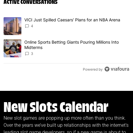
ACTIVE CONVERSATIONS
The following is a list of the most commented articles in 
VICI Just Spilled Caesars' Plans for an NBA Arena
A trending article titled "VICI Just Spilled Caesars' Pla
4
Online Sports Betting Giants Pouring Millions Into
A trending article titled "Online Sports Betting Giants P
Midterms
3
Powered by
New Slots Calendar
New slot games are popping up more often than you think.
Over the years we’ve built up relationships with the internet’s
leading slot game developers, so if a new game is about to