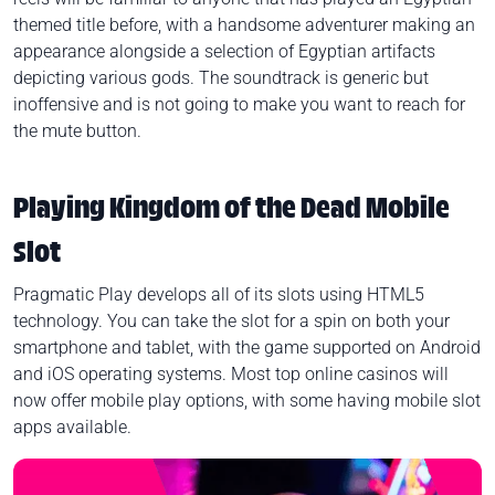
themed title before, with a handsome adventurer making an
appearance alongside a selection of Egyptian artifacts
depicting various gods. The soundtrack is generic but
inoffensive and is not going to make you want to reach for
the mute button.
Playing Kingdom of the Dead Mobile
Slot
Pragmatic Play develops all of its slots using HTML5
technology. You can take the slot for a spin on both your
smartphone and tablet, with the game supported on Android
and iOS operating systems. Most top online casinos will
now offer mobile play options, with some having mobile slot
apps available.