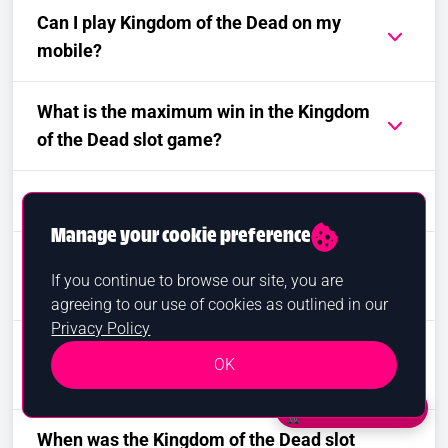
Can I play Kingdom of the Dead on my
mobile?
What is the maximum win in the Kingdom
of the Dead slot game?
Is the Kingdom of the Dead slot a sequel?
Manage your cookie preference
What other slots are like Kingdom of the
If you continue to browse our site, you are
Dead?
agreeing to our use of cookies as outlined in our
Privacy Policy
How volatile is the Kingdom of the Dead
OK
slot?
Want a bonus?
When was the Kingdom of the Dead slot