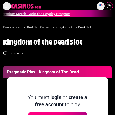
Home
Online Casinos Casino S
um Merch - Join the Loyalty Program
Casinos.com
»
Best Slot Games
»
Kingdom of the Dead Slot
Kingdom of the Dead Slot
Comments
Pragmatic Play - Kingdom of The Dead
You must
login
or
create a
free account
to play