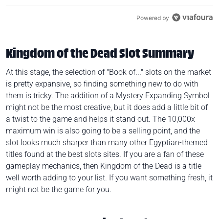
Powered by
Kingdom of the Dead Slot Summary
At this stage, the selection of "Book of..." slots on the market
is pretty expansive, so finding something new to do with
them is tricky. The addition of a Mystery Expanding Symbol
might not be the most creative, but it does add a little bit of
a twist to the game and helps it stand out. The 10,000x
maximum win is also going to be a selling point, and the
slot looks much sharper than many other Egyptian-themed
titles found at the best slots sites. If you are a fan of these
gameplay mechanics, then Kingdom of the Dead is a title
well worth adding to your list. If you want something fresh, it
might not be the game for you.