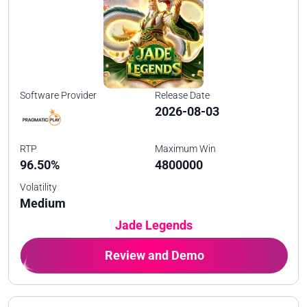
Software Provider
Release Date
2026-08-03
RTP
Maximum Win
96.50%
4800000
Volatility
Medium
Jade Legends
Review and Demo