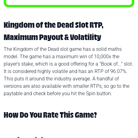
Kingdom of the Dead Slot RTP,
Maximum Payout & Volatility
The Kingdom of the Dead slot game has a solid maths
model. The game has a maximum win of 10,000x the
player’s stake, which is a good offering for a "Book of..." slot.
It is considered highly volatile and has an RTP of 96.07%.
This puts it around the industry average. A handful of
versions are also available with smaller RTPs, so go to the
paytable and check before you hit the Spin button.
How Do You Rate This Game?