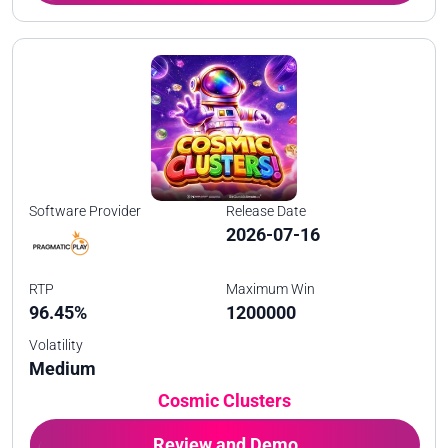
Software Provider
Release Date
2026-07-16
RTP
Maximum Win
96.45%
1200000
Volatility
Medium
Cosmic Clusters
Review and Demo