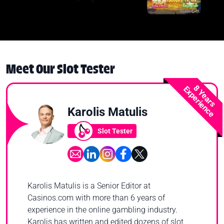
Meet Our Slot Tester
8 Years
Experience
Karolis Matulis
Slot Tester
Karolis Matulis is a Senior Editor at
Casinos.com with more than 6 years of
experience in the online gambling industry.
Karolis has written and edited dozens of slot