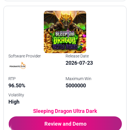
Software Provider
Release Date
2026-07-23
RTP
Maximum Win
96.50%
5000000
Volatility
High
Sleeping Dragon Ultra Dark
Review and Demo