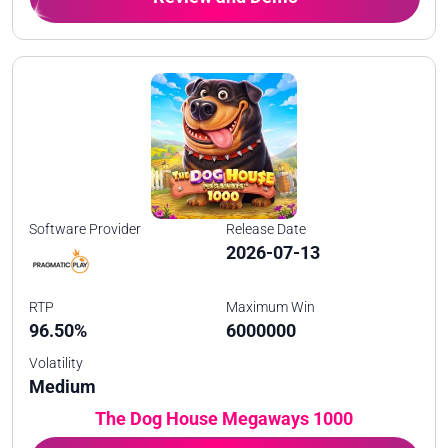
Software Provider
Release Date
2026-07-13
RTP
Maximum Win
96.50%
6000000
Volatility
Medium
The Dog House Megaways 1000