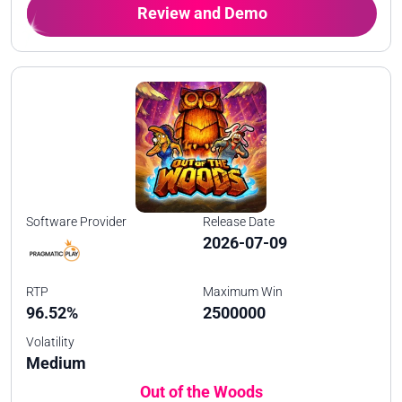
Review and Demo
Software Provider
Release Date
2026-07-09
RTP
Maximum Win
96.52%
2500000
Volatility
Medium
Out of the Woods