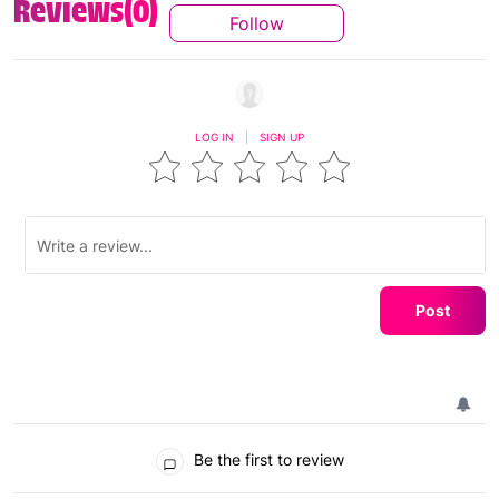
Reviews(0)
Follow
Follow This Conversation T
LOG IN
|
SIGN UP
Post
Be the first to review