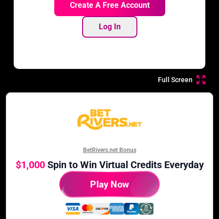
Create A Free Account
Log In
Full Screen
BetRivers.net Bonus
$1,000
Spin to Win Virtual Credits Everyday
Play Now