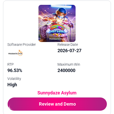
Software Provider
Release Date
2026-07-27
RTP
Maximum Win
96.53%
2400000
Volatility
High
Sunnydaze Asylum
Review and Demo