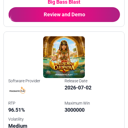
Big Bass Blast
Review and Demo
Software Provider
Release Date
2026-07-02
RTP
Maximum Win
96.51%
3000000
Volatility
Medium