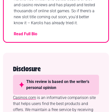
and casino reviews and has played and tested
thousands of online slot games. So if there's a
new slot title coming out soon, you'd better
know it – Karolis has already tried it.
Read Full Bio
Disclosure
This review is based on the writer's
personal opinion
Casinos.com
is an informative comparison site
that helps users find the best products and
offers. We maintain a free service by receiving