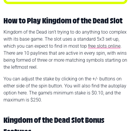
How to Play Kingdom of the Dead Slot
Kingdom of the Dead isn’t trying to do anything too complex
with its base game. The slot uses a standard 5x3 set-up,
which you can expect to find in most top
free slots online
.
There are 10 paylines that are active in every spin, with wins
being formed of three or more matching symbols starting on
the leftmost reel.
You can adjust the stake by clicking on the +/- buttons on
either side of the spin button. You will also find the autoplay
option here. The game’s minimum stake is $0.10, and the
maximum is $250.
Kingdom of the Dead Slot Bonus