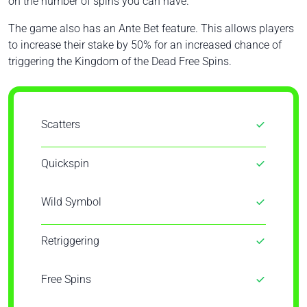
on the number of spins you can have.
The game also has an Ante Bet feature. This allows players
to increase their stake by 50% for an increased chance of
triggering the Kingdom of the Dead Free Spins.
Scatters
Quickspin
Wild Symbol
Retriggering
Free Spins