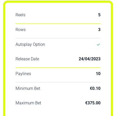
Reels
5
Rows
3
Autoplay Option
Release Date
24/04/2023
Paylines
10
Minimum Bet
€0.10
Maximum Bet
€375.00