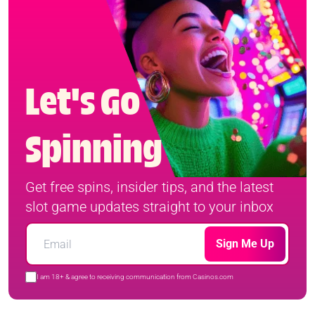
Let's Go
Spinning
Get free spins, insider tips, and the latest
slot game updates straight to your inbox
Sign Me Up
I am 18+ & agree to receiving communication from Casinos.com