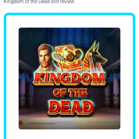
Kingdom of the Dead slot review.