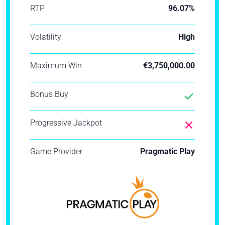
RTP
96.07%
Volatility
High
Maximum Win
€3,750,000.00
Bonus Buy
Progressive Jackpot
Game Provider
Pragmatic Play