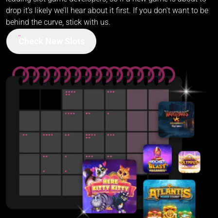
drop it’s likely we’ll hear about it first. If you don’t want to be
behind the curve, stick with us.
Check New Slots