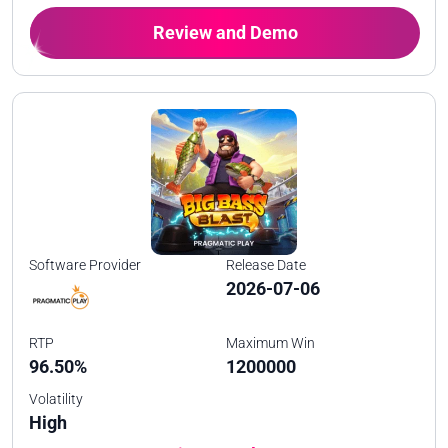
Review and Demo
Software Provider
Release Date
2026-07-06
RTP
Maximum Win
96.50%
1200000
Volatility
High