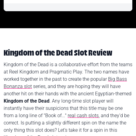
Kingdom of the Dead Slot Review
Kingdom of the Dead is a collaborative effort from the teams
at Reel Kingdom and Pragmatic Play. The two names have
worked together in the past to create the popular
Big Bass
Bonanza slot
series, and they are hoping they will have
another hit on their hands with the ancient Egyptian-themed
Kingdom of the Dead
. Any long-time slot player will
instantly have their suspicions that this title may be one
from a long line of "Book of..."
real cash slots
, and they’d be
correct. Is putting a slightly different spin on the name the
only thing this slot does? Let’s take it for a spin in this