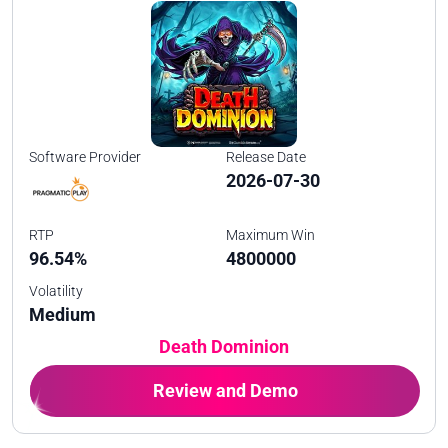
Software Provider
Release Date
2026-07-30
RTP
Maximum Win
96.54%
4800000
Volatility
Medium
Death Dominion
Review and Demo