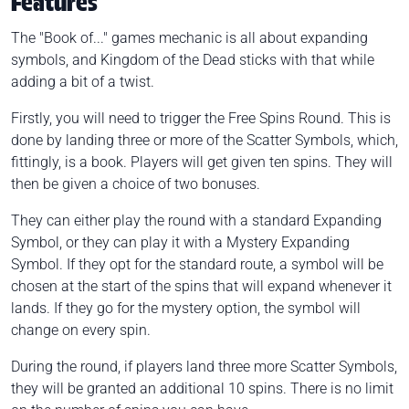
Features
The "Book of..." games mechanic is all about expanding
symbols, and Kingdom of the Dead sticks with that while
adding a bit of a twist.
Firstly, you will need to trigger the Free Spins Round. This is
done by landing three or more of the Scatter Symbols, which,
fittingly, is a book. Players will get given ten spins. They will
then be given a choice of two bonuses.
They can either play the round with a standard Expanding
Symbol, or they can play it with a Mystery Expanding
Symbol. If they opt for the standard route, a symbol will be
chosen at the start of the spins that will expand whenever it
lands. If they go for the mystery option, the symbol will
change on every spin.
During the round, if players land three more Scatter Symbols,
they will be granted an additional 10 spins. There is no limit