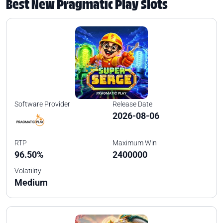
Best New Pragmatic Play Slots
Software Provider
Release Date
2026-08-06
RTP
Maximum Win
96.50%
2400000
Volatility
Medium