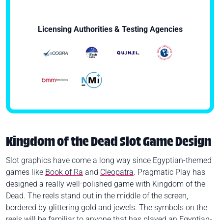
Licensing Authorities & Testing Agencies
Kingdom of the Dead Slot Game Design
Slot graphics have come a long way since Egyptian-themed
games like
Book of Ra
and
Cleopatra
. Pragmatic Play has
designed a really well-polished game with Kingdom of the
Dead. The reels stand out in the middle of the screen,
bordered by glittering gold and jewels. The symbols on the
reels will be familiar to anyone that has played an Egyptian-