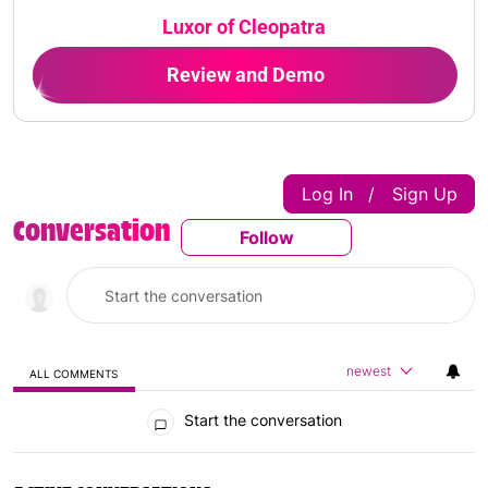
Luxor of Cleopatra
Review and Demo
Log In
Sign Up
|
Conversation
Follow
Follow This Conversatio
newest
ALL COMMENTS
All Comments
Start the conversation