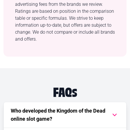
advertising fees from the brands we review.
Ratings are based on position in the comparison
table or specific formulas. We strive to keep
information up-to-date, but offers are subject to
change. We do not compare or include all brands
and offers.
FAQs
Who developed the Kingdom of the Dead
online slot game?