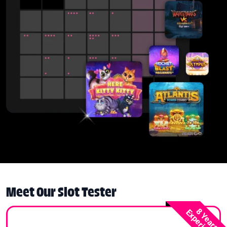
Meet Our Slot Tester
8 Years
Experience