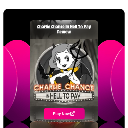
Charlie Chance In Hell To Pay
Review
Play Now