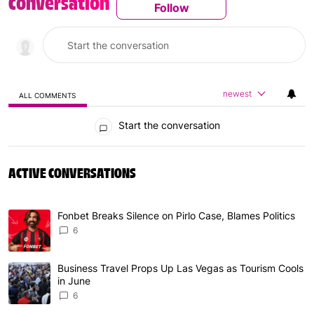
Conversation
Follow
Follow This Conversatio
newest
ALL COMMENTS
All Comments
Start the conversation
ACTIVE CONVERSATIONS
The following is a list of the most commented articles in 
Fonbet Breaks Silence on Pirlo Case, Blames Politics
A trending article titled "Fonbet Breaks Silence on Pirlo 
6
Business Travel Props Up Las Vegas as Tourism Cools
A trending article titled "Business Travel Props Up Las 
in June
6