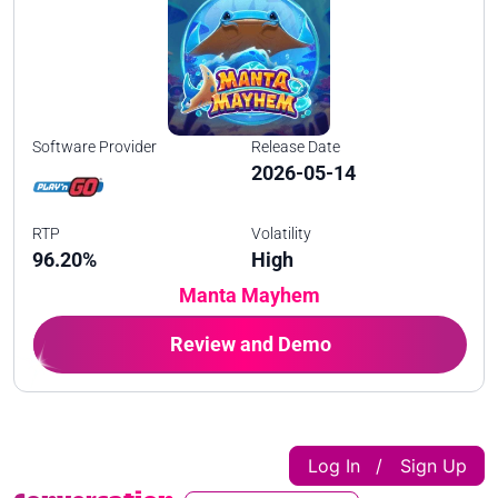
Software Provider
Release Date
2026-05-14
RTP
Volatility
96.20%
High
Manta Mayhem
Review and Demo
Log In
Sign Up
|