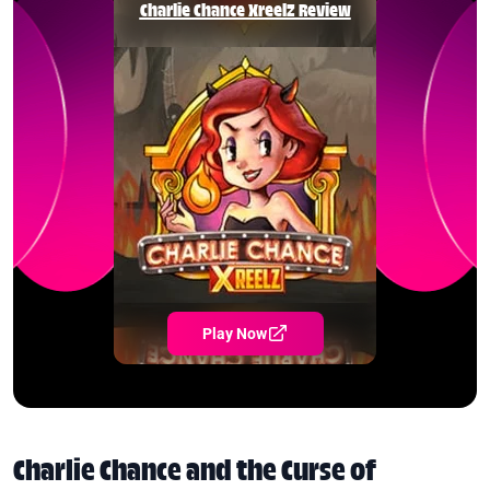
Charlie Chance XreelZ Review
Play Now
Charlie Chance and the Curse of