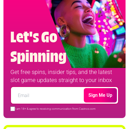
Let's Go
Spinning
Get free spins, insider tips, and the latest
slot game updates straight to your inbox
Sign Me Up
I am 18+ & agree to receiving communication from Casinos.com