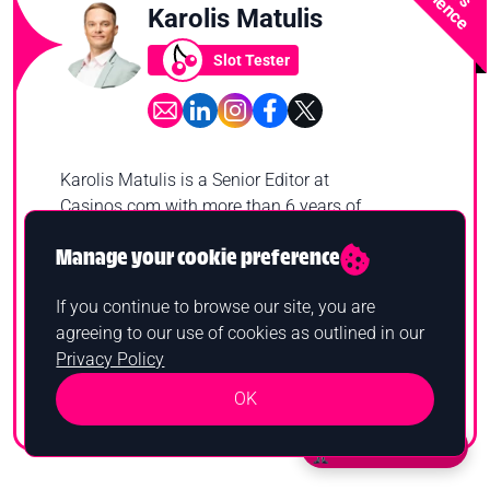
Karolis Matulis
Slot Tester
Karolis Matulis is a Senior Editor at
Casinos.com with more than 6 years of
experience in the online gambling industry.
Manage your cookie preference
Karolis has written and edited dozens of slot
and casino reviews and has played and tested
If you continue to browse our site, you are
thousands of online slot games. So if there's a
agreeing to our use of cookies as outlined in our
new slot title coming out soon, you'd better
Privacy Policy
know it – Karolis has already tried it.
OK
Read Full Bio
Want a bonus?