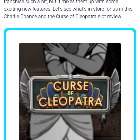
franchise such a hit, but it mixes them up with some
exciting new features. Let’s see what’s in store for us in this
Charlie Chance and the Curse of Cleopatra slot review.