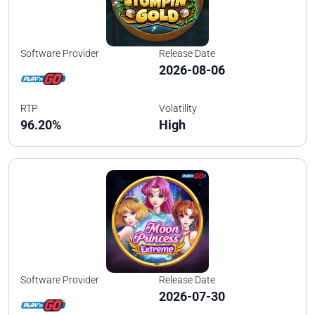
Software Provider
Release Date
2026-08-06
RTP
Volatility
96.20%
High
Software Provider
Release Date
2026-07-30