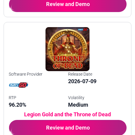
Review and Demo
Software Provider
Release Date
2026-07-09
RTP
Volatility
96.20%
Medium
Legion Gold and the Throne of Dead
Review and Demo