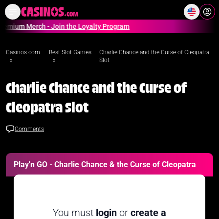
Home
Online Casinos Casino S
Merch - Join the Loyalty Program
Casinos.com
Best Slot Games
Charlie Chance and the Curse of Cleopatra
»
»
Slot
Charlie Chance and the Curse of
Cleopatra Slot
Comments
Play'n GO - Charlie Chance & the Curse of Cleopatra
You must
login
or
create a