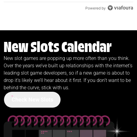
Powered by
New Slots Calendar
New slot games are popping up more often than you think.
Over the years we’ve built up relationships with the internet’s
leading slot game developers, so if a new game is about to
drop it’s likely we’ll hear about it first. If you don’t want to be
behind the curve, stick with us.
Check New Slots