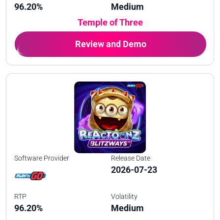
96.20%
Medium
Temple of Three
Review and Demo
Software Provider
Release Date
2026-07-23
RTP
Volatility
96.20%
Medium