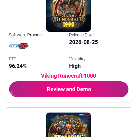
Software Provider
Release Date
2026-08-25
RTP
Volatility
96.24%
High
Viking Runecraft 1000
Review and Demo