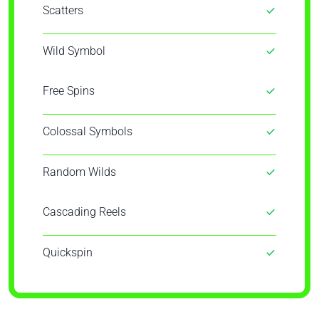
Scatters
Wild Symbol
Free Spins
Colossal Symbols
Random Wilds
Cascading Reels
Quickspin