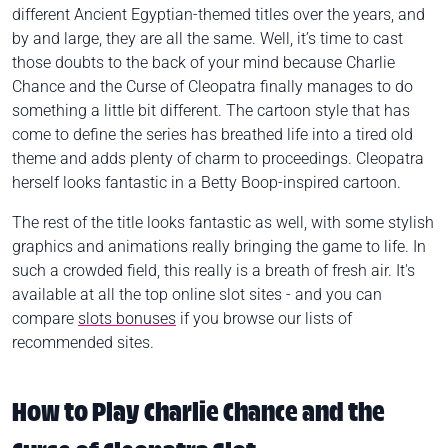
different Ancient Egyptian-themed titles over the years, and
by and large, they are all the same. Well, it’s time to cast
those doubts to the back of your mind because Charlie
Chance and the Curse of Cleopatra finally manages to do
something a little bit different. The cartoon style that has
come to define the series has breathed life into a tired old
theme and adds plenty of charm to proceedings. Cleopatra
herself looks fantastic in a Betty Boop-inspired cartoon.
The rest of the title looks fantastic as well, with some stylish
graphics and animations really bringing the game to life. In
such a crowded field, this really is a breath of fresh air. It's
available at all the top online slot sites - and you can
compare
slots bonuses
if you browse our lists of
recommended sites.
How to Play Charlie Chance and the