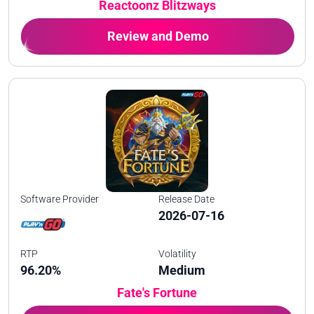
Reactoonz Blitzways
Review and Demo
Software Provider
Release Date
2026-07-16
RTP
Volatility
96.20%
Medium
Fate's Fortune