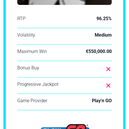
RTP
96.25%
Volatility
Medium
Maximum Win
€550,000.00
Bonus Buy
Progressive Jackpot
Game Provider
Play'n GO