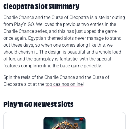
Cleopatra Slot Summary
Charlie Chance and the Curse of Cleopatra is a stellar outing
from Play’n GO. We loved the previous two entries in the
Charlie Chance series, and this has just upped the game
once again. Egyptian-themed slots never manage to stand
out these days, so when one comes along like this, we
should cherish it. The design is beautiful and a whole load
of fun, and the gameplay is fantastic, with the special
features complimenting the base game perfectly.
Spin the reels of the Charlie Chance and the Curse of
Cleopatra slot at the
top casinos online
!
Play'n GO Newest Slots