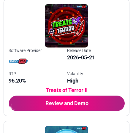
Software Provider
Release Date
2026-05-21
RTP
Volatility
96.20%
High
Treats of Terror II
Review and Demo