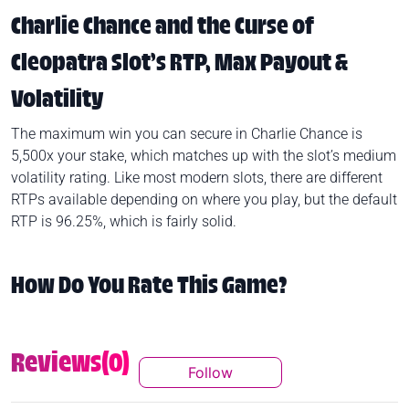
Charlie Chance and the Curse of
Cleopatra Slot’s RTP, Max Payout &
Volatility
The maximum win you can secure in Charlie Chance is
5,500x your stake, which matches up with the slot’s medium
volatility rating. Like most modern slots, there are different
RTPs available depending on where you play, but the default
RTP is 96.25%, which is fairly solid.
How Do You Rate This Game?
Reviews(0)
Follow
Follow This Conversation T