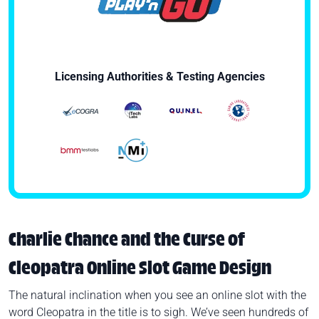
Licensing Authorities & Testing Agencies
Charlie Chance and the Curse of
Cleopatra Online Slot Game Design
The natural inclination when you see an online slot with the
word Cleopatra in the title is to sigh. We’ve seen hundreds of