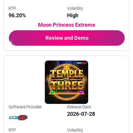
RTP
Volatility
96.20%
High
Moon Princess Extreme
Review and Demo
Software Provider
Release Date
2026-07-28
RTP
Volatility