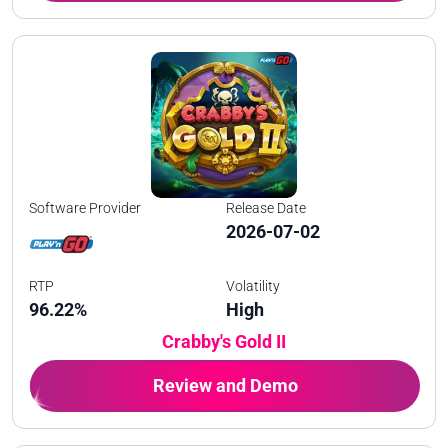
Software Provider
Release Date
2026-07-02
RTP
Volatility
96.22%
High
Crabby's Gold II
Review and Demo