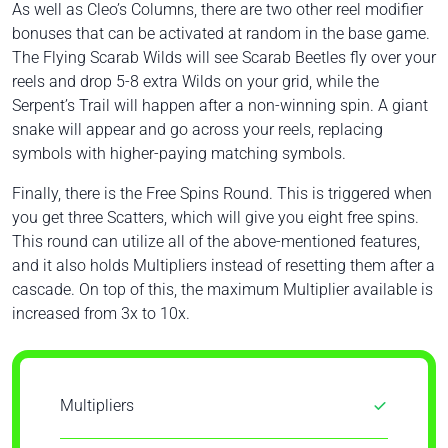
As well as Cleo’s Columns, there are two other reel modifier
bonuses that can be activated at random in the base game.
The Flying Scarab Wilds will see Scarab Beetles fly over your
reels and drop 5-8 extra Wilds on your grid, while the
Serpent’s Trail will happen after a non-winning spin. A giant
snake will appear and go across your reels, replacing
symbols with higher-paying matching symbols.
Finally, there is the Free Spins Round. This is triggered when
you get three Scatters, which will give you eight free spins.
This round can utilize all of the above-mentioned features,
and it also holds Multipliers instead of resetting them after a
cascade. On top of this, the maximum Multiplier available is
increased from 3x to 10x.
Multipliers