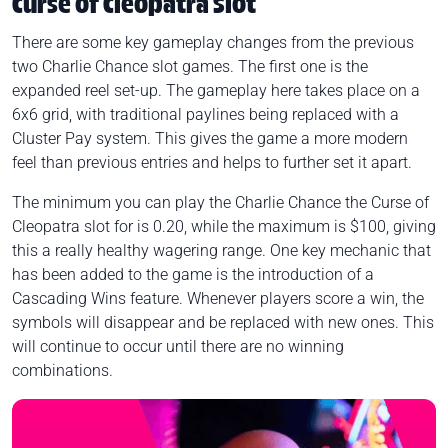
Curse of Cleopatra Slot
There are some key gameplay changes from the previous
two Charlie Chance slot games. The first one is the
expanded reel set-up. The gameplay here takes place on a
6x6 grid, with traditional paylines being replaced with a
Cluster Pay system. This gives the game a more modern
feel than previous entries and helps to further set it apart.
The minimum you can play the Charlie Chance the Curse of
Cleopatra slot for is 0.20, while the maximum is $100, giving
this a really healthy wagering range. One key mechanic that
has been added to the game is the introduction of a
Cascading Wins feature. Whenever players score a win, the
symbols will disappear and be replaced with new ones. This
will continue to occur until there are no winning
combinations.