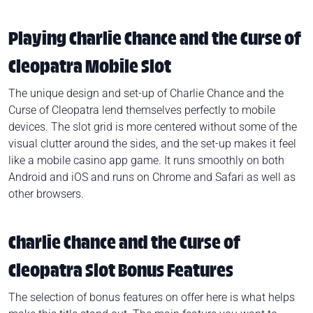
Playing Charlie Chance and the Curse of
Cleopatra Mobile Slot
The unique design and set-up of Charlie Chance and the
Curse of Cleopatra lend themselves perfectly to mobile
devices. The slot grid is more centered without some of the
visual clutter around the sides, and the set-up makes it feel
like a mobile casino app game. It runs smoothly on both
Android and iOS and runs on Chrome and Safari as well as
other browsers.
Charlie Chance and the Curse of
Cleopatra Slot Bonus Features
The selection of bonus features on offer here is what helps