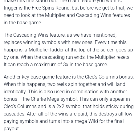
make this title stand out. The main feature you want to
trigger is the Free Spins Round, but before we get to that, we
need to look at the Multiplier and Cascading Wins features
in the base game.
The Cascading Wins feature, as we have mentioned,
replaces winning symbols with new ones. Every time this
happens, a Multiplier ladder at the top of the screen goes up
by one. When the cascading run ends, the Multiplier resets.
It can reach a maximum of 3x in the base game.
Another key base game feature is the Cleo’s Columns bonus.
When this happens, two reels spin together and will land
identically. This is also used in combination with another
bonus – the Charlie Mega symbol. This can only appear in
Cleo’s Columns and is a 2x2 symbol that holds sticky during
cascades. After all of the wins are paid, this destroys all low-
paying symbols and turns into a mega Wild for the final
payout.