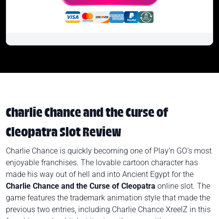
Charlie Chance and the Curse of
Cleopatra Slot Review
Charlie Chance is quickly becoming one of Play’n GO’s most
enjoyable franchises. The lovable cartoon character has
made his way out of hell and into Ancient Egypt for the
Charlie Chance and the Curse of Cleopatra
online slot. The
game features the trademark animation style that made the
previous two entries, including Charlie Chance XreelZ in this