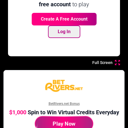
free account
to play
Create A Free Account
Log In
Full Screen
BetRivers.net Bonus
$1,000
Spin to Win Virtual Credits Everyday
Play Now