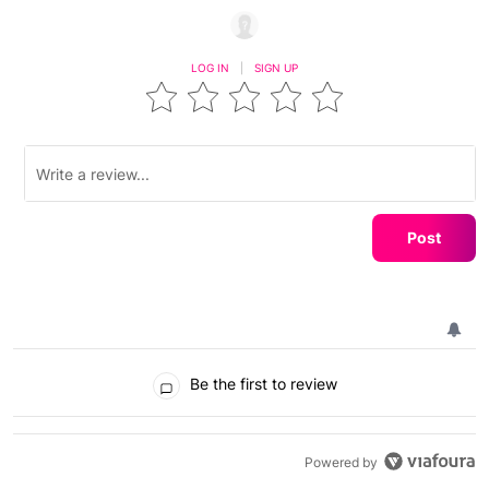
LOG IN
|
SIGN UP
Post
Be the first to review
Powered by