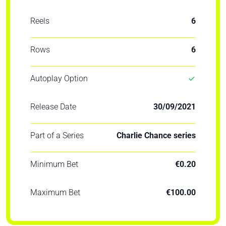
Reels
6
Rows
6
Autoplay Option
Release Date
30/09/2021
Part of a Series
Charlie Chance series
Minimum Bet
€0.20
Maximum Bet
€100.00