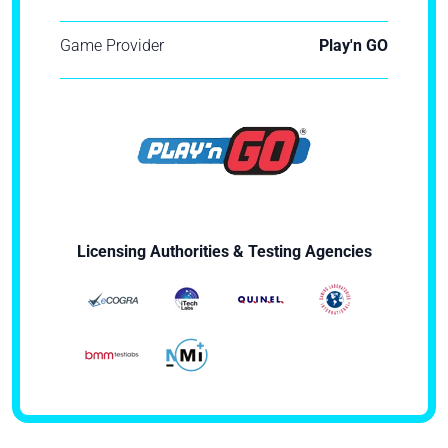
Game Provider
Play'n GO
Licensing Authorities & Testing Agencies