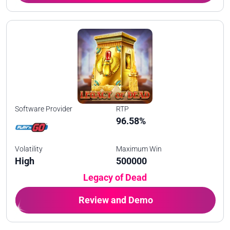
Software Provider
RTP
96.58%
Volatility
Maximum Win
High
500000
Legacy of Dead
Review and Demo