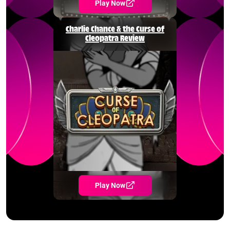
Play Now
Charlie Chance & the Curse of
Cleopatra Review
Play Now