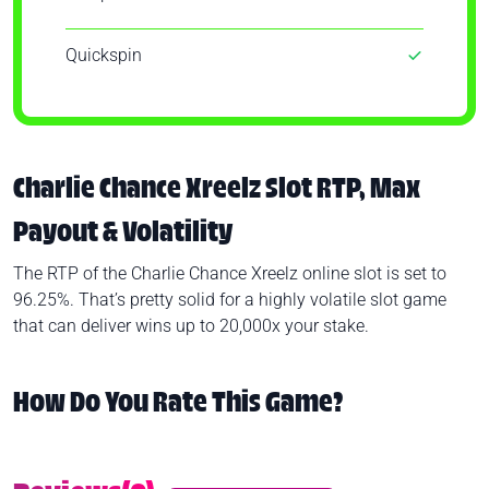
Quickspin
Charlie Chance Xreelz Slot RTP, Max
Payout & Volatility
The RTP of the Charlie Chance Xreelz online slot is set to
96.25%. That’s pretty solid for a highly volatile slot game
that can deliver wins up to 20,000x your stake.
How Do You Rate This Game?