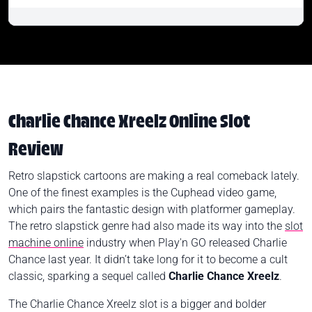
Charlie Chance Xreelz Online Slot
Review
Retro slapstick cartoons are making a real comeback lately.
One of the finest examples is the Cuphead video game,
which pairs the fantastic design with platformer gameplay.
The retro slapstick genre had also made its way into the
slot
machine online
industry when Play'n GO released Charlie
Chance last year. It didn’t take long for it to become a cult
classic, sparking a sequel called
Charlie Chance Xreelz
.
The Charlie Chance Xreelz slot is a bigger and bolder