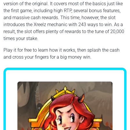
version of the original. It covers most of the basics just like
the first game, including high RTP, several bonus features,
and massive cash rewards. This time, however, the slot
introduces the Xreelz mechanic with 243 ways to win. As a
result, the slot offers plenty of rewards to the tune of 20,000
times your stake.
Play it for free to learn how it works, then splash the cash
and cross your fingers for a big money win.