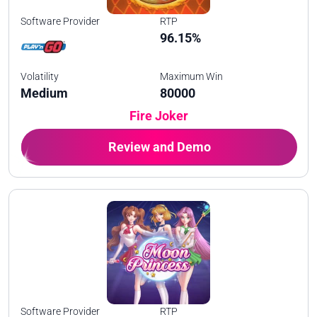
Software Provider
RTP
96.15%
Volatility
Maximum Win
Medium
80000
Fire Joker
Review and Demo
Software Provider
RTP