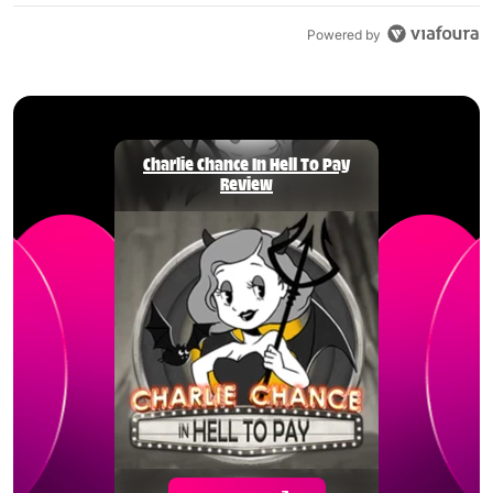
Powered by
Charlie Chance In Hell To Pay
Review