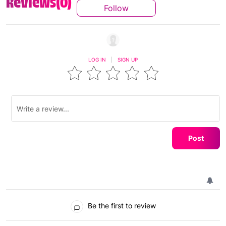
Reviews(0)
Follow
Follow This Conversation T
LOG IN
|
SIGN UP
Post
Be the first to review