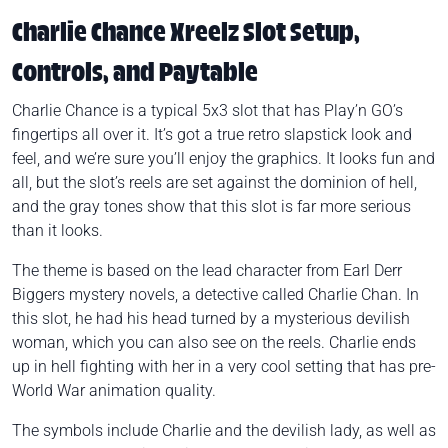
Charlie Chance Xreelz Slot Setup,
Controls, and Paytable
Charlie Chance is a typical 5x3 slot that has Play’n GO’s
fingertips all over it. It’s got a true retro slapstick look and
feel, and we’re sure you’ll enjoy the graphics. It looks fun and
all, but the slot’s reels are set against the dominion of hell,
and the gray tones show that this slot is far more serious
than it looks.
The theme is based on the lead character from Earl Derr
Biggers mystery novels, a detective called Charlie Chan. In
this slot, he had his head turned by a mysterious devilish
woman, which you can also see on the reels. Charlie ends
up in hell fighting with her in a very cool setting that has pre-
World War animation quality.
The symbols include Charlie and the devilish lady, as well as