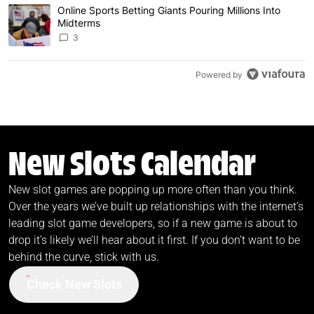
Online Sports Betting Giants Pouring Millions Into
A trending article titled "Online Sports Betting Giants P
Midterms
3
Powered by
New Slots Calendar
New slot games are popping up more often than you think.
Over the years we’ve built up relationships with the internet’s
leading slot game developers, so if a new game is about to
drop it’s likely we’ll hear about it first. If you don’t want to be
behind the curve, stick with us.
Check New Slots