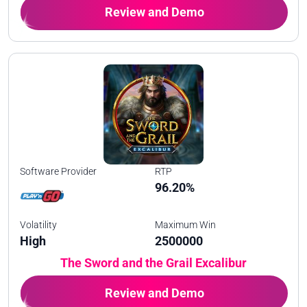
Review and Demo
Software Provider
RTP
96.20%
Volatility
Maximum Win
High
2500000
The Sword and the Grail Excalibur
Review and Demo