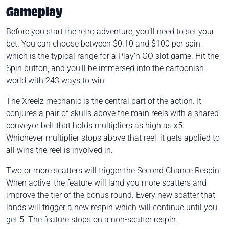
Gameplay
Before you start the retro adventure, you’ll need to set your
bet. You can choose between $0.10 and $100 per spin,
which is the typical range for a Play’n GO slot game. Hit the
Spin button, and you’ll be immersed into the cartoonish
world with 243 ways to win.
The Xreelz mechanic is the central part of the action. It
conjures a pair of skulls above the main reels with a shared
conveyor belt that holds multipliers as high as x5.
Whichever multiplier stops above that reel, it gets applied to
all wins the reel is involved in.
Two or more scatters will trigger the Second Chance Respin.
When active, the feature will land you more scatters and
improve the tier of the bonus round. Every new scatter that
lands will trigger a new respin which will continue until you
get 5. The feature stops on a non-scatter respin.