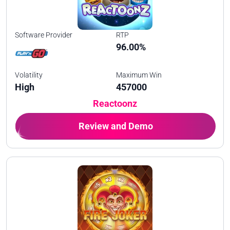
Software Provider
RTP
96.00%
Volatility
Maximum Win
High
457000
Reactoonz
Review and Demo