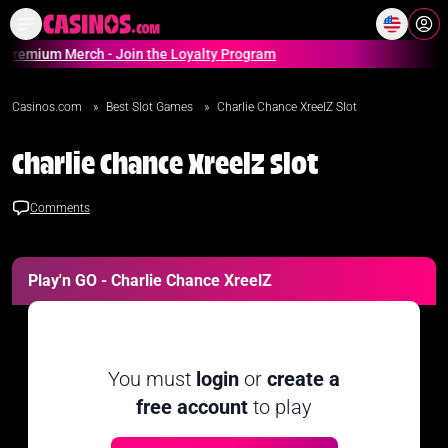
Home
Online Casinos Casino S
m Merch - Join the Loyalty Program
Casinos.com
»
Best Slot Games
»
Charlie Chance XreelZ Slot
Charlie Chance XreelZ Slot
Comments
Play'n GO - Charlie Chance XreelZ
You must
login
or
create a
free account
to play