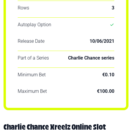
Rows
3
Autoplay Option
Release Date
10/06/2021
Part of a Series
Charlie Chance series
Minimum Bet
€0.10
Maximum Bet
€100.00
Charlie Chance Xreelz Online Slot