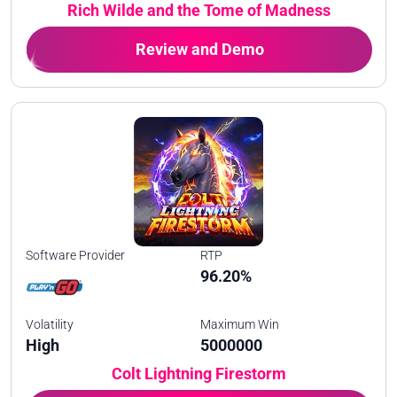
Rich Wilde and the Tome of Madness
Review and Demo
Software Provider
RTP
96.20%
Volatility
Maximum Win
High
5000000
Colt Lightning Firestorm