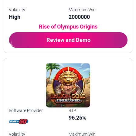
Volatility
Maximum Win
High
2000000
Rise of Olympus Origins
Review and Demo
Software Provider
RTP
96.25%
Volatility
Maximum Win