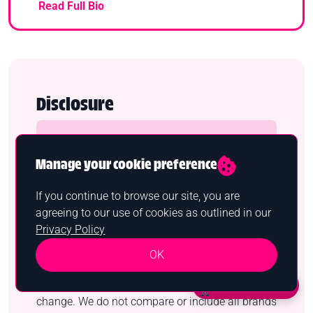
Read Full Bio
Disclosure
This review is based on the writer's
personal opinion
Manage your cookie preference
Casinos.com
is an informative comparison site
If you continue to browse our site, you are
that helps users find the best products and
agreeing to our use of cookies as outlined in our
offers. We maintain a free service by receiving
Privacy Policy
advertising fees from the brands we review.
Ratings are based on position in the comparison
OK
table or specific formulas. We strive to keep
information up-to-date, but offers are subject to
Want a bonus?
change. We do not compare or include all brands