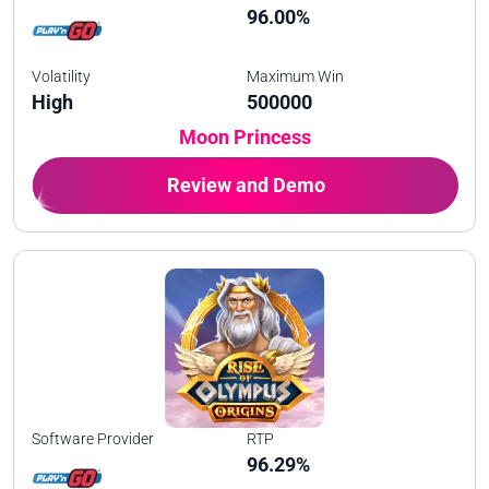
96.00%
Volatility
Maximum Win
High
500000
Moon Princess
Review and Demo
Software Provider
RTP
96.29%