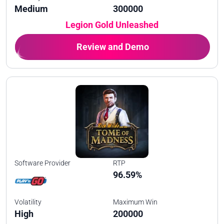
Medium
300000
Legion Gold Unleashed
Review and Demo
Software Provider
RTP
96.59%
Volatility
Maximum Win
High
200000