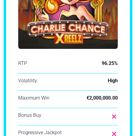
RTP
96.25%
Volatility
High
Maximum Win
€2,000,000.00
Bonus Buy
Progressive Jackpot