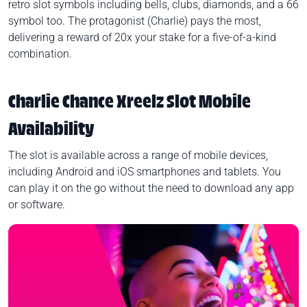
retro slot symbols including bells, clubs, diamonds, and a 66
symbol too. The protagonist (Charlie) pays the most,
delivering a reward of 20x your stake for a five-of-a-kind
combination.
Charlie Chance Xreelz Slot Mobile
Availability
The slot is available across a range of mobile devices,
including Android and iOS smartphones and tablets. You
can play it on the go without the need to download any app
or software.