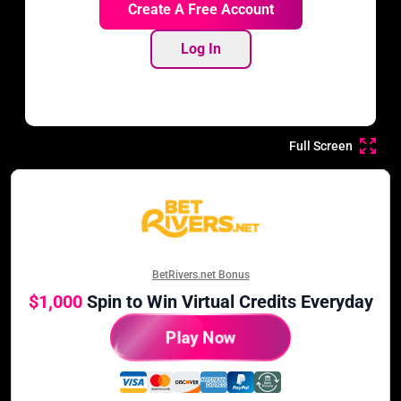
Create A Free Account
Log In
Full Screen
BetRivers.net Bonus
$1,000
Spin to Win Virtual Credits Everyday
Play Now