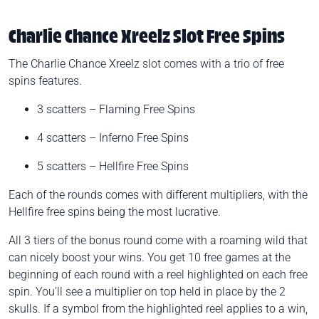
Charlie Chance Xreelz Slot Free Spins
The Charlie Chance Xreelz slot comes with a trio of free
spins features.
3 scatters – Flaming Free Spins
4 scatters – Inferno Free Spins
5 scatters – Hellfire Free Spins
Each of the rounds comes with different multipliers, with the
Hellfire free spins being the most lucrative.
All 3 tiers of the bonus round come with a roaming wild that
can nicely boost your wins. You get 10 free games at the
beginning of each round with a reel highlighted on each free
spin. You’ll see a multiplier on top held in place by the 2
skulls. If a symbol from the highlighted reel applies to a win,