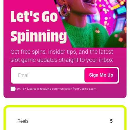
Let's Go
Spinning
Get free spins, insider tips, and the latest
slot game updates straight to your inbox
Sign Me Up
I am 18+ & agree to receiving communication from Casinos.com
Reels
5