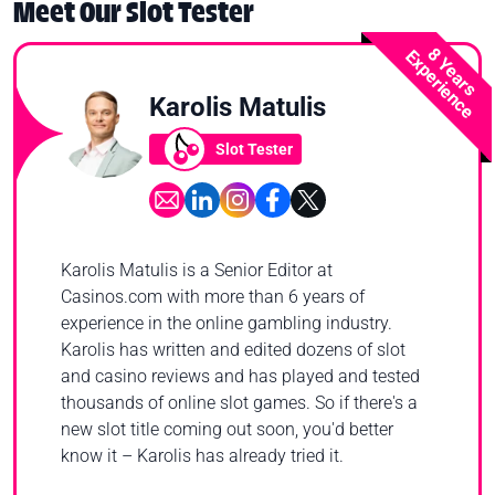
Meet Our Slot Tester
8 Years
Experience
Karolis Matulis
Slot Tester
Karolis Matulis is a Senior Editor at
Casinos.com with more than 6 years of
experience in the online gambling industry.
Karolis has written and edited dozens of slot
and casino reviews and has played and tested
thousands of online slot games. So if there's a
new slot title coming out soon, you'd better
know it – Karolis has already tried it.