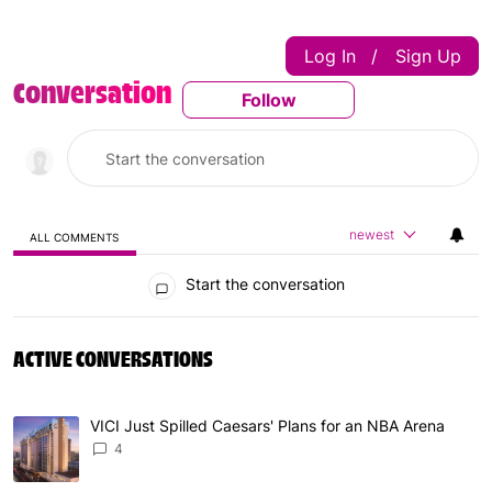
Log In
Sign Up
|
Conversation
Follow
Follow This Conversatio
newest
ALL COMMENTS
All Comments
Start the conversation
ACTIVE CONVERSATIONS
The following is a list of the most commented articles in 
VICI Just Spilled Caesars' Plans for an NBA Arena
A trending article titled "VICI Just Spilled Caesars' Pla
4