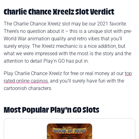
Charlie Chance Xreelz Slot Verdict
The Charlie Chance Xreelz slot may be our 2021 favorite.
There’s no question about it – this is a unique slot with pre-
World War animation quality and retro vibes that you’ll
surely enjoy. The Xreelz mechanic is a nice addition, but
what we were impressed with the most is the story and the
attention to detail Play’n GO has put in.
Play Charlie Chance Xreelz for free or real money at our
top
rated online casinos
, and you’ll surely have fun with the
cartoonish characters.
Most Popular Play'n GO Slots