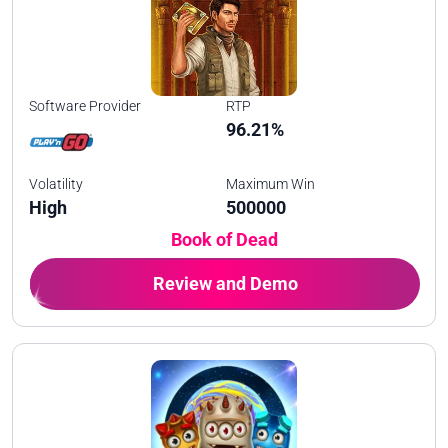
Software Provider
RTP
96.21%
Volatility
Maximum Win
High
500000
Book of Dead
Review and Demo