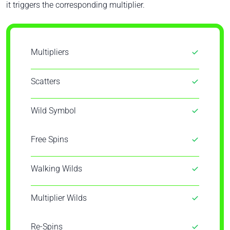
it triggers the corresponding multiplier.
Multipliers
Scatters
Wild Symbol
Free Spins
Walking Wilds
Multiplier Wilds
Re-Spins