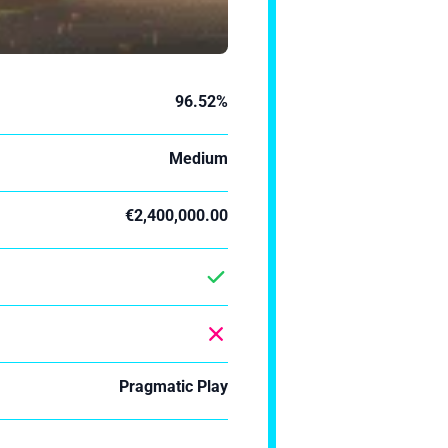
96.52%
Medium
€2,400,000.00
Pragmatic Play