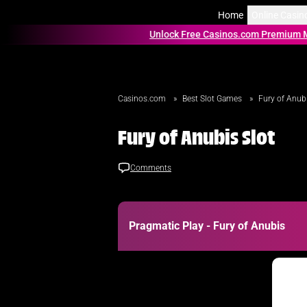
Home
Online Casin
Unlock Free Casinos.com Premium Merch - J
Casinos.com
»
Best Slot Games
»
Fury of Anubi
Fury of Anubis Slot
Comments
Pragmatic Play - Fury of Anubis