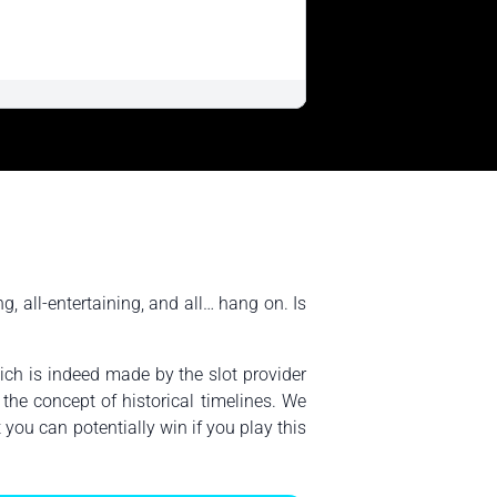
ng, all-entertaining, and all… hang on. Is
ich is indeed made by the slot provider
the concept of historical timelines. We
 you can potentially win if you play this