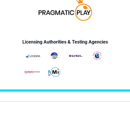
Licensing Authorities & Testing Agencies