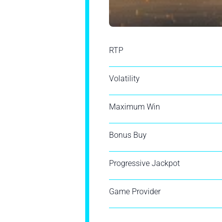
RTP
Volatility
Maximum Win
Bonus Buy
Progressive Jackpot
Game Provider