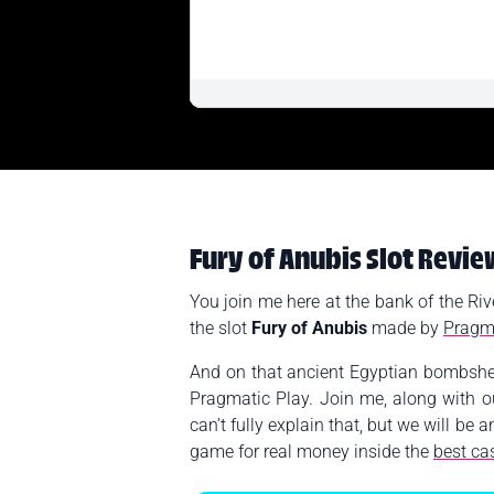
Fury of Anubis Slot Revie
You join me here at the bank of the River
the slot
Fury of Anubis
made by
Pragm
And on that ancient Egyptian bombshell
Pragmatic Play. Join me, along with ou
can’t fully explain that, but we will be
game for real money inside the
best ca