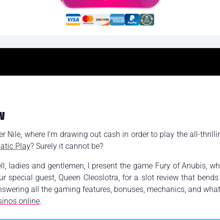
w
 Nile, where I’m drawing out cash in order to play the all-thrilli
atic Play
? Surely it cannot be?
, ladies and gentlemen, I present the game Fury of Anubis, wh
r special guest, Queen Cleoslotra, for a slot review that bends 
 answering all the gaming features, bonuses, mechanics, and what
sinos online
.