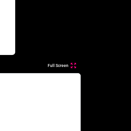
Full Screen