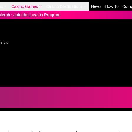
Home
Online Casinos Casino S
os
Casino Games
Casino Destinations
News
How To
Comp
oin the Loyalty Program
s Slot