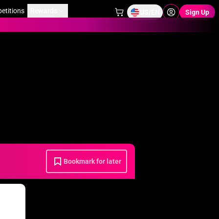
ites
Best Casino Sites
New Casinos
Real Money Casinos
Casino
etitions
Rewards
US/EN
Sign Up
Bookmark for later