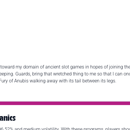
toward my domain of ancient slot games in hopes of joining th
eping. Guards, bring that wretched thing to me so that I can on
ury of Anubis walking away with its tail between its legs.
anics
96.52% and medium volatility. With these programs, players shou