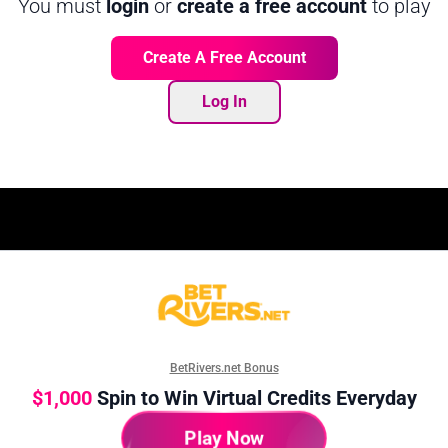
You must
login
or
create a free account
to play
Create A Free Account
Log In
BetRivers.net Bonus
$1,000
Spin to Win Virtual Credits Everyday
Play Now