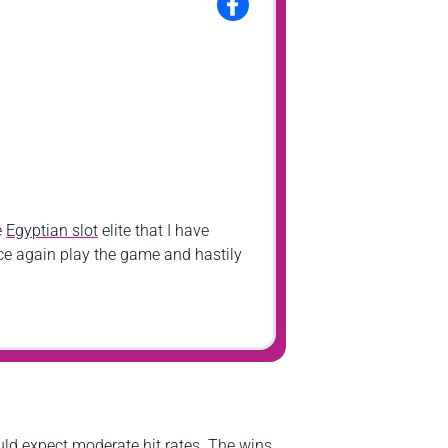
e
Egyptian slot
elite that I have
ce again play the game and hastily
ld expect moderate hit rates. The wins