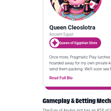
Queen Cleoslotra
Ancient Egypt
Queen of Egyptian Slots
Once more, Pragmatic Play lurches 
hoarded away for my own private ke
send them packing. We’ll soon see F
Read Full Bio
Gameplay & Betting Mech
The Fury of Anubis slot has an
RTP
of 