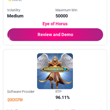
Volatility
Maximum Win
Medium
50000
Eye of Horus
Review and Demo
Software Provider
RTP
96.11%