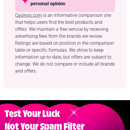
personal opinion
Casinos.com
is an informative comparison site
that helps users find the best products and
offers. We maintain a free service by receiving
advertising fees from the brands we review.
Ratings are based on position in the comparison
table or specific formulas. We strive to keep
information up-to-date, but offers are subject to
change. We do not compare or include all brands
and offers.
Test Your Luck
Not Your Spam Filter