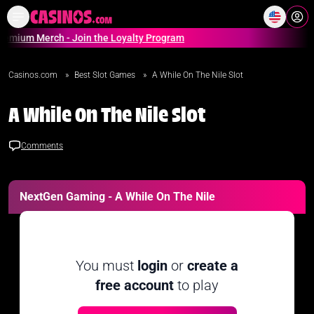
Home
Online Casinos Casino S
 Merch - Join the Loyalty Program
Casinos.com
»
Best Slot Games
»
A While On The Nile Slot
A While On The Nile Slot
Comments
NextGen Gaming - A While On The Nile
You must
login
or
create a
free account
to play