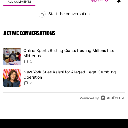
newest
ALL COMMENTS
All Comments
Start the conversation
ACTIVE CONVERSATIONS
The following is a list of the most commented articles in 
Online Sports Betting Giants Pouring Millions Into
A trending article titled "Online Sports Betting Giants P
Midterms
3
New York Sues Kalshi for Alleged Illegal Gambling
A trending article titled "New York Sues Kalshi for Alleg
Operation
2
Powered by