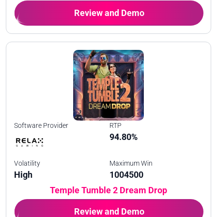
Review and Demo
Software Provider
RTP
94.80%
Volatility
Maximum Win
High
1004500
Temple Tumble 2 Dream Drop
Review and Demo