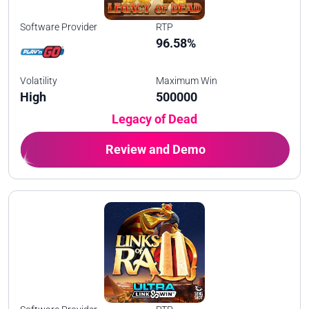
Software Provider
RTP
96.58%
Volatility
Maximum Win
High
500000
Legacy of Dead
Review and Demo