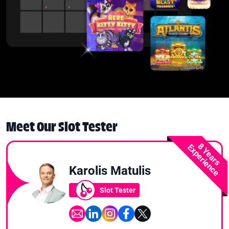
Meet Our Slot Tester
8 Years
Experience
Karolis Matulis
Slot Tester