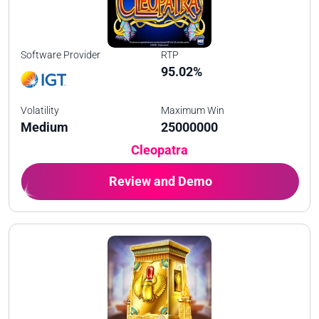
Software Provider
RTP
95.02%
Volatility
Maximum Win
Medium
25000000
Cleopatra
Review and Demo