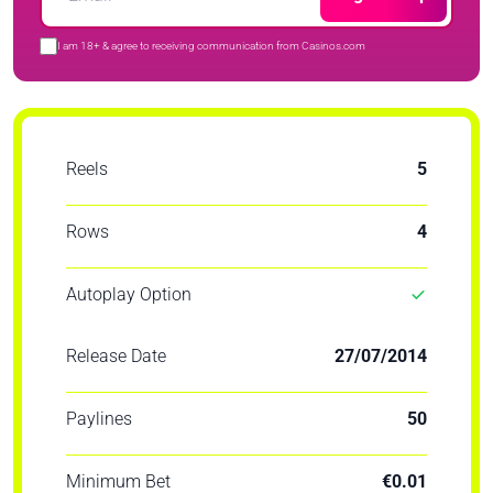
I am 18+ & agree to receiving communication from Casinos.com
Reels
5
Rows
4
Autoplay Option
Release Date
27/07/2014
Paylines
50
Minimum Bet
€0.01