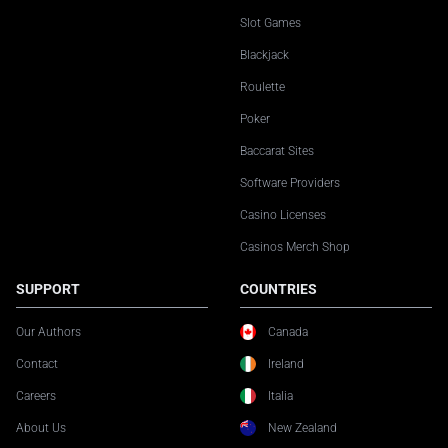
Slot Games
Blackjack
Roulette
Poker
Baccarat Sites
Software Providers
Casino Licenses
Casinos Merch Shop
SUPPORT
COUNTRIES
Our Authors
Canada
Contact
Ireland
Careers
Italia
About Us
New Zealand