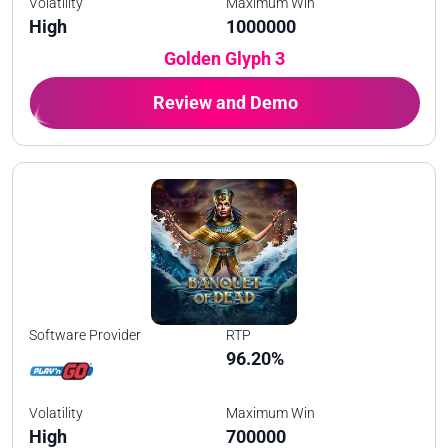
Volatility
Maximum Win
High
1000000
Golden Glyph 3
Review and Demo
Software Provider
RTP
96.20%
Volatility
Maximum Win
High
700000