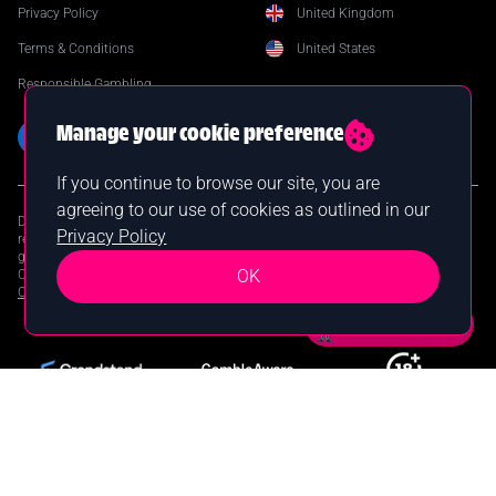
Privacy Policy
United Kingdom
Terms & Conditions
United States
Responsible Gambling
Manage your cookie preference
If you continue to browse our site, you are
agreeing to our use of cookies as outlined in our
DISCLAIMER: Online gambling is prohibited in certain jurisdictions. You are
Privacy Policy
responsible for verifying your local laws before participating in online
gambling. Casinos.com assumes no liability for your actions. © 2026
OK
Casinos.com. All Rights Reserved.
Terms and Conditions
|
Privacy and
Cookies Policy
Want a bonus?