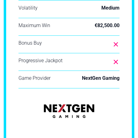
Volatility
Medium
Maximum Win
€82,500.00
Bonus Buy
Progressive Jackpot
Game Provider
NextGen Gaming