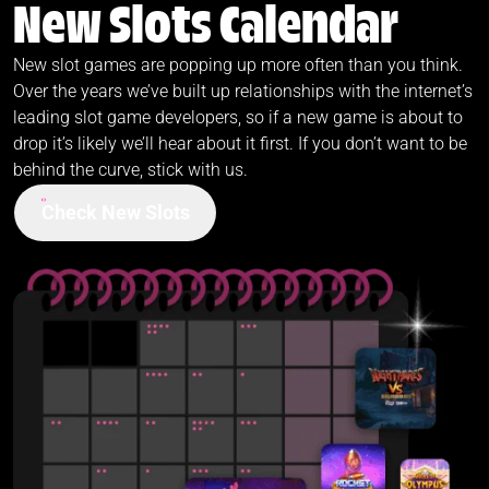
New Slots Calendar
New slot games are popping up more often than you think.
Over the years we’ve built up relationships with the internet’s
leading slot game developers, so if a new game is about to
drop it’s likely we’ll hear about it first. If you don’t want to be
behind the curve, stick with us.
Check New Slots