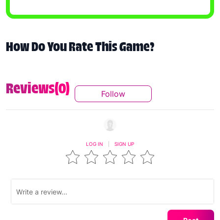
How Do You Rate This Game?
Reviews(0)
Follow
Follow This Conversation T
LOG IN
|
SIGN UP