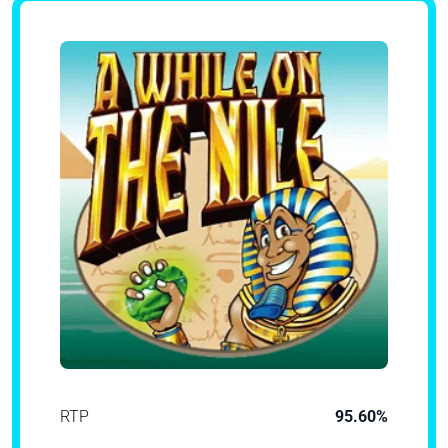
RTP
95.60%