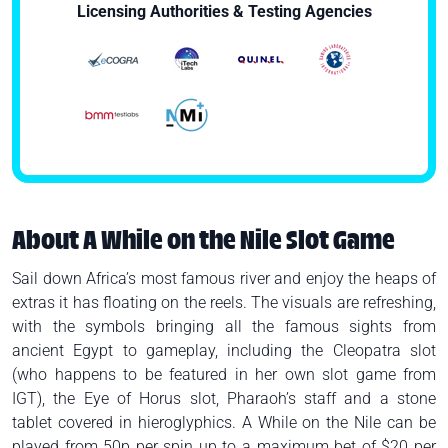
Licensing Authorities & Testing Agencies
About A While on the Nile Slot Game
Sail down Africa’s most famous river and enjoy the heaps of
extras it has floating on the reels. The visuals are refreshing,
with the symbols bringing all the famous sights from
ancient Egypt to gameplay, including the Cleopatra slot
(who happens to be featured in her own slot game from
IGT), the Eye of Horus slot, Pharaoh’s staff and a stone
tablet covered in hieroglyphics. A While on the Nile can be
played from 50p per spin up to a maximum bet of $20 per