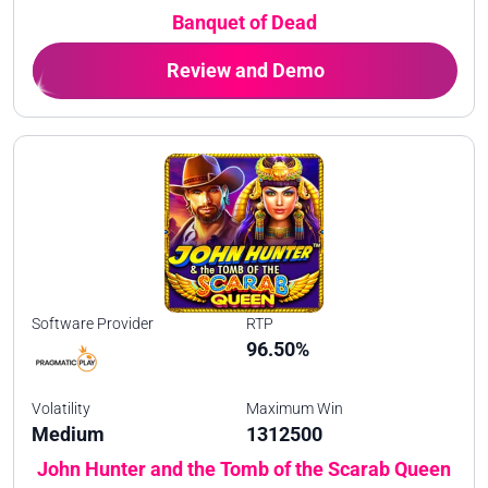
Banquet of Dead
Review and Demo
Software Provider
RTP
96.50%
Volatility
Maximum Win
Medium
1312500
John Hunter and the Tomb of the Scarab Queen