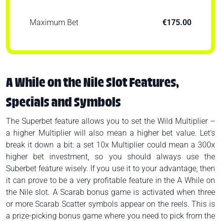
Maximum Bet
€175.00
A While on the Nile Slot Features,
Specials and Symbols
The Superbet feature allows you to set the Wild Multiplier –
a higher Multiplier will also mean a higher bet value. Let's
break it down a bit: a set 10x Multiplier could mean a 300x
higher bet investment, so you should always use the
Suberbet feature wisely. If you use it to your advantage, then
it can prove to be a very profitable feature in the A While on
the Nile slot. A Scarab bonus game is activated when three
or more Scarab Scatter symbols appear on the reels. This is
a prize-picking bonus game where you need to pick from the