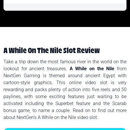
A While On The Nile Slot Review
Take a trip down the most famous river in the world on the
lookout for ancient treasures.
A While on the Nile
from
NextGen Gaming is themed around ancient Egypt with
cartoon-style graphics. This online video slot is very
rewarding and packs plenty of action into five reels and 50
paylines, with some exciting features just waiting to be
activated including the Superbet feature and the Scarab
bonus game, to name a couple. Read on to find out more
about NextGen’s A While on the Nile video slot.