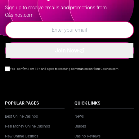
Sign up to receive emails and promotions from
Casinos.com
Join Now
Yes I confirm I am 18+ and agree to receiving communication from Casinos.com
POPULAR PAGES
QUICK LINKS
Best Online Casinos
News
Real Money Online Casinos
Guides
New Online Casinos
Casino Reviews