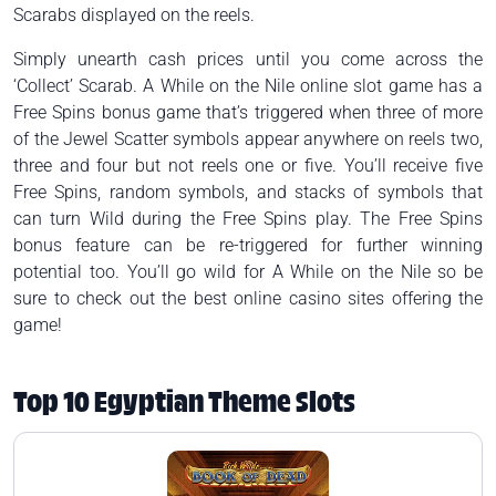
Scarabs displayed on the reels.
Simply unearth cash prices until you come across the
‘Collect’ Scarab. A While on the Nile online slot game has a
Free Spins bonus game that’s triggered when three of more
of the Jewel Scatter symbols appear anywhere on reels two,
three and four but not reels one or five. You’ll receive five
Free Spins, random symbols, and stacks of symbols that
can turn Wild during the Free Spins play. The Free Spins
bonus feature can be re-triggered for further winning
potential too. You’ll go wild for A While on the Nile so be
sure to check out the best online casino sites offering the
game!
Top 10 Egyptian Theme Slots