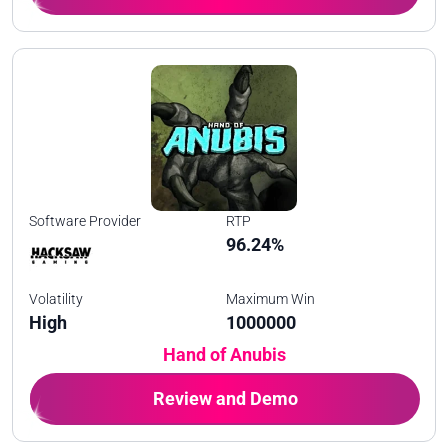
Software Provider
RTP
96.24%
Volatility
Maximum Win
High
1000000
Hand of Anubis
Review and Demo