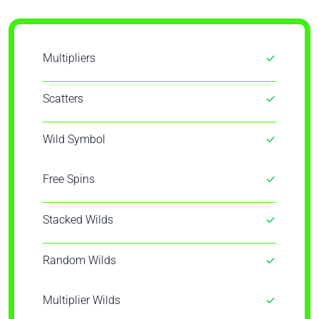
Multipliers
Scatters
Wild Symbol
Free Spins
Stacked Wilds
Random Wilds
Multiplier Wilds