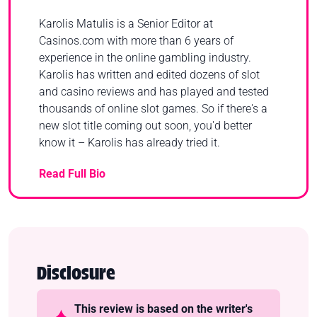
Karolis Matulis is a Senior Editor at
Casinos.com with more than 6 years of
experience in the online gambling industry.
Karolis has written and edited dozens of slot
and casino reviews and has played and tested
thousands of online slot games. So if there's a
new slot title coming out soon, you'd better
know it – Karolis has already tried it.
Read Full Bio
Disclosure
This review is based on the writer's