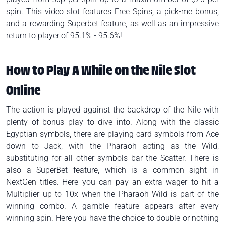
spin. This video slot features Free Spins, a pick-me bonus,
and a rewarding Superbet feature, as well as an impressive
return to player of 95.1% - 95.6%!
How to Play A While on the Nile Slot
Online
The action is played against the backdrop of the Nile with
plenty of bonus play to dive into. Along with the classic
Egyptian symbols, there are playing card symbols from Ace
down to Jack, with the Pharaoh acting as the Wild,
substituting for all other symbols bar the Scatter. There is
also a SuperBet feature, which is a common sight in
NextGen titles. Here you can pay an extra wager to hit a
Multiplier up to 10x when the Pharaoh Wild is part of the
winning combo. A gamble feature appears after every
winning spin. Here you have the choice to double or nothing