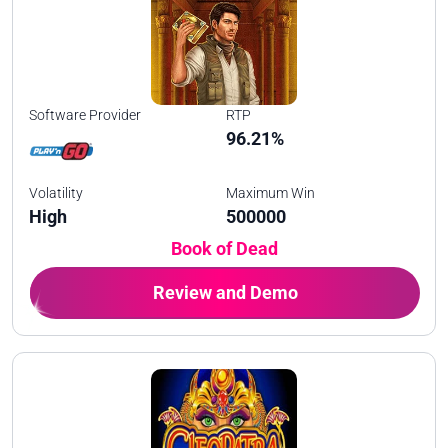
Software Provider
RTP
96.21%
Volatility
Maximum Win
High
500000
Book of Dead
Review and Demo