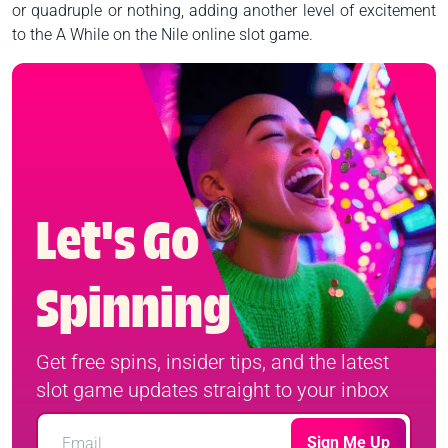
or quadruple or nothing, adding another level of excitement
to the A While on the Nile online slot game.
Let's Go
Spinning
Get free spins, insider tips, and the latest
slot game updates straight to your inbox
Sign Me Up