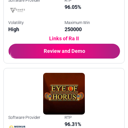
Software Provider
RTP
96.05%
Volatility
Maximum Win
High
250000
Links of Ra II
Review and Demo
Software Provider
RTP
96.31%