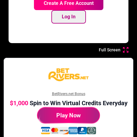
Create A Free Account
Log In
Full Screen
BetRivers.net Bonus
$1,000
Spin to Win Virtual Credits Everyday
Play Now