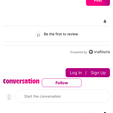
Post
Be the first to review
Powered by
Log In
Sign Up
|
Conversation
Follow
Follow This Conversatio