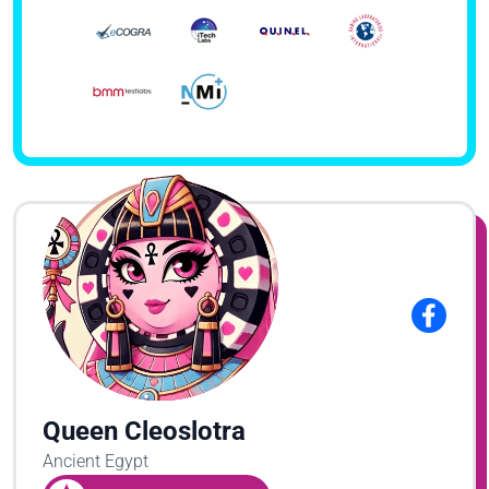
Queen Cleoslotra
Ancient Egypt