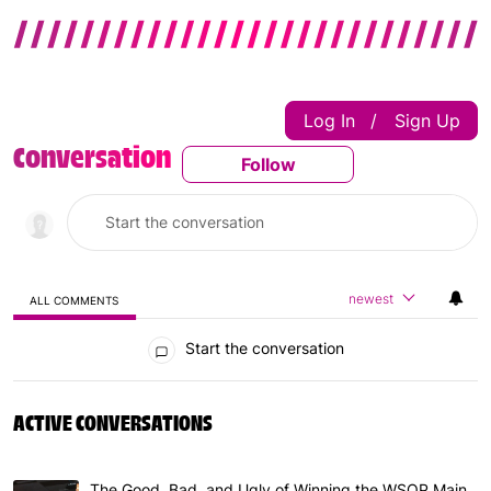
Log In
Sign Up
|
Conversation
Follow
Follow This Conversatio
newest
ALL COMMENTS
All Comments
Start the conversation
ACTIVE CONVERSATIONS
The following is a list of the most commented articles in 
The Good, Bad, and Ugly of Winning the WSOP Main