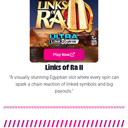
Play Now
Links of Ra II
"A visually stunning Egyptian slot where every spin can
spark a chain reaction of linked symbols and big
payouts."