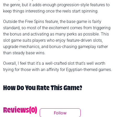
the genre, but it adds enough progression-style features to
keep things interesting once the reels start spinning.
Outside the Free Spins feature, the base game is fairly
standard, so most of the excitement comes from triggering
the bonus and activating as many perks as possible. This
slot game suits players who enjoy feature-driven slots,
upgrade mechanics, and bonus-chasing gameplay rather
than steady base wins.
Overall, I feel that it’s a well-crafted slot that’s well worth
trying for those with an affinity for Egyptian-themed games.
How Do You Rate This Game?
Reviews(0)
Follow
Follow This Conversation T