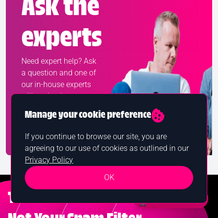
Ask the
experts
Need expert help? Ask
a question and one of
our in-house experts
will get back to you...
Manage your cookie preference
If you continue to browse our site, you are
agreeing to our use of cookies as outlined in our
Privacy Policy
OK
Test Your Luck
Want a bonus?