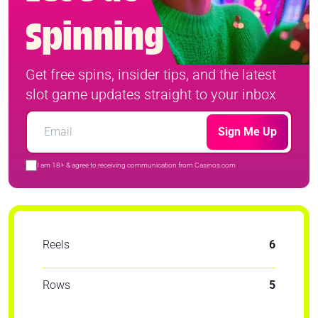
Spinning
Get free spins, insider tips, and the latest
slot game updates straight to your inbox
Sign Me Up
I am 18+ & agree to receiving communication from Casinos.com
Reels
6
Rows
5