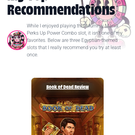
Recommendations
While I enjoyed playing this Mummy Mania
Perks Up Power Combo slot, it isn’t one of my
favorites. Below are three Egyptian-themed
slots that I really recommend you try at least
once.
Book of Dead Review