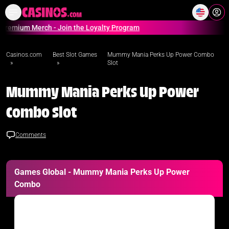
Home
Online Casinos Casino S
m Merch - Join the Loyalty Program
Casinos.com
Best Slot Games
Mummy Mania Perks Up Power Combo
»
»
Slot
Mummy Mania Perks Up Power
Combo Slot
Comments
Games Global - Mummy Mania Perks Up Power
Combo