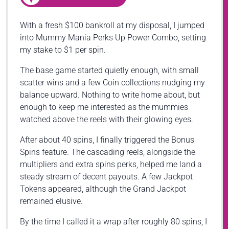
With a fresh $100 bankroll at my disposal, I jumped
into Mummy Mania Perks Up Power Combo, setting
my stake to $1 per spin.
The base game started quietly enough, with small
scatter wins and a few Coin collections nudging my
balance upward. Nothing to write home about, but
enough to keep me interested as the mummies
watched above the reels with their glowing eyes.
After about 40 spins, I finally triggered the Bonus
Spins feature. The cascading reels, alongside the
multipliers and extra spins perks, helped me land a
steady stream of decent payouts. A few Jackpot
Tokens appeared, although the Grand Jackpot
remained elusive.
By the time I called it a wrap after roughly 80 spins, I