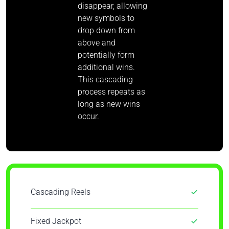
disappear, allowing
new symbols to
drop down from
above and
potentially form
additional wins.
This cascading
process repeats as
long as new wins
occur.
Cascading Reels
Fixed Jackpot