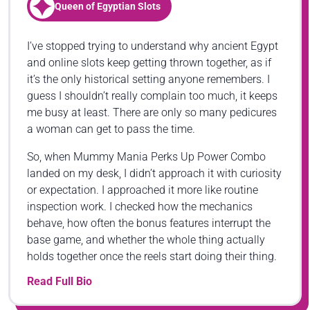
Queen of Egyptian Slots
I’ve stopped trying to understand why ancient Egypt
and online slots keep getting thrown together, as if
it’s the only historical setting anyone remembers. I
guess I shouldn’t really complain too much, it keeps
me busy at least. There are only so many pedicures
a woman can get to pass the time.
So, when Mummy Mania Perks Up Power Combo
landed on my desk, I didn’t approach it with curiosity
or expectation. I approached it more like routine
inspection work. I checked how the mechanics
behave, how often the bonus features interrupt the
base game, and whether the whole thing actually
holds together once the reels start doing their thing.
Read Full Bio