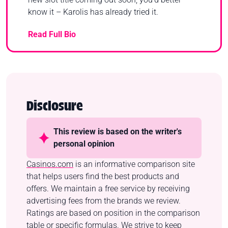
know it – Karolis has already tried it.
Read Full Bio
Disclosure
This review is based on the writer's
personal opinion
Casinos.com
is an informative comparison site
that helps users find the best products and
offers. We maintain a free service by receiving
advertising fees from the brands we review.
Ratings are based on position in the comparison
table or specific formulas. We strive to keep