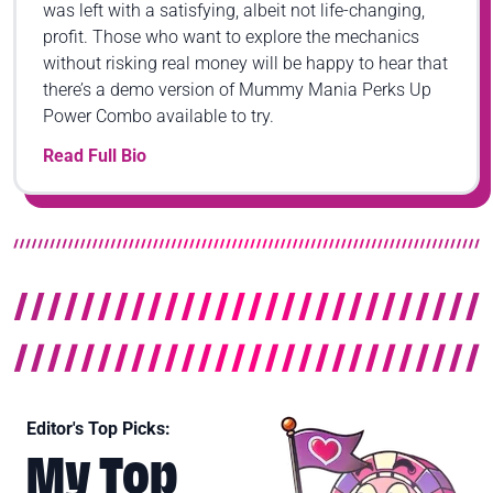
was left with a satisfying, albeit not life-changing,
profit. Those who want to explore the mechanics
without risking real money will be happy to hear that
there’s a demo version of Mummy Mania Perks Up
Power Combo available to try.
Read Full Bio
Editor's Top Picks:
My Top