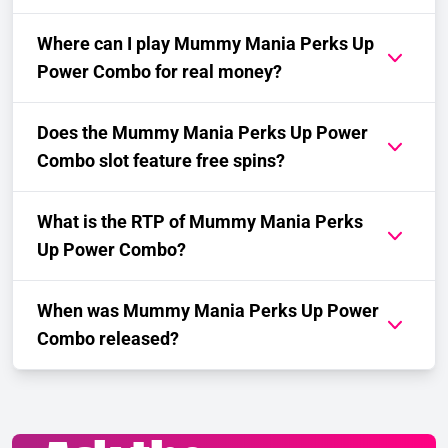
Where can I play Mummy Mania Perks Up
Power Combo for real money?
Does the Mummy Mania Perks Up Power
Combo slot feature free spins?
What is the RTP of Mummy Mania Perks
Up Power Combo?
When was Mummy Mania Perks Up Power
Combo released?