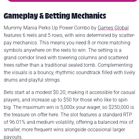
Gameplay & Betting Mechanics
Mummy Mania Perks Up Power Combo by
Games Global
features 6 reels and 5 rows, with wins determined by scatter-
pay mechanics. This means you need 8 or more matching
symbols anywhere on the reels to win. The setting is a
grand corridor lined with towering columns and scattered
trees rather than a traditional sealed tomb. Complementing
the visuals is a bouncy, rhythmic soundtrack filled with lively
drums and playful strings.
Bets start at a modest $0.20, making it accessible for casual
players, and increase up to $50 for those who like to spin
big. The maximum win is 5,000x your wager, so $250,000 is
the treasure on offer here. The slot features a standard RTP
of 96.01% and medium volatility, offering a balanced mix of
smaller, more frequent wins alongside occasional larger
payouts.