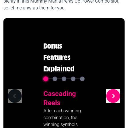
plenty in this Mummy Mania Perks Up Power Combo slot,
so let me unwrap them for you.
Bonus
Features
Explained
Cascading
Reels
After each winning
combination, the
winning symbols