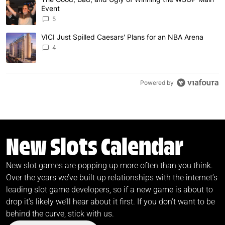
A trending article titled "The Good, Bad, and Ugly of W
Event
5
VICI Just Spilled Caesars' Plans for an NBA Arena
A trending article titled "VICI Just Spilled Caesars' Pla
4
Powered by
New Slots Calendar
New slot games are popping up more often than you think.
Over the years we’ve built up relationships with the internet’s
leading slot game developers, so if a new game is about to
drop it’s likely we’ll hear about it first. If you don’t want to be
behind the curve, stick with us.