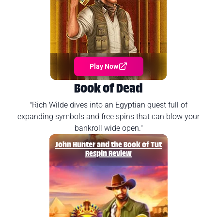
Play Now
Book of Dead
"Rich Wilde dives into an Egyptian quest full of
expanding symbols and free spins that can blow your
bankroll wide open."
John Hunter and the Book of Tut
Respin Review