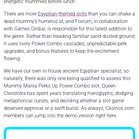
energetic mummies before lunch.
There are more
Egyptian-themed slots
than you can shake a
dead mummy’s humerus at, and Foxium, in collaboration
with Games Global, is responsible for this latest addition to
the genre. Rather than treading familiar sand-dusted ground,
it uses lively Power Combo cascades, unpredictable perk
upgrades, and bonus features to keep the excitement
flowing.
We have our own in-house ancient Egyptian specialist, so
naturally, there was only one being qualified to assess this
Mummy Mania Perks Up Power Combo slot. Queen
Cleoslotra has spent years translating hieroglyphs, dodging
metaphorical curses, and deciding whether a slot game
deserves approval or a swift burial. As always, Casinos.com
members can jump into the demo version right here.