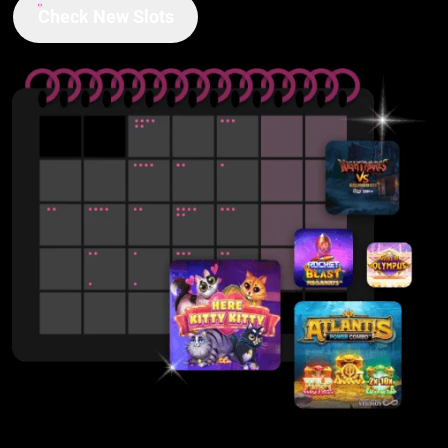
Check New Slots