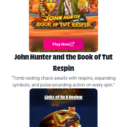
Play Now
John Hunter and the Book of Tut
Respin
"Tomb-raiding chaos awaits with respins, expanding
symbols, and pulse-pounding action on every spin."
Links of Ra II Review