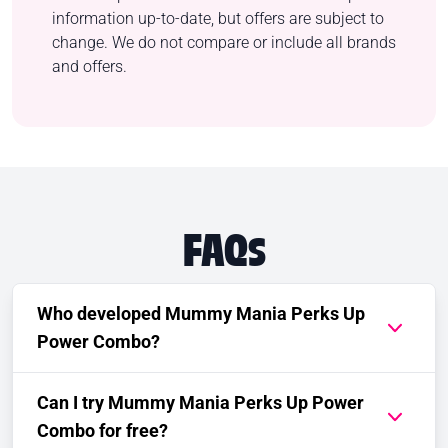
information up-to-date, but offers are subject to
change. We do not compare or include all brands
and offers.
FAQs
Who developed Mummy Mania Perks Up
Power Combo?
Can I try Mummy Mania Perks Up Power
Combo for free?