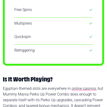
Free Spins
Multipliers
Quickspin
Retriggering
Is It Worth Playing?
Egyptian-themed slots are everywhere in
online casinos
, but
Mummy Mania Perks Up Power Combo does enough to
separate itself with its Perks Up upgrades, cascading Power
Combos, and layered bonus mechanics. It doesn’t reinvent