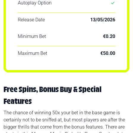
Autoplay Option
Release Date
13/05/2026
Minimum Bet
€0.20
Maximum Bet
€50.00
Free Spins, Bonus Buy & Special
Features
The chance of winning 50x your bet in the base game is
certainly not to be sniffed at, but most players are after the
bigger thrills that come from the bonus features. There are