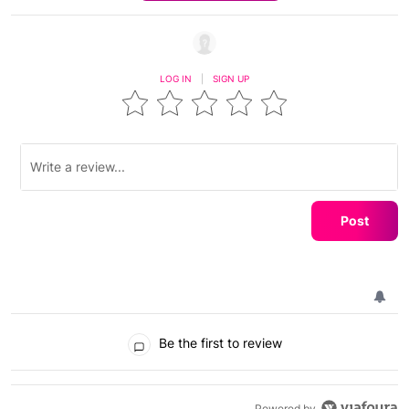
LOG IN
|
SIGN UP
Post
Be the first to review
Powered by