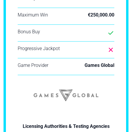
Maximum Win
€250,000.00
Bonus Buy
Progressive Jackpot
Game Provider
Games Global
Licensing Authorities & Testing Agencies