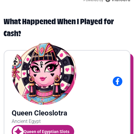
What Happened When I Played for
Cash?
Queen Cleoslotra
Ancient Egypt
Queen of Egyptian Slots