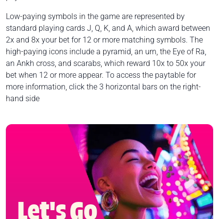
Low-paying symbols in the game are represented by
standard playing cards J, Q, K, and A, which award between
2x and 8x your bet for 12 or more matching symbols. The
high-paying icons include a pyramid, an urn, the Eye of Ra,
an Ankh cross, and scarabs, which reward 10x to 50x your
bet when 12 or more appear. To access the paytable for
more information, click the 3 horizontal bars on the right-
hand side
Let's Go