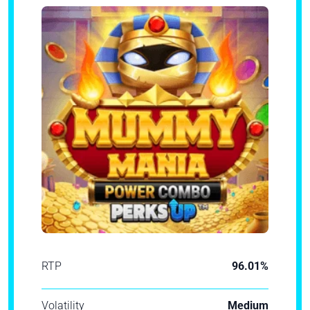
RTP
96.01%
Volatility
Medium