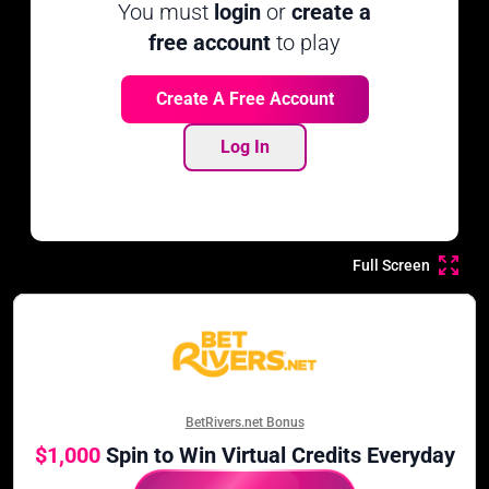
You must
login
or
create a
free account
to play
Create A Free Account
Log In
Full Screen
BetRivers.net Bonus
$1,000
Spin to Win Virtual Credits Everyday