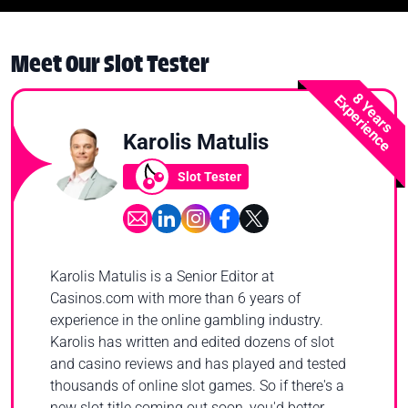
Meet Our Slot Tester
8 Years
Experience
Karolis Matulis
Slot Tester
Karolis Matulis is a Senior Editor at
Casinos.com with more than 6 years of
experience in the online gambling industry.
Karolis has written and edited dozens of slot
and casino reviews and has played and tested
thousands of online slot games. So if there's a
new slot title coming out soon, you'd better