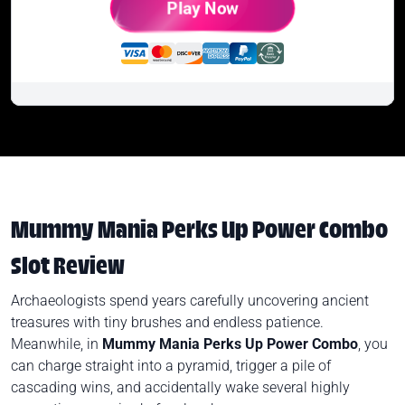
Play Now
Mummy Mania Perks Up Power Combo
Slot Review
Archaeologists spend years carefully uncovering ancient
treasures with tiny brushes and endless patience.
Meanwhile, in
Mummy Mania Perks Up Power Combo
, you
can charge straight into a pyramid, trigger a pile of
cascading wins, and accidentally wake several highly