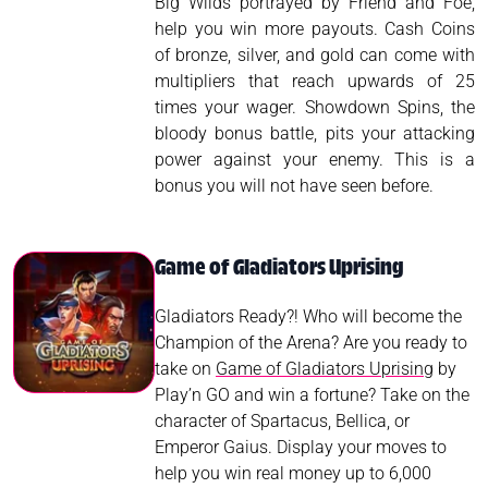
Big Wilds portrayed by Friend and Foe,
help you win more payouts. Cash Coins
of bronze, silver, and gold can come with
multipliers that reach upwards of 25
times your wager. Showdown Spins, the
bloody bonus battle, pits your attacking
power against your enemy. This is a
bonus you will not have seen before.
Game of Gladiators Uprising
Gladiators Ready?! Who will become the
Champion of the Arena? Are you ready to
take on
Game of Gladiators Uprising
by
Play’n GO and win a fortune? Take on the
character of Spartacus, Bellica, or
Emperor Gaius. Display your moves to
help you win real money up to 6,000