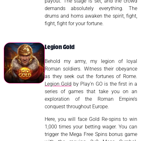
payout. The stage is set, and the crowd
demands absolutely everything. The
drums and horns awaken the spirit, fight,
fight, fight for your fortune.
Legion Gold
Behold my army, my legion of loyal
Roman soldiers. Witness their obeyance
as they seek out the fortunes of Rome.
Legion Gold
by Play’n GO is the first in a
series of games that take you on an
exploration of the Roman Empire’s
conquest throughout Europe.
Here, you will face Gold Re-spins to win
1,000 times your betting wager. You can
trigger the Mega Free Spins bonus game