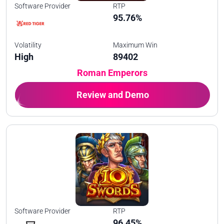
Software Provider
RTP
95.76%
Volatility
Maximum Win
High
89402
Roman Emperors
Review and Demo
Software Provider
RTP
96.45%