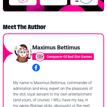
Meet The Author
Maximus Bettimus
Conqueror Of Bad Slot Games
My name is Maximus Bettimus, commander of
admiration and envy, expert on the pleasures of
the slot, loyal servant to my own entertainment
(and yours, of course). I WILL have my say, in
my genre (Roman slots, obviously) or the next