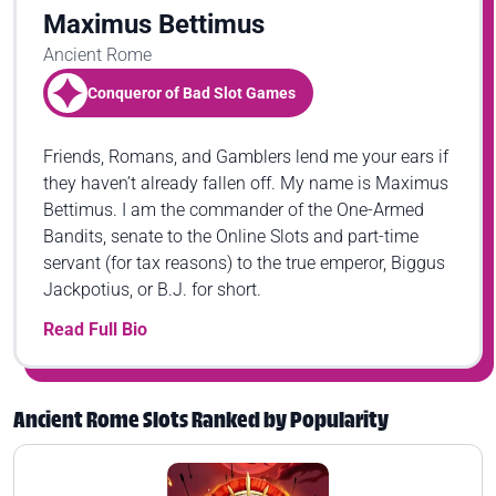
Maximus Bettimus
Ancient Rome
Conqueror of Bad Slot Games
Friends, Romans, and Gamblers lend me your ears if
they haven’t already fallen off. My name is Maximus
Bettimus. I am the commander of the One-Armed
Bandits, senate to the Online Slots and part-time
servant (for tax reasons) to the true emperor, Biggus
Jackpotius, or B.J. for short.
Read Full Bio
Ancient Rome Slots Ranked by Popularity