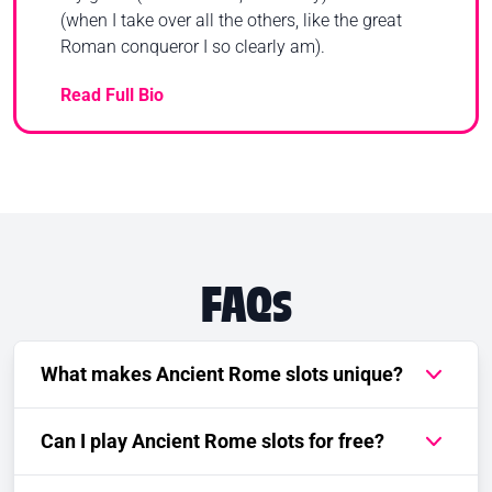
(when I take over all the others, like the great
Roman conqueror I so clearly am).
Read Full Bio
FAQs
What makes Ancient Rome slots unique?
Can I play Ancient Rome slots for free?