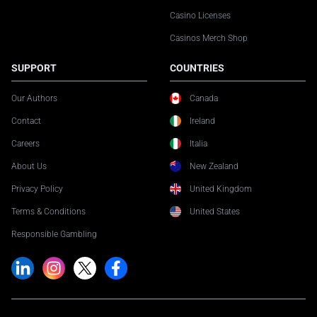
Casino Licenses
Casinos Merch Shop
SUPPORT
COUNTRIES
Our Authors
Canada
Contact
Ireland
Careers
Italia
About Us
New Zealand
Privacy Policy
United Kingdom
Terms & Conditions
United States
Responsible Gambling