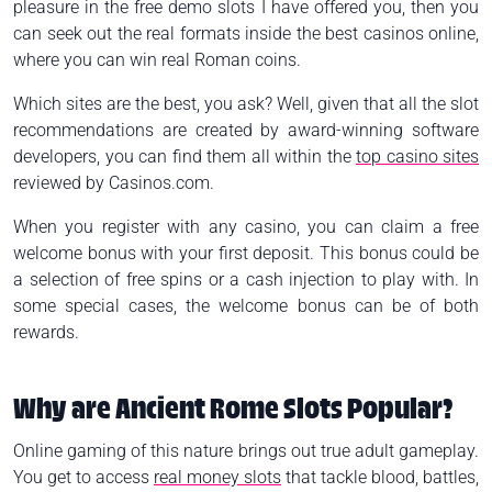
pleasure in the free demo slots I have offered you, then you
can seek out the real formats inside the best casinos online,
where you can win real Roman coins.
Which sites are the best, you ask? Well, given that all the slot
recommendations are created by award-winning software
developers, you can find them all within the
top casino sites
reviewed by Casinos.com.
When you register with any casino, you can claim a free
welcome bonus with your first deposit. This bonus could be
a selection of free spins or a cash injection to play with. In
some special cases, the welcome bonus can be of both
rewards.
Why are Ancient Rome Slots Popular?
Online gaming of this nature brings out true adult gameplay.
You get to access
real money slots
that tackle blood, battles,