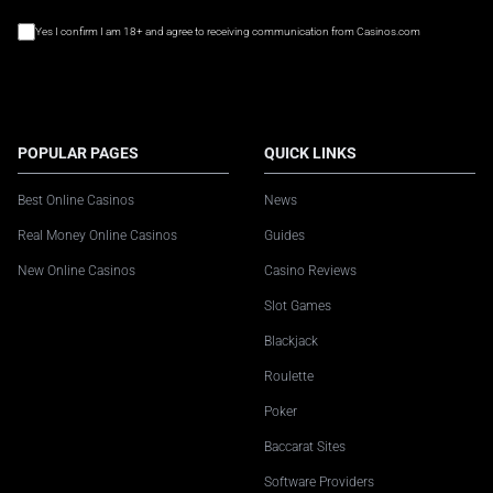
Yes I confirm I am 18+ and agree to receiving communication from Casinos.com
POPULAR PAGES
QUICK LINKS
Best Online Casinos
News
Real Money Online Casinos
Guides
New Online Casinos
Casino Reviews
Slot Games
Blackjack
Roulette
Poker
Baccarat Sites
Software Providers