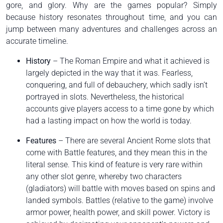
gore, and glory. Why are the games popular? Simply
because history resonates throughout time, and you can
jump between many adventures and challenges across an
accurate timeline.
History
– The Roman Empire and what it achieved is
largely depicted in the way that it was. Fearless,
conquering, and full of debauchery, which sadly isn’t
portrayed in slots. Nevertheless, the historical
accounts give players access to a time gone by which
had a lasting impact on how the world is today.
Features
– There are several Ancient Rome slots that
come with Battle features, and they mean this in the
literal sense. This kind of feature is very rare within
any other slot genre, whereby two characters
(gladiators) will battle with moves based on spins and
landed symbols. Battles (relative to the game) involve
armor power, health power, and skill power. Victory is