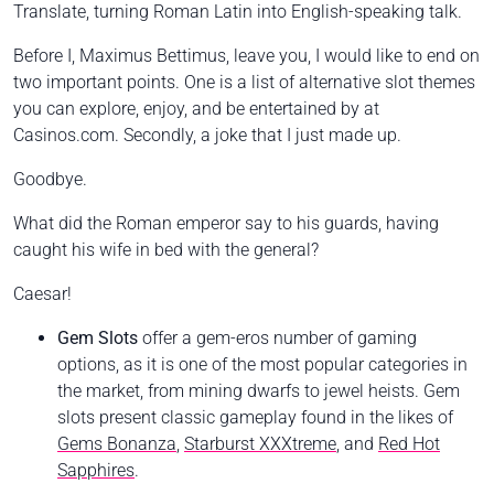
Translate, turning Roman Latin into English-speaking talk.
Before I, Maximus Bettimus, leave you, I would like to end on
two important points. One is a list of alternative slot themes
you can explore, enjoy, and be entertained by at
Casinos.com. Secondly, a joke that I just made up.
Goodbye.
What did the Roman emperor say to his guards, having
caught his wife in bed with the general?
Caesar!
Gem Slots
offer a gem-eros number of gaming
options, as it is one of the most popular categories in
the market, from mining dwarfs to jewel heists. Gem
slots present classic gameplay found in the likes of
Gems Bonanza
,
Starburst XXXtreme
, and
Red Hot
Sapphires
.