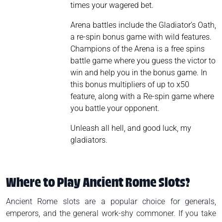
times your wagered bet.
Arena battles include the Gladiator’s Oath,
a re-spin bonus game with wild features.
Champions of the Arena is a free spins
battle game where you guess the victor to
win and help you in the bonus game. In
this bonus multipliers of up to x50
feature, along with a Re-spin game where
you battle your opponent.
Unleash all hell, and good luck, my
gladiators.
Where to Play Ancient Rome Slots?
Ancient Rome slots are a popular choice for generals,
emperors, and the general work-shy commoner. If you take