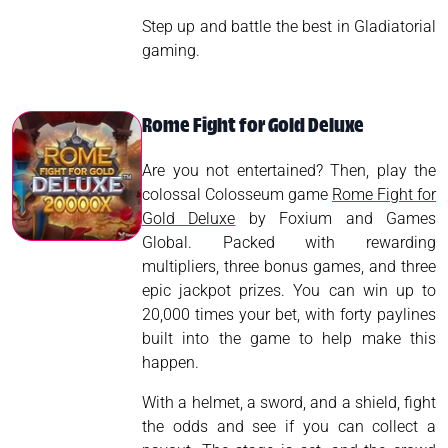
Step up and battle the best in Gladiatorial
gaming.
Rome Fight for Gold Deluxe
Are you not entertained? Then, play the
colossal Colosseum game
Rome Fight for
Gold Deluxe
by Foxium and Games
Global. Packed with rewarding
multipliers, three bonus games, and three
epic jackpot prizes. You can win up to
20,000 times your bet, with forty paylines
built into the game to help make this
happen.
With a helmet, a sword, and a shield, fight
the odds and see if you can collect a