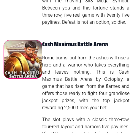
with the moving 3x3 Mega Symbol.
Between you and this fortune stands a
three-row, five-reel game with twenty-five
paylines. Defeat is not an option, soldier.
Cash Maximus Battle Arena
Rome burns, but from the ashes will rise a
hero and a warrior who takes everything
and leaves nothing. This is
Cash
Maximus Battle Arena
by Octoplay, a
game that has risen from the flames and
offers those ready to fight four grandiose
jackpot prizes, with the top jackpot
rewarding 2,500 times your bet.
The slot plays with a classic three-row,
four-reel layout and harbors five paylines.