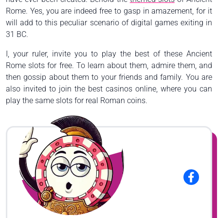
Rome. Yes, you are indeed free to gasp in amazement, for it
will add to this peculiar scenario of digital games exiting in
31 BC.
I, your ruler, invite you to play the best of these Ancient
Rome slots for free. To learn about them, admire them, and
then gossip about them to your friends and family. You are
also invited to join the best casinos online, where you can
play the same slots for real Roman coins.