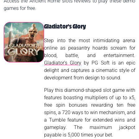
Access the Ancient Rome slots reviews to play these demo
games for free.
Gladiator’s Glory
Step into the most intimidating arena
online as peasantry hoards scream for
blood, battle, and entertainment.
Gladiator’s Glory
by PG Soft is an epic
delight and captures a cinematic style of
development from design to sound.
Play this diamond-shaped slot game with
features boasting multipliers of up to x5,
free spin bonuses rewarding ten free
spins, a 720 ways to win mechanism, and
a Tumble feature for extended wins and
gameplay. The maximum jackpot
payable is 5,000 times your bet.