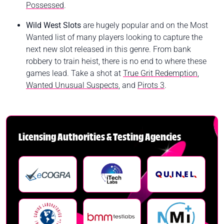
Possessed
.
Wild West Slots
are hugely popular and on the Most
Wanted list of many players looking to capture the
next new slot released in this genre. From bank
robbery to train heist, there is no end to where these
games lead. Take a shot at
True Grit Redemption
,
Wanted Unusual Suspects
, and
Pirots 3
.
Licensing Authorities & Testing Agencies