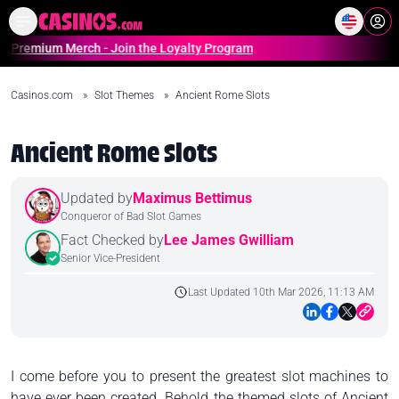
Home
Online Casinos Casino S
mium Merch - Join the Loyalty Program
Casinos.com
»
Slot Themes
»
Ancient Rome Slots
Ancient Rome Slots
Updated by
Maximus Bettimus
Conqueror of Bad Slot Games
Fact Checked by
Lee James Gwilliam
Senior Vice-President
Last Updated 10th Mar 2026, 11:13 AM
I come before you to present the greatest slot machines to
have ever been created. Behold the
themed slots
of Ancient