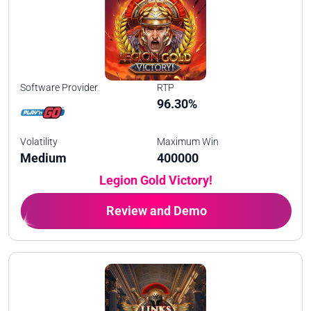
Software Provider
RTP
96.30%
Volatility
Maximum Win
Medium
400000
Legion Gold Victory!
Review and Demo