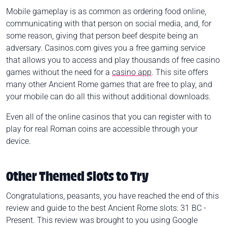
Mobile gameplay is as common as ordering food online,
communicating with that person on social media, and, for
some reason, giving that person beef despite being an
adversary. Casinos.com gives you a free gaming service
that allows you to access and play thousands of free casino
games without the need for a
casino app
. This site offers
many other Ancient Rome games that are free to play, and
your mobile can do all this without additional downloads.
Even all of the online casinos that you can register with to
play for real Roman coins are accessible through your
device.
Other Themed Slots to Try
Congratulations, peasants, you have reached the end of this
review and guide to the best Ancient Rome slots: 31 BC -
Present. This review was brought to you using Google