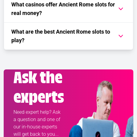
What casinos offer Ancient Rome slots for
real money?
What are the best Ancient Rome slots to
play?
Ask the
experts
Need expert help? Ask
a question and one of
our in-house experts
will get back to you...