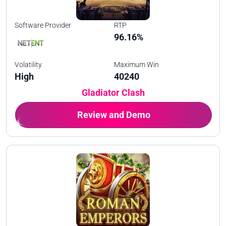
Software Provider
RTP
96.16%
Volatility
Maximum Win
High
40240
Gladiator Clash
Review and Demo