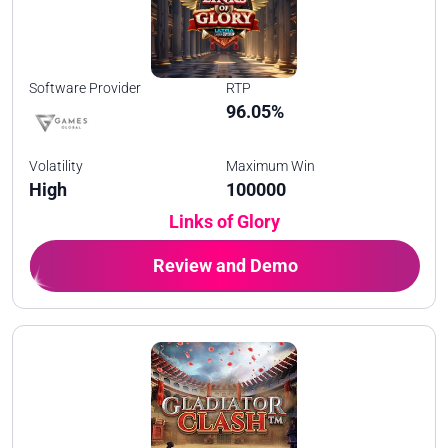
Software Provider
RTP
96.05%
Volatility
Maximum Win
High
100000
Links of Glory
Review and Demo