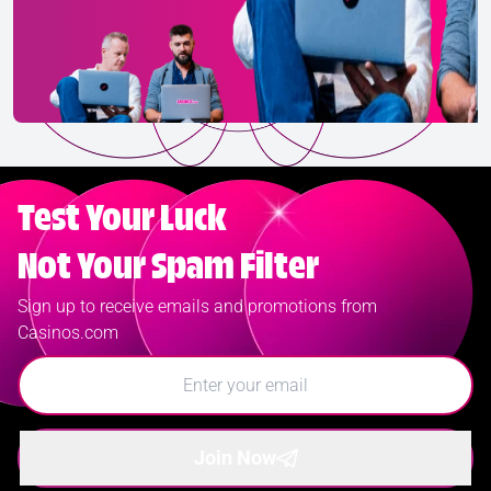
Test Your Luck
Not Your Spam Filter
Sign up to receive emails and promotions from
Casinos.com
Join Now