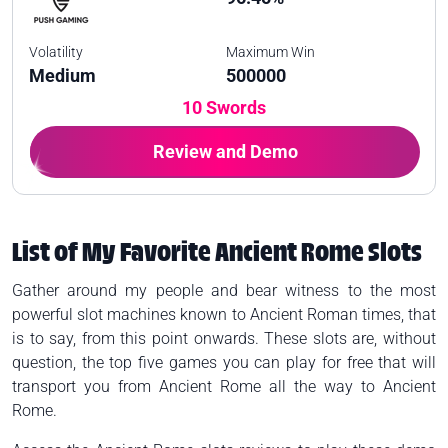
Volatility
Maximum Win
Medium
500000
10 Swords
Review and Demo
List of My Favorite Ancient Rome Slots
Gather around my people and bear witness to the most
powerful slot machines known to Ancient Roman times, that
is to say, from this point onwards. These slots are, without
question, the top five games you can play for free that will
transport you from Ancient Rome all the way to Ancient
Rome.