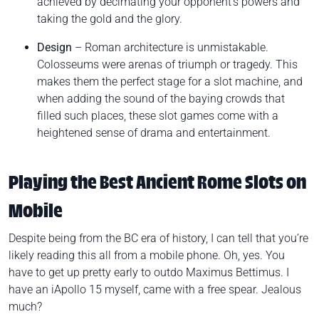
achieved by decimating your opponent's powers and
taking the gold and the glory.
Design
– Roman architecture is unmistakable.
Colosseums were arenas of triumph or tragedy. This
makes them the perfect stage for a slot machine, and
when adding the sound of the baying crowds that
filled such places, these slot games come with a
heightened sense of drama and entertainment.
Playing the Best Ancient Rome Slots on
Mobile
Despite being from the BC era of history, I can tell that you’re
likely reading this all from a mobile phone. Oh, yes. You
have to get up pretty early to outdo Maximus Bettimus. I
have an iApollo 15 myself, came with a free spear. Jealous
much?