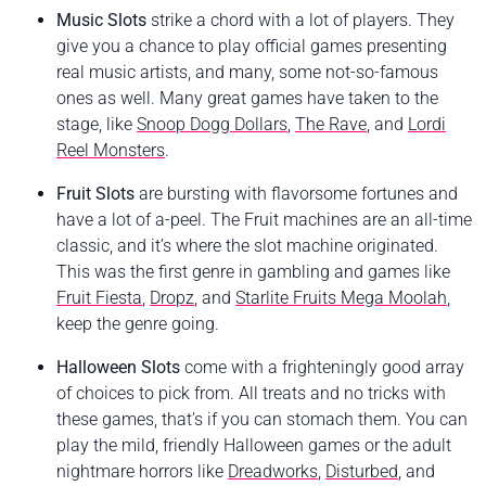
Music Slots
strike a chord with a lot of players. They
give you a chance to play official games presenting
real music artists, and many, some not-so-famous
ones as well. Many great games have taken to the
stage, like
Snoop Dogg Dollars
,
The Rave
, and
Lordi
Reel Monsters
.
Fruit Slots
are bursting with flavorsome fortunes and
have a lot of a-peel. The Fruit machines are an all-time
classic, and it’s where the slot machine originated.
This was the first genre in gambling and games like
Fruit Fiesta
,
Dropz
, and
Starlite Fruits Mega Moolah
,
keep the genre going.
Halloween Slots
come with a frighteningly good array
of choices to pick from. All treats and no tricks with
these games, that’s if you can stomach them. You can
play the mild, friendly Halloween games or the adult
nightmare horrors like
Dreadworks
,
Disturbed
, and