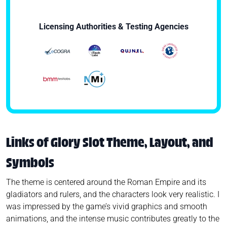
Licensing Authorities & Testing Agencies
Links of Glory Slot Theme, Layout, and
Symbols
The theme is centered around the Roman Empire and its
gladiators and rulers, and the characters look very realistic. I
was impressed by the game’s vivid graphics and smooth
animations, and the intense music contributes greatly to the