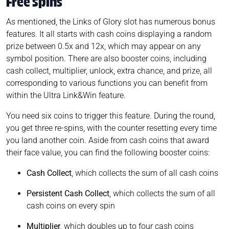
Free Spins
As mentioned, the Links of Glory slot has numerous bonus
features. It all starts with cash coins displaying a random
prize between 0.5x and 12x, which may appear on any
symbol position. There are also booster coins, including
cash collect, multiplier, unlock, extra chance, and prize, all
corresponding to various functions you can benefit from
within the Ultra Link&Win feature.
You need six coins to trigger this feature. During the round,
you get three re-spins, with the counter resetting every time
you land another coin. Aside from cash coins that award
their face value, you can find the following booster coins:
Cash Collect
, which collects the sum of all cash coins
Persistent Cash Collect
, which collects the sum of all
cash coins on every spin
Multiplier
, which doubles up to four cash coins