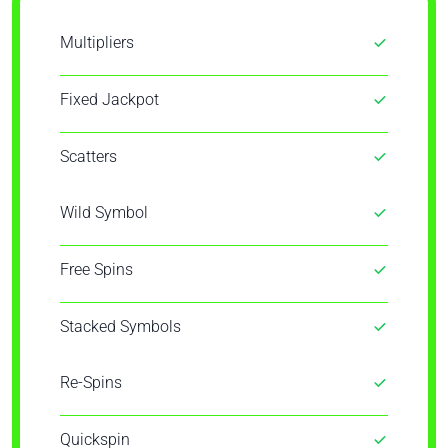
Multipliers
Fixed Jackpot
Scatters
Wild Symbol
Free Spins
Stacked Symbols
Re-Spins
Quickspin