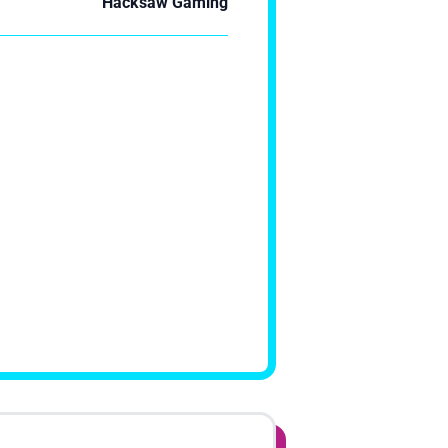
Hacksaw Gaming