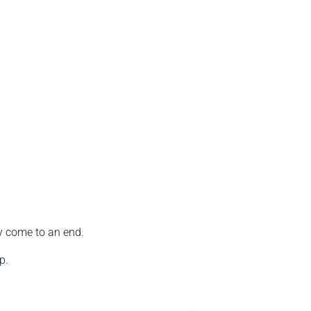
y come to an end.
up.