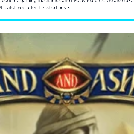
 about the gaming mechanics and in-play features. We also tak
l catch you after this short break.