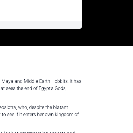
e Maya and Middle Earth Hobbits, it has
hat sees the end of Egypt’s Gods,
eoslotra, who, despite the blatant
 to see if it enters her own kingdom of