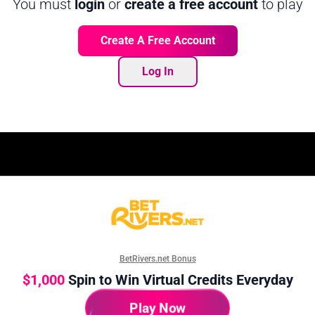
You must
login
or
create a free account
to play
Create A Free Account
Log In
BetRivers.net Bonus
$1,000
Spin to Win Virtual Credits Everyday
Play Now