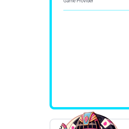
Game Provider