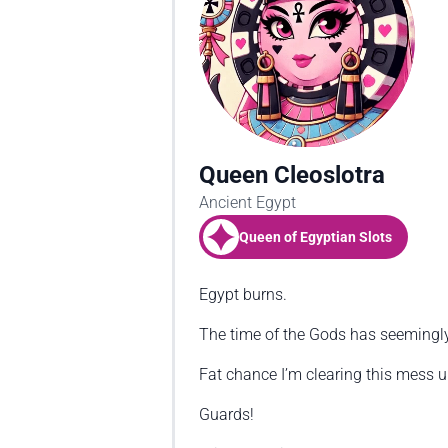
Queen Cleoslotra
Ancient Egypt
Queen of Egyptian Slots
Egypt burns.
The time of the Gods has seemingl
Fat chance I’m clearing this mess 
Guards!