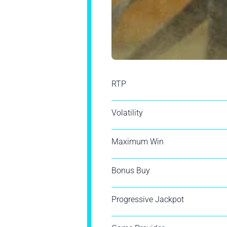
RTP
Volatility
Maximum Win
Bonus Buy
Progressive Jackpot