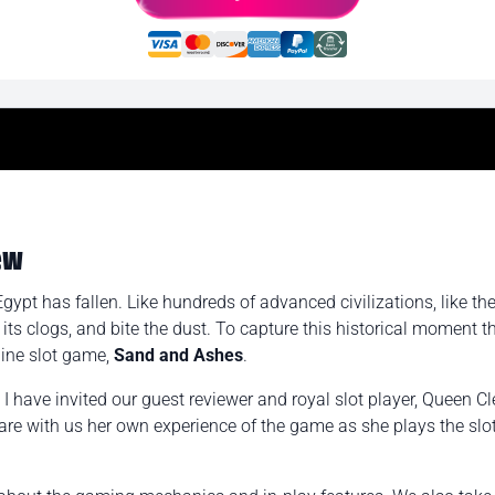
ew
ypt has fallen. Like hundreds of advanced civilizations, like th
its clogs, and bite the dust. To capture this historical moment t
ine slot game,
Sand and Ashes
.
, I have invited our guest reviewer and royal slot player, Queen Cl
hare with us her own experience of the game as she plays the slot