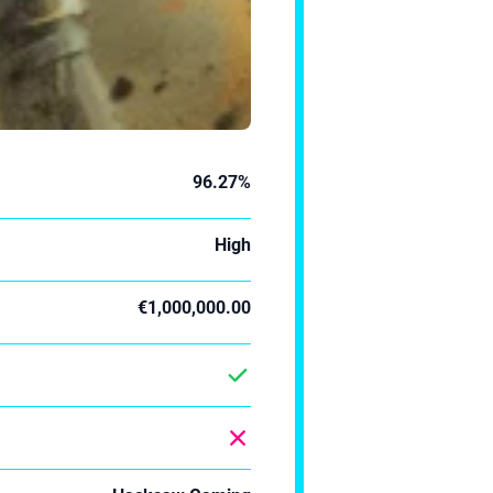
96.27%
High
€1,000,000.00