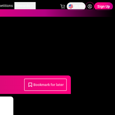
ites
Best Casino Sites
New Casinos
Real Money Casinos
Casino
etitions
Rewards
US/EN
Sign Up
Bookmark for later