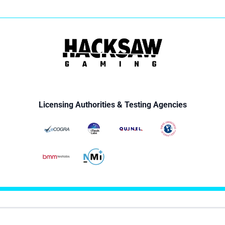
Licensing Authorities & Testing Agencies