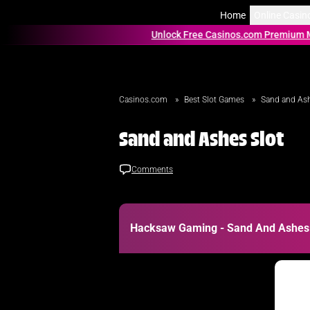
Home
Online Casin
Unlock Free Casinos.com Premium Merch - 
Casinos.com
»
Best Slot Games
»
Sand and Ash
Sand and Ashes Slot
Comments
Hacksaw Gaming - Sand And Ashes