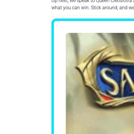
Up next, we speak to Queen Cleoslotra
what you can win. Stick around, and we’l