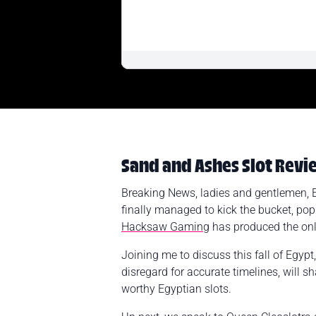
Sand and Ashes Slot Revi
Breaking News, ladies and gentlemen, Eg
finally managed to kick the bucket, pop 
Hacksaw Gaming
has produced the onl
Joining me to discuss this fall of Egypt
disregard for accurate timelines, will s
worthy Egyptian slots.