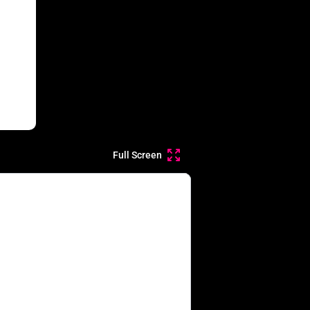
Full Screen