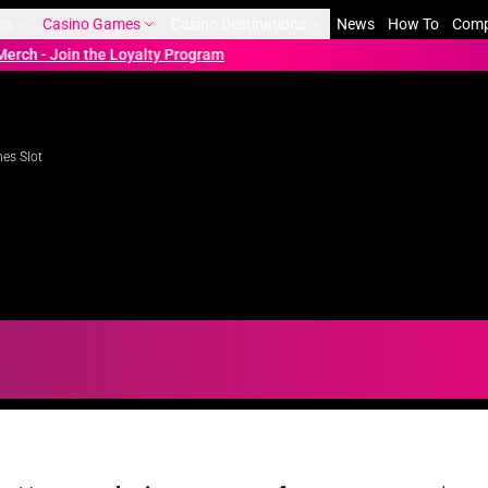
Home
Online Casinos Casino S
os
Casino Games
Casino Destinations
News
How To
Comp
Join the Loyalty Program
es Slot