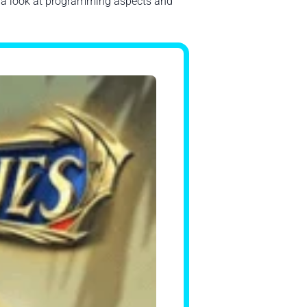
e a look at programming aspects and