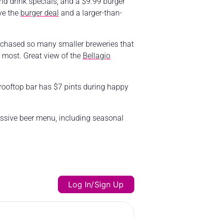
d drink specials, and a $9.99 burger
ve the
burger deal
and a larger-than-
chased so many smaller breweries that
r most. Great view of the
Bellagio
 rooftop bar has $7 pints during happy
massive beer menu, including seasonal
s Are Posted
Log In
Sign Up
|