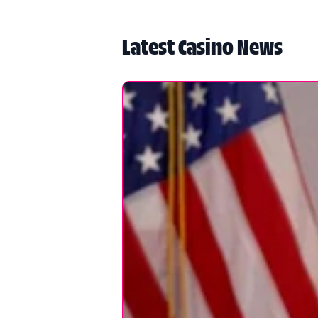
Latest Casino News