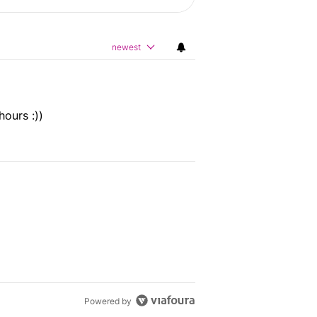
newest
ours :))
g Millions Into Midterms" with 3 comments.
Powered by