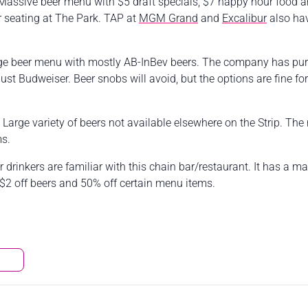
assive beer menu with $5 draft specials, $7 happy hour food an
r seating at The Park. TAP at
MGM Grand
and
Excalibur
also ha
e beer menu with mostly AB-InBev beers. The company has pur
ust Budweiser. Beer snobs will avoid, but the options are fine fo
Large variety of beers not available elsewhere on the Strip. The
ms.
 drinkers are familiar with this chain bar/restaurant. It has a 
 $2 off beers and 50% off certain menu items.
w This Conversation To Be Notified When New Comment