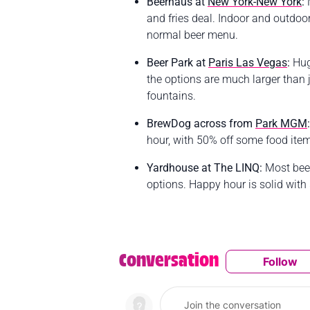
Beerhaus at
New York-New York
:
M
and fries deal. Indoor and outdoo
normal beer menu.
Beer Park at
Paris Las Vegas
:
Hug
the options are much larger than j
fountains.
BrewDog across from
Park MGM
:
hour, with 50% off some food ite
Yardhouse at The LINQ:
Most beer
options. Happy hour is solid with
Conversation
Follow
Follo