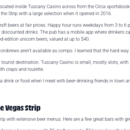
 located inside Tuscany Casino across from the
Circa
sportsbook. 
he Strip with a large selection when it opened in 2016.
 craft beers at fair prices. Happy hour runs weekdays from 3 to 6
er discounted drinks. The pub has a mobile app where drinkers c
ited-edition unicorn beers, valued at up to $40.
crobrews aren't available as comps. I learned that the hard way.
 a tourist destination. Tuscany Casino is small, mostly slots, wi
ith craps and roulette.
t a drink or food when I meet with beer-drinking friends in town 
he Vegas Strip
trip with extensive beer menus. Here are a few great bars with gr