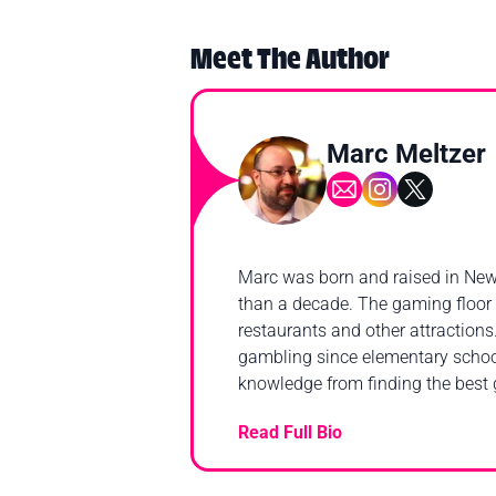
Meet The Author
Marc Meltzer
Marc was born and raised in New 
than a decade. The gaming floor
restaurants and other attraction
gambling since elementary school
knowledge from finding the best 
Read Full Bio