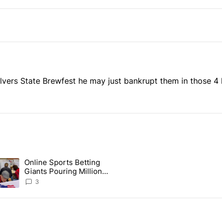
lvers State Brewfest he may just bankrupt them in those 4 h
ommented articles in the last 7 days.
Online Sports Betting
 Spilled Caesars' Plans for an NBA Arena" with 4 comments.
trending article titled "Online Sports Betting Giants Pourin
Giants Pouring Millions
Into Midterms
3