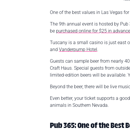
One of the best values in Las Vegas for 
The 9th annual event is hosted by Pub
be
purchased online for $25 in advanc
Tuscany is a small casino is just east 
and
Vanderpump Hotel
.
Guests can sample beer from nearly 40
Craft Haus. Special guests from outside
limited-edition beers will be available. 
Beyond the beer, there will be live musi
Even better, your ticket supports a good
animals in Southern Nevada.
Pub 365: One of the Best B