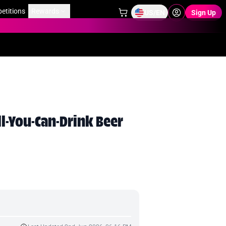
ites
Best Casino Sites
Blackjack Sites
Roulette Sites
Poker Sites
etitions
Rewards
US/EN
Sign Up
l-You-Can-Drink Beer