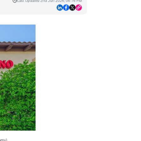
Last Updated 2nd Jun 2026, 06:16 PM
lamy)