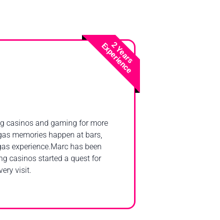
2 Years
Experience
ing casinos and gaming for more
egas memories happen at bars,
egas experience.Marc has been
ng casinos started a quest for
ery visit.