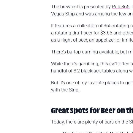
The brewfest is presented by
Pub 365
,
Vegas Strip and was among the few on t
It features a collection of 365 rotating
a rotating draft beer for $3.65 and oth
as a flight of beer, an appetizer, or lim
There's bartop gaming available, but mi
While there's gambling, this isn't often
handful of 3:2 blackjack tables along w
But it's one of my favorite places to ge
with the Strip.
Great Spots for Beer on t
Today, there are plenty of bars on the S