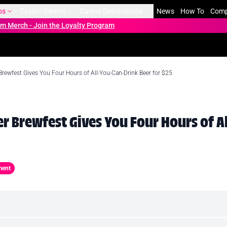
Home
Online Casinos Casino S
os
Casino Games
Casino Destinations
News
How To
Comp
 - Join the Loyalty Program
Brewfest Gives You Four Hours of All-You-Can-Drink Beer for $25
r Brewfest Gives You Four Hours of Al
ment