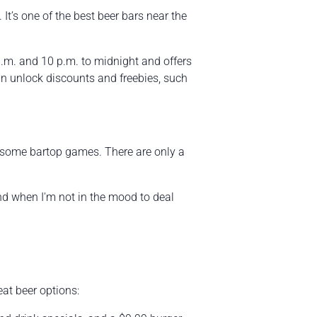
It’s one of the best beer bars near the
 p.m. and 10 p.m. to midnight and offers
an unlock discounts and freebies, such
th some bartop games. There are only a
and when I'm not in the mood to deal
eat beer options: