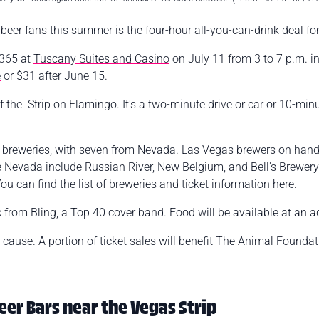
beer fans this summer is the four-hour all-you-can-drink deal for
 365 at
Tuscany Suites and Casino
on July 11 from 3 to 7 p.m. in
e
or $31 after June 15.
of the Strip on Flamingo. It's a two-minute drive or car or 10-mi
 breweries, with seven from Nevada.
Las Vegas
brewers on hand 
 Nevada include Russian River, New Belgium, and Bell's Brewery.
You can find the list of breweries and ticket information
here
.
c from Bling, a Top 40 cover band. Food will be available at an a
 cause. A portion of ticket sales will benefit
The Animal Foundat
eer Bars near the Vegas Strip