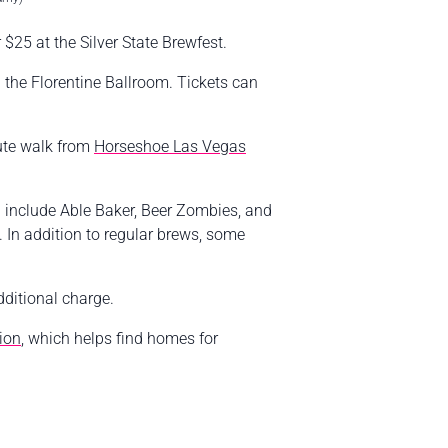
 $25 at the Silver State Brewfest.
 the Florentine Ballroom. Tickets can
nute walk from
Horseshoe Las Vegas
include Able Baker, Beer Zombies, and
 In addition to regular brews, some
dditional charge.
ion
, which helps find homes for