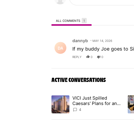
ALL COMMENTS
1
All Comments
Comment by dannyb.
dannyb
MAY 14, 2026
If my buddy Joe goes to Si
REPLY
0
0
ACTIVE CONVERSATIONS
The following is a list of the most c
VICI Just Spilled
A trending article titled "VICI Just
A 
Caesars' Plans for an
NBA Arena
4