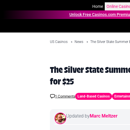
Home
Online Casin
Unlock Free Casinos.com Premium Merch
US Casinos
»
News
»
The Silver State Summer 
The Silver State Summe
for $25
1
Comments
Land-Based Casinos
Entertain
Updated by
Marc Meltzer