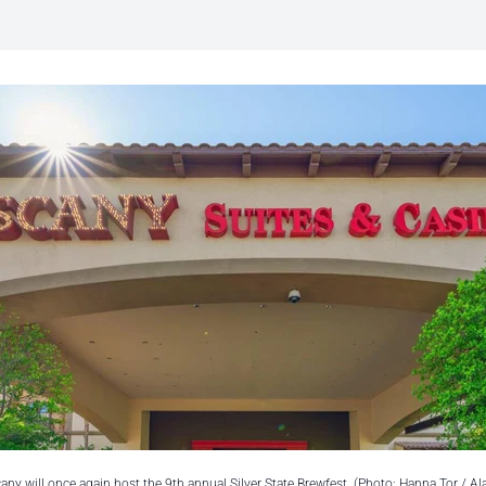
any will once again host the 9th annual Silver State Brewfest. (Photo: Hanna Tor / A