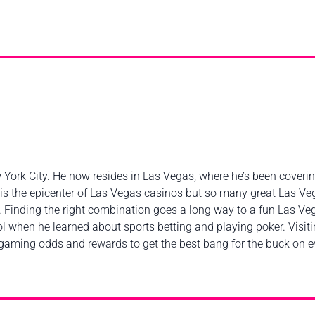
York City. He now resides in Las Vegas, where he’s been cover
 is the epicenter of Las Vegas casinos but so many great Las V
s. Finding the right combination goes a long way to a fun Las V
 when he learned about sports betting and playing poker. Visiti
gaming odds and rewards to get the best bang for the buck on ev