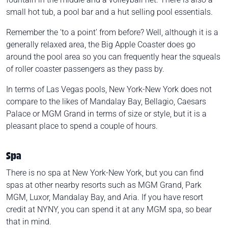
small hot tub, a pool bar and a hut selling pool essentials.
Remember the ‘to a point’ from before? Well, although it is a
generally relaxed area, the Big Apple Coaster does go
around the pool area so you can frequently hear the squeals
of roller coaster passengers as they pass by.
In terms of Las Vegas pools, New York-New York does not
compare to the likes of Mandalay Bay, Bellagio, Caesars
Palace or MGM Grand in terms of size or style, but it is a
pleasant place to spend a couple of hours.
Spa
There is no spa at New York-New York, but you can find
spas at other nearby resorts such as MGM Grand, Park
MGM, Luxor, Mandalay Bay, and Aria. If you have resort
credit at NYNY, you can spend it at any MGM spa, so bear
that in mind.