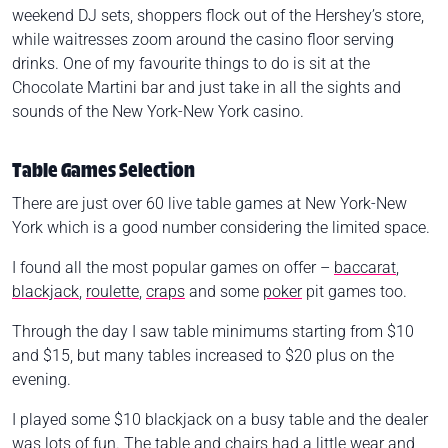
weekend DJ sets, shoppers flock out of the Hershey’s store,
while waitresses zoom around the casino floor serving
drinks. One of my favourite things to do is sit at the
Chocolate Martini bar and just take in all the sights and
sounds of the New York-New York casino.
Table Games Selection
There are just over 60 live table games at New York-New
York which is a good number considering the limited space.
I found all the most popular games on offer –
baccarat
,
blackjack
,
roulette
,
craps
and some
poker
pit games too.
Through the day I saw table minimums starting from $10
and $15, but many tables increased to $20 plus on the
evening.
I played some $10 blackjack on a busy table and the dealer
was lots of fun. The table and chairs had a little wear and