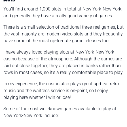
Slots
You’ll find around 1,000
slots
in total at New York-New York,
and generally they have a really good variety of games.
There is a small selection of traditional three-reel games, but
the vast majority are modern video slots and they frequently
have some of the most up-to-date game releases too.
I have always loved playing slots at New York-New York
casino because of the atmosphere. Although the games are
laid out close together, they are placed in banks rather than
rows in most cases, so it’s a really comfortable place to play.
In my experience, the casino also plays great up-beat retro
music and the waitress service is on-point, so I enjoy
playing here whether I win or lose!
Some of the most well-known games available to play at
New York-New York include: