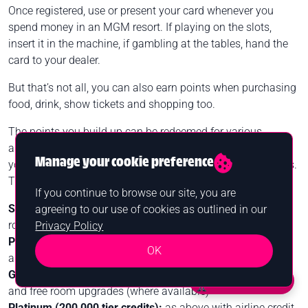
Once registered, use or present your card whenever you
spend money in an MGM resort. If playing on the slots,
insert it in the machine, if gambling at the tables, hand the
card to your dealer.
But that’s not all, you can also earn points when purchasing
food, drink, show tickets and shopping too.
The points you build up can be redeemed for various
amenities, including against hotel costs, and
freeplay
, but
Manage your cookie preference
you’ll also earn tier credits to help you climb the status tiers.
These are as follows:
If you continue to browse our site, you are
Sapphire (0 – 19,999 credits):
access to complimentary
agreeing to our use of cookies as outlined in our
rooms
Privacy Policy
Pearl (20,000 tier credits):
as above with free self-parking
OK
and occasional complimentary concert tickets
Gold (75,000 tier credits):
as above with zero resort fees
Want a bonus?
and free room upgrades (where available)
Platinum (200,000 tier credits):
as above with airline credit