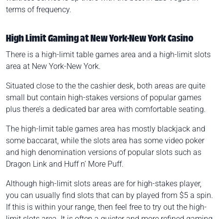
terms of frequency.
High Limit Gaming at New York-New York Casino
There is a high-limit table games area and a high-limit slots
area at New York-New York.
Situated close to the the cashier desk, both areas are quite
small but contain high-stakes versions of popular games
plus there’s a dedicated bar area with comfortable seating.
The high-limit table games area has mostly blackjack and
some baccarat, while the slots area has some video poker
and high denomination versions of popular slots such as
Dragon Link and Huff n’ More Puff.
Although high-limit slots areas are for high-stakes player,
you can usually find slots that can by played from $5 a spin.
If this is within your range, then feel free to try out the high-
limit slots area. It is often a quieter and more refined gaming