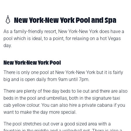
💧 New York-New York Pool and Spa
As a family-friendly resort, New York-New York does have a
pool which is ideal, to a point, for relaxing on a hot Vegas
day.
New York-New York Pool
There is only one pool at New York-New York but it is fairly
big and is open daily from 9am until 7pm.
There are plenty of free day beds to lie out and there are also
beds in the pool and umbrellas, both in the signature taxi
cab yellow colour. You can also hire a private cabana if you
want to make the day more special.
The pool stretches out over a good sized area with a
fountain in the middle and a volleyball net. There is also a