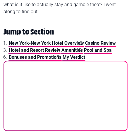
what is it like to actually stay and gamble there? I went
along to find out.
Jump to Section
New York-New York Hotel Overview
Casino Review
Hotel and Resort Review
Amenities
Pool and Spa
Bonuses and Promotions
My Verdict