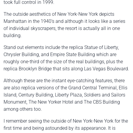
took full control in 1999.
The outside aesthetics of New York-New York depicts
Manhattan in the 1940’s and although it looks like a series
of individual skyscrapers, the resort is actually all in one
building.
Stand out elements include the replica Statue of Liberty,
Chrysler Building, and Empire State Building which are
roughly one-third of the size of the real buildings, plus the
replica Brooklyn Bridge that sits along Las Vegas Boulevard.
Although these are the instant eye-catching features, there
are also replica versions of the Grand Central Terminal, Ellis
Island, Century Building, Liberty Plaza, Soldiers and Sailors
Monument, The New Yorker Hotel and The CBS Building
among others too.
I remember seeing the outside of New York-New York for the
first time and being astounded by its appearance. It is