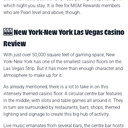
which night you stay. It is free for MGM Rewards members
who are Pearl level and above, though.
🎰 New York-New York Las Vegas Casino
Review
With just over 50,000 square feet of gaming space, New
York-New York has one of the smallest casino floors on the
Las Vegas Strip. But it has more than enough character and
atmosphere to make up for it.
As already mentioned, there is a lot to take in on this
intensely themed casino floor. A circular centre bar features
in the middle, with slots and table games all around it. They
in turn are surrounded by restaurants, bars, shops, themed
lighting and signage to create this big hub of activity.
Live music emanates from several bars, the centre bar hosts