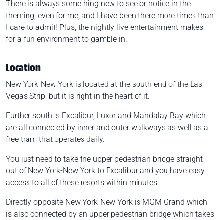
There is always something new to see or notice in the
theming, even for me, and I have been there more times than
I care to admit! Plus, the nightly live entertainment makes
for a fun environment to gamble in.
Location
New York-New York is located at the south end of the Las
Vegas Strip, but it is right in the heart of it.
Further south is
Excalibur
,
Luxor
and
Mandalay Bay
which
are all connected by inner and outer walkways as well as a
free tram that operates daily.
You just need to take the upper pedestrian bridge straight
out of New York-New York to Excalibur and you have easy
access to all of these resorts within minutes.
Directly opposite New York-New York is MGM Grand which
is also connected by an upper pedestrian bridge which takes