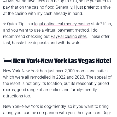
ATM’s, withdrawal fees can be up to $10, so be prepared to
pay that on the casino floor. Generally, I just prefer to arrive
at the casino with my cash already in hand.
⭐️ Quick Tip: In a
legal online real money casino
state? If so,
and you want to use a virtual payment method, I do
recommend checking out
PayPal casino sites
. These offer
fast, hassle free deposits and withdrawals.
🛏️ New York-New York Las Vegas Hotel
New York-New York has just over 2,000 rooms and suites
which were all remodelled in 2022 and 2023. The appeal of
the resort is not only its location, but its reasonably priced
rooms, good range of amenities and family-friendly
attractions too.
New York-New York is dog-friendly, so if you want to bring
along your canine companion with you, then you can. Dog-