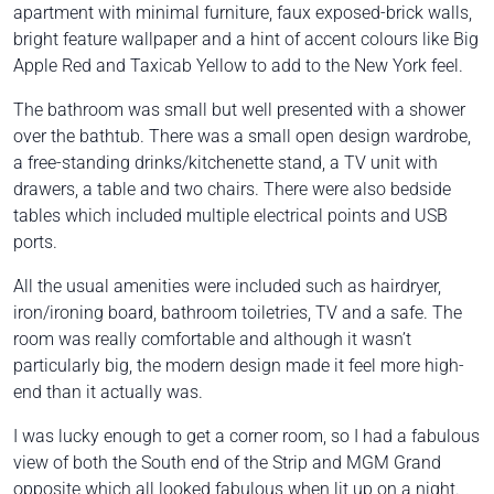
apartment with minimal furniture, faux exposed-brick walls,
bright feature wallpaper and a hint of accent colours like Big
Apple Red and Taxicab Yellow to add to the New York feel.
The bathroom was small but well presented with a shower
over the bathtub. There was a small open design wardrobe,
a free-standing drinks/kitchenette stand, a TV unit with
drawers, a table and two chairs. There were also bedside
tables which included multiple electrical points and USB
ports.
All the usual amenities were included such as hairdryer,
iron/ironing board, bathroom toiletries, TV and a safe. The
room was really comfortable and although it wasn’t
particularly big, the modern design made it feel more high-
end than it actually was.
I was lucky enough to get a corner room, so I had a fabulous
view of both the South end of the Strip and MGM Grand
opposite which all looked fabulous when lit up on a night.