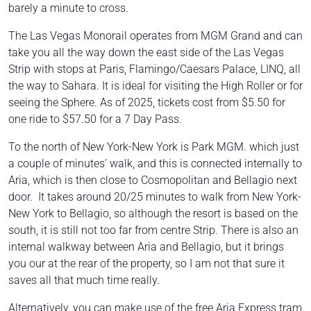
barely a minute to cross.
The Las Vegas Monorail operates from MGM Grand and can
take you all the way down the east side of the Las Vegas
Strip with stops at Paris, Flamingo/Caesars Palace, LINQ, all
the way to Sahara. It is ideal for visiting the High Roller or for
seeing the Sphere. As of 2025, tickets cost from $5.50 for
one ride to $57.50 for a 7 Day Pass.
To the north of New York-New York is Park MGM. which just
a couple of minutes’ walk, and this is connected internally to
Aria, which is then close to Cosmopolitan and Bellagio next
door. It takes around 20/25 minutes to walk from New York-
New York to Bellagio, so although the resort is based on the
south, it is still not too far from centre Strip. There is also an
internal walkway between Aria and Bellagio, but it brings
you our at the rear of the property, so I am not that sure it
saves all that much time really.
Alternatively, you can make use of the free Aria Express tram