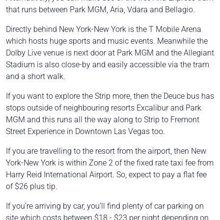
that runs between Park MGM, Aria, Vdara and Bellagio.
Directly behind New York-New York is the T Mobile Arena
which hosts huge sports and music events. Meanwhile the
Dolby Live venue is next door at Park MGM and the Allegiant
Stadium is also close-by and easily accessible via the tram
and a short walk.
If you want to explore the Strip more, then the Deuce bus has
stops outside of neighbouring resorts Excalibur and Park
MGM and this runs all the way along to Strip to Fremont
Street Experience in Downtown Las Vegas too.
If you are travelling to the resort from the airport, then New
York-New York is within Zone 2 of the fixed rate taxi fee from
Harry Reid International Airport. So, expect to pay a flat fee
of $26 plus tip.
If you’re arriving by car, you’ll find plenty of car parking on
site which costs between $18 - $23 per night depending on