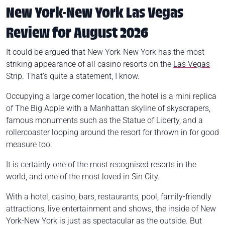
New York-New York Las Vegas
Review for August 2026
It could be argued that New York-New York has the most
striking appearance of all casino resorts on the
Las Vegas
Strip. That’s quite a statement, I know.
Occupying a large corner location, the hotel is a mini replica
of The Big Apple with a Manhattan skyline of skyscrapers,
famous monuments such as the Statue of Liberty, and a
rollercoaster looping around the resort for thrown in for good
measure too.
It is certainly one of the most recognised resorts in the
world, and one of the most loved in Sin City.
With a hotel, casino, bars, restaurants, pool, family-friendly
attractions, live entertainment and shows, the inside of New
York-New York is just as spectacular as the outside. But