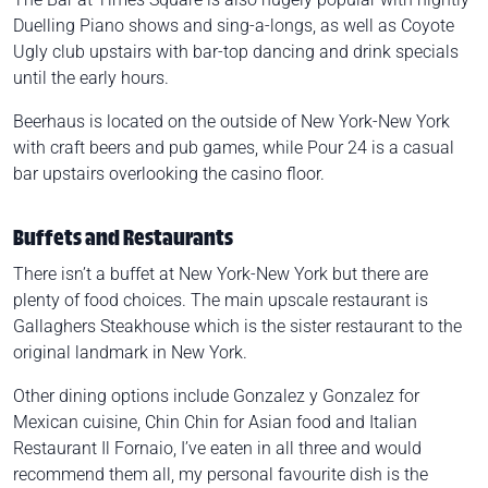
Duelling Piano shows and sing-a-longs, as well as Coyote
Ugly club upstairs with bar-top dancing and drink specials
until the early hours.
Beerhaus is located on the outside of New York-New York
with craft beers and pub games, while Pour 24 is a casual
bar upstairs overlooking the casino floor.
Buffets and Restaurants
There isn’t a buffet at New York-New York but there are
plenty of food choices. The main upscale restaurant is
Gallaghers Steakhouse which is the sister restaurant to the
original landmark in New York.
Other dining options include Gonzalez y Gonzalez for
Mexican cuisine, Chin Chin for Asian food and Italian
Restaurant Il Fornaio, I’ve eaten in all three and would
recommend them all, my personal favourite dish is the