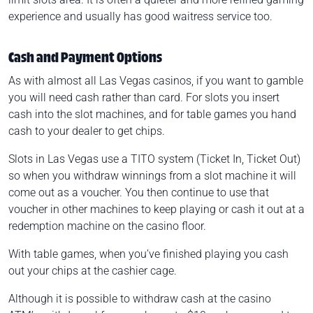
experience and usually has good waitress service too.
Cash and Payment Options
As with almost all Las Vegas casinos, if you want to gamble
you will need cash rather than card. For slots you insert
cash into the slot machines, and for table games you hand
cash to your dealer to get chips.
Slots in Las Vegas use a TITO system (Ticket In, Ticket Out)
so when you withdraw winnings from a slot machine it will
come out as a voucher. You then continue to use that
voucher in other machines to keep playing or cash it out at a
redemption machine on the casino floor.
With table games, when you’ve finished playing you cash
out your chips at the cashier cage.
Although it is possible to withdraw cash at the casino