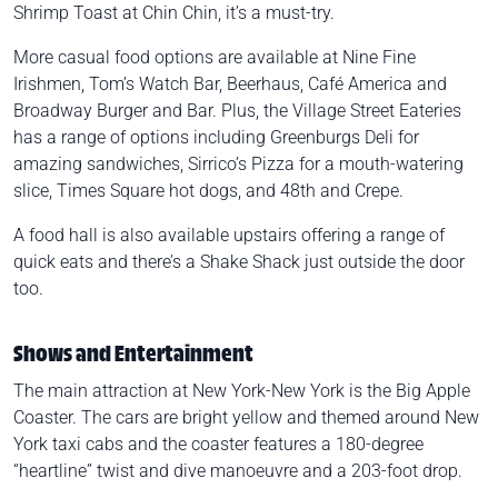
Shrimp Toast at Chin Chin, it’s a must-try.
More casual food options are available at Nine Fine
Irishmen, Tom’s Watch Bar, Beerhaus, Café America and
Broadway Burger and Bar. Plus, the Village Street Eateries
has a range of options including Greenburgs Deli for
amazing sandwiches, Sirrico’s Pizza for a mouth-watering
slice, Times Square hot dogs, and 48th and Crepe.
A food hall is also available upstairs offering a range of
quick eats and there’s a Shake Shack just outside the door
too.
Shows and Entertainment
The main attraction at New York-New York is the Big Apple
Coaster. The cars are bright yellow and themed around New
York taxi cabs and the coaster features a 180-degree
“heartline” twist and dive manoeuvre and a 203-foot drop.