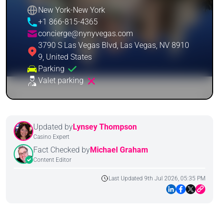
New York-New York
+1 866-815-4365
concierge@nynyvegas.com
3790 S Las Vegas Blvd, Las Vegas, NV 8910
9, United States
Parking
Valet parking
Updated by
Lynsey Thompson
Casino Expert
Fact Checked by
Michael Graham
Content Editor
Last Updated 9th Jul 2026, 05:35 PM