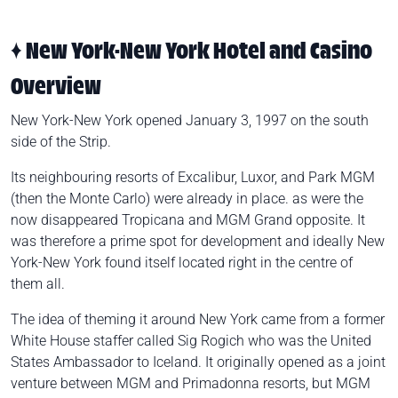
♦️ New York-New York Hotel and Casino
Overview
New York-New York opened January 3, 1997 on the south
side of the Strip.
Its neighbouring resorts of Excalibur, Luxor, and Park MGM
(then the Monte Carlo) were already in place. as were the
now disappeared Tropicana and MGM Grand opposite. It
was therefore a prime spot for development and ideally New
York-New York found itself located right in the centre of
them all.
The idea of theming it around New York came from a former
White House staffer called Sig Rogich who was the United
States Ambassador to Iceland. It originally opened as a joint
venture between MGM and Primadonna resorts, but MGM