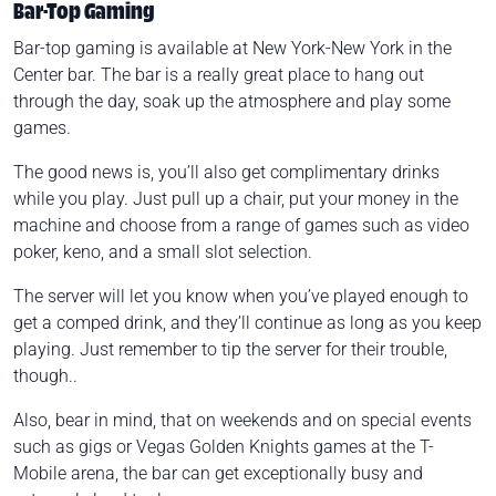
Bar-Top Gaming
Bar-top gaming is available at New York-New York in the
Center bar. The bar is a really great place to hang out
through the day, soak up the atmosphere and play some
games.
The good news is, you’ll also get complimentary drinks
while you play. Just pull up a chair, put your money in the
machine and choose from a range of games such as video
poker, keno, and a small slot selection.
The server will let you know when you’ve played enough to
get a comped drink, and they’ll continue as long as you keep
playing. Just remember to tip the server for their trouble,
though..
Also, bear in mind, that on weekends and on special events
such as gigs or Vegas Golden Knights games at the T-
Mobile arena, the bar can get exceptionally busy and