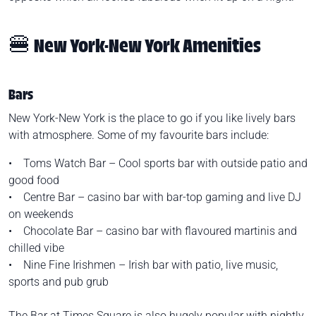
🍔 New York-New York Amenities
Bars
New York-New York is the place to go if you like lively bars
with atmosphere. Some of my favourite bars include:
• Toms Watch Bar – Cool sports bar with outside patio and
good food
• Centre Bar – casino bar with bar-top gaming and live DJ
on weekends
• Chocolate Bar – casino bar with flavoured martinis and
chilled vibe
• Nine Fine Irishmen – Irish bar with patio, live music,
sports and pub grub
The Bar at Times Square is also hugely popular with nightly