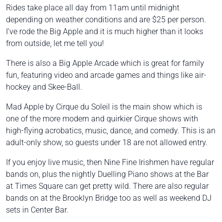
Rides take place all day from 11am until midnight
depending on weather conditions and are $25 per person.
I’ve rode the Big Apple and it is much higher than it looks
from outside, let me tell you!
There is also a Big Apple Arcade which is great for family
fun, featuring video and arcade games and things like air-
hockey and Skee-Ball.
Mad Apple by Cirque du Soleil is the main show which is
one of the more modern and quirkier Cirque shows with
high-flying acrobatics, music, dance, and comedy. This is an
adult-only show, so guests under 18 are not allowed entry.
If you enjoy live music, then Nine Fine Irishmen have regular
bands on, plus the nightly Duelling Piano shows at the Bar
at Times Square can get pretty wild. There are also regular
bands on at the Brooklyn Bridge too as well as weekend DJ
sets in Center Bar.