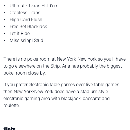
• Ultimate Texas Hold’em
• Crapless Craps
• High Card Flush
• Free Bet Blackjack
• Let it Ride
• Mississippi Stud
There is no poker room at New York-New York so you’ll have
to go elsewhere on the Strip. Aria has probably the biggest
poker room close-by.
If you prefer electronic table games over live table games
then New York-New York does have a stadium style
electronic gaming area with blackjack, baccarat and
roulette.