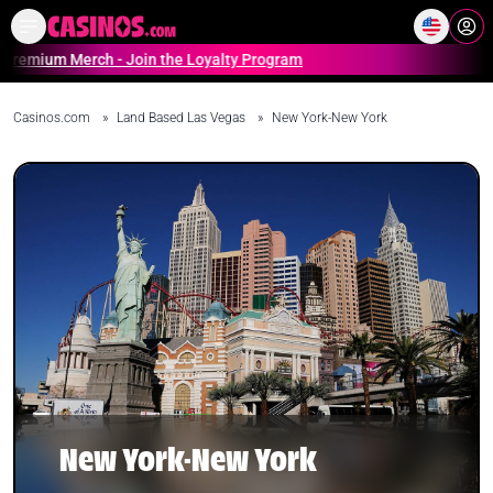
Home
Online Casinos Casino S
um Merch - Join the Loyalty Program
Casinos.com
»
Land Based Las Vegas
»
New York-New York
New York-New York