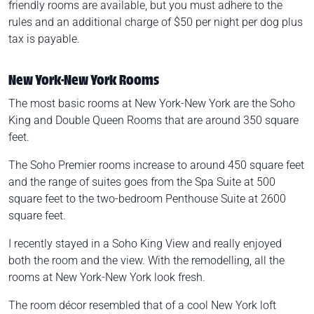
friendly rooms are available, but you must adhere to the
rules and an additional charge of $50 per night per dog plus
tax is payable.
New York-New York Rooms
The most basic rooms at New York-New York are the Soho
King and Double Queen Rooms that are around 350 square
feet.
The Soho Premier rooms increase to around 450 square feet
and the range of suites goes from the Spa Suite at 500
square feet to the two-bedroom Penthouse Suite at 2600
square feet.
I recently stayed in a Soho King View and really enjoyed
both the room and the view. With the remodelling, all the
rooms at New York-New York look fresh.
The room décor resembled that of a cool New York loft