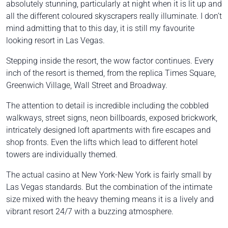
absolutely stunning, particularly at night when it is lit up and
all the different coloured skyscrapers really illuminate. I don’t
mind admitting that to this day, it is still my favourite
looking resort in Las Vegas.
Stepping inside the resort, the wow factor continues. Every
inch of the resort is themed, from the replica Times Square,
Greenwich Village, Wall Street and Broadway.
The attention to detail is incredible including the cobbled
walkways, street signs, neon billboards, exposed brickwork,
intricately designed loft apartments with fire escapes and
shop fronts. Even the lifts which lead to different hotel
towers are individually themed.
The actual casino at New York-New York is fairly small by
Las Vegas standards. But the combination of the intimate
size mixed with the heavy theming means it is a lively and
vibrant resort 24/7 with a buzzing atmosphere.