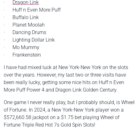
·
Dragon Link
· Huff n Even More Puff
· Buffalo Link
· Planet Moolah
· Dancing Drums
· Lighting Dollar Link
· Mo Mummy
· Frankenstein
I have had mixed luck at New York-New York on the slots
over the years. However, my last two or three visits have
been really lucky, getting some nice hits on Huff n Even
More Puff Power 4 and Dragon Link Golden Century.
One game I never really play, but I probably should, is Wheel
of Fortune. In 2024, a New York-New York player won a
$572,660.58 jackpot on a $1.75 bet playing Wheel of
Fortune Triple Red Hot 7s Gold Spin Slots!