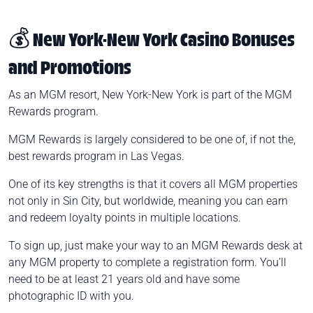
💰 New York-New York Casino Bonuses
and Promotions
As an MGM resort, New York-New York is part of the MGM
Rewards program.
MGM Rewards is largely considered to be one of, if not the,
best rewards program in Las Vegas.
One of its key strengths is that it covers all MGM properties
not only in Sin City, but worldwide, meaning you can earn
and redeem loyalty points in multiple locations.
To sign up, just make your way to an MGM Rewards desk at
any MGM property to complete a registration form. You’ll
need to be at least 21 years old and have some
photographic ID with you.