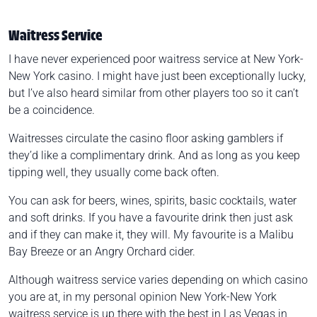
Waitress Service
I have never experienced poor waitress service at New York-
New York casino. I might have just been exceptionally lucky,
but I’ve also heard similar from other players too so it can’t
be a coincidence.
Waitresses circulate the casino floor asking gamblers if
they’d like a complimentary drink. And as long as you keep
tipping well, they usually come back often.
You can ask for beers, wines, spirits, basic cocktails, water
and soft drinks. If you have a favourite drink then just ask
and if they can make it, they will. My favourite is a Malibu
Bay Breeze or an Angry Orchard cider.
Although waitress service varies depending on which casino
you are at, in my personal opinion New York-New York
waitress service is up there with the best in Las Vegas in