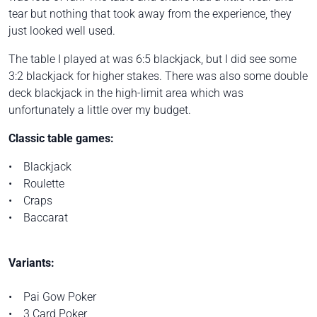
tear but nothing that took away from the experience, they
just looked well used.
The table I played at was 6:5 blackjack, but I did see some
3:2 blackjack for higher stakes. There was also some double
deck blackjack in the high-limit area which was
unfortunately a little over my budget.
Classic table games:
• Blackjack
• Roulette
• Craps
• Baccarat
Variants:
• Pai Gow Poker
• 3 Card Poker