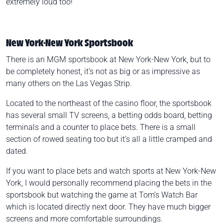
extremely loud too!
New York-New York Sportsbook
There is an MGM sportsbook at New York-New York, but to
be completely honest, it’s not as big or as impressive as
many others on the Las Vegas Strip.
Located to the northeast of the casino floor, the sportsbook
has several small TV screens, a betting odds board, betting
terminals and a counter to place bets. There is a small
section of rowed seating too but it’s all a little cramped and
dated.
If you want to place bets and watch sports at New York-New
York, I would personally recommend placing the bets in the
sportsbook but watching the game at Tom’s Watch Bar
which is located directly next door. They have much bigger
screens and more comfortable surroundings.