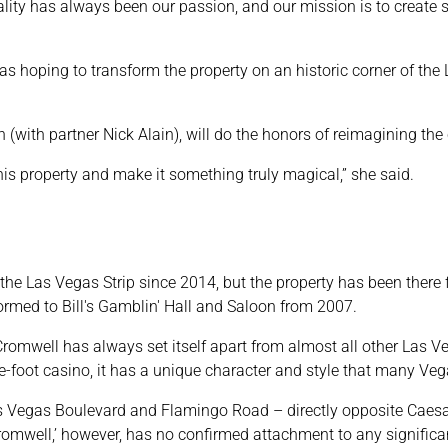
ty has always been our passion, and our mission is to create
 hoping to transform the property on an historic corner of the 
ith partner Nick Alain), will do the honors of reimagining the c
this property and make it something truly magical,” she said.
e Las Vegas Strip since 2014, but the property has been there f
ormed to Bill's Gamblin' Hall and Saloon from 2007.
Cromwell has always set itself apart from almost all other Las V
-foot casino, it has a unique character and style that many Vega
as Vegas Boulevard and Flamingo Road – directly opposite Caesa
Cromwell,’ however, has no confirmed attachment to any signific