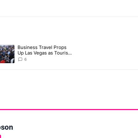
ommented articles in the last 7 days.
Business Travel Props
eaks Silence on Pirlo Case, Blames Politics" with 6 comments
 trending article titled "Business Travel Props Up Las Veg
Up Las Vegas as Tourism
Cools in June
6
pson