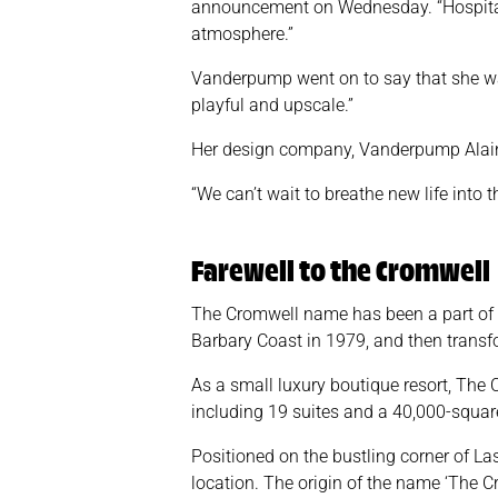
announcement on Wednesday. “Hospitali
atmosphere.”
Vanderpump went on to say that she was
playful and upscale.”
Her design company, Vanderpump Alain (w
“We can’t wait to breathe new life into 
Farewell to the Cromwell
The Cromwell name has been a part of th
Barbary Coast in 1979, and then transf
As a small luxury boutique resort, The 
including 19 suites and a 40,000-square
Positioned on the bustling corner of L
location. The origin of the name ‘The 