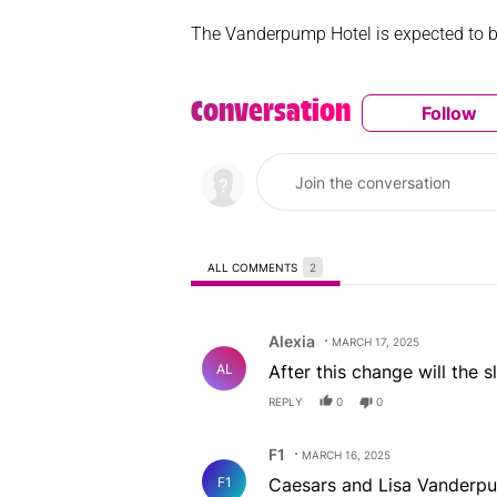
The Vanderpump Hotel is expected to be
Conversation
Follow
Follo
ALL COMMENTS
2
All Comments
Comment by Alexia.
Alexia
MARCH 17, 2025
AL
After this change will the
REPLY
0
0
Comment by F1.
F1
MARCH 16, 2025
F1
Caesars and Lisa Vanderpum