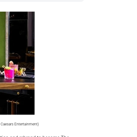
: Caesars Entertainment)