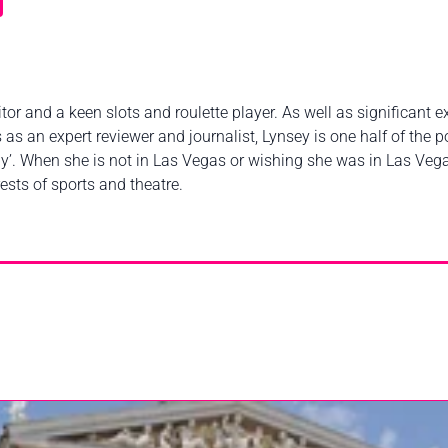
tor and a keen slots and roulette player. As well as significant ex
as an expert reviewer and journalist, Lynsey is one half of the
’. When she is not in Las Vegas or wishing she was in Las Vega
ests of sports and theatre.