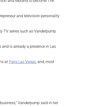
vation and rebrand to become The
repreneur and television personality
ality TV series such as Vanderpump
s and is already a presence in Las
is at
Paris Las Vegas
, and, most
el business,” Vanderpump said in her