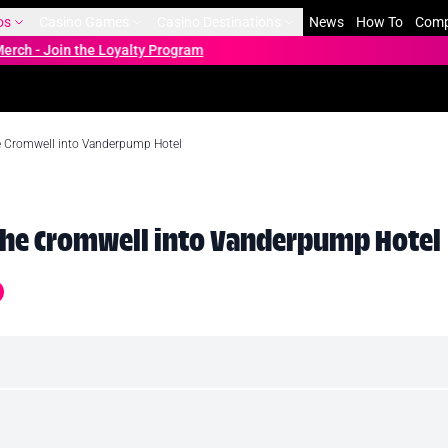
Home
Online Casinos Casino S
os
Casino Games
Casino Destinations
News
How To
Comp
Join the Loyalty Program
e Cromwell into Vanderpump Hotel
The Cromwell into Vanderpump Hotel