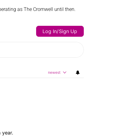
erating as The Cromwell until then.
s Are Posted
Log In
Sign Up
|
newest
 year.