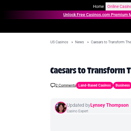
Home
Online Casin
Unlock Free Casinos.com Premium Merch - 
US Casinos
»
News
»
Caesars to Transform Th
Caesars to Transform 
2
Comments
Land-Based Casinos
Business
Updated by
Lynsey Thompson
Casino Expert