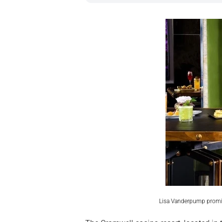
Lisa Vanderpump promise