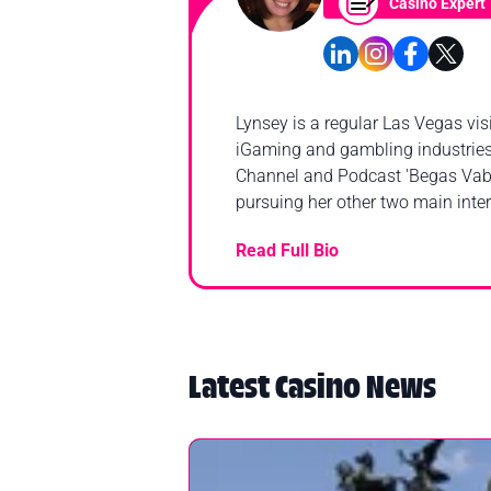
Casino Expert
Lynsey is a regular Las Vegas visi
iGaming and gambling industries 
Channel and Podcast 'Begas Vaby
pursuing her other two main inter
Read Full Bio
Latest Casino News