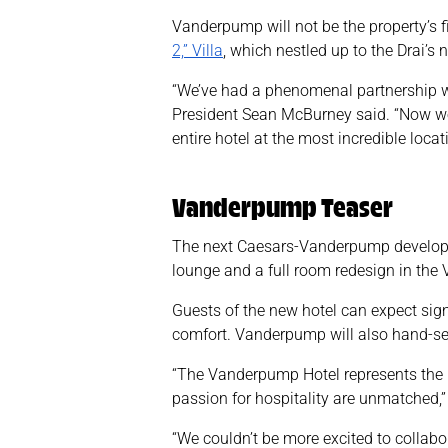
Vanderpump will not be the property’s f
2,” Villa
, which nestled up to the Drai’s 
“We’ve had a phenomenal partnership wi
President Sean McBurney said. “Now we ge
entire hotel at the most incredible locat
Vanderpump Teaser
The next Caesars-Vanderpump developmen
lounge and a full room redesign in the
Guests of the new hotel can expect sig
comfort. Vanderpump will also hand-sel
“The Vanderpump Hotel represents the 
passion for hospitality are unmatched,”
“We couldn’t be more excited to collabo