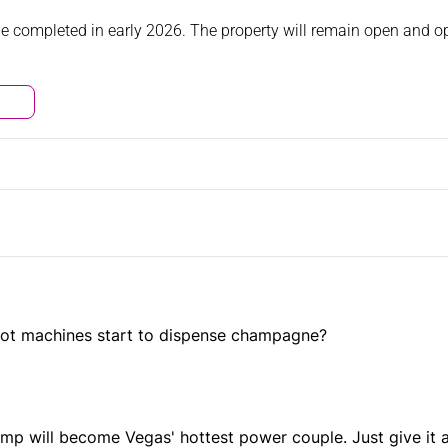
 completed in early 2026. The property will remain open and op
w This Conversation To Be Notified When New Comment
 slot machines start to dispense champagne?
p will become Vegas' hottest power couple. Just give it a