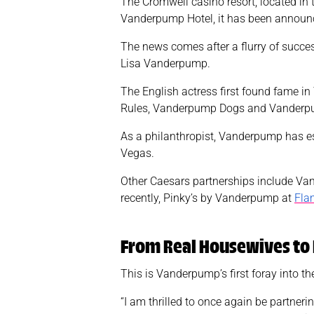
The Cromwell casino resort, located in
Vanderpump Hotel, it has been announ
The news comes after a flurry of succe
Lisa Vanderpump.
The English actress first found fame in
Rules, Vanderpump Dogs and Vanderpu
As a philanthropist, Vanderpump has est
Vegas.
Other Caesars partnerships include V
recently, Pinky’s by Vanderpump at
Fla
From Real Housewives to 
This is Vanderpump’s first foray into th
“I am thrilled to once again be partner