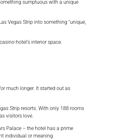
 something sumptuous with a unique
Las Vegas Strip into something “unique,
asino-hotel’s interior space.
or much longer. It started out as
egas Strip resorts. With only 188 rooms
s visitors love.
rs Palace – the hotel has a prime
ant individual or meaning.