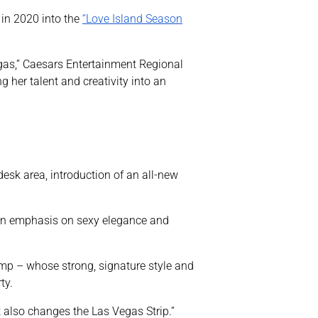
 in 2020 into the
“Love Island Season
gas,” Caesars Entertainment Regional
g her talent and creativity into an
sk area, introduction of an all-new
 an emphasis on sexy elegance and
p – whose strong, signature style and
ty.
t also changes the Las Vegas Strip.”