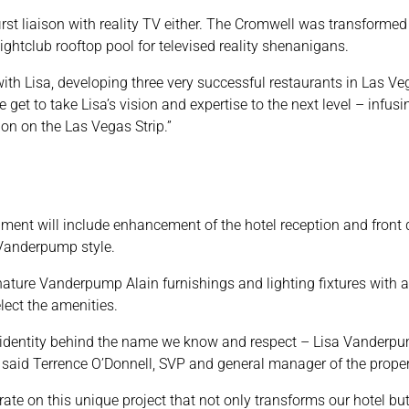
irst liaison with reality TV either. The Cromwell was transformed
nightclub rooftop pool for televised reality shenanigans.
th Lisa, developing three very successful restaurants in Las Ve
t to take Lisa’s vision and expertise to the next level – infusin
ion on the Las Vegas Strip.”
t will include enhancement of the hotel reception and front de
 Vanderpump style.
nature Vanderpump Alain furnishings and lighting fixtures with
ect the amenities.
identity behind the name we know and respect – Lisa Vanderpum
 said Terrence O’Donnell, SVP and general manager of the proper
rate on this unique project that not only transforms our hotel bu