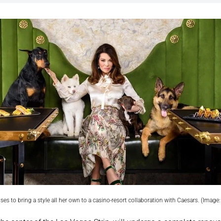
s to bring a style all her own to a casino-resort collaboration with Caesars. (Image