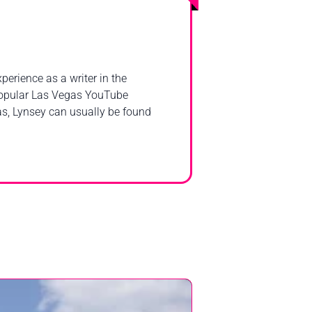
perience as a writer in the
 popular Las Vegas YouTube
s, Lynsey can usually be found