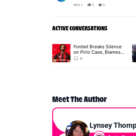
REPLY
0
0
ACTIVE CONVERSATIONS
The following is a list of the most c
Fonbet Breaks Silence
A trending article titled "Fonbet Br
A
on Pirlo Case, Blames
Politics
6
Meet The Author
Lynsey Thom