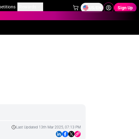
ites
Best Casino Sites
Blackjack Sites
Roulette Sites
Poker Sites
etitions
Rewards
US/EN
Sign Up
Last Updated 13th Mar 2025, 07:13 PM