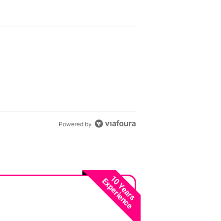
.
as as Tourism Cools in June" with 6 comments.
Powered by
10 Years
Experience