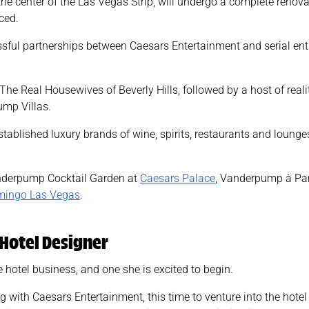
 the center of the Las Vegas Strip, will undergo a complete reno
ced.
ssful partnerships between Caesars Entertainment and serial ent
 The Real Housewives of Beverly Hills, followed by a host of re
mp Villas.
ablished luxury brands of wine, spirits, restaurants and lounge
anderpump Cocktail Garden at
Caesars Palace
, Vanderpump à Par
mingo Las Vegas
.
Hotel Designer
e hotel business, and one she is excited to begin.
ing with Caesars Entertainment, this time to venture into the hot