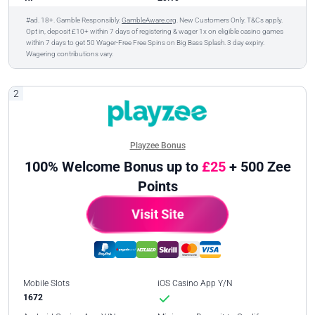
#ad. 18+. Gamble Responsibly.
GambleAware.org
. New Customers Only. T&Cs apply.
Opt in, deposit £10+ within 7 days of registering & wager 1x on eligible casino games
within 7 days to get 50 Wager-Free Free Spins on Big Bass Splash. 3 day expiry.
Wagering contributions vary.
2
Playzee Bonus
100% Welcome Bonus up to
£25
+ 500 Zee
Points
Visit Site
Mobile Slots
iOS Casino App Y/N
1672