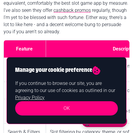
equivalent, comfortably the best slot game app by measure.
I've also seen they offer
cashback promos
regularly, though
I'm yet to be blessed with such fortune. Either way, there's a
lot to like here - and a decent welcome bung to persuade
you if you aren't so already.
Feature
Descripti
Features a solid range of popular UK m
Manage your cookie preference
Slot Variety
and classic titles
If you continue to browse our site, you are
agreeing to our use of cookies as outlined in our
Game Layout
Clean vertical alignment of reels and co
Privacy Policy
Mobile-Specific
OK
Includes games optimized for mobile-fir
Slots
Want a bonus?
Search & Filters
Slot filtering by category, theme, or sof