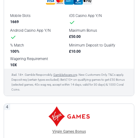
Mobile Slots
iOS Casino App Y/N
1669
Android Casino App Y/N
Maximum Bonus
£50.00
% Match
Minimum Deposit to Qualify
100%
£10.00
Wagering Requirement
10X
#ad. 18+. Gamble Responsibly.
GambleAware.org
. New Customers Only. T&Cs apply.
Deposit req (certain types excluded). Bet £10+ on qualifying games to get £50 Bonus
(selected games, 40x wag req, accept within 14 days, valid for 30 days) & 1000 Coral
Coins.
4
Virgin Games Bonus