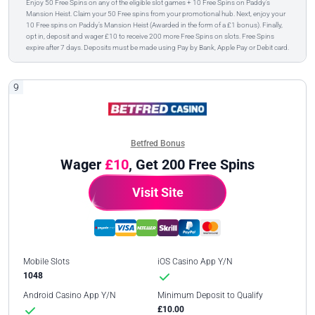
Enjoy 50 Free Spins on any of the eligible slot games + 10 Free Spins on Paddy’s
Mansion Heist. Claim your 50 Free spins from your promotional hub. Next, enjoy your
10 Free spins on Paddy’s Mansion Heist (Awarded in the form of a £1 bonus). Finally,
opt in, deposit and wager £10 to receive 200 more Free Spins on slots. Free Spins
expire after 7 days. Deposits must be made using Pay by Bank, Apple Pay or Debit card.
9
Betfred Bonus
Wager
£10
, Get 200 Free Spins
Visit Site
Mobile Slots
iOS Casino App Y/N
1048
Android Casino App Y/N
Minimum Deposit to Qualify
£10.00