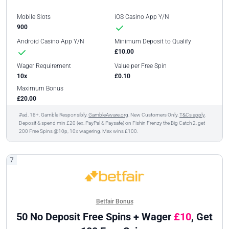
Mobile Slots
iOS Casino App Y/N
900
Android Casino App Y/N
Minimum Deposit to Qualify
£10.00
Wager Requirement
Value per Free Spin
10x
£0.10
Maximum Bonus
£20.00
#ad. 18+. Gamble Responsibly.
GambleAware.org
. New Customers Only.
T&Cs apply
.
Deposit & spend min £20 (ex. PayPal & Paysafe) on Fishin Frenzy the Big Catch 2, get
200 Free Spins @10p, 10x wagering. Max wins £100.
7
Betfair Bonus
50 No Deposit Free Spins + Wager
£10
, Get