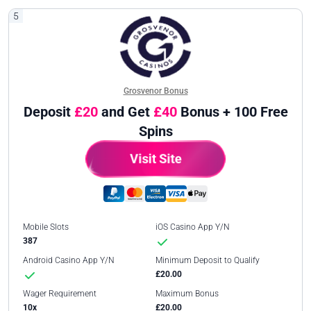
5
Grosvenor Bonus
Deposit
£20
and Get
£40
Bonus +
100
Free
Spins
Visit Site
Mobile Slots
iOS Casino App Y/N
387
Android Casino App Y/N
Minimum Deposit to Qualify
£20.00
Wager Requirement
Maximum Bonus
10x
£20.00