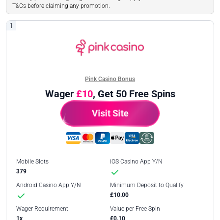
T&Cs before claiming any promotion.
1
Pink Casino Bonus
Wager
£10
, Get 50 Free Spins
Visit Site
Mobile Slots
iOS Casino App Y/N
379
Android Casino App Y/N
Minimum Deposit to Qualify
£10.00
Wager Requirement
Value per Free Spin
1x
£0.10