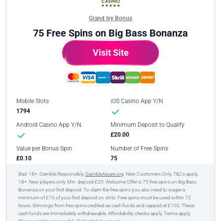
Grand Ivy Bonus
75 Free Spins on Big Bass Bonanza
Visit Site
Mobile Slots
iOS Casino App Y/N
1794
Android Casino App Y/N
Minimum Deposit to Qualify
£20.00
Value per Bonus Spin
Number of Free Spins
£0.10
75
#ad. 18+. Gamble Responsibly.
GambleAware.org
. New Customers Only. T&Cs apply.
18+. New players only. Min. deposit £20. Welcome Offer is 75 free spins on Big Bass
Bonanza on your first deposit. To claim the free spins you also need to wager a
minimum of £10 of your first deposit on slots. Free spins must be used within 72
hours. Winnings from free spins credited as cash funds and capped at £100. These
cash funds are immediately withdrawable. Affordability checks apply. Terms apply.