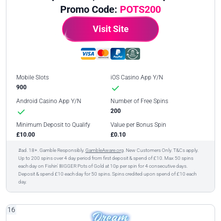
Promo Code:
POTS200
Visit Site
Mobile Slots
iOS Casino App Y/N
900
Android Casino App Y/N
Number of Free Spins
200
Minimum Deposit to Qualify
Value per Bonus Spin
£10.00
£0.10
#ad. 18+. Gamble Responsibly.
GambleAware.org
. New Customers Only. T&Cs apply.
Up to 200 spins over 4 day period from first deposit & spend of £10. Max 50 spins
each day on Fishin' BIGGER Pots of Gold at 10p per spin for 4 consecutive days.
Deposit & spend £10 each day for 50 spins. Spins credited upon spend of £10 each
day.
16