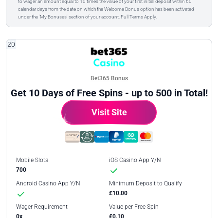
to wager an amount equal to 10 times the value of your first initial deposit within 60
calendar days from the date on which the Welcome Bonus option has been activated
under the 'My Bonuses' section of your account. Full Terms Apply.
20
Bet365 Bonus
Get 10 Days of Free Spins - up to 500 in Total!
Visit Site
Mobile Slots
iOS Casino App Y/N
700
Android Casino App Y/N
Minimum Deposit to Qualify
£10.00
Wager Requirement
Value per Free Spin
0x
£0.10