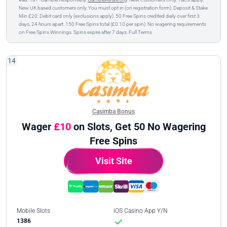
New UK based customers only. You must opt in (on registration form). Deposit & Stake
Min £20. Debit card only (exclusions apply). 50 Free Spins credited daily over first 3
days, 24 hours apart. 150 Free Spins total (£0.10 per spin). No wagering requirements
on Free Spins Winnings. Spins expire after 7 days. Full Terms
14
Casimba Bonus
Wager
£10
on Slots, Get 50 No Wagering
Free Spins
Visit Site
Mobile Slots
iOS Casino App Y/N
1386