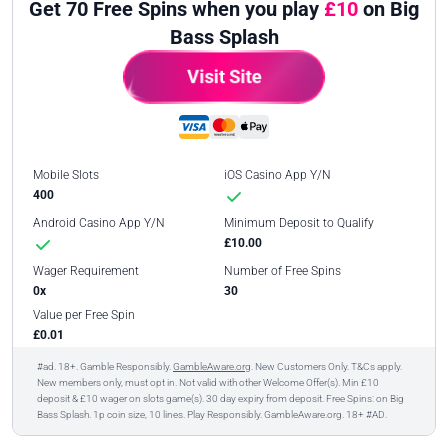
Get 70 Free Spins when you play
£10
on Big
Bass Splash
Visit Site
Mobile Slots
iOS Casino App Y/N
400
Android Casino App Y/N
Minimum Deposit to Qualify
£10.00
Wager Requirement
Number of Free Spins
0x
30
Value per Free Spin
£0.01
#ad. 18+. Gamble Responsibly.
GambleAware.org
. New Customers Only. T&Cs apply.
New members only, must opt in. Not valid with other Welcome Offer(s). Min £10
deposit & £10 wager on slots game(s). 30 day expiry from deposit. Free Spins: on Big
Bass Splash. 1p coin size, 10 lines. Play Responsibly. GambleAware.org. 18+ #AD.