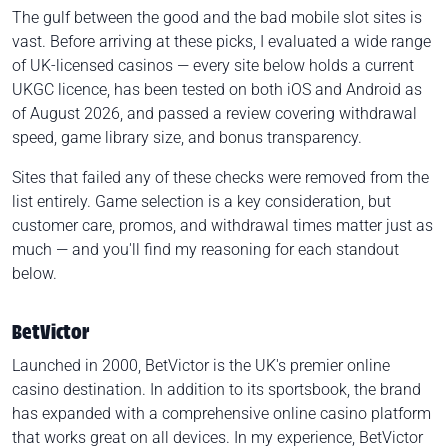
The gulf between the good and the bad mobile slot sites is
vast. Before arriving at these picks, I evaluated a wide range
of UK-licensed casinos — every site below holds a current
UKGC licence, has been tested on both iOS and Android as
of August 2026, and passed a review covering withdrawal
speed, game library size, and bonus transparency.
Sites that failed any of these checks were removed from the
list entirely. Game selection is a key consideration, but
customer care, promos, and withdrawal times matter just as
much — and you'll find my reasoning for each standout
below.
BetVictor
Launched in 2000, BetVictor is the UK's premier online
casino destination. In addition to its sportsbook, the brand
has expanded with a comprehensive online casino platform
that works great on all devices. In my experience, BetVictor