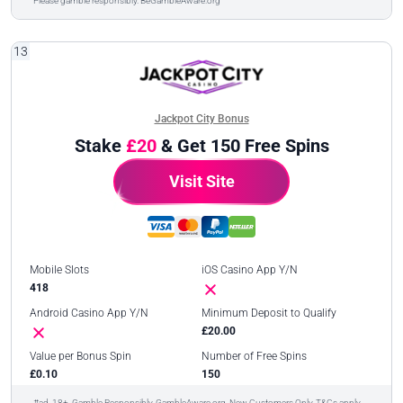
Please gamble responsibly. BeGambleAware.org
13
Jackpot City Bonus
Stake
£20
& Get 150 Free Spins
Visit Site
Mobile Slots
iOS Casino App Y/N
418
Android Casino App Y/N
Minimum Deposit to Qualify
£20.00
Value per Bonus Spin
Number of Free Spins
£0.10
150
#ad. 18+. Gamble Responsibly.
GambleAware.org
. New Customers Only. T&Cs apply.