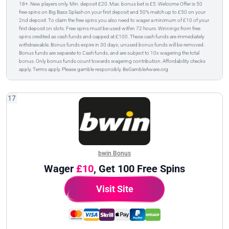
18+. New players only. Min. deposit £20. Max. bonus bet is £5. Welcome Offer is 50
free spins on Big Bass Splash on your first deposit and 50% match up to £50 on your
2nd deposit. To claim the free spins you also need to wager a minimum of £10 of your
first deposit on slots. Free spins must be used within 72 hours. Winnings from free
spins credited as cash funds and capped at £100. These cash funds are immediately
withdrawable. Bonus funds expire in 30 days, unused bonus funds will be removed.
Bonus funds are separate to Cash funds, and are subject to 10x wagering the total
bonus. Only bonus funds count towards wagering contribution. Affordability checks
apply. Terms apply. Please gamble responsibly. BeGambleAware.org
17
bwin Bonus
Wager
£10
, Get 100 Free Spins
Visit Site