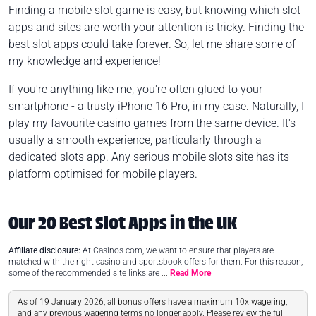
Finding a mobile slot game is easy, but knowing which slot
apps and sites are worth your attention is tricky. Finding the
best slot apps could take forever. So, let me share some of
my knowledge and experience!
If you're anything like me, you're often glued to your
smartphone - a trusty iPhone 16 Pro, in my case. Naturally, I
play my favourite casino games from the same device. It's
usually a smooth experience, particularly through a
dedicated slots app. Any serious mobile slots site has its
platform optimised for mobile players.
Our 20 Best Slot Apps in the UK
Affiliate disclosure:
At Casinos.com, we want to ensure that players are
matched with the right casino and sportsbook offers for them. For this reason,
some of the recommended site links are
...
Read More
As of 19 January 2026, all bonus offers have a maximum 10x wagering,
and any previous wagering terms no longer apply. Please review the full