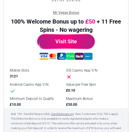
Mr Vegas Bonus
100% Welcome Bonus up to
£50
+ 11 Free
Spins - No wagering
Visit Site
Mobile Slots
iOS Casino App Y/N
3121
Android Casino App Y/N
Value per Free Spin
£0.10
Minimum Deposit to Qualify
Maximum Bonus
£10.00
£50.00
#ad. 18+. Gamble Responsibly.
GambleAware.org
. New Customers Only. T&Cs apply.
The Welcome Bonus is only available to newly registered players who make a
minimum initial deposit of £10. The welcome offer can be activated only once, when
making your first deposit. In order to receive the maximum of £50 bonus, you will need