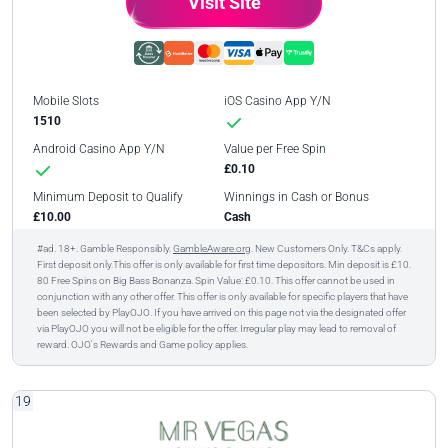
Visit Site
Mobile Slots
iOS Casino App Y/N
1510
Android Casino App Y/N
Value per Free Spin
£0.10
Minimum Deposit to Qualify
Winnings in Cash or Bonus
£10.00
Cash
#ad. 18+. Gamble Responsibly.
GambleAware.org
. New Customers Only. T&Cs apply.
First deposit only.This offer is only available for first time depositors. Min deposit is £10.
80 Free Spins on Big Bass Bonanza. Spin Value: £0.10. This offer cannot be used in
conjunction with any other offer. This offer is only available for specific players that have
been selected by PlayOJO. If you have arrived on this page not via the designated offer
via PlayOJO you will not be eligible for the offer. Irregular play may lead to removal of
reward. OJO's Rewards and Game policy applies.
19