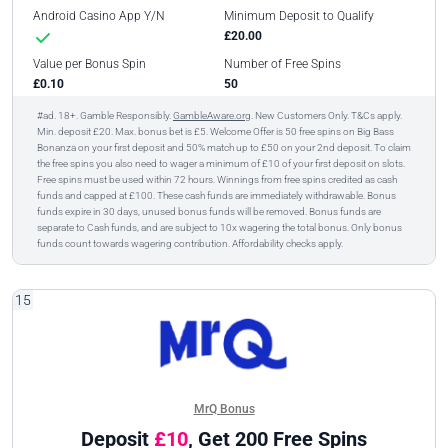
Android Casino App Y/N
Minimum Deposit to Qualify
£20.00
Value per Bonus Spin
Number of Free Spins
£0.10
50
#ad. 18+. Gamble Responsibly.
GambleAware.org
. New Customers Only. T&Cs apply.
Min. deposit £20. Max. bonus bet is £5. Welcome Offer is 50 free spins on Big Bass
Bonanza on your first deposit and 50% match up to £50 on your 2nd deposit. To claim
the free spins you also need to wager a minimum of £10 of your first deposit on slots.
Free spins must be used within 72 hours. Winnings from free spins credited as cash
funds and capped at £100. These cash funds are immediately withdrawable. Bonus
funds expire in 30 days, unused bonus funds will be removed. Bonus funds are
separate to Cash funds, and are subject to 10x wagering the total bonus. Only bonus
funds count towards wagering contribution. Affordability checks apply.
15
MrQ Bonus
Deposit
£10
, Get 200 Free Spins