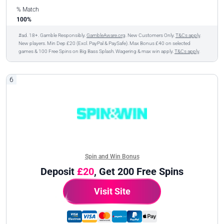
% Match
100%
#ad. 18+. Gamble Responsibly.
GambleAware.org
. New Customers Only.
T&Cs apply
.
New players. Min Dep £20 (Excl. PayPal & PaySafe). Max Bonus £40 on selected
games & 100 Free Spins on Big Bass Splash. Wagering & max win apply.
T&Cs apply
.
6
Spin and Win Bonus
Deposit
£20
, Get 200 Free Spins
Visit Site