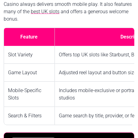
Casino always delivers smooth mobile play. It also features
many of the
best UK slots
and offers a generous welcome
bonus.
Feature
Descrip
Slot Variety
Offers top UK slots like Starburst, B
Game Layout
Adjusted reel layout and button size
Mobile-Specific
Includes mobile-exclusive or portrait-f
Slots
studios
Search & Filters
Game search by title, provider, or fe