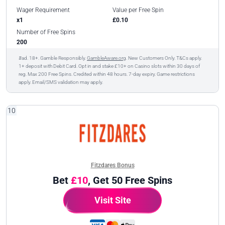
Wager Requirement
Value per Free Spin
x1
£0.10
Number of Free Spins
200
#ad. 18+. Gamble Responsibly.
GambleAware.org
. New Customers Only. T&Cs apply.
1+ deposit with Debit Card. Opt in and stake £10+ on Casino slots within 30 days of
reg. Max 200 Free Spins. Credited within 48 hours. 7-day expiry. Game restrictions
apply. Email/SMS validation may apply.
10
Fitzdares Bonus
Bet
£10
, Get 50 Free Spins
Visit Site