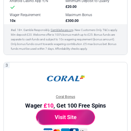
Android Casino App Y/N
Minimum Deposit to Qualify
£20.00
Wager Requirement
Maximum Bonus
10x
£300.00
#ad. 18+. Gamble Responsibly.
GambleAware.org
. New Customers Only. T&Cs apply.
Min deposit £20. Welcome offer is 100% bonus match up to £25. Bonus funds are
separate to cash funds and subject to 10x wagering requirement (bonus amount).
Only bonus funds count towards wagering contribution. £5 max bonus bet. Bonus
funds must be used within 7 days. Affordability checks apply.
3
Coral Bonus
Wager
£10
, Get 100 Free Spins
Visit Site