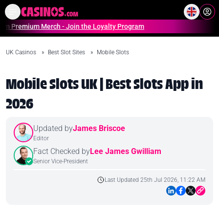
Home
Online Casinos Casino S
emium Merch - Join the Loyalty Program
UK Casinos
»
Best Slot Sites
»
Mobile Slots
Mobile Slots UK | Best Slots App in
2026
Updated by
James Briscoe
Editor
Fact Checked by
Lee James Gwilliam
Senior Vice-President
Last Updated 25th Jul 2026, 11:22 AM