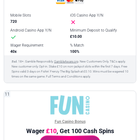
Mobile Slots
iOS Casino App Y/N
720
Android Casino App Y/N
Minimum Deposit to Qualify
£10.00
Wager Requirement
% Match
40x
100%
#ad. 18+. Gamble Responsibly.
GambleAware.org
. New Customers Only. T&Cs apply.
New customer only. Opt-in. Stake £10 on non-jackpot slots within the first 7 days. Free
Spins valid 3 days on Fishin' Frenzy The Big Splash at £0.10. Wins must be wagered 10
times on the same game. Full Terms and Conditions apply.
11
Fun Casino Bonus
Wager
£10
, Get 100 Cash Spins