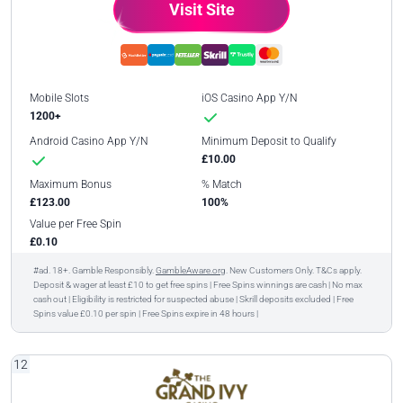
Visit Site
Mobile Slots
iOS Casino App Y/N
1200+
Android Casino App Y/N
Minimum Deposit to Qualify
£10.00
Maximum Bonus
% Match
£123.00
100%
Value per Free Spin
£0.10
#ad. 18+. Gamble Responsibly.
GambleAware.org
. New Customers Only. T&Cs apply.
Deposit & wager at least £10 to get free spins | Free Spins winnings are cash | No max
cash out | Eligibility is restricted for suspected abuse | Skrill deposits excluded | Free
Spins value £0.10 per spin | Free Spins expire in 48 hours |
12