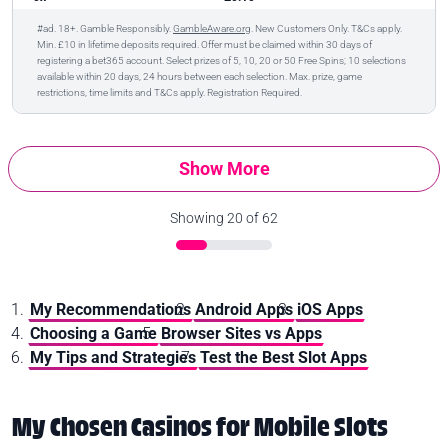
#ad. 18+. Gamble Responsibly.
GambleAware.org
. New Customers Only. T&Cs apply.
Min. £10 in lifetime deposits required. Offer must be claimed within 30 days of
registering a bet365 account. Select prizes of 5, 10, 20 or 50 Free Spins; 10 selections
available within 20 days, 24 hours between each selection. Max. prize, game
restrictions, time limits and T&Cs apply. Registration Required.
Show More
Showing
20
of 62
My Recommendations
Android Apps
iOS Apps
Choosing a Game
Browser Sites vs Apps
My Tips and Strategies
Test the Best Slot Apps
My Chosen Casinos for Mobile Slots