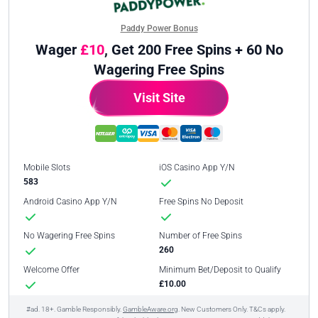
Paddy Power Bonus
Wager
£10
, Get 200 Free Spins + 60 No
Wagering Free Spins
Visit Site
Mobile Slots
iOS Casino App Y/N
583
Android Casino App Y/N
Free Spins No Deposit
No Wagering Free Spins
Number of Free Spins
260
Welcome Offer
Minimum Bet/Deposit to Qualify
£10.00
#ad. 18+. Gamble Responsibly.
GambleAware.org
. New Customers Only. T&Cs apply.