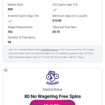
Mobile Slots
iOS Casino App Y/N
950
Android Casino App Y/N
Minimum deposit to Qualify
£10.00
Wager Requirement
Value per Free Spin
10x
£0.10
Number of Free Spins
98
#ad. 18+. Gamble Responsibly.
GambleAware.org
. New Customers Only. T&Cs apply.
Deposit (certain types excluded) and Bet £10+ on qualifying games to get 100 Free
Spins (selected games, value £0.10 each, 48 hrs to accept, valid for 7 days).
18
PlayOJO Bonus
80 No Wagering Free Spins