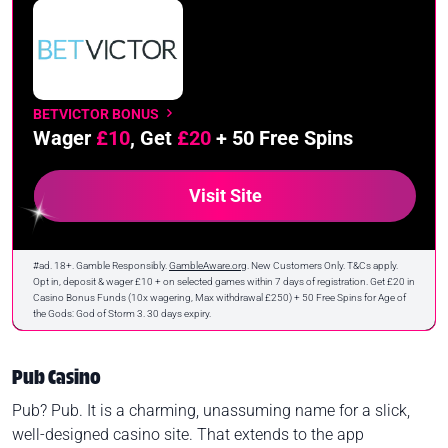
BETVICTOR BONUS
Wager
£10
, Get
£20
+ 50 Free Spins
Visit Site
#ad. 18+. Gamble Responsibly.
GambleAware.org
. New Customers Only. T&Cs apply.
Opt in, deposit & wager £10 + on selected games within 7 days of registration. Get £20 in
Casino Bonus Funds (10x wagering, Max withdrawal £250) + 50 Free Spins for Age of
the Gods: God of Storm 3. 30 days expiry.
Pub Casino
Pub? Pub. It is a charming, unassuming name for a slick,
well-designed casino site. That extends to the app