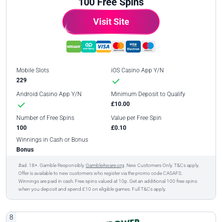
100 Free Spins
Visit Site
Mobile Slots
iOS Casino App Y/N
229
Android Casino App Y/N
Minimum Deposit to Qualify
£10.00
Number of Free Spins
Value per Free Spin
100
£0.10
Winnings in Cash or Bonus
Bonus
#ad. 18+. Gamble Responsibly.
GambleAware.org
. New Customers Only. T&Cs apply.
Offer is available to new customers who register via the promo code CASAFS.
Winnings are paid in cash. Free spins valued at 10p. Get an additional 100 free spins
when you deposit and spend £10 on eligible games. Full T&Cs apply.
8