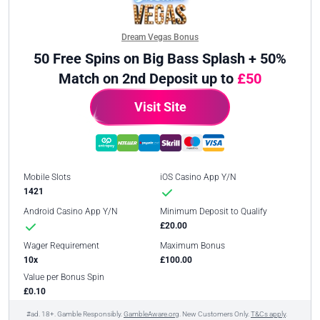
Dream Vegas Bonus
50 Free Spins on Big Bass Splash + 50%
Match on 2nd Deposit up to
£50
Visit Site
Mobile Slots
iOS Casino App Y/N
1421
Android Casino App Y/N
Minimum Deposit to Qualify
£20.00
Wager Requirement
Maximum Bonus
10x
£100.00
Value per Bonus Spin
£0.10
#ad. 18+. Gamble Responsibly.
GambleAware.org
. New Customers Only.
T&Cs apply
.