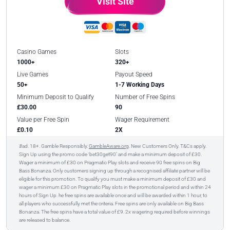
Visit Site
Casino Games
Slots
1000+
320+
Live Games
Payout Speed
50+
1-7 Working Days
Minimum Deposit to Qualify
Number of Free Spins
£30.00
90
Value per Free Spin
Wager Requirement
£0.10
2X
#ad. 18+. Gamble Responsibly.
GambleAware.org
. New Customers Only. T&Cs apply.
Sign Up using the promo code ‘bet30get90’ and make a minimum deposit of £30.
Wager a minimum of £30 on Pragmatic Play slots and receive 90 free spins on Big
Bass Bonanza. Only customers signing up through a recognised affiliate partner will be
eligible for this promotion. To qualify you must make a minimum deposit of £30 and
wager a minimum £30 on Pragmatic Play slots in the promotional period and within 24
hours of Sign Up. he free spins are available once and will be awarded within 1 hour, to
all players who successfully met the criteria. Free spins are only available on Big Bass
Bonanza. The free spins have a total value of £9. 2x wagering required before winnings
are released to balance.