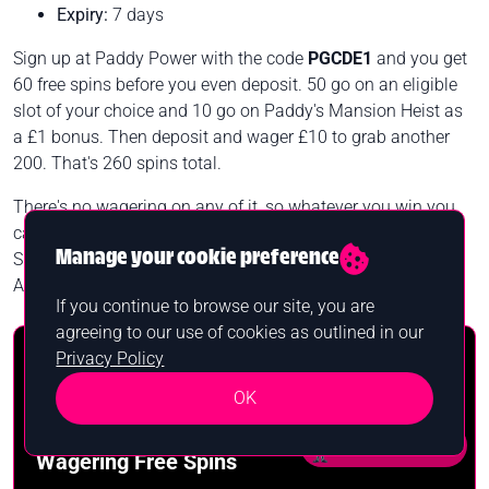
Expiry:
7 days
Sign up at Paddy Power with the code
PGCDE1
and you get
60 free spins before you even deposit. 50 go on an eligible
slot of your choice and 10 go on Paddy's Mansion Heist as
a £1 bonus. Then deposit and wager £10 to grab another
200. That's 260 spins total.
There's no wagering on any of it, so whatever you win you
can take out. One thing to note: e-wallets like PayPal and
Manage your cookie preference
Skrill won't qualify. You'll need a debit card, Pay by Bank or
Apple Pay to trigger the offer.
If you continue to browse our site, you are
agreeing to our use of cookies as outlined in our
Privacy Policy
OK
PADDY POWER BONUS
Wager
£10
, Get 200 Free Spins + 60 No
Want a bonus?
Wagering Free Spins