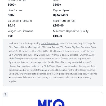
Casino Games
Slots
8000+
3800+
Live Games
Payout Speed
500+
Up to 24hrs
Value per Free Spin
Maximum Bonus
£0.10
£300.00
Wager Requirement
Minimum Deposit to Qualify
10x
£10.00
#ad. 18+. Gamble Responsibly.
GambleAware.org
. New Customers Only. T&Cs apply.
First Deposit Only. Min. deposit: £10, max. Bonus £50. Game: Big Bass Bonanza, Spin
Value: £0.10, Max Free Spins: 50. WR of 10x Deposit + Bonus amount and 10x Free
Spin winnings amount (only Slots count) within 30 days. Max bet is 10% (min £0.10)
of the free spin winnings and bonus amount or £5 (lowest amount applies). Free
Spins must be used before deposited funds. This offer is only available for specific
players that have been selected by SlotsMagic. If you have arrived on this page not via
the designated offer via SlotsMagic you will not be eligible for the offer. Spins must be
used and/or Bonus must be claimed before using deposited funds. Deposit/Welcome
Bonus can only be claimed once every 72 hours across all Casinos. Bonus Policy
applies.
7