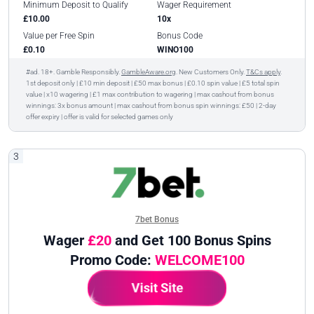
Minimum Deposit to Qualify
Wager Requirement
£10.00
10x
Value per Free Spin
Bonus Code
£0.10
WINO100
#ad. 18+. Gamble Responsibly.
GambleAware.org
. New Customers Only.
T&Cs apply
.
1st deposit only | £10 min deposit | £50 max bonus | £0.10 spin value | £5 total spin
value | x10 wagering | £1 max contribution to wagering | max cashout from bonus
winnings: 3x bonus amount | max cashout from bonus spin winnings: £50 | 2-day
offer expiry | offer is valid for selected games only
3
7bet Bonus
Wager
£20
and Get 100 Bonus Spins
Promo Code:
WELCOME100
Visit Site