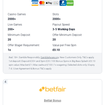
Casino Games
Slots
2000+
2000+
Live Games
Payout Speed
200+
3-5 Working Days
Minimum Deposit
Offer Minimum Deposit
20
20
Offer Wager Requirement
Value per Free Spin
1x
£0.10
#ad. 18+. Gamble Responsibly.
GambleAware.org
. New Customers Only. T&Cs apply.
1st deposit | Deposit £20+ and Spin £20 | 100 Bonus Spins in Big Bass Splash | £0.10
spin value | Max bet £1 | Max cashout £100 | 1x wagering | Selected slots only | Expiry
7 d. | User Agreement & Bonus T&Cs apply
4
Betfair Bonus