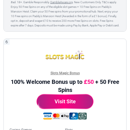
#ad. 18+. Gamble Responsibly.
GambleAware.org
. New Customers Only. T&Cs apply.
Enjoy 50 Free Spins on any of the eligible slot games + 10 Free Spins on Paddy’s
Mansion Heist. Claim your 50 Free spins from your promotional hub. Next, enjoy your
10 Free spins on Paddy’s Mansion Heist (Awarded in the form of a £1 bonus). Finally,
opt in, deposit and wager £10 to receive 200 more Free Spins on slots. Free Spins
expire after 7 days. Deposits must be made using Pay by Bank, Apple Pay or Debit card.
6
Slots Magic Bonus
100% Welcome Bonus up to
£50
+ 50 Free
Spins
Visit Site