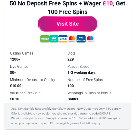
50 No Deposit Free Spins + Wager
£10
, Get
100 Free Spins
Visit Site
Casino Games
Slots
1200+
229
Live Games
Payout Speed
80+
1-3 working days
Minimum Deposit to Qualify
Number of Free Spins
£10.00
100
Value per Free Spin
Winnings in Cash or Bonus
£0.10
Bonus
#ad. 18+. Gamble Responsibly.
GambleAware.org
. New Customers Only. T&Cs apply.
Offer is available to new customers who register via the promo code CASAFS.
Winnings are paid in cash. Free spins valued at 10p. Get an additional 100 free spins
when you deposit and spend £10 on eligible games. Full T&Cs apply.