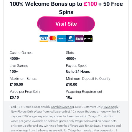
100% Welcome Bonus up to
£100
+ 50 Free
Spins
Visit Site
Casino Games
Slots
4000+
4000+
Live Games
Payout Speed
100+
Up to 24 Hours
Maximum Bonus
Minimum Deposit to Qualify
£100.00
£10.00
Value per Free Spin
Wagering Requirement
£0.10
10x
#ad. 18+. Gamble Responsibly.
GambleAware.org
. New Customers Only.
T&Cs apply
.
New Players Only. Wager from real balance first. 10x wager the bonus money within 30
days and 10X wager any winnings from the free spins within 7 days. Contribution
varies per game. Available on selected games only. Wager calculated on bonus bets
only. Bonus offer and any winnings from the offer are valid for 30 days / Free spins and
any winnings from the free spins are valid for 7 days from receipt. Max conversion: 1