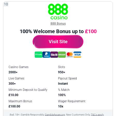
10
888 Bonus
100% Welcome Bonus up to
£100
Visit Site
Casino Games
Slots
2000+
950+
Live Games
Payout Speed
300+
Instant
Minimum Deposit to Qualify
% Match
£10.00
100%
Maximum Bonus
Wager Requirement
£100.00
10x
#ad. 18+. Gamble Responsibly.
GambleAware.org
. New Customers Only.
T&Cs apply
.