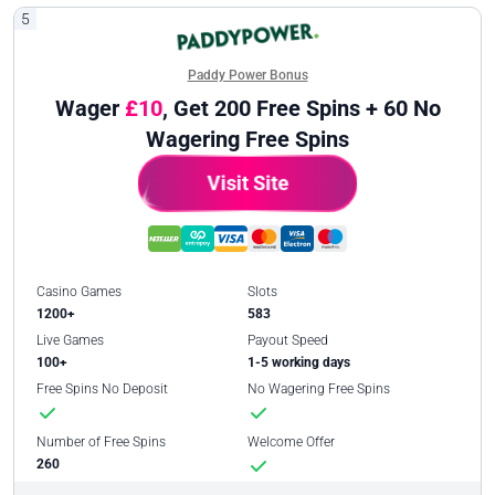
5
Paddy Power Bonus
Wager
£10
, Get 200 Free Spins + 60 No
Wagering Free Spins
Visit Site
Casino Games
Slots
1200+
583
Live Games
Payout Speed
100+
1-5 working days
Free Spins No Deposit
No Wagering Free Spins
Number of Free Spins
Welcome Offer
260