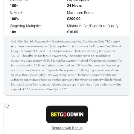
100+
24 Hours
% Match
Maximum Bonus
100%
£200.00
Wagering Multiplier
Minimum Bet/Deposit to Qualify
10x
£10.00
#ad. 18+. Gamble Responsibly.
GambleAware.org
. New Customers Only.
T&Cs apply
.
Any player can receive up to 5 (five) registration bonuses on the ProgressPlay Network.
Enjoy 100% upto £50 and 30 Free Spins on your first deposit using Bonus code:
"30FS". This offer is valid for UK players only. The promotion is not available to
customers depositing with Skrill & Neteller payment method. Wagering requirement for
bonuses is set to 10 times the bonus amount and 10 times the free spins. Wagering
occurs on real balance first. Deposit offer expires in 30 (thirty) days, or in case of Free
Spins within 7 (seven) days. The wager requirement for these bonuses shall be met
within the expiry date otherwise the free spins and the winnings from it will be forfeited.
Monster Casino Terms and conditions always apply. Winnings from the bonus will be
capped at £ 50 or in case of Free Spins £ 20.
17
Betgoodwin Bonus