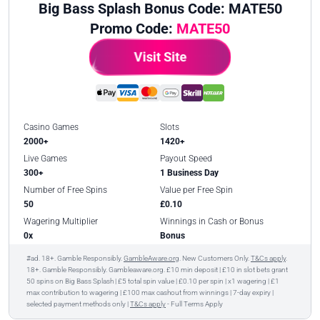
Big Bass Splash Bonus Code: MATE50
Promo Code:
MATE50
Visit Site
Casino Games
Slots
2000+
1420+
Live Games
Payout Speed
300+
1 Business Day
Number of Free Spins
Value per Free Spin
50
£0.10
Wagering Multiplier
Winnings in Cash or Bonus
0x
Bonus
#ad. 18+. Gamble Responsibly.
GambleAware.org
. New Customers Only.
T&Cs apply
.
18+. Gamble Responsibly. Gambleaware.org. £10 min deposit | £10 in slot bets grant
50 spins on Big Bass Splash | £5 total spin value | £0.10 per spin | x1 wagering | £1
max contribution to wagering | £100 max cashout from winnings | 7-day expiry |
selected payment methods only |
T&Cs apply
- Full Terms Apply