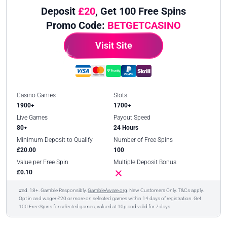
Deposit
£20
, Get 100 Free Spins
Promo Code:
BETGETCASINO
Visit Site
Casino Games
Slots
1900+
1700+
Live Games
Payout Speed
80+
24 Hours
Minimum Deposit to Qualify
Number of Free Spins
£20.00
100
Value per Free Spin
Multiple Deposit Bonus
£0.10
#ad. 18+. Gamble Responsibly.
GambleAware.org
. New Customers Only. T&Cs apply.
Opt in and wager £20 or more on selected games within 14 days of registration. Get
100 Free Spins for selected games, valued at 10p and valid for 7 days.