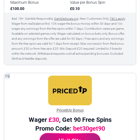
Maximum Bonus
Value per Bonus Spin
£100.00
£0.10
#ad. 18+. Gamble Responsibly.
GambleAware.org
. New Customers Only.
T&Cs apply
.
Wager from real balance first. 10X wager the bonus money within 30 days and 10x
wager any winnings from the free spins within 7 days. Contribution varies per game.
Available on selected games only. Wager calculated on bonus bets only. Bonus offer
and any winnings from the offer are valid for 30 days / Free spins and any winnings
from the free spins are valid for 7 days from receipt. Max conversion from the bonus
amount; £50 or from free spin £20. Min Deposit £20 required. Limited to 5 brands
within the network. Withdrawal requests void all active/pending bonuses. Excluded
Skrill and Neteller deposits.
19
PricedUp Bonus
Wager
£30
, Get 90 Free Spins
Promo Code:
bet30get90