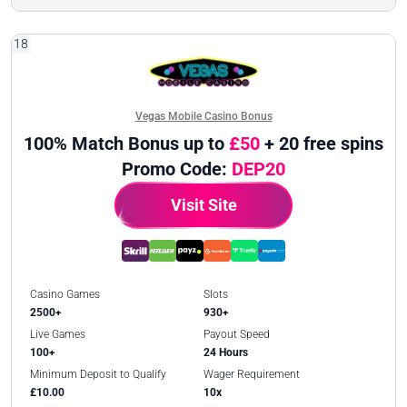
18
Vegas Mobile Casino Bonus
100% Match Bonus up to
£50
+ 20 free spins
Promo Code:
DEP20
Visit Site
Casino Games
Slots
2500+
930+
Live Games
Payout Speed
100+
24 Hours
Minimum Deposit to Qualify
Wager Requirement
£10.00
10x