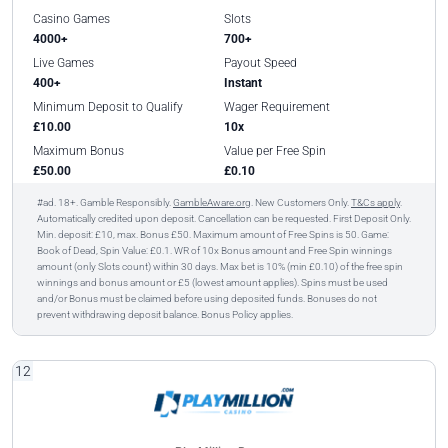
Casino Games
Slots
4000+
700+
Live Games
Payout Speed
400+
Instant
Minimum Deposit to Qualify
Wager Requirement
£10.00
10x
Maximum Bonus
Value per Free Spin
£50.00
£0.10
#ad. 18+. Gamble Responsibly.
GambleAware.org
. New Customers Only.
T&Cs apply
.
Automatically credited upon deposit. Cancellation can be requested. First Deposit Only.
Min. deposit: £10, max. Bonus £50. Maximum amount of Free Spins is 50. Game:
Book of Dead, Spin Value: £0.1. WR of 10x Bonus amount and Free Spin winnings
amount (only Slots count) within 30 days. Max bet is 10% (min £0.10) of the free spin
winnings and bonus amount or £5 (lowest amount applies). Spins must be used
and/or Bonus must be claimed before using deposited funds. Bonuses do not
prevent withdrawing deposit balance. Bonus Policy applies.
12