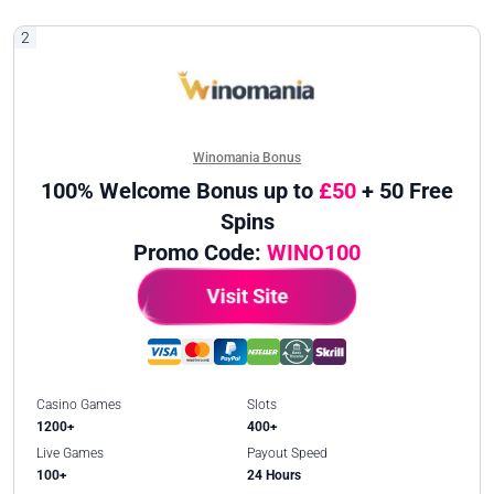
2
Winomania Bonus
100% Welcome Bonus up to
£50
+ 50 Free
Spins
Promo Code:
WINO100
Visit Site
Casino Games
Slots
1200+
400+
Live Games
Payout Speed
100+
24 Hours