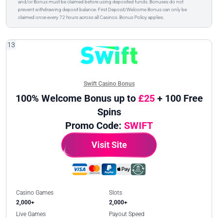
and/or Bonus must be claimed before using deposited funds. Bonuses do not
prevent withdrawing deposit balance. First Deposit/Welcome Bonus can only be
claimed once every 72 hours across all Casinos. Bonus Policy applies.
13
Swift Casino Bonus
100% Welcome Bonus up to
£25
+ 100 Free
Spins
Promo Code:
SWIFT
Visit Site
Casino Games
Slots
2,000+
2,000+
Live Games
Payout Speed