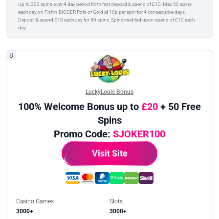
Up to 200 spins over 4 day period from first deposit & spend of £10. Max 50 spins
each day on Fishin' BIGGER Pots of Gold at 10p per spin for 4 consecutive days.
Deposit & spend £10 each day for 50 spins. Spins credited upon spend of £10 each
day.
8
LuckyLouis Bonus
100% Welcome Bonus up to
£20
+ 50 Free
Spins
Promo Code:
SJOKER100
Visit Site
Casino Games
Slots
3000+
3000+