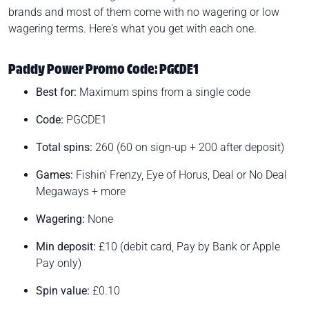
brands and most of them come with no wagering or low
wagering terms. Here's what you get with each one.
Paddy Power Promo Code: PGCDE1
Best for:
Maximum spins from a single code
Code:
PGCDE1
Total spins:
260 (60 on sign-up + 200 after deposit)
Games:
Fishin' Frenzy, Eye of Horus, Deal or No Deal
Megaways + more
Wagering:
None
Min deposit:
£10 (debit card, Pay by Bank or Apple
Pay only)
Spin value:
£0.10