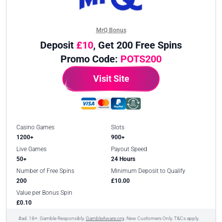
MrQ Bonus
Deposit
£10
, Get 200 Free Spins
Promo Code:
POTS200
Visit Site
Casino Games
Slots
1200+
900+
Live Games
Payout Speed
50+
24 Hours
Number of Free Spins
Minimum Deposit to Qualify
200
£10.00
Value per Bonus Spin
£0.10
#ad. 18+. Gamble Responsibly.
GambleAware.org
. New Customers Only. T&Cs apply.