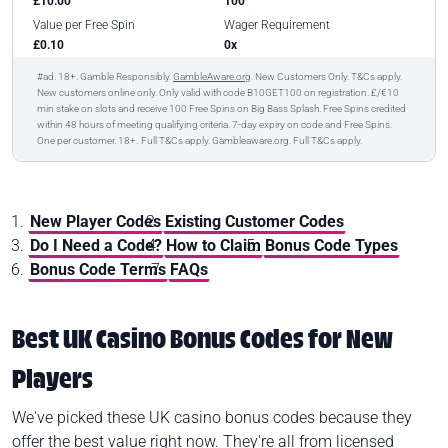
£10.00
100
Value per Free Spin
Wager Requirement
£0.10
0x
#ad. 18+. Gamble Responsibly.
GambleAware.org
. New Customers Only. T&Cs apply.
New customers online only. Only valid with code B10GET100 on registration. £/€10
min stake on slots and receive 100 Free Spins on Big Bass Splash. Free Spins credited
within 48 hours of meeting qualifying criteria. 7-day expiry on code and Free Spins.
One per customer. 18+. Full T&Cs apply. Gambleaware.org. Full T&Cs apply.
New Player Codes
Existing Customer Codes
Do I Need a Code?
How to Claim
Bonus Code Types
Bonus Code Terms
FAQs
Best UK Casino Bonus Codes for New
Players
We've picked these UK casino bonus codes because they
offer the best value right now. They're all from licensed