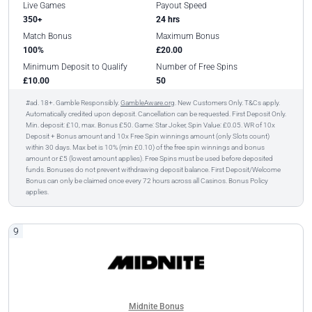
Live Games
Payout Speed
350+
24 hrs
Match Bonus
Maximum Bonus
100%
£20.00
Minimum Deposit to Qualify
Number of Free Spins
£10.00
50
#ad. 18+. Gamble Responsibly.
GambleAware.org
. New Customers Only. T&Cs apply.
Automatically credited upon deposit. Cancellation can be requested. First Deposit Only.
Min. deposit: £10, max. Bonus £50. Game: Star Joker, Spin Value: £0.05. WR of 10x
Deposit + Bonus amount and 10x Free Spin winnings amount (only Slots count)
within 30 days. Max bet is 10% (min £0.10) of the free spin winnings and bonus
amount or £5 (lowest amount applies). Free Spins must be used before deposited
funds. Bonuses do not prevent withdrawing deposit balance. First Deposit/Welcome
Bonus can only be claimed once every 72 hours across all Casinos. Bonus Policy
applies.
9
Midnite Bonus