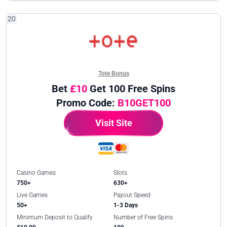
20
Tote Bonus
Bet
£10
Get 100 Free Spins
Promo Code:
B10GET100
Visit Site
Casino Games
Slots
750+
630+
Live Games
Payout Speed
50+
1-3 Days
Minimum Deposit to Qualify
Number of Free Spins