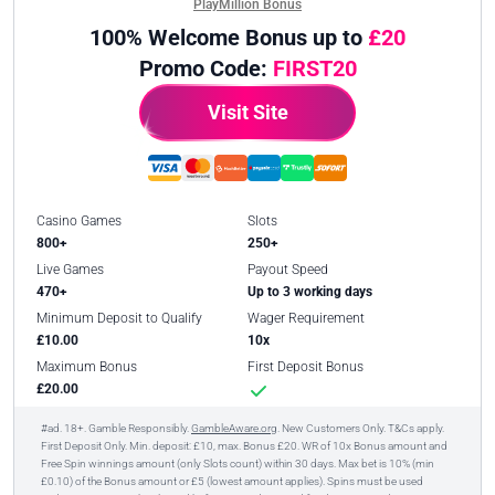
PlayMillion Bonus
100% Welcome Bonus up to
£20
Promo Code:
FIRST20
Visit Site
Casino Games
Slots
800+
250+
Live Games
Payout Speed
470+
Up to 3 working days
Minimum Deposit to Qualify
Wager Requirement
£10.00
10x
Maximum Bonus
First Deposit Bonus
£20.00
#ad. 18+. Gamble Responsibly.
GambleAware.org
. New Customers Only. T&Cs apply.
First Deposit Only. Min. deposit: £10, max. Bonus £20. WR of 10x Bonus amount and
Free Spin winnings amount (only Slots count) within 30 days. Max bet is 10% (min
£0.10) of the Bonus amount or £5 (lowest amount applies). Spins must be used