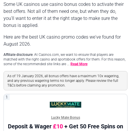
Some UK casinos use casino bonus codes to activate their
best offers. Not all of them need one, but when they do,
you'll want to enter it at the right stage to make sure the
bonus is applied.
Here are the best UK casino promo codes we've found for
August 2026.
Affiliate disclosure:
At Casinos.com, we want to ensure that players are
matched with the right casino and sportsbook offers for them. For this reason,
some of the recommended site links are
...
Read More
As of 19 January 2026, all bonus offers have a maximum 10x wagering,
and any previous wagering terms no longer apply. Please review the full
T&Cs before claiming any promotion.
1
Lucky Mate Bonus
Deposit & Wager
£10
+ Get
50
Free Spins on