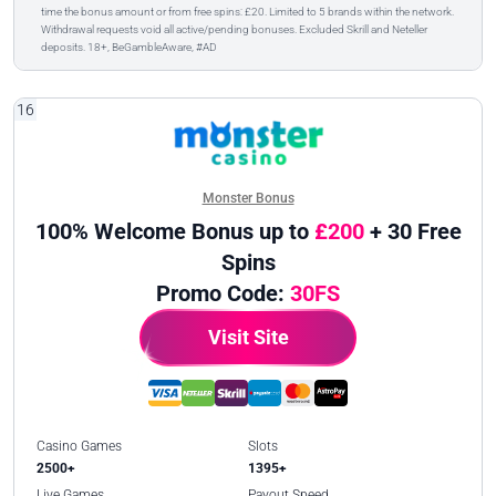
time the bonus amount or from free spins: £20. Limited to 5 brands within the network.
Withdrawal requests void all active/pending bonuses. Excluded Skrill and Neteller
deposits. 18+, BeGambleAware, #AD
16
Monster Bonus
100% Welcome Bonus up to
£200
+ 30 Free
Spins
Promo Code:
30FS
Visit Site
Casino Games
Slots
2500+
1395+
Live Games
Payout Speed