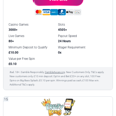
Casino Games
Slots
3000+
4505+
Live Games
Payout Speed
80+
24 Hours
Minimum Deposit to Qualify
Wager Requirement
£10.00
0x
Value per Free Spin
£0.10
#ad. 18+. Gamble Responsibly.
GambleAware.org
. New Customers Only. T&Cs apply.
New customers only. £10 min deposit. Opt-in and Bet £20+ on any slot, 100 Free
Spins on Big Bass Splash, £0.10 per spin. Winnings paid as cash, £100 Max win.
Additional T&Cs apply.
15