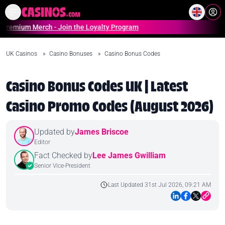
Home
Online Casinos Casino S
ium Merch - Join the Loyalty Program
UK Casinos
»
Casino Bonuses
»
Casino Bonus Codes
Casino Bonus Codes UK | Latest
Casino Promo Codes (August 2026)
Updated by
James Briscoe
Editor
Fact Checked by
Lee James Gwilliam
Senior Vice-President
Last Updated 31st Jul 2026, 09:21 AM