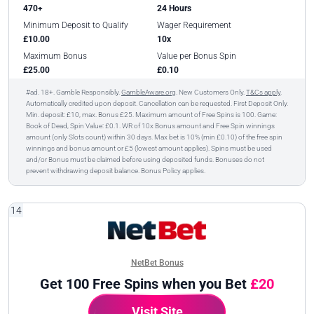
470+
24 Hours
Minimum Deposit to Qualify
Wager Requirement
£10.00
10x
Maximum Bonus
Value per Bonus Spin
£25.00
£0.10
#ad. 18+. Gamble Responsibly.
GambleAware.org
. New Customers Only.
T&Cs apply
.
Automatically credited upon deposit. Cancellation can be requested. First Deposit Only.
Min. deposit: £10, max. Bonus £25. Maximum amount of Free Spins is 100. Game:
Book of Dead, Spin Value: £0.1. WR of 10x Bonus amount and Free Spin winnings
amount (only Slots count) within 30 days. Max bet is 10% (min £0.10) of the free spin
winnings and bonus amount or £5 (lowest amount applies). Spins must be used
and/or Bonus must be claimed before using deposited funds. Bonuses do not
prevent withdrawing deposit balance. Bonus Policy applies.
14
NetBet Bonus
Get 100 Free Spins when you Bet
£20
Visit Site