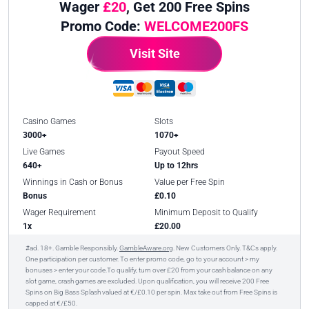
Wager
£20
, Get 200 Free Spins
Promo Code:
WELCOME200FS
Visit Site
Casino Games
Slots
3000+
1070+
Live Games
Payout Speed
640+
Up to 12hrs
Winnings in Cash or Bonus
Value per Free Spin
Bonus
£0.10
Wager Requirement
Minimum Deposit to Qualify
1x
£20.00
#ad. 18+. Gamble Responsibly.
GambleAware.org
. New Customers Only. T&Cs apply.
One participation per customer. To enter promo code, go to your account > my
bonuses > enter your code.To qualify, turn over £20 from your cash balance on any
slot game, crash games are excluded. Upon qualification, you will receive 200 Free
Spins on Big Bass Splash valued at €/£0.10 per spin. Max take out from Free Spins is
capped at €/£50.