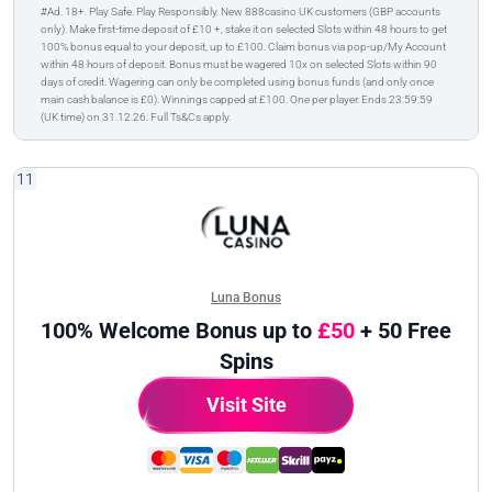
#Ad. 18+. Play Safe. Play Responsibly. New 888casino UK customers (GBP accounts
only). Make first-time deposit of £10 +, stake it on selected Slots within 48 hours to get
100% bonus equal to your deposit, up to £100. Claim bonus via pop-up/My Account
within 48 hours of deposit. Bonus must be wagered 10x on selected Slots within 90
days of credit. Wagering can only be completed using bonus funds (and only once
main cash balance is £0). Winnings capped at £100. One per player. Ends 23:59:59
(UK time) on 31.12.26. Full Ts&Cs apply.
11
Luna Bonus
100% Welcome Bonus up to
£50
+ 50 Free
Spins
Visit Site