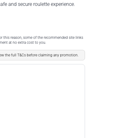
afe and secure roulette experience.
or this reason, some of the recommended site links
ment at no extra cost to you.
ew the full T&Cs before claiming any promotion.