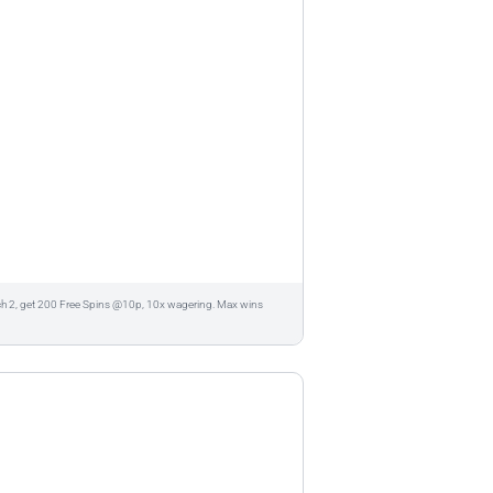
atch 2, get 200 Free Spins @10p, 10x wagering. Max wins