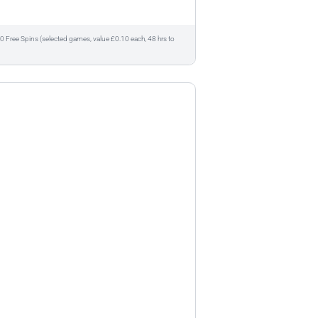
 Free Spins (selected games, value £0.10 each, 48 hrs to