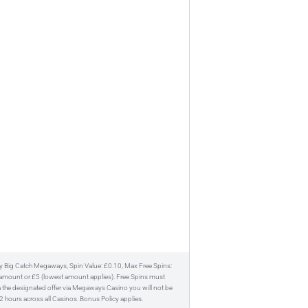
zy Big Catch Megaways, Spin Value: £0.10, Max Free Spins:
 amount or £5 (lowest amount applies). Free Spins must
ia the designated offer via Megaways Casino you will not be
 hours across all Casinos. Bonus Policy applies.