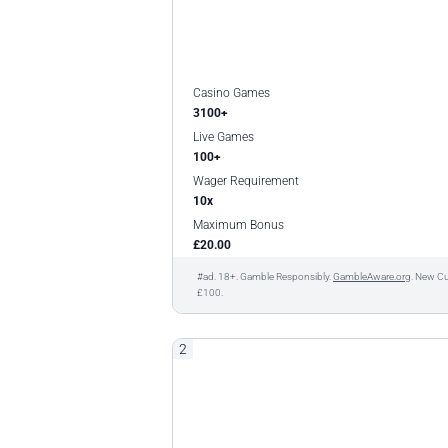
Casino Games
3100+
Live Games
100+
Wager Requirement
10x
Maximum Bonus
£20.00
#ad. 18+. Gamble Responsibly.
GambleAware.org
. New C
£100.
2