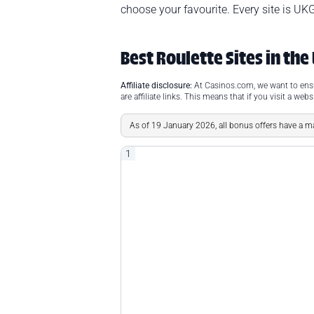
choose your favourite. Every site is UK
Best Roulette Sites in the
Affiliate disclosure:
At Casinos.com, we want to ensu
are affiliate links. This means that if you visit a 
As of 19 January 2026, all bonus offers have a 
1