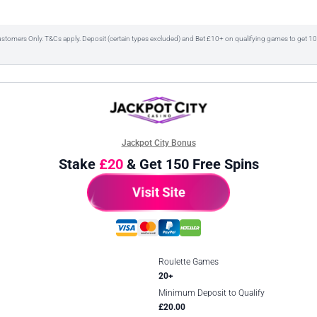
stomers Only. T&Cs apply. Deposit (certain types excluded) and Bet £10+ on qualifying games to get 100
Jackpot City Bonus
Stake
£20
& Get 150 Free Spins
Visit Site
Roulette Games
20+
Minimum Deposit to Qualify
£20.00