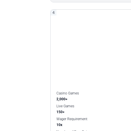
4
Casino Games
2,000+
Live Games
150+
Wager Requirement
10x