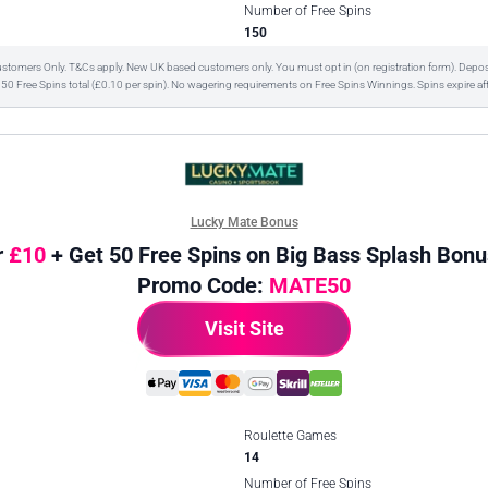
Number of Free Spins
150
stomers Only. T&Cs apply. New UK based customers only. You must opt in (on registration form). Deposit
. 150 Free Spins total (£0.10 per spin). No wagering requirements on Free Spins Winnings. Spins expire af
Lucky Mate Bonus
r
£10
+ Get
50
Free Spins on Big Bass Splash Bon
Promo Code:
MATE50
Visit Site
Roulette Games
14
Number of Free Spins