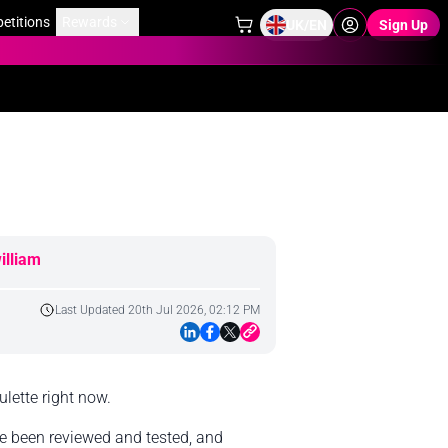
ites
Best UK Casino Sites
New Casinos
Slot Sites
Fast Withdraw
etitions
Rewards
UK/EN
Sign Up
illiam
Last Updated 20th Jul 2026, 02:12 PM
ulette right now.
ave been reviewed and tested, and