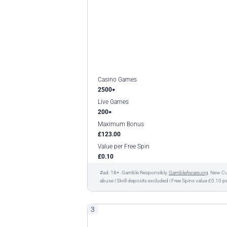
Casino Games
2500+
Live Games
200+
Maximum Bonus
£123.00
Value per Free Spin
£0.10
#ad. 18+. Gamble Responsibly.
GambleAware.org
. New Cu
abuse | Skrill deposits excluded | Free Spins value £0.10 pe
3