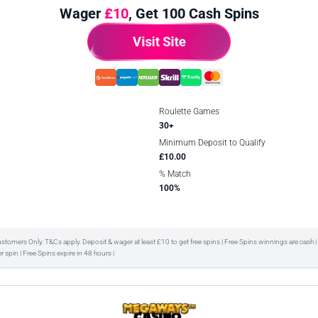
Wager
£10
, Get 100 Cash Spins
Visit Site
Roulette Games
30+
Minimum Deposit to Qualify
£10.00
% Match
100%
stomers Only. T&Cs apply. Deposit & wager at least £10 to get free spins | Free Spins winnings are cash | N
r spin | Free Spins expire in 48 hours |