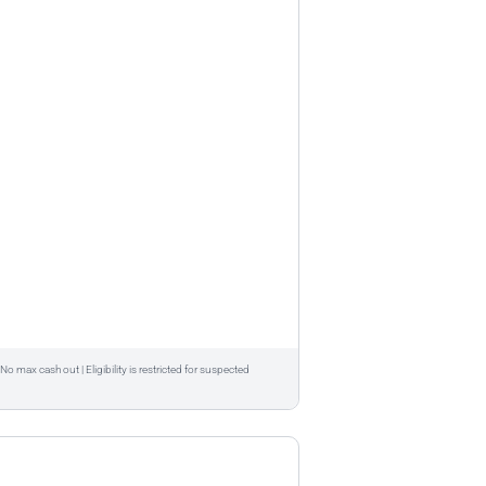
o max cash out | Eligibility is restricted for suspected