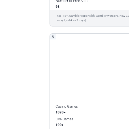
Number of Free Spins
98
#ad. 18+. Gamble Responsibly.
GambleAware.org
. New Cu
accept, valid for 7 days).
5
Casino Games
1090+
Live Games
190+