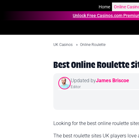
Home
Online Casin
Unlock Free Casinos.com Premium Merc
UK Casinos
»
Online Roulette
Best Online Roulette Si
Updated by
James Briscoe
Editor
Looking for the best online roulette sit
The best roulette sites UK players love 