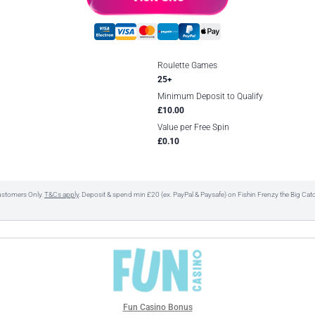
Roulette Games
25+
Minimum Deposit to Qualify
£10.00
Value per Free Spin
£0.10
ustomers Only.
T&Cs apply
. Deposit & spend min £20 (ex. PayPal & Paysafe) on Fishin Frenzy the Big C
Fun Casino Bonus