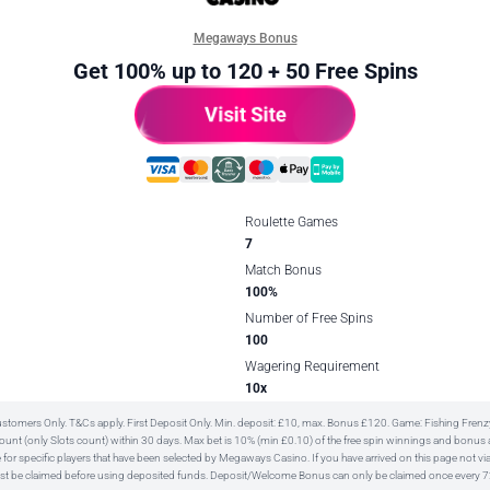
Megaways Bonus
Get
100%
up to
120
+
50
Free Spins
Visit Site
Roulette Games
7
Match Bonus
100%
Number of Free Spins
100
Wagering Requirement
10x
stomers Only. T&Cs apply. First Deposit Only. Min. deposit: £10, max. Bonus £120. Game: Fishing Fren
t (only Slots count) within 30 days. Max bet is 10% (min £0.10) of the free spin winnings and bonus
le for specific players that have been selected by Megaways Casino. If you have arrived on this page not v
must be claimed before using deposited funds. Deposit/Welcome Bonus can only be claimed once every 72