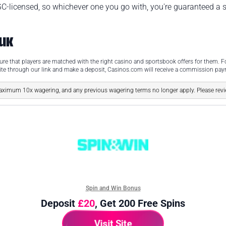
GC-licensed, so whichever one you go with, you're guaranteed a s
 UK
re that players are matched with the right casino and sportsbook offers for them. F
website through our link and make a deposit, Casinos.com will receive a commission pay
maximum 10x wagering, and any previous wagering terms no longer apply. Please revi
Spin and Win Bonus
Deposit
£20
, Get 200 Free Spins
Visit Site