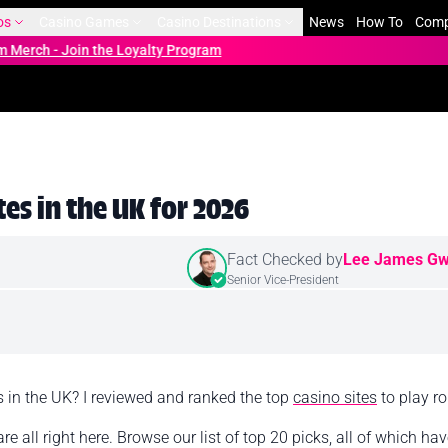
Home
Online Casinos Casino S
os
Casino Games
Casino Destinations
News
How To
Comp
h - Join the Loyalty Program
tes in the UK for 2026
Fact Checked by
Lee James Gw
Senior Vice-President
es in the UK? I reviewed and ranked the top
casino sites
to play ro
are all right here. Browse our list of top 20 picks, all of which h