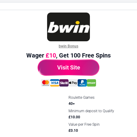
bwin Bonus
Wager
£10
, Get 100 Free Spins
Visit Site
Roulette Games
40+
Minimum deposit to Qualify
£10.00
Value per Free Spin
£0.10