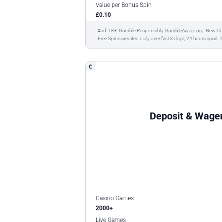
Value per Bonus Spin
£0.10
#ad. 18+. Gamble Responsibly.
GambleAware.org
. New Cu
Free Spins credited daily over first 3 days, 24 hours apart
6
Deposit & Wage
Casino Games
2000+
Live Games