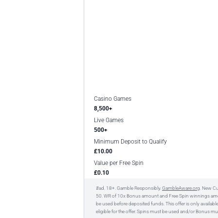
Casino Games
8,500+
Live Games
500+
Minimum Deposit to Qualify
£10.00
Value per Free Spin
£0.10
#ad. 18+. Gamble Responsibly.
GambleAware.org
. New Cu
50. WR of 10x Bonus amount and Free Spin winnings amoun
be used before deposited funds. This offer is only availab
eligible for the offer. Spins must be used and/or Bonus 