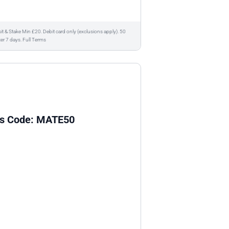
 & Stake Min £20. Debit card only (exclusions apply). 50
ter 7 days. Full Terms
us Code: MATE50