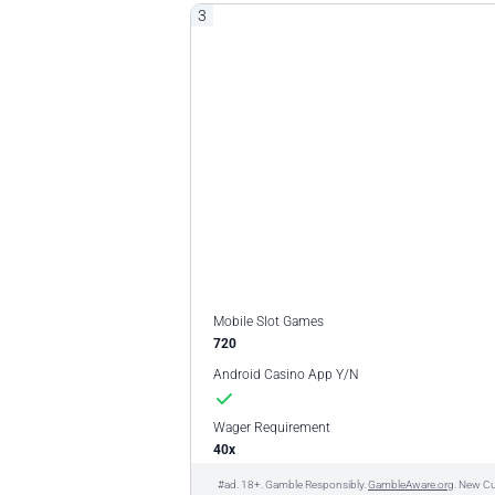
3
Mobile Slot Games
720
Android Casino App Y/N
Wager Requirement
40x
#ad. 18+. Gamble Responsibly.
GambleAware.org
. New Cu