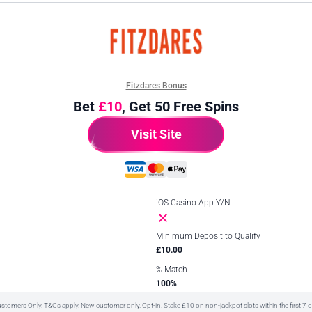
Fitzdares Bonus
Bet
£10
, Get 50 Free Spins
Visit Site
iOS Casino App Y/N
Minimum Deposit to Qualify
£10.00
% Match
100%
stomers Only. T&Cs apply. New customer only. Opt-in. Stake £10 on non-jackpot slots within the first 7 da