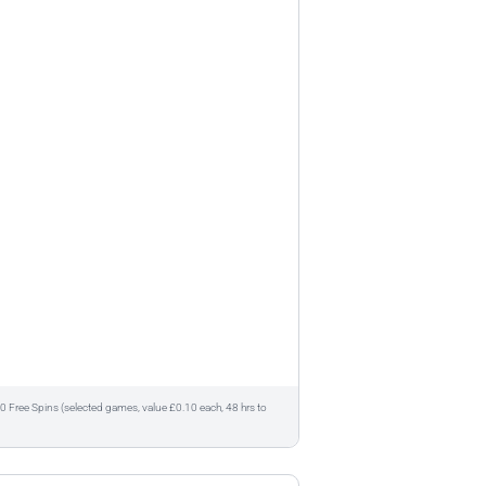
 Free Spins (selected games, value £0.10 each, 48 hrs to