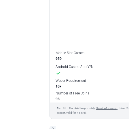
Mobile Slot Games
950
Android Casino App Y/N
Wager Requirement
10x
Number of Free Spins
98
#ad. 18+. Gamble Responsibly.
GambleAware.org
. New Cu
accept, valid for 7 days).
2