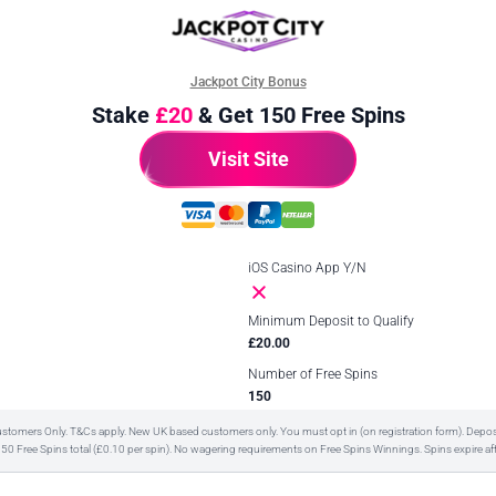
Jackpot City Bonus
Stake
£20
& Get 150 Free Spins
Visit Site
iOS Casino App Y/N
Minimum Deposit to Qualify
£20.00
Number of Free Spins
150
stomers Only. T&Cs apply. New UK based customers only. You must opt in (on registration form). Deposit
. 150 Free Spins total (£0.10 per spin). No wagering requirements on Free Spins Winnings. Spins expire af