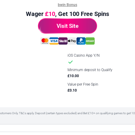
bwin Bonus
Wager
£10
, Get 100 Free Spins
Visit Site
iOS Casino App Y/N
Minimum deposit to Qualify
£10.00
Value per Free Spin
£0.10
stomers Only. T&Cs apply. Deposit (certain types excluded) and Bet £10+ on qualifying games to get 100