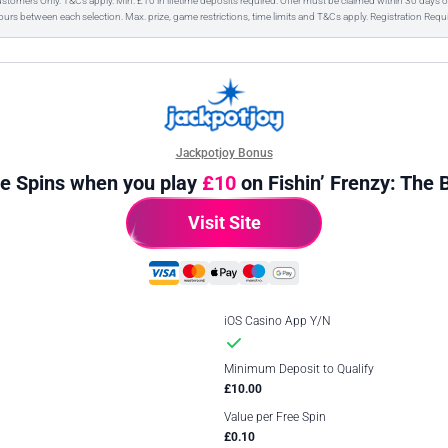
stomers Only. T&Cs apply. Min. £10 in lifetime deposits required. Offer must be claimed within 30 days of 
ours between each selection. Max. prize, game restrictions, time limits and T&Cs apply. Registration Requ
Jackpotjoy Bonus
ee Spins when you play
£10
on Fishin’ Frenzy: The 
Visit Site
iOS Casino App Y/N
Minimum Deposit to Qualify
£10.00
Value per Free Spin
£0.10