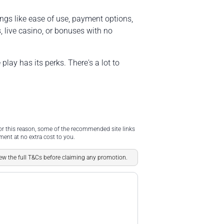
hings like ease of use, payment options,
s, live casino, or bonuses with no
lay has its perks. There's a lot to
or this reason, some of the recommended site links
ment at no extra cost to you.
ew the full T&Cs before claiming any promotion.