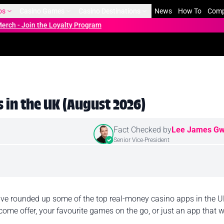
Home
Online Casinos Casino S
os
Casino Games
Casino Destinations
News
How To
Comp
- Join the Loyalty Program
s in the UK (August 2026)
Fact Checked by
Lee James Gw
Senior Vice-President
ve rounded up some of the top real-money casino apps in the UK
come offer, your favourite games on the go, or just an app that w