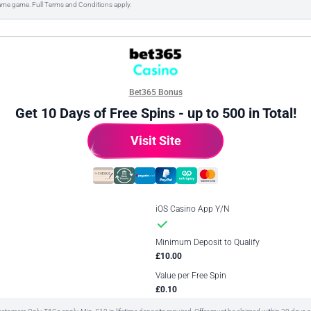
ame game. Full Terms and Conditions apply.
Bet365 Bonus
Get 10 Days of Free Spins - up to 500 in Total!
Visit Site
iOS Casino App Y/N
Minimum Deposit to Qualify
£10.00
Value per Free Spin
£0.10