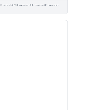
10 deposit & £10 wager on slots game(s). 30 day expiry