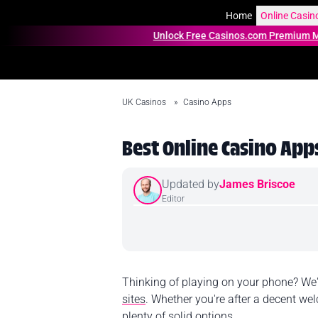
Home
Online Casin
Unlock Free Casinos.com Premium Merch 
UK Casinos
»
Casino Apps
Best Online Casino App
Updated by
James Briscoe
Editor
Thinking of playing on your phone? We'
sites
. Whether you're after a decent wel
plenty of solid options.