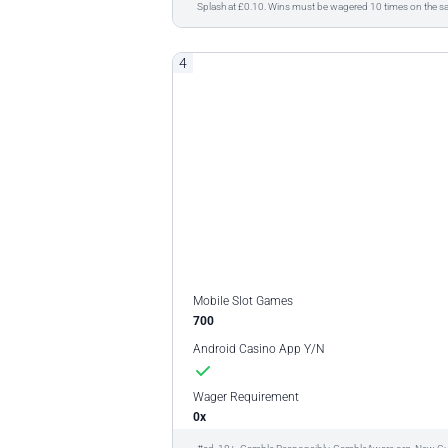
Splash at £0.10. Wins must be wagered 10 times on the s
4
Mobile Slot Games
700
Android Casino App Y/N
Wager Requirement
0x