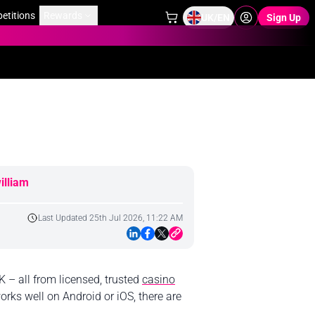
ites
Best UK Casino Sites
New Casinos
Slot Sites
Fast Withdraw
etitions
Rewards
UK/EN
Sign Up
illiam
Last Updated 25th Jul 2026, 11:22 AM
 – all from licensed, trusted
casino
orks well on Android or iOS, there are