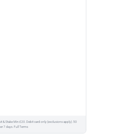
 & Stake Min £20. Debit card only (exclusions apply). 50
ter 7 days. Full Terms