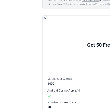
#ad. 18+. Gamble Responsibly.
GambleAware.org
. New Cu
50 Free Spins; 10 selections available within 20 days, 24 h
5
Get 50 Fr
Mobile Slot Games
1400
Android Casino App Y/N
Number of Free Spins
50