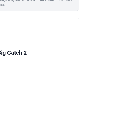
registering a bet365 account. Select prizes of 5, 10, 20 or
ired.
Big Catch 2