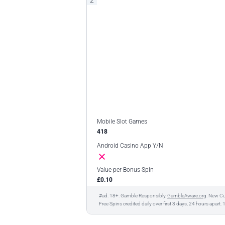
Mobile Slot Games
418
Android Casino App Y/N
Value per Bonus Spin
£0.10
#ad. 18+. Gamble Responsibly.
GambleAware.org
. New Cu
Free Spins credited daily over first 3 days, 24 hours apart