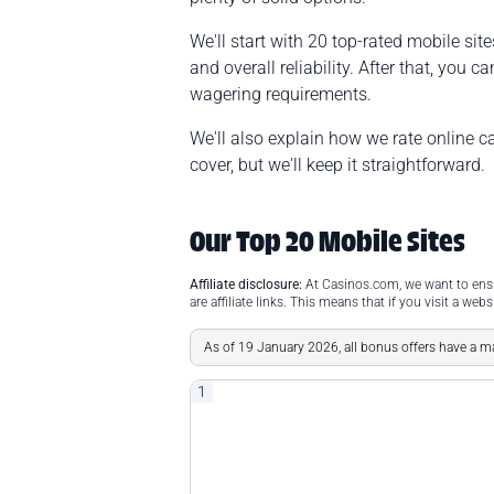
We'll start with 20 top-rated mobile site
and overall reliability. After that, you
wagering requirements.
We'll also explain how we rate online c
cover, but we'll keep it straightforward.
Our Top 20 Mobile Sites
Affiliate disclosure:
At Casinos.com, we want to ensu
are affiliate links. This means that if you visit a 
As of 19 January 2026, all bonus offers have a 
1