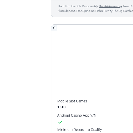
#ad. 18+. Gamble Responsibly.
GambleAware.org
. New Cu
from deposit. Free Spins: on Fishin Frenzy The Big Catch 
6
Mobile Slot Games
1510
Android Casino App Y/N
Minimum Deposit to Qualify