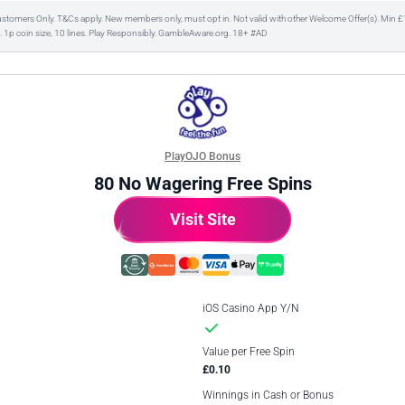
stomers Only. T&Cs apply. New members only, must opt in. Not valid with other Welcome Offer(s). Min £
2. 1p coin size, 10 lines. Play Responsibly. GambleAware.org. 18+ #AD
PlayOJO Bonus
80 No Wagering Free Spins
Visit Site
iOS Casino App Y/N
Value per Free Spin
£0.10
Winnings in Cash or Bonus