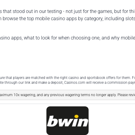
s that stood out in our testing - not just for the games, but for t
 can browse the top mobile casino apps by category, including slot
asino apps, what to look for when choosing one, and why mobile p
re that players are matched with the right casino and sportsbook offers for them. F
website through our link and make a deposit, Casinos.com will receive a commission pay
maximum 10x wagering, and any previous wagering terms no longer apply. Please revi