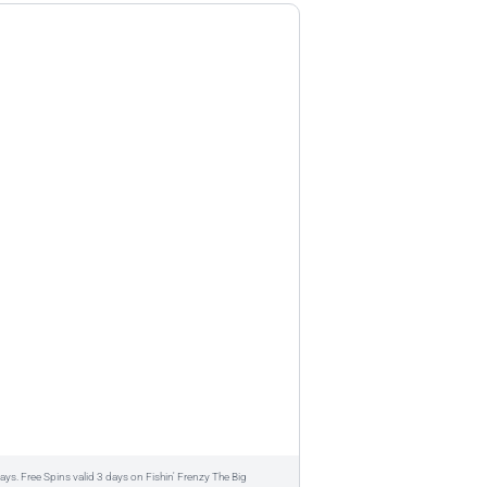
ys. Free Spins valid 3 days on Fishin' Frenzy The Big