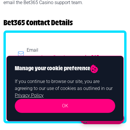
email the Bet365 Casino support team.
Bet365 Contact Details
Email
support-eng@customerservice365.com
Manage your cookie preference
Support Hours
24/7
If you continue to browse our site, you are
agreeing to our use of cookies as outlined in our
Privacy Policy
Address
View in Maps
OK
Want a bonus?