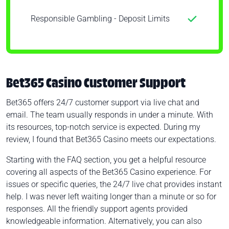
Responsible Gambling - Deposit Limits
Bet365 Casino Customer Support
Bet365 offers 24/7 customer support via live chat and
email. The team usually responds in under a minute. With
its resources, top-notch service is expected. During my
review, I found that Bet365 Casino meets our expectations.
Starting with the FAQ section, you get a helpful resource
covering all aspects of the Bet365 Casino experience. For
issues or specific queries, the 24/7 live chat provides instant
help. I was never left waiting longer than a minute or so for
responses. All the friendly support agents provided
knowledgeable information. Alternatively, you can also