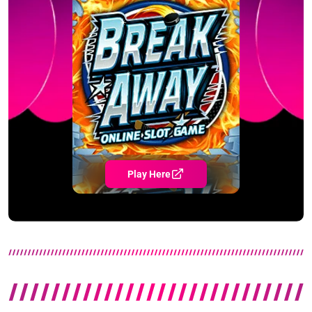
Play Here