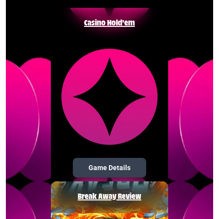
Casino Hold'em
Game Details
Break Away Review