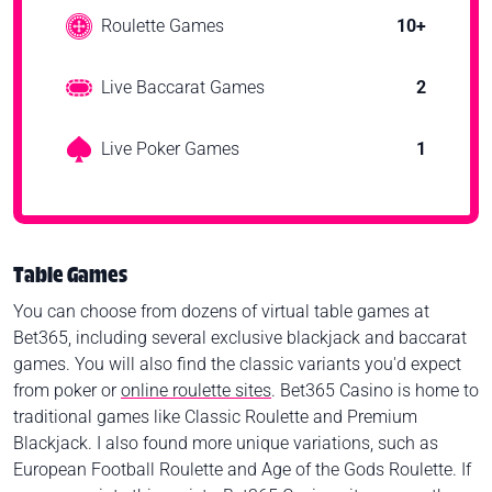
Roulette Games
10+
Live Baccarat Games
2
Live Poker Games
1
Table Games
You can choose from dozens of virtual table games at
Bet365, including several exclusive blackjack and baccarat
games. You will also find the classic variants you'd expect
from poker or
online roulette sites
. Bet365 Casino is home to
traditional games like Classic Roulette and Premium
Blackjack. I also found more unique variations, such as
European Football Roulette and Age of the Gods Roulette. If