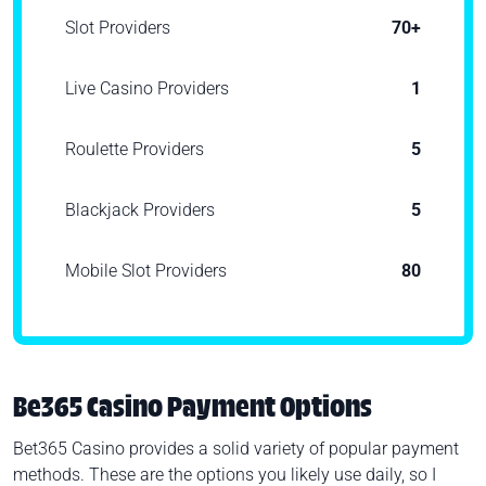
Slot Providers
70+
Live Casino Providers
1
Roulette Providers
5
Blackjack Providers
5
Mobile Slot Providers
80
Be365 Casino Payment Options
Bet365 Casino provides a solid variety of popular payment
methods. These are the options you likely use daily, so I