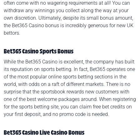
often come with no wagering requirements at all! You can
withdraw any winnings you collect along the way at your
own discretion. Ultimately, despite its small bonus amount,
the Bet365 Casino bonus is incredibly generous for new UK
bettors.
Bet365 Casino Sports Bonus
While the Bet365 Casino is excellent, the company has built
its reputation on sports betting. In fact, Bet365 operates one
of the most popular online sports betting sections in the
world, with odds on a raft of different markets. There is no
surprise that the sportsbook rewards new customers with
one of the best welcome packages around. When registering
for the sports betting site, you can claim free bet credits on
your first deposit, and no promo code is needed.
Bet365 Casino Live Casino Bonus