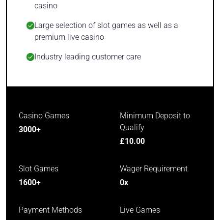
casino
Large selection of slot games as well as a
premium live casino
Industry leading customer care
Casino Games
Minimum Deposit to
Qualify
3000+
£10.00
Slot Games
Wager Requirement
1600+
0x
Payment Methods
Live Games