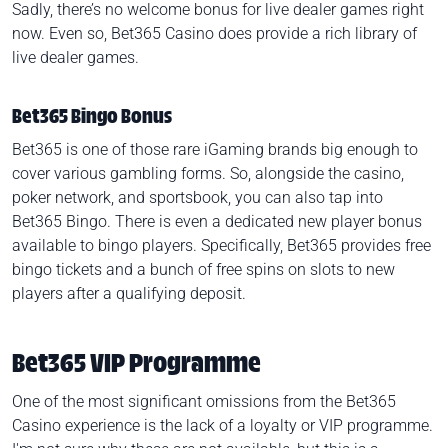
Sadly, there’s no welcome bonus for live dealer games right
now. Even so, Bet365 Casino does provide a rich library of
live dealer games.
Bet365 Bingo Bonus
Bet365 is one of those rare iGaming brands big enough to
cover various gambling forms. So, alongside the casino,
poker network, and sportsbook, you can also tap into
Bet365 Bingo. There is even a dedicated new player bonus
available to bingo players. Specifically, Bet365 provides free
bingo tickets and a bunch of free spins on slots to new
players after a qualifying deposit.
Bet365 VIP Programme
One of the most significant omissions from the Bet365
Casino experience is the lack of a loyalty or VIP programme.