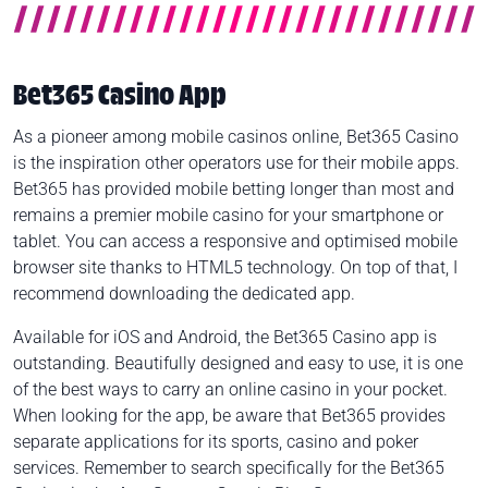
Bet365 Casino App
As a pioneer among mobile casinos online, Bet365 Casino
is the inspiration other operators use for their mobile apps.
Bet365 has provided mobile betting longer than most and
remains a premier mobile casino for your smartphone or
tablet. You can access a responsive and optimised mobile
browser site thanks to HTML5 technology. On top of that, I
recommend downloading the dedicated app.
Available for iOS and Android, the Bet365 Casino app is
outstanding. Beautifully designed and easy to use, it is one
of the best ways to carry an online casino in your pocket.
When looking for the app, be aware that Bet365 provides
separate applications for its sports, casino and poker
services. Remember to search specifically for the Bet365