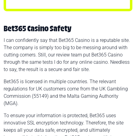
Bet365 Casino Safety
I can confidently say that Bet365 Casino is a reputable site.
The company is simply too big to be messing around with
cutting corners. Still, our review team put Bet365 Casino
through the same tests I do for any online casino. Needless
to say, the result is a secure and fair site.
Bet365 is licensed in multiple countries. The relevant
regulations for UK customers come from the UK Gambling
Commission (55149) and the Malta Gaming Authority
(MGA).
To ensure your information is protected, Bet365 uses
innovative SSL encryption technology. Therefore, the site
keeps all your data safe, encrypted, and ultimately