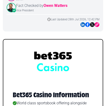
I will be checking out its games, bonuses, payment options,
Fact Checked by
Owen Watters
and whether it truly deserves a spot among the
best casino
Vice President
sites
. Buckle up.
Last Updated 28th Jul 2026, 12:42 PM
Bet365 Casino Information
World class sportsbook offering alongside