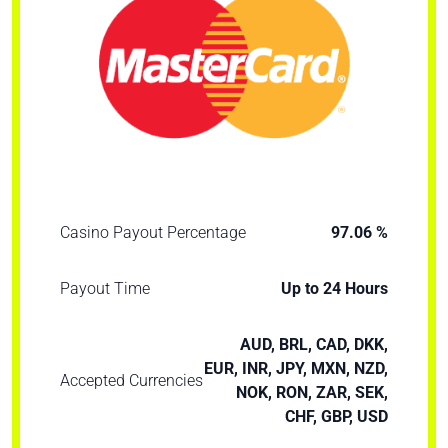
Casino Payout Percentage
97.06 %
Payout Time
Up to 24 Hours
AUD, BRL, CAD, DKK,
EUR, INR, JPY, MXN, NZD,
Accepted Currencies
NOK, RON, ZAR, SEK,
CHF, GBP, USD