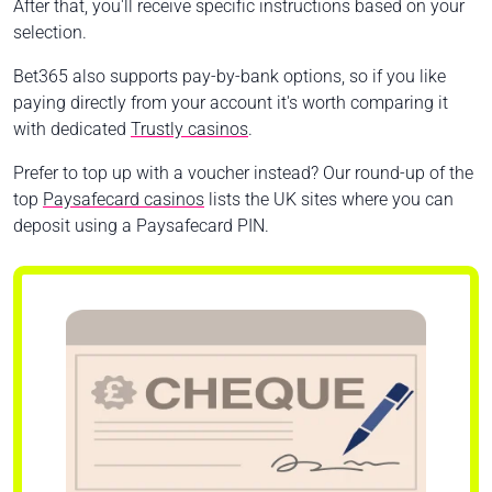
After that, you'll receive specific instructions based on your
selection.
Bet365 also supports pay-by-bank options, so if you like
paying directly from your account it's worth comparing it
with dedicated
Trustly casinos
.
Prefer to top up with a voucher instead? Our round-up of the
top
Paysafecard casinos
lists the UK sites where you can
deposit using a Paysafecard PIN.