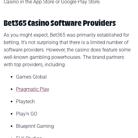
Casino in the App Store or Google Play Store.
Bet365 Casino Software Providers
As you might expect, Bet365 was primarily established for
betting. It's not surprising that there is a limited number of
software providers. However, the casino does feature some
well-known gambling powerhouses. The brand partners
with top providers, including:
Games Global
Pragmatic Play
Playtech
Play'n GO
Blueprint Gaming