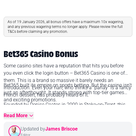
As of 19 January 2026, all bonus offers have a maximum 10x wagering,
and any previous wagering terms no longer apply. Please review the full
T&Cs before claiming any promotion.
Bet365 Casino Bonus
Some casino sites have a reputation that hits you before
you even click the login button – Bet365 Casino is one of
them. This is a brand so massive it barely needs an
Bet365 built its empire on sports betting. But the casino isn’t
introduction. Even your nan, who thinks a “parlay” is a fancy
just an afterthought. It stands strong with top-tier games
French dessert, has probably heard of it.
and exciting promotions.
Founded by Denise Coates in 2000 in Stoke-on-Trent, this
behemoth went from a humble startup to a global
Read More
powerhouse. It now boasts over 5,000 employees and a
But let’s get real – the biggest doesn’t always mean the best.
listing on the London Stock Exchange. Not too shabby for a
Updated by
James Briscoe
That’s why I’m putting Bet365 Casino under the microscope.
company that started in a portacabin.
Editor