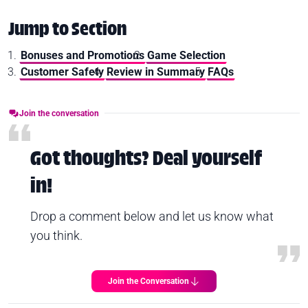
Jump to Section
Bonuses and Promotions
Game Selection
Customer Safety
Review in Summary
FAQs
Join the conversation
Got thoughts? Deal yourself
in!
Drop a comment below and let us know what
you think.
Join the Conversation