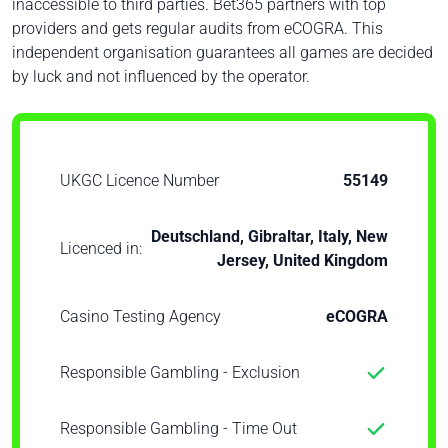
inaccessible to third parties. Bet365 partners with top
providers and gets regular audits from eCOGRA. This
independent organisation guarantees all games are decided
by luck and not influenced by the operator.
UKGC Licence Number
55149
Deutschland, Gibraltar, Italy, New
Licenced in:
Jersey, United Kingdom
Casino Testing Agency
eCOGRA
Responsible Gambling - Exclusion
Responsible Gambling - Time Out