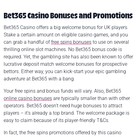
Bet365 Casino Bonuses and Promotions
Bet365 Casino offers a big welcome bonus for UK players.
Stake a certain amount on eligible casino games, and you
can grab a handful of
free spins bonuses
to use on several
thrilling online slot machines. No Bet365 bonus code is
required. Yet, the gambling site has also been known to offer
lucrative deposit match welcome bonuses for prospective
bettors. Either way, you can kick-start your epic gambling
adventure at Bet365 with a bang.
Your free spins and bonus funds will vary. Also, Bet365
online casino bonuses
are typically smaller than with other
operators. Bet365 doesn’t need huge bonuses to attract
players – it’s already a top brand. The welcome package is
easy to claim because of its player-friendly T&Cs.
In fact, the free spins promotions offered by this casino