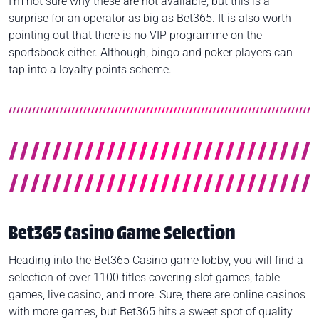
I'm not sure why these are not available, but this is a
surprise for an operator as big as Bet365. It is also worth
pointing out that there is no VIP programme on the
sportsbook either. Although, bingo and poker players can
tap into a loyalty points scheme.
Bet365 Casino Game Selection
Heading into the Bet365 Casino game lobby, you will find a
selection of over 1100 titles covering slot games, table
games, live casino, and more. Sure, there are online casinos
with more games, but Bet365 hits a sweet spot of quality