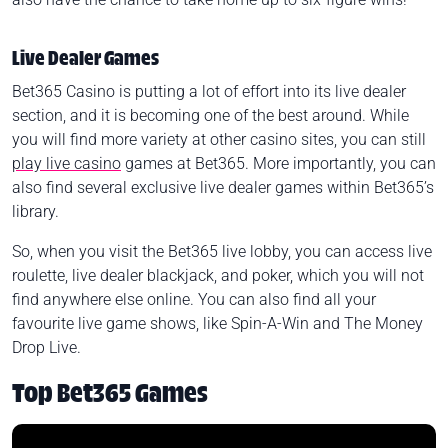
Live Dealer Games
Bet365 Casino is putting a lot of effort into its live dealer
section, and it is becoming one of the best around. While
you will find more variety at other casino sites, you can still
play live casino
games at Bet365. More importantly, you can
also find several exclusive live dealer games within Bet365’s
library.
So, when you visit the Bet365 live lobby, you can access live
roulette, live dealer blackjack, and poker, which you will not
find anywhere else online. You can also find all your
favourite live game shows, like Spin-A-Win and The Money
Drop Live.
Top Bet365 Games