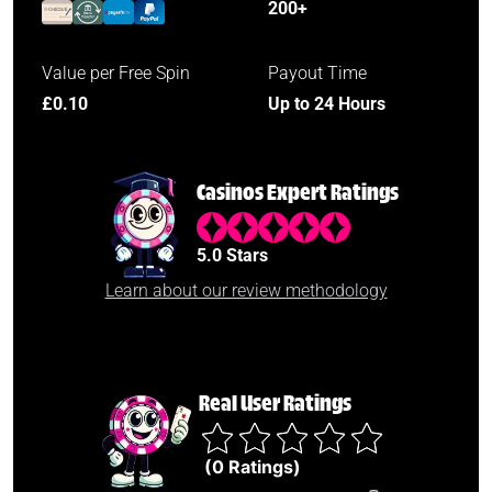
200+
Value per Free Spin
Payout Time
£0.10
Up to 24 Hours
Casinos Expert Ratings
5.0 Stars
Learn about our review methodology
Real User Ratings
(0 Ratings)