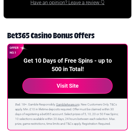
Have an opinion? Leave a review 👇
Bet365 Casino Bonus Offers
OFFER
NO.1
Get 10 Days of Free Spins - up to
500 in Total!
Visit Site
#ad. 18+. Gamble Responsibly.
GambleAware.org
. New Customers Only. T&Cs
apply. Min. £10 in lifetime deposits required. Offer must be claimed within 30
days of registering a bet365 account. Select prizes of 5, 10, 20 or 50 Free Spins;
10 selections available within 20 days, 24 hours between each selection. Max.
prize, game restrictions, time limits and T&Cs apply. Registration Required.