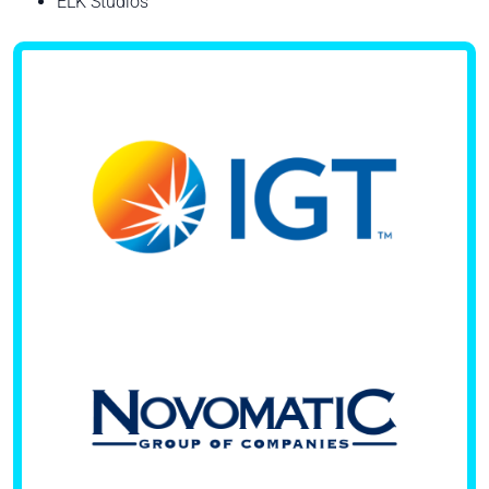
ELK Studios