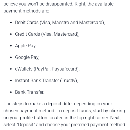
believe you won't be disappointed. Right, the available
payment methods are:
Debit Cards (Visa, Maestro and Mastercard),
Credit Cards (Visa, Mastercard),
Apple Pay,
Google Pay,
eWallets (PayPal, Paysafecard),
Instant Bank Transfer (Trustly),
Bank Transfer.
The steps to make a deposit differ depending on your
chosen payment method. To deposit funds, start by clicking
on your profile button located in the top right corner. Next,
select "Deposit" and choose your preferred payment method.