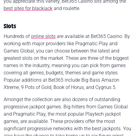
you appreciate this variety, Bet365 Casino sits among the
best sites for blackjack
and roulette.
Slots
Hundreds of
online slots
are available at Bet365 Casino. By
working with major providers like Pragmatic Play and
Games Global, you can choose between the latest and
greatest slots on the market. These are three of the biggest
names in the industry, meaning you can pick from games
covering all genres, budgets, themes and game styles.
Popular additions at Bet365 include Big Bass Amazon
Xtreme, 9 Pots of Gold, Book of Horus, and Cygnus 5.
Amongst the collection are also dozens of outstanding
progressive jackpot games. Big hitters from Games Global
and Pragmatic Play, the most popular Playtech jackpot
games, are available. These providers offer the most
significant progressive networks with the best jackpots. You
also have the chance to take home up to six-figure wins!