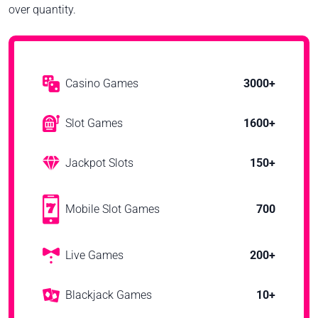
over quantity.
Casino Games
3000+
Slot Games
1600+
Jackpot Slots
150+
Mobile Slot Games
700
Live Games
200+
Blackjack Games
10+