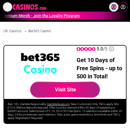
Home
Online Casinos Casino S
um Merch - Join the Loyalty Program
UK Casinos
»
Bet365 Casino
5.0
/5
Get 10 Days of
Free Spins - up to
500 in Total!
Visit Site
#ad. 18+. Gamble Responsibly.
GambleAware.org
. New Customers Only. T&Cs apply. Min.
£10 in lifetime deposits required. Offer must be claimed within 30 days of registering a
bet365 account. Select prizes of 5, 10, 20 or 50 Free Spins; 10 selections available within 20
days, 24 hours between each selection. Max. prize, game restrictions, time limits and T&Cs
apply. Registration Required.