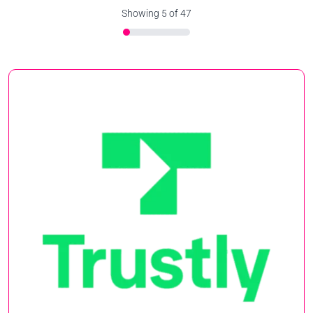
Showing
5
of 47