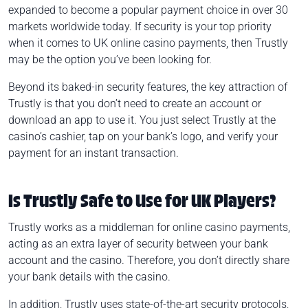
expanded to become a popular payment choice in over 30
markets worldwide today. If security is your top priority
when it comes to UK online casino payments, then Trustly
may be the option you’ve been looking for.
Beyond its baked-in security features, the key attraction of
Trustly is that you don’t need to create an account or
download an app to use it. You just select Trustly at the
casino’s cashier, tap on your bank’s logo, and verify your
payment for an instant transaction.
Is Trustly Safe to Use for UK Players?
Trustly works as a middleman for online casino payments,
acting as an extra layer of security between your bank
account and the casino. Therefore, you don’t directly share
your bank details with the casino.
In addition, Trustly uses state-of-the-art security protocols,