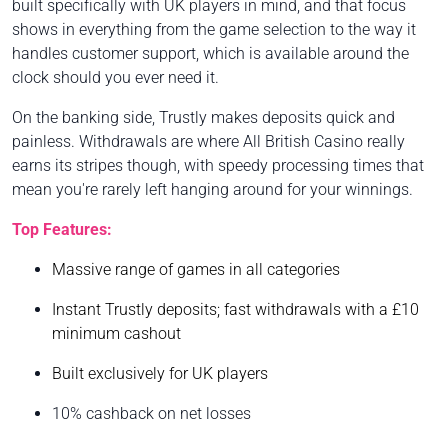
built specifically with UK players in mind, and that focus
shows in everything from the game selection to the way it
handles customer support, which is available around the
clock should you ever need it.
On the banking side, Trustly makes deposits quick and
painless. Withdrawals are where All British Casino really
earns its stripes though, with speedy processing times that
mean you're rarely left hanging around for your winnings.
Top Features:
Massive range of games in all categories
Instant Trustly deposits; fast withdrawals with a £10
minimum cashout
Built exclusively for UK players
10% cashback on net losses