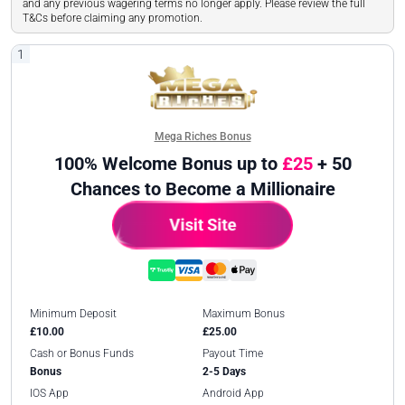
and any previous wagering terms no longer apply. Please review the full
T&Cs before claiming any promotion.
1
Mega Riches Bonus
100% Welcome Bonus up to
£25
+ 50
Chances to Become a Millionaire
Visit Site
Minimum Deposit
Maximum Bonus
£10.00
£25.00
Cash or Bonus Funds
Payout Time
Bonus
2-5 Days
IOS App
Android App