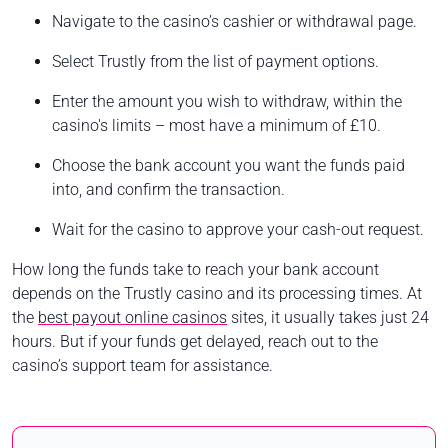
Navigate to the casino’s cashier or withdrawal page.
Select Trustly from the list of payment options.
Enter the amount you wish to withdraw, within the
casino's limits – most have a minimum of £10.
Choose the bank account you want the funds paid
into, and confirm the transaction.
Wait for the casino to approve your cash-out request.
How long the funds take to reach your bank account
depends on the Trustly casino and its processing times. At
the
best payout online casinos
sites, it usually takes just 24
hours. But if your funds get delayed, reach out to the
casino’s support team for assistance.