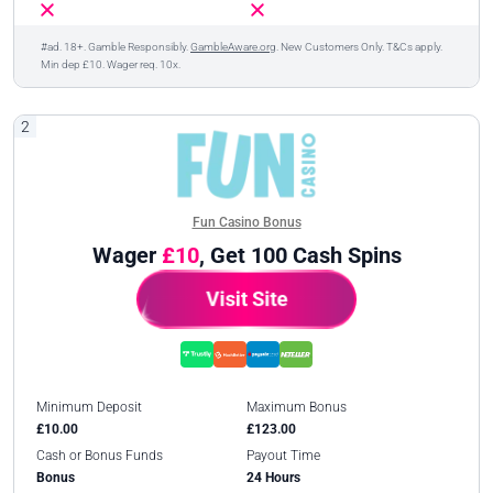
#ad. 18+. Gamble Responsibly.
GambleAware.org
. New Customers Only. T&Cs apply.
Min dep £10. Wager req. 10x.
2
Fun Casino Bonus
Wager
£10
, Get 100 Cash Spins
Visit Site
Minimum Deposit
Maximum Bonus
£10.00
£123.00
Cash or Bonus Funds
Payout Time
Bonus
24 Hours