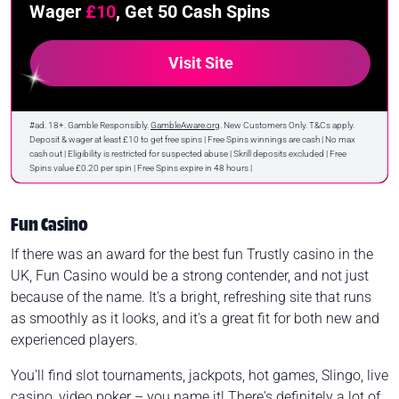
Wager
£10
, Get 50 Cash Spins
Visit Site
#ad. 18+. Gamble Responsibly.
GambleAware.org
. New Customers Only. T&Cs apply.
Deposit & wager at least £10 to get free spins | Free Spins winnings are cash | No max
cash out | Eligibility is restricted for suspected abuse | Skrill deposits excluded | Free
Spins value £0.20 per spin | Free Spins expire in 48 hours |
Fun Casino
If there was an award for the best fun Trustly casino in the
UK, Fun Casino would be a strong contender, and not just
because of the name. It's a bright, refreshing site that runs
as smoothly as it looks, and it's a great fit for both new and
experienced players.
You'll find slot tournaments, jackpots, hot games, Slingo, live
casino, video poker – you name it! There's definitely a lot of