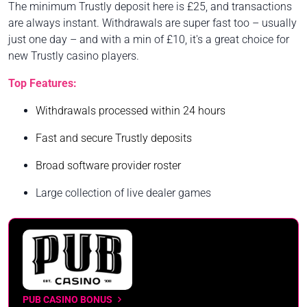
The minimum Trustly deposit here is £25, and transactions
are always instant. Withdrawals are super fast too – usually
just one day – and with a min of £10, it's a great choice for
new Trustly casino players.
Top Features:
Withdrawals processed within 24 hours
Fast and secure Trustly deposits
Broad software provider roster
Large collection of live dealer games
PUB CASINO BONUS