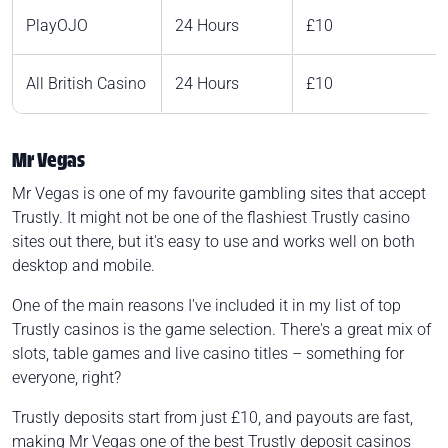
PlayOJO
24 Hours
£10
All British Casino
24 Hours
£10
Mr Vegas
Mr Vegas is one of my favourite gambling sites that accept
Trustly. It might not be one of the flashiest Trustly casino
sites out there, but it's easy to use and works well on both
desktop and mobile.
One of the main reasons I've included it in my list of top
Trustly casinos is the game selection. There's a great mix of
slots, table games and live casino titles – something for
everyone, right?
Trustly deposits start from just £10, and payouts are fast,
making Mr Vegas one of the best Trustly deposit casinos