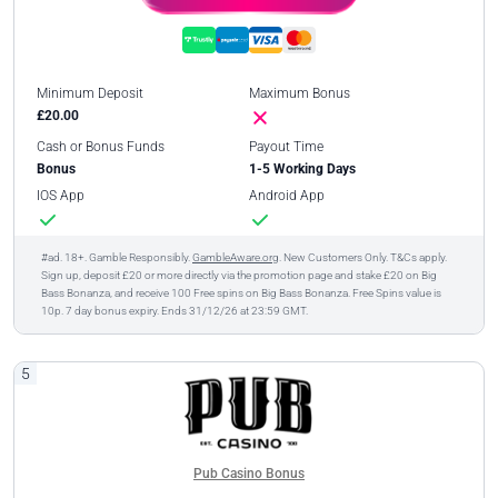
Minimum Deposit
Maximum Bonus
£20.00
Cash or Bonus Funds
Payout Time
Bonus
1-5 Working Days
IOS App
Android App
#ad. 18+. Gamble Responsibly.
GambleAware.org
. New Customers Only. T&Cs apply.
Sign up, deposit £20 or more directly via the promotion page and stake £20 on Big
Bass Bonanza, and receive 100 Free spins on Big Bass Bonanza. Free Spins value is
10p. 7 day bonus expiry. Ends 31/12/26 at 23:59 GMT.
5
Pub Casino Bonus