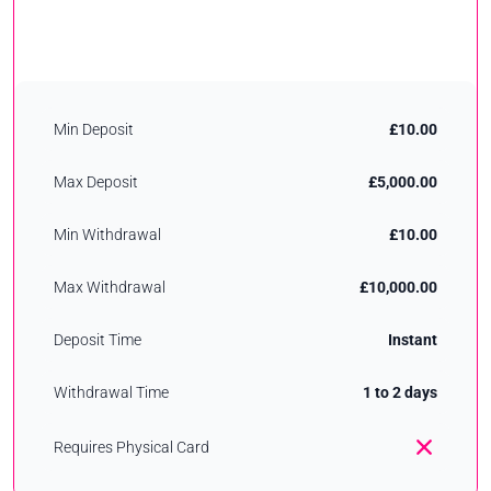
Min Deposit
£10.00
Max Deposit
£5,000.00
Min Withdrawal
£10.00
Max Withdrawal
£10,000.00
Deposit Time
Instant
Withdrawal Time
1 to 2 days
Requires Physical Card