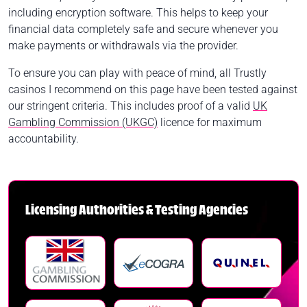
including encryption software. This helps to keep your
financial data completely safe and secure whenever you
make payments or withdrawals via the provider.
To ensure you can play with peace of mind, all Trustly
casinos I recommend on this page have been tested against
our stringent criteria. This includes proof of a valid
UK
Gambling Commission (UKGC)
licence for maximum
accountability.
Licensing Authorities & Testing Agencies