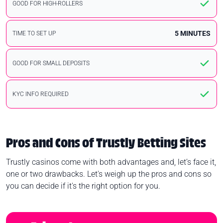
GOOD FOR HIGH-ROLLERS
5 MINUTES
TIME TO SET UP
GOOD FOR SMALL DEPOSITS
KYC INFO REQUIRED
Pros and Cons of Trustly Betting Sites
Trustly casinos come with both advantages and, let’s face it,
one or two drawbacks. Let's weigh up the pros and cons so
you can decide if it's the right option for you.