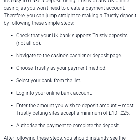
It’s easy to make a deposit using Trustly at any UK online
casino, as you won’t need to create a payment account.
Therefore, you can jump straight to making a Trustly deposit
by following these simple steps:
Check that your UK bank supports Trustly deposits
(not all do).
Navigate to the casino’s cashier or deposit page.
Choose Trustly as your payment method.
Select your bank from the list.
Log into your online bank account.
Enter the amount you wish to deposit amount – most
Trustly betting sites accept a minimum of £10–£25.
Authorise the payment to complete the deposit.
After following these steps, you should instantly see the