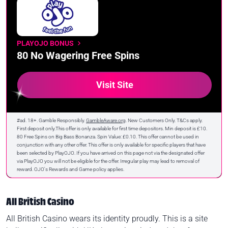
PLAYOJO BONUS
80 No Wagering Free Spins
Visit Site
#ad. 18+. Gamble Responsibly.
GambleAware.org
. New Customers Only. T&Cs apply.
First deposit only.This offer is only available for first time depositors. Min deposit is £10.
80 Free Spins on Big Bass Bonanza. Spin Value: £0.10. This offer cannot be used in
conjunction with any other offer. This offer is only available for specific players that have
been selected by PlayOJO. If you have arrived on this page not via the designated offer
via PlayOJO you will not be eligible for the offer. Irregular play may lead to removal of
reward. OJO's Rewards and Game policy applies.
All British Casino
All British Casino wears its identity proudly. This is a site