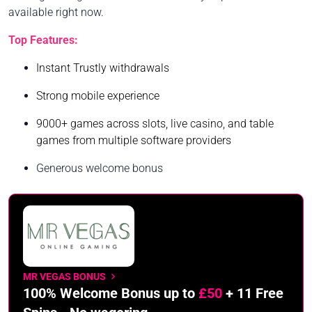
available right now.
Top Features:
Instant Trustly withdrawals
Strong mobile experience
9000+ games across slots, live casino, and table
games from multiple software providers
Generous welcome bonus
MR VEGAS BONUS
100% Welcome Bonus up to
£50
+ 11 Free