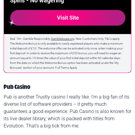
Spins - No wagering
Visit Site
#ad. 18+. Gamble Responsibly.
GambleAware.org
. New Customers Only. T&Cs apply.
The Welcome Bonus is only available to newly registered players who make a minimum
initial deposit of £10. The welcome offer can be activated only once, when making your
first deposit. In order to receive the maximum of £50 bonus, you will need to wager an
amount equal to 10 times the value of your first initial deposit within 60 calendar days
from the date on which the Welcome Bonus option has been activated under the 'My
Bonuses' section of your account. Full Terms Apply.
Pub Casino
Pub is another Trustly casino I really like. I'm a big fan of its
diverse list of software providers – it pretty much
guarantees a good experience. Pub Casino is also known for
its live dealer library, which is packed with titles from
Evolution. That's a big tick from me.