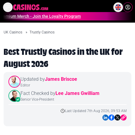
Home
Online Casinos Casino S
um Merch - Join the Loyalty Program
UK Casinos
»
Trustly Casinos
Best Trustly Casinos in the UK for
August 2026
Updated by
James Briscoe
Editor
Fact Checked by
Lee James Gwilliam
Senior Vice-President
Last Updated 7th Aug 2026, 09:53 AM