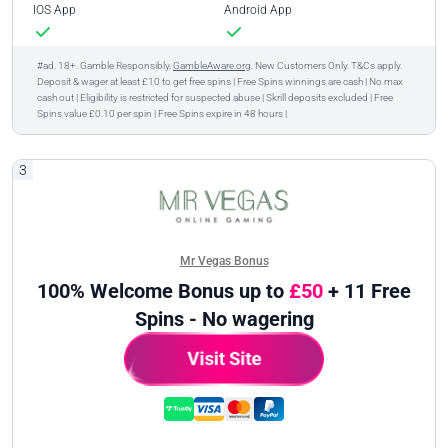
IOS App
Android App
#ad. 18+. Gamble Responsibly.
GambleAware.org
. New Customers Only. T&Cs apply.
Deposit & wager at least £10 to get free spins | Free Spins winnings are cash | No max
cash out | Eligibility is restricted for suspected abuse | Skrill deposits excluded | Free
Spins value £0.10 per spin | Free Spins expire in 48 hours |
3
Mr Vegas Bonus
100% Welcome Bonus up to
£50
+ 11 Free
Spins - No wagering
Visit Site