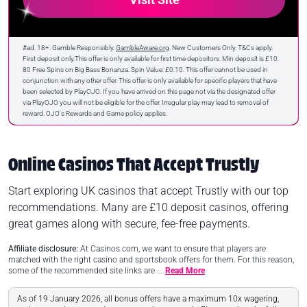
#ad. 18+. Gamble Responsibly.
GambleAware.org
. New Customers Only. T&Cs apply.
First deposit only.This offer is only available for first time depositors. Min deposit is £10.
80 Free Spins on Big Bass Bonanza. Spin Value: £0.10. This offer cannot be used in
conjunction with any other offer. This offer is only available for specific players that have
been selected by PlayOJO. If you have arrived on this page not via the designated offer
via PlayOJO you will not be eligible for the offer. Irregular play may lead to removal of
reward. OJO's Rewards and Game policy applies.
Online Casinos That Accept Trustly
Start exploring UK casinos that accept Trustly with our top
recommendations. Many are £10 deposit casinos, offering
great games along with secure, fee-free payments.
Affiliate disclosure:
At Casinos.com, we want to ensure that players are
matched with the right casino and sportsbook offers for them. For this reason,
some of the recommended site links are
...
Read More
As of 19 January 2026, all bonus offers have a maximum 10x wagering,