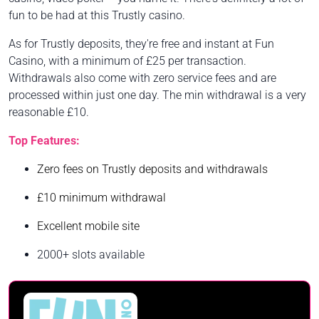
fun to be had at this Trustly casino.
As for Trustly deposits, they're free and instant at Fun
Casino, with a minimum of £25 per transaction.
Withdrawals also come with zero service fees and are
processed within just one day. The min withdrawal is a very
reasonable £10.
Top Features:
Zero fees on Trustly deposits and withdrawals
£10 minimum withdrawal
Excellent mobile site
2000+ slots available