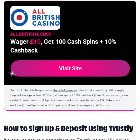
ALL BRITISH BONUS
Wager
£10
, Get 100 Cash Spins + 10%
Cashback
Visit Site
#ad. 18+. Gamble Responsibly.
GambleAware.org
. New Customers Only. T&Cs apply.
Deposit & wager at least £10 to get free spins + 10% cashback | Free Spins winnings are
cash | No max cash out | Eligibility is restricted for suspected abuse | Skrill deposits
excluded | Free Spins value £0.10 per spin | Free Spins expire in 48 hours |
How to Sign Up & Deposit Using Trustly