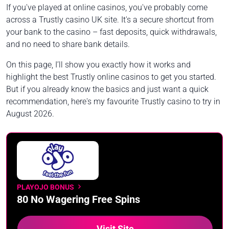
If you've played at online casinos, you've probably come
across a Trustly casino UK site. It's a secure shortcut from
your bank to the casino – fast deposits, quick withdrawals,
and no need to share bank details.
On this page, I’ll show you exactly how it works and
highlight the best Trustly online casinos to get you started.
But if you already know the basics and just want a quick
recommendation, here's my favourite Trustly casino to try in
August 2026.
PLAYOJO BONUS
80 No Wagering Free Spins
Visit Site