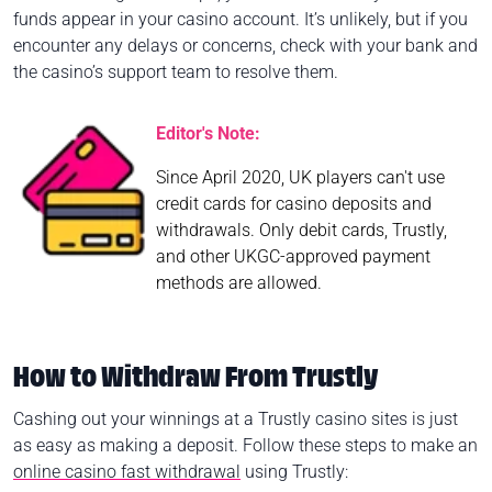
funds appear in your casino account. It’s unlikely, but if you
encounter any delays or concerns, check with your bank and
the casino’s support team to resolve them.
Editor's Note:
Since April 2020, UK players can't use
credit cards for casino deposits and
withdrawals. Only debit cards, Trustly,
and other UKGC-approved payment
methods are allowed.
How to Withdraw From Trustly
Cashing out your winnings at a Trustly casino sites is just
as easy as making a deposit. Follow these steps to make an
online casino fast withdrawal
using Trustly: