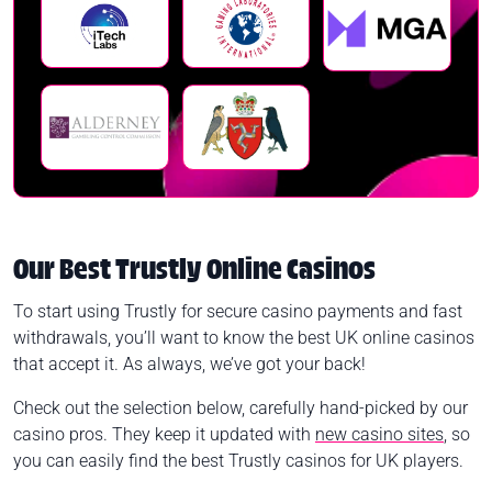
Our Best Trustly Online Casinos
To start using Trustly for secure casino payments and fast
withdrawals, you’ll want to know the best UK online casinos
that accept it. As always, we’ve got your back!
Check out the selection below, carefully hand-picked by our
casino pros. They keep it updated with
new casino sites
, so
you can easily find the best Trustly casinos for UK players.