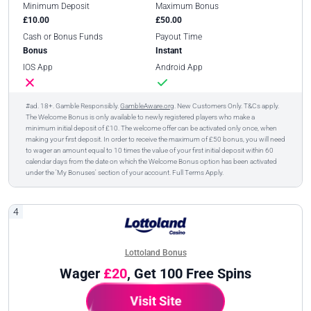
Minimum Deposit
Maximum Bonus
£10.00
£50.00
Cash or Bonus Funds
Payout Time
Bonus
Instant
IOS App
Android App
#ad. 18+. Gamble Responsibly.
GambleAware.org
. New Customers Only. T&Cs apply.
The Welcome Bonus is only available to newly registered players who make a
minimum initial deposit of £10. The welcome offer can be activated only once, when
making your first deposit. In order to receive the maximum of £50 bonus, you will need
to wager an amount equal to 10 times the value of your first initial deposit within 60
calendar days from the date on which the Welcome Bonus option has been activated
under the 'My Bonuses' section of your account. Full Terms Apply.
4
Lottoland Bonus
Wager
£20
, Get 100 Free Spins
Visit Site