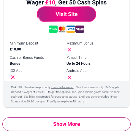
Wager
£10
, Get 50 Cash Spins
Visit Site
Minimum Deposit
Maximum Bonus
£10.00
Cash or Bonus Funds
Payout Time
Bonus
Up to 24 Hours
IOS App
Android App
#ad. 18+. Gamble Responsibly.
GambleAware.org
. New Customers Only. T&Cs apply.
Deposit & wager at least £10 to get free spins | Free Spins winnings are cash | No max
cash out | Eligibility is restricted for suspected abuse | Skrill deposits excluded | Free
Spins value £0.20 per spin | Free Spins expire in 48 hours |
Show More