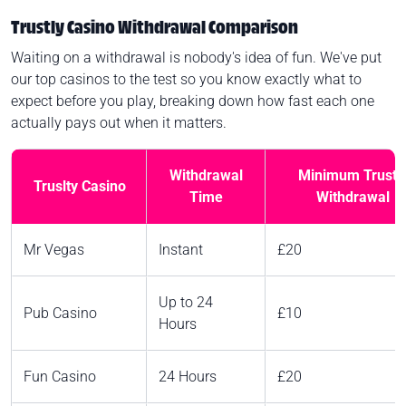
Trustly Casino Withdrawal Comparison
Waiting on a withdrawal is nobody's idea of fun. We've put
our top casinos to the test so you know exactly what to
expect before you play, breaking down how fast each one
actually pays out when it matters.
Withdrawal
Minimum Trustl
Truslty Casino
Time
Withdrawal
Mr Vegas
Instant
£20
Up to 24
Pub Casino
£10
Hours
Fun Casino
24 Hours
£20