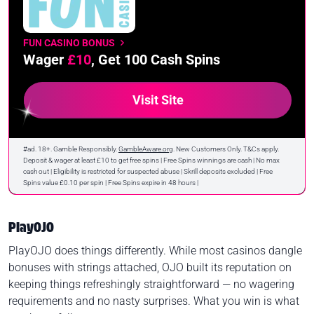
FUN CASINO BONUS
Wager
£10
, Get 100 Cash Spins
Visit Site
#ad. 18+. Gamble Responsibly.
GambleAware.org
. New Customers Only. T&Cs apply.
Deposit & wager at least £10 to get free spins | Free Spins winnings are cash | No max
cash out | Eligibility is restricted for suspected abuse | Skrill deposits excluded | Free
Spins value £0.10 per spin | Free Spins expire in 48 hours |
PlayOJO
PlayOJO does things differently. While most casinos dangle
bonuses with strings attached, OJO built its reputation on
keeping things refreshingly straightforward — no wagering
requirements and no nasty surprises. What you win is what