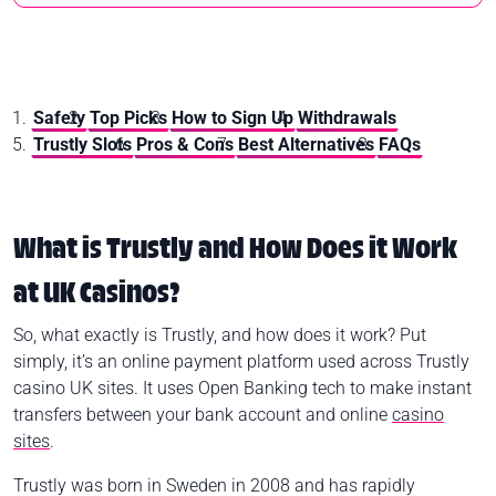
Safety
Top Picks
How to Sign Up
Withdrawals
Trustly Slots
Pros & Cons
Best Alternatives
FAQs
What is Trustly and How Does it Work
at UK Casinos?
So, what exactly is Trustly, and how does it work? Put
simply, it’s an online payment platform used across Trustly
casino UK sites. It uses Open Banking tech to make instant
transfers between your bank account and online
casino
sites
.
Trustly was born in Sweden in 2008 and has rapidly