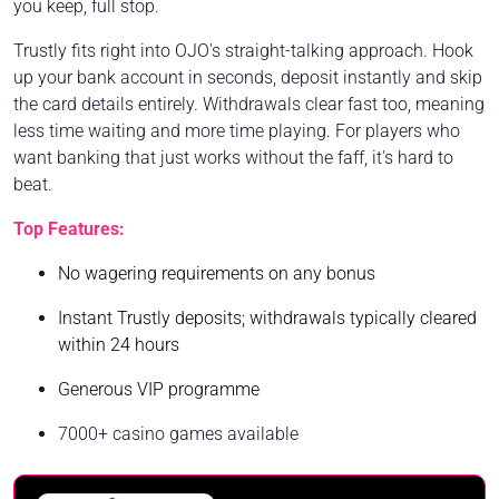
you keep, full stop.
Trustly fits right into OJO's straight-talking approach. Hook
up your bank account in seconds, deposit instantly and skip
the card details entirely. Withdrawals clear fast too, meaning
less time waiting and more time playing. For players who
want banking that just works without the faff, it's hard to
beat.
Top Features:
No wagering requirements on any bonus
Instant Trustly deposits; withdrawals typically cleared
within 24 hours
Generous VIP programme
7000+ casino games available