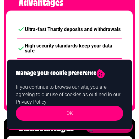
Advantages
Ultra-fast Trustly deposits and withdrawals
High security standards keep your data
safe
Strong privacy as bank details aren't
entered on casino sites
Manage your cookie preference
Easy to use without needing to create an e-
If you continue to browse our site, you are
wallet account
agreeing to our use of cookies as outlined in our
Privacy Policy
OK
Disadvantages
Want a bonus?