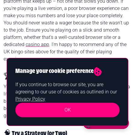
platform that keeps up – not one that slows you down. If
you're playing a live version, a poor browser experience can
make you miss numbers and lose your place completely.
You should never waste a wager because the site wasn't up
to the job. Ensure you're playing on a slick and smooth
platform, whether that's a well-curated browser site or a
dedicated
casino app
. I'm happy to recommend any of the
UK bingo sites above for the quality of their playing
experience.
Manage your cookie preference
🏆 Maximise Your Ways to Win
If you continue to browse our site, you are
You'll need bingo cards to start playing, and each will cost a
agreeing to our use of cookies as outlined in our
little to join. Many bingo games let you to buy up to four
Privacy Policy
bingo cards at once. If you can, play with all four cards and
bet less on each instead of betting everything on one. It
OK
gives you better odds and keeps things more exciting.
Want a bonus?
🧠 Try a Strategy (or Two)