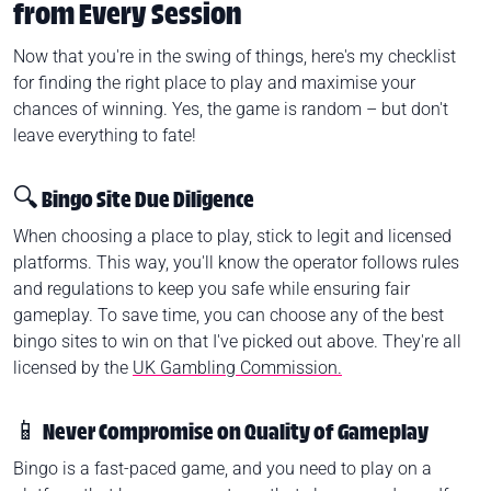
from Every Session
Now that you're in the swing of things, here's my checklist
for finding the right place to play and maximise your
chances of winning. Yes, the game is random – but don't
leave everything to fate!
🔍 Bingo Site Due Diligence
When choosing a place to play, stick to legit and licensed
platforms. This way, you'll know the operator follows rules
and regulations to keep you safe while ensuring fair
gameplay. To save time, you can choose any of the best
bingo sites to win on that I've picked out above. They're all
licensed by the
UK Gambling Commission.
📱 Never Compromise on Quality of Gameplay
Bingo is a fast-paced game, and you need to play on a