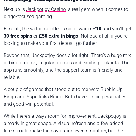
Next up is
Jackpotjoy Casino
, a real gem when it comes to
bingo-focused gaming.
First off, the welcome offer is solid: wager
£10
and you'll get
30 free spins
or
£50 extra in bingo
. Not bad at all if you're
looking to make your first deposit go further.
Beyond that, Jackpotjoy does a lot right. There's a huge mix
of bingo rooms, regular promos and exciting jackpots. The
app runs smoothly, and the support team is friendly and
reliable.
A couple of games that stood out to me were Bubble Up
Bingo and Superlinks Bingo. Both have a nice personality
and good win potential.
While there's always room for improvement, Jackpotjoy is
already in great shape. A visual refresh and a few added
filters could make the navigation even smoother, but the