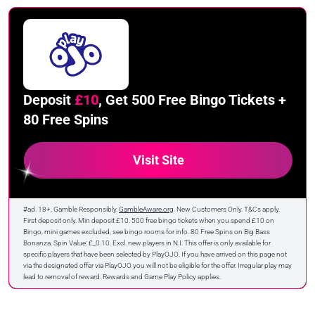
Deposit
£10
, Get 500 Free Bingo Tickets +
80 Free Spins
Visit Site
#ad. 18+. Gamble Responsibly.
GambleAware.org
. New Customers Only. T&Cs apply.
First deposit only. Min deposit £10. 500 free bingo tickets when you spend £10 on
Bingo, mini games excluded, see bingo rooms for info. 80 Free Spins on Big Bass
Bonanza. Spin Value: £_0.10. Excl. new players in N.I. This offer is only available for
specific players that have been selected by PlayOJO. If you have arrived on this page not
via the designated offer via PlayOJO you will not be eligible for the offer. Irregular play may
lead to removal of reward. Rewards and Game Play Policy applies.