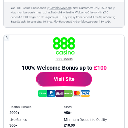
#ad. 18+. Gamble Responsibly.
GambleAware.org
. New Customers Only. T&Cs apply.
New members only, must opt in. Not valid with other Welcome Offer(s). Min £10
deposit & £10 wager on slots game(s). 30 day expiry from deposit. Free Spins: on Big
Bass Splash. 1p coin size, 10 lines. Play Responsibly. GambleAware.org. 18+ #AD.
6
888 Bonus
100% Welcome Bonus up to
£100
Visit Site
Casino Games
Slots
2000+
950+
Live Games
Minimum Deposit to Qualify
300+
£10.00