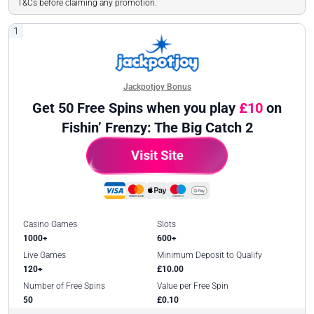
T&Cs before claiming any promotion.
1
Jackpotjoy Bonus
Get 50 Free Spins when you play
£10
on
Fishin’ Frenzy: The Big Catch 2
Visit Site
Casino Games
Slots
1000+
600+
Live Games
Minimum Deposit to Qualify
120+
£10.00
Number of Free Spins
Value per Free Spin
50
£0.10