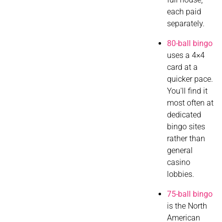
each paid
separately.
80-ball bingo
uses a 4×4
card at a
quicker pace.
You'll find it
most often at
dedicated
bingo sites
rather than
general
casino
lobbies.
75-ball bingo
is the North
American