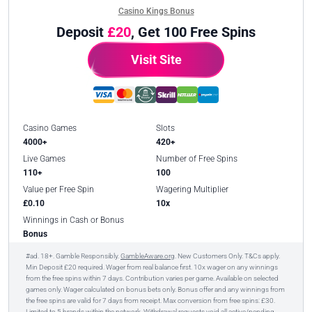
Casino Kings Bonus
Deposit
£20
, Get 100 Free Spins
Visit Site
Casino Games
Slots
4000+
420+
Live Games
Number of Free Spins
110+
100
Value per Free Spin
Wagering Multiplier
£0.10
10x
Winnings in Cash or Bonus
Bonus
#ad. 18+. Gamble Responsibly.
GambleAware.org
. New Customers Only. T&Cs apply.
Min Deposit £20 required. Wager from real balance first. 10x wager on any winnings
from the free spins within 7 days. Contribution varies per game. Available on selected
games only. Wager calculated on bonus bets only. Bonus offer and any winnings from
the free spins are valid for 7 days from receipt. Max conversion from free spins: £30.
Limited to 5 brands within the network. Withdrawal requests void all active/pending