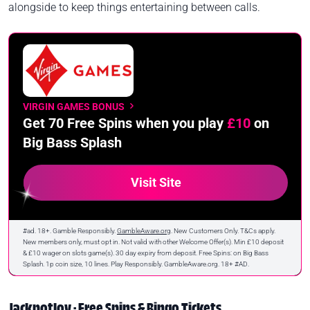
alongside to keep things entertaining between calls.
VIRGIN GAMES BONUS
Get 70 Free Spins when you play
£10
on
Big Bass Splash
Visit Site
#ad. 18+. Gamble Responsibly.
GambleAware.org
. New Customers Only. T&Cs apply.
New members only, must opt in. Not valid with other Welcome Offer(s). Min £10 deposit
& £10 wager on slots game(s). 30 day expiry from deposit. Free Spins: on Big Bass
Splash. 1p coin size, 10 lines. Play Responsibly. GambleAware.org. 18+ #AD.
Jackpotjoy - Free Spins & Bingo Tickets