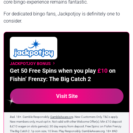
core bingo experience remains fantastic.
For dedicated bingo fans, Jackpotjoy is definitely one to
consider.
JACKPOTJOY BONUS
Get 50 Free Spins when you play
£10
on
Fishin’ Frenzy: The Big Catch 2
Visit Site
#ad. 18+. Gamble Responsibly.
GambleAware.org
. New Customers Only. T&Cs apply.
New members only, must opt in. Not valid with other Welcome Offer(s). Min £10 deposit
& £10 wager on slots game(s). 30 day expiry from deposit. Free Spins: on Fishin Frenzy
The Big Catch 2. 1p coin size, 10 lines. Play Responsibly. GambleAware.org. 18+ #AD