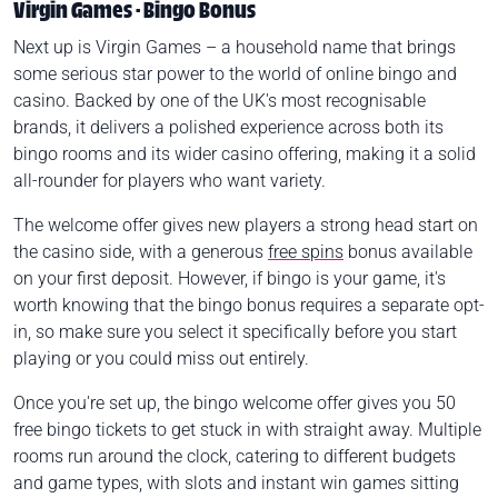
Virgin Games - Bingo Bonus
Next up is Virgin Games – a household name that brings
some serious star power to the world of online bingo and
casino. Backed by one of the UK's most recognisable
brands, it delivers a polished experience across both its
bingo rooms and its wider casino offering, making it a solid
all-rounder for players who want variety.
The welcome offer gives new players a strong head start on
the casino side, with a generous
free spins
bonus available
on your first deposit. However, if bingo is your game, it's
worth knowing that the bingo bonus requires a separate opt-
in, so make sure you select it specifically before you start
playing or you could miss out entirely.
Once you're set up, the bingo welcome offer gives you 50
free bingo tickets to get stuck in with straight away. Multiple
rooms run around the clock, catering to different budgets
and game types, with slots and instant win games sitting