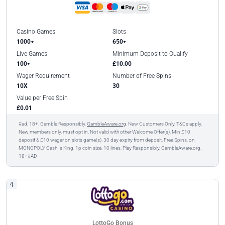
Casino Games
Slots
1000+
650+
Live Games
Minimum Deposit to Qualify
100+
£10.00
Wager Requirement
Number of Free Spins
10X
30
Value per Free Spin
£0.01
#ad. 18+. Gamble Responsibly.
GambleAware.org
. New Customers Only. T&Cs apply.
New members only, must opt in. Not valid with other Welcome Offer(s). Min £10
deposit & £10 wager on slots game(s). 30 day expiry from deposit. Free Spins: on
MONOPOLY Cash Is King. 1p coin size, 10 lines. Play Responsibly. GambleAware.org.
18+#AD
4
LottoGo Bonus