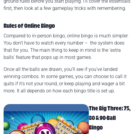
ground rules before you start playing. I'll cover the essentials
first, then look at a few gameplay tricks with remembering.
Rules of Online Bingo
Compared to in-person bingo, online bingo is much simpler.
You don't have to watch every number – the system does
that for you. The main thing to keep in mind is the 'extra
balls' feature that pops up in most games.
Once all the balls are drawn, you'll see if you've landed
winning combos. In some games, you can choose to call it
quits if it's not your round, or keep playing and wager a bit
more. It all depends on how each bingo title is set up.
The Big Three: 75,
80 & 90-Ball
Bingo