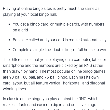
Playing at online bingo sites is pretty much the same as
playing at your local bingo hall:
You get a bingo card, or multiple cards, with numbers
on a grid
Balls are called and your card is marked automatically
Complete a single line, double line, or full house to win
The difference is that you're playing on a computer, tablet or
smartphone and the numbers are picked by an RNG rather
than drawn by hand. The most popular online bingo games
are 90-ball, 80-ball, and 75-ball bingo. Each has its own
card layout, but all feature vertical, horizontal, and diagonal
winning lines.
In classic online bingo you play against the RNG, which
makes it faster and easier to dip in and out. Live bingo