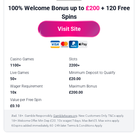
100%
Welcome Bonus up to
£200
+
120
Free
Spins
Visit Site
Casino Games
Slots
1100+
2200+
Live Games
Minimum Deposit to Qualify
50+
£20.00
Wager Requirement
Maximum Bonus
10x
£200.00
Value per Free Spin
£0.10
#ad. 18+. Gamble Responsibly.
GambleAware.org
. New Customers Only. T&Cs apply.
18+.Welcome Offer. Min Dep £20. 10x wager/7days. Max Bet £5. Max wins apply.
60spins added immediately, 60 -24h later. Terms & Conditions Apply