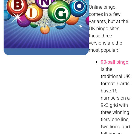
Online bingo
comes in a few
variants, but at the
UK bingo sites,
these three
versions are the
most popular:
90-ball bingo
is the
traditional UK
format. Cards
have 15
numbers on a
9×3 grid with
three winning
tiers: one line,
two lines, and
full house,