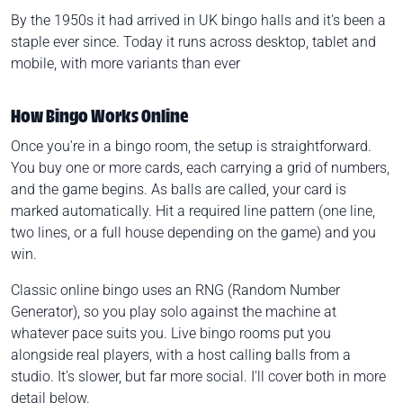
By the 1950s it had arrived in UK bingo halls and it's been a
staple ever since. Today it runs across desktop, tablet and
mobile, with more variants than ever
How Bingo Works Online
Once you're in a bingo room, the setup is straightforward.
You buy one or more cards, each carrying a grid of numbers,
and the game begins. As balls are called, your card is
marked automatically. Hit a required line pattern (one line,
two lines, or a full house depending on the game) and you
win.
Classic online bingo uses an RNG (Random Number
Generator), so you play solo against the machine at
whatever pace suits you. Live bingo rooms put you
alongside real players, with a host calling balls from a
studio. It's slower, but far more social. I'll cover both in more
detail below.