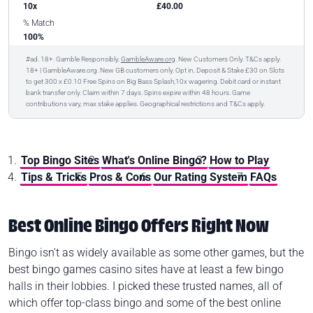
10x
£40.00
% Match
100%
#ad. 18+. Gamble Responsibly.
GambleAware.org
. New Customers Only. T&Cs apply.
18+ | GambleAware.org. New GB customers only. Opt in, Deposit & Stake £30 on Slots
to get 300 x £0.10 Free Spins on Big Bass Splash,10x wagering. Debit card or instant
bank transfer only. Claim within 7 days. Spins expire within 48 hours. Game
contributions vary, max stake applies. Geographical restrictions and T&Cs apply.
Top Bingo Sites
What's Online Bingo?
How to Play
Tips & Tricks
Pros & Cons
Our Rating System
FAQs
Best Online Bingo Offers Right Now
Bingo isn't as widely available as some other games, but the
best bingo games casino sites have at least a few bingo
halls in their lobbies. I picked these trusted names, all of
which offer top-class bingo and some of the best online