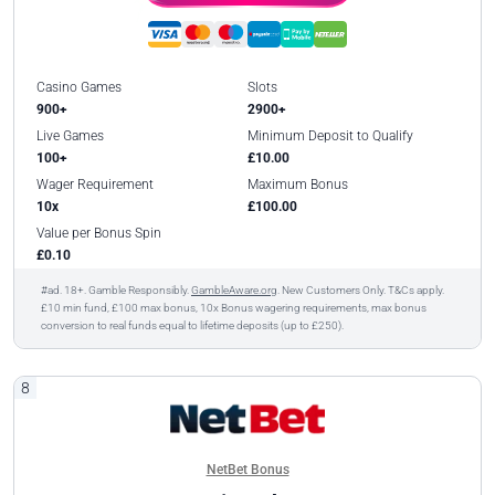
Casino Games
Slots
900+
2900+
Live Games
Minimum Deposit to Qualify
100+
£10.00
Wager Requirement
Maximum Bonus
10x
£100.00
Value per Bonus Spin
£0.10
#ad. 18+. Gamble Responsibly.
GambleAware.org
. New Customers Only. T&Cs apply.
£10 min fund, £100 max bonus, 10x Bonus wagering requirements, max bonus
conversion to real funds equal to lifetime deposits (up to £250).
8
NetBet Bonus