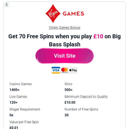
5
Virgin Games Bonus
Get 70 Free Spins when you play
£10
on Big
Bass Splash
Visit Site
Casino Games
Slots
1400+
500+
Live Games
Minimum Deposit to Qualify
120+
£10.00
Wager Requirement
Number of Free Spins
0x
30
Value per Free Spin
£0.01