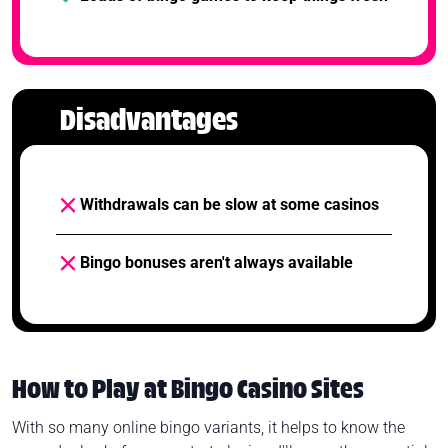
Disadvantages
Withdrawals can be slow at some casinos
Bingo bonuses aren't always available
How to Play at Bingo Casino Sites
With so many online bingo variants, it helps to know the