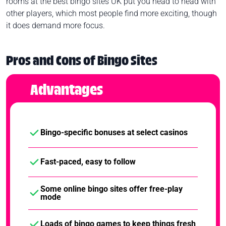
rooms at the best bingo sites UK put you head to head with
other players, which most people find more exciting, though
it does demand more focus.
Pros and Cons of Bingo Sites
Advantages
Bingo-specific bonuses at select casinos
Fast-paced, easy to follow
Some online bingo sites offer free-play
mode
Loads of bingo games to keep things fresh