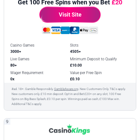
Get 100 Free Spins when you Bet
£20
Visit Site
Casino Games
Slots
3000+
4505+
Live Games
Minimum Deposit to Qualify
80+
£10.00
Wager Requirement
Value per Free Spin
0x
£0.10
#ad. 18+. Gamble Responsibly.
GambleAware.org
. New Customers Only. T&Cs apply.
New customers only. £10 min deposit. Opt-in and Bet £20+ on any slot, 100 Free
Spins on Big Bass Splash, £0.10 per spin. Winnings paid as cash, £100 Max win.
Additional T&Cs apply.
9