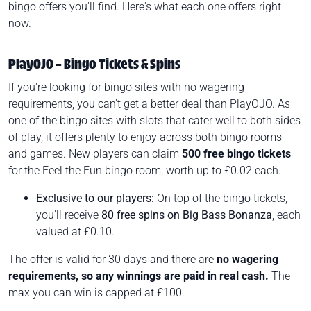
bingo offers you'll find. Here's what each one offers right
now.
PlayOJO – Bingo Tickets & Spins
If you're looking for bingo sites with no wagering
requirements, you can't get a better deal than PlayOJO. As
one of the bingo sites with slots that cater well to both sides
of play, it offers plenty to enjoy across both bingo rooms
and games. New players can claim
500 free bingo tickets
for the Feel the Fun bingo room, worth up to £0.02 each.
Exclusive to our players:
On top of the bingo tickets,
you'll receive
80 free spins on Big Bass Bonanza
, each
valued at £0.10.
The offer is valid for 30 days and there are
no wagering
requirements, so any winnings are paid in real cash.
The
max you can win is capped at £100.