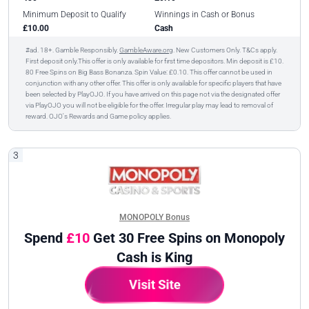
Minimum Deposit to Qualify
Winnings in Cash or Bonus
£10.00
Cash
#ad. 18+. Gamble Responsibly.
GambleAware.org
. New Customers Only. T&Cs apply.
First deposit only.This offer is only available for first time depositors. Min deposit is £10.
80 Free Spins on Big Bass Bonanza. Spin Value: £0.10. This offer cannot be used in
conjunction with any other offer. This offer is only available for specific players that have
been selected by PlayOJO. If you have arrived on this page not via the designated offer
via PlayOJO you will not be eligible for the offer. Irregular play may lead to removal of
reward. OJO's Rewards and Game policy applies.
3
MONOPOLY Bonus
Spend
£10
Get 30 Free Spins on Monopoly
Cash is King
Visit Site