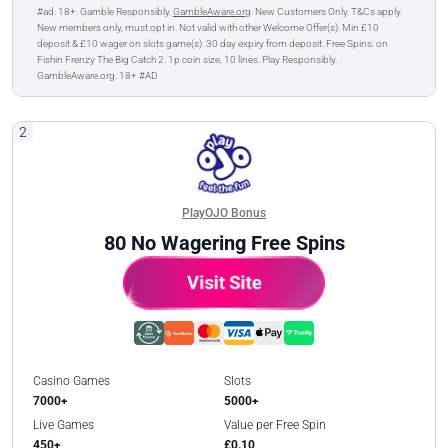
#ad. 18+. Gamble Responsibly.
GambleAware.org
. New Customers Only. T&Cs apply.
New members only, must opt in. Not valid with other Welcome Offer(s). Min £10
deposit & £10 wager on slots game(s). 30 day expiry from deposit. Free Spins: on
Fishin Frenzy The Big Catch 2. 1p coin size, 10 lines. Play Responsibly.
GambleAware.org. 18+ #AD
2
PlayOJO Bonus
80 No Wagering Free Spins
Visit Site
Casino Games
Slots
7000+
5000+
Live Games
Value per Free Spin
450+
£0.10