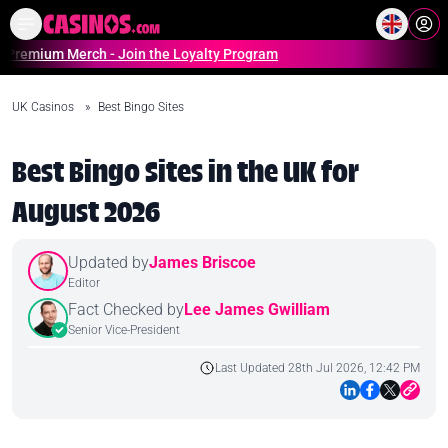
Home
Online Casinos Casino S
ium Merch - Join the Loyalty Program
UK Casinos
»
Best Bingo Sites
Best Bingo Sites in the UK for
August 2026
Updated by
James Briscoe
Editor
Fact Checked by
Lee James Gwilliam
Senior Vice-President
Last Updated 28th Jul 2026, 12:42 PM