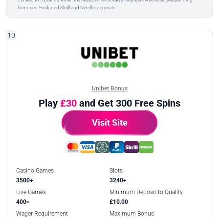
bonuses. Excluded Skrill and Neteller deposits.
10
Unibet Bonus
Play
£30
and Get 300 Free Spins
Visit Site
Casino Games
Slots
3500+
3240+
Live Games
Minimum Deposit to Qualify
400+
£10.00
Wager Requirement
Maximum Bonus