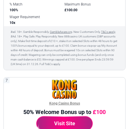
% Match
Maximum Bonus
100%
£100.00
Wager Requirement
10x
#ad. 18+. Gamble Responsibly.
GambleAware.org
. New Customers Only.
T&Cs apply
.
#Ad. 18+. Play Safe. Play Responsibly. New 888casino UK customers (GBP accounts
only). Make first-time deposit of £10 +, stake it on selected Slots within 48 hours to get
100% bonus equal to your deposit, up to £100. Claim bonus via pop-up/My Account
within 48 hours of deposit. Bonus must be wagered 10x on selected Slots within 90
days of credit. Wagering can only be completed using bonus funds (and only once
main cash balance is £0). Winnings capped at £100. One per player. Ends 23:59:59
(UK time) on 31.12.26. Full Ts&Cs apply.
7
Kong Casino Bonus
50% Welcome Bonus up to
£100
Visit Site