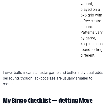
variant,
played on a
5×5 grid with
a free centre
square.
Patterns vary
by game,
keeping each
round feeling
different.
Fewer balls means a faster game and better individual odds
per round, though jackpot sizes are usually smaller to
match.
My Bingo Checklist — Getting More