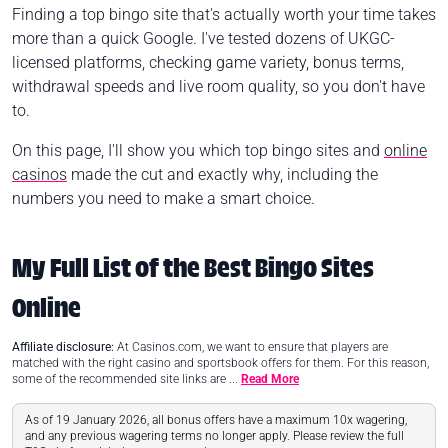
Finding a top bingo site that's actually worth your time takes
more than a quick Google. I've tested dozens of UKGC-
licensed platforms, checking game variety, bonus terms,
withdrawal speeds and live room quality, so you don't have
to.
On this page, I'll show you which top bingo sites and
online
casinos
made the cut and exactly why, including the
numbers you need to make a smart choice.
My Full List of the Best Bingo Sites
Online
Affiliate disclosure:
At Casinos.com, we want to ensure that players are
matched with the right casino and sportsbook offers for them. For this reason,
some of the recommended site links are
...
Read More
As of 19 January 2026, all bonus offers have a maximum 10x wagering,
and any previous wagering terms no longer apply. Please review the full