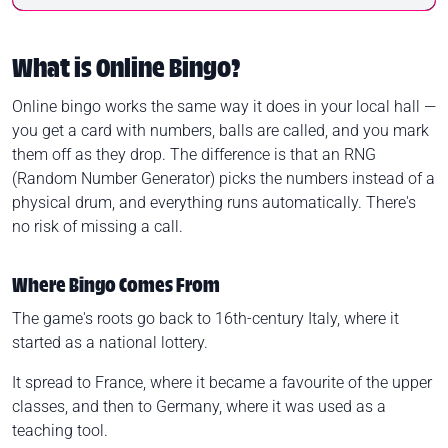
What is Online Bingo?
Online bingo works the same way it does in your local hall —
you get a card with numbers, balls are called, and you mark
them off as they drop. The difference is that an RNG
(Random Number Generator) picks the numbers instead of a
physical drum, and everything runs automatically. There's
no risk of missing a call.
Where Bingo Comes From
The game's roots go back to 16th-century Italy, where it
started as a national lottery.
It spread to France, where it became a favourite of the upper
classes, and then to Germany, where it was used as a
teaching tool.