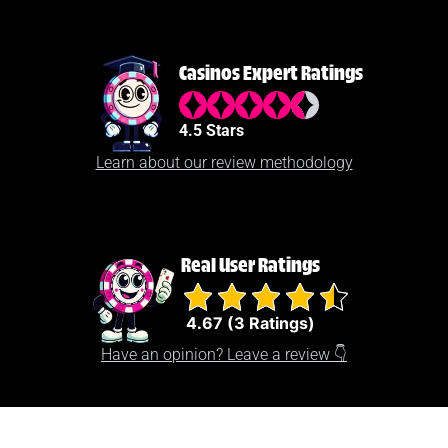
Casinos Expert Ratings
4.5 Stars
Learn about our review methodology
Real User Ratings
4.67 (3 Ratings)
Have an opinion? Leave a review 👇