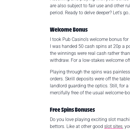
are also subject to fair use and other 
period. Ready to delve deeper? Let’s go
Welcome Bonus
I took Pub Casino’s welcome bonus for 
I was handed 50 cash spins at 20p a po
the winnings were real cash rather than 
withdraw. For a low-stakes welcome offer
Playing through the spins was painless 
orders. Skrill deposits were off the tabl
landlord guarding the optics. Still, for
mercifully free of the usual welcome-b
Free Spins Bonuses
Do you love playing exciting slot mach
bettors. Like at other good
slot sites
, y