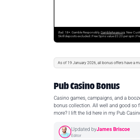
#ad. 18+. Gamble Responsibly.
GambleAware.org
. New Custo
Skrill deposits excluded | Free Spins value £0.20 per spin | Fr
As of 19 January 2026, all bonus offers have a 
Pub Casino Bonus
Casino games, campaigns, and a boozer-f
bonus collection. All well and good so
more? I lift the lid here in my Pub Casin
Updated by
James Briscoe
Editor