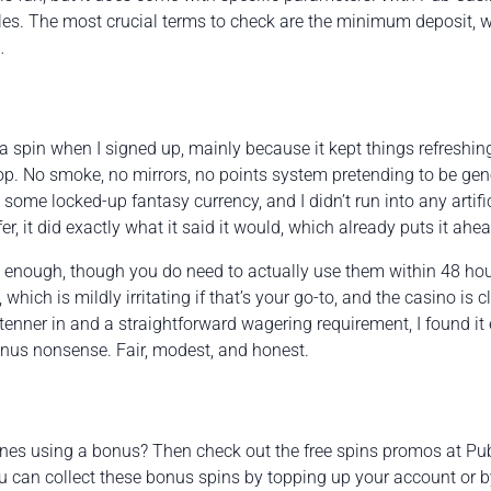
rules. The most crucial terms to check are the minimum deposit, 
…
a spin when I signed up, mainly because it kept things refreshin
p. No smoke, no mirrors, no points system pretending to be ge
some locked-up fantasy currency, and I didn’t run into any artifi
, it did exactly what it said it would, which already puts it ahea
enough, though you do need to actually use them within 48 hours
e, which is mildly irritating if that’s your go-to, and the casino is
 a tenner in and a straightforward wagering requirement, I found it
onus nonsense. Fair, modest, and honest.
ines using a bonus? Then check out the free spins promos at Pub
ou can collect these bonus spins by topping up your account or b