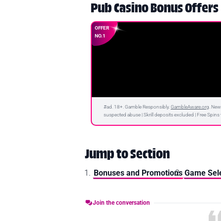
Pub Casino Bonus Offers
OFFER
NO.1
#ad. 18+. Gamble Responsibly.
GambleAware.org
. New
suspected abuse | Skrill deposits excluded | Free Spins 
Jump to Section
Bonuses and Promotions
Game Sele
Join the conversation