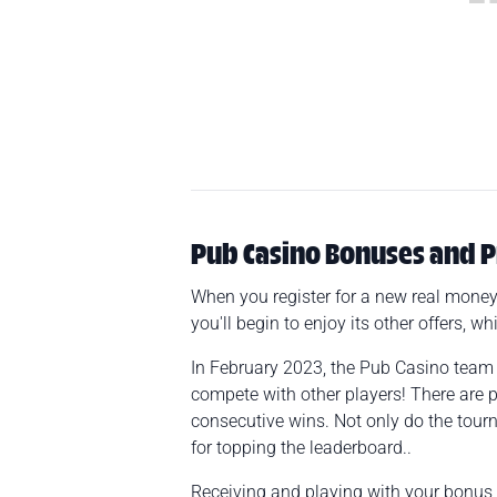
Pub Casino Bonuses and 
When you register for a new real money
you'll begin to enjoy its other offers, 
In February 2023, the Pub Casino team 
compete with other players! There are p
consecutive wins. Not only do the tour
for topping the leaderboard..
Receiving and playing with your bonus 