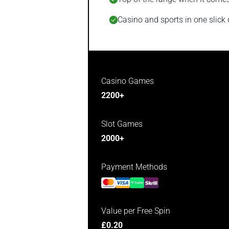
Casino and sports in one slick 
Casino Games
2200+
Slot Games
2000+
Payment Methods
Value per Free Spin
£0.20