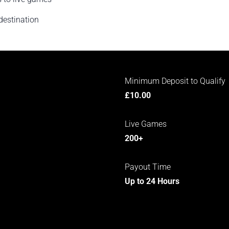
destination
Minimum Deposit to Qualify
£10.00
Live Games
200+
Payout Time
Up to 24 Hours