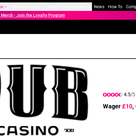
Home
Online Casinos Casino S
os
Casino Games
Casino Destinations
News
How To
Comp
h - Join the Loyalty Program
4.5
/5
Wager
£10
,