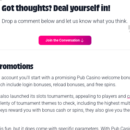
Got thoughts? Deal yourself in!
Drop a comment below and let us know what you think.
Join the Conversation
Promotions
 account you'll start with a promising Pub Casino welcome bon
which include login bonuses, reload bonuses, and free spins.
also launched its slots tournaments, appealing to players and
c
lenty of tournament themes to check, including the highest mult
neys reward you with bonus cash or spins, they also give you th
is fun, but it does come with specific parameters. With Pub Ca