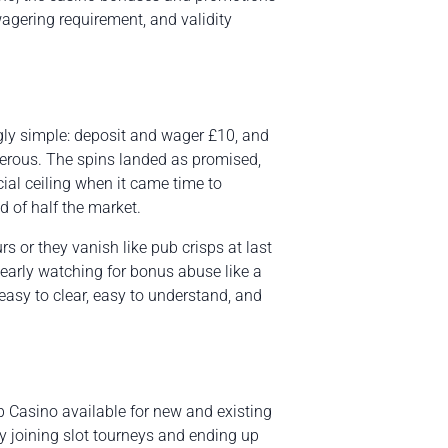
wagering requirement, and validity
gly simple: deposit and wager £10, and
nerous. The spins landed as promised,
cial ceiling when it came time to
d of half the market.
 or they vanish like pub crisps at last
 clearly watching for bonus abuse like a
 easy to clear, easy to understand, and
 Casino available for new and existing
y joining slot tourneys and ending up