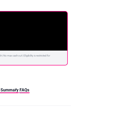
 No max cash out | Eligibility is restricted for
n Summary
FAQs