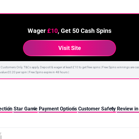
Wager
£10
, Get 50 Cash Spins
Visit Site
 Customers Only. T&Cs apply. Deposit & wager at least £10 to get free spins | Free Spins winnings are cash |
value £0.20 per spin | Free Spins expire in 48 hours |
ction
Star Game
Payment Options
Customer Safety
Review i