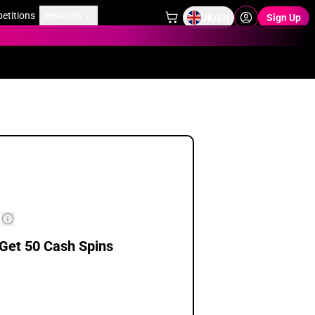
ites
Best UK Casino Sites
New Casinos
Slot Sites
Fast Withdraw
etitions
Rewards
UK/EN
Sign Up
 Get 50 Cash Spins