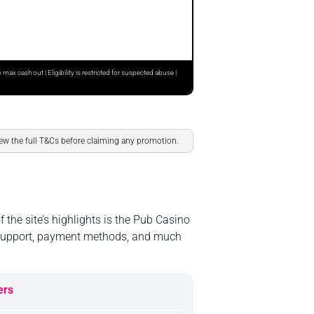
ax cash out | Eligibility is restricted for suspected abuse |
ew the full T&Cs before claiming any promotion.
the site’s highlights is the Pub Casino
r support, payment methods, and much
ers