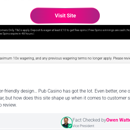
Visit Site
mers Only. T&Cs apply. Deposit & wager at least £10 to get free spins | Free Spins winnings are cash | No m
ee Spins expire in 48 hours |
maximum 10x wagering, and any previous wagering terms no longer apply. Please revi
riendly design… Pub Casino has got the lot. Even better, one of 
 far, but how does this site shape up when it comes to custome
o review.
Fact Checked by
Owen Watt
Vice President