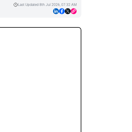
Last Updated 8th Jul 2026, 07:32 AM