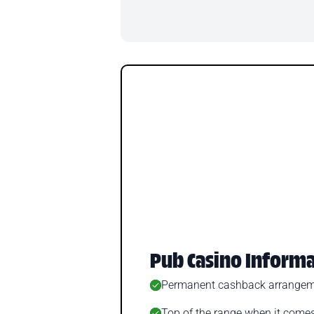
Pub Casino Inform
Permanent cashback arrangeme
Top of the range when it comes