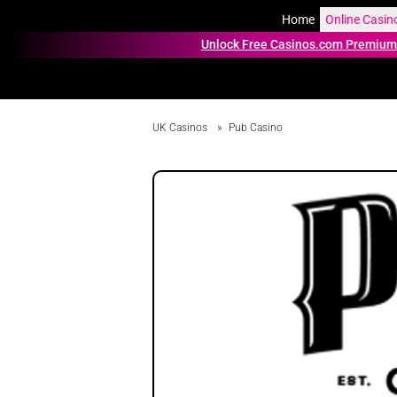
Home
Online Casin
Unlock Free Casinos.com Premium Merc
UK Casinos
»
Pub Casino