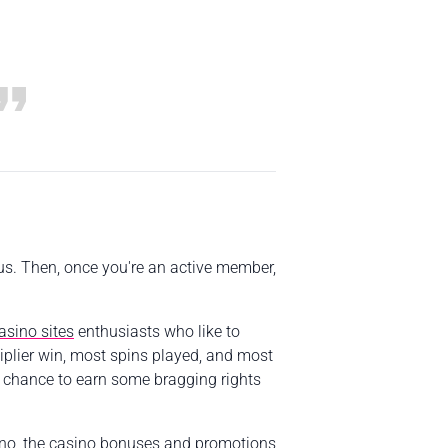
us. Then, once you're an active member,
asino sites
enthusiasts who like to
iplier win, most spins played, and most
e chance to earn some bragging rights
sino, the casino bonuses and promotions