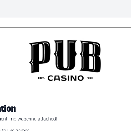
ation
nt - no wagering attached!
 to live games