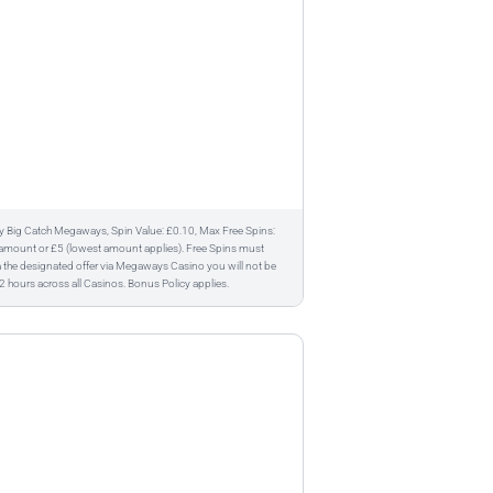
zy Big Catch Megaways, Spin Value: £0.10, Max Free Spins:
 amount or £5 (lowest amount applies). Free Spins must
ia the designated offer via Megaways Casino you will not be
 hours across all Casinos. Bonus Policy applies.