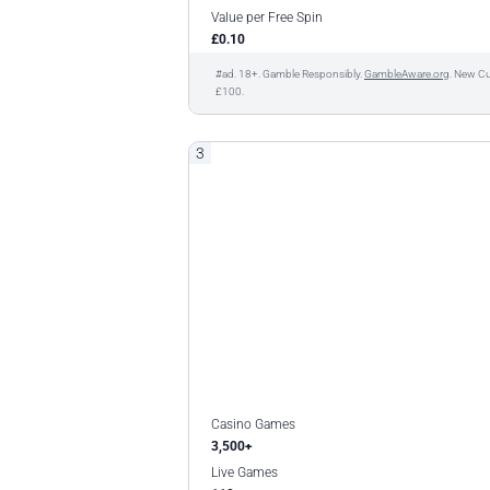
Value per Free Spin
£0.10
#ad. 18+. Gamble Responsibly.
GambleAware.org
. New C
£100.
3
Casino Games
3,500+
Live Games