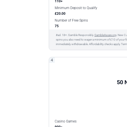
110+
Minimum Deposit to Qualify
£20.00
Number of Free Spins
75
#ad. 18+. Gamble Responsibly.
GambleAware.org
. New Cu
spins you also need to wager a minimum of £10 of your fir
immediately withdrawable. Affordability checks apply. Te
4
50 
Casino Games