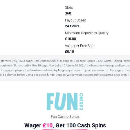
Slots
360
Payout Speed
24 Hours
Minimum Deposit to Qualify
£10.00
Value per Free Spin
£0.10
stomers Only. T&Cs apply. First Deposit Only. Min. deposit: £10, max. Bonus £120. Game: Fishing Fren
t (only Slots count) within 30 days. Max bet is 10% (min £0.10) of the free spin winnings and bonus
le for specific players that have been selected by Megaways Casino. If you have arrived on this page not v
must be claimed before using deposited funds. Deposit/Welcome Bonus can only be claimed once every 72
Fun Casino Bonus
Wager
£10
, Get 100 Cash Spins