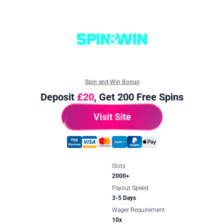
Spin and Win Bonus
Deposit
£20
, Get 200 Free Spins
Visit Site
Slots
2000+
Payout Speed
3-5 Days
Wager Requirement
10x