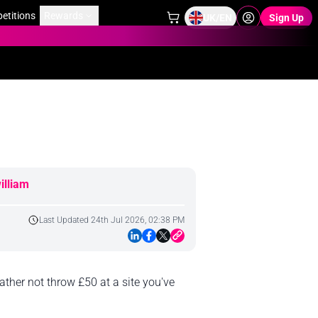
ites
Best UK Casino Sites
New Casinos
Slot Sites
Fast Withdraw
etitions
Rewards
UK/EN
Sign Up
illiam
Last Updated 24th Jul 2026, 02:38 PM
rather not throw £50 at a site you've