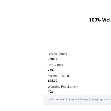
100% Wel
Casino Games
9,900+
Live Games
750+
Maximum Bonus
£25.00
Wagering Requirement
10x
#ad. 18+. Gamble Responsibly.
GambleAware.org
. New Cu