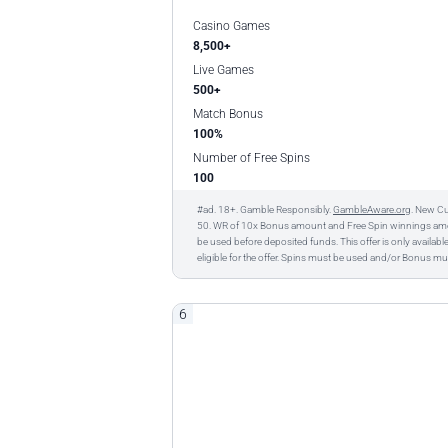
Casino Games
8,500+
Live Games
500+
Match Bonus
100%
Number of Free Spins
100
#ad. 18+. Gamble Responsibly.
GambleAware.org
. New Cu
50. WR of 10x Bonus amount and Free Spin winnings amoun
be used before deposited funds. This offer is only availab
eligible for the offer. Spins must be used and/or Bonus 
6