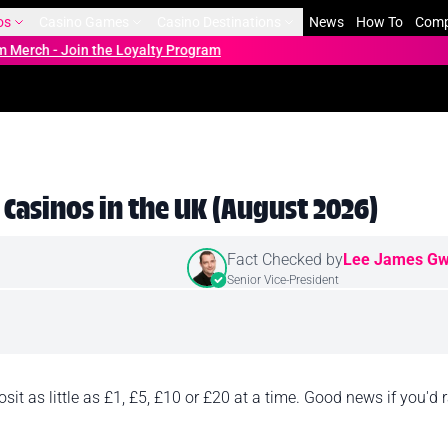
Home
Online Casinos Casino S
os
Casino Games
Casino Destinations
News
How To
Comp
h - Join the Loyalty Program
Casinos in the UK (August 2026)
Fact Checked by
Lee James Gw
Senior Vice-President
sit as little as £1, £5, £10 or £20 at a time. Good news if you'd 