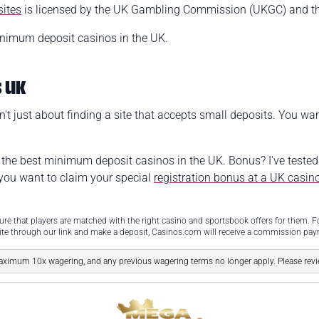
sites
is licensed by the UK Gambling Commission (UKGC) and th
minimum deposit casinos in the UK.
 UK
t just about finding a site that accepts small deposits. You wa
the best minimum deposit casinos in the UK. Bonus? I've tested
f you want to claim your special
registration bonus at a UK casin
re that players are matched with the right casino and sportsbook offers for them. F
website through our link and make a deposit, Casinos.com will receive a commission pay
maximum 10x wagering, and any previous wagering terms no longer apply. Please revi