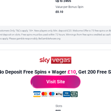
Up to 24hrs
Value per Bonus Spin
£0.10
stomers Only. T&Cs apply. 18+. New players only. Min. deposit £20. Welcome Offer is 75 free spins on Big
st deposit on slots. Free spins must be used within 72 hours. Winnings from free spins credited as cas
rms apply. Please gamble responsibly. BeGambleAware.org
No Deposit Free Spins + Wager
£10
, Get 200 Free 
Visit Site
Slots