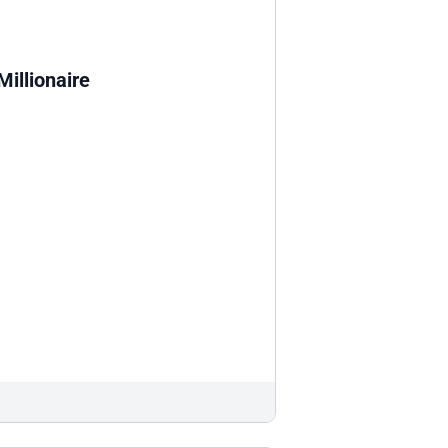
illionaire