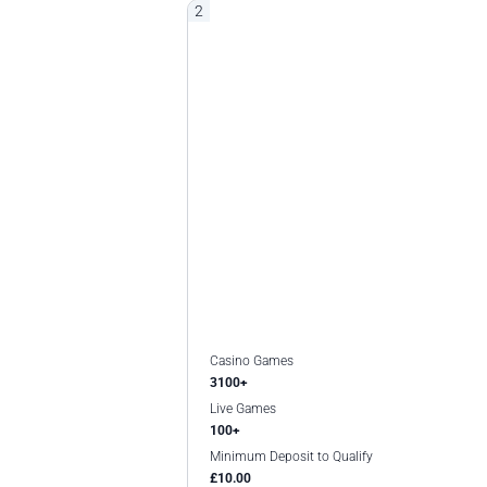
2
Casino Games
3100+
Live Games
100+
Minimum Deposit to Qualify
£10.00