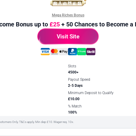
Mega Riches Bonus
come Bonus up to
£25
+ 50 Chances to Become a M
Visit Site
Slots
4500+
Payout Speed
2-5 Days
Minimum Deposit to Qualify
£10.00
% Match
100%
stomers Only. T&Cs apply. Min dep £10. Wager req. 10x.