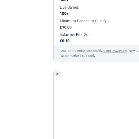
900+
Live Games
100+
Minimum Deposit to Qualify
£10.00
Value per Free Spin
£0.10
#ad. 18+. Gamble Responsibly.
GambleAware.org
. New Cu
apply. Further T&Cs apply.
5