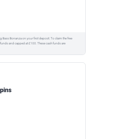
 Bass Bonanza on your first deposit. To claim the free
h funds and capped at £100. These cash funds are
Spins