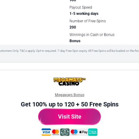
900
Payout Speed
1-5 working days
Number of Free Spins
200
Winnings in Cash or Bonus
Bonus
stomers Only. T&Cs apply. Opt-in required. 7-day Free Spin expiry. All Free Spins will be loaded on the first
Megaways Bonus
Get
100%
up to
120
+
50
Free Spins
Visit Site