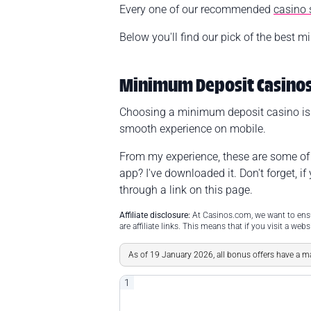
Every one of our recommended
casino 
Below you'll find our pick of the best 
Minimum Deposit Casinos
Choosing a minimum deposit casino isn'
smooth experience on mobile.
From my experience, these are some of 
app? I've downloaded it. Don't forget, i
through a link on this page.
Affiliate disclosure:
At Casinos.com, we want to ensu
are affiliate links. This means that if you visit a 
As of 19 January 2026, all bonus offers have a 
1