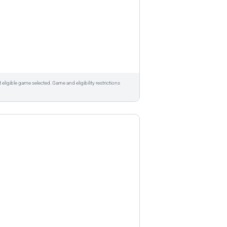
 eligible game selected. Game and eligibility restrictions