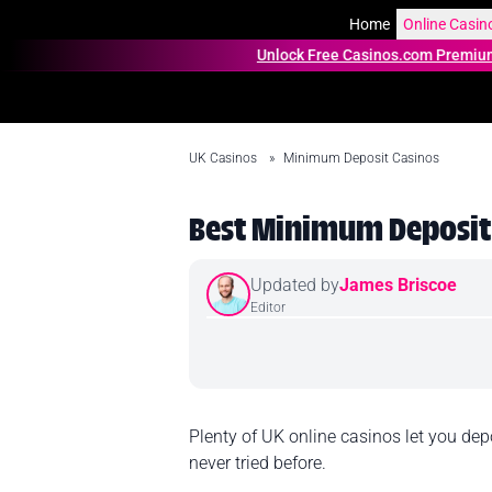
Home
Online Casin
Unlock Free Casinos.com Premium Merc
UK Casinos
»
Minimum Deposit Casinos
Best Minimum Deposit 
Updated by
James Briscoe
Editor
Plenty of UK online casinos let you depo
never tried before.