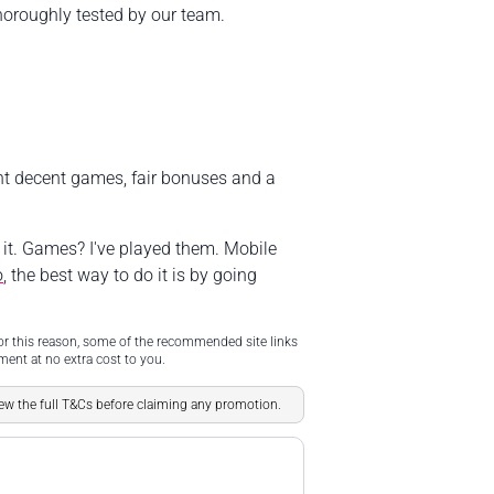
oroughly tested by our team.
nt decent games, fair bonuses and a
 it. Games? I've played them. Mobile
o
, the best way to do it is by going
or this reason, some of the recommended site links
ment at no extra cost to you.
ew the full T&Cs before claiming any promotion.