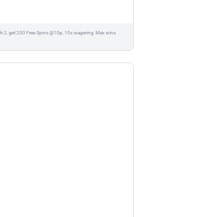
atch 2, get 200 Free Spins @10p, 10x wagering. Max wins