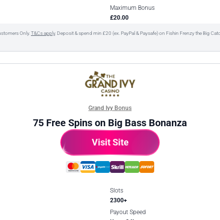
Maximum Bonus
£20.00
ustomers Only.
T&Cs apply
. Deposit & spend min £20 (ex. PayPal & Paysafe) on Fishin Frenzy the Big C
Grand Ivy Bonus
75 Free Spins on Big Bass Bonanza
Visit Site
Slots
2300+
Payout Speed