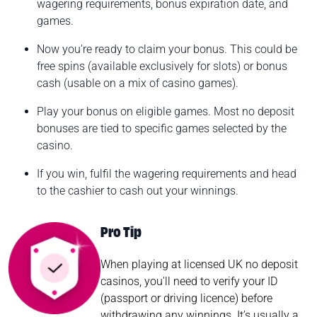
wagering requirements, bonus expiration date, and
games.
Now you're ready to claim your bonus. This could be
free spins (available exclusively for slots) or bonus
cash (usable on a mix of casino games).
Play your bonus on eligible games. Most no deposit
bonuses are tied to specific games selected by the
casino.
If you win, fulfil the wagering requirements and head
to the cashier to cash out your winnings.
Pro Tip
When playing at licensed UK no deposit
casinos, you'll need to verify your ID
(passport or driving licence) before
withdrawing any winnings. It’s usually a