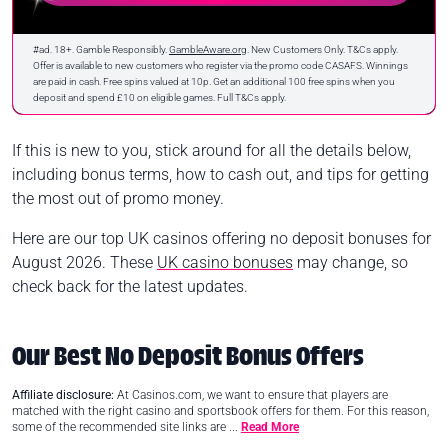
#ad. 18+. Gamble Responsibly.
GambleAware.org
. New Customers Only. T&Cs apply.
Offer is available to new customers who register via the promo code CASAFS. Winnings
are paid in cash. Free spins valued at 10p. Get an additional 100 free spins when you
deposit and spend £10 on eligible games. Full T&Cs apply.
If this is new to you, stick around for all the details below,
including bonus terms, how to cash out, and tips for getting
the most out of promo money.
Here are our top UK casinos offering no deposit bonuses for
August 2026. These
UK casino bonuses
may change, so
check back for the latest updates.
Our Best No Deposit Bonus Offers
Affiliate disclosure:
At Casinos.com, we want to ensure that players are
matched with the right casino and sportsbook offers for them. For this reason,
some of the recommended site links are
...
Read More