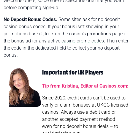
welcome offers, so be sure to select the one that you want
before completing sign-up.
No Deposit Bonus Codes.
Some sites ask for no deposit
casino bonus codes. If your bonus isn't showing in your
promotions basket, look on the casino's promotions page or
the bonus ad for any active
casino promo codes
. Then enter
the code in the dedicated field to collect your no deposit
bonus.
Important for UK Players
Tip from Kristina, Editor at Casinos.com:
Since 2020, credit cards can't be used to
verify or claim bonuses at UKGC-licensed
casinos. Always use a debit card or
another accepted payment method –
even for no deposit bonus deals – to