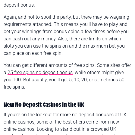
deposit bonus.
Again, and not to spoil the party, but there may be wagering
requirements attached. This means you'll have to play and
bet your winnings from bonus spins a few times before you
can cash out any money. Also, there are limits on which
slots you can use the spins on and the maximum bet you
can place on each free spin.
You can get different amounts of free spins. Some sites offer
a
25 free spins no deposit bonus
, while others might give
you 100. But usually, you'll get 5, 10, 20, or sometimes 50
free spins.
New No Deposit Casinos in the UK
If you're on the lookout for more no deposit bonuses at UK
online casinos, some of the best offers come from new
online casinos. Looking to stand out in a crowded UK