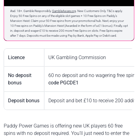
#ad. 18+. Gamble Responsibly.
GambleAware.org
. New Customers Only. T&Cs apply.
Enjoy 50 Free Spins on any of the eligible slot games + 10 Free Spins on Paddy’s
Mansion Heist. Claim your 50 Free spins from your promotional hub. Next, enjoy your
10 Free spins on Paddy’s Mansion Heist (Awarded in the form of a £1 bonus). Finally, opt
in, deposit and wager £10 to receive 200 more Free Spins on slots. Free Spins expire
after 7 days. Deposits must be made using Pay by Bank, Apple Pay or Debit card.
Licence
UK Gambling Commission
No deposit
60 no deposit and no wagering free spin
bonus
code PGCDE1
Deposit bonus
Deposit and bet £10 to receive 200 additi
Paddy Power Games is offering new UK players 60 free
spins with no deposit required. You’ll just need to enter the