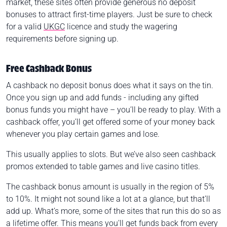
market, these sites often provide generous no deposit
bonuses to attract first-time players. Just be sure to check
for a valid
UKGC
licence and study the wagering
requirements before signing up.
Free Cashback Bonus
A cashback no deposit bonus does what it says on the tin.
Once you sign up and add funds - including any gifted
bonus funds you might have – you’ll be ready to play. With a
cashback offer, you’ll get offered some of your money back
whenever you play certain games and lose.
This usually applies to slots. But we’ve also seen cashback
promos extended to table games and live casino titles.
The cashback bonus amount is usually in the region of 5%
to 10%. It might not sound like a lot at a glance, but that’ll
add up. What’s more, some of the sites that run this do so as
a lifetime offer. This means you'll get funds back from every