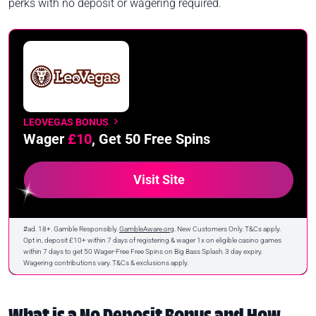
perks with no deposit or wagering required.
LEOVEGAS BONUS
Wager
£10
, Get 50 Free Spins
Visit Site
#ad. 18+. Gamble Responsibly.
GambleAware.org
. New Customers Only. T&Cs apply.
Opt in, deposit £10+ within 7 days of registering & wager 1x on eligible casino games
within 7 days to get 50 Wager-Free Free Spins on Big Bass Splash. 3 day expiry.
Wagering contributions vary. T&Cs & exclusions apply.