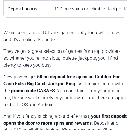
Deposit bonus
100 free spins on eligible Jackpot K
We've been fans of Betfair's games lobby for a while now,
and it's a solid all-rounder.
They've got a great selection of games from top providers,
so whether you're into slots, roulette, jackpots, you'll find
plenty to keep you busy.
New players get
50 no deposit free spins on Crabbin' For
Cash Extra Big Catch Jackpot King
just for signing up with
the
promo code CASAFS
. You can claim it on your phone
too; the site works nicely in your browser, and there are apps
for both iOS and Android.
And if you fancy sticking around after that,
your first deposit
opens the door to more spins and rewards
. Deposit and