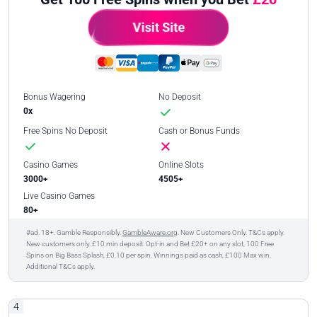
Visit Site
Bonus Wagering
No Deposit
0x
Free Spins No Deposit
Cash or Bonus Funds
Casino Games
Online Slots
3000+
4505+
Live Casino Games
80+
#ad. 18+. Gamble Responsibly.
GambleAware.org
. New Customers Only. T&Cs apply.
New customers only. £10 min deposit. Opt-in and Bet £20+ on any slot, 100 Free
Spins on Big Bass Splash, £0.10 per spin. Winnings paid as cash, £100 Max win.
Additional T&Cs apply.
4