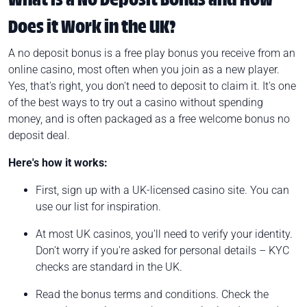
What is a No Deposit Bonus and How
Does it Work in the UK?
A no deposit bonus is a free play bonus you receive from an
online casino, most often when you join as a new player.
Yes, that's right, you don't need to deposit to claim it. It's one
of the best ways to try out a casino without spending
money, and is often packaged as a free welcome bonus no
deposit deal.
Here's how it works:
First, sign up with a UK-licensed casino site. You can
use our list for inspiration.
At most UK casinos, you'll need to verify your identity.
Don't worry if you're asked for personal details – KYC
checks are standard in the UK.
Read the bonus terms and conditions. Check the