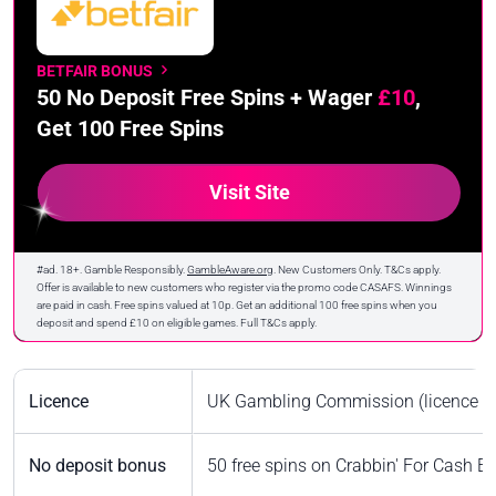
BETFAIR BONUS
50 No Deposit Free Spins + Wager
£10
,
Get 100 Free Spins
Visit Site
#ad. 18+. Gamble Responsibly.
GambleAware.org
. New Customers Only. T&Cs apply.
Offer is available to new customers who register via the promo code CASAFS. Winnings
are paid in cash. Free spins valued at 10p. Get an additional 100 free spins when you
deposit and spend £10 on eligible games. Full T&Cs apply.
Licence
UK Gambling Commission (licence 
No deposit bonus
50 free spins on Crabbin' For Cash E