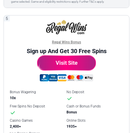
game selected. Game and eligibility restrictions apply. Further T&Cs apply.
5
Regal Wins Bonus
Sign up And Get 30 Free Spins
Visit Site
Bonus Wagering
No Deposit
10x
Free Spins No Deposit
Cash or Bonus Funds
Bonus
Casino Games
Online Slots
2,400+
1935+