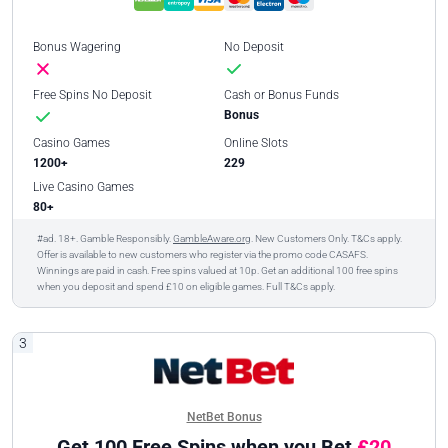
Bonus Wagering
No Deposit
Free Spins No Deposit
Cash or Bonus Funds
Bonus
Casino Games
Online Slots
1200+
229
Live Casino Games
80+
#ad. 18+. Gamble Responsibly.
GambleAware.org
. New Customers Only. T&Cs apply.
Offer is available to new customers who register via the promo code CASAFS.
Winnings are paid in cash. Free spins valued at 10p. Get an additional 100 free spins
when you deposit and spend £10 on eligible games. Full T&Cs apply.
3
NetBet Bonus
Get 100 Free Spins when you Bet
£20