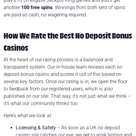
play £10 on eligible Jackpot King games and you'll get
another
100 free spins
. Winnings from both sets of spins
are paid as cash, no wagering required.
How We Rate the Best No Deposit Bonus
Casinos
At the heart of our rating process is a balanced and
transparent system. Our in-house team reviews each no
deposit bonus casino and scores it out of five based on
several key factors. Once our rating is in, we open the floor
to feedback from our registered users, which is also
published on our site. That way, it's not just what we think –
it’s what our community thinks too.
Here’s what we look at:
Licensing & Safety
– As soon as a UK no deposit
casino site catches our eye, we get to work testing and