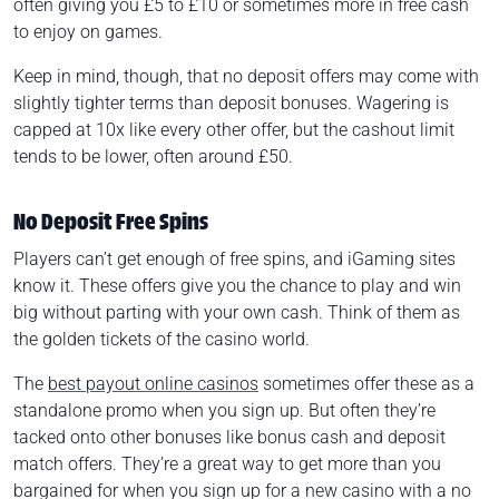
often giving you £5 to £10 or sometimes more in free cash
to enjoy on games.
Keep in mind, though, that no deposit offers may come with
slightly tighter terms than deposit bonuses. Wagering is
capped at 10x like every other offer, but the cashout limit
tends to be lower, often around £50.
No Deposit Free Spins
Players can’t get enough of free spins, and iGaming sites
know it. These offers give you the chance to play and win
big without parting with your own cash. Think of them as
the golden tickets of the casino world.
The
best payout online casinos
sometimes offer these as a
standalone promo when you sign up. But often they’re
tacked onto other bonuses like bonus cash and deposit
match offers. They’re a great way to get more than you
bargained for when you sign up for a new casino with a no