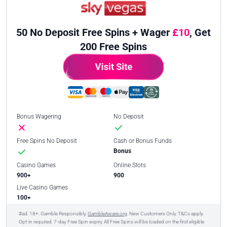
50 No Deposit Free Spins + Wager
£10
, Get
200 Free Spins
Visit Site
Bonus Wagering
No Deposit
Free Spins No Deposit
Cash or Bonus Funds
Bonus
Casino Games
Online Slots
900+
900
Live Casino Games
100+
#ad. 18+. Gamble Responsibly.
GambleAware.org
. New Customers Only. T&Cs apply.
Opt-in required. 7-day Free Spin expiry. All Free Spins will be loaded on the first eligible