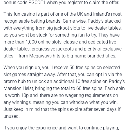
bonus code PGCDE1 when you register to claim the offer.
This fun casino is part of one of the UK and Ireland’s most
recognisable betting brands. Game-wise, Paddy’s stacked
with everything from big jackpot slots to live dealer tables,
so you won’t be stuck for something fun to try. They have
more than 1,000 online slots, classic and dedicated live
dealer tables, progressive jackpots and plenty of exclusive
titles – from Megaways hits to big-name branded titles.
When you sign up, you’ll receive 50 free spins on selected
slot games straight away. After that, you can opt in via the
promo hub to unlock an additional 10 free spins on Paddy’s
Mansion Heist, bringing the total to 60 free spins. Each spin
is worth 10p and, there are no wagering requirements on
any winnings, meaning you can withdraw what you win.
Just keep in mind that the spins expire after seven days if
unused.
If you enjoy the experience and want to continue playing,