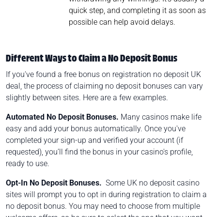
quick step, and completing it as soon as
possible can help avoid delays.
Different Ways to Claim a No Deposit Bonus
If you've found a free bonus on registration no deposit UK
deal, the process of claiming no deposit bonuses can vary
slightly between sites. Here are a few examples.
Automated No Deposit Bonuses.
Many casinos make life
easy and add your bonus automatically. Once you've
completed your sign-up and verified your account (if
requested), you’ll find the bonus in your casino's profile,
ready to use.
Opt-In No Deposit Bonuses.
Some UK no deposit casino
sites will prompt you to opt in during registration to claim a
no deposit bonus. You may need to choose from multiple