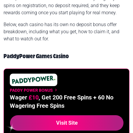
spins on registration, no deposit required, and they keep
rewards coming once you start playing for real money.
Below, each casino has its own no deposit bonus offer
breakdown, including what you get, how to claim it, and
what to watch out for.
PaddyPower Games Casino
PADDY POWER BONUS
Wager
£10
, Get 200 Free Spins + 60 No
Wagering Free Spins
Visit Site