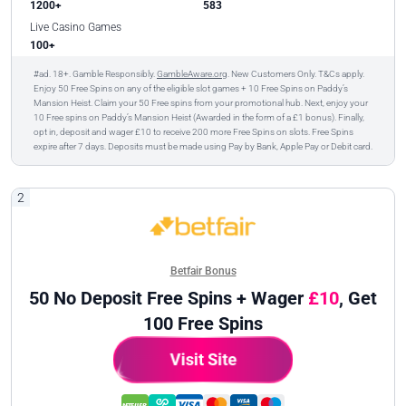
1200+
583
Live Casino Games
100+
#ad. 18+. Gamble Responsibly.
GambleAware.org
. New Customers Only. T&Cs apply.
Enjoy 50 Free Spins on any of the eligible slot games + 10 Free Spins on Paddy’s
Mansion Heist. Claim your 50 Free spins from your promotional hub. Next, enjoy your
10 Free spins on Paddy’s Mansion Heist (Awarded in the form of a £1 bonus). Finally,
opt in, deposit and wager £10 to receive 200 more Free Spins on slots. Free Spins
expire after 7 days. Deposits must be made using Pay by Bank, Apple Pay or Debit card.
2
Betfair Bonus
50 No Deposit Free Spins + Wager
£10
, Get
100 Free Spins
Visit Site