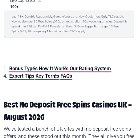
Live Casino Games
100+
#ad. 18+. Gamble Responsibly.
GambleAware.org
. New Customers Only.
T&Cs apply
.
New customers. 30 Free Spins @10p on registration. 10x wagering on wins. Deposit &
spend min £10 (ex. PayPal & Paysafe) on Kong 3: Even Bigger Bonus, get 10 Free
Spins @£1, 10x wagering. Max win applies.
T&Cs apply
.
Bonus Types
How It Works
Our Rating System
Expert Tips
Key Terms
FAQs
Best No Deposit Free Spins Casinos UK –
August 2026
We've tested a bunch of UK sites with no deposit free spins
offers, and these stood out this month. They all give you free