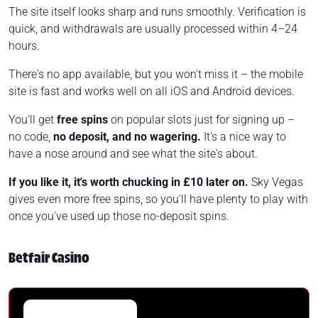
The site itself looks sharp and runs smoothly. Verification is
quick, and withdrawals are usually processed within 4–24
hours.
There's no app available, but you won't miss it – the mobile
site is fast and works well on all iOS and Android devices.
You'll get
free spins
on popular slots just for signing up –
no code,
no deposit, and no wagering.
It's a nice way to
have a nose around and see what the site's about.
If you like it, it's worth chucking in £10 later on.
Sky Vegas
gives even more free spins, so you'll have plenty to play with
once you've used up those no-deposit spins.
Betfair Casino