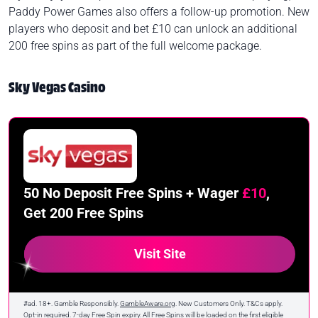
Paddy Power Games also offers a follow-up promotion. New
players who deposit and bet £10 can unlock an additional
200 free spins as part of the full welcome package.
Sky Vegas Casino
50 No Deposit Free Spins + Wager
£10
,
Get 200 Free Spins
Visit Site
#ad. 18+. Gamble Responsibly.
GambleAware.org
. New Customers Only. T&Cs apply.
Opt-in required. 7-day Free Spin expiry. All Free Spins will be loaded on the first eligible