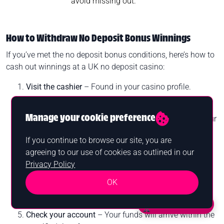
avoid missing out.
How to Withdraw No Deposit Bonus Winnings
If you’ve met the no deposit bonus conditions, here’s how to
cash out winnings at a UK no deposit casino:
Visit the cashier
– Found in your casino profile.
Choose a withdrawal method
– Some no deposit
Manage your cookie preference
bonus casinos require using the same method as your
deposit.
If you continue to browse our site, you are
Enter the amount
– Stay within the casino's
agreeing to our use of cookies as outlined in our
withdrawal limits.
Privacy Policy
OK
Confirm your request
– Follow any additional on-
screen instructions.
Want a bonus?
Check your account
– Your funds will arrive within the