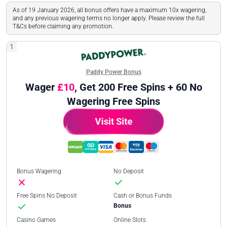
As of 19 January 2026, all bonus offers have a maximum 10x wagering,
and any previous wagering terms no longer apply. Please review the full
T&Cs before claiming any promotion.
1
Paddy Power Bonus
Wager
£10
, Get 200 Free Spins + 60 No
Wagering Free Spins
Visit Site
Bonus Wagering
No Deposit
Free Spins No Deposit
Cash or Bonus Funds
Bonus
Casino Games
Online Slots