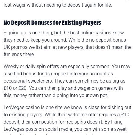
lost wager without needing to deposit again for life.
No Deposit Bonuses for Existing Players
Signing up is one thing, but the best online casinos know
they need to keep you around. While the no deposit bonus
UK promos we list aim at new players, that doesn’t mean the
fun ends there.
Weekly or daily spin offers are especially common. You may
also find bonus funds dropped into your account as
occasional sweeteners. They can sometimes be as big as
£10 or £20. You can then play and wager on games with
this money rather than dipping into your own pot.
LeoVegas casino is one site we know is class for dishing out
to existing players. While their welcome offer requires a £10
deposit, their competition for free spins doesn't. By liking
LeoVegas posts on social media, you can win some sweet