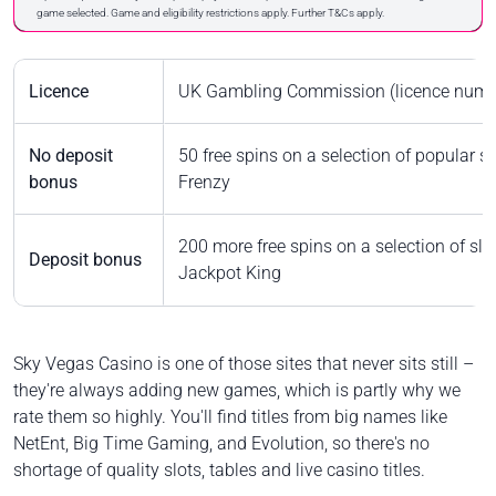
game selected. Game and eligibility restrictions apply. Further T&Cs apply.
Licence
UK Gambling Commission (licence num
No deposit
50 free spins on a selection of popular sl
bonus
Frenzy
200 more free spins on a selection of slo
Deposit bonus
Jackpot King
Sky Vegas Casino is one of those sites that never sits still –
they're always adding new games, which is partly why we
rate them so highly. You'll find titles from big names like
NetEnt, Big Time Gaming, and Evolution, so there's no
shortage of quality slots, tables and live casino titles.