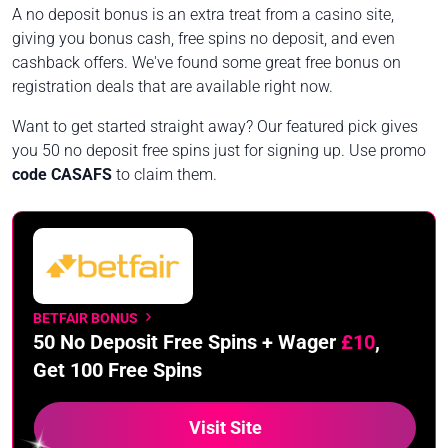
A no deposit bonus is an extra treat from a casino site,
giving you bonus cash, free spins no deposit, and even
cashback offers. We've found some great free bonus on
registration deals that are available right now.
Want to get started straight away? Our featured pick gives
you 50 no deposit free spins just for signing up. Use promo
code CASAFS
to claim them.
BETFAIR BONUS
50 No Deposit Free Spins + Wager
£10
,
Get 100 Free Spins
Visit Site