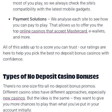
most of you play, so we always check the site's
compatibility with the latest mobile gadgets.
Payment Solutions
– We analyse each site to see how
you can pay to play. That allows us to offer you the
top
online casinos that accept Mastercard
, e-wallets,
and more.
All of this adds up to a score you can trust - our ratings are
here to help you pick the best no deposit bonus casinos with
confidence.
Types of No Deposit Casino Bonuses
There's no one-size-fits-all no deposit bonus promos.
Different casino sites have different approaches, especially
new casinos
. But the idea is the same – they want to give
you more chances to play than what you've put in your
account initially.