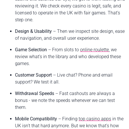
reviewing it. We check every casino is legit, safe, and
licensed to operate in the UK with fair games. That’s
step one.
Design & Usability
–
Then we inspect site design, ease
of navigation, and overall user experience.
Game Selection
– From slots to
online roulette
, we
review what’s in the library and who developed these
games.
Customer Support
– Live chat? Phone and email
support? We test it all.
Withdrawal Speeds
– Fast cashouts are always a
bonus - we note the speeds whenever we can test
them.
Mobile Compatibility
– Finding
top casino apps
in the
UK isn't that hard anymore. But we know that’s how