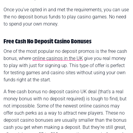
Once you’ve opted in and met the requirements, you can use
the no deposit bonus funds to play casino games. No need
to spend your own money.
Free Cash No Deposit Casino Bonuses
One of the most popular no deposit promos is the free cash
bonus, where
online casinos in the UK
give you real money
to play with just for signing up. This type of offer is perfect
for testing games and casino sites without using your own
funds right at the start.
A free cash bonus no deposit casino UK deal (that’s a real
money bonus with no deposit required) is tough to find, but
not impossible. Some of the newest online casinos may
offer such perks as a way to attract new players. These no
deposit casino bonuses are usually smaller than the bonus
cash you get when making a deposit. But they’re still great,