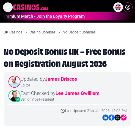
Home
Online Casinos Casino S
ium Merch - Join the Loyalty Program
UK Casinos
»
Casino Bonuses
»
No Deposit Bonuses
No Deposit Bonus UK – Free Bonus
on Registration August 2026
Updated by
James Briscoe
Editor
Fact Checked by
Lee James Gwilliam
Senior Vice-President
Last Updated 31st Jul 2026, 12:03 PM