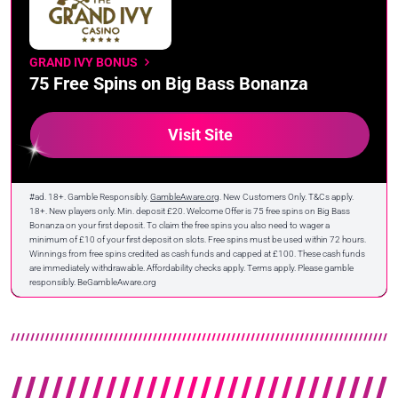
GRAND IVY BONUS
75 Free Spins on Big Bass Bonanza
Visit Site
#ad. 18+. Gamble Responsibly.
GambleAware.org
. New Customers Only. T&Cs apply.
18+. New players only. Min. deposit £20. Welcome Offer is 75 free spins on Big Bass
Bonanza on your first deposit. To claim the free spins you also need to wager a
minimum of £10 of your first deposit on slots. Free spins must be used within 72 hours.
Winnings from free spins credited as cash funds and capped at £100. These cash funds
are immediately withdrawable. Affordability checks apply. Terms apply. Please gamble
responsibly. BeGambleAware.org