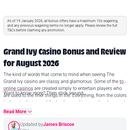
As of 19 January 2026, all bonus offers have a maximum 10x wagering,
and any previous wagering terms no longer apply. Please review the full
T&Cs before claiming any promotion.
Grand Ivy Casino Bonus and Review
for August 2026
The kind of words that come to mind when seeing The
Grand Ivy casino are classy and glamorous. Some of the
top
online casinos
are created simply to entertain players who
Want to know more? Then stick around.
are used to the finer things in life. Everything, from the colors
to the site design and the background images, has been put
together to build a VIP-ready brand. Going along that line,
Read More
the bonuses, promos and VIP programs are all very
generous. The perfect definition for The Grand Ivy Casino
Updated by
James Briscoe