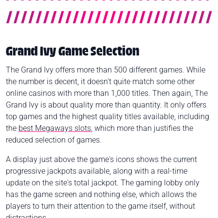
Grand Ivy Game Selection
The Grand Ivy offers more than 500 different games. While
the number is decent, it doesn't quite match some other
online casinos with more than 1,000 titles. Then again, The
Grand Ivy is about quality more than quantity. It only offers
top games and the highest quality titles available, including
the
best Megaways slots
, which more than justifies the
reduced selection of games.
A display just above the game's icons shows the current
progressive jackpots available, along with a real-time
update on the site's total jackpot. The gaming lobby only
has the game screen and nothing else, which allows the
players to turn their attention to the game itself, without
distractions.