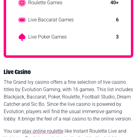
Roulette Games
40+
Live Baccarat Games
6
Live Poker Games
3
Live Casino
The Grand Ivy casino offers a fine selection of live casino
titles by Evolution Gaming, with 16 games. This list includes
Blackjack, Baccarat, Poker, Roulette, Football Studio, Dream
Catcher and Sic Bo. Since the live casino is powered by
Evolution, players will find the usual immersive gaming
lobby. It brings the feel of a real casino to the online version.
You can
play online roulette
like Instant Roulette Live and