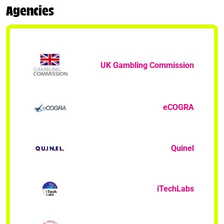
Agencies
UK Gambling Commission
eCOGRA
Quinel
iTechLabs