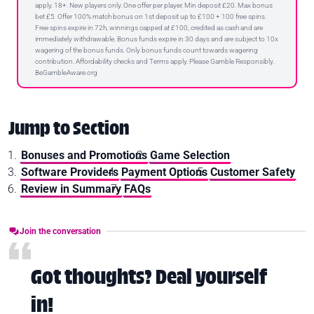
apply. 18+. New players only. One offer per player. Min deposit £20. Max bonus
bet £5. Offer 100% match bonus on 1st deposit up to £100 + 100 free spins.
Free spins expire in 72h, winnings capped at £100, credited as cash and are
immediately withdrawable. Bonus funds expire in 30 days and are subject to 10x
wagering of the bonus funds. Only bonus funds count towards wagering
contribution. Affordability checks and Terms apply. Please Gamble Responsibly.
BeGambleAware.org
Jump to Section
Bonuses and Promotions
Game Selection
Software Providers
Payment Options
Customer Safety
Review in Summary
FAQs
Join the conversation
Got thoughts? Deal yourself
in!