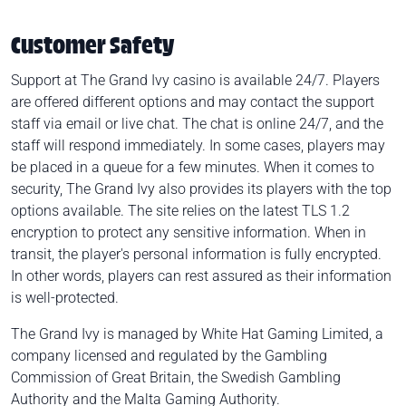
Customer Safety
Support at The Grand Ivy casino is available 24/7. Players
are offered different options and may contact the support
staff via email or live chat. The chat is online 24/7, and the
staff will respond immediately. In some cases, players may
be placed in a queue for a few minutes. When it comes to
security, The Grand Ivy also provides its players with the top
options available. The site relies on the latest TLS 1.2
encryption to protect any sensitive information. When in
transit, the player's personal information is fully encrypted.
In other words, players can rest assured as their information
is well-protected.
The Grand Ivy is managed by White Hat Gaming Limited, a
company licensed and regulated by the Gambling
Commission of Great Britain, the Swedish Gambling
Authority and the Malta Gaming Authority.