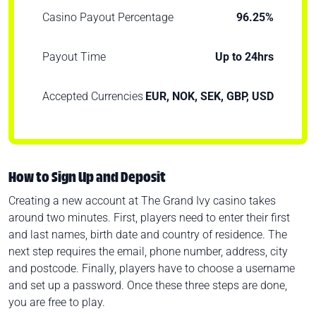
Casino Payout Percentage
96.25%
Payout Time
Up to 24hrs
Accepted Currencies
EUR, NOK, SEK, GBP, USD
How to Sign Up and Deposit
Creating a new account at The Grand Ivy casino takes
around two minutes. First, players need to enter their first
and last names, birth date and country of residence. The
next step requires the email, phone number, address, city
and postcode. Finally, players have to choose a username
and set up a password. Once these three steps are done,
you are free to play.