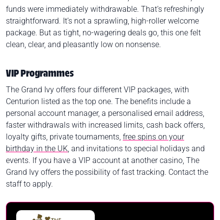
funds were immediately withdrawable. That’s refreshingly
straightforward. It’s not a sprawling, high-roller welcome
package. But as tight, no-wagering deals go, this one felt
clean, clear, and pleasantly low on nonsense.
VIP Programmes
The Grand Ivy offers four different VIP packages, with
Centurion listed as the top one. The benefits include a
personal account manager, a personalised email address,
faster withdrawals with increased limits, cash back offers,
loyalty gifts, private tournaments,
free spins on your
birthday in the UK
, and invitations to special holidays and
events. If you have a VIP account at another casino, The
Grand Ivy offers the possibility of fast tracking. Contact the
staff to apply.