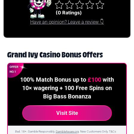
(0 Ratings)
Have an opinion? Leave a review 👇
Grand Ivy Casino Bonus Offers
OFFER
NO.1
100% Match Bonus up to
£100
with
10× wagering + 100 Free Spins on
Big Bass Bonanza
Visit Site
#ad. 18+. Gamble Responsibly.
GambleAware.org
. New Customers Only. T&Cs