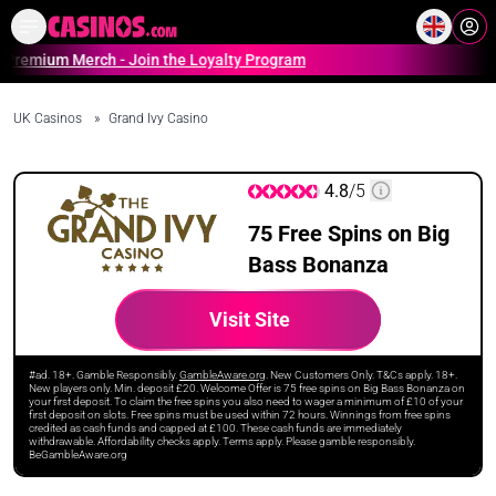
Home
Online Casinos Casino S
um Merch - Join the Loyalty Program
UK Casinos
»
Grand Ivy Casino
4.8
/5
75 Free Spins on Big
Bass Bonanza
Visit Site
#ad. 18+. Gamble Responsibly.
GambleAware.org
. New Customers Only. T&Cs apply. 18+.
New players only. Min. deposit £20. Welcome Offer is 75 free spins on Big Bass Bonanza on
your first deposit. To claim the free spins you also need to wager a minimum of £10 of your
first deposit on slots. Free spins must be used within 72 hours. Winnings from free spins
credited as cash funds and capped at £100. These cash funds are immediately
withdrawable. Affordability checks apply. Terms apply. Please gamble responsibly.
BeGambleAware.org