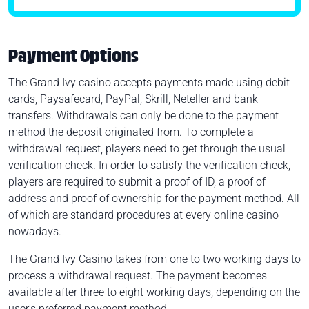
Payment Options
The Grand Ivy casino accepts payments made using debit
cards, Paysafecard, PayPal, Skrill, Neteller and bank
transfers. Withdrawals can only be done to the payment
method the deposit originated from. To complete a
withdrawal request, players need to get through the usual
verification check. In order to satisfy the verification check,
players are required to submit a proof of ID, a proof of
address and proof of ownership for the payment method. All
of which are standard procedures at every online casino
nowadays.
The Grand Ivy Casino takes from one to two working days to
process a withdrawal request. The payment becomes
available after three to eight working days, depending on the
user's preferred payment method.