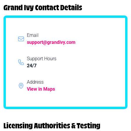
Grand Ivy Contact Details
Email
support@grandivy.com
Support Hours
24/7
Address
View in Maps
Licensing Authorities & Testing