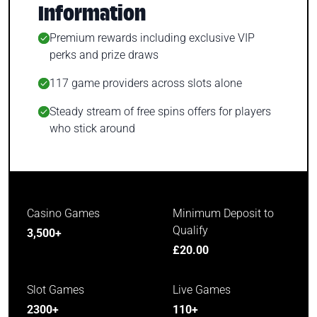
Information
Premium rewards including exclusive VIP
perks and prize draws
117 game providers across slots alone
Steady stream of free spins offers for players
who stick around
Casino Games
Minimum Deposit to
Qualify
3,500+
£20.00
Slot Games
Live Games
2300+
110+