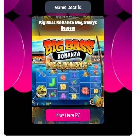
Game Details
Big Bass Bonanza Megaways
Review
Play Here