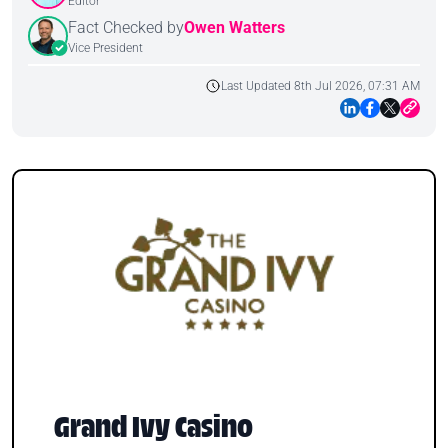
would be the classic "go big or go home". If you are looking
Editor
for luxury, playing with style and scoring big wins, this is the
Fact Checked by
Owen Watters
place.
Vice President
Last Updated 8th Jul 2026, 07:31 AM
Grand Ivy Casino