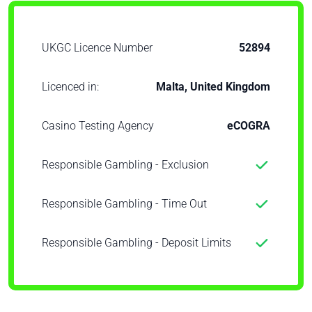
UKGC Licence Number
52894
Licenced in:
Malta, United Kingdom
Casino Testing Agency
eCOGRA
Responsible Gambling - Exclusion
Responsible Gambling - Time Out
Responsible Gambling - Deposit Limits