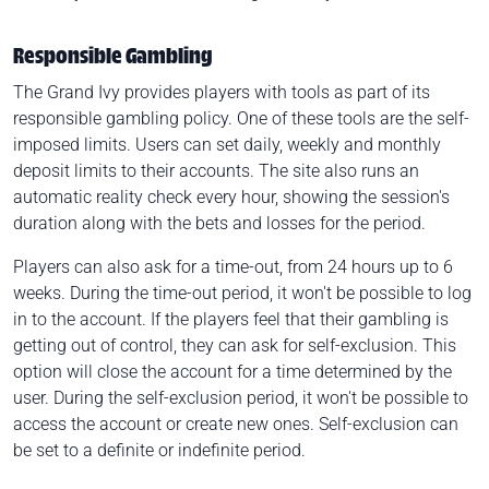
Responsible Gambling
The Grand Ivy provides players with tools as part of its
responsible gambling policy. One of these tools are the self-
imposed limits. Users can set daily, weekly and monthly
deposit limits to their accounts. The site also runs an
automatic reality check every hour, showing the session's
duration along with the bets and losses for the period.
Players can also ask for a time-out, from 24 hours up to 6
weeks. During the time-out period, it won't be possible to log
in to the account. If the players feel that their gambling is
getting out of control, they can ask for self-exclusion. This
option will close the account for a time determined by the
user. During the self-exclusion period, it won't be possible to
access the account or create new ones. Self-exclusion can
be set to a definite or indefinite period.