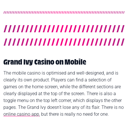
Grand Ivy Casino on Mobile
The mobile casino is optimised and well-designed, and is
clearly its own product. Players can find a selection of
games on the home screen, while the different sections are
clearly displayed at the top of the screen. There is also a
toggle menu on the top left corner, which displays the other
pages. The Grand Ivy doesn't lose any of its flair. There is no
online casino app
, but there is really no need for one.