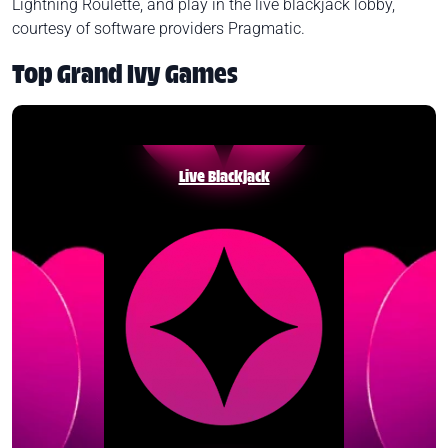
Lightning Roulette, and play in the live blackjack lobby,
courtesy of software providers Pragmatic.
Top Grand Ivy Games
Live Blackjack