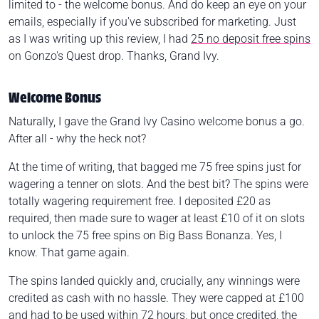
limited to - the welcome bonus. And do keep an eye on your
emails, especially if you've subscribed for marketing. Just
as I was writing up this review, I had
25 no deposit free spins
on
Gonzo's Quest
drop. Thanks, Grand Ivy.
Welcome Bonus
Naturally, I gave the Grand Ivy Casino welcome bonus a go.
After all - why the heck not?
At the time of writing, that bagged me
75
free spins just for
wagering a tenner on slots. And the best bit? The spins were
totally wagering requirement free. I deposited £20 as
required, then made sure to wager at least £10 of it on slots
to unlock the 75 free spins on
Big Bass Bonanza
. Yes, I
know. That game again.
The spins landed quickly and, crucially, any winnings were
credited as cash with no hassle. They were capped at £100
and had to be used within 72 hours, but once credited, the