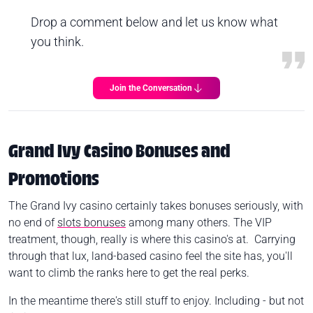
Drop a comment below and let us know what
you think.
Join the Conversation
Grand Ivy Casino Bonuses and
Promotions
The Grand Ivy casino certainly takes bonuses seriously, with
no end of
slots bonuses
among many others. The VIP
treatment, though, really is where this casino's at. Carrying
through that lux, land-based casino feel the site has, you'll
want to climb the ranks here to get the real perks.
In the meantime there's still stuff to enjoy. Including - but not