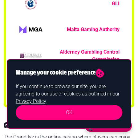
GLI
Malta Gaming Authority
Alderney Gambling Control
Commission
Manage your cookie preference
Isle of Man gambling supervision
commission
If you continue to browse our site, you are
agreeing to our use of cookies as outlined in our
Privacy Policy
OK
Grand Ivy Casino Review in Summary
Want a bonus?
The Grand Ivy is the online casino where players can enjoy