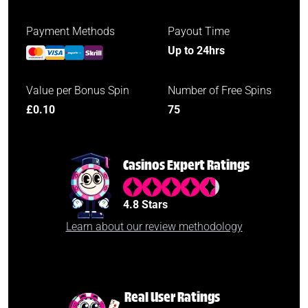
Payment Methods
Payout Time
Up to 24hrs
Value per Bonus Spin
Number of Free Spins
£0.10
75
Casinos Expert Ratings
4.8 Stars
Learn about our review methodology
Real User Ratings