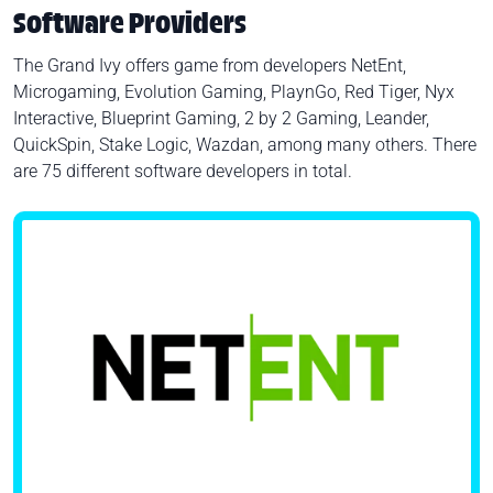
Software Providers
The Grand Ivy offers game from developers NetEnt,
Microgaming, Evolution Gaming, PlaynGo, Red Tiger, Nyx
Interactive, Blueprint Gaming, 2 by 2 Gaming, Leander,
QuickSpin, Stake Logic, Wazdan, among many others. There
are 75 different software developers in total.