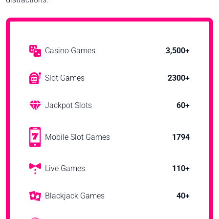
Casino Games
3,500+
Slot Games
2300+
Jackpot Slots
60+
Mobile Slot Games
1794
Live Games
110+
Blackjack Games
40+