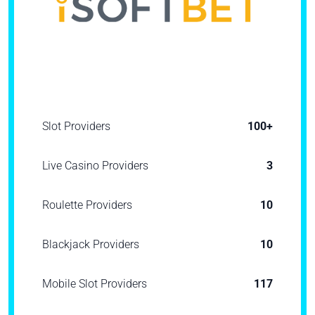
Slot Providers
100+
Live Casino Providers
3
Roulette Providers
10
Blackjack Providers
10
Mobile Slot Providers
117