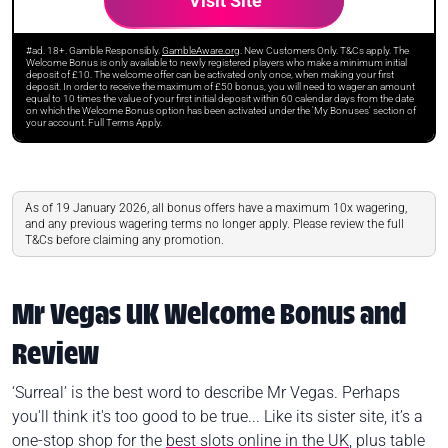
Visit Site
#ad. 18+. Gamble Responsibly.
GambleAware.org
. New Customers Only. T&Cs apply. The
Welcome Bonus is only available to newly registered players who make a minimum initial
deposit of £10. The welcome offer can be activated only once, when making your first
deposit. In order to receive the maximum of £50 bonus, you will need to wager an amount
equal to 10 times the value of your first initial deposit within 60 calendar days from the date
on which the Welcome Bonus option has been activated under the 'My Bonuses' section of
your account. Full Terms Apply.
As of 19 January 2026, all bonus offers have a maximum 10x wagering,
and any previous wagering terms no longer apply. Please review the full
T&Cs before claiming any promotion.
Mr Vegas UK Welcome Bonus and
Review
‘Surreal’ is the best word to describe Mr Vegas. Perhaps
you'll think it's too good to be true... Like its sister site, it’s a
one-stop shop for the
best slots online in the UK
, plus table