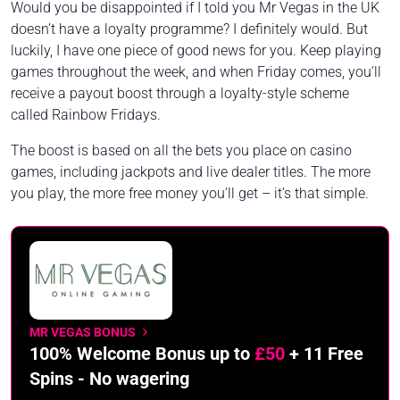
Would you be disappointed if I told you Mr Vegas in the UK
doesn’t have a loyalty programme? I definitely would. But
luckily, I have one piece of good news for you. Keep playing
games throughout the week, and when Friday comes, you’ll
receive a payout boost through a loyalty-style scheme
called Rainbow Fridays.
The boost is based on all the bets you place on casino
games, including jackpots and live dealer titles. The more
you play, the more free money you’ll get – it’s that simple.
MR VEGAS BONUS
100% Welcome Bonus up to
£50
+ 11 Free
Spins - No wagering