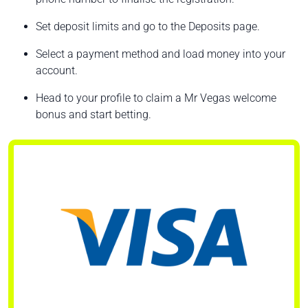
Set deposit limits and go to the Deposits page.
Select a payment method and load money into your
account.
Head to your profile to claim a Mr Vegas welcome
bonus and start betting.