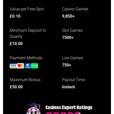
Value per Free Spin
Casino Games
£0.10
9,850+
Minimum Deposit to
Slot Games
Qualify
7500+
£10.00
Payment Methods
Live Games
750+
Maximum Bonus
Payout Time
£50.00
Instant
Casinos Expert Ratings