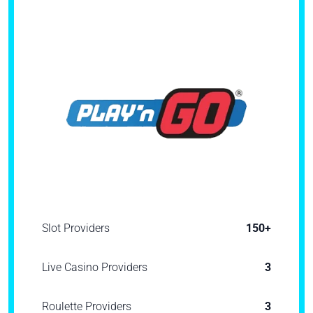
Slot Providers
150+
Live Casino Providers
3
Roulette Providers
3