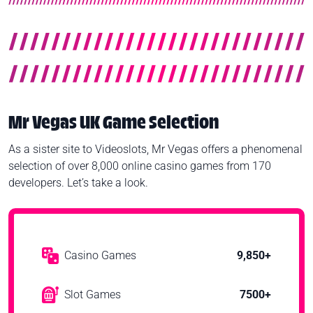
Mr Vegas UK Game Selection
As a sister site to Videoslots, Mr Vegas offers a phenomenal
selection of over 8,000 online casino games from 170
developers. Let’s take a look.
Casino Games
9,850+
Slot Games
7500+