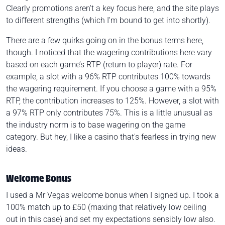
Clearly promotions aren't a key focus here, and the site plays
to different strengths (which I'm bound to get into shortly).
There are a few quirks going on in the bonus terms here,
though. I noticed that the wagering contributions here vary
based on each game’s RTP (return to player) rate. For
example, a slot with a 96% RTP contributes 100% towards
the wagering requirement. If you choose a game with a 95%
RTP, the contribution increases to 125%. However, a slot with
a 97% RTP only contributes 75%. This is a little unusual as
the industry norm is to base wagering on the game
category. But hey, I like a casino that's fearless in trying new
ideas.
Welcome Bonus
I used a Mr Vegas welcome bonus when I signed up. I took a
100% match up to £50 (maxing that relatively low ceiling
out in this case) and set my expectations sensibly low also.