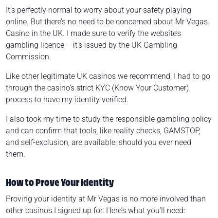
It’s perfectly normal to worry about your safety playing
online. But there’s no need to be concerned about Mr Vegas
Casino in the UK. I made sure to verify the website’s
gambling licence – it's issued by the UK Gambling
Commission.
Like other legitimate UK casinos we recommend, I had to go
through the casino’s strict KYC (Know Your Customer)
process to have my identity verified.
I also took my time to study the responsible gambling policy
and can confirm that tools, like reality checks, GAMSTOP,
and self-exclusion, are available, should you ever need
them.
How to Prove Your Identity
Proving your identity at Mr Vegas is no more involved than
other casinos I signed up for. Here’s what you’ll need: