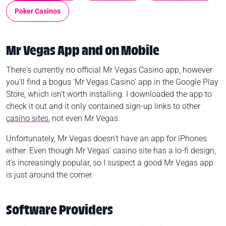
Poker Casinos
Mr Vegas App and on Mobile
There's currently no official Mr Vegas Casino app, however
you'll find a bogus 'Mr Vegas Casino' app in the Google Play
Store, which isn't worth installing. I downloaded the app to
check it out and it only contained sign-up links to other
casino sites
, not even Mr Vegas.
Unfortunately, Mr Vegas doesn't have an app for iPhones
either. Even though Mr Vegas' casino site has a lo-fi design,
it's increasingly popular, so I suspect a good Mr Vegas app
is just around the corner.
Software Providers