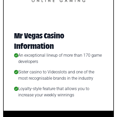
Mr Vegas Casino
Information
An exceptional lineup of more than 170 game
developers
Sister casino to Videoslots and one of the
most recognisable brands in the industry
Loyalty-style feature that allows you to
increase your weekly winnings