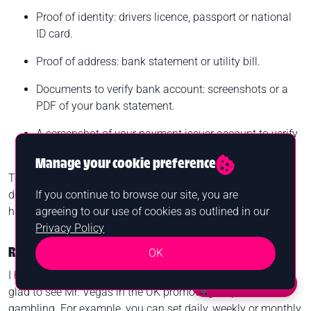
Proof of identity: drivers licence, passport or national
ID card.
Proof of address: bank statement or utility bill.
Documents to verify bank account: screenshots or a
PDF of your bank statement.
A screenshot of your payment issuer account to verify
your transactions.
Manage your cookie preference
To give you a timeline on how fast you can expect your
documents to be approved, I submitted mine at 10:06 and
If you continue to browse our site, you are
had them approved by noon.
agreeing to our use of cookies as outlined in our
Privacy Policy
Responsible Gambling
OK
I haven't checked the website in other countries, but I was
Want a bonus?
glad to see Mr. Vegas in the UK promoting responsible
gambling. For example, you can set daily, weekly or monthly