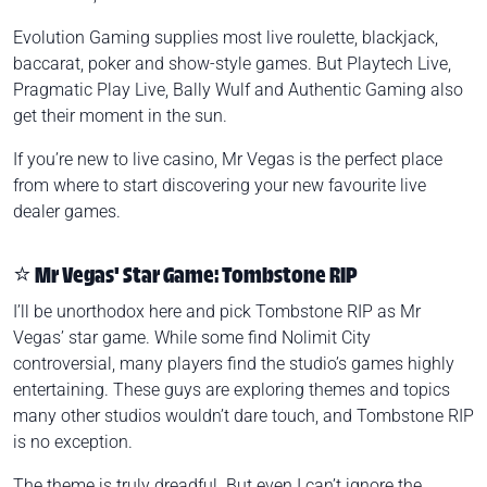
Evolution Gaming supplies most live roulette, blackjack,
baccarat, poker and show-style games. But Playtech Live,
Pragmatic Play Live, Bally Wulf and Authentic Gaming also
get their moment in the sun.
If you’re new to live casino, Mr Vegas is the perfect place
from where to start discovering your new favourite live
dealer games.
⭐ Mr Vegas' Star Game: Tombstone RIP
I’ll be unorthodox here and pick Tombstone RIP as Mr
Vegas’ star game. While some find Nolimit City
controversial, many players find the studio’s games highly
entertaining. These guys are exploring themes and topics
many other studios wouldn’t dare touch, and Tombstone RIP
is no exception.
The theme is truly dreadful. But even I can’t ignore the