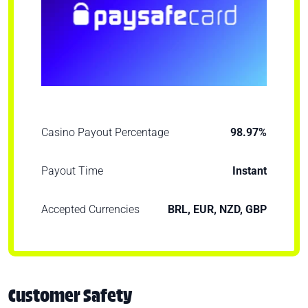
Casino Payout Percentage
98.97%
Payout Time
Instant
Accepted Currencies
BRL, EUR, NZD, GBP
Customer Safety