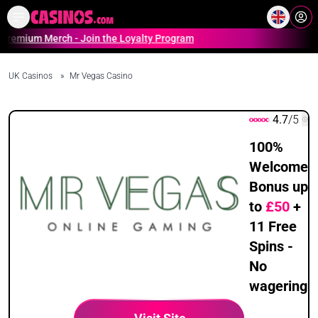
Home
Online Casinos Casino S
um Merch - Join the Loyalty Program
UK Casinos
»
Mr Vegas Casino
4.7
/5
100%
Welcome
Bonus up
to
£50
+
11 Free
Spins -
No
wagering