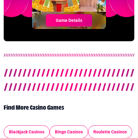
Game Details
Find More Casino Games
Blackjack Casinos
Bingo Casinos
Roulette Casinos