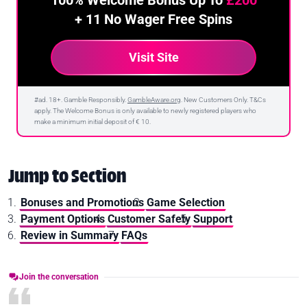
100% Welcome Bonus Up To
£200
+ 11 No Wager Free Spins
Visit Site
#ad. 18+. Gamble Responsibly.
GambleAware.org
. New Customers Only. T&Cs
apply. The Welcome Bonus is only available to newly registered players who
make a minimum initial deposit of € 10.
Jump to Section
Bonuses and Promotions
Game Selection
Payment Options
Customer Safety
Support
Review in Summary
FAQs
Join the conversation