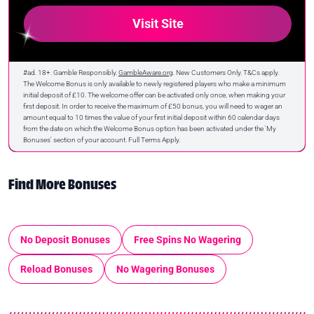
Visit Site
#ad. 18+. Gamble Responsibly.
GambleAware.org
. New Customers Only. T&Cs apply.
The Welcome Bonus is only available to newly registered players who make a minimum
initial deposit of £10. The welcome offer can be activated only once, when making your
first deposit. In order to receive the maximum of £50 bonus, you will need to wager an
amount equal to 10 times the value of your first initial deposit within 60 calendar days
from the date on which the Welcome Bonus option has been activated under the 'My
Bonuses' section of your account. Full Terms Apply.
Find More Bonuses
No Deposit Bonuses
Free Spins No Wagering
Reload Bonuses
No Wagering Bonuses