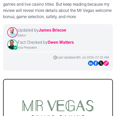
games and live casino titles. But keep reading because my
review will reveal more details about the Mr Vegas welcome
bonus, game selection, safety, and more.
Updated by
James Briscoe
Editor
Fact Checked by
Owen Watters
Vice President
Last Updated 8th Jul 2026, 07:32 AM