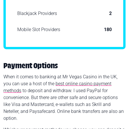
Blackjack Providers
2
Mobile Slot Providers
180
Payment Options
When it comes to banking at Mr Vegas Casino in the UK,
you can use a host of the
best online casino payment
methods
to deposit and withdraw. I used PayPal for
convenience. But there are other safe and secure options
like Visa and Mastercard, e-wallets such as Skrill and
Neteller, and Paysafecard. Online bank transfers are also an
option.