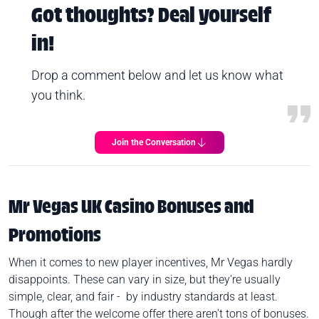
Got thoughts? Deal yourself
in!
Drop a comment below and let us know what
you think.
Join the Conversation
Mr Vegas UK Casino Bonuses and
Promotions
When it comes to new player incentives, Mr Vegas hardly
disappoints. These can vary in size, but they're usually
simple, clear, and fair - by industry standards at least.
Though after the welcome offer there aren't tons of bonuses.