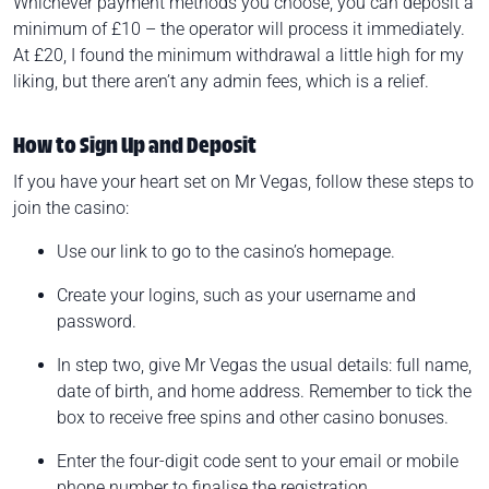
Whichever payment methods you choose, you can deposit a
minimum of £10 – the operator will process it immediately.
At £20, I found the minimum withdrawal a little high for my
liking, but there aren’t any admin fees, which is a relief.
How to Sign Up and Deposit
If you have your heart set on Mr Vegas, follow these steps to
join the casino:
Use our link to go to the casino’s homepage.
Create your logins, such as your username and
password.
In step two, give Mr Vegas the usual details: full name,
date of birth, and home address. Remember to tick the
box to receive free spins and other casino bonuses.
Enter the four-digit code sent to your email or mobile
phone number to finalise the registration.