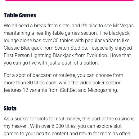
Table Games
We all need a break from slots, and it’s nice to see Mr Vegas
maintaining a healthy table games section. The blackjack
lounge alone has over 30 tables with popular variants like
Classic Blackjack from Switch Studios. I especially enjoyed
First Person Lightning Blackjack from Evolution. I love that
you can go live with just a push of a button.
For a spot of baccarat or roulette, you can choose from
more than 30 titles each, while the video poker section
features 12 variants from iSoftBet and Microgaming.
Slots
As a sucker for slots for real money, this part of the casino is
my heaven. With over 6,000 titles, you can explore slot
games to your heart’s content and return for more as often