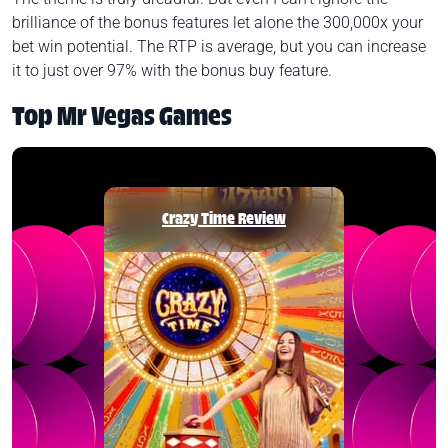
brilliance of the bonus features let alone the 300,000x your
bet win potential. The RTP is average, but you can increase
it to just over 97% with the bonus buy feature.
Top Mr Vegas Games
Crazy Time Review