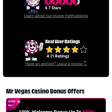
4.7 Stars
Learn about our review methodology
Real User Ratings
4 (1 Rating)
Have an opinion? Leave a review 👇
Mr Vegas Casino Bonus Offers
OFFER
NO.1