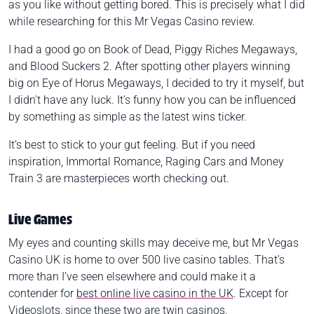
as you like without getting bored. This is precisely what I did
while researching for this Mr Vegas Casino review.
I had a good go on Book of Dead, Piggy Riches Megaways,
and Blood Suckers 2. After spotting other players winning
big on Eye of Horus Megaways, I decided to try it myself, but
I didn't have any luck. It’s funny how you can be influenced
by something as simple as the latest wins ticker.
It’s best to stick to your gut feeling. But if you need
inspiration, Immortal Romance, Raging Cars and Money
Train 3 are masterpieces worth checking out.
Live Games
My eyes and counting skills may deceive me, but Mr Vegas
Casino UK is home to over 500 live casino tables. That’s
more than I’ve seen elsewhere and could make it a
contender for
best online live casino in the UK
. Except for
Videoslots, since these two are twin casinos.