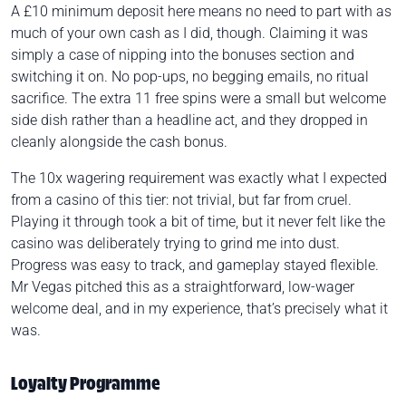
A £10 minimum deposit here means no need to part with as
much of your own cash as I did, though. Claiming it was
simply a case of nipping into the bonuses section and
switching it on. No pop-ups, no begging emails, no ritual
sacrifice. The extra 11 free spins were a small but welcome
side dish rather than a headline act, and they dropped in
cleanly alongside the cash bonus.
The 10x wagering requirement was exactly what I expected
from a casino of this tier: not trivial, but far from cruel.
Playing it through took a bit of time, but it never felt like the
casino was deliberately trying to grind me into dust.
Progress was easy to track, and gameplay stayed flexible.
Mr Vegas pitched this as a straightforward, low-wager
welcome deal, and in my experience, that’s precisely what it
was.
Loyalty Programme