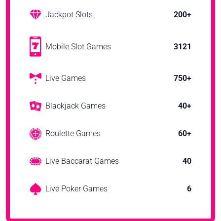
Jackpot Slots
200+
Mobile Slot Games
3121
Live Games
750+
Blackjack Games
40+
Roulette Games
60+
Live Baccarat Games
40
Live Poker Games
6