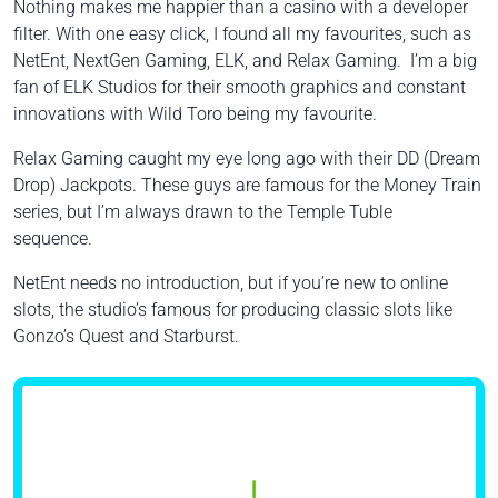
Nothing makes me happier than a casino with a developer
filter. With one easy click, I found all my favourites, such as
NetEnt, NextGen Gaming, ELK, and Relax Gaming. I’m a big
fan of ELK Studios for their smooth graphics and constant
innovations with Wild Toro being my favourite.
Relax Gaming caught my eye long ago with their DD (Dream
Drop) Jackpots. These guys are famous for the Money Train
series, but I’m always drawn to the Temple Tuble
sequence.
NetEnt needs no introduction, but if you’re new to online
slots, the studio’s famous for producing classic slots like
Gonzo’s Quest and Starburst.