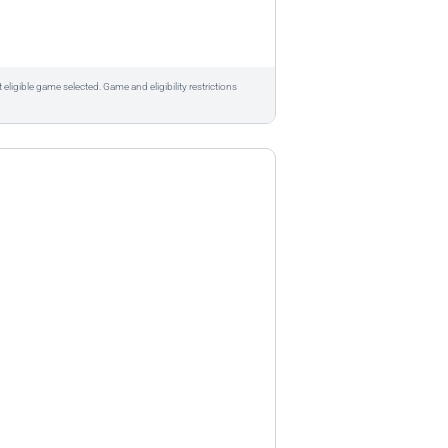
 eligible game selected. Game and eligibility restrictions