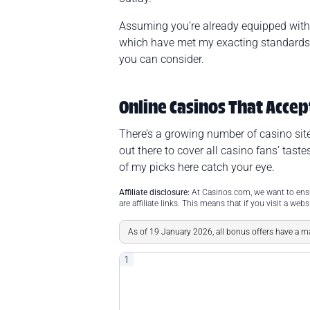
Assuming you’re already equipped with 
which have met my exacting standards. P
you can consider.
Online Casinos That Acce
There’s a growing number of casino site
out there to cover all casino fans’ tast
of my picks here catch your eye.
Affiliate disclosure:
At Casinos.com, we want to ensu
are affiliate links. This means that if you visit a 
As of 19 January 2026, all bonus offers have a 
1