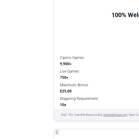
100% Wel
Casino Games
9,900+
Live Games
750+
Maximum Bonus
£25.00
Wagering Requirement
10x
#ad. 18+. Gamble Responsibly.
GambleAware.org
. New Cu
2