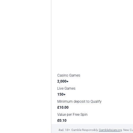
Casino Games
2,000+
Live Games
150+
Minimum deposit to Qualify
£10.00
Value per Free Spin
£0.10
#ad. 18+. Gamble Responsibly.
GambleAware.org
. New Cu