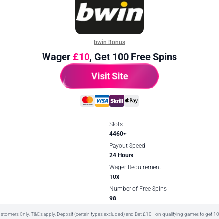
bwin Bonus
Wager
£10
, Get 100 Free Spins
Visit Site
Slots
4460+
Payout Speed
24 Hours
Wager Requirement
10x
Number of Free Spins
98
stomers Only. T&Cs apply. Deposit (certain types excluded) and Bet £10+ on qualifying games to get 100