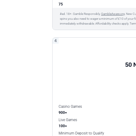
75
#ad. 18+. Gamble Responsibly.
GambleAware.org
. New Cu
spins you also need to wager a minimum of £10 of your fir
immediately withdrawable. Affordability checks apply. Te
4
50 
Casino Games
900+
Live Games
100+
Minimum Deposit to Qualify