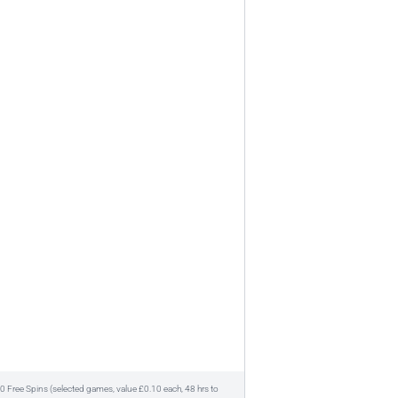
 Free Spins (selected games, value £0.10 each, 48 hrs to