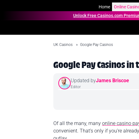
Home
Online Casin
Unlock Free Casinos.com Premium Mer
UK Casinos
»
Google Pay Casinos
Google Pay Casinos in 
Updated by
James Briscoe
Editor
Of all the many, many
online casino p
convenient. That’s only if you’re alrea
outlay.