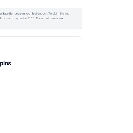
 Bass Bonanza on your first deposit. To claim the free
h funds and capped at £100. These cash funds are
Spins