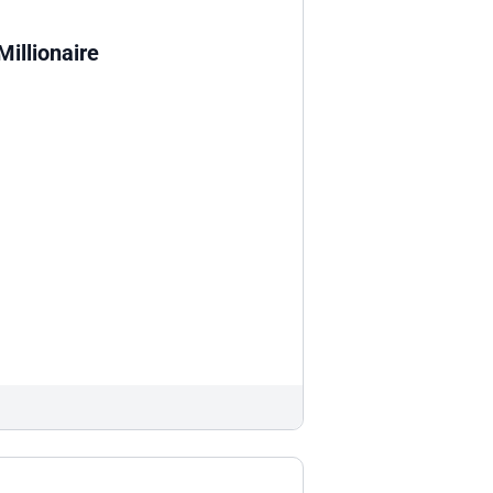
illionaire