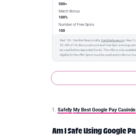
500+
Match Bonus
100%
Number of Free Spins
100
#ad. 18+. Gamble Responsibly.
GambleAware.org
. New Cu
50. WR of 10x Bonus amount and Free Spin winnings amoun
be used before deposited funds. This offer is only availab
eligible for the offer. Spins must be used and/or Bonus 
Safety
My Best Google Pay Casinos
Am I Safe Using Google Pa