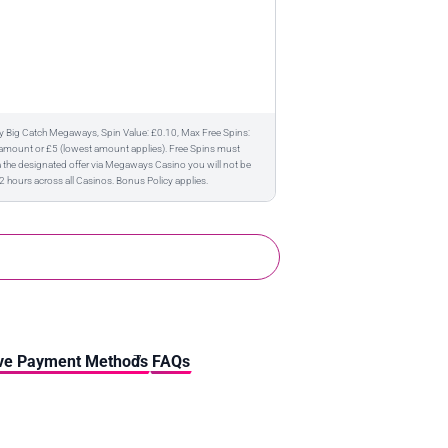
zy Big Catch Megaways, Spin Value: £0.10, Max Free Spins:
 amount or £5 (lowest amount applies). Free Spins must
ia the designated offer via Megaways Casino you will not be
 hours across all Casinos. Bonus Policy applies.
ive Payment Methods
FAQs