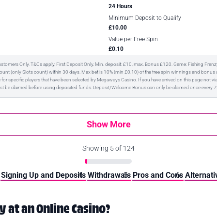
24 Hours
Minimum Deposit to Qualify
£10.00
Value per Free Spin
£0.10
stomers Only. T&Cs apply. First Deposit Only. Min. deposit: £10, max. Bonus £120. Game: Fishing Fren
t (only Slots count) within 30 days. Max bet is 10% (min £0.10) of the free spin winnings and bonus
le for specific players that have been selected by Megaways Casino. If you have arrived on this page not v
must be claimed before using deposited funds. Deposit/Welcome Bonus can only be claimed once every 72
Show More
Showing
5
of 124
Signing Up and Deposits
Withdrawals
Pros and Cons
Alternat
y at an Online Casino?