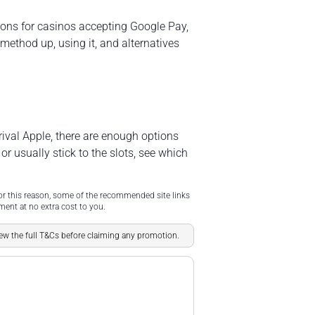
ions for casinos accepting Google Pay,
method up, using it, and alternatives
rival Apple, there are enough options
or usually stick to the slots, see which
or this reason, some of the recommended site links
ment at no extra cost to you.
ew the full T&Cs before claiming any promotion.