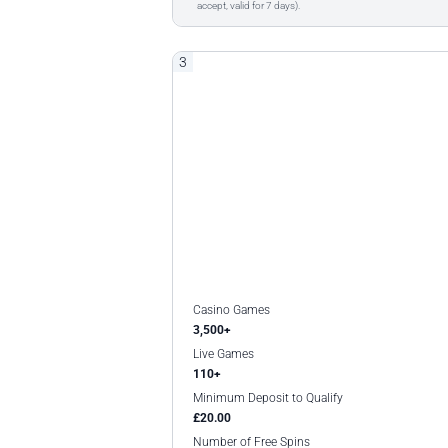
accept, valid for 7 days).
3
Casino Games
3,500+
Live Games
110+
Minimum Deposit to Qualify
£20.00
Number of Free Spins