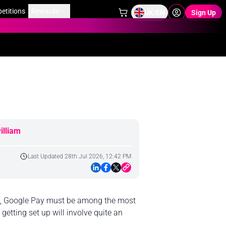
ites
Best UK Casino Sites
New Casinos
Slot Sites
Fast Withdraw
etitions
Rewards
UK/EN
Sign Up
illiam
Last Updated 28th Jul 2026, 12:42 PM
h, Google Pay must be among the most
 getting set up
will involve quite an