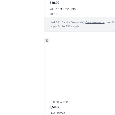
£10.00
Value per Free Spin
£0.10
#ad. 18+. Gamble Responsibly.
GambleAware.org
. New Cu
apply. Further T&Cs apply.
5
Casino Games
8,500+
Live Games