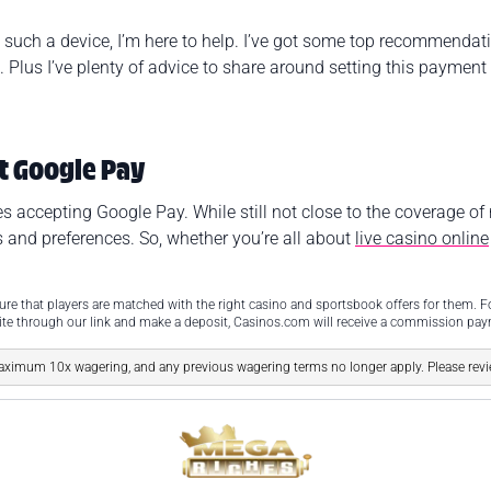
such a device, I’m here to help. I’ve got some top recommendat
lus I’ve plenty of advice to share around setting this payment 
pt Google Pay
s accepting Google Pay. While still not close to the coverage of 
es and preferences. So, whether you’re all about
live casino online
re that players are matched with the right casino and sportsbook offers for them. F
website through our link and make a deposit, Casinos.com will receive a commission pay
maximum 10x wagering, and any previous wagering terms no longer apply. Please revi