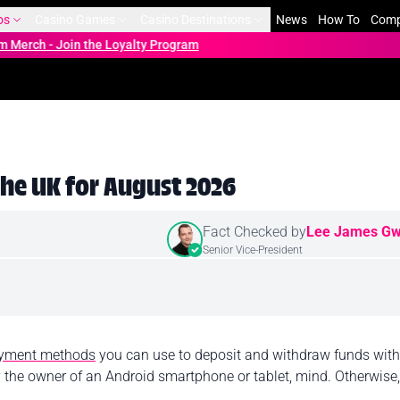
Home
Online Casinos Casino S
os
Casino Games
Casino Destinations
News
How To
Comp
ch - Join the Loyalty Program
the UK for August 2026
Fact Checked by
Lee James Gw
Senior Vice-President
ayment methods
you can use to deposit and withdraw funds wit
dy the owner of an Android smartphone or tablet, mind. Otherwise,