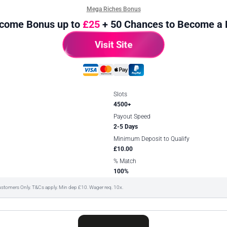
Mega Riches Bonus
come Bonus up to
£25
+ 50 Chances to Become a M
Visit Site
Slots
4500+
Payout Speed
2-5 Days
Minimum Deposit to Qualify
£10.00
% Match
100%
stomers Only. T&Cs apply. Min dep £10. Wager req. 10x.