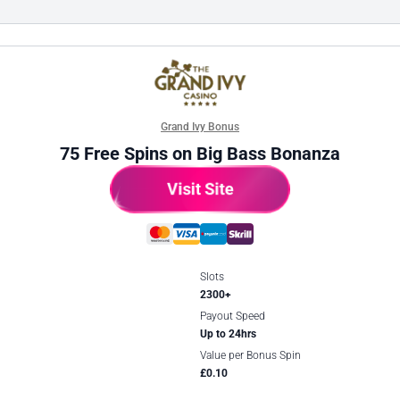
Grand Ivy Bonus
75 Free Spins on Big Bass Bonanza
Visit Site
Slots
2300+
Payout Speed
Up to 24hrs
Value per Bonus Spin
£0.10