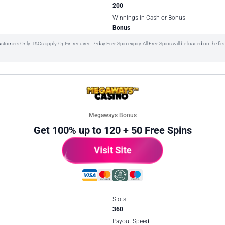
200
Winnings in Cash or Bonus
Bonus
stomers Only. T&Cs apply. Opt-in required. 7-day Free Spin expiry. All Free Spins will be loaded on the first
Megaways Bonus
Get
100%
up to
120
+
50
Free Spins
Visit Site
Slots
360
Payout Speed