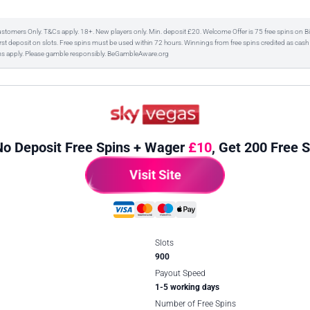
stomers Only. T&Cs apply. 18+. New players only. Min. deposit £20. Welcome Offer is 75 free spins on Big
st deposit on slots. Free spins must be used within 72 hours. Winnings from free spins credited as cas
rms apply. Please gamble responsibly. BeGambleAware.org
No Deposit Free Spins + Wager
£10
, Get 200 Free 
Visit Site
Slots
900
Payout Speed
1-5 working days
Number of Free Spins