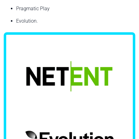
Pragmatic Play
Evolution.