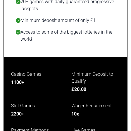
20+ games with daily guaranteed progressive
jackpots
Minimum deposit amount of only £1
Access to some of the biggest lotteries in the
world
Casino Games
Minimum Deposit to
Qualify
1100+
£20.00
Slot Games
Wager Requirement
2200+
10x
Payment Methods
Live Games