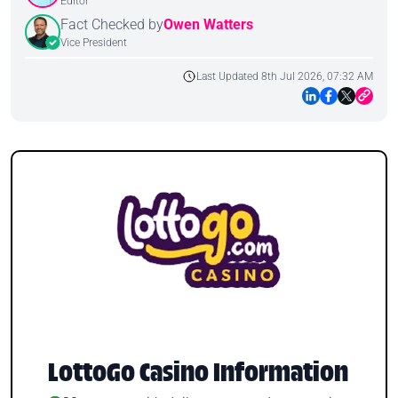
Editor
LottoGo Casino review.
Casino (Annexio Limited) is pretty experienced.
Fact Checked by
Owen Watters
Vice President
Last Updated 8th Jul 2026, 07:32 AM
LottoGo Casino Information