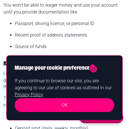
You won't be able to wager money and use your account
until you provide documentation like:
Passport, driving licence, or personal ID
Recent proof of address statements
Source of funds.
Responsible Gambling
Manage your cookie preference
LottoGo is equipped with a solid number of responsible
gambling tools and features. You can read more about
If you continue to browse our site, you are
these options on the casino’s page dedicated to this topic.
agreeing to our use of cookies as outlined in our
Privacy Policy
The protection tools and facilities you can expect to find
OK
here include:
Reality check (hourly)
Want a bonus?
Deposit limit (daily, weekly, monthly)