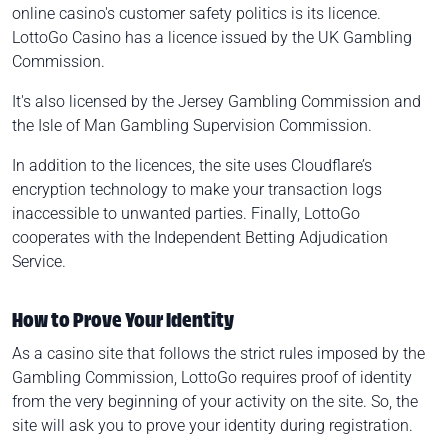
online casino's customer safety politics is its licence.
LottoGo Casino has a licence issued by the UK Gambling
Commission.
It's also licensed by the Jersey Gambling Commission and
the Isle of Man Gambling Supervision Commission.
In addition to the licences, the site uses Cloudflare’s
encryption technology to make your transaction logs
inaccessible to unwanted parties. Finally, LottoGo
cooperates with the Independent Betting Adjudication
Service.
How to Prove Your Identity
As a casino site that follows the strict rules imposed by the
Gambling Commission, LottoGo requires proof of identity
from the very beginning of your activity on the site. So, the
site will ask you to prove your identity during registration.