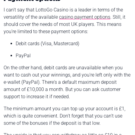
I can't say that LottoGo Casino is a leader in terms of the
versatility of the available
casino payment options
. Still, it
should cover the needs of most UK players. This means
you’re limited to these payment options:
Debit cards (Visa, Mastercard)
PayPal
On the other hand, debit cards are unavailable when you
want to cash out your winnings, and you're left only with the
e-wallet (PayPal). There's a default maximum deposit
amount of £10,000 a month. But you can ask customer
support to increase it if needed.
The minimum amount you can top up your account is £1,
which is quite convenient. Don't forget that you can't use
some of the bonuses if the deposit is that low.