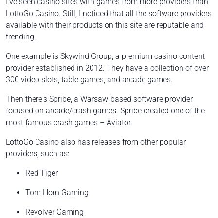
I've seen casino sites with games from more providers than
LottoGo Casino. Still, I noticed that all the software providers
available with their products on this site are reputable and
trending.
One example is Skywind Group, a premium casino content
provider established in 2012. They have a collection of over
300 video slots, table games, and arcade games.
Then there's Spribe, a Warsaw-based software provider
focused on arcade/crash games. Spribe created one of the
most famous crash games – Aviator.
LottoGo Casino also has releases from other popular
providers, such as:
Red Tiger
Tom Horn Gaming
Revolver Gaming