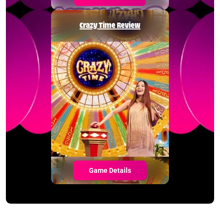
Crazy Time Review
Game Details