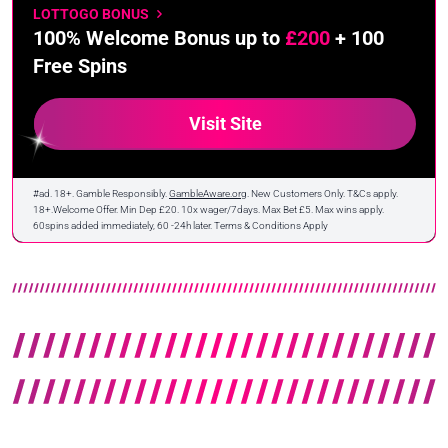
LOTTOGO BONUS
100% Welcome Bonus up to
£200
+ 100
Free Spins
Visit Site
#ad. 18+. Gamble Responsibly.
GambleAware.org
. New Customers Only. T&Cs apply.
18+.Welcome Offer. Min Dep £20. 10x wager/7days. Max Bet £5. Max wins apply.
60spins added immediately, 60 -24h later. Terms & Conditions Apply