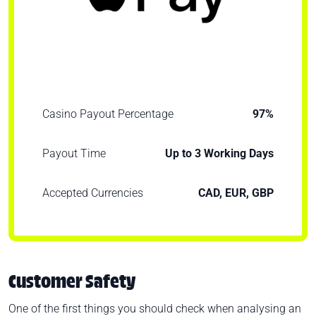
Casino Payout Percentage
97%
Payout Time
Up to 3 Working Days
Accepted Currencies
CAD, EUR, GBP
Customer Safety
One of the first things you should check when analysing an