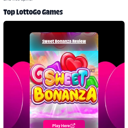
Top LottoGo Games
Sweet Bonanza Review
Play Here