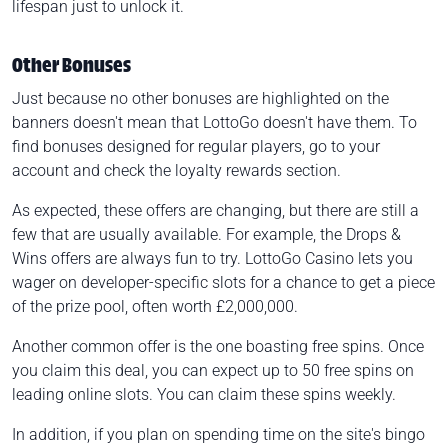
lifespan just to unlock it.
Other Bonuses
Just because no other bonuses are highlighted on the
banners doesn't mean that LottoGo doesn't have them. To
find bonuses designed for regular players, go to your
account and check the loyalty rewards section.
As expected, these offers are changing, but there are still a
few that are usually available. For example, the Drops &
Wins offers are always fun to try. LottoGo Casino lets you
wager on developer-specific slots for a chance to get a piece
of the prize pool, often worth £2,000,000.
Another common offer is the one boasting free spins. Once
you claim this deal, you can expect up to 50 free spins on
leading online slots. You can claim these spins weekly.
In addition, if you plan on spending time on the site's bingo