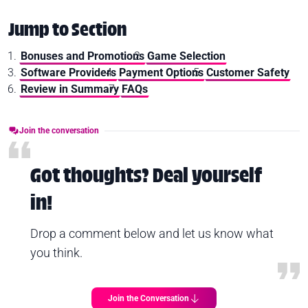
Jump to Section
Bonuses and Promotions
Game Selection
Software Providers
Payment Options
Customer Safety
Review in Summary
FAQs
Join the conversation
Got thoughts? Deal yourself
in!
Drop a comment below and let us know what
you think.
Join the Conversation