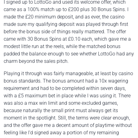
I signed up to LottoGo and used its welcome offer, which
came as a 100% match up to £200 plus 30 Bonus Spins. I
made the £20 minimum deposit, and as ever, the casino
made sure my qualifying deposit was played through first
before the bonus side of things really mattered. The offer
came with 30 Bonus Spins at £0.10 each, which gave me a
modest little run at the reels, while the matched bonus
padded the balance enough to see whether LottoGo had any
charm beyond the sales pitch.
Playing it through was fairly manageable, at least by casino
bonus standards. The bonus amount had a 10x wagering
requirement and had to be completed within seven days,
with a £5 maximum bet in place while I was using it. There
was also a max win limit and some excluded games,
because naturally the small print must always get its
moment in the spotlight. Still, the terms were clear enough,
and the offer gave me a decent amount of playtime without
feeling like I’d signed away a portion of my remaining