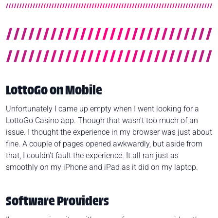
LottoGo on Mobile
Unfortunately I came up empty when I went looking for a
LottoGo Casino app. Though that wasn't too much of an
issue. I thought the experience in my browser was just about
fine. A couple of pages opened awkwardly, but aside from
that, I couldn't fault the experience. It all ran just as
smoothly on my iPhone and iPad as it did on my laptop.
Software Providers