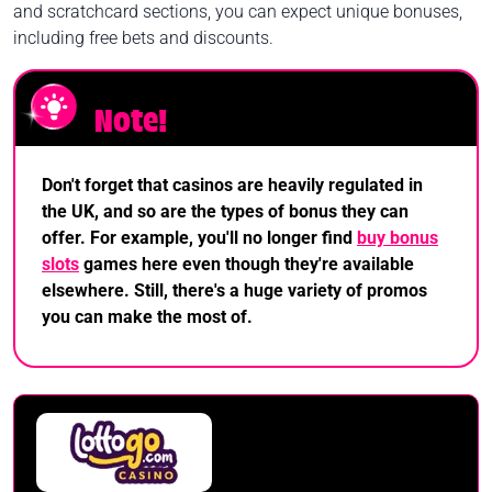
and scratchcard sections, you can expect unique bonuses,
including free bets and discounts.
Note!
Don't forget that casinos are heavily regulated in
the UK, and so are the types of bonus they can
offer. For example, you'll no longer find
buy bonus
slots
games here even though they're available
elsewhere. Still, there's a huge variety of promos
you can make the most of.