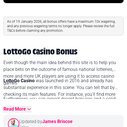
As of 19 January 2026, all bonus offers have a maximum 10x wagering,
and any previous wagering terms no longer apply. Please review the full
T&Cs before claiming any promotion.
LottoGo Casino Bonus
Even though the main idea behind this site is to help you
place bets on the outcome of famous national lotteries,
more and more UK players are using it to access casino
LottoGo Casino
was launched in 2016 and already has
games.
substantial experience in this scene. You can tell that by
checking its main features. For instance, you'll find more
Furthermore, you can expect decent bonuses and a solid
than
1,800 games
, including 20+ titles with daily jackpots.
number of payment methods. The latter comes with fair
Read More
limits, typical for the
top UK casino sites
. The responsible
Overall, LottoGo looks like a casino site worth trying. But is
gambling section and customer support are high, which
Updated by
James Briscoe
that true? You'll find the answer by reading this expert
makes sense because the company managing LottoGo