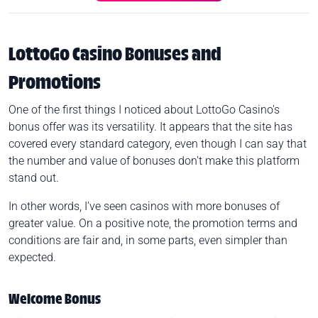
LottoGo Casino Bonuses and
Promotions
One of the first things I noticed about LottoGo Casino's
bonus offer was its versatility. It appears that the site has
covered every standard category, even though I can say that
the number and value of bonuses don't make this platform
stand out.
In other words, I've seen casinos with more bonuses of
greater value. On a positive note, the promotion terms and
conditions are fair and, in some parts, even simpler than
expected.
Welcome Bonus