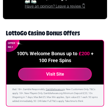
Have an opinion? Leave a review 👇
LottoGo Casino Bonus Offers
OFFER
NO.1
100% Welcome Bonus up to
£200
+
100 Free Spins
Visit Site
#ad. 18+. Gamble Responsibly.
GambleAware.org
. New Customers Only. T&Cs
apply. 18+. New Players Only. GambleAware.org Minimum Deposit £20, 10x
Wagering in 7 days, Max Bet £5, Max Win applies., Spin value £0.1 each. 50 spins
added immediately, 50 -24h later. Full T&Cs apply. Take time to think