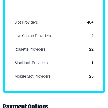
Slot Providers
40+
Live Casino Providers
4
Roulette Providers
22
Blackjack Providers
1
Mobile Slot Providers
25
Payment Options