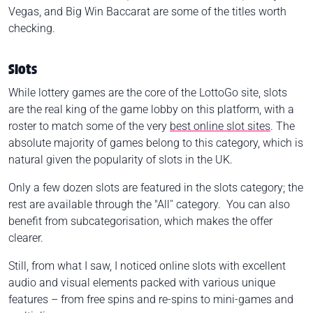
Vegas, and Big Win Baccarat are some of the titles worth
checking.
Slots
While lottery games are the core of the LottoGo site, slots
are the real king of the game lobby on this platform, with a
roster to match some of the very
best online slot sites
. The
absolute majority of games belong to this category, which is
natural given the popularity of slots in the UK.
Only a few dozen slots are featured in the slots category; the
rest are available through the "All'' category. You can also
benefit from subcategorisation, which makes the offer
clearer.
Still, from what I saw, I noticed online slots with excellent
audio and visual elements packed with various unique
features – from free spins and re-spins to mini-games and