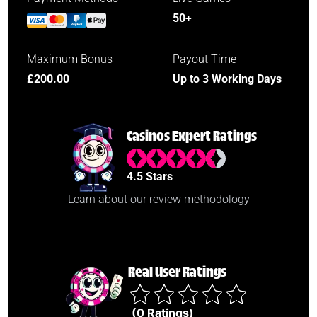
50+
Maximum Bonus
Payout Time
£200.00
Up to 3 Working Days
Casinos Expert Ratings
4.5 Stars
Learn about our review methodology
Real User Ratings
(0 Ratings)