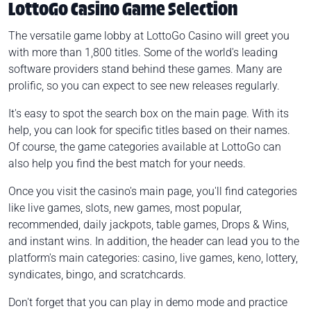
LottoGo Casino Game Selection
The versatile game lobby at LottoGo Casino will greet you
with more than 1,800 titles. Some of the world's leading
software providers stand behind these games. Many are
prolific, so you can expect to see new releases regularly.
It's easy to spot the search box on the main page. With its
help, you can look for specific titles based on their names.
Of course, the game categories available at LottoGo can
also help you find the best match for your needs.
Once you visit the casino's main page, you'll find categories
like live games, slots, new games, most popular,
recommended, daily jackpots, table games, Drops & Wins,
and instant wins. In addition, the header can lead you to the
platform's main categories: casino, live games, keno, lottery,
syndicates, bingo, and scratchcards.
Don't forget that you can play in demo mode and practice