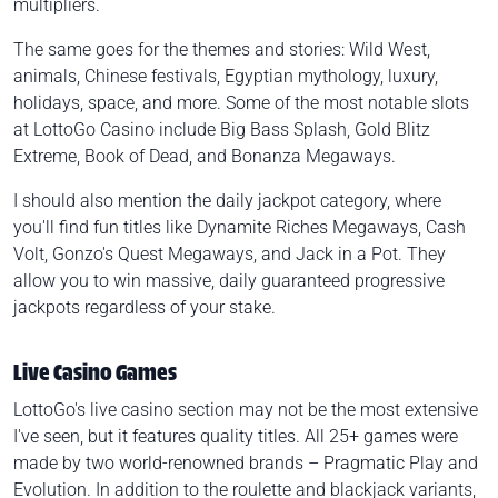
multipliers.
The same goes for the themes and stories: Wild West,
animals, Chinese festivals, Egyptian mythology, luxury,
holidays, space, and more. Some of the most notable slots
at LottoGo Casino include Big Bass Splash, Gold Blitz
Extreme, Book of Dead, and Bonanza Megaways.
I should also mention the daily jackpot category, where
you'll find fun titles like Dynamite Riches Megaways, Cash
Volt, Gonzo's Quest Megaways, and Jack in a Pot. They
allow you to win massive, daily guaranteed progressive
jackpots regardless of your stake.
Live Casino Games
LottoGo's live casino section may not be the most extensive
I've seen, but it features quality titles. All 25+ games were
made by two world-renowned brands – Pragmatic Play and
Evolution. In addition to the roulette and blackjack variants,