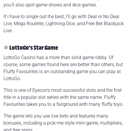
you'll also spot game shows and dice games.
If I have to single out the best, I'll go with Deal or No Deal
Live, Mega Roulette, Lightning Dice, and Free Bet Blackjack
Live.
⭐ LottoGo's Star Game
LottoGo Casino has a more than solid game lobby. Of
course, some games found here are better than others, but
Fluffy Favourites is an outstanding game you can play at
LottoGo.
This is one of Eyecon's most successful slots and the first
title in a popular slot series with the same name. Fluffy
Favourites takes you to a fairground with many fluffy toys.
The game lets you use low bets and features many
bonuses, including a pick-me-style mini-game, multipliers,
and free spins.