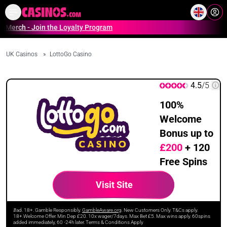
Home
Online Casinos Casino S
 - Join the Loyalty Program
UK Casinos
»
LottoGo Casino
4.5
/5
100%
Welcome
Bonus up to
£200
+
120
Free Spins
Visit Site
#ad. 18+. Gamble Responsibly.
GambleAware.org
. New Customers Only. T&Cs apply.
18+.Welcome Offer. Min Dep £20. 10x wager/7days. Max Bet £5. Max wins apply. 60spins
added immediately, 60 -24h later. Terms & Conditions Apply