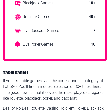
Blackjack Games
10+
Roulette Games
40+
Live Baccarat Games
7
Live Poker Games
10
Table Games
If you like table games, visit the corresponding category at
LottoGo. You'll find a modest selection of 30+ titles there.
The good news is that it covers the most played categories
like roulette, blackjack, poker, and baccarat.
Deal or No Deal Roulette, Casino Hold 'em Poker, Blackjack