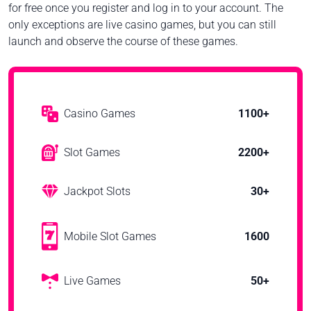
for free once you register and log in to your account. The
only exceptions are live casino games, but you can still
launch and observe the course of these games.
Casino Games
1100+
Slot Games
2200+
Jackpot Slots
30+
Mobile Slot Games
1600
Live Games
50+