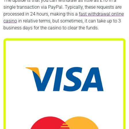
The upside is that you can withdraw as little as £10 in a
single transaction via PayPal. Typically, these requests are
processed in 24 hours, making this a
fast withdrawal online
casino
in relative terms, but sometimes, it can take up to 3
business days for the casino to clear the funds.