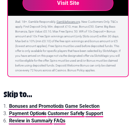
Visit Site
#ad. 18+. Gamble Responsibly.
GambleAware.org
. New Customers Only. T&Cs
apply. First Deposit Only. Min. deposit: £10, max. Bonus £50. Game: Big Bass
Bonanza, Spin Value: £0.10, Max Free Spins: 50. WR of 10x Deposit + Bonus
amount and 10x Free Spin winnings amount (only Slots count) within 30 days.
Max bet is 10% (min £0.10) of the free spin winnings and bonus amount or £5
(lowest amount applies). Free Spins must be used before deposited funds. This
offer is only available for specific players that have been selected by SlotsMagic. If
you have arrived on this page not via the designated offer via SlotsMagic you will
not be eligible for the offer. Spins must be used and/or Bonus must be claimed
before using deposited funds. Deposit/Welcome Bonus can only be claimed
once every 72 hours across all Casinos. Bonus Policy applies.
Skip to...
Bonuses and Promotions
Game Selection
Payment Options
Customer Safety
Support
Review in Summary
FAQs