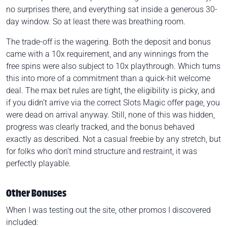
no surprises there, and everything sat inside a generous 30-
day window. So at least there was breathing room.
The trade-off is the wagering. Both the deposit and bonus
came with a 10x requirement, and any winnings from the
free spins were also subject to 10x playthrough. Which turns
this into more of a commitment than a quick-hit welcome
deal. The max bet rules are tight, the eligibility is picky, and
if you didn’t arrive via the correct Slots Magic offer page, you
were dead on arrival anyway. Still, none of this was hidden,
progress was clearly tracked, and the bonus behaved
exactly as described. Not a casual freebie by any stretch, but
for folks who don’t mind structure and restraint, it was
perfectly playable.
Other Bonuses
When I was testing out the site, other promos I discovered
included: