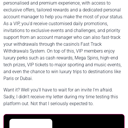
personalised and premium experience, with access to
exclusive offers, tailored rewards and a dedicated personal
account manager to help you make the most of your status.
As a VIP, you’d receive customised daily promotions,
invitations to exclusive events and challenges, and priority
support from an account manager who can also fast-track
your withdrawals through the casino’s Fast Track
Withdrawals System. On top of this, VIP members enjoy
luxury perks such as cash rewards, Mega Spins, high-end
tech prizes, VIP tickets to major sporting and music events,
and even the chance to win luxury trips to destinations like
Paris or Dubai.
Want it? Well you'll have to wait for an invite I'm afraid.
Sadly, I didn't receive my letter during my time testing this
platform out. Not that I seriously expected to.