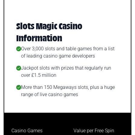
Slots Magic Casino
Information
Over 3,000 slots and table games from a list
of leading casino game developers
Jackpot slots with prizes that regularly run
over £1.5 million
More than 150 Megaways slots, plus a huge
range of live casino games
Casino Games
Value per Free Spin