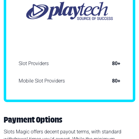
Slot Providers
80+
Mobile Slot Providers
80+
Payment Options
Slots Magic offers decent payout terms, with standard