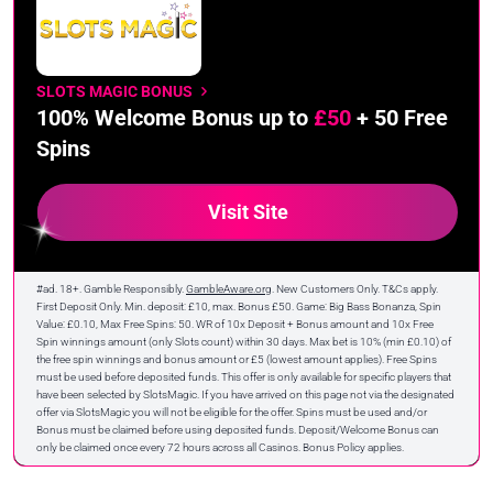
SLOTS MAGIC BONUS
100% Welcome Bonus up to
£50
+ 50 Free
Spins
Visit Site
#ad. 18+. Gamble Responsibly.
GambleAware.org
. New Customers Only. T&Cs apply.
First Deposit Only. Min. deposit: £10, max. Bonus £50. Game: Big Bass Bonanza, Spin
Value: £0.10, Max Free Spins: 50. WR of 10x Deposit + Bonus amount and 10x Free
Spin winnings amount (only Slots count) within 30 days. Max bet is 10% (min £0.10) of
the free spin winnings and bonus amount or £5 (lowest amount applies). Free Spins
must be used before deposited funds. This offer is only available for specific players that
have been selected by SlotsMagic. If you have arrived on this page not via the designated
offer via SlotsMagic you will not be eligible for the offer. Spins must be used and/or
Bonus must be claimed before using deposited funds. Deposit/Welcome Bonus can
only be claimed once every 72 hours across all Casinos. Bonus Policy applies.