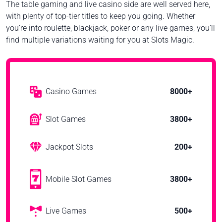
The table gaming and live casino side are well served here,
with plenty of top-tier titles to keep you going. Whether
you’re into roulette, blackjack, poker or any live games, you’ll
find multiple variations waiting for you at Slots Magic.
Casino Games
8000+
Slot Games
3800+
Jackpot Slots
200+
Mobile Slot Games
3800+
Live Games
500+