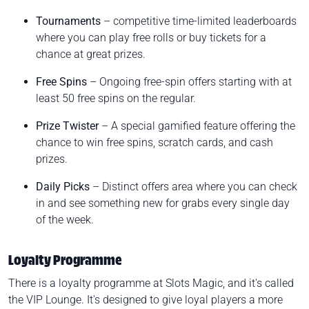
Tournaments
– competitive time-limited leaderboards
where you can play free rolls or buy tickets for a
chance at great prizes.
Free Spins
– Ongoing free-spin offers starting with at
least 50 free spins on the regular.
Prize Twister
– A special gamified feature offering the
chance to win free spins, scratch cards, and cash
prizes.
Daily Picks
– Distinct offers area where you can check
in and see something new for grabs every single day
of the week.
Loyalty Programme
There is a loyalty programme at Slots Magic, and it's called
the VIP Lounge. It's designed to give loyal players a more