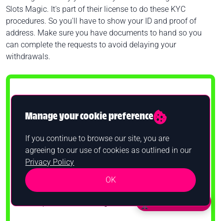
Slots Magic. It's part of their license to do these KYC
procedures. So you'll have to show your ID and proof of
address. Make sure you have documents to hand so you
can complete the requests to avoid delaying your
withdrawals.
UKGC Licence Number
39326
Manage your cookie preference
AGCO, Deutschland, Malta, United
If you continue to browse our site, you are
Licenced in:
Kingdom
agreeing to our use of cookies as outlined in our
Privacy Policy
Responsible Gambling - Exclusion
OK
Want a bonus?
Responsible Gambling - Time Out