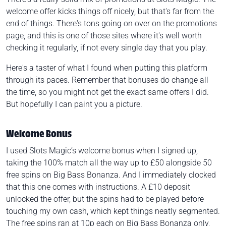
welcome offer kicks things off nicely, but that's far from the
end of things. There's tons going on over on the promotions
page, and this is one of those sites where it's well worth
checking it regularly, if not every single day that you play.
Here's a taster of what I found when putting this platform
through its paces. Remember that bonuses do change all
the time, so you might not get the exact same offers I did.
But hopefully I can paint you a picture.
Welcome Bonus
I used Slots Magic’s welcome bonus when I signed up,
taking the 100% match all the way up to £50 alongside 50
free spins on
Big Bass Bonanza.
And I immediately clocked
that this one comes with instructions. A £10 deposit
unlocked the offer, but the spins had to be played before
touching my own cash, which kept things neatly segmented.
The free spins ran at 10p each on
Big Bass Bonanza
only,