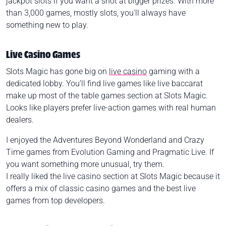
jackpot slots if you want a shot at bigger prizes. With more
than 3,000 games, mostly slots, you'll always have
something new to play.
Live Casino Games
Slots Magic has gone big on
live casino
gaming with a
dedicated lobby. You’ll find live games like live baccarat
make up most of the table games section at Slots Magic.
Looks like players prefer live-action games with real human
dealers.
I enjoyed the Adventures Beyond Wonderland and Crazy
Time games from Evolution Gaming and Pragmatic Live. If
you want something more unusual, try them.
I really liked the live casino section at Slots Magic because it
offers a mix of classic casino games and the best live
games from top developers.