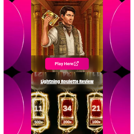
Play Here
Lightning Roulette Review