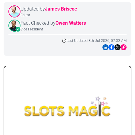
Updated by
James Briscoe
Editor
Fact Checked by
Owen Watters
Vice President
Last Updated 8th Jul 2026, 07:32 AM