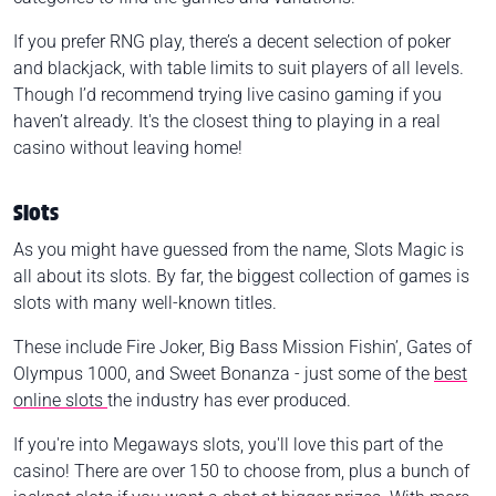
If you prefer RNG play, there’s a decent selection of poker
and blackjack, with table limits to suit players of all levels.
Though I’d recommend trying live casino gaming if you
haven’t already. It's the closest thing to playing in a real
casino without leaving home!
Slots
As you might have guessed from the name, Slots Magic is
all about its slots. By far, the biggest collection of games is
slots with many well-known titles.
These include Fire Joker, Big Bass Mission Fishin’, Gates of
Olympus 1000, and Sweet Bonanza - just some of the
best
online slots
the industry has ever produced.
If you're into Megaways slots, you'll love this part of the
casino! There are over 150 to choose from, plus a bunch of