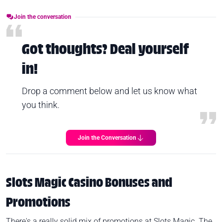
Join the conversation
Got thoughts? Deal yourself
in!
Drop a comment below and let us know what
you think.
Join the Conversation
Slots Magic Casino Bonuses and
Promotions
There's a really solid mix of promotions at Slots Magic. The