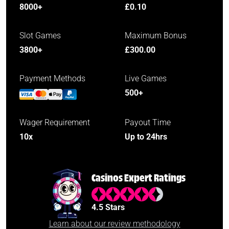
8000+
£0.10
Slot Games
Maximum Bonus
3800+
£300.00
Payment Methods
Live Games
500+
Wager Requirement
Payout Time
10x
Up to 24hrs
Casinos Expert Ratings
4.5 Stars
Learn about our review methodology