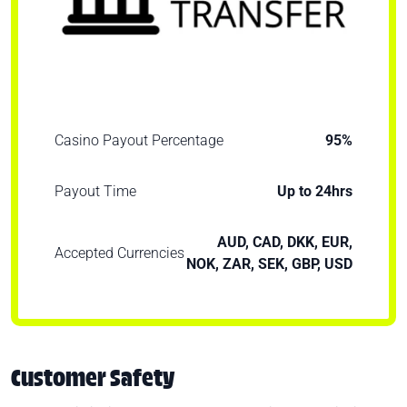
Casino Payout Percentage
95%
Payout Time
Up to 24hrs
AUD, CAD, DKK, EUR,
Accepted Currencies
NOK, ZAR, SEK, GBP, USD
Customer Safety