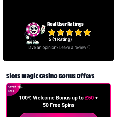
Real User Ratings
5 (1 Rating)
Have an opinion? Leave a review 👇
Slots Magic Casino Bonus Offers
OFFER
NO.1
100% Welcome Bonus up to
£50
+
50 Free Spins