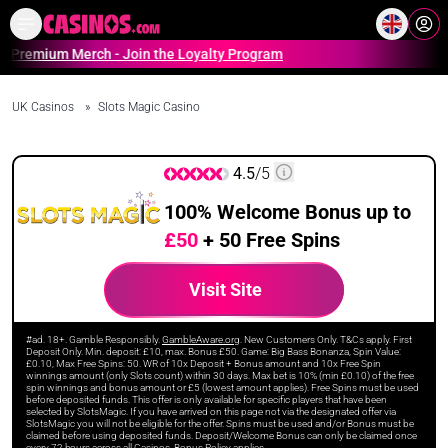
Home
Online Casinos Casino S
ium Merch - Join the Loyalty Program
UK Casinos
»
Slots Magic Casino
4.5
/5
100% Welcome Bonus up to
£50
+ 50 Free Spins
Visit Site
#ad. 18+. Gamble Responsibly.
GambleAware.org
. New Customers Only. T&Cs apply. First
Deposit Only. Min. deposit: £10, max. Bonus £50. Game: Big Bass Bonanza, Spin Value:
£0.10, Max Free Spins: 50. WR of 10x Deposit + Bonus amount and 10x Free Spin
winnings amount (only Slots count) within 30 days. Max bet is 10% (min £0.10) of the free
spin winnings and bonus amount or £5 (lowest amount applies). Free Spins must be used
before deposited funds. This offer is only available for specific players that have been
selected by SlotsMagic. If you have arrived on this page not via the designated offer via
SlotsMagic you will not be eligible for the offer. Spins must be used and/or Bonus must be
claimed before using deposited funds. Deposit/Welcome Bonus can only be claimed once
every 72 hours across all Casinos. Bonus Policy applies.