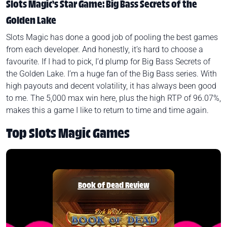
Slots Magic’s Star Game: Big Bass Secrets of the
Golden Lake
Slots Magic has done a good job of pooling the best games
from each developer. And honestly, it’s hard to choose a
favourite. If I had to pick, I’d plump for Big Bass Secrets of
the Golden Lake. I’m a huge fan of the Big Bass series. With
high payouts and decent volatility, it has always been good
to me. The 5,000 max win here, plus the high RTP of 96.07%,
makes this a game I like to return to time and time again.
Top Slots Magic Games
Book of Dead Review