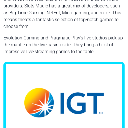
providers. Slots Magic has a great mix of developers, such
as Big Time Gaming, NetEnt, Microgaming, and more. This
means there's a fantastic selection of top-notch games to
choose from.
Evolution Gaming and Pragmatic Play’s live studios pick up
the mantle on the live casino side. They bring a host of
impressive live-streaming games to the table.