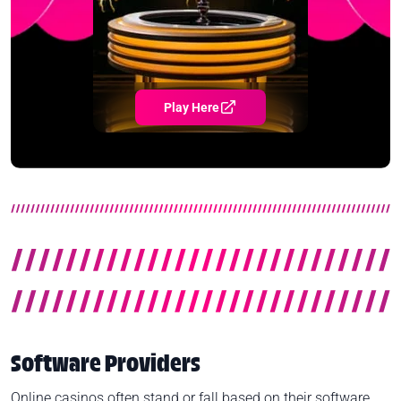
Play Here
Software Providers
Online casinos often stand or fall based on their software