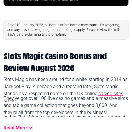
As of 19 January 2026, all bonus offers have a maximum 10x wagering,
and any previous wagering terms no longer apply. Please review the full
T&Cs before claiming any promotion.
Slots Magic Casino Bonus and
Review August 2026
Slots Magic has been around for a while, starting in 2014 as
Jackpot Play. A decade and a rebrand later, Slots Magic
stands as a respected name on the UK online
casino sites
They've got over 100 live casino games and a massive slots
scene.
and table game collection that goes beyond 3,000. And
they're all from the top developers in the business!
In this Slots Magic casino review, I leave no stone unturned
as I weigh up its offering against the competition.
Read More