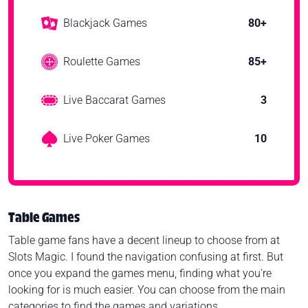
Blackjack Games
80+
Roulette Games
85+
Live Baccarat Games
3
Live Poker Games
10
Table Games
Table game fans have a decent lineup to choose from at
Slots Magic. I found the navigation confusing at first. But
once you expand the games menu, finding what you're
looking for is much easier. You can choose from the main
categories to find the games and variations.