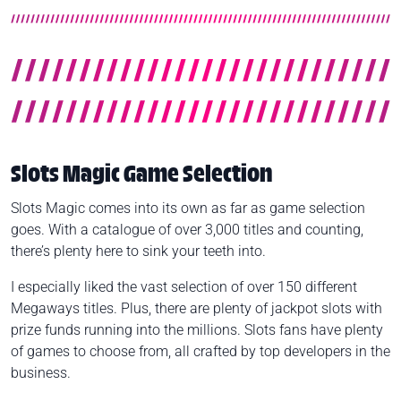
Slots Magic Game Selection
Slots Magic comes into its own as far as game selection
goes. With a catalogue of over 3,000 titles and counting,
there’s plenty here to sink your teeth into.
I especially liked the vast selection of over 150 different
Megaways titles. Plus, there are plenty of jackpot slots with
prize funds running into the millions. Slots fans have plenty
of games to choose from, all crafted by top developers in the
business.