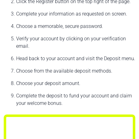
Click the Register button on the top right of the page.
Complete your information as requested on screen.
Choose a memorable, secure password.
Verify your account by clicking on your verification
email.
Head back to your account and visit the Deposit menu.
Choose from the available deposit methods.
Choose your deposit amount.
Complete the deposit to fund your account and claim
your welcome bonus.