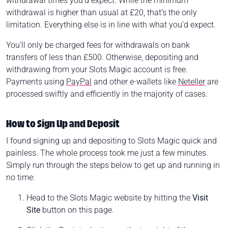
withdrawal times you'd expect. While the minimum
withdrawal is higher than usual at £20, that’s the only
limitation. Everything else is in line with what you’d expect.
You'll only be charged fees for withdrawals on bank
transfers of less than £500. Otherwise, depositing and
withdrawing from your Slots Magic account is free.
Payments using
PayPal
and other e-wallets like
Neteller
are
processed swiftly and efficiently in the majority of cases.
How to Sign Up and Deposit
I found signing up and depositing to Slots Magic quick and
painless. The whole process took me just a few minutes.
Simply run through the steps below to get up and running in
no time:
Head to the Slots Magic website by hitting the
Visit
Site
button on this page.