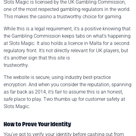
Slots Magic is licensed by the UK Gambling Commission,
one of the most respected gambling regulators in the world.
This makes the casino a trustworthy choice for gaming.
While this is a legal requirement, it’s a positive knowing that
the Gambling Commission keeps tabs on what’s happening
at Slots Magic. It also holds a licence in Malta for a second
regulatory front. It's not directly relevant for UK players, but
it's another sign that this site is
trustworthy.
The website is secure, using industry best-practice
encryption. And when you consider the reputation, spanning
as far back as 2014, it’s fair to assume this is an honest,
safe place to play. Two thumbs up for customer safety at
Slots Magic.
How to Prove Your Identity
You've got to verify your identity before cashing out from