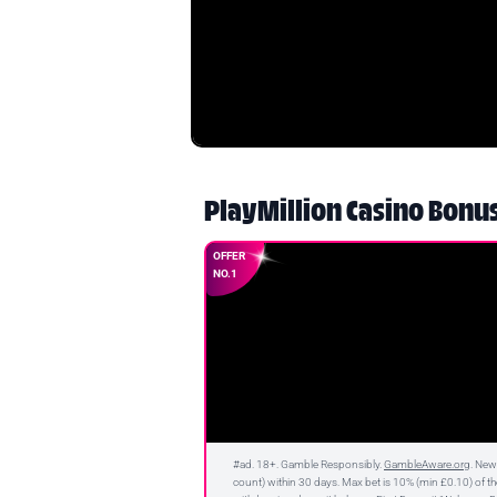
PlayMillion Casino Bonus
OFFER
NO.1
#ad. 18+. Gamble Responsibly.
GambleAware.org
. New
count) within 30 days. Max bet is 10% (min £0.10) of