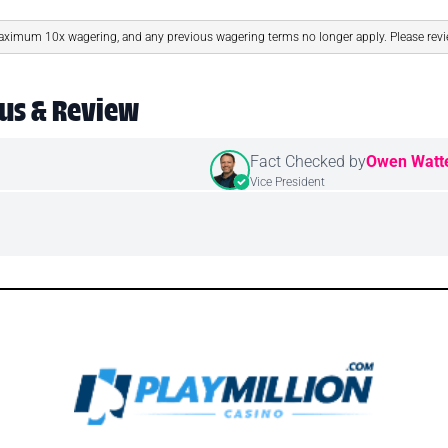
maximum 10x wagering, and any previous wagering terms no longer apply. Please revi
nus & Review
Fact Checked by
Owen Watt
Vice President