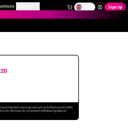
ites
Best UK Casino Sites
New Casinos
Slot Sites
Fast Withdraw
etitions
Rewards
UK/EN
Sign Up
£20
t and Free Spin winnings amount (only Slots count) within
d funds. Bonuses do not prevent withdrawing deposit