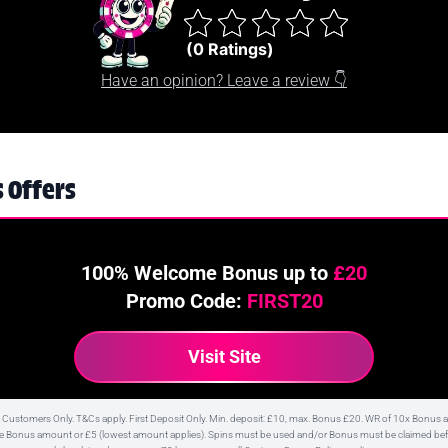
(0 Ratings)
Have an opinion? Leave a review 👇
 Offers
100% Welcome Bonus up to
£20
Promo Code:
FIRST20
Visit Site
 Customers Only. T&Cs apply. First Deposit Only. Min. deposit: £10, max. Bonus £20. WR of 10x Bonus
 the Bonus amount or £5 (lowest amount applies). Spins must be used and/or Bonus must be claimed be