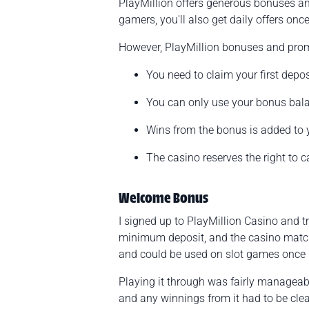
PlayMillion offers generous bonuses an
gamers, you'll also get daily offers onc
However, PlayMillion bonuses and promo
You need to claim your first depo
You can only use your bonus balan
Wins from the bonus is added to
The casino reserves the right to 
Welcome Bonus
I signed up to PlayMillion Casino and t
minimum deposit, and the casino match
and could be used on slot games once i
Playing it through was fairly managea
and any winnings from it had to be cle