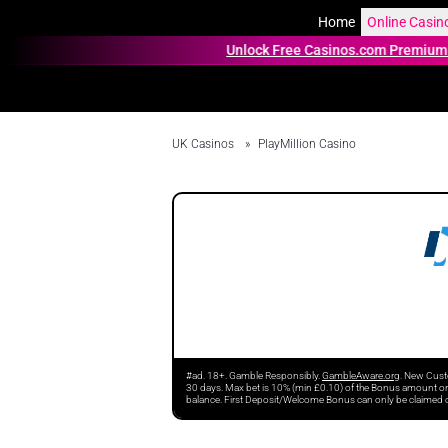
Home
Online Casin
Unlock Free Casinos.com Premium Merch
UK Casinos
»
PlayMillion Casino
#ad. 18+. Gamble Responsibly.
GambleAware.org
. New Cust
30 days. Max bet is 10% (min £0.10) of the Bonus amount o
balance. First Deposit/Welcome Bonus can only be claimed on