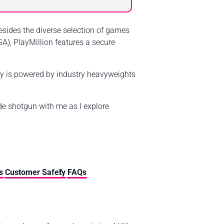
esides the diverse selection of games
, PlayMillion features a secure
bby is powered by industry heavyweights
de shotgun with me as I explore
s
Customer Safety
FAQs