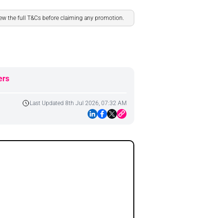
ew the full T&Cs before claiming any promotion.
ers
Last Updated 8th Jul 2026, 07:32 AM