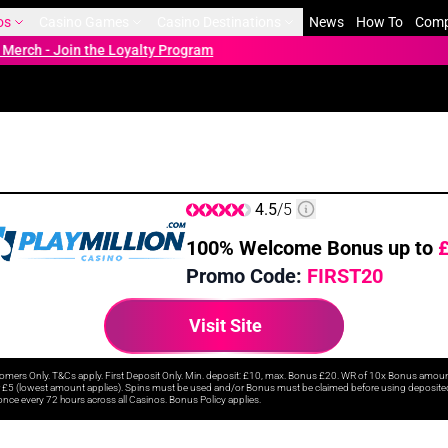
Home
Online Casinos Casino S
os
Casino Games
Casino Destinations
News
How To
Comp
 - Join the Loyalty Program
4.5
/5
100% Welcome Bonus up to
Promo Code:
FIRST20
Visit Site
omers Only. T&Cs apply. First Deposit Only. Min. deposit: £10, max. Bonus £20. WR of 10x Bonus amoun
r £5 (lowest amount applies). Spins must be used and/or Bonus must be claimed before using deposite
ce every 72 hours across all Casinos. Bonus Policy applies.