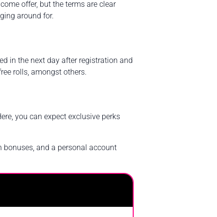
come offer, but the terms are clear
ging around for.
ed in the next day after registration and
free rolls, amongst others.
Here, you can expect exclusive perks
gh bonuses, and a personal account