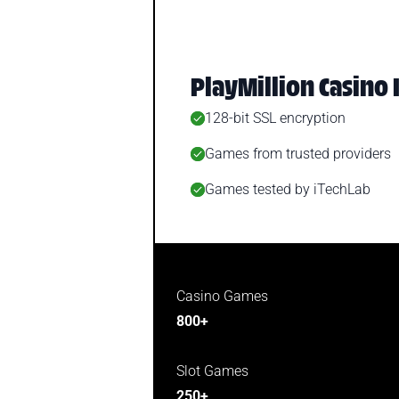
PlayMillion Casino
128-bit SSL encryption
Games from trusted providers
Games tested by iTechLab
Casino Games
800+
Slot Games
250+