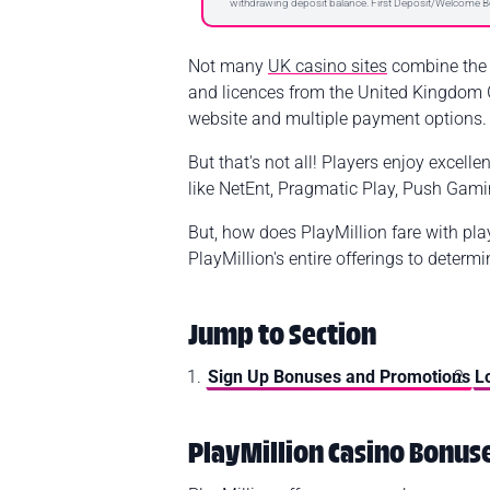
withdrawing deposit balance. First Deposit/Welcome Bo
Not many
UK casino sites
combine the o
and licences from the United Kingdom
website and multiple payment options.
But that's not all! Players enjoy exce
like NetEnt, Pragmatic Play, Push Gami
But, how does PlayMillion fare with pl
PlayMillion's entire offerings to determi
Jump to Section
Sign Up Bonuses and Promotions
L
PlayMillion Casino Bonu