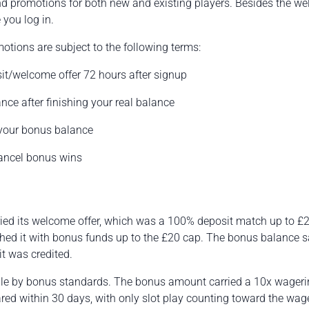
d promotions for both new and existing players. Besides the w
e you log in.
tions are subject to the following terms:
sit/welcome offer 72 hours after signup
ce after finishing your real balance
 your bonus balance
cancel bonus wins
ried its welcome offer, which was a 100% deposit match up to £20
ed it with bonus funds up to the £20 cap. The bonus balance s
t was credited.
ble by bonus standards. The bonus amount carried a 10x wageri
ared within 30 days, with only slot play counting toward the w