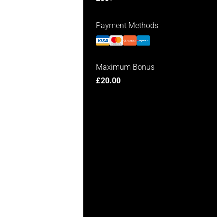
Payment Methods
Maximum Bonus
£20.00