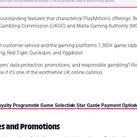
nus can only be claimed once every 72 hours across all Casinos. Bonus Policy applies.
utstanding features that characterize PlayMillion's offerings. B
 Gambling Commission (UKGC) and Malta Gaming Authority (MGA)
llent customer service and the gaming platform's 1,300+ game lo
ng, Red Tiger, Quickspin, and Yggdrasil.
ayers' data protection, promotions, and responsible gambling? Ri
ne if it's one of the worthwhile UK online casinos.
oyalty Programme
Game Selection
Star Game
Payment Option
ses and Promotions