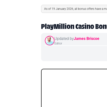
As of 19 January 2026, all bonus offers have a 
PlayMillion Casino Bo
Updated by
James Briscoe
Editor