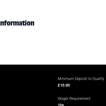
 Information
Minimum Deposit to Qualify
£10.00
Wager Requirement
10x