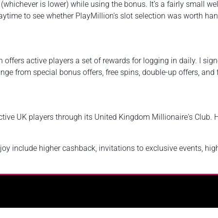
whichever is lower) while using the bonus. It’s a fairly small wel
laytime to see whether PlayMillion’s slot selection was worth han
ffers active players a set of rewards for logging in daily. I sign
nge from special bonus offers, free spins, double-up offers, and 
active UK players through its United Kingdom Millionaire's Club. 
joy include higher cashback, invitations to exclusive events, hi