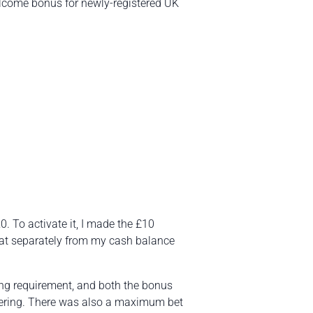
elcome bonus for newly-registered UK
. To activate it, I made the £10
at separately from my cash balance
ng requirement, and both the bonus
agering. There was also a maximum bet