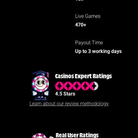
Live Games
470+
Payout Time
Up to 3 working days
Casinos Expert Ratings
4.5 Stars
Learn about our review methodology
Real User Ratings