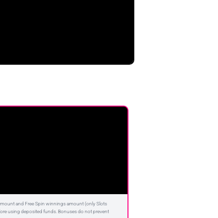
 amount and Free Spin winnings amount (only Slots
fore using deposited funds. Bonuses do not prevent