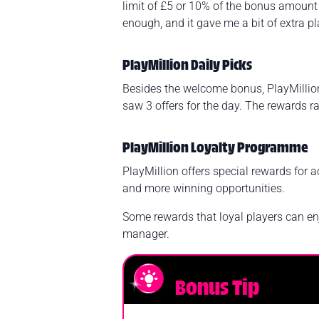
limit of £5 or 10% of the bonus amount (
enough, and it gave me a bit of extra p
PlayMillion Daily Picks
Besides the welcome bonus, PlayMillion o
saw 3 offers for the day. The rewards ra
PlayMillion Loyalty Programme
PlayMillion offers special rewards for 
and more winning opportunities.
Some rewards that loyal players can en
manager.
Bonus Tip