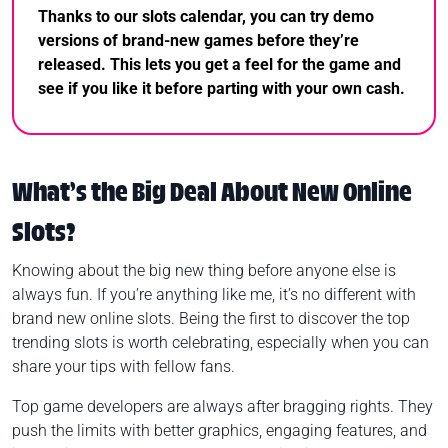
Thanks to our slots calendar, you can try demo
versions of brand-new games before they’re
released. This lets you get a feel for the game and
see if you like it before parting with your own cash.
What’s the Big Deal About New Online
Slots?
Knowing about the big new thing before anyone else is
always fun. If you’re anything like me, it’s no different with
brand new online slots. Being the first to discover the top
trending slots is worth celebrating, especially when you can
share your tips with fellow fans.
Top game developers are always after bragging rights. They
push the limits with better graphics, engaging features, and