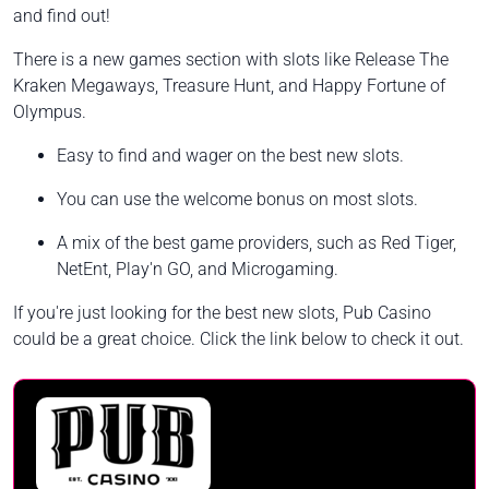
and find out!
There is a new games section with slots like Release The
Kraken Megaways, Treasure Hunt, and Happy Fortune of
Olympus.
Easy to find and wager on the best new slots.
You can use the welcome bonus on most slots.
A mix of the best game providers, such as Red Tiger,
NetEnt, Play'n GO, and Microgaming.
If you're just looking for the best new slots, Pub Casino
could be a great choice. Click the link below to check it out.