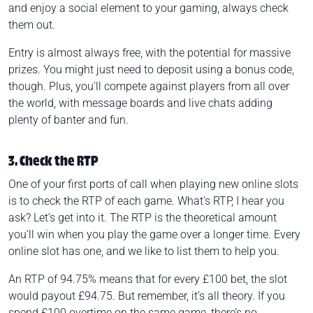
and enjoy a social element to your gaming, always check
them out.
Entry is almost always free, with the potential for massive
prizes. You might just need to deposit using a bonus code,
though. Plus, you'll compete against players from all over
the world, with message boards and live chats adding
plenty of banter and fun.
3. Check the RTP
One of your first ports of call when playing new online slots
is to check the RTP of each game. What’s RTP, I hear you
ask? Let’s get into it. The RTP is the theoretical amount
you’ll win when you play the game over a longer time. Every
online slot has one, and we like to list them to help you.
An RTP of 94.75% means that for every £100 bet, the slot
would payout £94.75. But remember, it’s all theory. If you
spend £100 overtime on the same game, there’s no