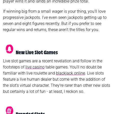
player wins it and lands an incredible prize total.
If winning big from a small wager is your thing, you’ll love
progressive jackpots. I've even seen jackpots getting up to
seven and eight figures recently. But if you prefer to see
regular wins and returns, these aren’t the titles for you.
New Live Slot Games
Live slot games are a recent revelation and follow in the
footsteps of
live casino
table games. You’ll no doubt be
familiar with live roulette and
blackjack online
. Live slots
feature a live human dealer but come with the addition of
the slot’s virtual character. They’re rarer than other new slots
but certainly a lot of fun - at least, I reckon so.