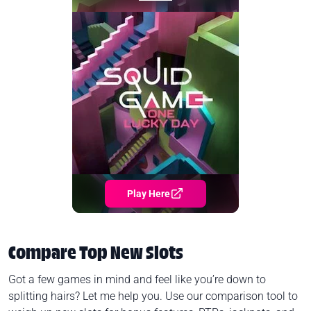
Play Here
Compare Top New Slots
Got a few games in mind and feel like you’re down to
splitting hairs? Let me help you. Use our comparison tool to