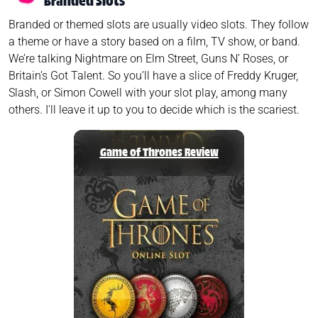
Branded Slots
Branded or themed slots are usually video slots. They follow
a theme or have a story based on a film, TV show, or band.
We’re talking Nightmare on Elm Street, Guns N’ Roses, or
Britain’s Got Talent. So you’ll have a slice of Freddy Kruger,
Slash, or Simon Cowell with your slot play, among many
others. I'll leave it up to you to decide which is the scariest.
Game of Thrones Review