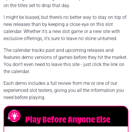
on the titles set to drop that day.
I might be biased, but there’s no better way to stay on top of
new releases than by keeping a close eye on this slot
calendar. Whether it's a new slot game or a new site with
exclusive offerings, it’s sure to leave no stone unturned.
The calendar tracks past and upcoming releases and
features demo versions of games before they hit the market.
You don’t even need to leave this site - just click the link on
the calendar.
Each demo includes a full review from me or one of our
experienced slot testers, giving you all the information you
need before playing.
Play Before Anyone Else