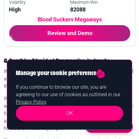
Volatility
Maximum Win
High
82088
Blood Suckers Megaways
Review and Demo
4. Don’t be Afraid of Progressive Jackpots
We’ve seen it before. You see the words ‘progressive jackpot’
Manage your cookie preference
and run for the hills. But stop, think, and get ready to climb
that hill.
If you continue to browse our site, you are
agreeing to our use of cookies as outlined in our
With progressive jackpots, the
online slots bonus
and your
Privacy Policy
winnings can be huge. We’re talking massive seven or eight-
OK
figure sums. The odds of winning may be lower, but it's
always worth holding back some cash in hopes of taking
Want a bonus?
home that massive jackpot.