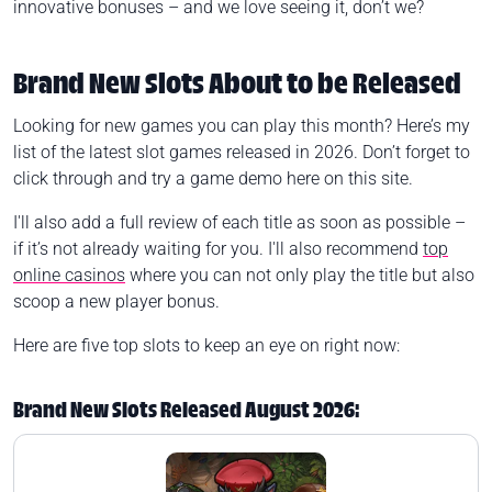
innovative bonuses – and we love seeing it, don’t we?
Brand New Slots About to be Released
Looking for new games you can play this month? Here’s my
list of the latest slot games released in 2026. Don’t forget to
click through and try a game demo here on this site.
I'll also add a full review of each title as soon as possible –
if it’s not already waiting for you. I'll also recommend
top
online casinos
where you can not only play the title but also
scoop a new player bonus.
Here are five top slots to keep an eye on right now:
Brand New Slots Released August 2026: