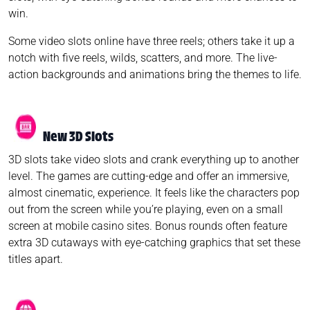
win.
Some video slots online have three reels; others take it up a
notch with five reels, wilds, scatters, and more. The live-
action backgrounds and animations bring the themes to life.
New 3D Slots
3D slots take video slots and crank everything up to another
level. The games are cutting-edge and offer an immersive,
almost cinematic, experience. It feels like the characters pop
out from the screen while you’re playing, even on a small
screen at mobile casino sites. Bonus rounds often feature
extra 3D cutaways with eye-catching graphics that set these
titles apart.