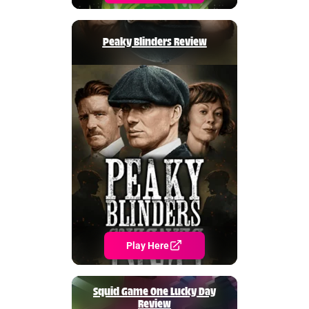
Peaky Blinders Review
Play Here
Squid Game One Lucky Day
Review