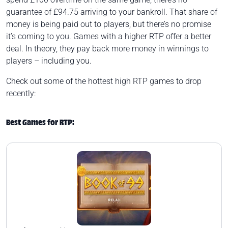
guarantee of £94.75 arriving to your bankroll. That share of
money is being paid out to players, but there’s no promise
it’s coming to you. Games with a higher RTP offer a better
deal. In theory, they pay back more money in winnings to
players – including you.
Check out some of the hottest high RTP games to drop
recently:
Best Games for RTP: