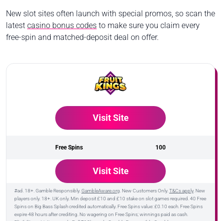
New slot sites often launch with special promos, so scan the
latest
casino bonus codes
to make sure you claim every
free-spin and matched-deposit deal on offer.
Visit Site
Free Spins
100
Visit Site
#ad. 18+. Gamble Responsibly.
GambleAware.org
. New Customers Only.
T&Cs apply
. New
players only. 18+. UK only. Min deposit £10 and £10 stake on slot games required. 40 Free
Spins on Big Bass Splash credited automatically. Free Spins value: £0.10 each. Free Spins
expire 48 hours after crediting. No wagering on Free Spins; winnings paid as cash.