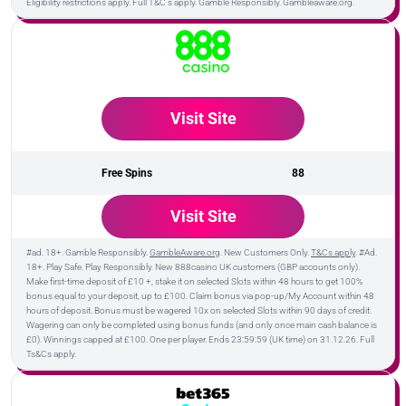
Eligibility restrictions apply. Full T&C's apply. Gamble Responsibly. Gambleaware.org.
Visit Site
Free Spins
88
Visit Site
#ad. 18+. Gamble Responsibly.
GambleAware.org
. New Customers Only.
T&Cs apply
. #Ad.
18+. Play Safe. Play Responsibly. New 888casino UK customers (GBP accounts only).
Make first-time deposit of £10 +, stake it on selected Slots within 48 hours to get 100%
bonus equal to your deposit, up to £100. Claim bonus via pop-up/My Account within 48
hours of deposit. Bonus must be wagered 10x on selected Slots within 90 days of credit.
Wagering can only be completed using bonus funds (and only once main cash balance is
£0). Winnings capped at £100. One per player. Ends 23:59:59 (UK time) on 31.12.26. Full
Ts&Cs apply.