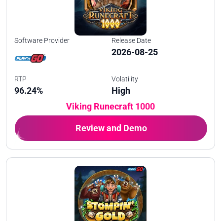
Software Provider
Release Date
2026-08-25
RTP
Volatility
96.24%
High
Viking Runecraft 1000
Review and Demo