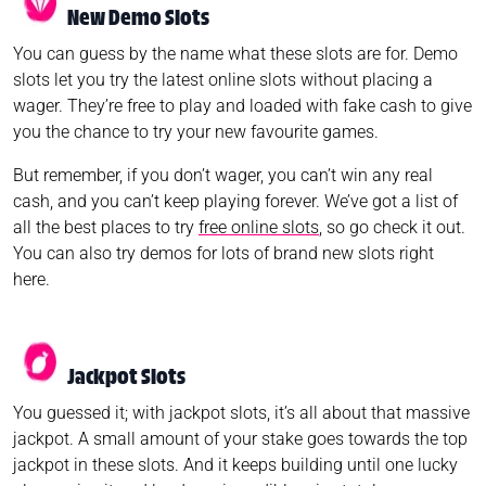
New Demo Slots
You can guess by the name what these slots are for. Demo
slots let you try the latest online slots without placing a
wager. They’re free to play and loaded with fake cash to give
you the chance to try your new favourite games.
But remember, if you don’t wager, you can’t win any real
cash, and you can’t keep playing forever. We’ve got a list of
all the best places to try
free online slots
, so go check it out.
You can also try demos for lots of brand new slots right
here.
Jackpot Slots
You guessed it; with jackpot slots, it’s all about that massive
jackpot. A small amount of your stake goes towards the top
jackpot in these slots. And it keeps building until one lucky