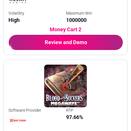
Volatility
Maximum Win
High
1000000
Money Cart 2
Review and Demo
Software Provider
RTP
97.66%