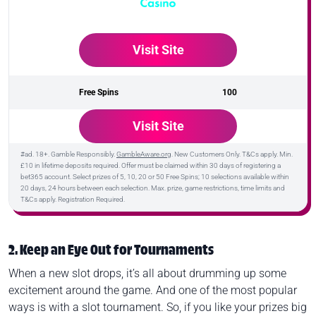
Visit Site
Free Spins
100
Visit Site
#ad. 18+. Gamble Responsibly.
GambleAware.org
. New Customers Only. T&Cs apply. Min.
£10 in lifetime deposits required. Offer must be claimed within 30 days of registering a
bet365 account. Select prizes of 5, 10, 20 or 50 Free Spins; 10 selections available within
20 days, 24 hours between each selection. Max. prize, game restrictions, time limits and
T&Cs apply. Registration Required.
2. Keep an Eye Out for Tournaments
When a new slot drops, it’s all about drumming up some
excitement around the game. And one of the most popular
ways is with a slot tournament. So, if you like your prizes big