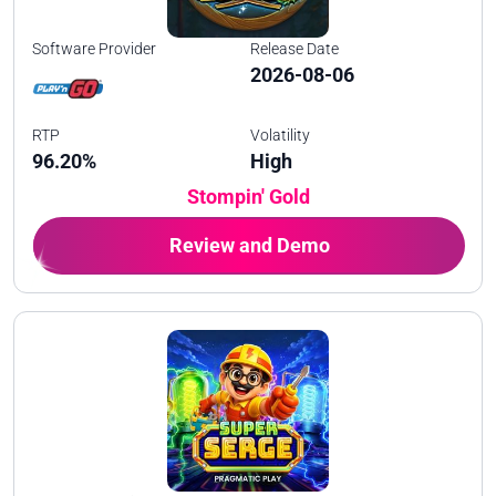
Software Provider
Release Date
2026-08-06
RTP
Volatility
96.20%
High
Stompin' Gold
Review and Demo