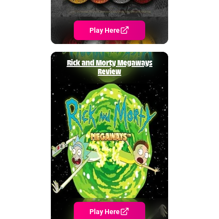
Play Here
Rick and Morty Megaways
Review
Play Here