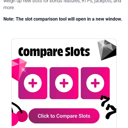
weigh up new slots for bonus features, RTPs, jackpots, and
more.
Note: The slot comparison tool will open in a new window.