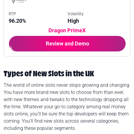
RTP
Volatility
96.20%
High
Dragon PrimeX
Review and Demo
Types of New Slots in the UK
The world of online slots never stops growing and changing.
You have more brand new slots to choose from than ever,
with new themes and tweaks to the technology dropping all
the time. Whatever your go-to category among real money
slots online, you’ll be sure the top developers will keep them
coming. You’ll find new slots across several categories,
including these popular segments.