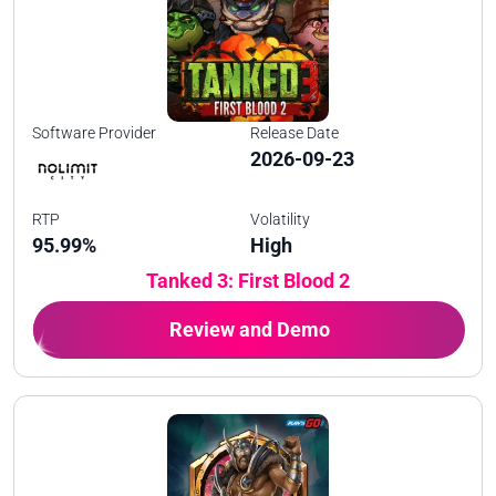
Software Provider
Release Date
2026-09-23
RTP
Volatility
95.99%
High
Tanked 3: First Blood 2
Review and Demo