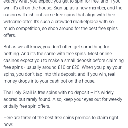
exactly what you expect: you get to spin for free, and if you
win, it’s all on the house. Sign up as a new member, and the
casino will dish out some free spins that align with their
welcome offer. It’s such a crowded marketplace with so
much competition, so shop around for the best free spins
offers.
But as we all know, you don’t often get something for
nothing. And it’s the same with free spins. Most online
casinos expect you to make a small deposit before claiming
free spins - usually around £10 or £20. When you play your
spins, you don’t tap into this deposit, and if you win, real
money drops into your cash pot on the house.
The Holy Grail is free spins with no deposit – it’s widely
adored but rarely found. Also, keep your eyes out for weekly
or daily free spin offers.
Here are three of the best free spins promos to claim right
now: