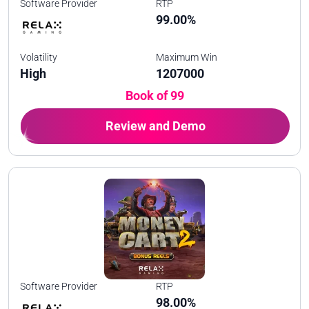
Software Provider
RTP
99.00%
Volatility
Maximum Win
High
1207000
Book of 99
Review and Demo
Software Provider
RTP
98.00%