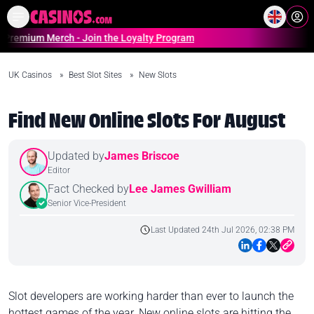
Home
Online Casinos Casino S
ium Merch - Join the Loyalty Program
UK Casinos
»
Best Slot Sites
»
New Slots
Find New Online Slots For August
Updated by
James Briscoe
Editor
Fact Checked by
Lee James Gwilliam
Senior Vice-President
Last Updated 24th Jul 2026, 02:38 PM
Slot developers are working harder than ever to launch the
hottest games of the year. New online slots are hitting the