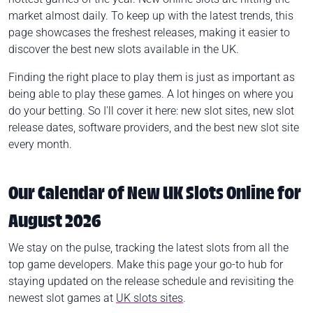
market almost daily. To keep up with the latest trends, this
page showcases the freshest releases, making it easier to
discover the best new slots available in the UK.
Finding the right place to play them is just as important as
being able to play these games. A lot hinges on where you
do your betting. So I'll cover it here: new slot sites, new slot
release dates, software providers, and the best new slot site
every month.
Our Calendar of New UK Slots Online for
August 2026
We stay on the pulse, tracking the latest slots from all the
top game developers. Make this page your go-to hub for
staying updated on the release schedule and revisiting the
newest slot games at
UK slots sites
.