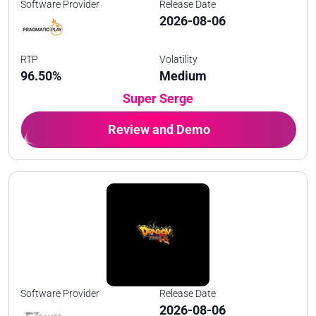
Software Provider
Release Date
2026-08-06
RTP
Volatility
96.50%
Medium
Super Serge
Review and Demo
Software Provider
Release Date
2026-08-06