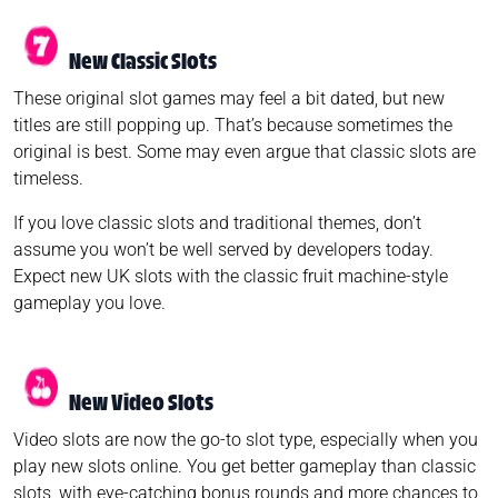
New Classic Slots
These original slot games may feel a bit dated, but new
titles are still popping up. That’s because sometimes the
original is best. Some may even argue that classic slots are
timeless.
If you love classic slots and traditional themes, don’t
assume you won’t be well served by developers today.
Expect new UK slots with the classic fruit machine-style
gameplay you love.
New Video Slots
Video slots are now the go-to slot type, especially when you
play new slots online. You get better gameplay than classic
slots, with eye-catching bonus rounds and more chances to