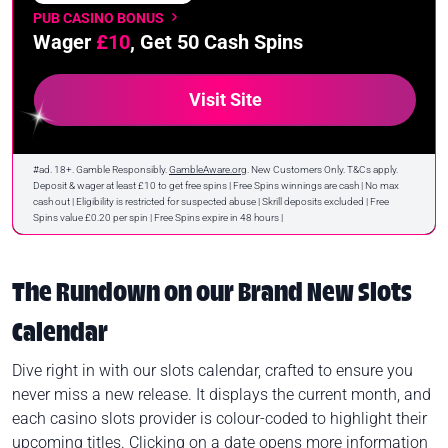
PUB CASINO BONUS
Wager
£10
, Get 50 Cash Spins
Visit Site
#ad. 18+. Gamble Responsibly.
GambleAware.org
. New Customers Only. T&Cs apply.
Deposit & wager at least £10 to get free spins | Free Spins winnings are cash | No max
cash out | Eligibility is restricted for suspected abuse | Skrill deposits excluded | Free
Spins value £0.20 per spin | Free Spins expire in 48 hours |
The Rundown on our Brand New Slots
Calendar
Dive right in with our slots calendar, crafted to ensure you
never miss a new release. It displays the current month, and
each casino slots provider is colour-coded to highlight their
upcoming titles. Clicking on a date opens more information