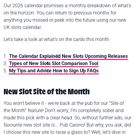
Our 2026 calendar promises a monthly breakdown of what's
on the horizon. You can return to previous months for
anything you missed or peek into the future using our new
UK slots calendar.
Let’s take a look at what’s on the cards this month.
The Calendar Explained
New Slots Upcoming Releases
Types of New Slots
Slot Comparison Tool
My Tips and Advice
How to Sign Up
FAQs
New Slot Site of the Month
You won’t believe it - we're back at the pub for our "Site of
the Month" feature! Don't worry; I’m completely sober and
made this pick with a clear head. So, without further ado, our
favourite new slot site is... Pub Casino! But why, you ask, did
I choose this new site to raise a glass to? Well, let’s dive in