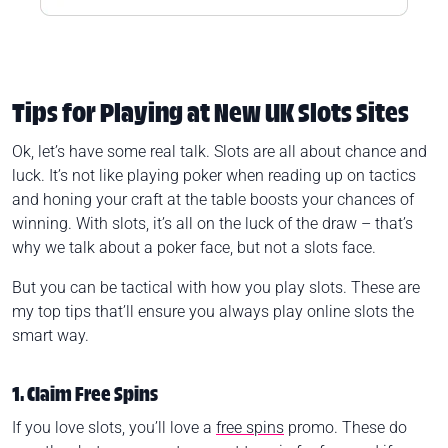
Tips for Playing at New UK Slots Sites
Ok, let’s have some real talk. Slots are all about chance and
luck. It’s not like playing poker when reading up on tactics
and honing your craft at the table boosts your chances of
winning. With slots, it’s all on the luck of the draw – that’s
why we talk about a poker face, but not a slots face.
But you can be tactical with how you play slots. These are
my top tips that’ll ensure you always play online slots the
smart way.
1. Claim Free Spins
If you love slots, you’ll love a
free spins
promo. These do