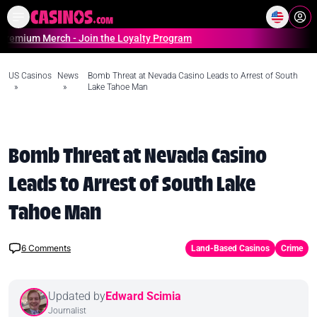
Home
Online Casinos Casino S
 Merch - Join the Loyalty Program
US Casinos
News
Bomb Threat at Nevada Casino Leads to Arrest of South
»
»
Lake Tahoe Man
Bomb Threat at Nevada Casino
Leads to Arrest of South Lake
Tahoe Man
6
Comments
Land-Based Casinos
Crime
Updated by
Edward Scimia
Journalist