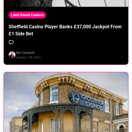
Land-Based Casinos
Sheffield Casino Player Banks £37,000 Jackpot From
£1 Side Bet
Alan Campbell
October 11th, 2023