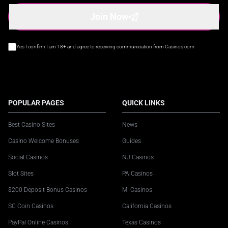
Join Now
Yes I confirm I am 18+ and agree to receiving communication from Casinos.com
POPULAR PAGES
QUICK LINKS
Best Casino Sites
News
Casino Welcome Bonuses
Guides
Social Casinos
NJ Casinos
Slot Sites
PA Casinos
$200 Deposit Bonus Casinos
MI Casinos
SC Coin Casinos
California Casinos
PayPal Online Casinos
Texas Casinos