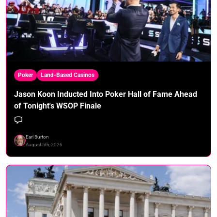
Poker
Land-Based Casinos
Jason Koon Inducted Into Poker Hall of Fame Ahead
of Tonight's WSOP Finale
Earl Burton
August 5th, 2026