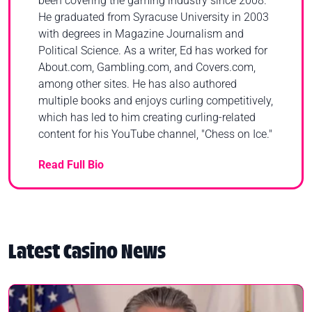
been covering the gaming industry since 2008.
He graduated from Syracuse University in 2003
with degrees in Magazine Journalism and
Political Science. As a writer, Ed has worked for
About.com, Gambling.com, and Covers.com,
among other sites. He has also authored
multiple books and enjoys curling competitively,
which has led to him creating curling-related
content for his YouTube channel, "Chess on Ice."
Read Full Bio
Latest Casino News