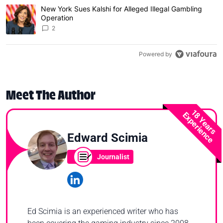
New York Sues Kalshi for Alleged Illegal Gambling
A trending article titled "New York Sues Kalshi for Alleg
Operation
2
Powered by
Meet The Author
18 Years
Experience
Edward Scimia
Journalist
Ed Scimia is an experienced writer who has