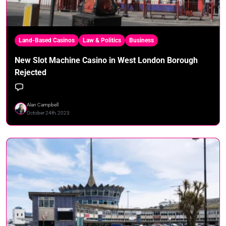
Land-Based Casinos
Law & Politics
Business
New Slot Machine Casino in West London Borough
Rejected
Alan Campbell
October 24th, 2023