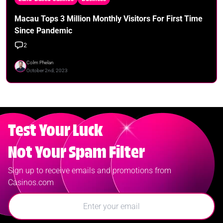
Macau Tops 3 Million Monthly Visitors For First Time
Since Pandemic
2
Colm Phelan
October 2nd, 2023
Test Your Luck
Not Your Spam Filter
Sign up to receive emails and promotions from
Casinos.com