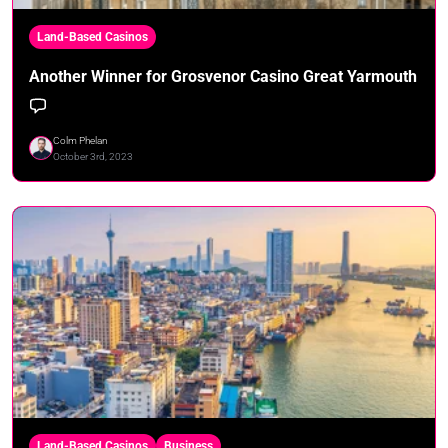
Land-Based Casinos
Another Winner for Grosvenor Casino Great Yarmouth
Colm Phelan
October 3rd, 2023
Land-Based Casinos
Business