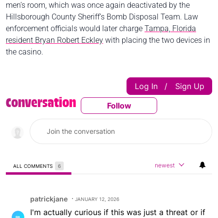
men’s room, which was once again deactivated by the
Hillsborough County Sheriff’s Bomb Disposal Team. Law
enforcement officials would later charge
Tampa, Florida
resident Bryan Robert Eckley
with placing the two devices in
the casino.
Log In
Sign Up
|
Conversation
Follow
Follow This Conversatio
newest
ALL COMMENTS
6
All Comments
Comment by patrickjane.
patrickjane
JANUARY 12, 2026
I'm actually curious if this was just a threat or if