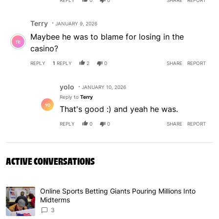
Comment by Terry.
Terry
JANUARY 9, 2026
Maybee he was to blame for losing in the
casino?
REPLY
1
REPLY
2
0
SHARE
REPORT
Reply by yolo.
yolo
JANUARY 10, 2026
Reply to
Terry
That's good :) and yeah he was.
REPLY
0
0
SHARE
REPORT
ACTIVE CONVERSATIONS
The following is a list of the most commented articles in 
Online Sports Betting Giants Pouring Millions Into
A trending article titled "Online Sports Betting Giants P
Midterms
3