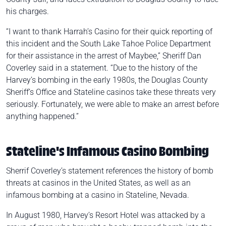
his charges.
“I want to thank Harrah’s Casino for their quick reporting of
this incident and the South Lake Tahoe Police Department
for their assistance in the arrest of Maybee,” Sheriff Dan
Coverley said in a statement. “Due to the history of the
Harvey’s bombing in the early 1980s, the Douglas County
Sheriff’s Office and Stateline casinos take these threats very
seriously. Fortunately, we were able to make an arrest before
anything happened.”
Stateline's Infamous Casino Bombing
Sherrif Coverley’s statement references the history of bomb
threats at casinos in the United States, as well as an
infamous bombing at a casino in Stateline, Nevada.
In August 1980, Harvey’s Resort Hotel was attacked by a