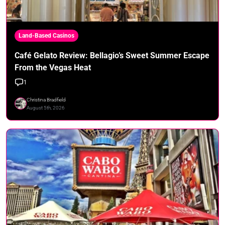
Land-Based Casinos
Café Gelato Review: Bellagio’s Sweet Summer Escape
From the Vegas Heat
1
Christina Bradfield
August 5th, 2026