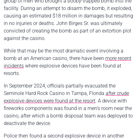
group of men who brought a booby-trapped bomb into the
facility. During an attempt to disarm the bomb, it exploded,
causing an estimated $18 million in damages but resulting
in no injuries or deaths. John Birges Sr. was ultimately
convicted of creating the bomb as part of an extortion plot
against the casino.
While that may be the most dramatic event involving a
bomb at an American casino, there have been
more recent
incidents
where explosive devices have been found at
resorts.
In September 2024, officials partially evacuated the
Seminole Hard Rock Casino in Tampa, Florida
after crude
explosive devices were found at the resort
. A device with
fireworks components was found in a men’s room near the
casino, after which a bomb disposal team was deployed to
deactivate the device.
Police then found a second explosive device in another