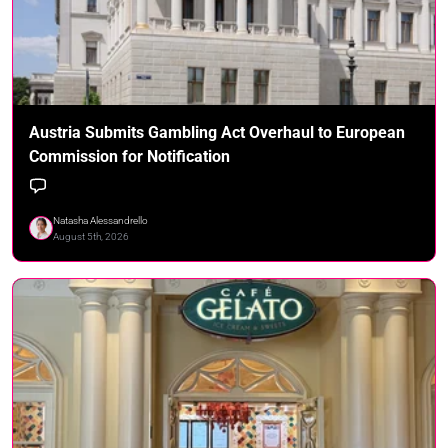
Austria Submits Gambling Act Overhaul to European
Commission for Notification
Natasha Alessandrello
August 5th, 2026