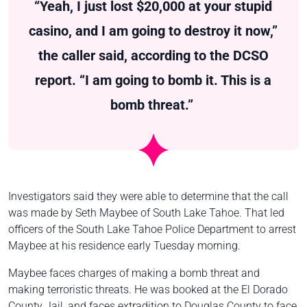
“Yeah, I just lost $20,000 at your stupid
casino, and I am going to destroy it now,”
the caller said, according to the DCSO
report. “I am going to bomb it. This is a
bomb threat.”
Investigators said they were able to determine that the call
was made by Seth Maybee of South Lake Tahoe. That led
officers of the South Lake Tahoe Police Department to arrest
Maybee at his residence early Tuesday morning.
Maybee faces charges of making a bomb threat and
making terroristic threats. He was booked at the El Dorado
County Jail, and faces extradition to Douglas County to face