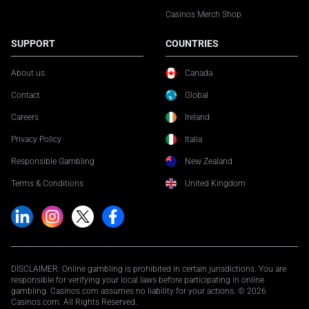
Casinos Merch Shop
SUPPORT
COUNTRIES
About us
Canada
Contact
Global
Careers
Ireland
Privacy Policy
Italia
Responsible Gambling
New Zealand
Terms & Conditions
United Kingdom
DISCLAIMER: Online gambling is prohibited in certain jurisdictions. You are
responsible for verifying your local laws before participating in online
gambling. Casinos.com assumes no liability for your actions. © 2026
Casinos.com. All Rights Reserved.