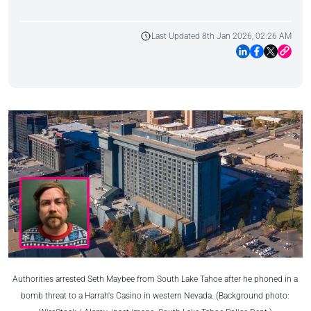
Last Updated 8th Jan 2026, 02:26 AM
Authorities arrested Seth Maybee from South Lake Tahoe after he phoned in a
bomb threat to a Harrah's Casino in western Nevada. (Background photo: