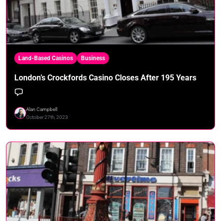
Land-Based Casinos
Business
London’s Crockfords Casino Closes After 195 Years
Alan Campbell
October 27th, 2023