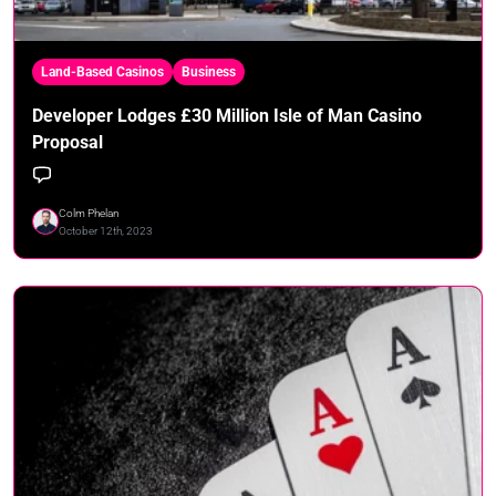
Land-Based Casinos
Business
Developer Lodges £30 Million Isle of Man Casino
Proposal
Colm Phelan
October 12th, 2023