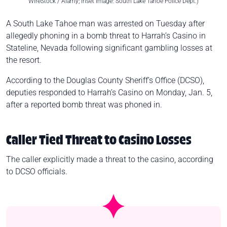
WireStock / Alamy; inset image: South Lake Tahoe Police Dept.)
A South Lake Tahoe man was arrested on Tuesday after
allegedly phoning in a bomb threat to Harrah’s Casino in
Stateline, Nevada following significant gambling losses at
the resort.
According to the Douglas County Sheriff’s Office (DCSO),
deputies responded to Harrah’s Casino on Monday, Jan. 5,
after a reported bomb threat was phoned in.
Caller Tied Threat to Casino Losses
The caller explicitly made a threat to the casino, according
to DCSO officials.