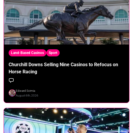
Land-Based Casinos
Sport
Churchill Downs Selling Nine Casinos to Refocus on
Horse Racing
Edward Scimia
August 6th, 2026