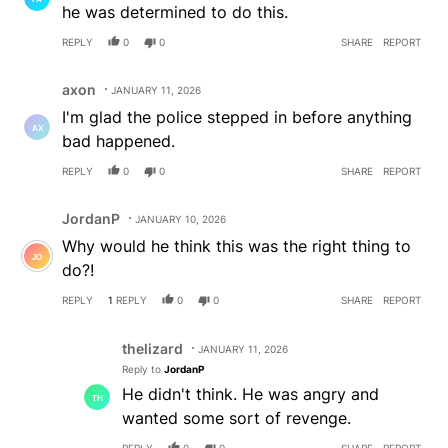
he was determined to do this.
REPLY
0
0
SHARE
REPORT
Comment by axon.
axon
JANUARY 11, 2026
I'm glad the police stepped in before anything
bad happened.
REPLY
0
0
SHARE
REPORT
Comment by JordanP.
JordanP
JANUARY 10, 2026
Why would he think this was the right thing to
do?!
REPLY
1
REPLY
0
0
SHARE
REPORT
Reply by thelizard.
thelizard
JANUARY 11, 2026
Reply to
JordanP
He didn't think. He was angry and
wanted some sort of revenge.
REPLY
0
0
SHARE
REPORT