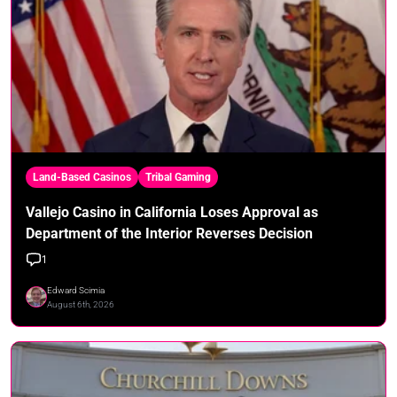
Land-Based Casinos
Tribal Gaming
Vallejo Casino in California Loses Approval as
Department of the Interior Reverses Decision
1
Edward Scimia
August 6th, 2026