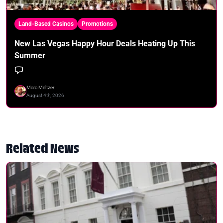
Land-Based Casinos
Promotions
New Las Vegas Happy Hour Deals Heating Up This
Summer
Marc Meltzer
August 4th, 2026
Related News