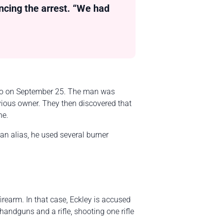
ncing the arrest. “We had
ino on September 25. The man was
evious owner. They then discovered that
ne.
 an alias, he used several burner
rearm. In that case, Eckley is accused
handguns and a rifle, shooting one rifle