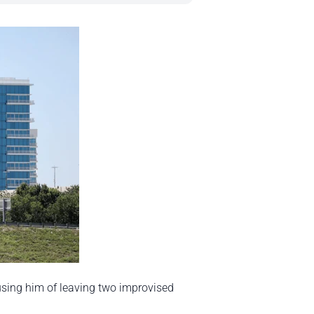
using him of leaving two improvised