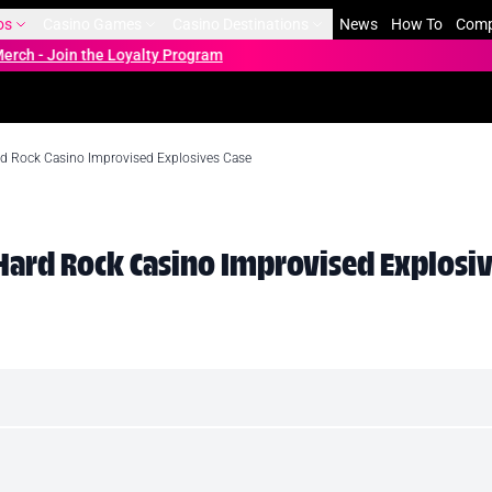
Home
Online Casinos Casino S
os
Casino Games
Casino Destinations
News
How To
Comp
oin the Loyalty Program
rd Rock Casino Improvised Explosives Case
Hard Rock Casino Improvised Explosiv