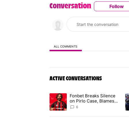
Conversation
Follow
Follo
ALL COMMENTS
All Comments
ACTIVE CONVERSATIONS
The following is a list of the most c
Fonbet Breaks Silence
A trending article titled "Fonbet Br
A
on Pirlo Case, Blames
Politics
6