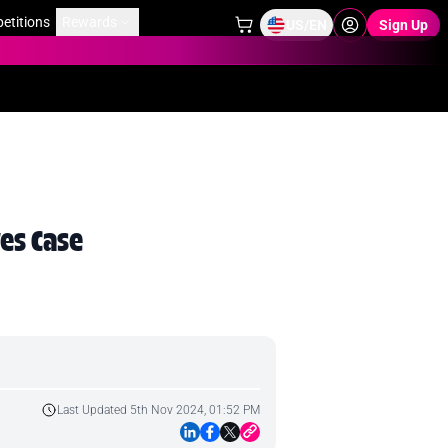
ites
Best Casino Sites
Blackjack Sites
Roulette Sites
Poker Sites
etitions
Rewards
US/EN
Sign Up
es Case
Last Updated 5th Nov 2024, 01:52 PM