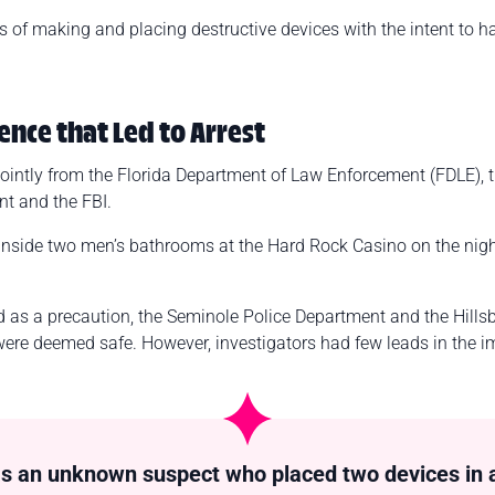
ts of making and placing destructive devices with the intent to 
ence that Led to Arrest
intly from the Florida Department of Law Enforcement (FDLE), 
nt and the FBI.
inside two men’s bathrooms at the Hard Rock Casino on the nigh
ed as a precaution, the Seminole Police Department and the Hill
ere deemed safe. However, investigators had few leads in the i
as an unknown suspect who placed two devices in a