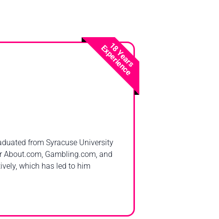
18 Years
Experience
raduated from Syracuse University
for About.com, Gambling.com, and
vely, which has led to him