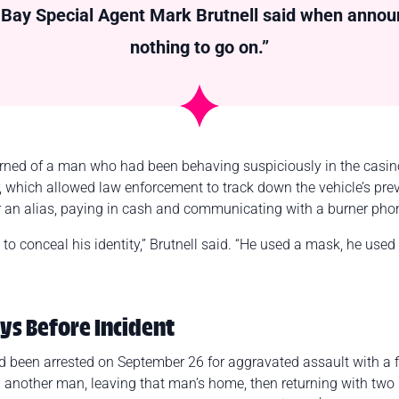
 Bay Special Agent Mark Brutnell said when annou
nothing to go on.”
arned of a man who had been behaving suspiciously in the cas
er, which allowed law enforcement to track down the vehicle’s pr
r an alias, paying in cash and communicating with a burner pho
 to conceal his identity,” Brutnell said. “He used a mask, he used
ays Before Incident
d been arrested on September 26 for aggravated assault with a fi
th another man, leaving that man’s home, then returning with two 