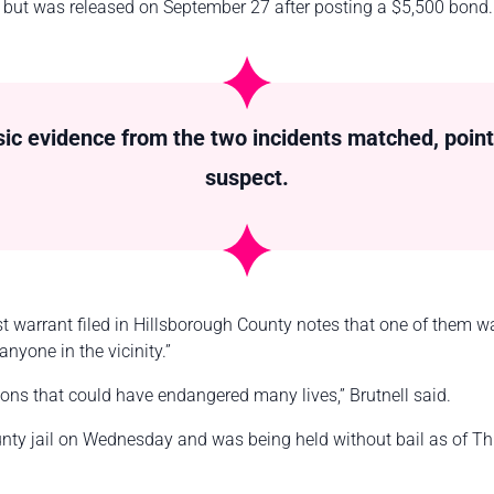
ed but was released on September 27 after posting a $5,500 bond.
sic evidence from the two incidents matched, point
suspect.
st warrant filed in Hillsborough County notes that one of them w
anyone in the vicinity.”
tions that could have endangered many lives,” Brutnell said.
ty jail on Wednesday and was being held without bail as of Thu