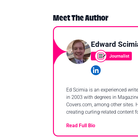
Meet The Author
Edward Scimi
Journalist
Ed Scimia is an experienced writ
in 2003 with degrees in Magazine
Covers.com, among other sites. H
creating curling-related content 
Read Full Bio