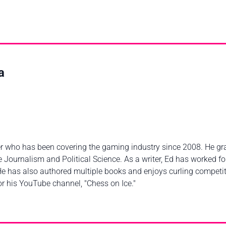
a
er who has been covering the gaming industry since 2008. He g
 Journalism and Political Science. As a writer, Ed has worked 
e has also authored multiple books and enjoys curling competiti
for his YouTube channel, "Chess on Ice."