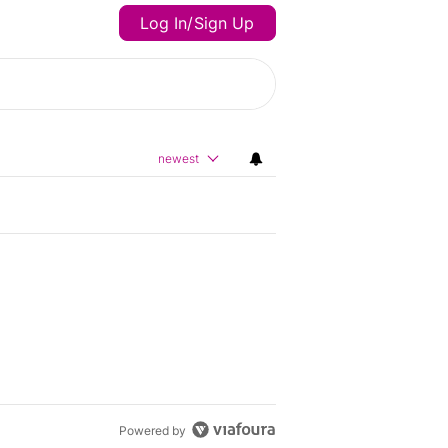
s Are Posted
Log In
Sign Up
|
newest
.
as as Tourism Cools in June" with 6 comments.
Powered by