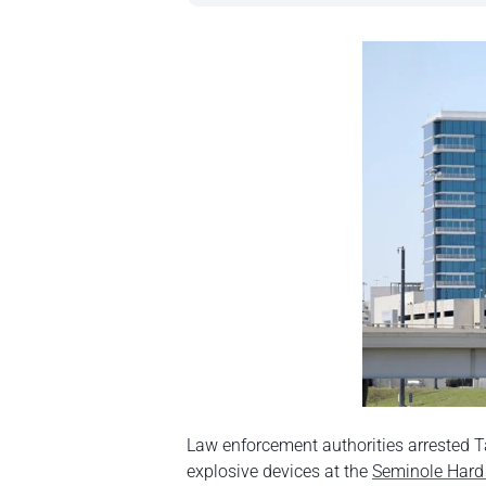
Law enforcement authorities arrested
explosive devices at the
Seminole Hard