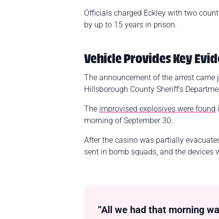
Officials charged Eckley with two coun
by up to 15 years in prison.
Vehicle Provides Key Evid
The announcement of the arrest came jo
Hillsborough County Sheriff’s Departme
The
improvised explosives were found
morning of September 30.
After the casino was partially evacuat
sent in bomb squads, and the devices w
“All we had that morning w