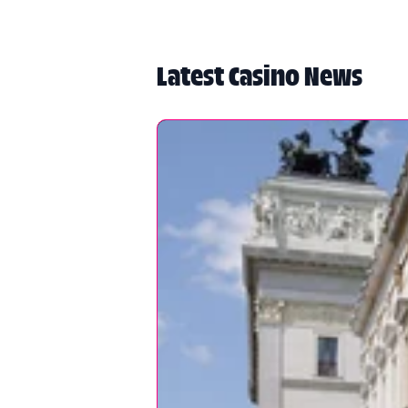
Latest Casino News