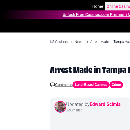
Home
Online Casin
Unlock Free Casinos.com Premium Merch - J
US Casinos
»
News
»
Arrest Made in Tampa Ha
Arrest Made in Tampa 
Comments
Land-Based Casinos
Crime
Updated by
Edward Scimia
Journalist