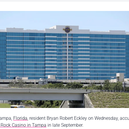
 Tampa,
Florida
, resident Bryan Robert Eckley on Wednesday, acc
 Rock Casino in Tampa
in late September.