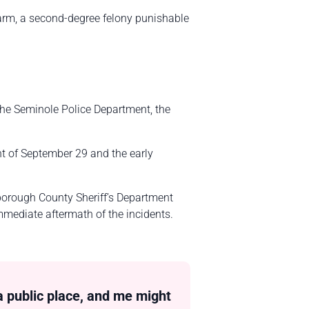
harm, a second-degree felony punishable
the Seminole Police Department, the
t of September 29 and the early
sborough County Sheriff’s Department
mmediate aftermath of the incidents.
 public place, and me might