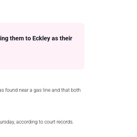
ing them to Eckley as their
as found near a gas line and that both
rsday, according to court records.