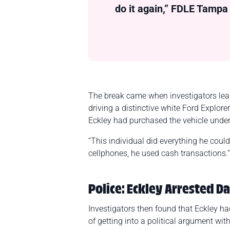
do it again,” FDLE Tampa
The break came when investigators le
driving a distinctive white Ford Explor
Eckley had purchased the vehicle unde
“This individual did everything he could
cellphones, he used cash transactions.”
Police: Eckley Arrested D
Investigators then found that Eckley ha
of getting into a political argument wi