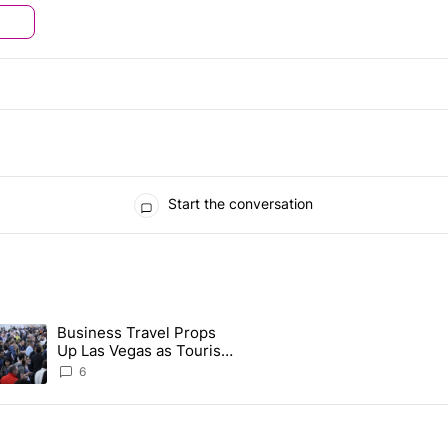
w This Conversation To Be Notified When New Comment
Start the conversation
ommented articles in the last 7 days.
Business Travel Props
eaks Silence on Pirlo Case, Blames Politics" with 6 comments
 trending article titled "Business Travel Props Up Las Veg
Up Las Vegas as Tourism
Cools in June
6