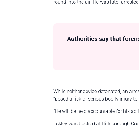
round into the air. He was later arrest
Authorities say that foren
While neither device detonated, an arre
“posed a risk of serious bodily injury to 
“He will be held accountable for his ac
Eckley was booked at Hillsborough Coun