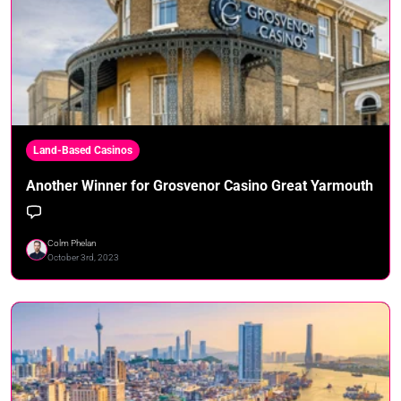
Land-Based Casinos
Another Winner for Grosvenor Casino Great Yarmouth
Colm Phelan
October 3rd, 2023