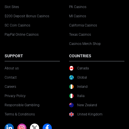
Slot Sites
PA Casinos
$200 Deposit Bonus Casinos
MI Casinos
SC Coin Casinos
California Casinos
PayPal Online Casinos
Texas Casinos
Casinos Merch Shop
SUPPORT
COUNTRIES
About us
Canada
Contact
Global
Careers
Ireland
Privacy Policy
Italia
Responsible Gambling
New Zealand
Terms & Conditions
United Kingdom