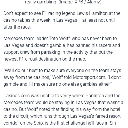
really
gambling. (Image: XPB / Alamy)
Don’t expect to see F1 racing legend Lewis Hamilton at the
casino tables this week in Las Vegas – at least not until
after the race.
Mercedes team leader Toto Wolff, who has never been to
Las Vegas and doesn’t gamble, has banned his racers and
support crew from partaking in the activity that put the
newest F1 circuit destination on the map.
“We’ll do our best to make sure everyone on the team stays
away from the casinos,” Wolff told Motorsport.com. “I don’t
gamble and I’ll make sure no one else gambles either.”
Casinos.com was unable to verify where Hamilton and the
Mercedes team would be staying in Las Vegas that wasn’t a
casino. But Wolff noted that finding his way from the hotel
to the circuit, which runs through Las Vegas’s famed resort
corridor on the Strip, is the first challenge he’ll face in Sin