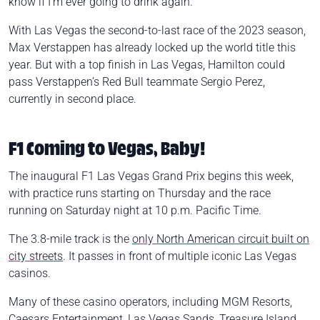
know if I’m ever going to drink again.”
With Las Vegas the second-to-last race of the 2023 season,
Max Verstappen has already locked up the world title this
year. But with a top finish in Las Vegas, Hamilton could
pass Verstappen’s Red Bull teammate Sergio Perez,
currently in second place.
F1 Coming to Vegas, Baby!
The inaugural F1 Las Vegas Grand Prix begins this week,
with practice runs starting on Thursday and the race
running on Saturday night at 10 p.m. Pacific Time.
The 3.8-mile track is the
only North American circuit built on
city streets
. It passes in front of multiple iconic Las Vegas
casinos.
Many of these casino operators, including MGM Resorts,
Caesars Entertainment, Las Vegas Sands, Treasure Island