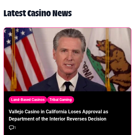
Latest Casino News
Land-Based Casinos
Tribal Gaming
Vallejo Casino in California Loses Approval as
Department of the Interior Reverses Decision
1