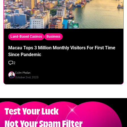
Land-Based Casinos
Business
Macau Tops 3 Million Monthly Visitors For First Time
Since Pandemic
2
Colm Phelan
October 2nd, 2023
Test Your Luck
Not Your Spam Filter