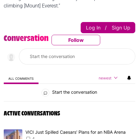
climbing [Mount] Everest.”
Log In
Sign Up
|
Conversation
Follow
Follow This Conversatio
newest
ALL COMMENTS
All Comments
Start the conversation
ACTIVE CONVERSATIONS
The following is a list of the most commented articles in 
VICI Just Spilled Caesars' Plans for an NBA Arena
A trending article titled "VICI Just Spilled Caesars' Pla
4