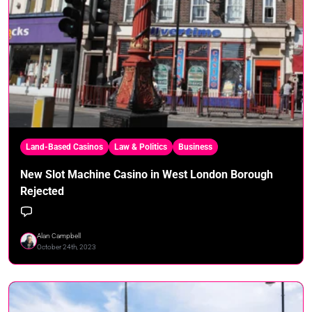
Land-Based Casinos
Law & Politics
Business
New Slot Machine Casino in West London Borough
Rejected
Alan Campbell
October 24th, 2023