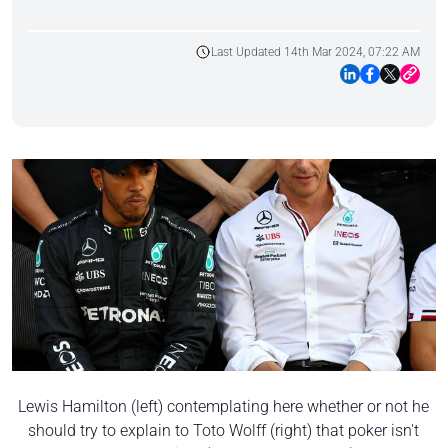
Last Updated 14th Mar 2024, 07:22 AM
Lewis Hamilton (left) contemplating here whether or not he
should try to explain to Toto Wolff (right) that poker isn't