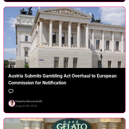
Austria Submits Gambling Act Overhaul to European
Commission for Notification
Natasha Alessandrello
August 5th, 2026