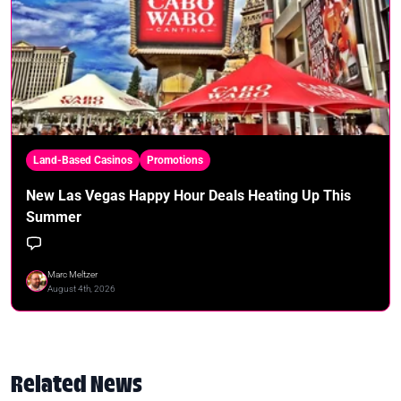
Land-Based Casinos
Promotions
New Las Vegas Happy Hour Deals Heating Up This
Summer
Marc Meltzer
August 4th, 2026
Related News