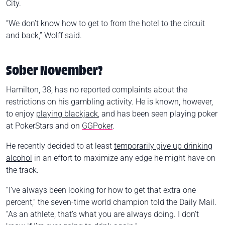
City.
“We don’t know how to get to from the hotel to the circuit
and back,” Wolff said.
Sober November?
Hamilton, 38, has no reported complaints about the
restrictions on his gambling activity. He is known, however,
to enjoy
playing blackjack
, and has been seen playing poker
at PokerStars and on
GGPoker
.
He recently decided to at least
temporarily give up drinking
alcohol
in an effort to maximize any edge he might have on
the track.
“I’ve always been looking for how to get that extra one
percent,” the seven-time world champion told the Daily Mail.
“As an athlete, that’s what you are always doing. I don’t