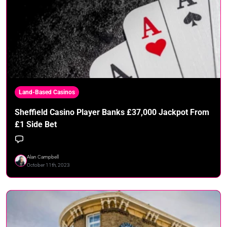
Land-Based Casinos
Sheffield Casino Player Banks £37,000 Jackpot From
£1 Side Bet
Alan Campbell
October 11th, 2023