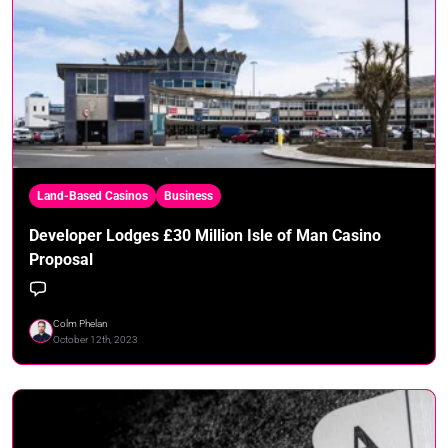
Land-Based Casinos
Business
Developer Lodges £30 Million Isle of Man Casino
Proposal
Colm Phelan
October 12th, 2023