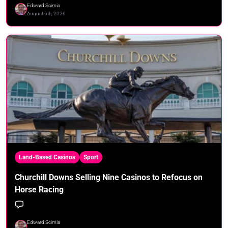
Edward Scimia
August 6th, 2026
Land-Based Casinos
Sport
Churchill Downs Selling Nine Casinos to Refocus on
Horse Racing
Edward Scimia