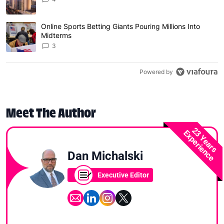
Online Sports Betting Giants Pouring Millions Into
A trending article titled "Online Sports Betting Giants P
Midterms
3
Powered by
Meet The Author
23 Years
Experience
Dan Michalski
Executive Editor