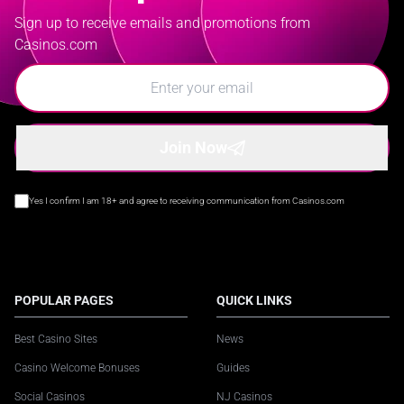
Sign up to receive emails and promotions from
Casinos.com
Join Now
Yes I confirm I am 18+ and agree to receiving communication from Casinos.com
POPULAR PAGES
QUICK LINKS
Best Casino Sites
News
Casino Welcome Bonuses
Guides
Social Casinos
NJ Casinos