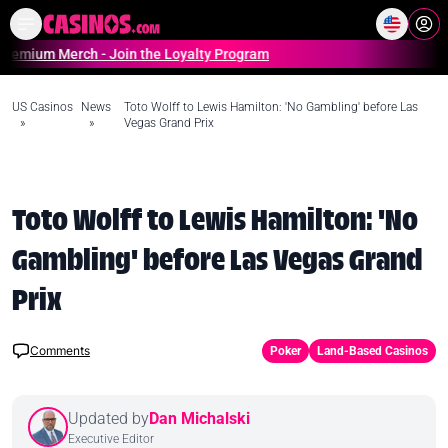
Home
Online Casinos Casino S
 Merch - Join the Loyalty Program
US Casinos
News
Toto Wolff to Lewis Hamilton: 'No Gambling' before Las
»
»
Vegas Grand Prix
Toto Wolff to Lewis Hamilton: 'No
Gambling' before Las Vegas Grand
Prix
Comments
Poker
Land-Based Casinos
Updated by
Dan Michalski
Executive Editor