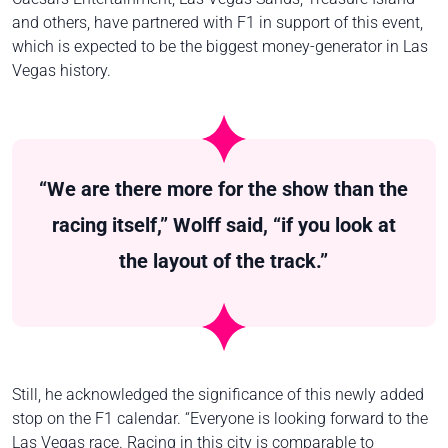
and others, have partnered with F1 in support of this event,
which is expected to be the biggest money-generator in Las
Vegas history.
“We are there more for the show than the
racing itself,” Wolff said, “if you look at
the layout of the track.”
Still, he acknowledged the significance of this newly added
stop on the F1 calendar. “Everyone is looking forward to the
Las Vegas race. Racing in this city is comparable to