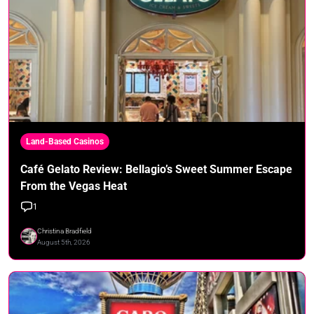
Land-Based Casinos
Café Gelato Review: Bellagio’s Sweet Summer Escape
From the Vegas Heat
1
Christina Bradfield
August 5th, 2026