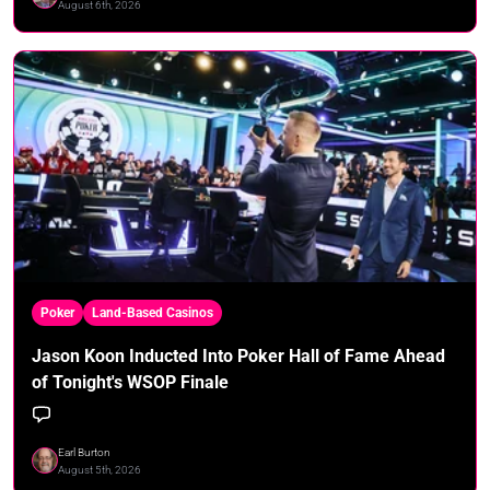
August 6th, 2026
Poker
Land-Based Casinos
Jason Koon Inducted Into Poker Hall of Fame Ahead
of Tonight's WSOP Finale
Earl Burton
August 5th, 2026