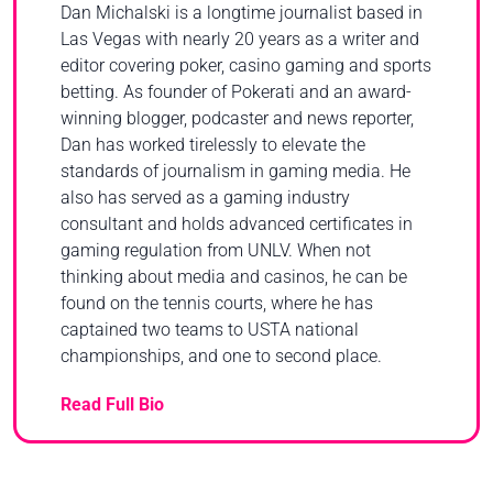
Dan Michalski is a longtime journalist based in
Las Vegas with nearly 20 years as a writer and
editor covering poker, casino gaming and sports
betting. As founder of Pokerati and an award-
winning blogger, podcaster and news reporter,
Dan has worked tirelessly to elevate the
standards of journalism in gaming media. He
also has served as a gaming industry
consultant and holds advanced certificates in
gaming regulation from UNLV. When not
thinking about media and casinos, he can be
found on the tennis courts, where he has
captained two teams to USTA national
championships, and one to second place.
Read Full Bio