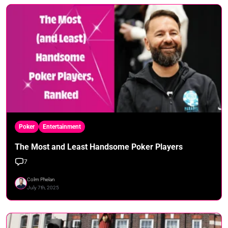
Poker
Entertainment
The Most and Least Handsome Poker Players
7
Colm Phelan
July 7th, 2025