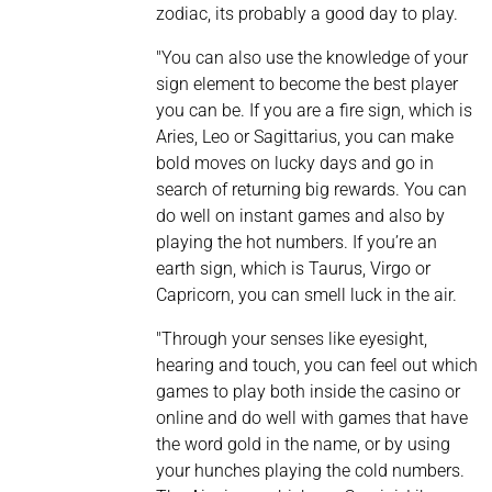
zodiac, its probably a good day to play.
"You can also use the knowledge of your
sign element to become the best player
you can be. If you are a fire sign, which is
Aries, Leo or Sagittarius, you can make
bold moves on lucky days and go in
search of returning big rewards. You can
do well on instant games and also by
playing the hot numbers. If you’re an
earth sign, which is Taurus, Virgo or
Capricorn, you can smell luck in the air.
"Through your senses like eyesight,
hearing and touch, you can feel out which
games to play both inside the casino or
online and do well with games that have
the word gold in the name, or by using
your hunches playing the cold numbers.