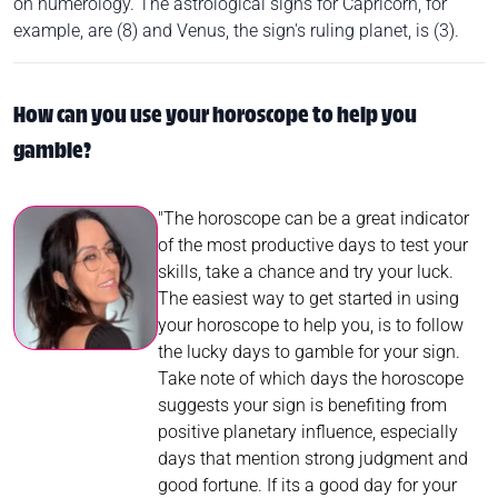
on numerology. The astrological signs for Capricorn, for
example, are (8) and Venus, the sign's ruling planet, is (3).
How can you use your horoscope to help you
gamble?
"The horoscope can be a great indicator
of the most productive days to test your
skills, take a chance and try your luck.
The easiest way to get started in using
your horoscope to help you, is to follow
the lucky days to gamble for your sign.
Take note of which days the horoscope
suggests your sign is benefiting from
positive planetary influence, especially
days that mention strong judgment and
good fortune. If its a good day for your