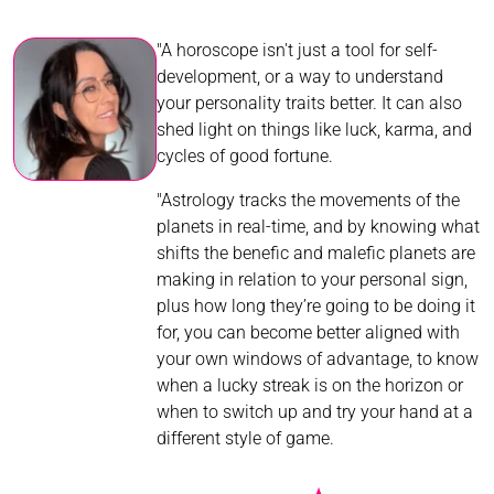
"A horoscope isn't just a tool for self-
development, or a way to understand
your personality traits better. It can also
shed light on things like luck, karma, and
cycles of good fortune.
"Astrology tracks the movements of the
planets in real-time, and by knowing what
shifts the benefic and malefic planets are
making in relation to your personal sign,
plus how long they’re going to be doing it
for, you can become better aligned with
your own windows of advantage, to know
when a lucky streak is on the horizon or
when to switch up and try your hand at a
different style of game.