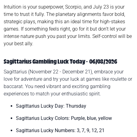
Intuition is your superpower, Scorpio, and
July
23 is your
time to trust it fully. The planetary alignments favor bold,
strategic plays, making this an ideal time for high-stakes
games. If something feels right, go for it but don’t let your
intense nature push you past your limits. Self-control will be
your best ally.
Sagittarius Gambling Luck Today - 06/08/2026
Sagittarius
(November 22 - December 21)
, embrace your
love for adventure and try your luck at games like roulette or
baccarat. You need vibrant and exciting gambling
experiences to match your enthusiastic spirit.
Sagittarius Lucky Day: Thursday
Sagittarius Lucky Colors: Purple, blue, yellow
Sagittarius Lucky Numbers: 3, 7, 9, 12, 21