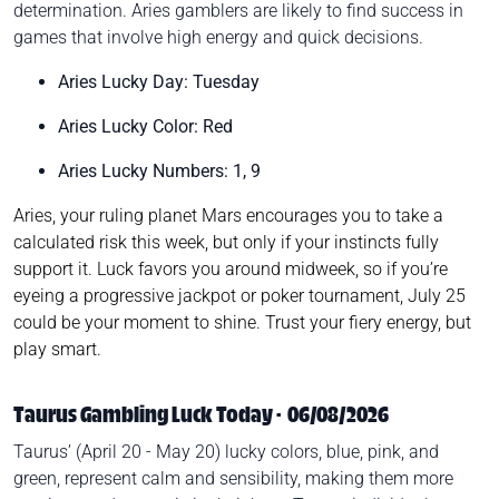
determination. Aries gamblers are likely to find success in
games that involve high energy and quick decisions.
Aries Lucky Day: Tuesday
Aries Lucky Color: Red
Aries Lucky Numbers: 1, 9
Aries, your ruling planet Mars encourages you to take a
calculated risk this week, but only if your instincts fully
support it. Luck favors you around midweek, so if you’re
eyeing a progressive jackpot or poker tournament, July 25
could be your moment to shine. Trust your fiery energy, but
play smart.
Taurus Gambling Luck Today - 06/08/2026
Taurus’
(April 20 - May 20)
lucky colors, blue, pink, and
green, represent calm and sensibility, making them more