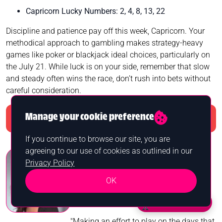
Capricorn Lucky Numbers: 2, 4, 8, 13, 22
Discipline and patience pay off this week, Capricorn. Your
methodical approach to gambling makes strategy-heavy
games like poker or blackjack ideal choices, particularly on
the
July
21. While luck is on your side, remember that slow
and steady often wins the race, don’t rush into bets without
careful consideration.
Manage your cookie preference
This offer is not available in your state.
If you continue to browse our site, you are
agreeing to our use of cookies as outlined in our
When going to a casino,
Privacy Policy
what should you look out
OK
for in your horoscope?
Want a bonus?
"Making an effort to play on the days that