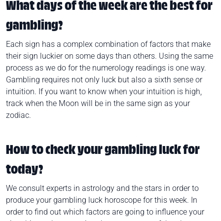
What days of the week are the best for
gambling?
Each sign has a complex combination of factors that make
their sign luckier on some days than others. Using the same
process as we do for the numerology readings is one way.
Gambling requires not only luck but also a sixth sense or
intuition. If you want to know when your intuition is high,
track when the Moon will be in the same sign as your
zodiac.
How to check your gambling luck for
today?
We consult experts in astrology and the stars in order to
produce your gambling luck horoscope for this week. In
order to find out which factors are going to influence your