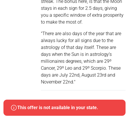
streak. The bonus here, is that the Moon
stays in each sign for 2.5 days, giving
you a specific window of extra prosperity
to make the most of.
"There are also days of the year that are
always lucky for all signs due to the
astrology of that day itself. These are
days when the Sun is in astrology’s
millionaires degrees, which are 29º
Cancer, 29º Leo and 29º Scorpio. These
days are July 22nd, August 23rd and
November 22nd."
This offer is not available in your state.