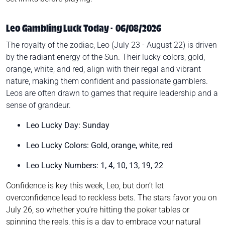
Leo Gambling Luck Today - 06/08/2026
The royalty of the zodiac, Leo
(July 23 - August 22)
is driven
by the radiant energy of the Sun. Their lucky colors, gold,
orange, white, and red, align with their regal and vibrant
nature, making them confident and passionate gamblers.
Leos are often drawn to games that require leadership and a
sense of grandeur.
Leo Lucky Day: Sunday
Leo Lucky Colors: Gold, orange, white, red
Leo Lucky Numbers: 1, 4, 10, 13, 19, 22
Confidence is key this week, Leo, but don’t let
overconfidence lead to reckless bets. The stars favor you on
July 26
, so whether you’re hitting the poker tables or
spinning the reels, this is a day to embrace your natural