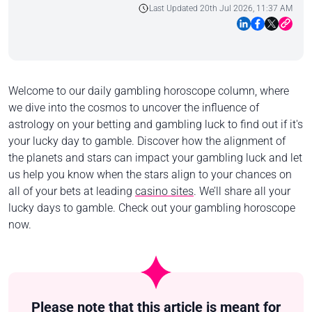
Last Updated 20th Jul 2026, 11:37 AM
Welcome to our daily gambling horoscope column, where
we dive into the cosmos to uncover the influence of
astrology on your betting and gambling luck to find out if it's
your lucky day to gamble. Discover how the alignment of
the planets and stars can impact your gambling luck and let
us help you know when the stars align to your chances on
all of your bets at leading
casino sites
. We’ll share all your
lucky days to gamble. Check out your gambling horoscope
now.
Please note that this article is meant for