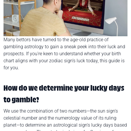
Many bettors have turned to the age-old practice of
gambling astrology to gain a sneak peek into their luck and
prospects. If you're keen to understand whether your birth
chart aligns with your zodiac sign’s luck today, this guide is
for you.
How do we determine your lucky days
to gamble?
We use the combination of two numbers—the sun sign's
celestial number and the numerology value of its ruling
planet—to determine an astrological sign's lucky days based