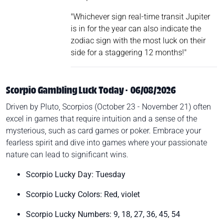
"Whichever sign real-time transit Jupiter
is in for the year can also indicate the
zodiac sign with the most luck on their
side for a staggering 12 months!"
Scorpio Gambling Luck Today - 06/08/2026
Driven by Pluto, Scorpios
(October 23 - November 21)
often
excel in games that require intuition and a sense of the
mysterious, such as card games or poker. Embrace your
fearless spirit and dive into games where your passionate
nature can lead to significant wins.
Scorpio Lucky Day: Tuesday
Scorpio Lucky Colors: Red, violet
Scorpio Lucky Numbers: 9, 18, 27, 36, 45, 54