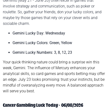
Geminis
(May 21 - June 20)
often excel in games that
involve strategy and communication, such as poker or
roulette. So, gather your friends, don your lucky colors, and
maybe try those games that rely on your clever wits and
sociable charm.
Gemini Lucky Day: Wednesday
Gemini Lucky Colors: Green, Yellow
Gemini Lucky Numbers: 3, 8, 12, 23
Your quick-thinking nature could bring a surprise win this
week, Gemini. The influence of Mercury enhances your
analytical skills, so card games and sports betting may offer
an edge.
July 2
3 looks promising: trust your instincts, but be
mindful of overanalyzing every move. A balanced approach
will serve you best.
Cancer Gambling Luck Today - 06/08/2026