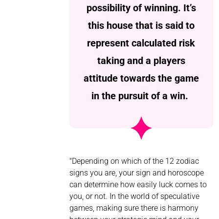
possibility of winning. It’s
this house that is said to
represent calculated risk
taking and a players
attitude towards the game
in the pursuit of a win.
"Depending on which of the 12 zodiac
signs you are, your sign and horoscope
can determine how easily luck comes to
you, or not. In the world of speculative
games, making sure there is harmony