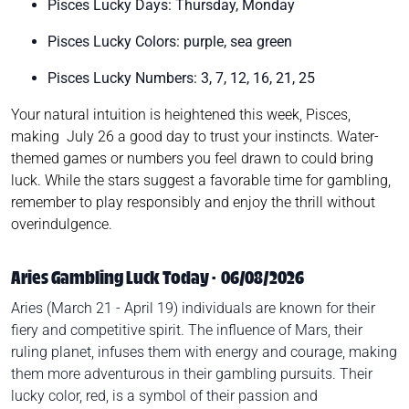
Pisces Lucky Days: Thursday, Monday
Pisces Lucky Colors: purple, sea green
Pisces Lucky Numbers: 3, 7, 12, 16, 21, 25
Your natural intuition is heightened this week, Pisces,
making
July
26 a good day to trust your instincts. Water-
themed games or numbers you feel drawn to could bring
luck. While the stars suggest a favorable time for gambling,
remember to play responsibly and enjoy the thrill without
overindulgence.
Aries Gambling Luck Today - 06/08/2026
Aries
(March 21 - April 19)
individuals are known for their
fiery and competitive spirit. The influence of Mars, their
ruling planet, infuses them with energy and courage, making
them more adventurous in their gambling pursuits. Their
lucky color, red, is a symbol of their passion and