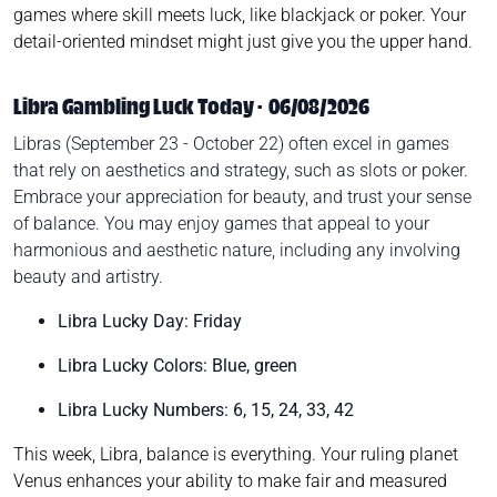
games where skill meets luck, like blackjack or poker. Your
detail-oriented mindset might just give you the upper hand.
Libra Gambling Luck Today - 06/08/2026
Libras
(September 23 - October 22)
often excel in games
that rely on aesthetics and strategy, such as slots or poker.
Embrace your appreciation for beauty, and trust your sense
of balance. You may enjoy games that appeal to your
harmonious and aesthetic nature, including any involving
beauty and artistry.
Libra Lucky Day: Friday
Libra Lucky Colors: Blue, green
Libra Lucky Numbers: 6, 15, 24, 33, 42
This week, Libra, balance is everything. Your ruling planet
Venus enhances your ability to make fair and measured