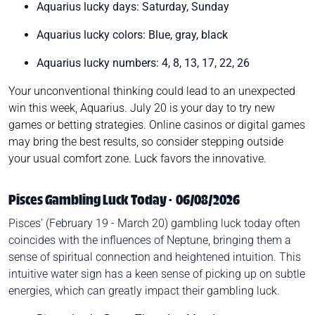
Aquarius lucky days: Saturday, Sunday
Aquarius lucky colors: Blue, gray, black
Aquarius lucky numbers: 4, 8, 13, 17, 22, 26
Your unconventional thinking could lead to an unexpected
win this week, Aquarius. July 20 is your day to try new
games or betting strategies. Online casinos or digital games
may bring the best results, so consider stepping outside
your usual comfort zone. Luck favors the innovative.
Pisces Gambling Luck Today - 06/08/2026
Pisces'
(February 19 - March 20)
gambling luck today often
coincides with the influences of Neptune, bringing them a
sense of spiritual connection and heightened intuition. This
intuitive water sign has a keen sense of picking up on subtle
energies, which can greatly impact their gambling luck.