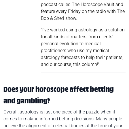
podcast called The Horoscope Vault and
feature every Friday on the radio with The
Bob & Sheri show.
"I’ve worked using astrology as a solution
for all kinds of matters, from clients'
personal evolution to medical
practitioners who use my medical
astrology forecasts to help their patients,
and our course, this column!"
Does your horoscope affect betting
and gambling?
Overall, astrology is just one piece of the puzzle when it
comes to making informed betting decisions. Many people
believe the alignment of celestial bodies at the time of your