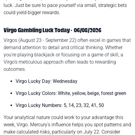
luck. Just be sure to pace yourself via small, strategic bets
could yield bigger rewards.
Virgo Gambling Luck Today - 06/08/2026
Virgos
(August 23 - September 22)
often excel in games that
demand attention to detail and critical thinking. Whether
you're playing blackjack or focusing on a game of skill, a
Virgo’s meticulous approach often leads to rewarding
outcomes.
Virgo Lucky Day: Wednesday
Virgo Lucky Colors: White, yellow, beige, forest green
Virgo Lucky Numbers: 5, 14, 23, 32, 41, 50
Your analytical nature could work to your advantage this
week, Virgo. Mercury's influence helps you spot patterns and
make calculated risks, particularly on
July
22. Consider