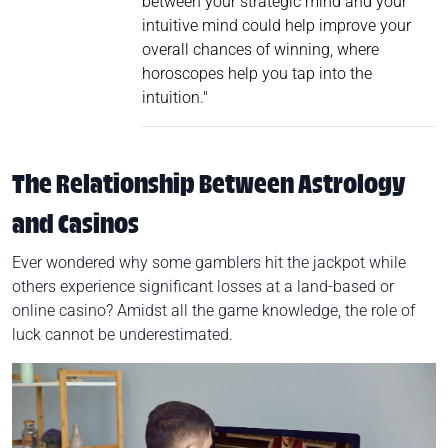
between your strategic mind and your
intuitive mind could help improve your
overall chances of winning, where
horoscopes help you tap into the
intuition."
The Relationship Between Astrology
and Casinos
Ever wondered why some gamblers hit the jackpot while
others experience significant losses at a land-based or
online casino? Amidst all the game knowledge, the role of
luck cannot be underestimated.