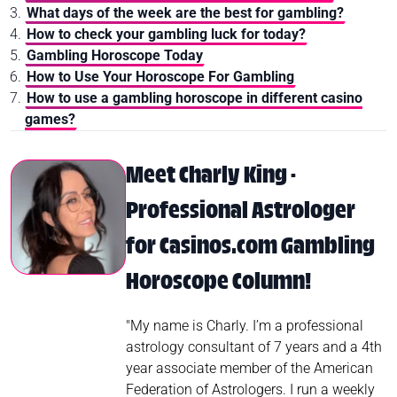
What days of the week are the best for gambling?
How to check your gambling luck for today?
Gambling Horoscope Today
How to Use Your Horoscope For Gambling
How to use a gambling horoscope in different casino
games?
Meet Charly King -
Professional Astrologer
for Casinos.com Gambling
Horoscope Column!
"My name is Charly. I’m a professional
astrology consultant of 7 years and a 4th
year associate member of the American
Federation of Astrologers. I run a weekly