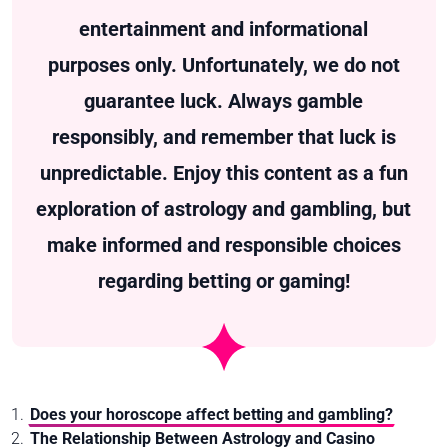
entertainment and informational
purposes only. Unfortunately, we do not
guarantee luck. Always gamble
responsibly, and remember that luck is
unpredictable. Enjoy this content as a fun
exploration of astrology and gambling, but
make informed and responsible choices
regarding betting or gaming!
Does your horoscope affect betting and gambling?
The Relationship Between Astrology and Casino