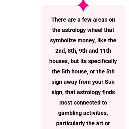
There are a few areas on
the astrology wheel that
symbolize money, like the
2nd, 8th, 9th and 11th
houses, but its specifically
the 5th house, or the 5th
sign away from your Sun
sign, that astrology finds
most connected to
gambling activities,
particularly the art or