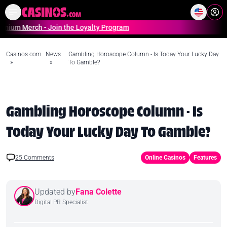
Home
Online Casinos Casino S
Merch - Join the Loyalty Program
Casinos.com
News
Gambling Horoscope Column - Is Today Your Lucky Day
»
»
To Gamble?
Gambling Horoscope Column - Is
Today Your Lucky Day To Gamble?
25
Comments
Online Casinos
Features
Updated by
Fana Colette
Digital PR Specialist