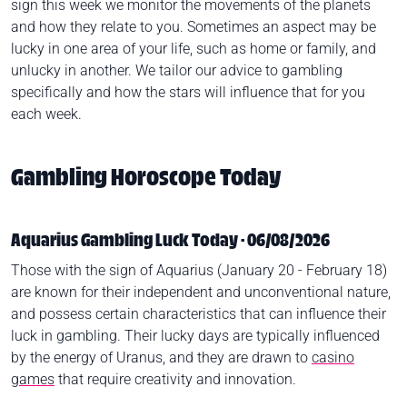
sign this week we monitor the movements of the planets
and how they relate to you. Sometimes an aspect may be
lucky in one area of your life, such as home or family, and
unlucky in another. We tailor our advice to gambling
specifically and how the stars will influence that for you
each week.
Gambling Horoscope Today
Aquarius Gambling Luck Today - 06/08/2026
Those with the sign of Aquarius
(January 20 - February 18)
are known for their independent and unconventional nature,
and possess certain characteristics that can influence their
luck in gambling. Their lucky days are typically influenced
by the energy of Uranus, and they are drawn to
casino
games
that require creativity and innovation.