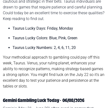
cautious and strategic in their bets. Taurus individuals are
drawn to games that require patience and careful planning.
Could today be an excellent time to exercise these qualities?
Keep reading to find out.
Taurus Lucky Days: Friday, Monday
Taurus Lucky Colors: Blue, Pink, Green
Taurus Lucky Numbers: 2, 4, 6, 11, 20
Your methodical approach to gambling could pay off this
week, Taurus. Venus, your ruling planet, enhances your
ability to recognize patterns, making strategy-based games
a strong option. You might find luck on the
July
22 so it's an
excellent day to test your patience and persistence at the
tables or slots.
Gemini Gambling Luck Today - 06/08/2026