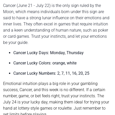
Cancer
(June 21 - July 22)
is the only sign ruled by the
Moon, which means individuals born under this sign are
said to have a strong lunar influence on their emotions and
inner lives. They often excel in games that require intuition
and a keen understanding of human nature, such as poker
or card games. Trust your instincts, and let your emotions
be your guide.
Cancer Lucky Days: Monday, Thursday
Cancer Lucky Colors: orange, white
Cancer Lucky Numbers: 2, 7, 11, 16, 20, 25
Emotional intuition plays a big role in your gambling
success, Cancer, and this week is no different. If a certain
number, game, or bet feels right, trust your instincts. The
July 2
4 is your lucky day, making them ideal for trying your
hand at lottery-style games or roulette. Just remember to
set limits before playing.