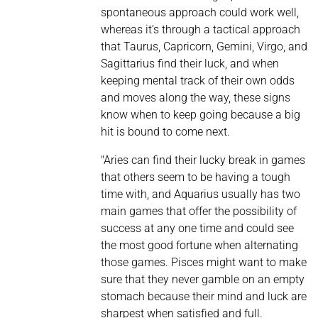
spontaneous approach could work well,
whereas it’s through a tactical approach
that Taurus, Capricorn, Gemini, Virgo, and
Sagittarius find their luck, and when
keeping mental track of their own odds
and moves along the way, these signs
know when to keep going because a big
hit is bound to come next.
"Aries can find their lucky break in games
that others seem to be having a tough
time with, and Aquarius usually has two
main games that offer the possibility of
success at any one time and could see
the most good fortune when alternating
those games. Pisces might want to make
sure that they never gamble on an empty
stomach because their mind and luck are
sharpest when satisfied and full.