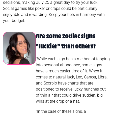
decisions, making
July
25 a great day to try your luck.
Social games like poker or craps could be particularly
enjoyable and rewarding. Keep your bets in harmony with
your budget.
Are some zodiac signs
“luckier” than others?
"While each sign has a method of tapping
into personal abundance, some signs
have a much easier time of it. When it
comes to natural luck, Leo, Cancer, Libra,
and Scorpio have charts that are
positioned to receive lucky hunches out
of thin air that could drive sudden, big
wins at the drop of a hat.
"In the case of these signs, a