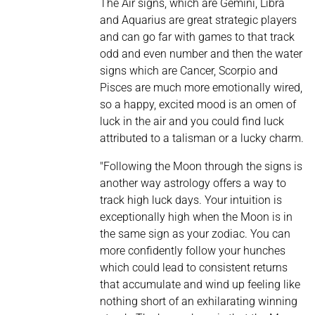
The Air signs, which are Gemini, Libra
and Aquarius are great strategic players
and can go far with games to that track
odd and even number and then the water
signs which are Cancer, Scorpio and
Pisces are much more emotionally wired,
so a happy, excited mood is an omen of
luck in the air and you could find luck
attributed to a talisman or a lucky charm.
"Following the Moon through the signs is
another way astrology offers a way to
track high luck days. Your intuition is
exceptionally high when the Moon is in
the same sign as your zodiac. You can
more confidently follow your hunches
which could lead to consistent returns
that accumulate and wind up feeling like
nothing short of an exhilarating winning