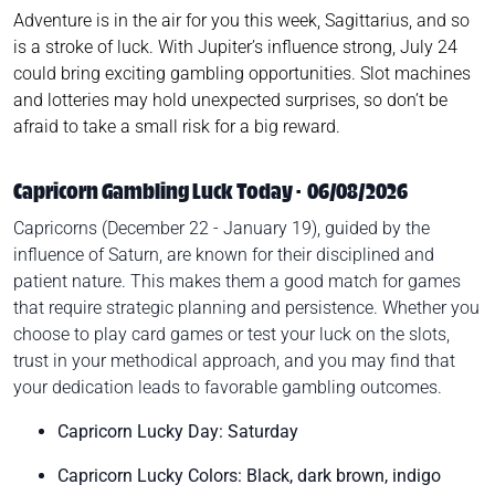
Adventure is in the air for you this week, Sagittarius, and so
is a stroke of luck. With Jupiter’s influence strong,
July
24
could bring exciting gambling opportunities. Slot machines
and lotteries may hold unexpected surprises, so don’t be
afraid to take a small risk for a big reward.
Capricorn Gambling Luck Today - 06/08/2026
Capricorns
(December 22 - January 19)
, guided by the
influence of Saturn, are known for their disciplined and
patient nature. This makes them a good match for games
that require strategic planning and persistence. Whether you
choose to play card games or test your luck on the slots,
trust in your methodical approach, and you may find that
your dedication leads to favorable gambling outcomes.
Capricorn Lucky Day: Saturday
Capricorn Lucky Colors: Black, dark brown, indigo