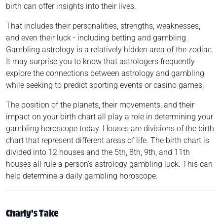
birth can offer insights into their lives.
That includes their personalities, strengths, weaknesses,
and even their luck - including betting and gambling.
Gambling astrology is a relatively hidden area of the zodiac.
It may surprise you to know that astrologers frequently
explore the connections between astrology and gambling
while seeking to predict sporting events or casino games.
The position of the planets, their movements, and their
impact on your birth chart all play a role in determining your
gambling horoscope today. Houses are divisions of the birth
chart that represent different areas of life. The birth chart is
divided into 12 houses and the 5th, 8th, 9th, and 11th
houses all rule a person’s astrology gambling luck. This can
help determine a daily gambling horoscope.
Charly's Take