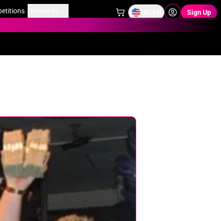
ites
Best Casino Sites
Blackjack Sites
Roulette Sites
Poker Sites
etitions
Rewards
US/EN
Sign Up