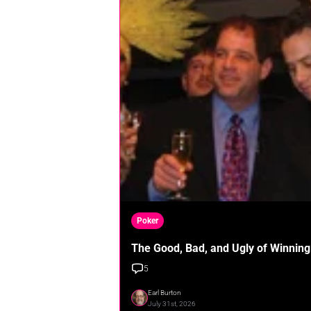
Poker
The Good, Bad, and Ugly of Winnin
5
Earl Burton
July 31st, 2026