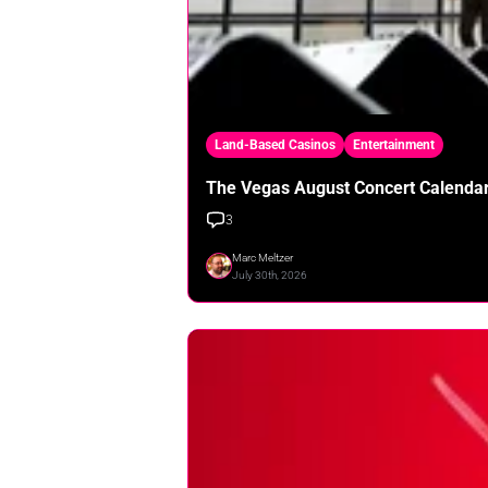
Land-Based Casinos
Entertainment
The Vegas August Concert Calendar
3
Marc Meltzer
July 30th, 2026