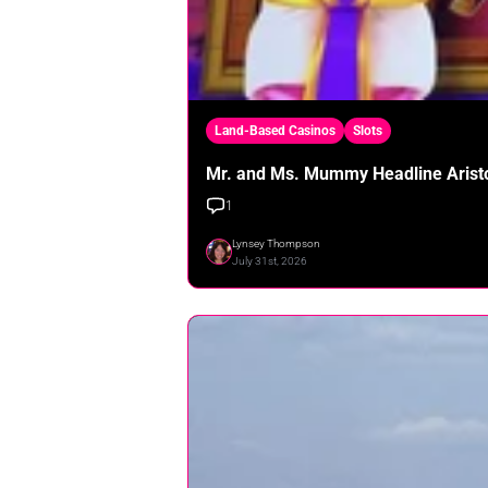
Land-Based Casinos
Slots
Mr. and Ms. Mummy Headline Aristo
1
Lynsey Thompson
July 31st, 2026