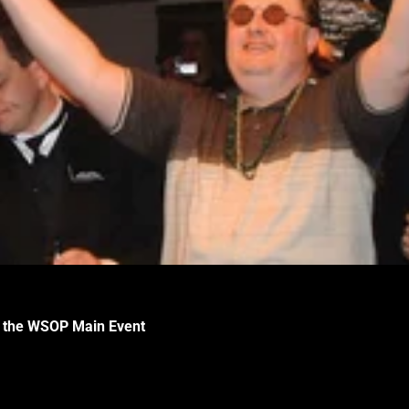
g the WSOP Main Event