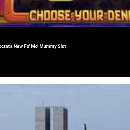
crat's New Fo' Mo' Mummy Slot