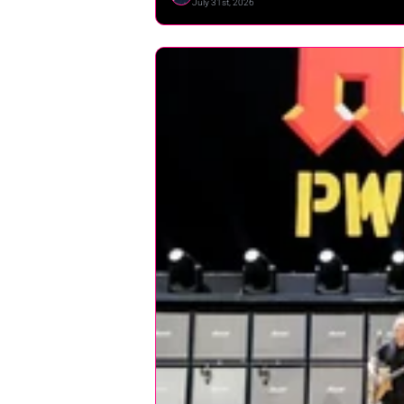
July 31st, 2026