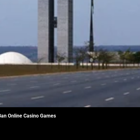
 Ban Online Casino Games