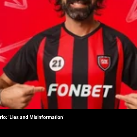
lo: 'Lies and Misinformation'