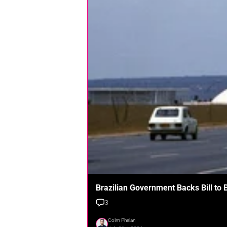
Brazilian Government Backs Bill to
3
Colm Phelan