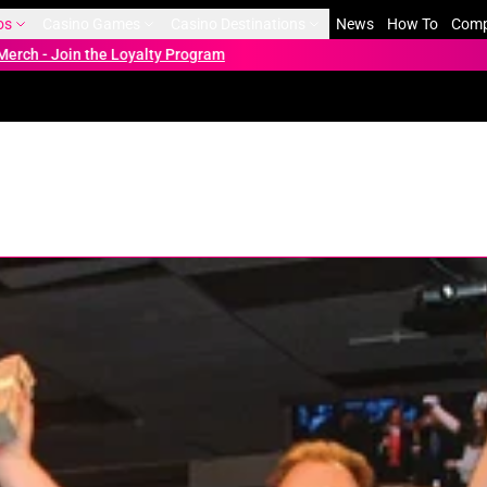
Home
Online Casinos Casino S
os
Casino Games
Casino Destinations
News
How To
Comp
 the Loyalty Program