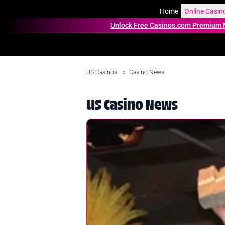
Home
Online Casin
Unlock Free Casinos.com Premium Merch - Join
US Casinos
»
Casino News
US Casino News