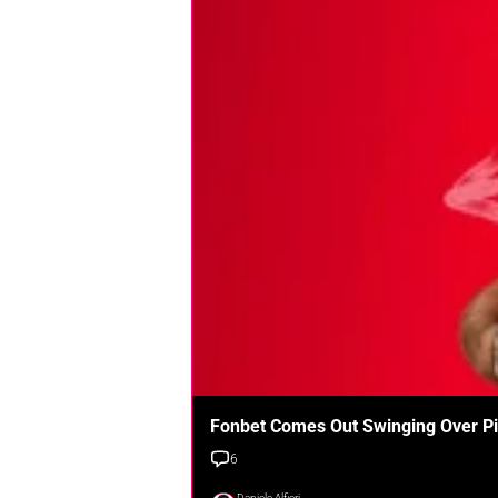
Fonbet Comes Out Swinging Over Pir
6
Daniele Alfieri