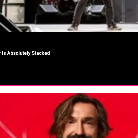
 Is Absolutely Stacked