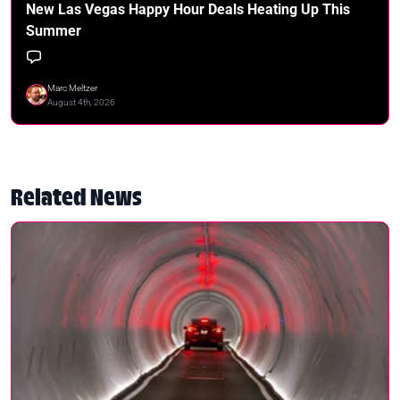
New Las Vegas Happy Hour Deals Heating Up This
Summer
Marc Meltzer
August 4th, 2026
Related News