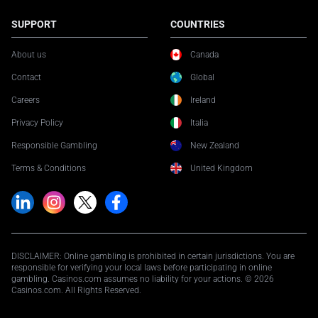
SUPPORT
COUNTRIES
About us
Canada
Contact
Global
Careers
Ireland
Privacy Policy
Italia
Responsible Gambling
New Zealand
Terms & Conditions
United Kingdom
DISCLAIMER: Online gambling is prohibited in certain jurisdictions. You are
responsible for verifying your local laws before participating in online
gambling. Casinos.com assumes no liability for your actions. © 2026
Casinos.com. All Rights Reserved.