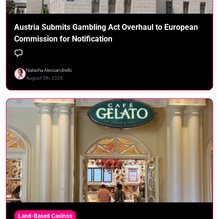
Austria Submits Gambling Act Overhaul to European
Commission for Notification
Natasha Alessandrello
August 5th, 2026
Land-Based Casinos