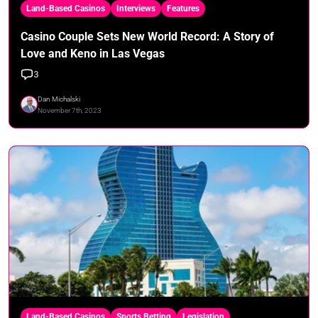
Land-Based Casinos
Interviews
Features
Casino Couple Sets New World Record: A Story of
Love and Keno in Las Vegas
3
Dan Michalski
November 7th, 2023
Land-Based Casinos
Sports Betting
Legislation