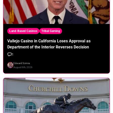
Land-Based Casinos
Tribal Gaming
Vallejo Casino in California Loses Approval as
Department of the Interior Reverses Decision
1
Edward Scimia
August 6th, 2026