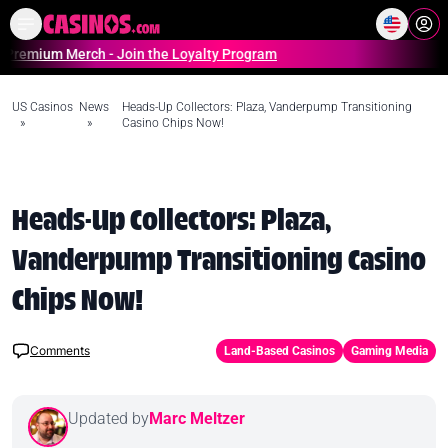
Home
Online Casinos Casino S
 Merch - Join the Loyalty Program
US Casinos
News
Heads-Up Collectors: Plaza, Vanderpump Transitioning
»
»
Casino Chips Now!
Heads-Up Collectors: Plaza,
Vanderpump Transitioning Casino
Chips Now!
Comments
Land-Based Casinos
Gaming Media
Updated by
Marc Meltzer