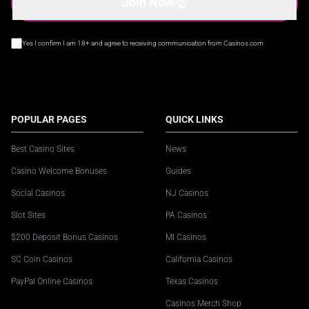
Join Now
Yes I confirm I am 18+ and agree to receiving communication from Casinos.com
POPULAR PAGES
QUICK LINKS
Best Casino Sites
News
Casino Welcome Bonuses
Guides
Social Casinos
NJ Casinos
Slot Sites
PA Casinos
$200 Deposit Bonus Casinos
MI Casinos
SC Coin Casinos
California Casinos
PayPal Online Casinos
Texas Casinos
Casinos Merch Shop