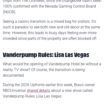
chips from The Cromwell, since the changeover hasn't been
100% confirmed with the Nevada Gaming Control Board
(NGCB).
Seeing a casino transition is a mixed bag for visitors. It's
such a paradox to see both new and old decor at the same
time. However, this leads to busy days feeling even more
crowded since parts of the property are often blocked off.
Vanderpump Rules: Lisa Las Vegas
What would the opening of Vanderpump Hotel be without a
reality TV show? Of course, the transition is being
documented.
During the 2026 Upfronts earlier this week, Bravo owner
NBCUniversal
shared details
about a new show called
Vanderpump Rules: Lisa Las Vegas: