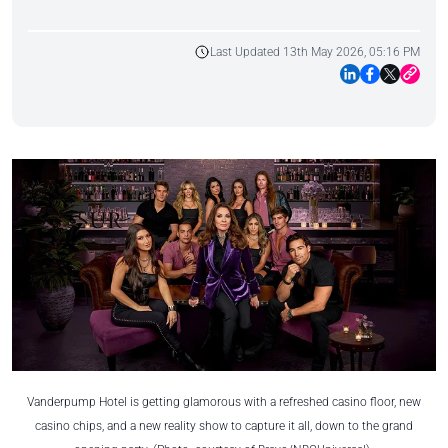
Last Updated 13th May 2026, 05:16 PM
Vanderpump Hotel is getting glamorous with a refreshed casino floor, new
casino chips, and a new reality show to capture it all, down to the grand