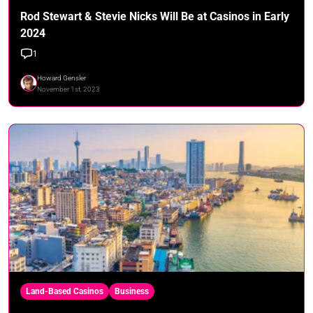
Rod Stewart & Stevie Nicks Will Be at Casinos in Early
2024
1
Howard Gensler
November 1st, 2023
Land-Based Casinos
Business