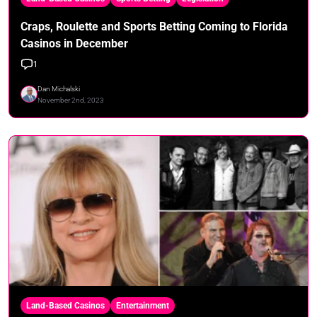
Craps, Roulette and Sports Betting Coming to Florida
Casinos in December
1
Dan Michalski
November 2nd, 2023
Land-Based Casinos
Entertainment