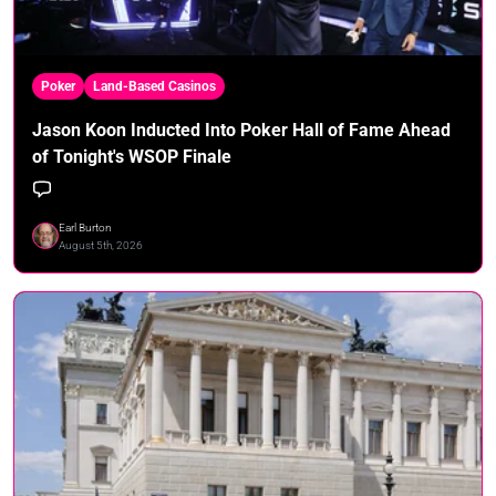
Poker
Land-Based Casinos
Jason Koon Inducted Into Poker Hall of Fame Ahead
of Tonight's WSOP Finale
Earl Burton
August 5th, 2026