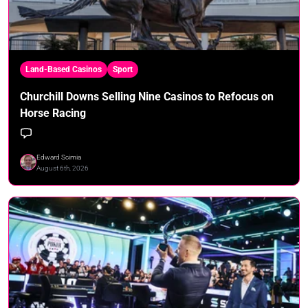
Land-Based Casinos
Sport
Churchill Downs Selling Nine Casinos to Refocus on
Horse Racing
Edward Scimia
August 6th, 2026