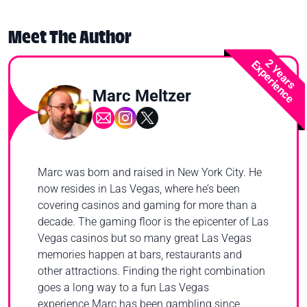
Meet The Author
2 Years
Experience
Marc Meltzer
Marc was born and raised in New York City. He
now resides in Las Vegas, where he’s been
covering casinos and gaming for more than a
decade. The gaming floor is the epicenter of Las
Vegas casinos but so many great Las Vegas
memories happen at bars, restaurants and
other attractions. Finding the right combination
goes a long way to a fun Las Vegas
experience.Marc has been gambling since