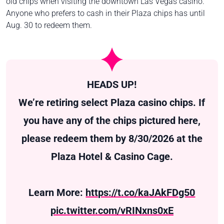
old chips when visiting the downtown Las Vegas casino.
Anyone who prefers to cash in their Plaza chips has until
Aug. 30 to redeem them.
HEADS UP!
We’re retiring select Plaza casino chips. If
you have any of the chips pictured here,
please redeem them by 8/30/2026 at the
Plaza Hotel & Casino Cage.
Learn More:
https://t.co/kaJAkFDg50
pic.twitter.com/vRINxns0xE