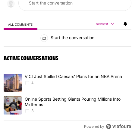
newest
ALL COMMENTS
All Comments
Start the conversation
ACTIVE CONVERSATIONS
The following is a list of the most commented articles in 
VICI Just Spilled Caesars' Plans for an NBA Arena
A trending article titled "VICI Just Spilled Caesars' Pla
4
Online Sports Betting Giants Pouring Millions Into
A trending article titled "Online Sports Betting Giants P
Midterms
3
Powered by