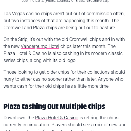
opening party. (Photo: courtesy of Bravo/NBCUniversal).
Las Vegas casino chips aren't put out of commission often,
but two instances of that are happening this month. The
Cromwell and Plaza chips are being put out to pasture.
On the Strip, it’s out with the old Cromwell chips and in with
the new
Vanderpump Hotel
chips later this month. The
Plaza Hotel & Casino is also cashing in its modern classic
series chips, along with its old logo.
Those looking to get older chips for their collections should
hurry to either casino sooner rather than later. Anyone who
wants cash for their old chips has a little more time.
Plaza Cashing Out Multiple Chips
Downtown, the
Plaza Hotel & Casino
is retiring the chips
currently in circulation. Players should see a mix of new and