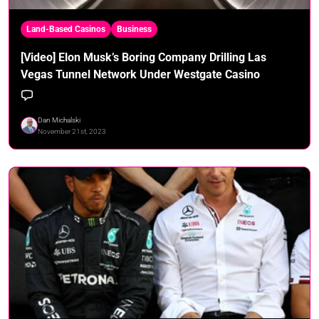
Land-Based Casinos
Business
[Video] Elon Musk’s Boring Company Drilling Las
Vegas Tunnel Network Under Westgate Casino
Dan Michalski
November 21st, 2023