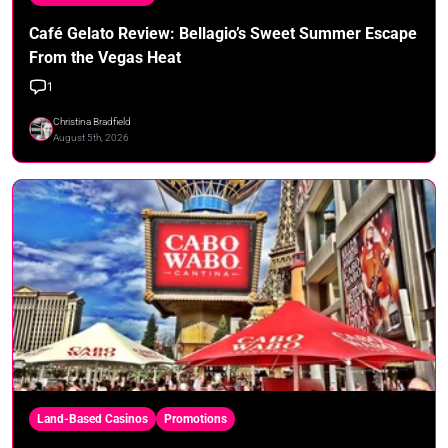
Café Gelato Review: Bellagio’s Sweet Summer Escape
From the Vegas Heat
1
Christina Bradfield
August 5th, 2026
Land-Based Casinos
Promotions