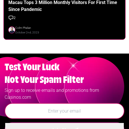
Macau Tops 3 Million Monthly Visitors For First Time
Since Pandemic
2
Colm Phelan
October 2nd, 2023
Test Your Luck
Not Your Spam Filter
Sign up to receive emails and promotions from
Casinos.com