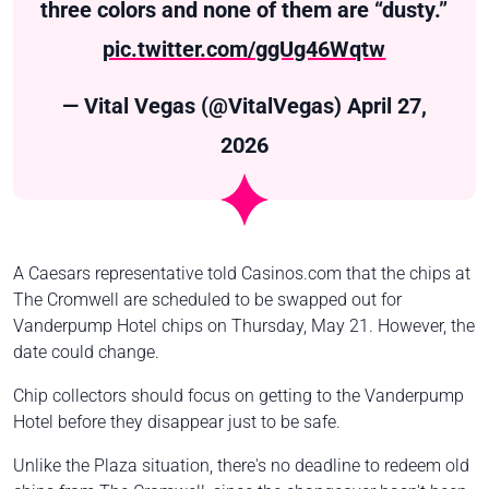
three colors and none of them are “dusty.”
pic.twitter.com/ggUg46Wqtw
— Vital Vegas (@VitalVegas)
April 27,
2026
A Caesars representative told Casinos.com that the chips at
The Cromwell are scheduled to be swapped out for
Vanderpump Hotel chips on Thursday, May 21. However, the
date could change.
Chip collectors should focus on getting to the Vanderpump
Hotel before they disappear just to be safe.
Unlike the Plaza situation, there's no deadline to redeem old