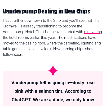
Vanderpump Dealing in New Chips
Head further downtown to the Strip and you’ll see that The
Cromwell is already transitioning to become the
Vanderpump Hotel. The changeover started with
renovating
the hotel rooms
earlier this year. The modifications have
moved to the casino floor, where the carpeting, lighting and
table games have a new look. New gaming chips should
follow soon.
Vanderpump felt is going in—dusty rose
pink with a salmon tint. According to
ChatGPT. We are a dude, we only know