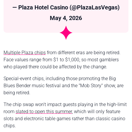
— Plaza Hotel Casino (@PlazaLasVegas)
May 4, 2026
Multiple Plaza chips
from different eras are being retired.
Face values range from $1 to $1,000, so most gamblers
who played there could be affected by the change.
Special-event chips, including those promoting the Big
Blues Bender music festival and the "Mob Story" show, are
being retired.
The chip swap won't impact guests playing in the high-limit
room
slated to open this summer
, which will only feature
slots and electronic table games rather than classic casino
chips.