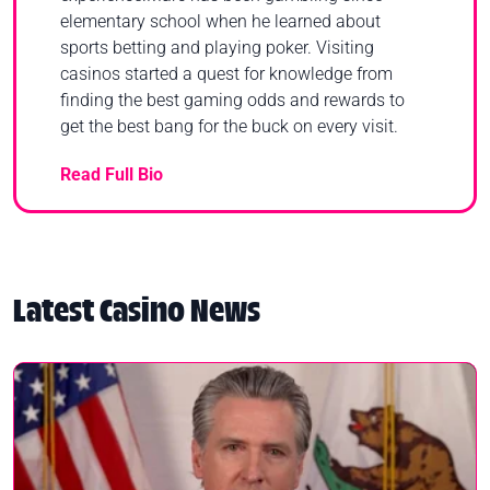
elementary school when he learned about
sports betting and playing poker. Visiting
casinos started a quest for knowledge from
finding the best gaming odds and rewards to
get the best bang for the buck on every visit.
Read Full Bio
Latest Casino News