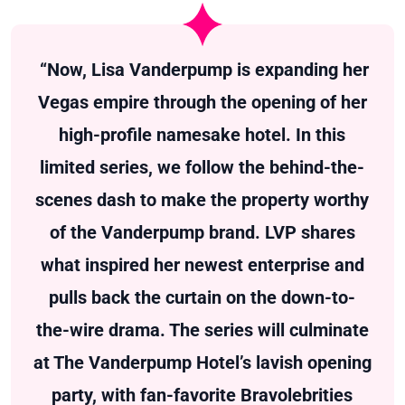
“Now, Lisa Vanderpump is expanding her
Vegas empire through the opening of her
high-profile namesake hotel. In this
limited series, we follow the behind-the-
scenes dash to make the property worthy
of the Vanderpump brand. LVP shares
what inspired her newest enterprise and
pulls back the curtain on the down-to-
the-wire drama. The series will culminate
at The Vanderpump Hotel’s lavish opening
party, with fan-favorite Bravolebrities