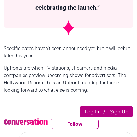
celebrating the launch.”
Specific dates haven’t been announced yet, but it will debut
later this year.
Upfronts are when TV stations, streamers and media
companies preview upcoming shows for advertisers. The
Hollywood Reporter has an
Upfront roundup
for those
looking forward to what else is coming.
Log In
Sign Up
|
Conversation
Follow
Follow This Conversatio