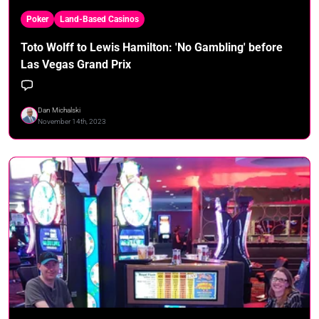
Poker
Land-Based Casinos
Toto Wolff to Lewis Hamilton: 'No Gambling' before
Las Vegas Grand Prix
Dan Michalski
November 14th, 2023