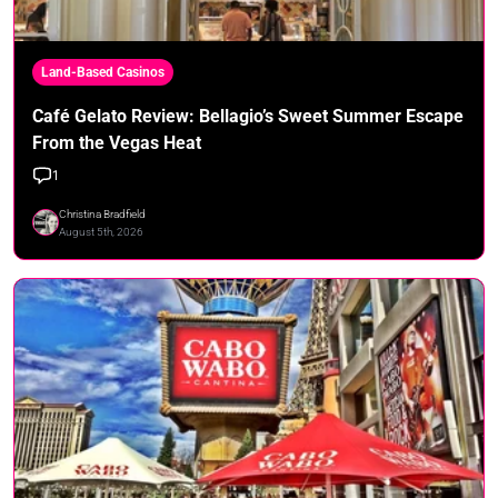
Land-Based Casinos
Café Gelato Review: Bellagio’s Sweet Summer Escape
From the Vegas Heat
1
Christina Bradfield
August 5th, 2026