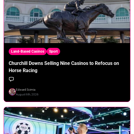
Land-Based Casinos
Sport
Churchill Downs Selling Nine Casinos to Refocus on
Horse Racing
Edward Scimia
August 6th, 2026