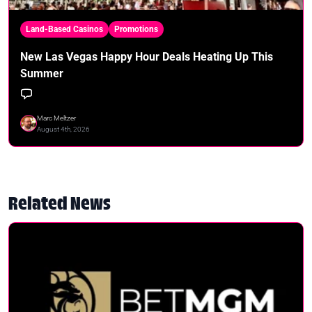
Land-Based Casinos
Promotions
New Las Vegas Happy Hour Deals Heating Up This
Summer
Marc Meltzer
August 4th, 2026
Related News