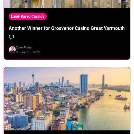
Land-Based Casinos
Another Winner for Grosvenor Casino Great Yarmouth
Colm Phelan
October 3rd, 2023