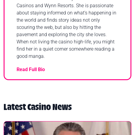
Casinos and Wynn Resorts. She is passionate
about staying informed on what’s happening in
the world and finds story ideas not only
scouring the web, but also by hitting the
pavement and exploring the city she loves.
When not living the casino high-life, you might
find her in a quiet corner somewhere reading a
good manga.
Read Full Bio
Latest Casino News