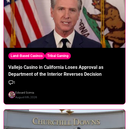
Land-Based Casinos
Tribal Gaming
Vallejo Casino in California Loses Approval as
Department of the Interior Reverses Decision
1
Edward Scimia
August 6th, 2026