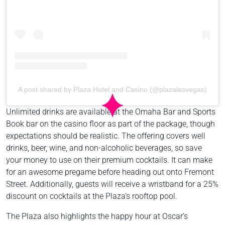
A post shared by Plaza Hotel and Casino (@plazalasvegas)
Unlimited drinks are available at the Omaha Bar and Sports
Book bar on the casino floor as part of the package, though
expectations should be realistic. The offering covers well
drinks, beer, wine, and non-alcoholic beverages, so save
your money to use on their premium cocktails. It can make
for an awesome pregame before heading out onto Fremont
Street. Additionally, guests will receive a wristband for a 25%
discount on cocktails at the Plaza’s rooftop pool.
The Plaza also highlights the happy hour at Oscar’s