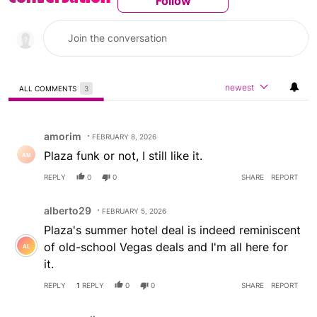
Follow
Follow This Conversatio
newest
ALL COMMENTS
3
All Comments
Comment by amorim.
amorim
FEBRUARY 8, 2026
Plaza funk or not, I still like it.
REPLY
0
0
SHARE
REPORT
Comment by alberto29.
alberto29
FEBRUARY 5, 2026
Plaza's summer hotel deal is indeed reminiscent
of old-school Vegas deals and I'm all here for
it.
REPLY
1
REPLY
0
0
SHARE
REPORT
Reply by diego.