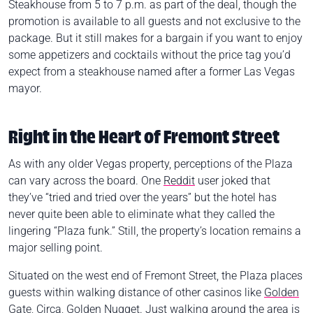
Steakhouse from 5 to 7 p.m. as part of the deal, though the
promotion is available to all guests and not exclusive to the
package. But it still makes for a bargain if you want to enjoy
some appetizers and cocktails without the price tag you’d
expect from a steakhouse named after a former Las Vegas
mayor.
Right in the Heart of Fremont Street
As with any older Vegas property, perceptions of the Plaza
can vary across the board. One
Reddit
user joked that
they’ve “tried and tried over the years” but the hotel has
never quite been able to eliminate what they called the
lingering “Plaza funk.” Still, the property’s location remains a
major selling point.
Situated on the west end of Fremont Street, the Plaza places
guests within walking distance of other casinos like
Golden
Gate
,
Circa
,
Golden Nugget
. Just walking around the area is