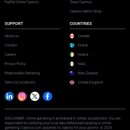
PayPal Online Casinos
Texas Casinos
Casinos Merch Shop
SUPPORT
COUNTRIES
About us
Canada
Contact
Global
Careers
Ireland
Privacy Policy
Italia
Responsible Gambling
New Zealand
Terms & Conditions
United Kingdom
DISCLAIMER: Online gambling is prohibited in certain jurisdictions. You are
responsible for verifying your local laws before participating in online
gambling. Casinos.com assumes no liability for your actions. © 2026