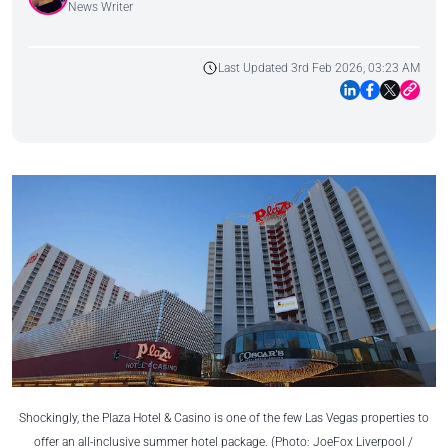
News Writer
Last Updated 3rd Feb 2026, 03:23 AM
Shockingly, the Plaza Hotel & Casino is one of the few Las Vegas properties to
offer an all-inclusive summer hotel package. (Photo: JoeFox Liverpool /