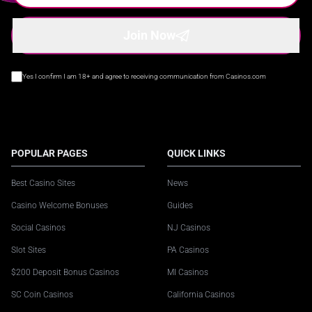
Join Now
Yes I confirm I am 18+ and agree to receiving communication from Casinos.com
POPULAR PAGES
QUICK LINKS
Best Casino Sites
News
Casino Welcome Bonuses
Guides
Social Casinos
NJ Casinos
Slot Sites
PA Casinos
$200 Deposit Bonus Casinos
MI Casinos
SC Coin Casinos
California Casinos