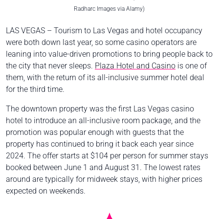
Radharc Images via Alamy)
LAS VEGAS – Tourism to Las Vegas and hotel occupancy
were both down last year, so some casino operators are
leaning into value-driven promotions to bring people back to
the city that never sleeps.
Plaza Hotel and Casino
is one of
them, with the return of its all-inclusive summer hotel deal
for the third time.
The downtown property was the first Las Vegas casino
hotel to introduce an all-inclusive room package, and the
promotion was popular enough with guests that the
property has continued to bring it back each year since
2024. The offer starts at $104 per person for summer stays
booked between June 1 and August 31. The lowest rates
around are typically for midweek stays, with higher prices
expected on weekends.