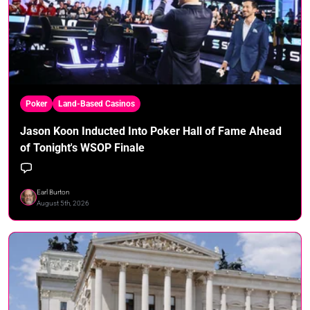
Poker
Land-Based Casinos
Jason Koon Inducted Into Poker Hall of Fame Ahead
of Tonight's WSOP Finale
Earl Burton
August 5th, 2026