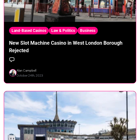
Land-Based Casinos
Law & Politics
Business
New Slot Machine Casino in West London Borough
Rejected
Alan Campbell
October 24th, 2023