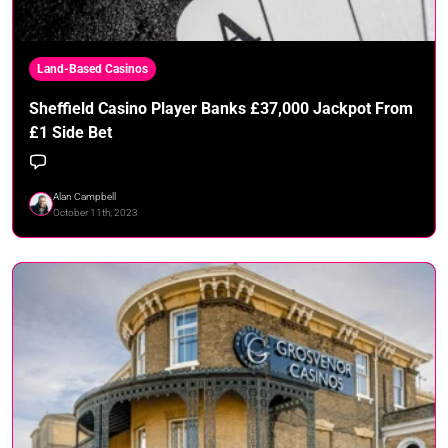
Land-Based Casinos
Sheffield Casino Player Banks £37,000 Jackpot From
£1 Side Bet
Alan Campbell
October 11th, 2023