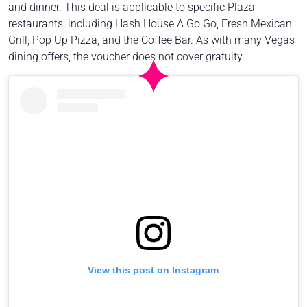
and dinner. This deal is applicable to specific Plaza
restaurants, including Hash House A Go Go, Fresh Mexican
Grill, Pop Up Pizza, and the Coffee Bar. As with many Vegas
dining offers, the voucher does not cover gratuity.
View this post on Instagram