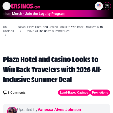
Home
Online Casinos Casino S
erch - Join the Loyalty Program
US
News
Plaza Hotel and Casino Looks to Win Back Travelers with
Casinos
»
2026 All-Inclusive Summer Deal
»
Plaza Hotel and Casino Looks to
Win Back Travelers with 2026 All-
Inclusive Summer Deal
3
Comments
Land-Based Casinos
Promotions
Updated by
Vanessa Alves Johnson