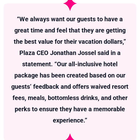
“We always want our guests to have a
great time and feel that they are getting
the best value for their vacation dollars,”
Plaza CEO Jonathan Jossel said in a
statement. “Our all-inclusive hotel
package has been created based on our
guests’ feedback and offers waived resort
fees, meals, bottomless drinks, and other
perks to ensure they have a memorable
experience.”