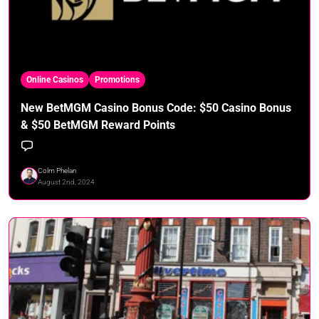
Online Casinos
Promotions
New BetMGM Casino Bonus Code: $50 Casino Bonus
& $50 BetMGM Reward Points
Colm Phelan
August 2nd, 2024