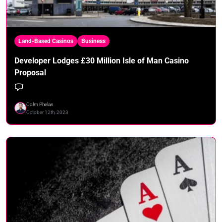
Land-Based Casinos
Business
Developer Lodges £30 Million Isle of Man Casino
Proposal
Colm Phelan
October 12th, 2023