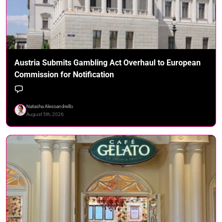
Austria Submits Gambling Act Overhaul to European
Commission for Notification
Natasha Alessandrello
August 5th, 2026