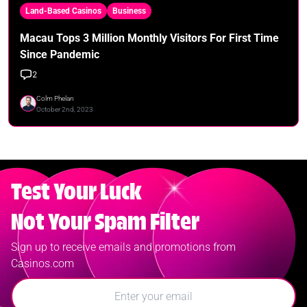
Land-Based Casinos
Business
Macau Tops 3 Million Monthly Visitors For First Time
Since Pandemic
2
Colm Phelan
October 2nd, 2023
Test Your Luck
Not Your Spam Filter
Sign up to receive emails and promotions from
Casinos.com