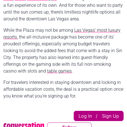
a fun experience of its own. And for those who want to party
until the sun comes up, there’s limitless nightlife options all
around the downtown Las Vegas area.
While the Plaza may not be among
Las Vegas’ most luxury
resorts
, the all-inclusive package has become one of its’
proudest offerings, especially among budget travelers
looking to avoid the added fees that come with a stay in Sin
City. The property has also leaned into guest-friendly
offerings on the gaming side with its full non-smoking
casino with slots and
table games
.
For travelers interested in staying downtown and locking in
affordable vacation costs, the deal is a practical option once
you know what you’re signing up for.
Log In
Sign Up
|
Conversation