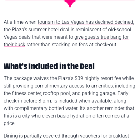
At a time when
tourism to Las Vegas has declined
declined
,
the Plaza’s summer hotel deal is reminiscent of old-school
Vegas deals that were meant to
give guests true bang for
their buck
rather than stacking on fees at check-out.
What’s Included in the Deal
The package waives the Plaza’s $39 nightly resort fee while
still providing complimentary access to amenities, including
the fitness center, rooftop pool, and parking garage. Early
check-in before 3 p.m. is included when available, along
with complimentary bottled water. It’s another reminder that
this is a city where even basic hydration often comes at a
price.
Dining is partially covered through vouchers for breakfast