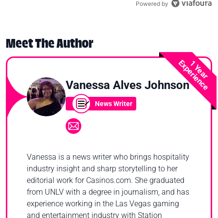
Powered by
Meet The Author
Experience
1 Year
Vanessa Alves Johnson
News Writer
Vanessa is a news writer who brings hospitality
industry insight and sharp storytelling to her
editorial work for Casinos.com. She graduated
from UNLV with a degree in journalism, and has
experience working in the Las Vegas gaming
and entertainment industry with Station