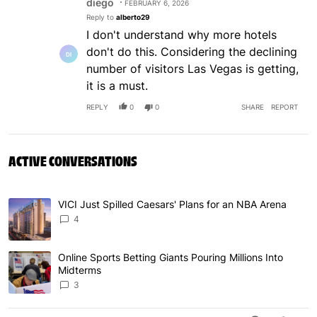
diego
FEBRUARY 6, 2026
Reply to
alberto29
I don't understand why more hotels
don't do this. Considering the declining
number of visitors Las Vegas is getting,
it is a must.
REPLY
0
0
SHARE
REPORT
ACTIVE CONVERSATIONS
The following is a list of the most commented articles in 
VICI Just Spilled Caesars' Plans for an NBA Arena
A trending article titled "VICI Just Spilled Caesars' Pla
4
Online Sports Betting Giants Pouring Millions Into
A trending article titled "Online Sports Betting Giants P
Midterms
3