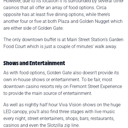
However, due to its location it is surrounded by several other
casinos that all offer an array of food options. Circa
opposite has at least five dining options, while there’s
another four or five at both Plaza and Golden Nugget which
are either side of Golden Gate.
The only downtown buffet is at Main Street Station's Garden
Food Court which is just a couple of minutes’ walk away.
Shows and Entertainment
As with food options, Golden Gate also doesn’t provide its
own in-house shows or entertainment. To be fair, most
downtown casino resorts rely on Fremont Street Experience
to provide the main source of entertainment.
As well as nightly half hour Viva Vision shows on the huge
LED canopy, you’ll also find three stages with live music
every night, street entertainers, shops, bars, restaurants,
casinos and even the Slotzilla zip line.