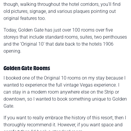
though, walking throughout the hotel corridors, you’ll find
old pictures, signage, and various plaques pointing out
original features too.
Today, Golden Gate has just over 100 rooms over five
storeys that include standard rooms, suites, two penthouses
and the ‘Original 10’ that date back to the hotels 1906
opening.
Golden Gate Rooms
I booked one of the Original 10 rooms on my stay because I
wanted to experience the full vintage Vegas experience. I
can stay in a modern room anywhere else on the Strip or
downtown, so I wanted to book something unique to Golden
Gate.
If you want to really embrace the history of this resort, then I
thoroughly recommend it. However, if you want space and