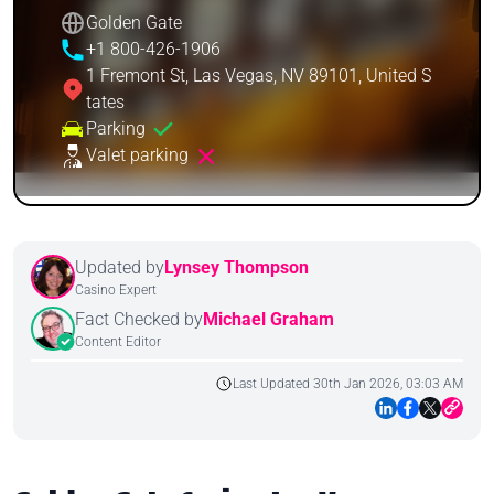
Golden Gate
+1 800-426-1906
1 Fremont St, Las Vegas, NV 89101, United S
tates
Parking
Valet parking
Updated by
Lynsey Thompson
Casino Expert
Fact Checked by
Michael Graham
Content Editor
Last Updated 30th Jan 2026, 03:03 AM