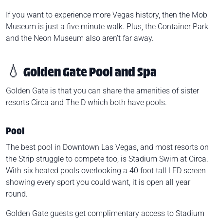
If you want to experience more Vegas history, then the Mob
Museum is just a five minute walk. Plus, the Container Park
and the Neon Museum also aren’t far away.
💧 Golden Gate Pool and Spa
Golden Gate is that you can share the amenities of sister
resorts Circa and The D which both have pools.
Pool
The best pool in Downtown Las Vegas, and most resorts on
the Strip struggle to compete too, is Stadium Swim at Circa.
With six heated pools overlooking a 40 foot tall LED screen
showing every sport you could want, it is open all year
round.
Golden Gate guests get complimentary access to Stadium