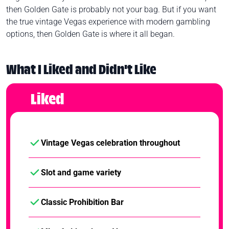
then Golden Gate is probably not your bag. But if you want
the true vintage Vegas experience with modern gambling
options, then Golden Gate is where it all began.
What I Liked and Didn't Like
Liked
Vintage Vegas celebration throughout
Slot and game variety
Classic Prohibition Bar