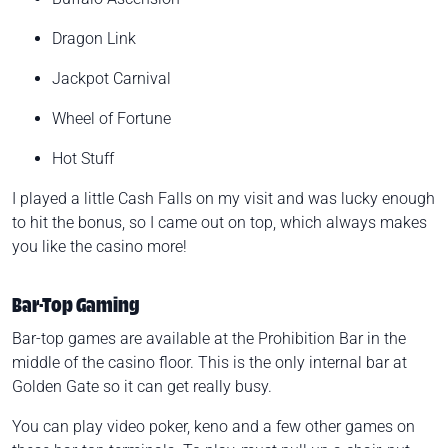
Dragon Link
Jackpot Carnival
Wheel of Fortune
Hot Stuff
I played a little Cash Falls on my visit and was lucky enough
to hit the bonus, so I came out on top, which always makes
you like the casino more!
Bar-Top Gaming
Bar-top games are available at the Prohibition Bar in the
middle of the casino floor. This is the only internal bar at
Golden Gate so it can get really busy.
You can play video poker, keno and a few other games on