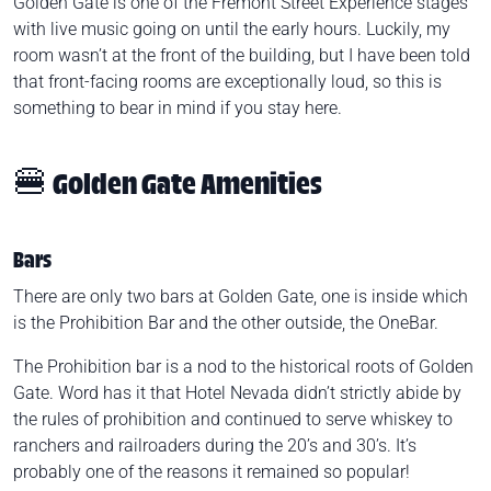
Golden Gate is one of the Fremont Street Experience stages
with live music going on until the early hours. Luckily, my
room wasn’t at the front of the building, but I have been told
that front-facing rooms are exceptionally loud, so this is
something to bear in mind if you stay here.
🍔 Golden Gate Amenities
Bars
There are only two bars at Golden Gate, one is inside which
is the Prohibition Bar and the other outside, the OneBar.
The Prohibition bar is a nod to the historical roots of Golden
Gate. Word has it that Hotel Nevada didn’t strictly abide by
the rules of prohibition and continued to serve whiskey to
ranchers and railroaders during the 20’s and 30’s. It’s
probably one of the reasons it remained so popular!