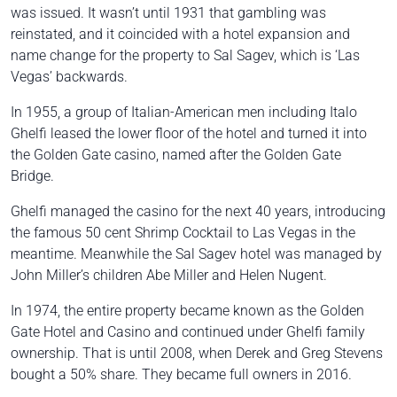
was issued. It wasn’t until 1931 that gambling was
reinstated, and it coincided with a hotel expansion and
name change for the property to Sal Sagev, which is ‘Las
Vegas’ backwards.
In 1955, a group of Italian-American men including Italo
Ghelfi leased the lower floor of the hotel and turned it into
the Golden Gate casino, named after the Golden Gate
Bridge.
Ghelfi managed the casino for the next 40 years, introducing
the famous 50 cent Shrimp Cocktail to Las Vegas in the
meantime. Meanwhile the Sal Sagev hotel was managed by
John Miller’s children Abe Miller and Helen Nugent.
In 1974, the entire property became known as the Golden
Gate Hotel and Casino and continued under Ghelfi family
ownership. That is until 2008, when Derek and Greg Stevens
bought a 50% share. They became full owners in 2016.