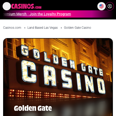
Home
Online Casinos Casino S
m Merch - Join the Loyalty Program
Casinos.com
»
Land Based Las Vegas
»
Golden Gate Casino
Golden Gate