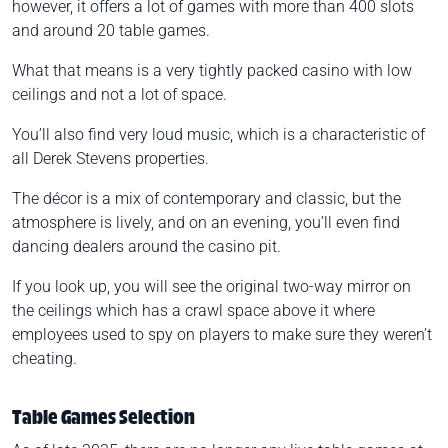
however, it offers a lot of games with more than 400 slots
and around 20 table games.
What that means is a very tightly packed casino with low
ceilings and not a lot of space.
You’ll also find very loud music, which is a characteristic of
all Derek Stevens properties.
The décor is a mix of contemporary and classic, but the
atmosphere is lively, and on an evening, you’ll even find
dancing dealers around the casino pit.
If you look up, you will see the original two-way mirror on
the ceilings which has a crawl space above it where
employees used to spy on players to make sure they weren’t
cheating.
Table Games Selection