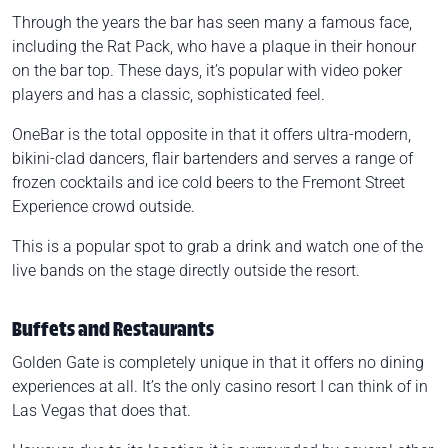
Through the years the bar has seen many a famous face,
including the Rat Pack, who have a plaque in their honour
on the bar top. These days, it’s popular with video poker
players and has a classic, sophisticated feel.
OneBar is the total opposite in that it offers ultra-modern,
bikini-clad dancers, flair bartenders and serves a range of
frozen cocktails and ice cold beers to the Fremont Street
Experience crowd outside.
This is a popular spot to grab a drink and watch one of the
live bands on the stage directly outside the resort.
Buffets and Restaurants
Golden Gate is completely unique in that it offers no dining
experiences at all. It’s the only casino resort I can think of in
Las Vegas that does that.