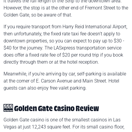
it travels the full length of the Strip to the downtown area.
However, the stop is at the other end of Fremont Street to the
Golden Gate, so be aware of that.
If you require transport from Harry Reid International Airport,
then unfortunately, the fixed rate taxi fee doesn’t apply to
downtown properties, so you can expect to pay up to $30 -
$40 for the journey. The LASxpress transportation service
does offer a fixed rate fee of $20 per round trip if you book
directly through them or at the hotel reception.
Meanwhile, if you’re arriving by car, self-parking is available
at the corner of E. Carson Avenue and Main Street. Hotel
guests can also enjoy free valet parking.
🎰 Golden Gate Casino Review
Golden Gate casino is one of the smallest casinos in Las
Vegas at just 12,243 square feet. For its small casino floor,