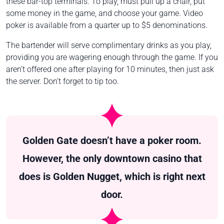
these bar-top terminals. To play, must pull up a chair, put
some money in the game, and choose your game. Video
poker is available from a quarter up to $5 denominations.
The bartender will serve complimentary drinks as you play,
providing you are wagering enough through the game. If you
aren’t offered one after playing for 10 minutes, then just ask
the server. Don’t forget to tip too.
Golden Gate doesn’t have a poker room.
However, the only downtown casino that
does is Golden Nugget, which is right next
door.