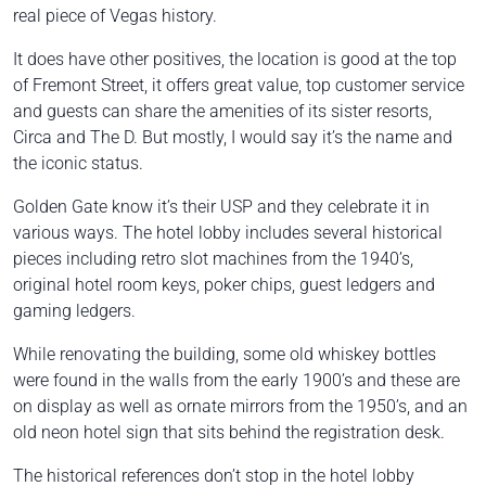
real piece of Vegas history.
It does have other positives, the location is good at the top
of Fremont Street, it offers great value, top customer service
and guests can share the amenities of its sister resorts,
Circa and The D. But mostly, I would say it’s the name and
the iconic status.
Golden Gate know it’s their USP and they celebrate it in
various ways. The hotel lobby includes several historical
pieces including retro slot machines from the 1940’s,
original hotel room keys, poker chips, guest ledgers and
gaming ledgers.
While renovating the building, some old whiskey bottles
were found in the walls from the early 1900’s and these are
on display as well as ornate mirrors from the 1950’s, and an
old neon hotel sign that sits behind the registration desk.
The historical references don’t stop in the hotel lobby