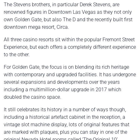
The Stevens brothers, in particular Derek Stevens, are
renowned figures in Downtown Las Vegas as they not only
own Golden Gate, but also The D and the recently built first
downtown mega resort, Circa.
All three casino resorts sit within the popular Fremont Street
Experience, but each offers a completely different experience
to the other.
For Golden Gate, the focus is on blending its rich heritage
with contemporary and upgraded facilities. It has undergone
several expansions and developments over the years
including a multimillion-dollar upgrade in 2017 which
doubled the casino space.
It still celebrates its history in a number of ways though,
including a historical artefact cabinet in the reception, a
vintage slot machine display, lots of original features that
are marked with plaques, plus you can stay in one of the
original Nevada Hotel rooms called ‘The Original 10’.