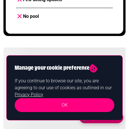
No pool
Manage your cookie preference
If you continue to browse our site, you are
agreeing to our use of cookies as outlined in our
Privacy Policy
OK
Want a bonus?