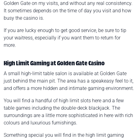
Golden Gate on my visits, and without any real consistency.
It sometimes depends on the time of day you visit and how
busy the casino is.
If you are lucky enough to get good service, be sure to tip
your waitress, especially if you want them to return for
more.
High Limit Gaming at Golden Gate Casino
A small high-limit table salon is available at Golden Gate
just behind the main pit. The area has a speakeasy feel to it,
and offers a more hidden and intimate gaming environment.
You will find a handful of high limit slots here and a few
table games including the double-deck blackjack. The
surroundings are a little more sophisticated in here with rich
colours and luxurious furnishings.
Something special you will find in the high limit gaming