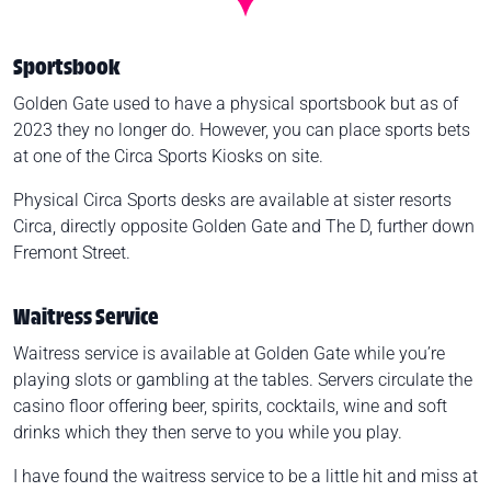
Sportsbook
Golden Gate used to have a physical sportsbook but as of
2023 they no longer do. However, you can place sports bets
at one of the Circa Sports Kiosks on site.
Physical Circa Sports desks are available at sister resorts
Circa, directly opposite Golden Gate and The D, further down
Fremont Street.
Waitress Service
Waitress service is available at Golden Gate while you’re
playing slots or gambling at the tables. Servers circulate the
casino floor offering beer, spirits, cocktails, wine and soft
drinks which they then serve to you while you play.
I have found the waitress service to be a little hit and miss at