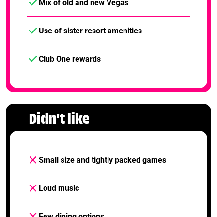
Mix of old and new Vegas
Use of sister resort amenities
Club One rewards
Didn't like
Small size and tightly packed games
Loud music
Few dining options