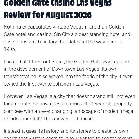
Golden Gate Casino Las Vegas
Review for August 2026
Nothing encapsulates vintage Vegas more than Golden
Gate hotel and casino. Sin City’s oldest standing hotel and
casino has a rich history that dates all the way back to
1905.
Located at 1 Fremont Street, the Golden Gate was a pioneer
in the development of Downtown
Las Vegas.
Its own
transformation is so woven into the fabric of the city it even
owned the first ever telephone in Las Vegas.
However, Las Vegas is a city that doesn’t stand still, not even
for a minute. So how does an almost 120-year-old property
compete with an ever-changing landscape of modern mega
resorts around it? The answer is: it doesn’t.
Instead, it uses its history and its stories to create its own
charm that visitors seem to love. I wanted to see for myself