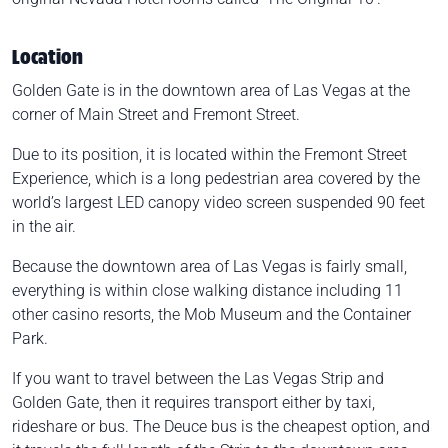
Location
Golden Gate is in the downtown area of Las Vegas at the
corner of Main Street and Fremont Street.
Due to its position, it is located within the Fremont Street
Experience, which is a long pedestrian area covered by the
world’s largest LED canopy video screen suspended 90 feet
in the air.
Because the downtown area of Las Vegas is fairly small,
everything is within close walking distance including 11
other casino resorts, the Mob Museum and the Container
Park.
If you want to travel between the Las Vegas Strip and
Golden Gate, then it requires transport either by taxi,
rideshare or bus. The Deuce bus is the cheapest option, and