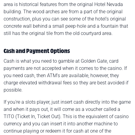
area is historical features from the original Hotel Nevada
building. The wood arches are from a part of the original
construction, plus you can see some of the hotel’s original
concrete wall behind a small peep-hole and a fountain that
still has the original tile from the old courtyard area.
Cash and Payment Options
Cash is what you need to gamble at Golden Gate, card
payments are not accepted when it comes to the casino. If
you need cash, then ATM’s are available, however, they
charge elevated withdrawal fees so they are best avoided if
possible.
If you’re a slots player, just insert cash directly into the game
and when it pays out, it will come as a voucher called a
TITO (Ticket In, Ticket Out). This is the equivalent of casino
currency and you can insert it into another machine to
continue playing or redeem it for cash at one of the