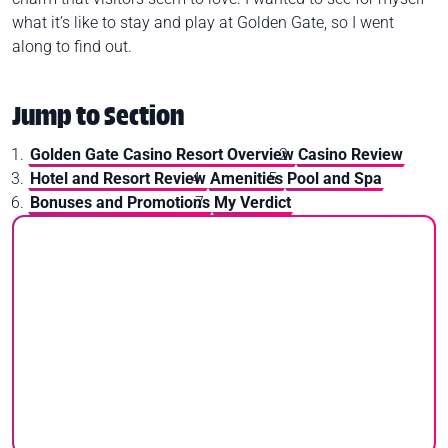
what it’s like to stay and play at Golden Gate, so I went
along to find out.
Jump to Section
Golden Gate Casino Resort Overview
Casino Review
Hotel and Resort Review
Amenities
Pool and Spa
Bonuses and Promotions
My Verdict