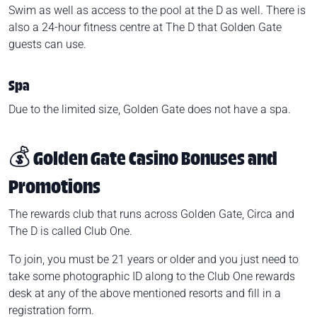
Swim as well as access to the pool at the D as well. There is
also a 24-hour fitness centre at The D that Golden Gate
guests can use.
Spa
Due to the limited size, Golden Gate does not have a spa.
💰 Golden Gate Casino Bonuses and
Promotions
The rewards club that runs across Golden Gate, Circa and
The D is called Club One.
To join, you must be 21 years or older and you just need to
take some photographic ID along to the Club One rewards
desk at any of the above mentioned resorts and fill in a
registration form.