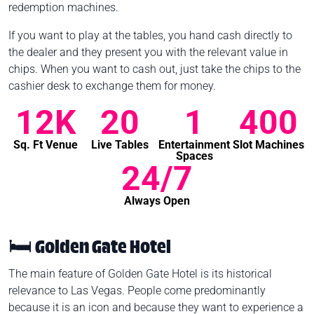
redemption machines.
If you want to play at the tables, you hand cash directly to
the dealer and they present you with the relevant value in
chips. When you want to cash out, just take the chips to the
cashier desk to exchange them for money.
12K
20
1
400
Sq. Ft Venue
Live Tables
Entertainment
Slot Machines
Spaces
24/7
Always Open
🛏️ Golden Gate Hotel
The main feature of Golden Gate Hotel is its historical
relevance to Las Vegas. People come predominantly
because it is an icon and because they want to experience a