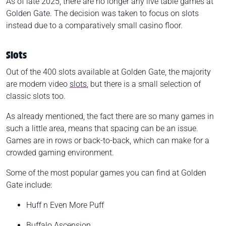
As of late 2025, there are no longer any live table games at
Golden Gate. The decision was taken to focus on slots
instead due to a comparatively small casino floor.
Slots
Out of the 400 slots available at Golden Gate, the majority
are modern video
slots
, but there is a small selection of
classic slots too.
As already mentioned, the fact there are so many games in
such a little area, means that spacing can be an issue.
Games are in rows or back-to-back, which can make for a
crowded gaming environment.
Some of the most popular games you can find at Golden
Gate include:
Huff n Even More Puff
Buffalo Ascension