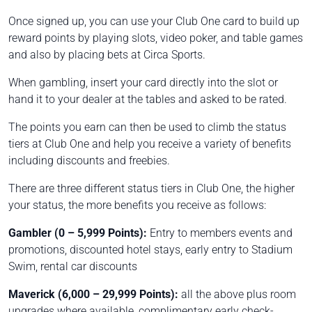
Once signed up, you can use your Club One card to build up
reward points by playing slots, video poker, and table games
and also by placing bets at Circa Sports.
When gambling, insert your card directly into the slot or
hand it to your dealer at the tables and asked to be rated.
The points you earn can then be used to climb the status
tiers at Club One and help you receive a variety of benefits
including discounts and freebies.
There are three different status tiers in Club One, the higher
your status, the more benefits you receive as follows:
Gambler (0 – 5,999 Points):
Entry to members events and
promotions, discounted hotel stays, early entry to Stadium
Swim, rental car discounts
Maverick (6,000 – 29,999 Points):
all the above plus room
upgrades where available, complimentary early check-