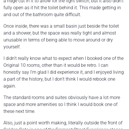
a ridge cut in it to allow for the light switch, but it also didn’t
fully open as it hit the toilet behind it. This made getting in
and out of the bathroom quite difficult.
Once inside, there was a small basin just beside the toilet
and a shower, but the space was really tight and almost
unusable in terms of being able to move around or dry
yourself.
I didn’t really know what to expect when I booked one of the
Original 10 rooms, other than it would be retro. I can
honestly say I’m glad I did experience it, and I enjoyed living
a part of the history, but I don’t think I would rebook one
again.
The standard rooms and suites obviously have a lot more
space and more amenities so I think I would book one of
these next time.
Also, just a point worth making, literally outside the front of