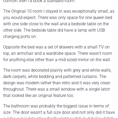
comfort then I’d book a standard room.
The Original 10 room I stayed in was exceptionally small, as
you would expect. There was only space for one queen bed
with one side close to the wall and a bedside table on the
other side. The bedside table did have a lamp with USB
charging ports on.
Opposite the bed was a set of drawers with a small TV on
top, an armchair and a wardrobe space. There wasn’t room
for anything else other than a mid-sized mirror on the wall.
The room was decorated plainly with grey and white walls,
dark carpets, white bedding and patterned curtains. The
design was modern rather than retro and it was very clean
throughout. There was a small window with a single latch
that looked like an original feature too.
The bathroom was probably the biggest issue in terms of
size. The door wasn’t a full size door and not only did it have