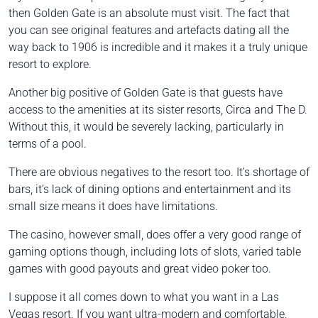
then Golden Gate is an absolute must visit. The fact that
you can see original features and artefacts dating all the
way back to 1906 is incredible and it makes it a truly unique
resort to explore.
Another big positive of Golden Gate is that guests have
access to the amenities at its sister resorts, Circa and The D.
Without this, it would be severely lacking, particularly in
terms of a pool.
There are obvious negatives to the resort too. It’s shortage of
bars, it’s lack of dining options and entertainment and its
small size means it does have limitations.
The casino, however small, does offer a very good range of
gaming options though, including lots of slots, varied table
games with good payouts and great video poker too.
I suppose it all comes down to what you want in a Las
Vegas resort. If you want ultra-modern and comfortable,