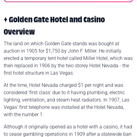
♦️ Golden Gate Hotel and Casino
Overview
The land on which Golden Gate stands was bought at
auction in 1905 for $1,750 by John F. Miller. He initially
erected a temporary tent hotel called Miller Hotel, which was
then replaced in 1906 by the two storey Hotel Nevada - the
first hotel structure in Las Vegas.
At the time, Hotel Nevada charged $1 per night and was
considered ‘first class’ due to it having plumbing, electric
lighting, ventilation, and steam heat radiators. In 1907, Las
Vegas' first telephone was installed at the Hotel Nevada,
with the number 1.
Although it originally opened as a hotel with a casino, it had
to cease gambling operations in 1909 after a statewide ban