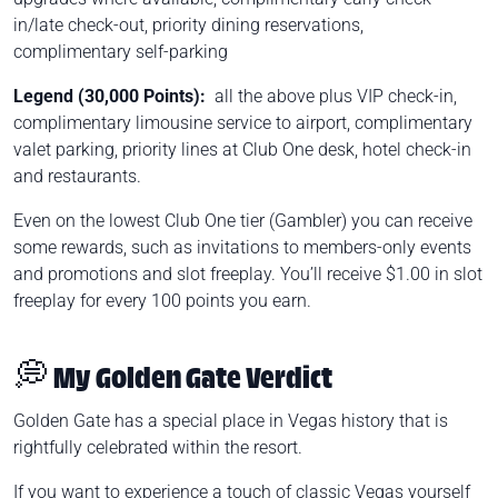
in/late check-out, priority dining reservations,
complimentary self-parking
Legend (30,000 Points):
all the above plus VIP check-in,
complimentary limousine service to airport, complimentary
valet parking, priority lines at Club One desk, hotel check-in
and restaurants.
Even on the lowest Club One tier (Gambler) you can receive
some rewards, such as invitations to members-only events
and promotions and slot freeplay. You’ll receive $1.00 in slot
freeplay for every 100 points you earn.
💭 My Golden Gate Verdict
Golden Gate has a special place in Vegas history that is
rightfully celebrated within the resort.
If you want to experience a touch of classic Vegas yourself