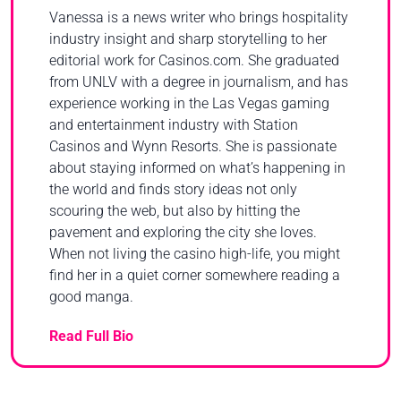
Vanessa is a news writer who brings hospitality
industry insight and sharp storytelling to her
editorial work for Casinos.com. She graduated
from UNLV with a degree in journalism, and has
experience working in the Las Vegas gaming
and entertainment industry with Station
Casinos and Wynn Resorts. She is passionate
about staying informed on what’s happening in
the world and finds story ideas not only
scouring the web, but also by hitting the
pavement and exploring the city she loves.
When not living the casino high-life, you might
find her in a quiet corner somewhere reading a
good manga.
Read Full Bio