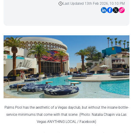
Last Updated 13th Feb 2026, 10:10 PM
Palms Pool has the aesthetic of a Vegas dayclub, but without the insane bottle-
service minimums that come with that scene. (Photo: Natalia Chapin via Las
Vegas ANYTHING LOCAL / Facebook)