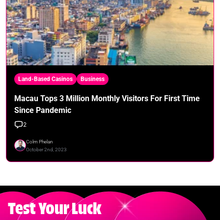
Land-Based Casinos
Business
Macau Tops 3 Million Monthly Visitors For First Time
Since Pandemic
2
Colm Phelan
October 2nd, 2023
Test Your Luck