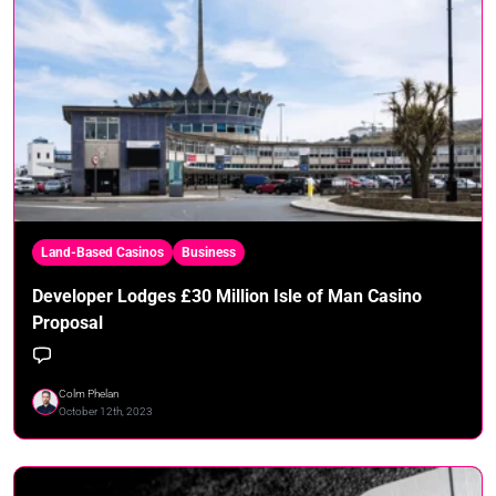
Land-Based Casinos
Business
Developer Lodges £30 Million Isle of Man Casino
Proposal
Colm Phelan
October 12th, 2023