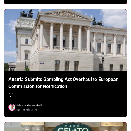
Austria Submits Gambling Act Overhaul to European
Commission for Notification
Natasha Alessandrello
August 5th, 2026