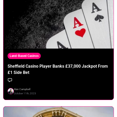
Land-Based Casinos
Sheffield Casino Player Banks £37,000 Jackpot From
£1 Side Bet
Alan Campbell
October 11th, 2023