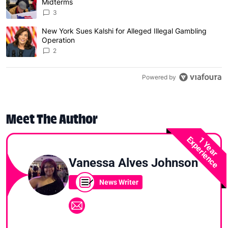
Midterms
3
New York Sues Kalshi for Alleged Illegal Gambling
A trending article titled "New York Sues Kalshi for Alleg
Operation
2
Powered by
Meet The Author
Experience
1 Year
Vanessa Alves Johnson
News Writer