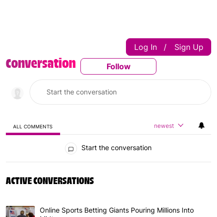
Log In
Sign Up
|
Conversation
Follow
Follow This Conversatio
newest
ALL COMMENTS
All Comments
Start the conversation
ACTIVE CONVERSATIONS
The following is a list of the most commented articles in 
Online Sports Betting Giants Pouring Millions Into
A trending article titled "Online Sports Betting Giants P