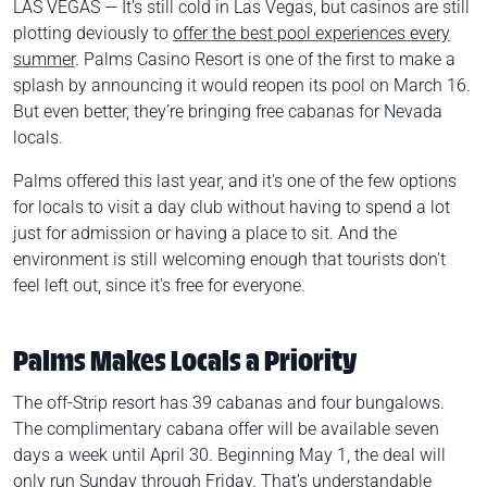
LAS VEGAS — It’s still cold in Las Vegas, but casinos are still
plotting deviously to
offer the best pool experiences every
summer
. Palms Casino Resort is one of the first to make a
splash by announcing it would reopen its pool on March 16.
But even better, they’re bringing free cabanas for Nevada
locals.
Palms offered this last year, and it's one of the few options
for locals to visit a day club without having to spend a lot
just for admission or having a place to sit. And the
environment is still welcoming enough that tourists don't
feel left out, since it's free for everyone.
Palms Makes Locals a Priority
The off-Strip resort has 39 cabanas and four bungalows.
The complimentary cabana offer will be available seven
days a week until April 30. Beginning May 1, the deal will
only run Sunday through Friday. That’s understandable