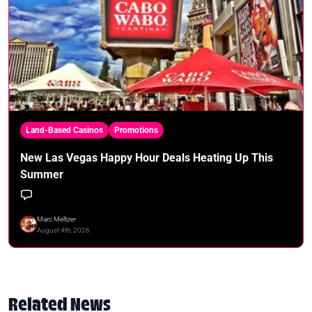
Land-Based Casinos
Promotions
New Las Vegas Happy Hour Deals Heating Up This
Summer
Marc Meltzer
August 4th, 2026
Related News