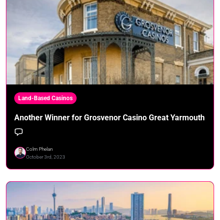
Land-Based Casinos
Another Winner for Grosvenor Casino Great Yarmouth
Colm Phelan
October 3rd, 2023