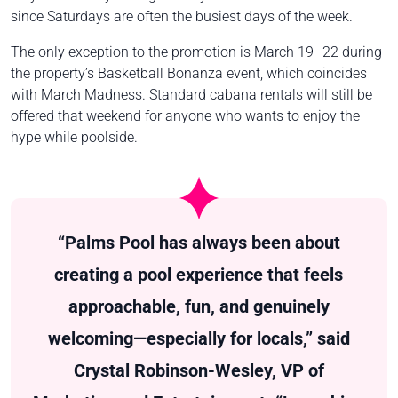
since Saturdays are often the busiest days of the week.
The only exception to the promotion is March 19–22 during
the property’s Basketball Bonanza event, which coincides
with March Madness. Standard cabana rentals will still be
offered that weekend for anyone who wants to enjoy the
hype while poolside.
“Palms Pool has always been about
creating a pool experience that feels
approachable, fun, and genuinely
welcoming—especially for locals,” said
Crystal Robinson-Wesley, VP of