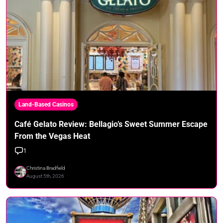
Land-Based Casinos
Café Gelato Review: Bellagio’s Sweet Summer Escape
From the Vegas Heat
1
Christina Bradfield
August 5th, 2026