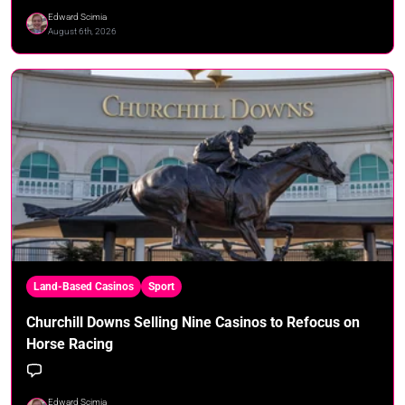
Edward Scimia
August 6th, 2026
Land-Based Casinos
Sport
Churchill Downs Selling Nine Casinos to Refocus on
Horse Racing
Edward Scimia