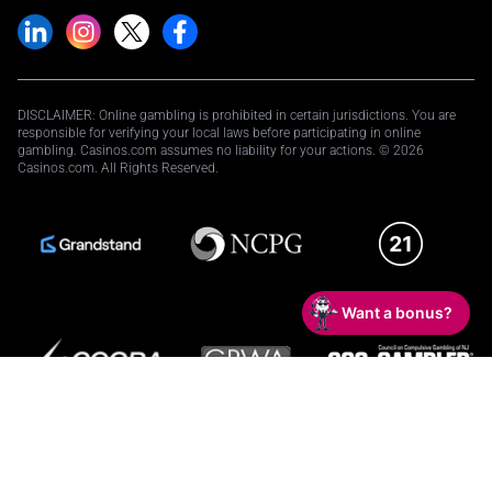
DISCLAIMER: Online gambling is prohibited in certain jurisdictions. You are
responsible for verifying your local laws before participating in online
gambling. Casinos.com assumes no liability for your actions. © 2026
Casinos.com. All Rights Reserved.
Want a bonus?