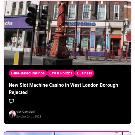
Land-Based Casinos
Law & Politics
Business
New Slot Machine Casino in West London Borough
Rejected
Alan Campbell
October 24th, 2023