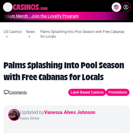
Home
Online Casinos Casino S
m Merch - Join the Loyalty Program
US Casinos
News
Palms Splashing Into Pool Season with Free Cabanas
»
»
for Locals
Palms Splashing Into Pool Season
with Free Cabanas for Locals
Comments
Land-Based Casinos
Promotions
Updated by
Vanessa Alves Johnson
News Writer