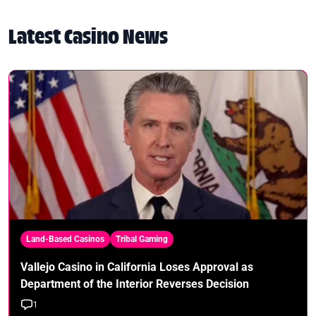
Latest Casino News
Land-Based Casinos
Tribal Gaming
Vallejo Casino in California Loses Approval as
Department of the Interior Reverses Decision
1