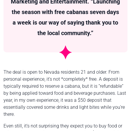
Marketing and Entertainment. “Launching
the season with free cabanas seven days
a week is our way of saying thank you to
the local community.”
The deal is open to Nevada residents 21 and older. From
personal experience, it’s not *completely* free. A deposit is
typically required to reserve a cabana, but it is “refundable”
by being applied toward food and beverage purchases. Last
year, in my own experience, it was a $50 deposit that
essentially covered some drinks and light bites while you’re
there.
Even still, it’s not surprising they expect you to buy food or