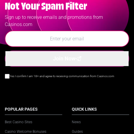
Not Your Spam Filter
Sign up to receive emails and promotions from
Casinos.com
Join Now
Yes I confirm I am 18+ and agree to receiving communication from Casinos.com
POPULAR PAGES
QUICK LINKS
Best Casino Sites
News
Casino Welcome Bonuses
Guides