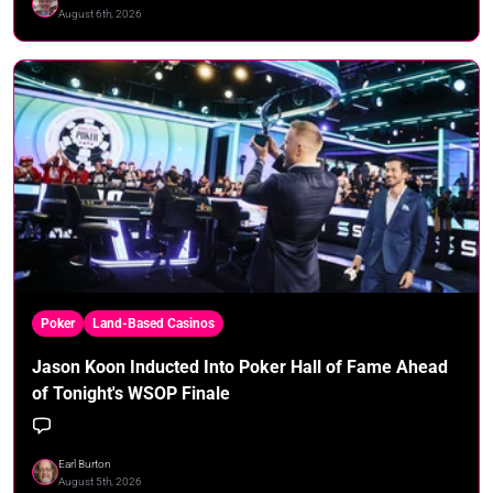
August 6th, 2026
Poker
Land-Based Casinos
Jason Koon Inducted Into Poker Hall of Fame Ahead
of Tonight's WSOP Finale
Earl Burton
August 5th, 2026