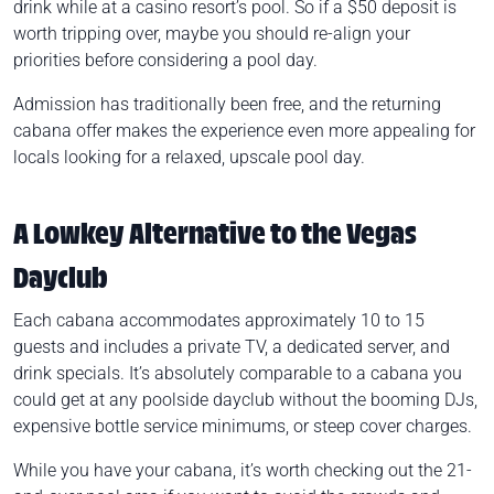
drink while at a casino resort’s pool. So if a $50 deposit is
worth tripping over, maybe you should re-align your
priorities before considering a pool day.
Admission has traditionally been free, and the returning
cabana offer makes the experience even more appealing for
locals looking for a relaxed, upscale pool day.
A Lowkey Alternative to the Vegas
Dayclub
Each cabana accommodates approximately 10 to 15
guests and includes a private TV, a dedicated server, and
drink specials. It’s absolutely comparable to a cabana you
could get at any poolside dayclub without the booming DJs,
expensive bottle service minimums, or steep cover charges.
While you have your cabana, it’s worth checking out the 21-