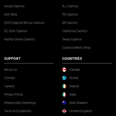
Social Casinos
NJ Casinos
Slot Sites
PA Casinos
$200 Deposit Bonus Casinos
MI Casinos
SC Coin Casinos
California Casinos
PayPal Online Casinos
Texas Casinos
Casinos Merch Shop
SUPPORT
COUNTRIES
About us
Canada
Contact
Global
Careers
Ireland
Privacy Policy
Italia
Responsible Gambling
New Zealand
Terms & Conditions
United Kingdom