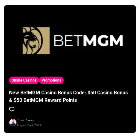
Online Casinos
Promotions
New BetMGM Casino Bonus Code: $50 Casino Bonus
& $50 BetMGM Reward Points
Colm Phelan
August 2nd, 2024