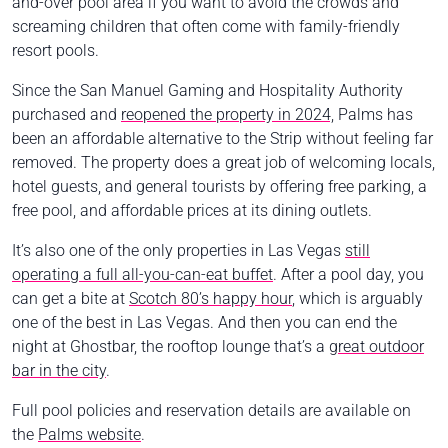
and-over pool area if you want to avoid the crowds and
screaming children that often come with family-friendly
resort pools.
Since the San Manuel Gaming and Hospitality Authority
purchased and
reopened the property in 2024,
Palms has
been an affordable alternative to the Strip without feeling far
removed. The property does a great job of welcoming locals,
hotel guests, and general tourists by offering free parking, a
free pool, and affordable prices at its dining outlets.
It’s also one of the only properties in Las Vegas
still
operating a full all-you-can-eat buffet
. After a pool day, you
can get a bite at
Scotch 80’s happy hour
, which is arguably
one of the best in Las Vegas. And then you can end the
night at Ghostbar, the rooftop lounge that’s a
great outdoor
bar in the city
.
Full pool policies and reservation details are available on
the
Palms website
.