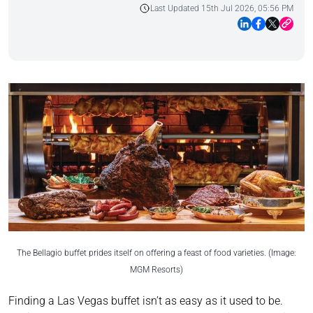
Last Updated 15th Jul 2026, 05:56 PM
The Bellagio buffet prides itself on offering a feast of food varieties. (Image:
MGM Resorts)
Finding a Las Vegas buffet isn’t as easy as it used to be.