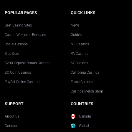
POPULAR PAGES
QUICK LINKS
Best Casino Sites
News
Casino Welcome Bonuses
Guides
Social Casinos
NJ Casinos
Slot Sites
PA Casinos
$200 Deposit Bonus Casinos
MI Casinos
SC Coin Casinos
California Casinos
PayPal Online Casinos
Texas Casinos
Casinos Merch Shop
SUPPORT
COUNTRIES
About us
Canada
Contact
Global