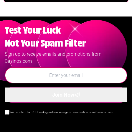
Test Your Luck
Not Your Spam Filter
Sign up to receive emails and promotions from
Casinos.com
Join Now
Yes I confirm I am 18+ and agree to receiving communication from Casinos.com