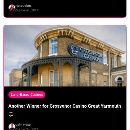
Fana Colette
October 6th, 2023
Land-Based Casinos
Another Winner for Grosvenor Casino Great Yarmouth
Colm Phelan
October 3rd, 2023