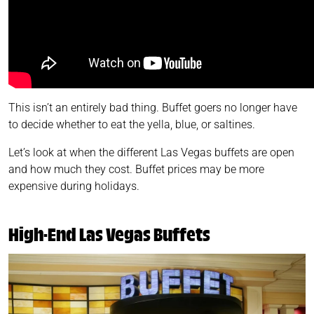
This isn’t an entirely bad thing. Buffet goers no longer have
to decide whether to eat the yella, blue, or saltines.
Let’s look at when the different Las Vegas buffets are open
and how much they cost. Buffet prices may be more
expensive during holidays.
High-End Las Vegas Buffets