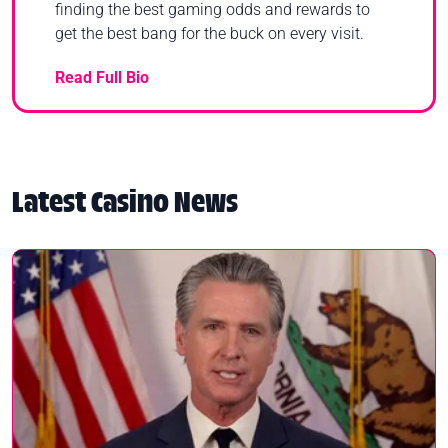
finding the best gaming odds and rewards to
get the best bang for the buck on every visit.
Read Full Bio
Latest Casino News