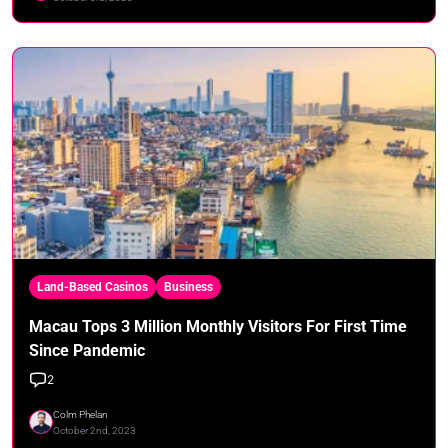
Land-Based Casinos
Business
Macau Tops 3 Million Monthly Visitors For First Time
Since Pandemic
2
Colm Phelan
October 2nd, 2023