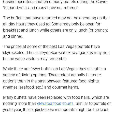
Casino operators shuttered many buffets during the Covid-
19 pandemic, and many have not returned.
The buffets that have returned may not be operating on the
all-day hours they used to. Some may only be open for
breakfast and lunch while others are only lunch (or brunch)
and dinner.
The prices at some of the best Las Vegas buffets have
skyrocketed. These all-you-can-eat extravaganzas may not
be the value visitors may remember.
While there are fewer buffets in Las Vegas they still offer a
variety of dining options. There might actually be more
options than in the past between featured food nights
(themes, seafood, etc.) and gourmet items.
Many buffets have been replaced with food halls, which are
nothing more than
elevated food courts
. Similar to buffets of
yesteryear, these quick-serve restaurants might be the least