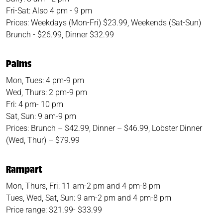
Fri-Sat: Also 4 pm - 9 pm
Prices: Weekdays (Mon-Fri) $23.99, Weekends (Sat-Sun)
Brunch - $26.99, Dinner $32.99
Palms
Mon, Tues: 4 pm-9 pm
Wed, Thurs: 2 pm-9 pm
Fri: 4 pm- 10 pm
Sat, Sun: 9 am-9 pm
Prices: Brunch – $42.99, Dinner – $46.99, Lobster Dinner
(Wed, Thur) – $79.99
Rampart
Mon, Thurs, Fri: 11 am-2 pm and 4 pm-8 pm
Tues, Wed, Sat, Sun: 9 am-2 pm and 4 pm-8 pm
Price range: $21.99- $33.99