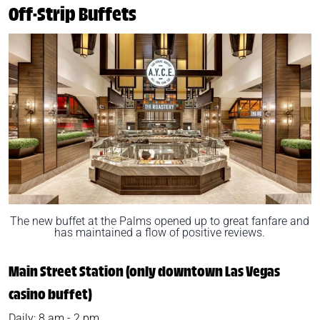
Off-Strip Buffets
The new buffet at the Palms opened up to great fanfare and
has maintained a flow of positive reviews.
Main Street Station (only downtown Las Vegas
casino buffet)
Daily: 8 am - 2 pm