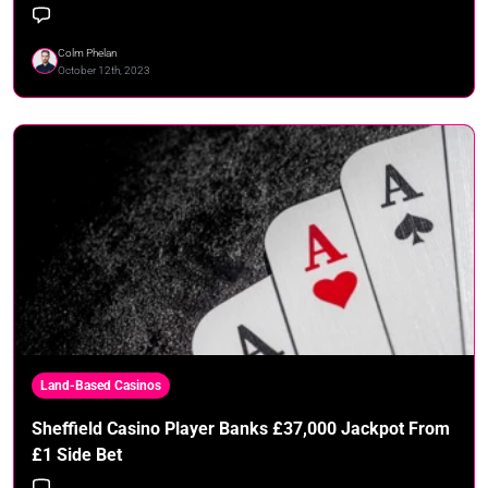
Colm Phelan
October 12th, 2023
Land-Based Casinos
Sheffield Casino Player Banks £37,000 Jackpot From
£1 Side Bet