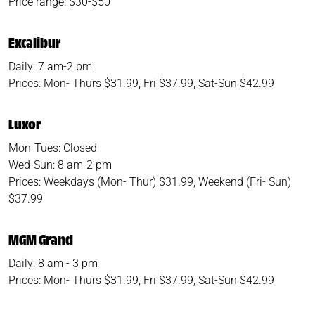
Price range: $30-$50
Excalibur
Daily: 7 am-2 pm
Prices: Mon- Thurs $31.99, Fri $37.99, Sat-Sun $42.99
Luxor
Mon-Tues: Closed
Wed-Sun: 8 am-2 pm
Prices: Weekdays (Mon- Thur) $31.99, Weekend (Fri- Sun)
$37.99
MGM Grand
Daily: 8 am - 3 pm
Prices: Mon- Thurs $31.99, Fri $37.99, Sat-Sun $42.99