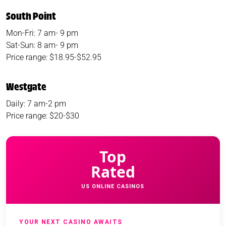
South Point
Mon-Fri: 7 am- 9 pm
Sat-Sun: 8 am- 9 pm
Price range: $18.95-$52.95
Westgate
Daily: 7 am-2 pm
Price range: $20-$30
Top
Rated
US ONLINE CASINOS
YOUR NEXT CASINO AWAITS