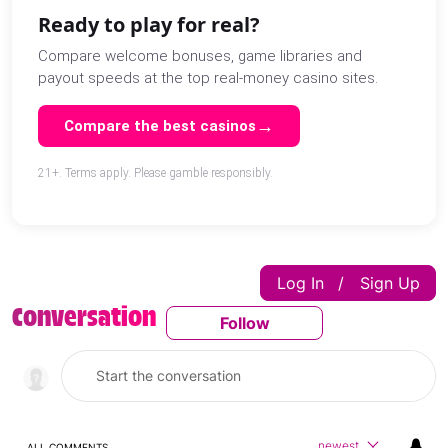
Ready to play for real?
Compare welcome bonuses, game libraries and
payout speeds at the top real-money casino sites.
→
Compare the best casinos
21+. Terms apply. Please gamble responsibly.
Log In
Sign Up
|
Conversation
Follow
Follow This Conversatio
newest
ALL COMMENTS