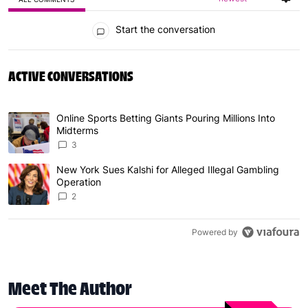
All Comments
Start the conversation
ACTIVE CONVERSATIONS
The following is a list of the most commented articles in 
Online Sports Betting Giants Pouring Millions Into
A trending article titled "Online Sports Betting Giants P
Midterms
3
New York Sues Kalshi for Alleged Illegal Gambling
A trending article titled "New York Sues Kalshi for Alleg
Operation
2
Powered by
Meet The Author