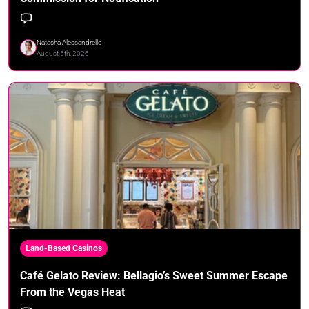
Natasha Alessandrello
August 5th, 2026
Land-Based Casinos
Café Gelato Review: Bellagio’s Sweet Summer Escape
From the Vegas Heat