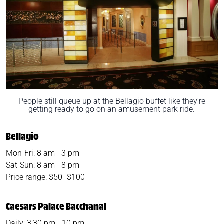
People still queue up at the Bellagio buffet like they're
getting ready to go on an amusement park ride.
Bellagio
Mon-Fri: 8 am - 3 pm
Sat-Sun: 8 am - 8 pm
Price range: $50- $100
Caesars Palace Bacchanal
Daily: 3:30 pm - 10 pm