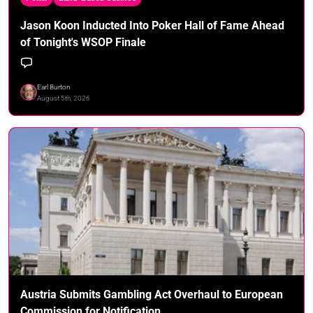
Jason Koon Inducted Into Poker Hall of Fame Ahead
of Tonight's WSOP Finale
Earl Burton
August 5th, 2026
Austria Submits Gambling Act Overhaul to European
Commission for Notification