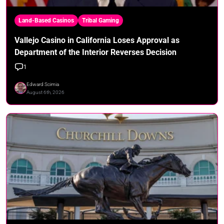
Land-Based Casinos
Tribal Gaming
Vallejo Casino in California Loses Approval as
Department of the Interior Reverses Decision
1
Edward Scimia
August 6th, 2026