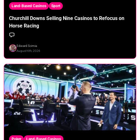
Land-Based Casinos
Sport
Churchill Downs Selling Nine Casinos to Refocus on
Horse Racing
Edward Scimia
August 6th, 2026
Poker
Land-Based Casinos