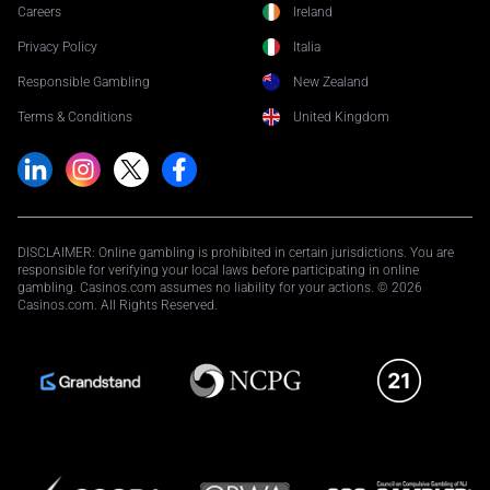
Careers
Ireland
Privacy Policy
Italia
Responsible Gambling
New Zealand
Terms & Conditions
United Kingdom
DISCLAIMER: Online gambling is prohibited in certain jurisdictions. You are
responsible for verifying your local laws before participating in online
gambling. Casinos.com assumes no liability for your actions. © 2026
Casinos.com. All Rights Reserved.