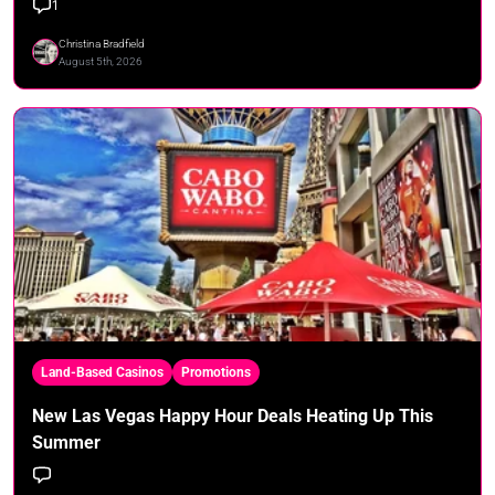
1
Christina Bradfield
August 5th, 2026
Land-Based Casinos
Promotions
New Las Vegas Happy Hour Deals Heating Up This
Summer