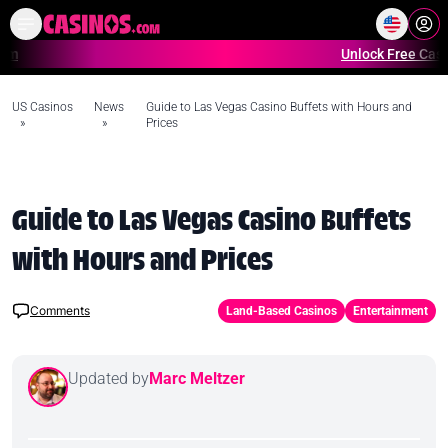
Home
Online Casinos Casino S
Unlock Free Casinos.com 
US Casinos
News
Guide to Las Vegas Casino Buffets with Hours and
»
»
Prices
Guide to Las Vegas Casino Buffets
with Hours and Prices
Comments
Land-Based Casinos
Entertainment
Updated by
Marc Meltzer