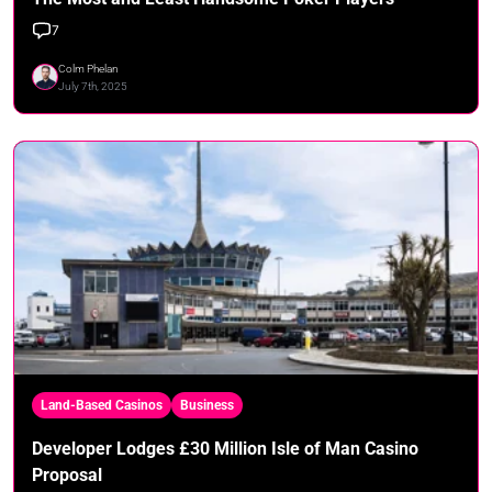
7
Colm Phelan
July 7th, 2025
Land-Based Casinos
Business
Developer Lodges £30 Million Isle of Man Casino
Proposal