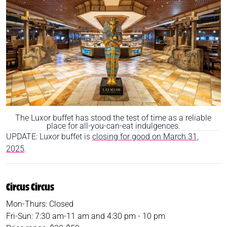
The Luxor buffet has stood the test of time as a reliable
place for all-you-can-eat indulgences.
UPDATE: Luxor buffet is
closing for good on March 31,
2025
.
Circus Circus
Mon-Thurs: Closed
Fri-Sun: 7:30 am-11 am and 4:30 pm - 10 pm