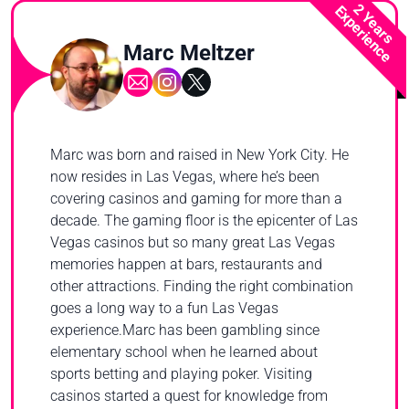
2 Years
Experience
Marc Meltzer
Marc was born and raised in New York City. He
now resides in Las Vegas, where he’s been
covering casinos and gaming for more than a
decade. The gaming floor is the epicenter of Las
Vegas casinos but so many great Las Vegas
memories happen at bars, restaurants and
other attractions. Finding the right combination
goes a long way to a fun Las Vegas
experience.Marc has been gambling since
elementary school when he learned about
sports betting and playing poker. Visiting
casinos started a quest for knowledge from