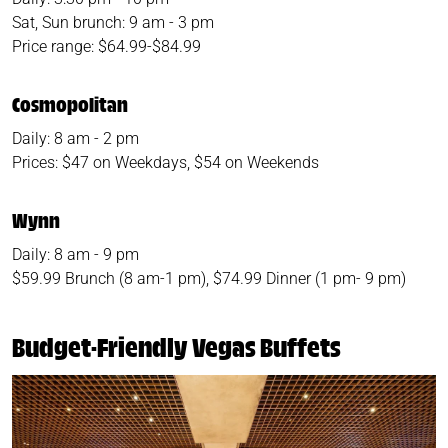
Sat, Sun brunch: 9 am - 3 pm
Price range: $64.99-$84.99
Cosmopolitan
Daily: 8 am - 2 pm
Prices: $47 on Weekdays, $54 on Weekends
Wynn
Daily: 8 am - 9 pm
$59.99 Brunch (8 am-1 pm), $74.99 Dinner (1 pm- 9 pm)
Budget-Friendly Vegas Buffets