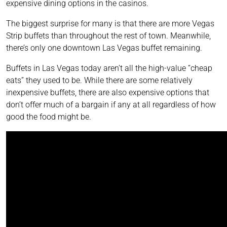
expensive dining options in the casinos.
The biggest surprise for many is that there are more Vegas
Strip buffets than throughout the rest of town. Meanwhile,
there’s only one downtown Las Vegas buffet remaining.
Buffets in Las Vegas today aren’t all the high-value “cheap
eats” they used to be. While there are some relatively
inexpensive buffets, there are also expensive options that
don’t offer much of a bargain if any at all regardless of how
good the food might be.