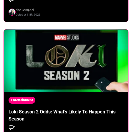
Alan Campbell
October 11th, 2023
Entertainment
Loki Season 2 Odds: What’s Likely To Happen This
Season
1