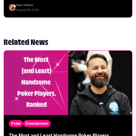
Marc Meltzer
August 4th, 2026
Related News
Poker
Entertainment
The Most and Least Handsome Poker Players