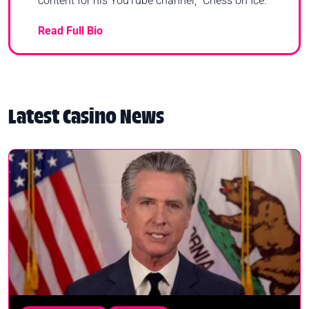
content for his YouTube channel, "Chess on Ice."
Read Full Bio
Latest Casino News