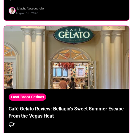
Natasha Alessandrello
August 5th, 2026
Land-Based Casinos
Café Gelato Review: Bellagio’s Sweet Summer Escape
From the Vegas Heat
1