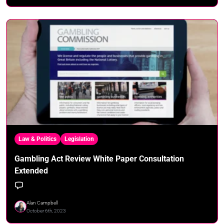
Law & Politics
Legislation
Gambling Act Review White Paper Consultation
Extended
Alan Campbell
October 6th, 2023