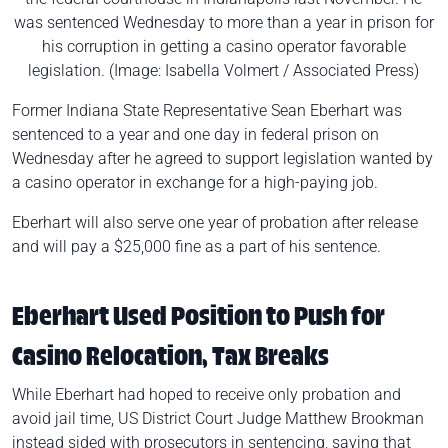
was sentenced Wednesday to more than a year in prison for
his corruption in getting a casino operator favorable
legislation. (Image: Isabella Volmert / Associated Press)
Former Indiana State Representative Sean Eberhart was
sentenced to a year and one day in federal prison on
Wednesday after he agreed to support legislation wanted by
a casino operator in exchange for a high-paying job.
Eberhart will also serve one year of probation after release
and will pay a $25,000 fine as a part of his sentence.
Eberhart Used Position to Push for
Casino Relocation, Tax Breaks
While Eberhart had hoped to receive only probation and
avoid jail time, US District Court Judge Matthew Brookman
instead sided with prosecutors in sentencing, saying that