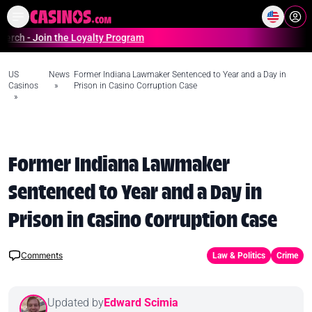
Home
Online Casinos Casino S
Join the Loyalty Program
US
News
Former Indiana Lawmaker Sentenced to Year and a Day in
Casinos
»
Prison in Casino Corruption Case
»
Former Indiana Lawmaker
Sentenced to Year and a Day in
Prison in Casino Corruption Case
Comments
Law & Politics
Crime
Updated by
Edward Scimia