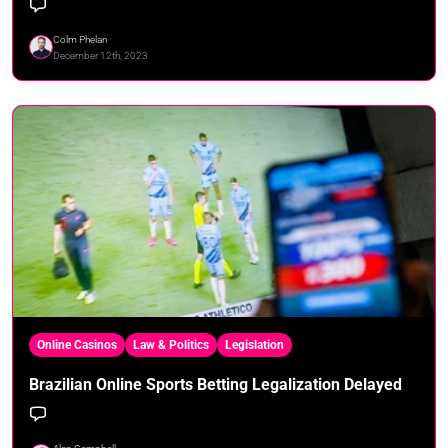
Colm Phelan
December 12th, 2023
Online Casinos
Law & Politics
Legislation
Brazilian Online Sports Betting Legalization Delayed