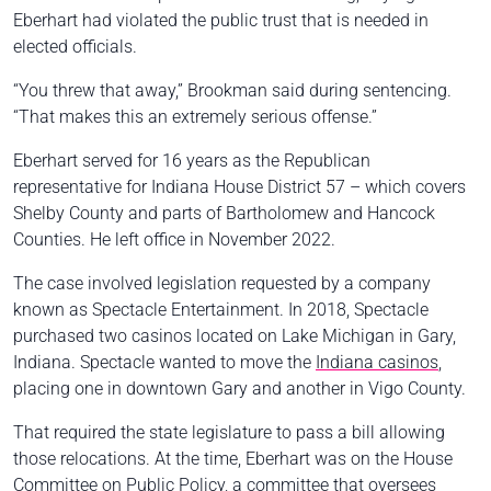
Eberhart had violated the public trust that is needed in
elected officials.
“You threw that away,” Brookman said during sentencing.
“That makes this an extremely serious offense.”
Eberhart served for 16 years as the Republican
representative for Indiana House District 57 – which covers
Shelby County and parts of Bartholomew and Hancock
Counties. He left office in November 2022.
The case involved legislation requested by a company
known as Spectacle Entertainment. In 2018, Spectacle
purchased two casinos located on Lake Michigan in Gary,
Indiana. Spectacle wanted to move the
Indiana casinos
,
placing one in downtown Gary and another in Vigo County.
That required the state legislature to pass a bill allowing
those relocations. At the time, Eberhart was on the House
Committee on Public Policy, a committee that oversees