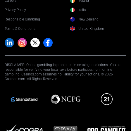
Careers
Ireland
Privacy Policy
Italia
Responsible Gambling
New Zealand
Terms & Conditions
United Kingdom
DISCLAIMER: Online gambling is prohibited in certain jurisdictions. You are
responsible for verifying your local laws before participating in online
gambling. Casinos.com assumes no liability for your actions. © 2026
Casinos.com. All Rights Reserved.