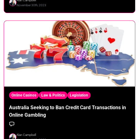
Alan Campbell
November 30th, 2023
Online Casinos
Law & Politics
Legislation
Australia Seeking to Ban Credit Card Transactions in
Online Gambling
Alan Campbell