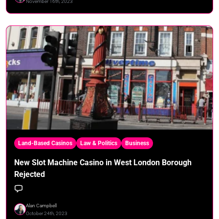
November 16th, 2023
Land-Based Casinos
Law & Politics
Business
New Slot Machine Casino in West London Borough
Rejected
Alan Campbell
October 24th, 2023