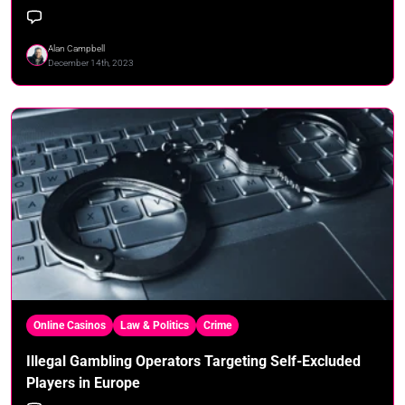
Alan Campbell
December 14th, 2023
Online Casinos
Law & Politics
Crime
Illegal Gambling Operators Targeting Self-Excluded
Players in Europe