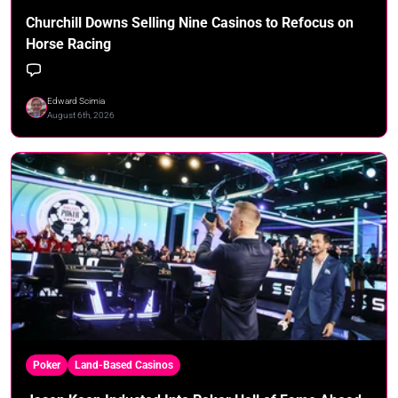
Churchill Downs Selling Nine Casinos to Refocus on
Horse Racing
Edward Scimia
August 6th, 2026
Poker
Land-Based Casinos