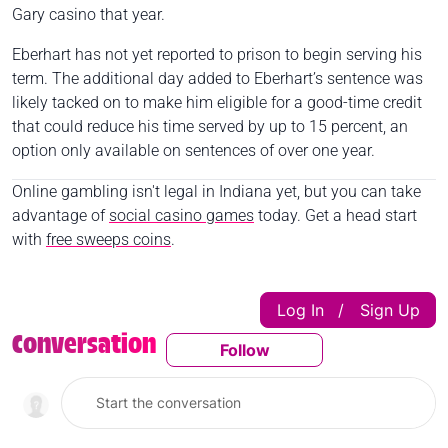
Gary casino that year.
Eberhart has not yet reported to prison to begin serving his
term. The additional day added to Eberhart’s sentence was
likely tacked on to make him eligible for a good-time credit
that could reduce his time served by up to 15 percent, an
option only available on sentences of over one year.
Online gambling isn't legal in Indiana yet, but you can take
advantage of
social casino games
today. Get a head start
with
free sweeps coins
.
Log In
Sign Up
|
Conversation
Follow
Follow This Conversatio