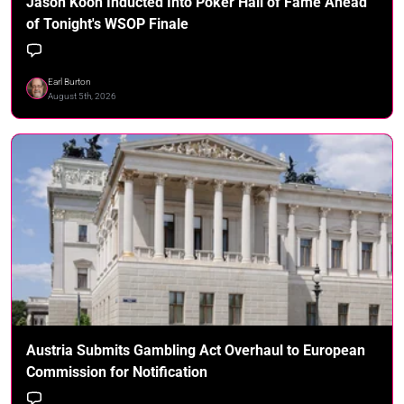
Jason Koon Inducted Into Poker Hall of Fame Ahead
of Tonight's WSOP Finale
Earl Burton
August 5th, 2026
Austria Submits Gambling Act Overhaul to European
Commission for Notification