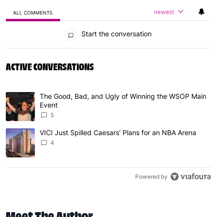
newest
ALL COMMENTS
All Comments
Start the conversation
ACTIVE CONVERSATIONS
The following is a list of the most commented articles in 
The Good, Bad, and Ugly of Winning the WSOP Main
A trending article titled "The Good, Bad, and Ugly of W
Event
5
VICI Just Spilled Caesars' Plans for an NBA Arena
A trending article titled "VICI Just Spilled Caesars' Pla
4
Powered by