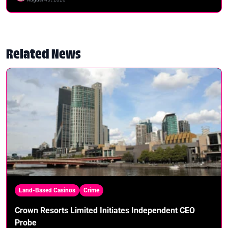
Related News
Land-Based Casinos
Crime
Crown Resorts Limited Initiates Independent CEO
Probe