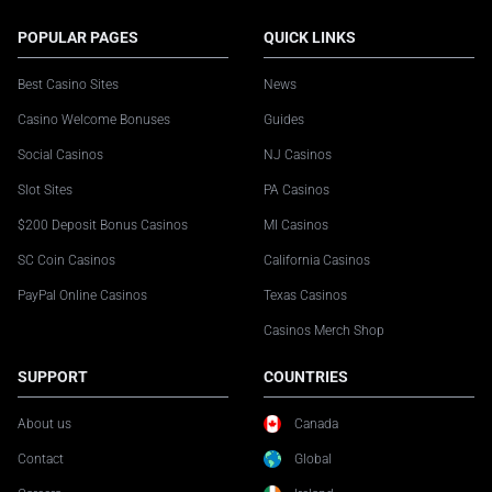
POPULAR PAGES
QUICK LINKS
Best Casino Sites
News
Casino Welcome Bonuses
Guides
Social Casinos
NJ Casinos
Slot Sites
PA Casinos
$200 Deposit Bonus Casinos
MI Casinos
SC Coin Casinos
California Casinos
PayPal Online Casinos
Texas Casinos
Casinos Merch Shop
SUPPORT
COUNTRIES
About us
Canada
Contact
Global