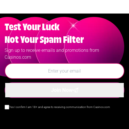
Test Your Luck
Not Your Spam Filter
Sign up to receive emails and promotions from
Casinos.com
Join Now
Yes I confirm I am 18+ and agree to receiving communication from Casinos.com