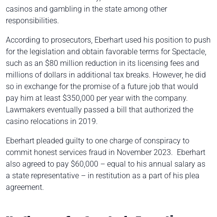
casinos and gambling in the state among other
responsibilities.
According to prosecutors, Eberhart used his position to push
for the legislation and obtain favorable terms for Spectacle,
such as an $80 million reduction in its licensing fees and
millions of dollars in additional tax breaks. However, he did
so in exchange for the promise of a future job that would
pay him at least $350,000 per year with the company.
Lawmakers eventually passed a bill that authorized the
casino relocations in 2019.
Eberhart pleaded guilty to one charge of conspiracy to
commit honest services fraud in November 2023. Eberhart
also agreed to pay $60,000 – equal to his annual salary as
a state representative – in restitution as a part of his plea
agreement.