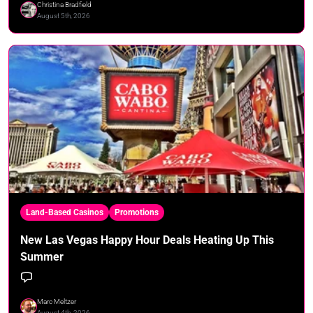
Christina Bradfield
August 5th, 2026
Land-Based Casinos
Promotions
New Las Vegas Happy Hour Deals Heating Up This
Summer
Marc Meltzer
August 4th, 2026