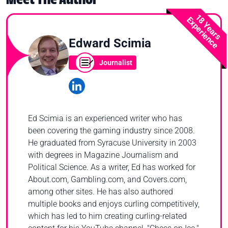
Meet The Author
18 Years
Experience
Edward Scimia
Journalist
Ed Scimia is an experienced writer who has
been covering the gaming industry since 2008.
He graduated from Syracuse University in 2003
with degrees in Magazine Journalism and
Political Science. As a writer, Ed has worked for
About.com, Gambling.com, and Covers.com,
among other sites. He has also authored
multiple books and enjoys curling competitively,
which has led to him creating curling-related