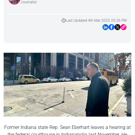
Journalist
Last Updated 4th Mar 2025, 05:26 PM
Former Indiana state Rep. Sean Eberhart leaves a hearing at
the federal courthouse in Indianapolis last November. He