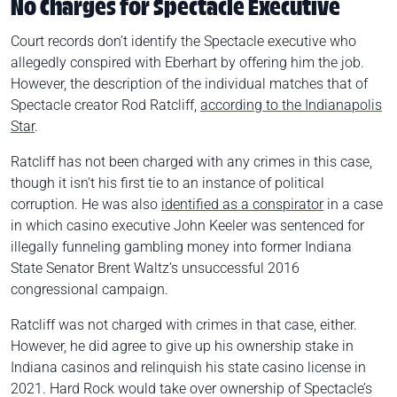
No Charges for Spectacle Executive
Court records don’t identify the Spectacle executive who
allegedly conspired with Eberhart by offering him the job.
However, the description of the individual matches that of
Spectacle creator Rod Ratcliff,
according to the Indianapolis
Star
.
Ratcliff has not been charged with any crimes in this case,
though it isn’t his first tie to an instance of political
corruption. He was also
identified as a conspirator
in a case
in which casino executive John Keeler was sentenced for
illegally funneling gambling money into former Indiana
State Senator Brent Waltz’s unsuccessful 2016
congressional campaign.
Ratcliff was not charged with crimes in that case, either.
However, he did agree to give up his ownership stake in
Indiana casinos and relinquish his state casino license in
2021. Hard Rock would take over ownership of Spectacle’s