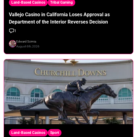
Land-Based Casinos
Tribal Gaming
Vallejo Casino in California Loses Approval as
Department of the Interior Reverses Decision
1
Edward Scimia
August 6th, 2026
Land-Based Casinos
Sport