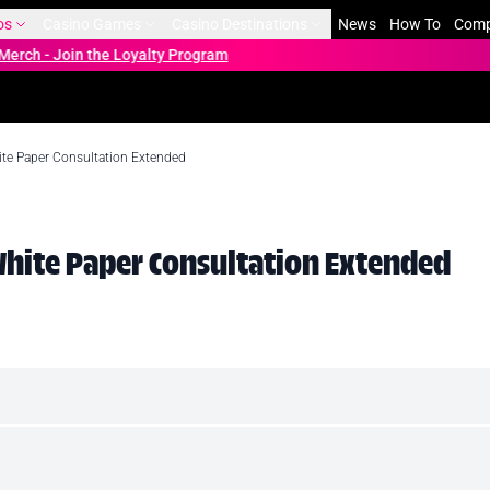
Home
Online Casinos Casino S
os
Casino Games
Casino Destinations
News
How To
Comp
oin the Loyalty Program
te Paper Consultation Extended
hite Paper Consultation Extended