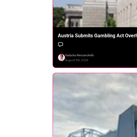
Austria Submits Gambling Act Overh
Natasha Alessandrello
August 5th, 2026