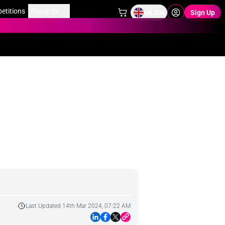
ites
Best UK Casino Sites
New Casinos
Slot Sites
Fast Withdraw
etitions
Rewards
UK/EN
Sign Up
Last Updated 14th Mar 2024, 07:22 AM