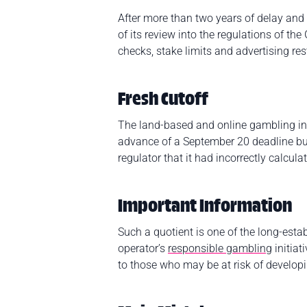
After more than two years of delay and 
of its review into the regulations of t
checks, stake limits and advertising re
Fresh Cutoff
The land-based and online gambling in
advance of a September 20 deadline but
regulator that it had incorrectly calcu
Important Information
Such a quotient is one of the long-esta
operator’s
responsible gambling
initiat
to those who may be at risk of develop