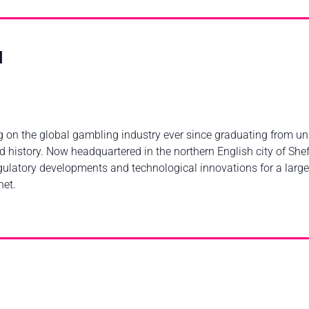
l
 on the global gambling industry ever since graduating from univ
d history. Now headquartered in the northern English city of Sheff
gulatory developments and technological innovations for a large 
net.