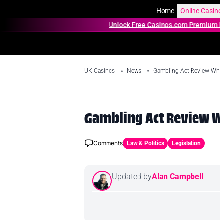
Home
Online Casin
Unlock Free Casinos.com Premium Merch - J
UK Casinos
»
News
»
Gambling Act Review Whi
Gambling Act Review W
Comments
Law & Politics
Legislation
Updated by
Alan Campbell