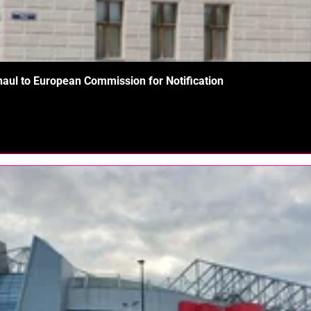
aul to European Commission for Notification