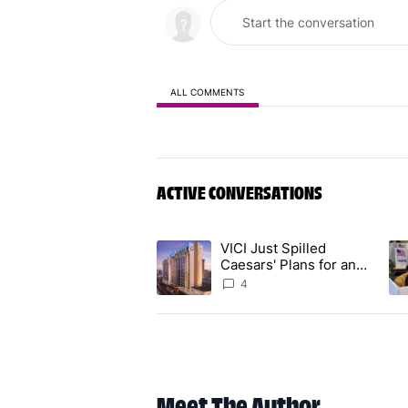
ALL COMMENTS
All Comments
ACTIVE CONVERSATIONS
The following is a list of the most c
VICI Just Spilled
A trending article titled "VICI Just
A 
Caesars' Plans for an
NBA Arena
4