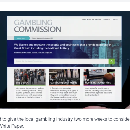
 to give the local gambling industry two more weeks to consider
White Paper.