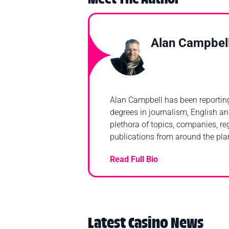
Meet The Author
Alan Campbel
Alan Campbell has been reporting
degrees in journalism, English an
plethora of topics, companies, re
publications from around the pla
Read Full Bio
Latest Casino News