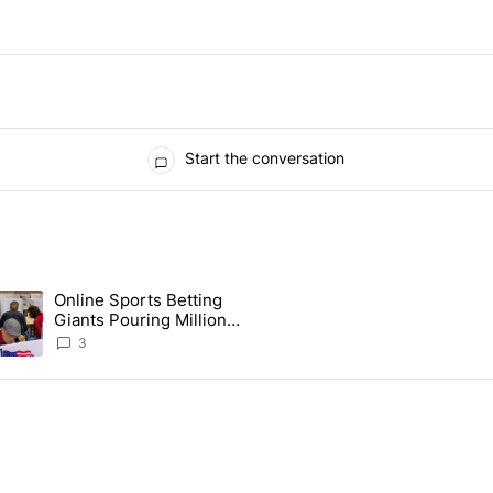
Start the conversation
ommented articles in the last 7 days.
Online Sports Betting
 Spilled Caesars' Plans for an NBA Arena" with 4 comments.
trending article titled "Online Sports Betting Giants Pourin
Giants Pouring Millions
Into Midterms
3