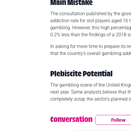
Main Mistake
The consultation published by the gov
addiction rate for slot players aged 16
gambling. However, this high percentage
0.2% less than the findings of a 2018 s
In asking for more time to prepare its r
that the country’s overall gambling ad
Plebiscite Potential
The gambling scene of the United King
next year. Some analysts believe that t
completely scrap the sector’s planned o
Conversation
Follow
Follo