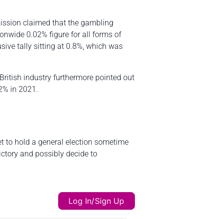
ission claimed that the gambling
onwide 0.02% figure for all forms of
sive tally sitting at 0.8%, which was
 British industry furthermore pointed out
2% in 2021.
 to hold a general election sometime
ictory and possibly decide to
s Are Posted
Log In
Sign Up
|