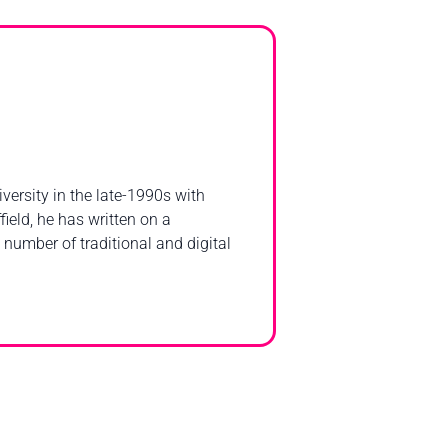
ersity in the late-1990s with
ield, he has written on a
number of traditional and digital