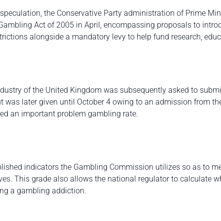
speculation, the Conservative Party administration of Prime Mini
he Gambling Act of 2005 in April, encompassing proposals to intro
strictions alongside a mandatory levy to help fund research, ed
dustry of the United Kingdom was subsequently asked to submit 
 was later given until October 4 owing to
an admission from th
lated an important problem gambling rate.
blished indicators the Gambling Commission utilizes so as to me
ives. This grade also allows the national regulator to calculate 
ing a gambling addiction.