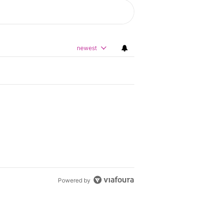
newest
g Millions Into Midterms" with 3 comments.
Powered by