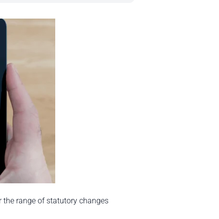
 the range of statutory changes