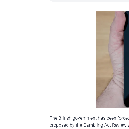
The British government has been forced
proposed by the Gambling Act Review 