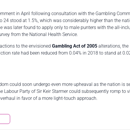
ernment in April following consultation with the Gambling Comm
 to 24 stood at 1.5%, which was considerably higher than the nati
 was later found to apply only to male punters with the all-inclu
urvey from the National Health Service.
eactions to the envisioned
Gambling Act of 2005
alterations, the
diction rate had been reduced from 0.04% in 2018 to stand at 0.0
dom could soon undergo even more upheaval as the nation is set
he Labour Party of Sir Keir Starmer could subsequently romp to v
verhaul in favor of a more light-touch approach.
w This Conversation To Be Notified When New Comment