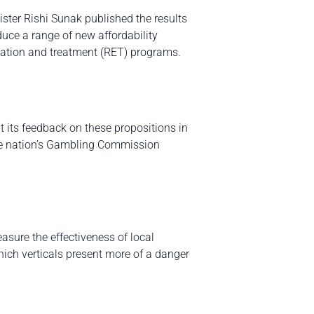
ster Rishi Sunak published the results
duce a range of new affordability
ucation and treatment (RET) programs.
its feedback on these propositions in
e nation’s Gambling Commission
asure the effectiveness of local
which verticals present more of a danger