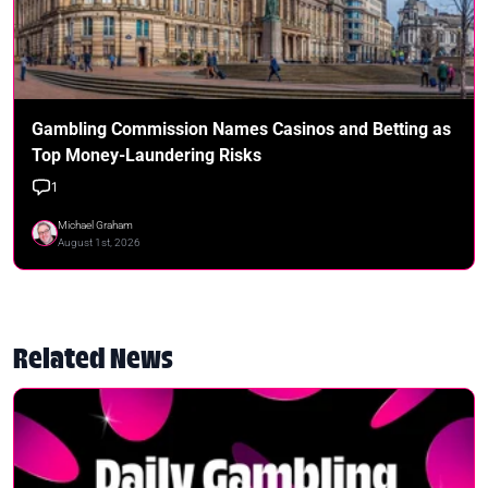
Gambling Commission Names Casinos and Betting as
Top Money-Laundering Risks
1
Michael Graham
August 1st, 2026
Related News