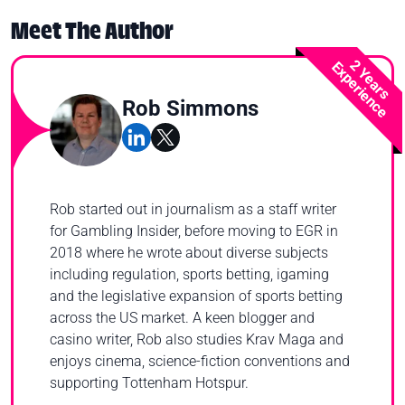
Meet The Author
2 Years
Experience
Rob Simmons
Rob started out in journalism as a staff writer
for Gambling Insider, before moving to EGR in
2018 where he wrote about diverse subjects
including regulation, sports betting, igaming
and the legislative expansion of sports betting
across the US market. A keen blogger and
casino writer, Rob also studies Krav Maga and
enjoys cinema, science-fiction conventions and
supporting Tottenham Hotspur.