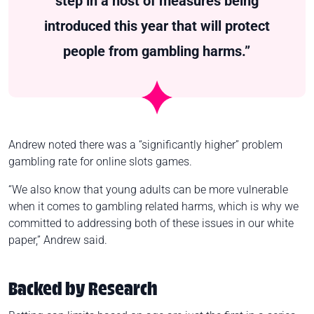
step in a host of measures being
introduced this year that will protect
people from gambling harms.”
Andrew noted there was a “significantly higher” problem
gambling rate for online slots games.
“We also know that young adults can be more vulnerable
when it comes to gambling related harms, which is why we
committed to addressing both of these issues in our white
paper,” Andrew said.
Backed by Research