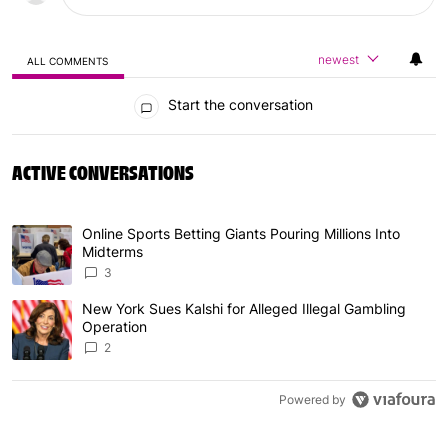
newest
ALL COMMENTS
All Comments
Start the conversation
ACTIVE CONVERSATIONS
The following is a list of the most commented articles in 
Online Sports Betting Giants Pouring Millions Into
A trending article titled "Online Sports Betting Giants P
Midterms
3
New York Sues Kalshi for Alleged Illegal Gambling
A trending article titled "New York Sues Kalshi for Alleg
Operation
2
Powered by