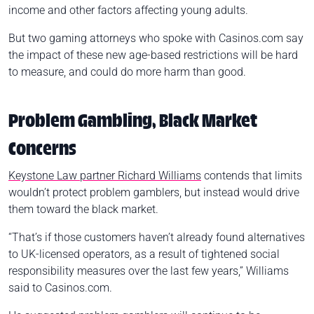
income and other factors affecting young adults.
But two gaming attorneys who spoke with Casinos.com say
the impact of these new age-based restrictions will be hard
to measure, and could do more harm than good.
Problem Gambling, Black Market
Concerns
Keystone Law partner Richard Williams
contends that limits
wouldn’t protect problem gamblers, but instead would drive
them toward the black market.
“That’s if those customers haven’t already found alternatives
to UK-licensed operators, as a result of tightened social
responsibility measures over the last few years,” Williams
said to Casinos.com.