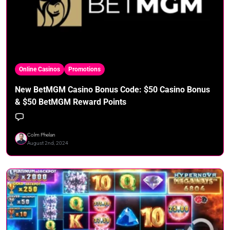
Online Casinos
Promotions
New BetMGM Casino Bonus Code: $50 Casino Bonus
& $50 BetMGM Reward Points
Colm Phelan
August 2nd, 2024