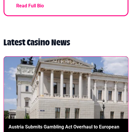
Read Full Bio
Latest Casino News
Austria Submits Gambling Act Overhaul to European