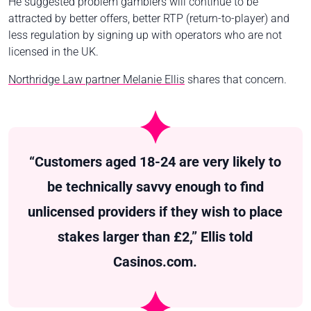
He suggested problem gamblers will continue to be
attracted by better offers, better RTP (return-to-player) and
less regulation by signing up with operators who are not
licensed in the UK.
Northridge Law partner Melanie Ellis
shares that concern.
“Customers aged 18-24 are very likely to
be technically savvy enough to find
unlicensed providers if they wish to place
stakes larger than £2,” Ellis told
Casinos.com.