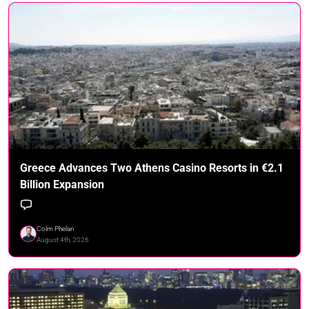
Greece Advances Two Athens Casino Resorts in €2.1
Billion Expansion
Colm Phelan
August 4th, 2026