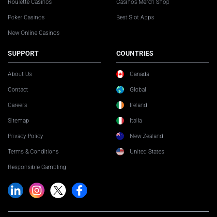
Roulette Casinos
Casinos Merch Shop
Poker Casinos
Best Slot Apps
New Online Casinos
SUPPORT
COUNTRIES
About Us
Canada
Contact
Global
Careers
Ireland
Sitemap
Italia
Privacy Policy
New Zealand
Terms & Conditions
United States
Responsible Gambling