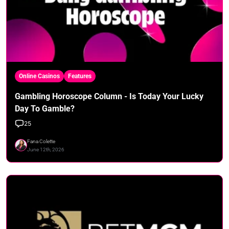
Online Casinos
Features
Gambling Horoscope Column - Is Today Your Lucky
Day To Gamble?
25
Fana Colette
June 12th, 2026