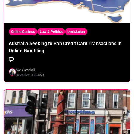
Online Casinos
Law & Politics
Legislation
Australia Seeking to Ban Credit Card Transactions in
Online Gambling
Alan Campbell
November 16th, 2023