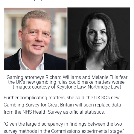
Gaming attorneys Richard Williams and Melanie Ellis fear
the UK’s new gambling rules could make matters worse.
(Images: courtesy of Keystone Law, Northridge Law)
Further complicating matters, she said, the UKGC’s new
Gambling Survey for Great Britain will soon replace data
from the NHS Health Survey as official statistics.
“Given the large discrepancy in findings between the two
survey methods in the Commission’s experimental stage,”