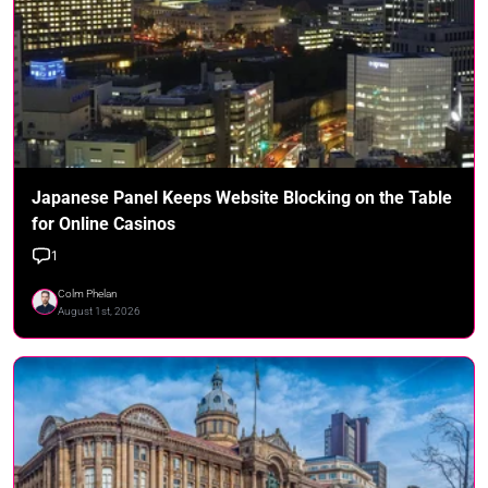
Japanese Panel Keeps Website Blocking on the Table
for Online Casinos
1
Colm Phelan
August 1st, 2026