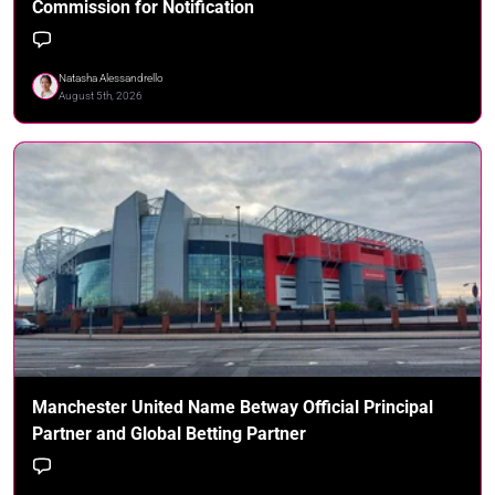
Commission for Notification
Natasha Alessandrello
August 5th, 2026
Manchester United Name Betway Official Principal
Partner and Global Betting Partner