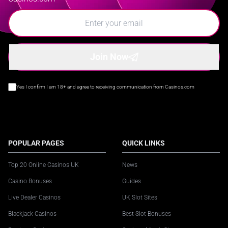
Join Now
Yes I confirm I am 18+ and agree to receiving communication from Casinos.com
POPULAR PAGES
QUICK LINKS
Top 20 Online Casinos UK
News
Casino Bonuses
Guides
Live Dealer Casinos
UK Slot Sites
Blackjack Casinos
Best Slot Bonuses