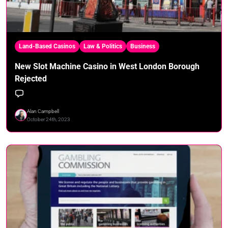
Land-Based Casinos
Law & Politics
Business
New Slot Machine Casino in West London Borough
Rejected
Alan Campbell
October 24th, 2023