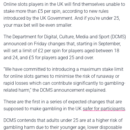
Online slots players in the UK will find themselves unable to
stake more than £5 per spin, according to new rules
introduced by the UK Government. And if you’re under 25,
your max bet will be even smaller.
The Department for Digital, Culture, Media and Sport (DCMS)
announced on Friday changes that, starting in September,
will set a limit of £2 per spin for players aged between 18
and 24, and £5 for players aged 25 and over.
“We have committed to introducing a maximum stake limit
for online slots games to minimise the risk of runaway or
rapid losses which can contribute significantly to gambling-
related harm,” the DCMS announcement explained.
These are the first in a series of expected changes that are
supposed to make gambling in the UK
safer for participants
.
DCMS contends that adults under 25 are at a higher risk of
gambling harm due to their younger age, lower disposable