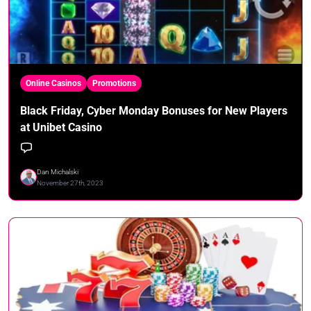
Online Casinos
Promotions
Black Friday, Cyber Monday Bonuses for New Players
at Unibet Casino
Dan Michalski
November 27th, 2023