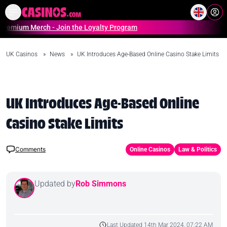
Home
Online Casinos Casino S
 Merch - Join the Loyalty Program
UK Casinos
»
News
»
UK Introduces Age-Based Online Casino Stake Limits
UK Introduces Age-Based Online
Casino Stake Limits
Comments
Online Casinos
Law & Politics
Updated by
Rob Simmons
Last Updated 14th Mar 2024, 07:22 AM