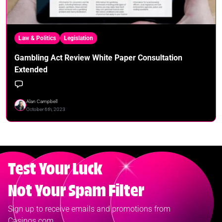
Law & Politics
Legislation
Gambling Act Review White Paper Consultation
Extended
Alan Campbell
October 6th, 2023
Test Your Luck
Not Your Spam Filter
Sign up to receive emails and promotions from
Casinos.com