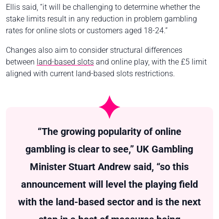
Ellis said, “it will be challenging to determine whether the
stake limits result in any reduction in problem gambling
rates for online slots or customers aged 18-24.”
Changes also aim to consider structural differences
between
land-based slots
and online play, with the £5 limit
aligned with current land-based slots restrictions.
“The growing popularity of online
gambling is clear to see,” UK Gambling
Minister Stuart Andrew said, “so this
announcement will level the playing field
with the land-based sector and is the next