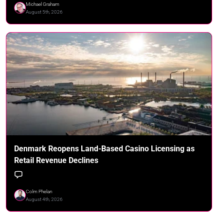
Michael Graham
August 5th, 2026
Denmark Reopens Land-Based Casino Licensing as
Retail Revenue Declines
Colm Phelan
August 4th, 2026