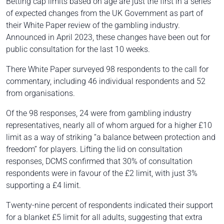
Betting cap limits based on age are just the first in a series
of expected changes from the UK Government as part of
their White Paper review of the gambling industry.
Announced in April 2023, these changes have been out for
public consultation for the last 10 weeks.
There White Paper surveyed 98 respondents to the call for
commentary, including 46 individual respondents and 52
from organisations.
Of the 98 responses, 24 were from gambling industry
representatives, nearly all of whom argued for a higher £10
limit as a way of striking “a balance between protection and
freedom” for players. Lifting the lid on consultation
responses, DCMS confirmed that 30% of consultation
respondents were in favour of the £2 limit, with just 3%
supporting a £4 limit.
Twenty-nine percent of respondents indicated their support
for a blanket £5 limit for all adults, suggesting that extra