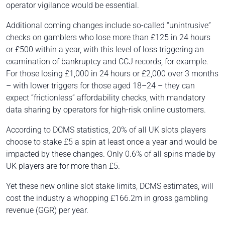
operator vigilance would be essential.
Additional coming changes include so-called “unintrusive”
checks on gamblers who lose more than £125 in 24 hours
or £500 within a year, with this level of loss triggering an
examination of bankruptcy and CCJ records, for example.
For those losing £1,000 in 24 hours or £2,000 over 3 months
– with lower triggers for those aged 18–24 – they can
expect “frictionless” affordability checks, with mandatory
data sharing by operators for high-risk online customers.
According to DCMS statistics, 20% of all UK slots players
choose to stake £5 a spin at least once a year and would be
impacted by these changes. Only 0.6% of all spins made by
UK players are for more than £5.
Yet these new online slot stake limits, DCMS estimates, will
cost the industry a whopping £166.2m in gross gambling
revenue (GGR) per year.