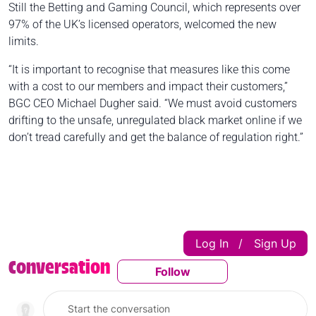
Still the Betting and Gaming Council, which represents over
97% of the UK’s licensed operators, welcomed the new
limits.
“It is important to recognise that measures like this come
with a cost to our members and impact their customers,”
BGC CEO Michael Dugher said. “We must avoid customers
drifting to the unsafe, unregulated black market online if we
don’t tread carefully and get the balance of regulation right.”
Log In
Sign Up
|
Conversation
Follow
Follow This Conversatio