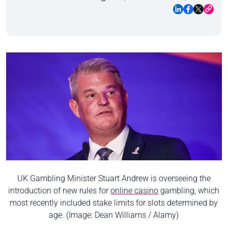
UK Gambling Minister Stuart Andrew is overseeing the
introduction of new rules for
online casino
gambling, which
most recently included stake limits for slots determined by
age. (Image: Dean Williams / Alamy)