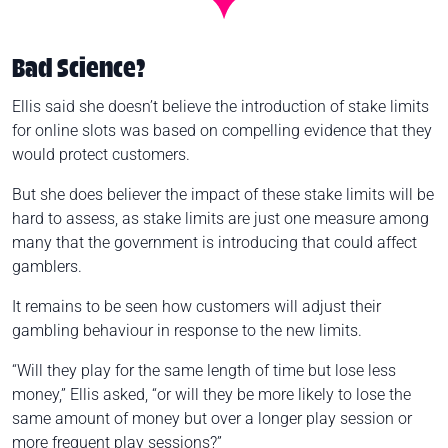
Bad Science?
Ellis said she doesn’t believe the introduction of stake limits
for online slots was based on compelling evidence that they
would protect customers.
But she does believer the impact of these stake limits will be
hard to assess, as stake limits are just one measure among
many that the government is introducing that could affect
gamblers.
It remains to be seen how customers will adjust their
gambling behaviour in response to the new limits.
“Will they play for the same length of time but lose less
money,” Ellis asked, “or will they be more likely to lose the
same amount of money but over a longer play session or
more frequent play sessions?”