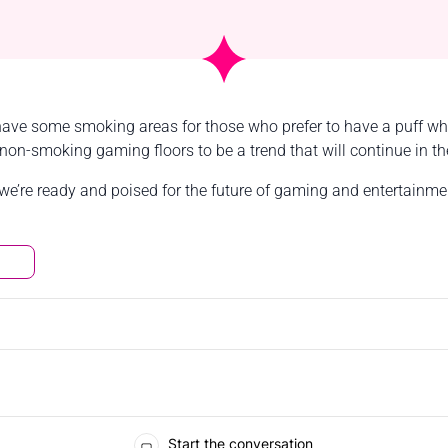
l have some smoking areas for those who prefer to have a puff wh
on-smoking gaming floors to be a trend that will continue in the
t we’re ready and poised for the future of gaming and entertainmen
w This Conversation To Be Notified When New Comment
Start the conversation