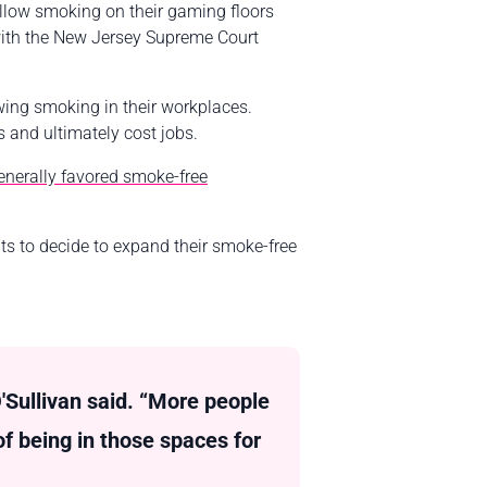
allow smoking on their gaming floors
ith the New Jersey Supreme Court
wing smoking in their workplaces.
 and ultimately cost jobs.
enerally favored smoke-free
ts to decide to expand their smoke-free
O'Sullivan said. “More people
of being in those spaces for