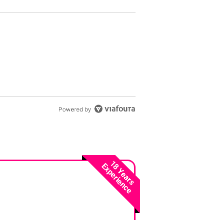
mments.
r an NBA Arena" with 4 comments.
Powered by
18 Years
Experience