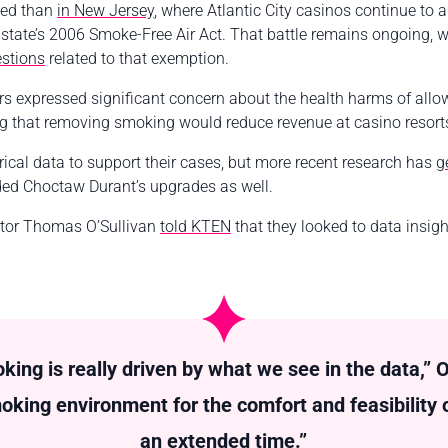
ted than
in New Jersey
, where Atlantic City casinos continue to 
 state’s 2006 Smoke-Free Air Act. That battle remains ongoing,
w
estions
related to that exemption
.
rs expressed significant concern about the health harms of allo
 that removing smoking would reduce revenue at casino resorts
rical data to support their cases, but more recent research has
g
ded Choctaw Durant’s upgrades as well.
ctor Thomas O’Sullivan
told KTEN
that they looked to data insigh
ing is really driven by what we see in the data,” 
oking environment for the comfort and feasibility 
an extended time.”