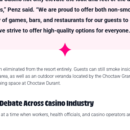
ts,” Penz said. “We are proud to offer both non-s
ty of games, bars, and restaurants for our guests to
we strive to offer high-quality options for everyone.
 eliminated from the resort entirely. Guests can still smoke ins
 area, as well as an outdoor veranda located by the Choctaw Gran
ming space at Choctaw Durant.
Debate Across Casino Industry
 a time when workers, health officials, and casino operators a