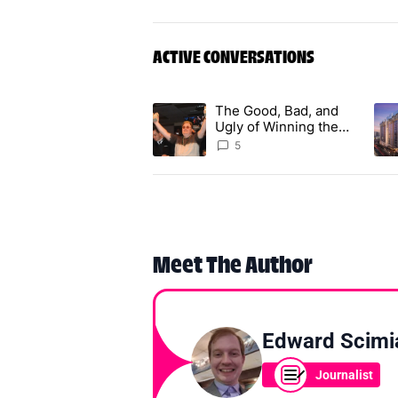
ACTIVE CONVERSATIONS
The following is a list of the most c
The Good, Bad, and
A trending article titled "The Good
A t
Ugly of Winning the
WSOP Main Event
5
Meet The Author
Edward Scimi
Journalist