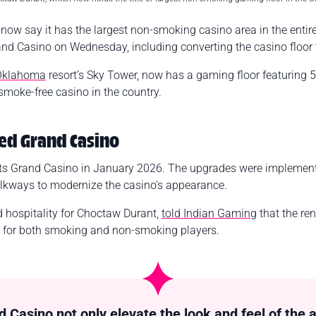
now say it has the largest non-smoking casino area in the entir
rand Casino on Wednesday, including converting the casino floor 
Oklahoma
resort’s Sky Tower, now has a gaming floor featuring 
smoke-free casino in the country.
ed Grand Casino
ts Grand Casino in January 2026. The upgrades were implemente
walkways to modernize the casino's appearance.
d hospitality for Choctaw Durant,
told Indian Gaming
that the re
e for both smoking and non-smoking players.
 Casino not only elevate the look and feel of the 