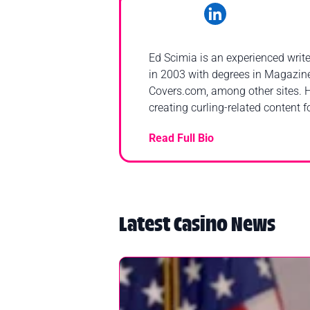
Ed Scimia is an experienced writ
in 2003 with degrees in Magazine
Covers.com, among other sites. H
creating curling-related content 
Read Full Bio
Latest Casino News