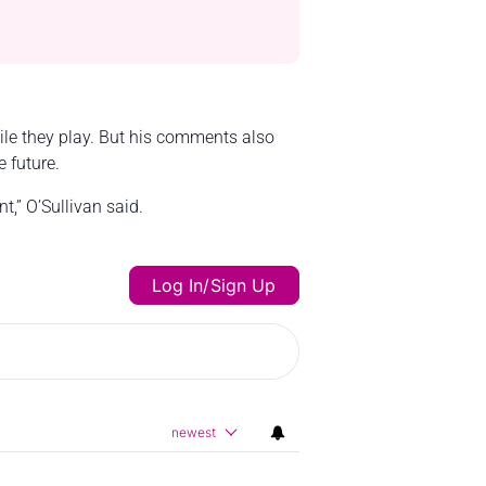
ile they play. But his comments also
 future.
t,” O’Sullivan said.
s Are Posted
Log In
Sign Up
|
newest