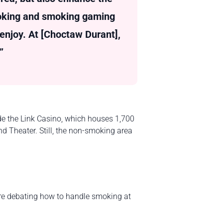
moking and smoking gaming
 enjoy. At [Choctaw Durant],
”
ide the Link Casino, which houses 1,700
d Theater. Still, the non-smoking area
re debating how to handle smoking at