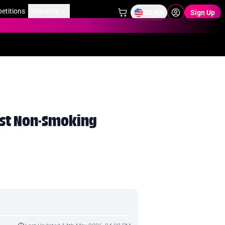
ites
Best Casino Sites
Blackjack Sites
Roulette Sites
Poker Sites
etitions
Rewards
US/EN
Sign Up
gest Non-Smoking