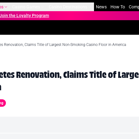
Home
Online Casinos Casino S
os
Casino Games
Casino Destinations
News
How To
Comp
e Loyalty Program
 Renovation, Claims Title of Largest Non-Smoking Casino Floor in America
tes Renovation, Claims Title of Lar
a
ng