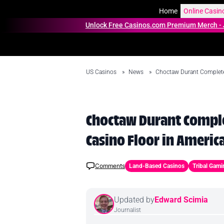
Home
Online Casin
Unlock Free Casinos.com Premium Merch - Join th
US Casinos
»
News
»
Choctaw Durant Completes
Choctaw Durant Comple
Casino Floor in Americ
Comments
Land-Based Casinos
Tribal Gami
Updated by
Edward Scimia
Journalist