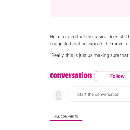
He reiterated that the casino does stil
suggested that he expects the move to n
“Really, this is just us making sure tha
Conversation
Follow
Follo
ALL COMMENTS
All Comments