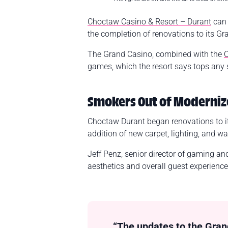
Choctaw Casino & Resort – Durant
can 
the completion of renovations to its G
The Grand Casino, combined with the
games, which the resort says tops any 
Smokers Out of Moderniz
Choctaw Durant began renovations to i
addition of new carpet, lighting, and 
Jeff Penz, senior director of gaming an
aesthetics and overall guest experienc
“The updates to the Grand