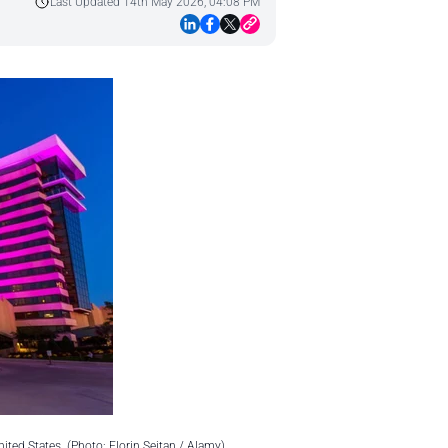
Last Updated 14th May 2026, 04:08 PM
nited States. (Photo: Florin Seitan / Alamy)