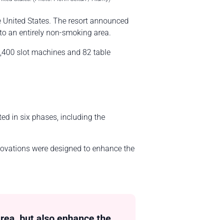
e United States. The resort announced
to an entirely non-smoking area.
5,400 slot machines and 82 table
d in six phases, including the
novations were designed to enhance the
area, but also enhance the