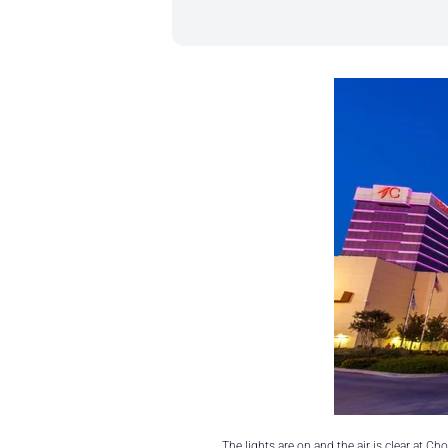
The lights are on and the air is clear at C