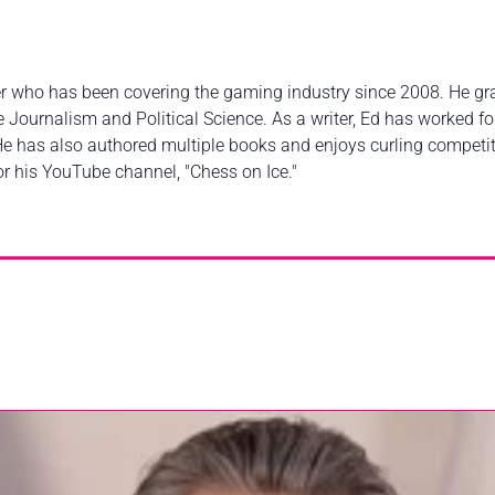
er who has been covering the gaming industry since 2008. He g
 Journalism and Political Science. As a writer, Ed has worked 
e has also authored multiple books and enjoys curling competiti
for his YouTube channel, "Chess on Ice."