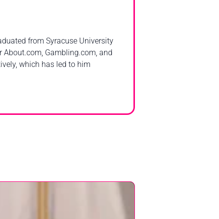
raduated from Syracuse University
for About.com, Gambling.com, and
vely, which has led to him