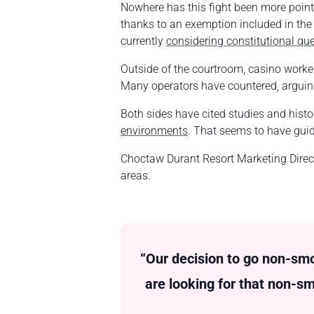
Nowhere has this fight been more poin
thanks to an exemption included in the
currently
considering constitutional qu
Outside of the courtroom, casino worke
Many operators have countered, arguing
Both sides have cited studies and histo
environments
. That seems to have gui
Choctaw Durant Resort Marketing Dire
areas.
“Our decision to go non-smok
are looking for that non-sm