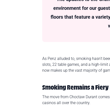
environment for our gues
floors that feature a varie
As Penz alluded to, smoking hasn't been
slots, 22 table games, and a high-limit
now makes up the vast majority of ga
Smoking Remains a Fiery 
The move from Choctaw Durant comes at
casinos all over the country.