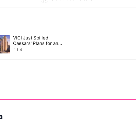
ommented articles in the last 7 days.
VICI Just Spilled
, Bad, and Ugly of Winning the WSOP Main Event" with 5 co
rending article titled "VICI Just Spilled Caesars' Plans fo
Caesars' Plans for an
NBA Arena
4
a