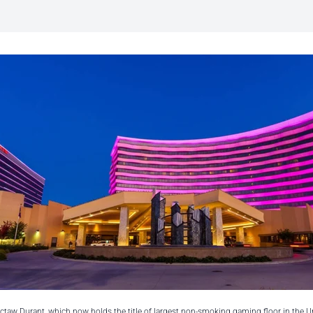
hoctaw Durant, which now holds the title of largest non-smoking gaming floor in the U