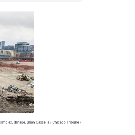
 complex. (Image:
Brian Cassella / Chicago Tribune /