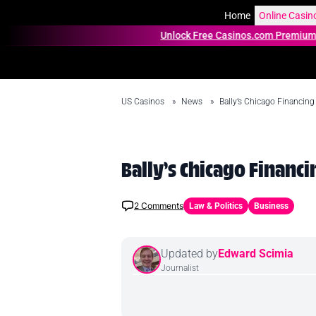
Home
Online Casin
Unlock Free Casinos.com Premium Merch -
US Casinos
»
News
»
Bally’s Chicago Financin
Bally’s Chicago Financ
2
Comments
Law & Politics
Business
Updated by
Edward Scimia
Journalist