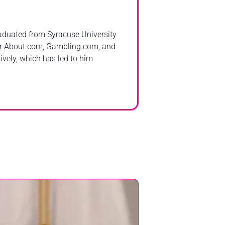
raduated from Syracuse University
for About.com, Gambling.com, and
vely, which has led to him