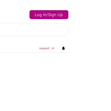
s Are Posted
Log In
Sign Up
|
newest