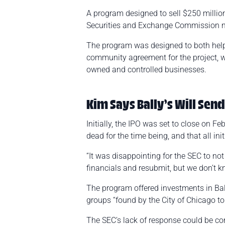
A program designed to sell $250 million
Securities and Exchange Commission nev
The program was designed to both help f
community agreement for the project, w
owned and controlled businesses.
Kim Says Bally’s Will Send
Initially, the IPO was set to close on 
dead for the time being, and that all ini
“It was disappointing for the SEC to no
financials and resubmit, but we don’t k
The program offered investments in Ba
groups “found by the City of Chicago t
The SEC’s lack of response could be con