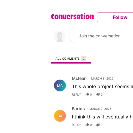
Conversation
Follow
Follo
ALL COMMENTS
2
All Comments
Comment by Mclean.
Mclean
MARCH 8, 2025
MC
This whole project seems l
REPLY
0
0
Comment by Barios.
Barios
MARCH 7, 2025
BA
I think this will eventually
REPLY
0
0