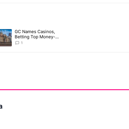
ommented articles in the last 7 days.
GC Names Casinos,
Sues Kalshi for Alleged Illegal Gambling Operation" with 2 
trending article titled "GC Names Casinos, Betting Top Mo
Betting Top Money-
Laundering Risks
1
a