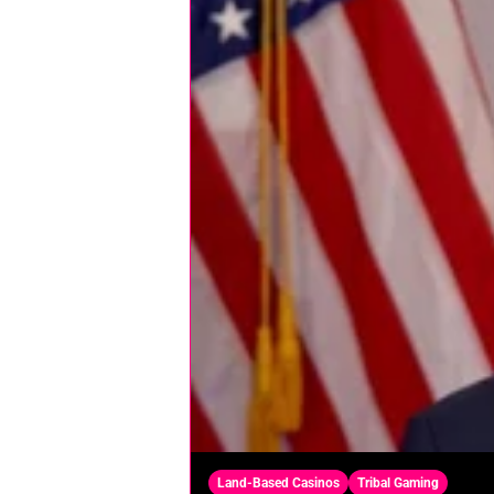
Land-Based Casinos
Tribal Gaming