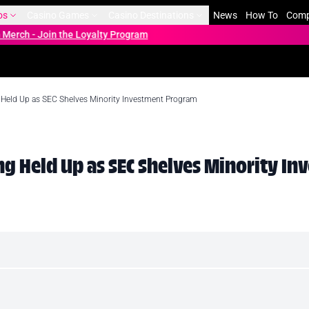
Home
Online Casinos Casino S
os
Casino Games
Casino Destinations
News
How To
Comp
 Join the Loyalty Program
g Held Up as SEC Shelves Minority Investment Program
ing Held Up as SEC Shelves Minority 