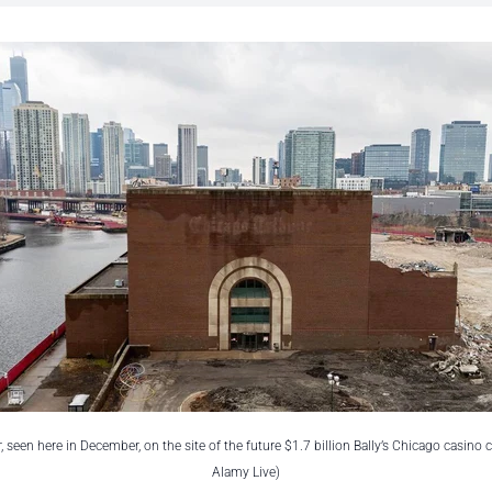
seen here in December, on the site of the future $1.7 billion Bally’s Chicago casino
Alamy Live
)