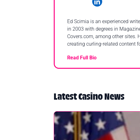
Ed Scimia is an experienced writ
in 2003 with degrees in Magazine
Covers.com, among other sites. H
creating curling-related content 
Read Full Bio
Latest Casino News