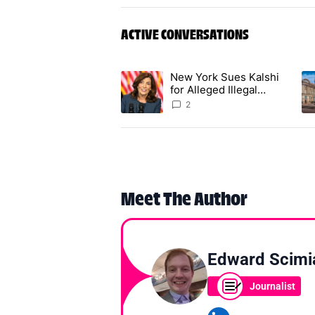
ACTIVE CONVERSATIONS
The following is a list of the most c
New York Sues Kalshi
A trending article titled "New York 
A 
for Alleged Illegal
Gambling Operation
2
Meet The Author
Edward Scimi
Journalist