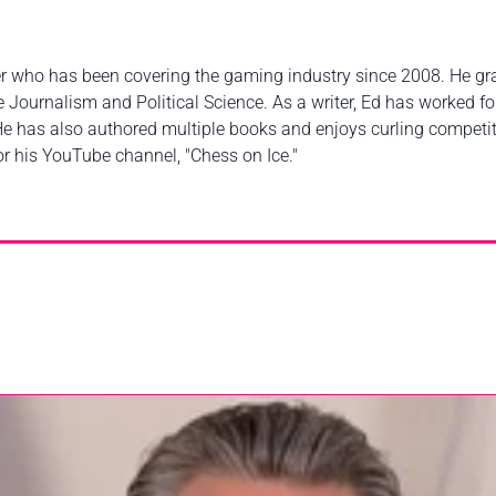
er who has been covering the gaming industry since 2008. He g
 Journalism and Political Science. As a writer, Ed has worked 
e has also authored multiple books and enjoys curling competiti
for his YouTube channel, "Chess on Ice."