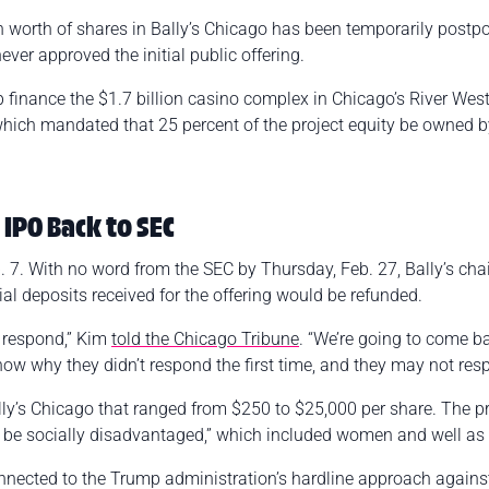
 worth of shares in Bally’s Chicago has been temporarily postpon
er approved the initial public offering.
inance the $1.7 billion casino complex in Chicago’s River West 
hich mandated that 25 percent of the project equity be owned by
 IPO Back to SEC
Feb. 7. With no word from the SEC by Thursday, Feb. 27, Bally’s c
tial deposits received for the offering would be refunded.
t respond,” Kim
told the Chicago Tribune
. “We’re going to come b
now why they didn’t respond the first time, and they may not res
lly’s Chicago that ranged from $250 to $25,000 per share. The 
o be socially disadvantaged,” which included women and well as
nected to the Trump administration’s hardline approach against D