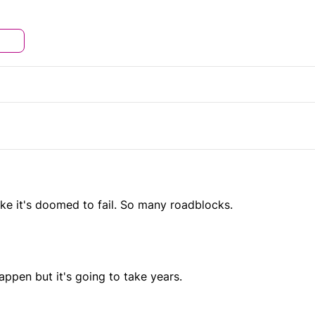
w This Conversation To Be Notified When New Comment
ike it's doomed to fail. So many roadblocks.
 happen but it's going to take years.