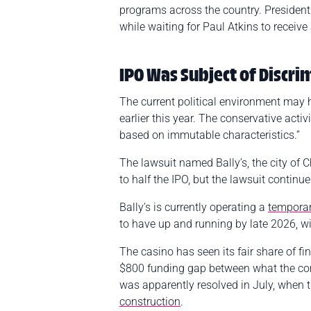
programs across the country. President
while waiting for Paul Atkins to receive
IPO Was Subject of Discri
The current political environment may 
earlier this year. The conservative acti
based on immutable characteristics.”
The lawsuit named Bally’s, the city of
to half the IPO, but the lawsuit continue
Bally’s is currently operating a
temporar
to have up and running by late 2026, wil
The casino has seen its fair share of fi
$800 funding gap between what the com
was apparently resolved in July, when 
construction
.