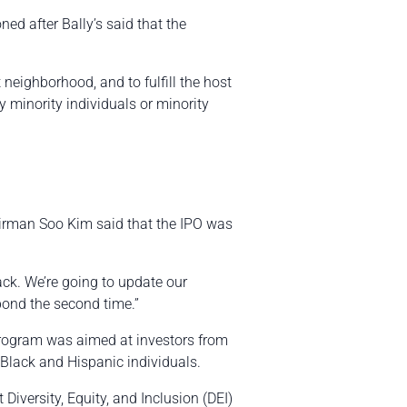
ed after Bally’s said that the
neighborhood, and to fulfill the host
 minority individuals or minority
hairman Soo Kim said that the IPO was
ack. We’re going to update our
pond the second time.”
program was aimed at investors from
 Black and Hispanic individuals.
iversity, Equity, and Inclusion (DEI)