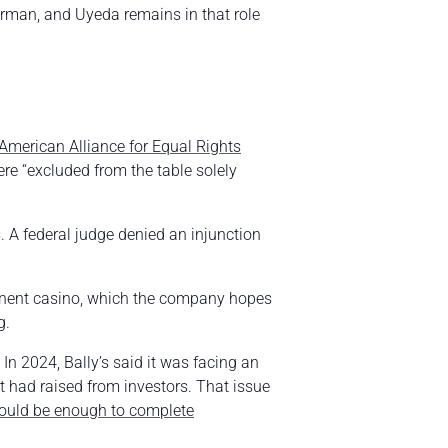
rman, and Uyeda remains in that role
e American Alliance for Equal Rights
ere “excluded from the table solely
 A federal judge denied an injunction
nent casino, which the company hopes
g
.
In 2024, Bally’s said it was facing an
had raised from investors. That issue
ould be enough to complete