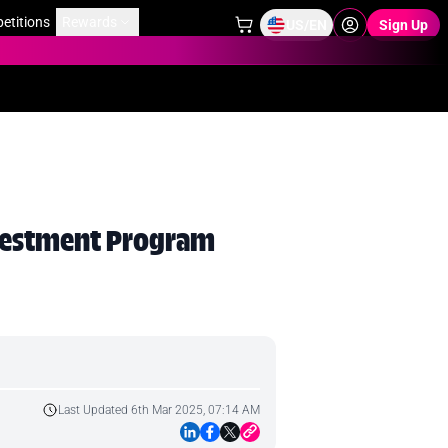
ites
Best Casino Sites
Blackjack Sites
Roulette Sites
Poker Sites
etitions
Rewards
US/EN
Sign Up
Investment Program
Last Updated 6th Mar 2025, 07:14 AM