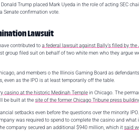
 Donald Trump placed Mark Uyeda in the role of acting SEC chai
 a Senate confirmation vote.
mination Lawsuit
have contributed to
a federal lawsuit against Bally’s filled by th
vist group filed suit on behalf of two white men who they argue w
 Chicago, and members o the Illinois Gaming Board as defendants.
s, even as the IPO is at least temporarily off the table.
y casino at the historic Medinah Temple
in Chicago. The perma
l be built at the
site of the former Chicago Tribune press buildin
nancial setbacks even before the questions over the minority IPO. 
pany was required to spend to complete the casino and what it 
the company secured an additional $940 million, which it
said w