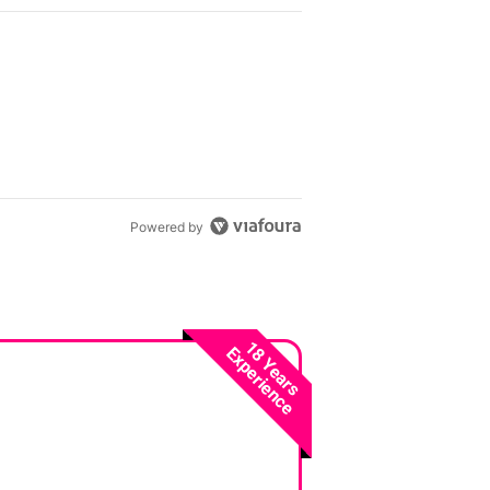
comments.
ney-Laundering Risks" with 1 comment.
Powered by
18 Years
Experience