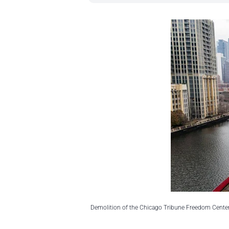
Demolition of the Chicago Tribune Freedom Center, 