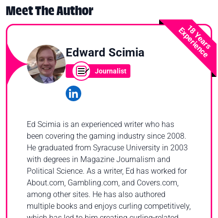
Meet The Author
18 Years
Experience
Edward Scimia
Journalist
Ed Scimia is an experienced writer who has
been covering the gaming industry since 2008.
He graduated from Syracuse University in 2003
with degrees in Magazine Journalism and
Political Science. As a writer, Ed has worked for
About.com, Gambling.com, and Covers.com,
among other sites. He has also authored
multiple books and enjoys curling competitively,
which has led to him creating curling-related