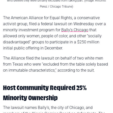
who believe they were unfairly excluded from taking part. (Image: Antonio
Perez / Chicago Tribune)
The American Alliance for Equal Rights, a conservative
activist group, filed a federal lawsuit on Wednesday over a
minority investment program for
Bally’s Chicago
that
allowed only women, people of color, and other “socially
disadvantaged” groups to participate in a $250 million
initial public offering in December.
The Alliance filed the lawsuit on behalf of two white men
from Texas who were “excluded from the table solely based
on immutable characteristics,” according to the suit.
Host Community Required 25%
Minority Ownership
The lawsuit names Bally’s, the city of Chicago, and