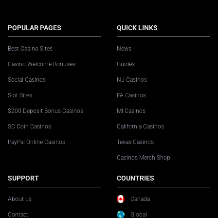
POPULAR PAGES
QUICK LINKS
Best Casino Sites
News
Casino Welcome Bonuses
Guides
Social Casinos
NJ Casinos
Slot Sites
PA Casinos
$200 Deposit Bonus Casinos
MI Casinos
SC Coin Casinos
California Casinos
PayPal Online Casinos
Texas Casinos
Casinos Merch Shop
SUPPORT
COUNTRIES
About us
Canada
Contact
Global