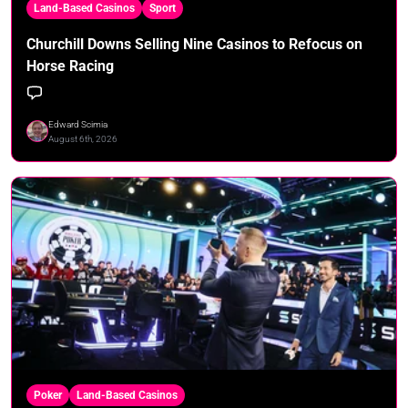
Land-Based Casinos
Sport
Churchill Downs Selling Nine Casinos to Refocus on
Horse Racing
Edward Scimia
August 6th, 2026
Poker
Land-Based Casinos