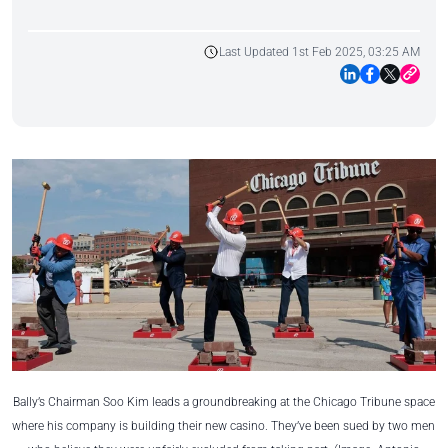
Last Updated 1st Feb 2025, 03:25 AM
Bally’s Chairman Soo Kim leads a groundbreaking at the Chicago Tribune space
where his company is building their new casino. They’ve been sued by two men