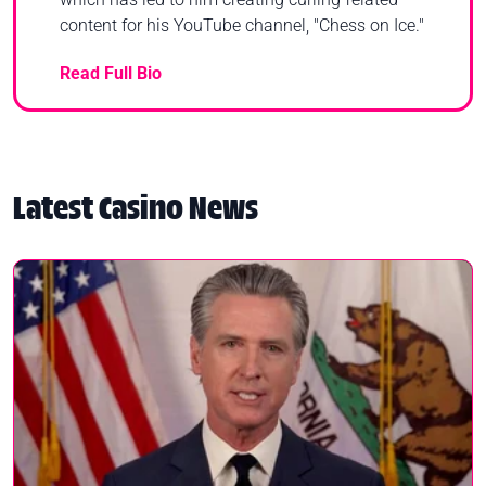
content for his YouTube channel, "Chess on Ice."
Read Full Bio
Latest Casino News