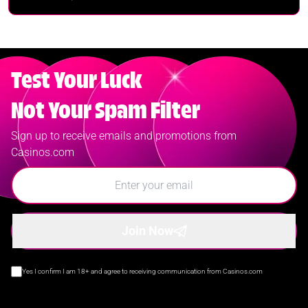
Test Your Luck
Not Your Spam Filter
Sign up to receive emails and promotions from
Casinos.com
Join Now
Yes I confirm I am 18+ and agree to receiving communication from Casinos.com