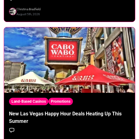
Christina Bradfield
August 5th, 2026
Land-Based Casinos
Promotions
New Las Vegas Happy Hour Deals Heating Up This
Summer