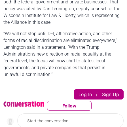
both the federal government and private businesses. That
policy was cited by Dan Lennington, deputy counsel for the
Wisconsin Institute for Law & Liberty, which is representing
the Alliance in this case.
“We will not stop until DEI, affirmative action, and other
forms of racial discrimination are eliminated everywhere,”
Lennington said in a statement. “With the Trump
Administration’s new direction on racial equality at the
federal level, the focus will now shift to states, local
governments, and private companies that persist in
unlawful discrimination.”
Log In
Sign Up
|
Conversation
Follow
Follow This Conversatio