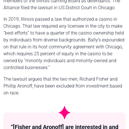
members of the Illinois Gaming Board as defendants. The
Alliance filed the lawsuit in US District Court in Chicago.
In 2019, Illinois passed a law that authorized a casino in
Chicago. That law required any licensee in the city to make
“best efforts” to have a quarter of the casino ownership held
by individuals from diverse backgrounds. Bally’s expounded
on that rule in its host community agreement with Chicago,
which requires 25 percent of equity in the casino to be
owned by “minority individuals and minority-owned and
controlled businesses.”
The lawsuit argues that the two men, Richard Fisher and
Phillip Aronoff, have been excluded from investment based
on race.
“[Fisher and Aronoff] are interested in and