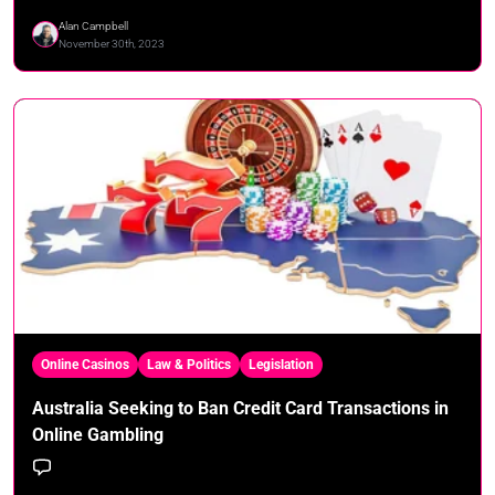
Alan Campbell
November 30th, 2023
Online Casinos
Law & Politics
Legislation
Australia Seeking to Ban Credit Card Transactions in
Online Gambling