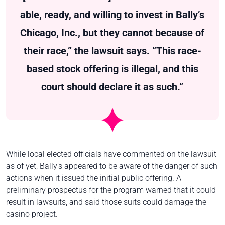
able, ready, and willing to invest in Bally’s
Chicago, Inc., but they cannot because of
their race,” the lawsuit says. “This race-
based stock offering is illegal, and this
court should declare it as such.”
While local elected officials have commented on the lawsuit
as of yet, Bally’s appeared to be aware of the danger of such
actions when it issued the initial public offering. A
preliminary prospectus for the program warned that it could
result in lawsuits, and said those suits could damage the
casino project.