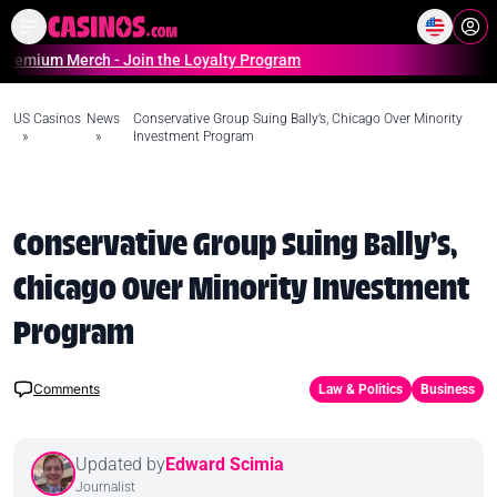
Home
Online Casinos Casino S
 Merch - Join the Loyalty Program
US Casinos
News
Conservative Group Suing Bally’s, Chicago Over Minority
»
»
Investment Program
Conservative Group Suing Bally’s,
Chicago Over Minority Investment
Program
Comments
Law & Politics
Business
Updated by
Edward Scimia
Journalist