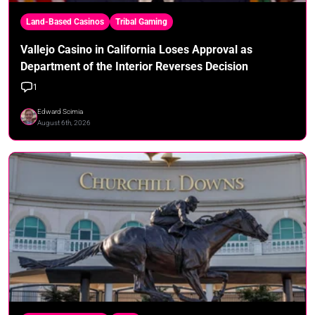
Land-Based Casinos
Tribal Gaming
Vallejo Casino in California Loses Approval as
Department of the Interior Reverses Decision
1
Edward Scimia
August 6th, 2026