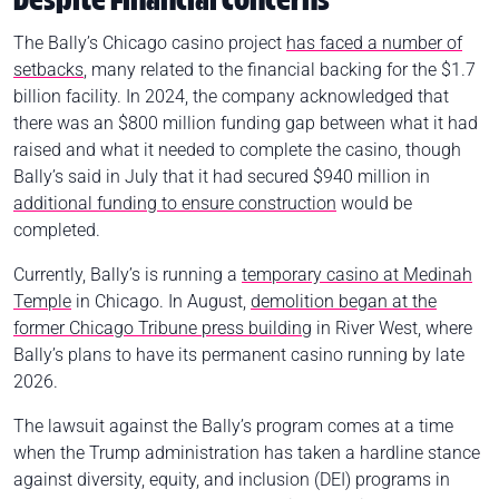
Despite Financial Concerns
The Bally’s Chicago casino project
has faced a number of
setbacks
, many related to the financial backing for the $1.7
billion facility. In 2024, the company acknowledged that
there was an $800 million funding gap between what it had
raised and what it needed to complete the casino, though
Bally’s said in July that it had secured $940 million in
additional funding to ensure construction
would be
completed.
Currently, Bally’s is running a
temporary casino at Medinah
Temple
in Chicago. In August,
demolition began at the
former Chicago Tribune press building
in River West, where
Bally’s plans to have its permanent casino running by late
2026.
The lawsuit against the Bally’s program comes at a time
when the Trump administration has taken a hardline stance
against diversity, equity, and inclusion (DEI) programs in