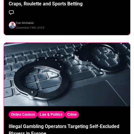
Craps, Roulette and Sports Betting
Dan Michalski
December 14th, 2023
Online Casinos
Law & Politics
Crime
Illegal Gambling Operators Targeting Self-Excluded
Players in Europe