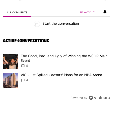
newest
ALL COMMENTS
All Comments
Start the conversation
ACTIVE CONVERSATIONS
The following is a list of the most commented articles in 
The Good, Bad, and Ugly of Winning the WSOP Main
A trending article titled "The Good, Bad, and Ugly of W
Event
5
VICI Just Spilled Caesars' Plans for an NBA Arena
A trending article titled "VICI Just Spilled Caesars' Pla
4
Powered by