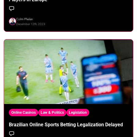
Colm Phelan
December 12th, 2023
Online Casinos
Law & Politics
Legislation
Brazilian Online Sports Betting Legalization Delayed