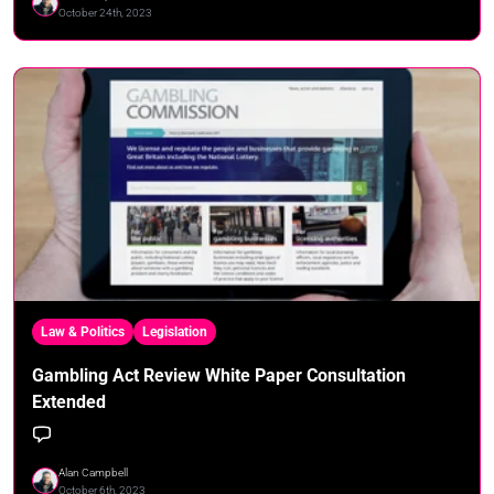
October 24th, 2023
Law & Politics
Legislation
Gambling Act Review White Paper Consultation
Extended
Alan Campbell
October 6th, 2023