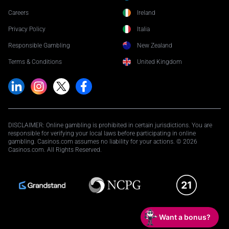
Careers
Ireland
Privacy Policy
Italia
Responsible Gambling
New Zealand
Terms & Conditions
United Kingdom
DISCLAIMER: Online gambling is prohibited in certain jurisdictions. You are
responsible for verifying your local laws before participating in online
gambling. Casinos.com assumes no liability for your actions. © 2026
Casinos.com. All Rights Reserved.
Want a bonus?