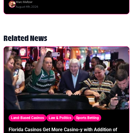
Marc Meltzer
August 4th, 2026
Related News
Land-Based Casinos
Law & Politics
Sports Betting
Florida Casinos Get More Casino-y with Addition of