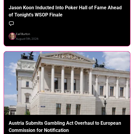
Jason Koon Inducted Into Poker Hall of Fame Ahead
of Tonight's WSOP Finale
Earl Burton
August 5th, 2026
Austria Submits Gambling Act Overhaul to European
Commission for Notification