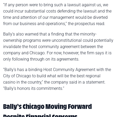
“If any person were to bring such a lawsuit against us, we
could incur substantial costs defending the lawsuit and the
time and attention of our management would be diverted
from our business and operations,” the prospectus read.
Bally’s also warned that a finding that the minority-
ownership programs were unconstitutional could potentially
invalidate the host community agreement between the
company and Chicago. For now, however, the firm says it is
only following through on its agreements.
“Bally’s has a binding Host Community Agreement with the
City of Chicago to build what will be the best regional
casino in the country,” the company said in a statement.
“Bally’s honors its commitments.”
Bally’s Chicago Moving Forward