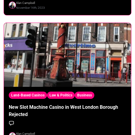
Alan Campbell
November 16th, 2023
Land-Based Casinos
Law & Politics
Business
New Slot Machine Casino in West London Borough
Rejected
Alan Campbell