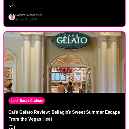
Natasha Alessandrello
August 5th, 2026
Land-Based Casinos
Café Gelato Review: Bellagio’s Sweet Summer Escape
From the Vegas Heat
1