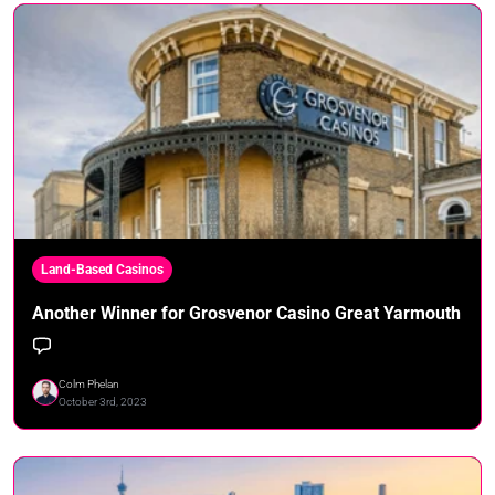
Land-Based Casinos
Another Winner for Grosvenor Casino Great Yarmouth
Colm Phelan
October 3rd, 2023