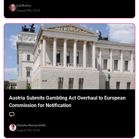
Earl Burton
August 5th, 2026
Austria Submits Gambling Act Overhaul to European
Commission for Notification
Natasha Alessandrello
August 5th, 2026