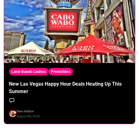
Land-Based Casinos
Promotions
New Las Vegas Happy Hour Deals Heating Up This
Summer
Marc Meltzer
August 4th, 2026