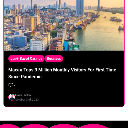
Land-Based Casinos
Business
Macau Tops 3 Million Monthly Visitors For First Time
Since Pandemic
2
Colm Phelan
October 2nd, 2023