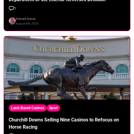
1
Edward Scimia
August 6th, 2026
Land-Based Casinos
Sport
Churchill Downs Selling Nine Casinos to Refocus on
Horse Racing