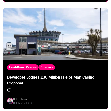
Land-Based Casinos
Business
Developer Lodges £30 Million Isle of Man Casino
Proposal
Colm Phelan
October 12th, 2023