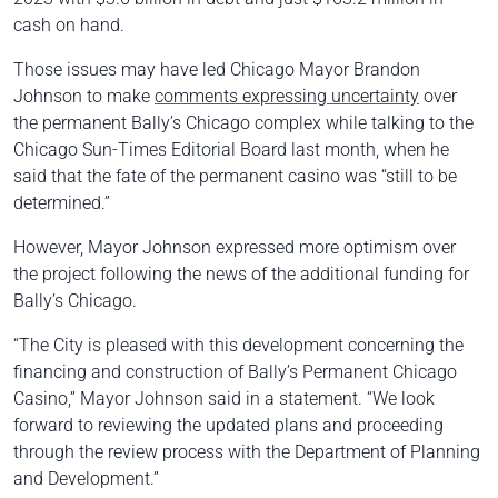
cash on hand.
Those issues may have led Chicago Mayor Brandon
Johnson to make
comments expressing uncertainty
over
the permanent Bally’s Chicago complex while talking to the
Chicago Sun-Times Editorial Board last month, when he
said that the fate of the permanent casino was “still to be
determined.”
However, Mayor Johnson expressed more optimism over
the project following the news of the additional funding for
Bally’s Chicago.
“The City is pleased with this development concerning the
financing and construction of Bally’s Permanent Chicago
Casino,” Mayor Johnson said in a statement. “We look
forward to reviewing the updated plans and proceeding
through the review process with the Department of Planning
and Development.”