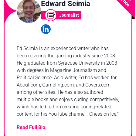
Edward Scimia
Journalist
Ed Scimia is an experienced writer who has
been covering the gaming industry since 2008.
He graduated from Syracuse University in 2003
with degrees in Magazine Journalism and
Political Science. As a writer, Ed has worked for
About.com, Gambling.com, and Covers.com,
among other sites. He has also authored
multiple books and enjoys curling competitively,
which has led to him creating curling-related
content for his YouTube channel, "Chess on Ice."
Read Full Bio