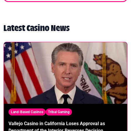
Latest Casino News
Land-Based Casinos
Tribal Gaming
Vallejo Casino in California Loses Approval as
Department of the Interior Reverses Decision