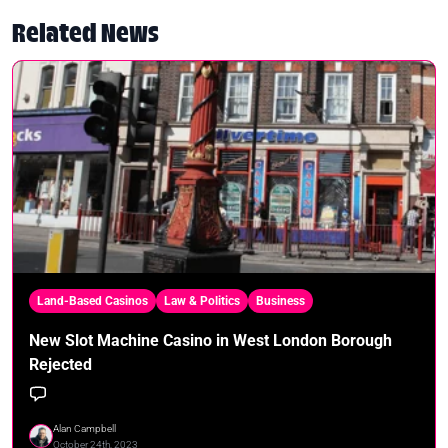
Related News
Land-Based Casinos
Law & Politics
Business
New Slot Machine Casino in West London Borough
Rejected
Alan Campbell
October 24th, 2023