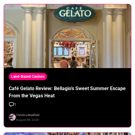
Land-Based Casinos
Café Gelato Review: Bellagio’s Sweet Summer Escape
From the Vegas Heat
1
Christina Bradfield
August 5th, 2026