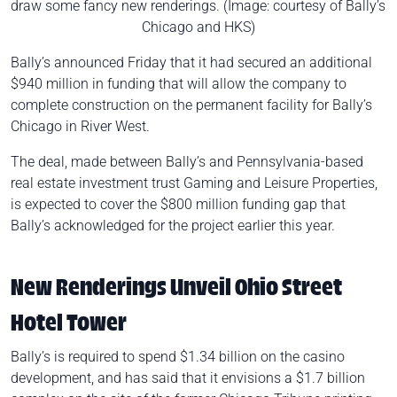
draw some fancy new renderings. (Image: courtesy of Bally’s
Chicago and HKS)
Bally’s announced Friday that it had secured an additional
$940 million in funding that will allow the company to
complete construction on the permanent facility for Bally’s
Chicago in River West.
The deal, made between Bally’s and Pennsylvania-based
real estate investment trust Gaming and Leisure Properties,
is expected to cover the $800 million funding gap that
Bally’s acknowledged for the project earlier this year.
New Renderings Unveil Ohio Street
Hotel Tower
Bally’s is required to spend $1.34 billion on the casino
development, and has said that it envisions a $1.7 billion