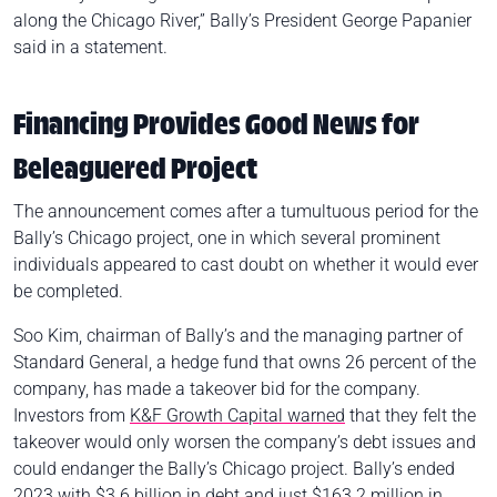
along the Chicago River,” Bally’s President George Papanier
said in a statement.
Financing Provides Good News for
Beleaguered Project
The announcement comes after a tumultuous period for the
Bally’s Chicago project, one in which several prominent
individuals appeared to cast doubt on whether it would ever
be completed.
Soo Kim, chairman of Bally’s and the managing partner of
Standard General, a hedge fund that owns 26 percent of the
company, has made a takeover bid for the company.
Investors from
K&F Growth Capital warned
that they felt the
takeover would only worsen the company’s debt issues and
could endanger the Bally’s Chicago project. Bally’s ended
2023 with $3.6 billion in debt and just $163.2 million in