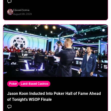
Edward Scimia
August 6th, 2026
Poker
Land-Based Casinos
Jason Koon Inducted Into Poker Hall of Fame Ahead
of Tonight's WSOP Finale