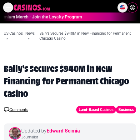
Home
Online Casinos Casino S
Merch - Join the Loyalty Program
US Casinos
News
Bally’s Secures $940M in New Financing for Permanent
»
»
Chicago Casino
Bally’s Secures $940M in New
Financing for Permanent Chicago
Casino
Comments
Land-Based Casinos
Business
Updated by
Edward Scimia
Journalist