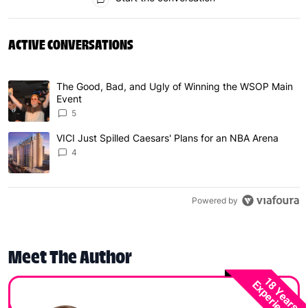
ACTIVE CONVERSATIONS
The following is a list of the most commented articles in 
The Good, Bad, and Ugly of Winning the WSOP Main
A trending article titled "The Good, Bad, and Ugly of W
Event
5
VICI Just Spilled Caesars' Plans for an NBA Arena
A trending article titled "VICI Just Spilled Caesars' Pla
4
Powered by
Meet The Author
18 Years
Experience