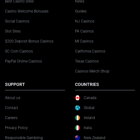
Best Casino Sites
News
Casino Welcome Bonuses
Guides
Social Casinos
NJ Casinos
Slot Sites
PA Casinos
$200 Deposit Bonus Casinos
MI Casinos
SC Coin Casinos
California Casinos
PayPal Online Casinos
Texas Casinos
Casinos Merch Shop
SUPPORT
COUNTRIES
About us
Canada
Contact
Global
Careers
Ireland
Privacy Policy
Italia
Responsible Gambling
New Zealand