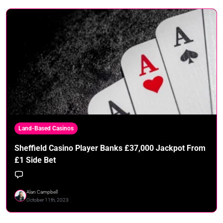
Land-Based Casinos
Sheffield Casino Player Banks £37,000 Jackpot From
£1 Side Bet
Alan Campbell
October 11th, 2023