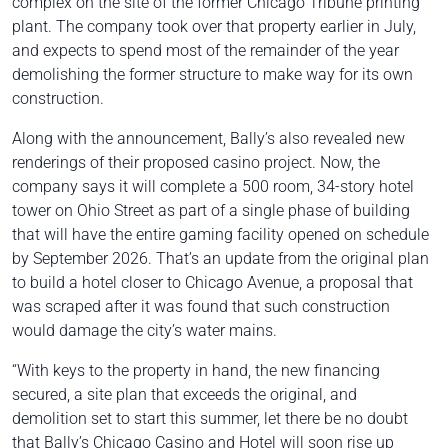
complex on the site of the former Chicago Tribune printing
plant. The company took over that property earlier in July,
and expects to spend most of the remainder of the year
demolishing the former structure to make way for its own
construction.
Along with the announcement, Bally’s also revealed new
renderings of their proposed casino project. Now, the
company says it will complete a 500 room, 34-story hotel
tower on Ohio Street as part of a single phase of building
that will have the entire gaming facility opened on schedule
by September 2026. That’s an update from the original plan
to build a hotel closer to Chicago Avenue, a proposal that
was scraped after it was found that such construction
would damage the city’s water mains.
“With keys to the property in hand, the new financing
secured, a site plan that exceeds the original, and
demolition set to start this summer, let there be no doubt
that Bally’s Chicago Casino and Hotel will soon rise up