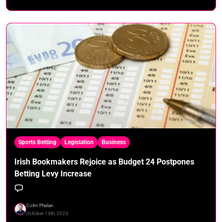
Sports Betting
Legislation
Business
Irish Bookmakers Rejoice as Budget 24 Postpones
Betting Levy Increase
Colm Phelan
October 13th, 2023