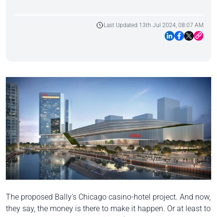
Last Updated 13th Jul 2024, 08:07 AM
The proposed Bally’s Chicago casino-hotel project. And now,
they say, the money is there to make it happen. Or at least to