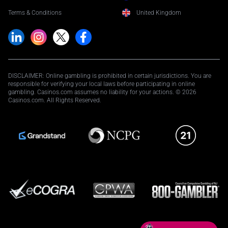
Terms & Conditions
United Kingdom
DISCLAIMER: Online gambling is prohibited in certain jurisdictions. You are
responsible for verifying your local laws before participating in online
gambling. Casinos.com assumes no liability for your actions. © 2026
Casinos.com. All Rights Reserved.