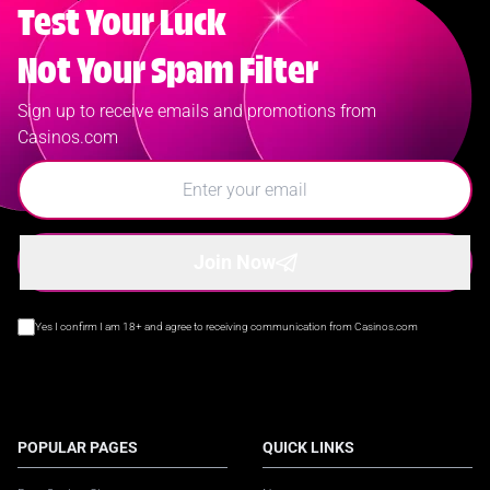
Test Your Luck
Not Your Spam Filter
Sign up to receive emails and promotions from
Casinos.com
Join Now
Yes I confirm I am 18+ and agree to receiving communication from Casinos.com
POPULAR PAGES
QUICK LINKS