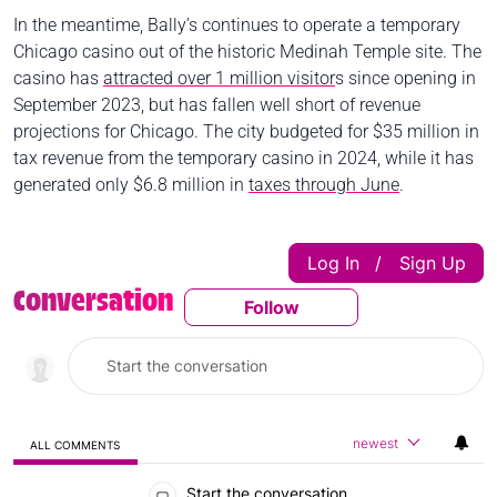
In the meantime, Bally’s continues to operate a temporary
Chicago casino out of the historic Medinah Temple site. The
casino has
attracted over 1 million visitor
s since opening in
September 2023, but has fallen well short of revenue
projections for Chicago. The city budgeted for $35 million in
tax revenue from the temporary casino in 2024, while it has
generated only $6.8 million in
taxes through June
.
Log In
Sign Up
|
Conversation
Follow
Follow This Conversatio
newest
ALL COMMENTS
All Comments
Start the conversation