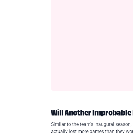
Will Another Improbable 
Similar to the team’s inaugural season,
actually lost more games than they won 