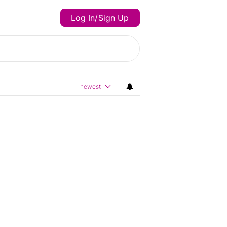
s Are Posted
Log In
Sign Up
|
newest