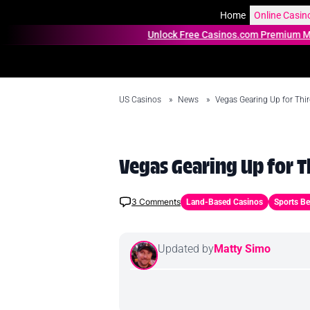
Home
Online Casin
Unlock Free Casinos.com Premium Merch -
US Casinos
»
News
»
Vegas Gearing Up for Thi
Vegas Gearing Up for 
3
Comments
Land-Based Casinos
Sports Be
Updated by
Matty Simo