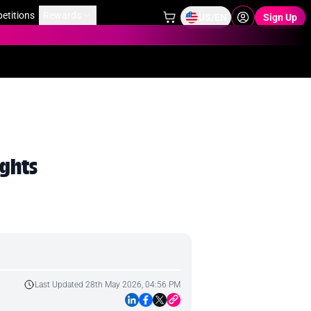
ites
Best Casino Sites
Blackjack Sites
Roulette Sites
Poker Sites
etitions
Rewards
US/EN
Sign Up
ights
Last Updated 28th May 2026, 04:56 PM