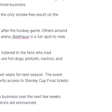
g more business.
is the only smoke-free resort on the
r after the hockey game. Others around
 arena,
Beerhaus
is a fun spot to view
 listened to the fans who had
are hot dogs, pretzels, nachos, and
heir seats for next season. The event
rity access to Stanley Cup Final tickets
n business over the next few weeks.
otions are announced.