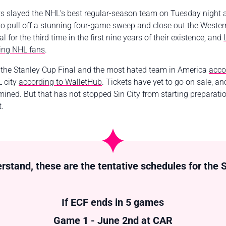
slayed the NHL’s best regular-season team on Tuesday night at
o pull off a stunning four-game sweep and close out the Wester
 for the third time in the first nine years of their existence, and
iting NHL fans
.
n the Stanley Cup Final and the most hated team in America
acco
L city
according to WalletHub
. Tickets have yet to go on sale, a
mined. But that has not stopped Sin City from starting preparat
t.
rstand, these are the tentative schedules for the S
If ECF ends in 5 games
Game 1 - June 2nd at CAR