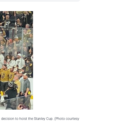
decision to hoist the Stanley Cup. (Photo courtesy