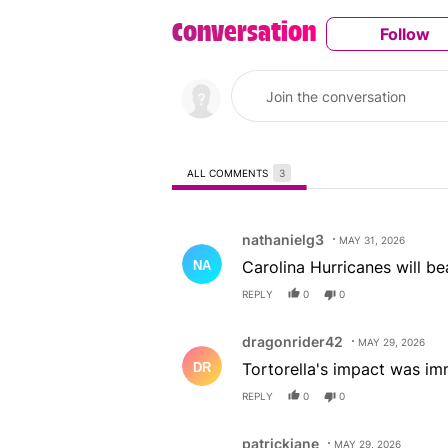
Conversation
Follow
Follo
ALL COMMENTS
3
All Comments
Comment by nathanielg3.
nathanielg3
MAY 31, 2026
Carolina Hurricanes will be
REPLY
0
0
Comment by dragonrider42.
dragonrider42
MAY 29, 2026
Tortorella's impact was im
REPLY
0
0
Comment by patrickjane.
patrickjane
MAY 29, 2026