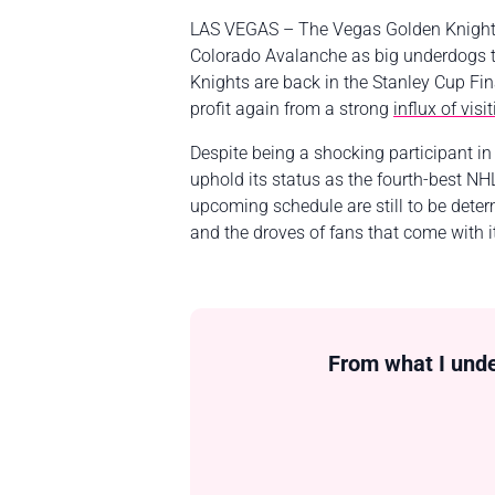
LAS VEGAS – The Vegas Golden Knights 
Colorado Avalanche as big underdogs t
Knights are back in the Stanley Cup Final
profit again from a strong
influx of vis
Despite being a shocking participant i
uphold its status as the fourth-best NH
upcoming schedule are still to be deter
and the droves of fans that come with i
From what I unde