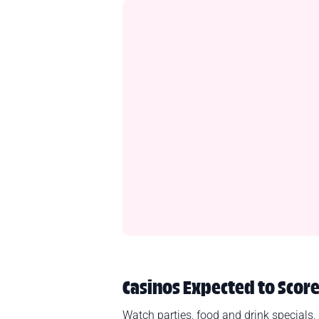
Casinos Expected to Score
Watch parties, food and drink specials,