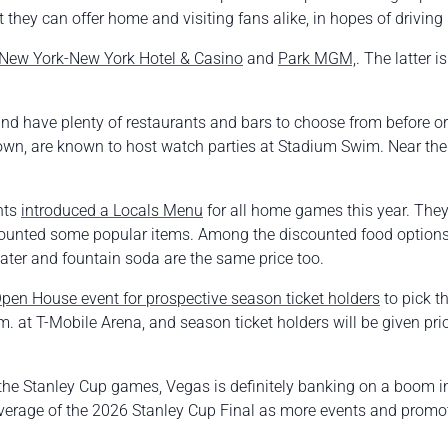
t they can offer home and visiting fans alike, in hopes of drivin
New York-New York Hotel & Casino
and
Park MGM,
. The latter 
and have plenty of restaurants and bars to choose from before o
n, are known to host watch parties at Stadium Swim. Near the
hts
introduced a Locals Menu
for all home games this year. They
ounted some popular items. Among the discounted food options 
ater and fountain soda are the same price too.
pen House event for prospective season ticket holders
to pick t
. at T-Mobile Arena, and season ticket holders will be given prio
the Stanley Cup games, Vegas is definitely banking on a boom i
verage of the 2026 Stanley Cup Final as more events and prom