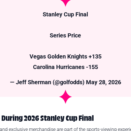
Stanley Cup Final
Series Price
Vegas Golden Knights +135
Carolina Hurricanes -155
— Jeff Sherman (@golfodds)
May 28, 2026
 During 2026 Stanley Cup Final
 and exclusive merchandise are part of the sports-viewing exper