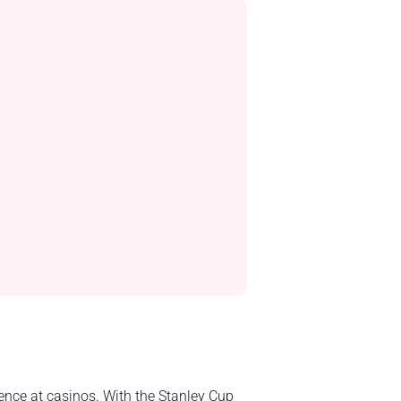
ience at casinos. With the Stanley Cup