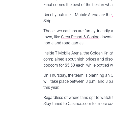
Final comes the best of the best in wha
Directly outside T-Mobile Arena are the
Strip.
Those two casinos are family-friendly 
town, like
Circa Resort & Casino
downtow
home and road games.
Inside T-Mobile Arena, the Golden Knig
complained about high prices and disc
popcorn for $5.50 each, while bottled w
On Thursday, the team is planning an
O
will take place between 3 p.m. and 8 p.m
this year.
Regardless of where fans opt to watch 
Stay tuned to Casinos.com for more co