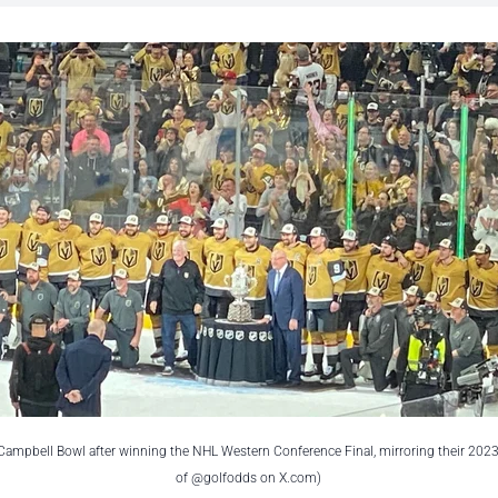
ampbell Bowl after winning the NHL Western Conference Final, mirroring their 2023 
of @golfodds on X.com)