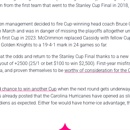
in from the first team that went to the Stanley Cup Final in 2018
en management decided to fire Cup-winning head coach Bruce Ca
n March and was in danger of missing the playoffs altogether u
ts first Cup in 2023. McCrimmon replaced Cassidy with fellow C
the Golden Knights to a 19-4-1 mark in 24 games so far.
the odds and return to the Stanley Cup Final thanks to a new co
out of +2500 (25/1 or bet $100 to win $2,500). First-year misfi
lla, and proven themselves to be
worthy of consideration for th
id chance to win another Cup
when the next round gets underway
already posted that the Carolina Hurricanes have opened as slig
iens as expected. Either foe would have home-ice advantage, th