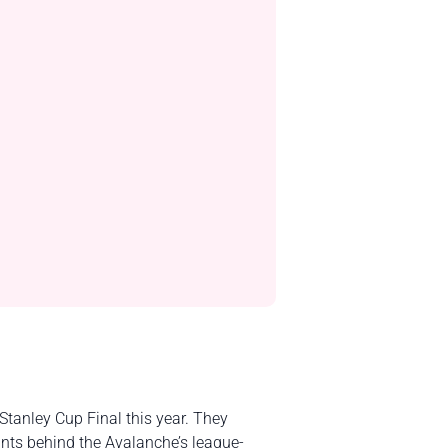
Stanley Cup Final this year. They
ints behind the Avalanche’s league-