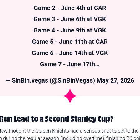
Game 2 - June 4th at CAR
Game 3 - June 6th at VGK
Game 4 - June 9th at VGK
Game 5 - June 11th at CAR
Game 6 - June 14th at VGK
Game 7 - June 17th…
— SinBin.vegas (@SinBinVegas)
May 27, 2026
Run Lead to a Second Stanley Cup?
 few thought the Golden Knights had a serious shot to get to the 
during the regular season (including overtime), finishing 26 po