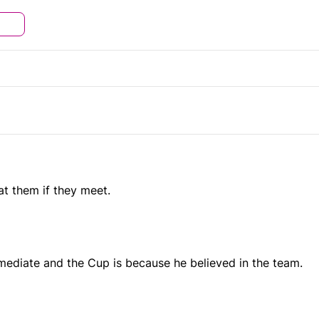
w This Conversation To Be Notified When New Comment
at them if they meet.
mediate and the Cup is because he believed in the team.