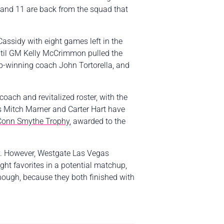
, and 11 are back from the squad that
ssidy with eight games left in the
ntil GM Kelly McCrimmon pulled the
up-winning coach John Tortorella, and
ach and revitalized roster, with the
ts Mitch Marner and Carter Hart have
e Conn Smythe Trophy
, awarded to the
. However, Westgate Las Vegas
ht favorites in a potential matchup,
ough, because they both finished with