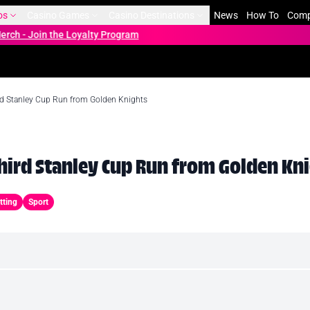
Home
Online Casinos Casino S
os
Casino Games
Casino Destinations
News
How To
Comp
 Join the Loyalty Program
rd Stanley Cup Run from Golden Knights
Third Stanley Cup Run from Golden Kn
tting
Sport