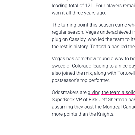
leading total of 121. Four players rema
won it all three years ago.
The turning point this season came wh
regular season. Vegas underachieved i
plug on Cassidy, who led the team to i
the rest is history. Tortorella has led 
Vegas has somehow found a way to beat 
sweep of Colorado leading to a nice pay
also joined the mix, along with Tortore
postseason’s top performer.
Oddsmakers are
giving the team a sol
SuperBook VP of Risk Jeff Sherman has 
assuming they oust the Montreal Canad
more points than the Knights.