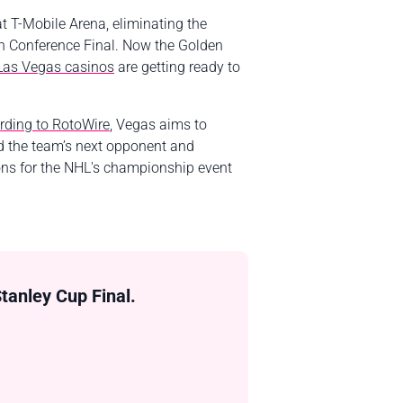
 T-Mobile Arena, eliminating the
n Conference Final. Now the Golden
Las Vegas casinos
are getting ready to
rding to RotoWire
, Vegas aims to
nd the team’s next opponent and
ions for the NHL's championship event
tanley Cup Final.