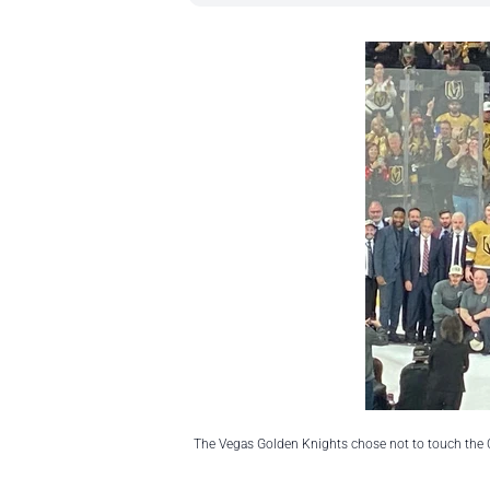
The Vegas Golden Knights chose not to touch the C