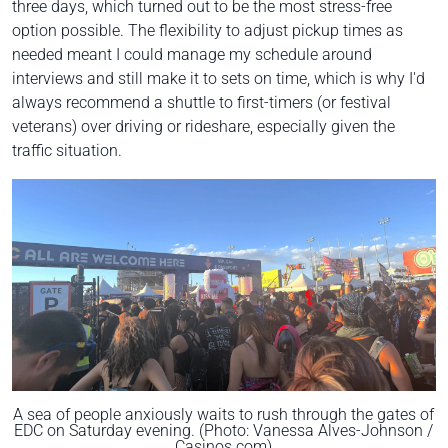
three days, which turned out to be the most stress-free
option possible. The flexibility to adjust pickup times as
needed meant I could manage my schedule around
interviews and still make it to sets on time, which is why I'd
always recommend a shuttle to first-timers (or festival
veterans) over driving or rideshare, especially given the
traffic situation.
A sea of people anxiously waits to rush through the gates of
EDC on Saturday evening. (Photo: Vanessa Alves-Johnson /
Casinos.com)