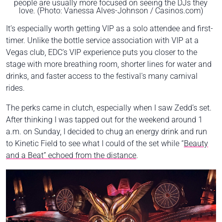
people are usually more focused on seeing the DJs they
love. (Photo: Vanessa Alves-Johnson / Casinos.com)
It’s especially worth getting VIP as a solo attendee and first-
timer. Unlike the bottle service association with VIP at a
Vegas club, EDC’s VIP experience puts you closer to the
stage with more breathing room, shorter lines for water and
drinks, and faster access to the festival's many carnival
rides.
The perks came in clutch, especially when I saw Zedd’s set.
After thinking I was tapped out for the weekend around 1
a.m. on Sunday, I decided to chug an energy drink and run
to Kinetic Field to see what I could of the set while “
Beauty
and a Beat” echoed from the distance
.