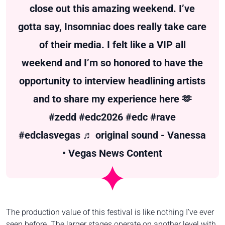
close out this amazing weekend. I’ve
gotta say, Insomniac does really take care
of their media. I felt like a VIP all
weekend and I’m so honored to have the
opportunity to interview headlining artists
and to share my experience here 🫶
#zedd
#edc2026
#edc
#rave
#edclasvegas
♬ original sound - Vanessa
• Vegas News Content
The production value of this festival is like nothing I’ve ever
seen before. The larger stages operate on another level with