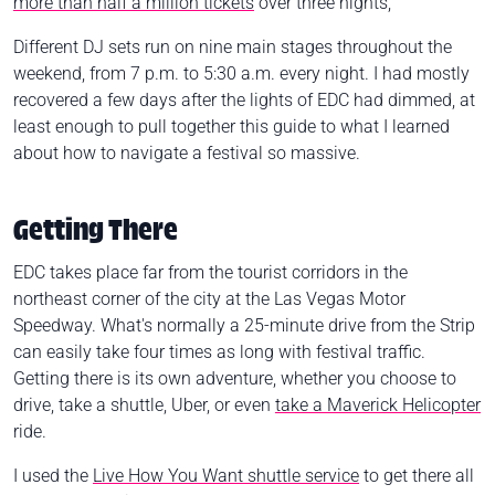
more than half a million tickets
over three nights,
Different DJ sets run on nine main stages throughout the
weekend, from 7 p.m. to 5:30 a.m. every night.
I had mostly
recovered a few days after the lights of EDC had dimmed, at
least enough to pull together this guide to what I learned
about how to navigate a festival so massive.
Getting There
EDC takes place far from the tourist corridors in the
northeast corner of the city at the Las Vegas Motor
Speedway. What's normally a 25-minute drive from the Strip
can easily take four times as long with festival traffic.
Getting there is its own adventure, whether you choose to
drive, take a shuttle, Uber, or even
take a Maverick Helicopter
ride.
I used the
Live How You Want shuttle service
to get there all