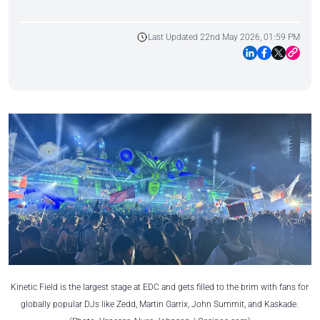
Last Updated 22nd May 2026, 01:59 PM
Kinetic Field is the largest stage at EDC and gets filled to the brim with fans for
globally popular DJs like Zedd, Martin Garrix, John Summit, and Kaskade.