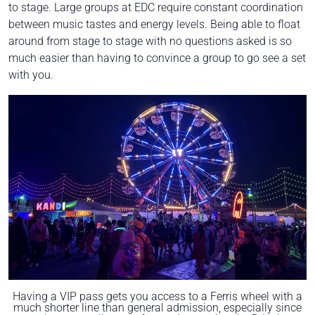
to stage. Large groups at EDC require constant coordination
between music tastes and energy levels. Being able to float
around from stage to stage with no questions asked is so
much easier than having to convince a group to go see a set
with you.
Having a VIP pass gets you access to a Ferris wheel with a
much shorter line than general admission, especially since