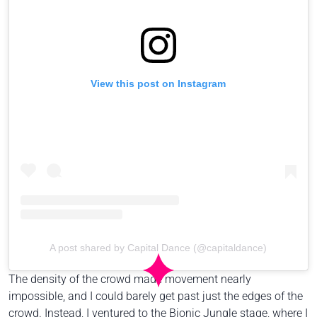
View this post on Instagram
A post shared by Capital Dance (@capitaldance)
The density of the crowd made movement nearly
impossible, and I could barely get past just the edges of the
crowd. Instead, I ventured to the Bionic Jungle stage, where I