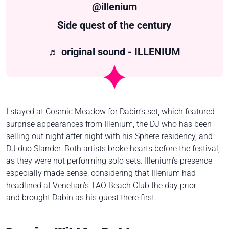
@illenium
Side quest of the century
♬ original sound - ILLENIUM
I stayed at Cosmic Meadow for Dabin’s set, which featured
surprise appearances from Illenium, the DJ who has been
selling out night after night with his
Sphere residency
, and
DJ duo Slander. Both artists broke hearts before the festival,
as they were not performing solo sets. Illenium’s presence
especially made sense, considering that Illenium had
headlined at
Venetian’s
TAO Beach Club the day prior
and
brought Dabin as his guest
there first.