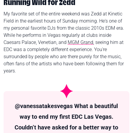
Running Wild for Zedd
My favorite set of the entire weekend was Zedd at Kinetic
Field in the earliest hours of Sunday morning. He's one of
my personal favorite DJs from the classic 2010s EDM era.
While he performs in Vegas regularly at clubs inside
Caesars Palace, Venetian, and
MGM Grand
, seeing him at
EDC was a completely different experience. You're
surrounded by people who are there purely for the music,
often fans of the artists who have been following them for
years.
@vanessatakesvegas
What a beautiful
way to end my first EDC Las Vegas.
Couldn’t have asked for a better way to