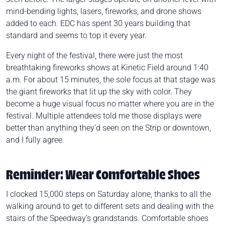
mind-bending lights, lasers, fireworks, and drone shows
added to each. EDC has spent 30 years building that
standard and seems to top it every year.
Every night of the festival, there were just the most
breathtaking fireworks shows at Kinetic Field around 1:40
a.m. For about 15 minutes, the sole focus at that stage was
the giant fireworks that lit up the sky with color. They
become a huge visual focus no matter where you are in the
festival. Multiple attendees told me those displays were
better than anything they'd seen on the Strip or downtown,
and I fully agree.
Reminder: Wear Comfortable Shoes
I clocked 15,000 steps on Saturday alone, thanks to all the
walking around to get to different sets and dealing with the
stairs of the Speedway’s grandstands. Comfortable shoes