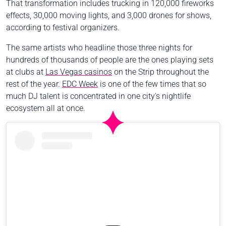
That transformation includes trucking in 120,000 fireworks
effects, 30,000 moving lights, and 3,000 drones for shows,
according to festival organizers.
The same artists who headline those three nights for
hundreds of thousands of people are the ones playing sets
at clubs at
Las Vegas casinos
on the Strip throughout the
rest of the year.
EDC Week
is one of the few times that so
much DJ talent is concentrated in one city's nightlife
ecosystem all at once.