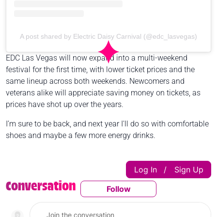
A post shared by Electric Daisy Carnival (@edc_lasvegas)
EDC Las Vegas will now expand into a multi-weekend
festival for the first time, with lower ticket prices and the
same lineup across both weekends. Newcomers and
veterans alike will appreciate saving money on tickets, as
prices have shot up over the years.
I’m sure to be back, and next year I'll do so with comfortable
shoes and maybe a few more energy drinks.
Log In
Sign Up
|
Conversation
Follow
Follow This Conversatio