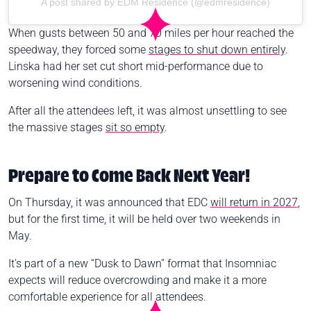
A post shared by EDM Residence (@edmresidence)
When gusts between 50 and 70 miles per hour reached the
speedway, they forced some
stages to shut down entirely
.
Linska had her set cut short mid-performance due to
worsening wind conditions.
After all the attendees left, it was almost unsettling to see
the massive stages
sit so empty
.
Prepare to Come Back Next Year!
On Thursday, it was announced that EDC
will return in 2027
,
but for the first time, it will be held over two weekends in
May.
It's part of a new “Dusk to Dawn” format that Insomniac
expects will reduce overcrowding and make it a more
comfortable experience for all attendees.