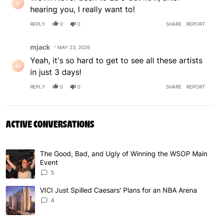
hearing you, I really want to!
REPLY
0
0
SHARE
REPORT
Comment by mjack.
mjack
MAY 23, 2026
Yeah, it's so hard to get to see all these artists
in just 3 days!
REPLY
0
0
SHARE
REPORT
ACTIVE CONVERSATIONS
The following is a list of the most commented articles in 
The Good, Bad, and Ugly of Winning the WSOP Main
A trending article titled "The Good, Bad, and Ugly of W
Event
5
VICI Just Spilled Caesars' Plans for an NBA Arena
A trending article titled "VICI Just Spilled Caesars' Pla
4