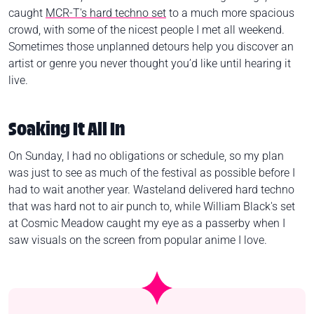
caught
MCR-T's hard techno set
to a much more spacious
crowd, with some of the nicest people I met all weekend.
Sometimes those unplanned detours help you discover an
artist or genre you never thought you’d like until hearing it
live.
Soaking It All In
On Sunday, I had no obligations or schedule, so my plan
was just to see as much of the festival as possible before I
had to wait another year. Wasteland delivered hard techno
that was hard not to air punch to, while William Black's set
at Cosmic Meadow caught my eye as a passerby when I
saw visuals on the screen from popular anime I love.