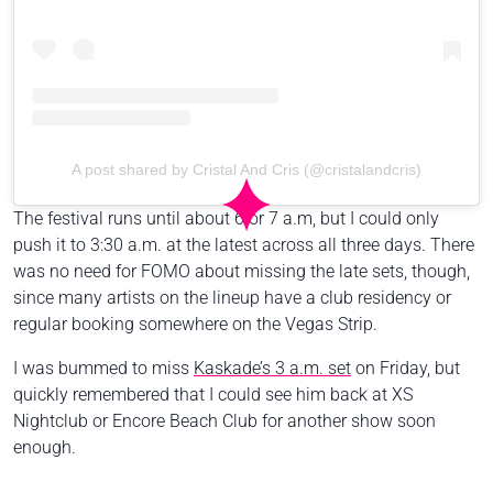
A post shared by Cristal And Cris (@cristalandcris)
The festival runs until about 6 or 7 a.m, but I could only
push it to 3:30 a.m. at the latest across all three days. There
was no need for FOMO about missing the late sets, though,
since many artists on the lineup have a club residency or
regular booking somewhere on the Vegas Strip.
I was bummed to miss
Kaskade’s 3 a.m. set
on Friday, but
quickly remembered that I could see him back at XS
Nightclub or Encore Beach Club for another show soon
enough.