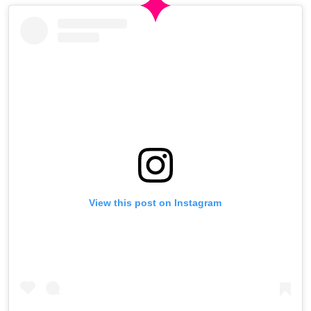
View this post on Instagram