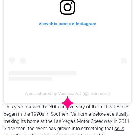
View this post on Instagram
A post shared by Vanessa A.J (@hikarinessi)
This year marked the 30th anniversary of the festival, which
began in the 1990s in Southern California before eventually
making its home at the Las Vegas Motor Speedway in 2011.
Since then, the event has grown into something that
sells