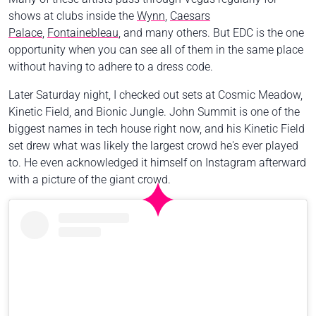
shows at clubs inside the
Wynn
,
Caesars
Palace
,
Fontainebleau
, and many others. But EDC is the one
opportunity when you can see all of them in the same place
without having to adhere to a dress code.
Later Saturday night, I checked out sets at Cosmic Meadow,
Kinetic Field, and Bionic Jungle. John Summit is one of the
biggest names in tech house right now, and his Kinetic Field
set drew what was likely the largest crowd he's ever played
to. He even acknowledged it himself on Instagram afterward
with a picture of the giant crowd.