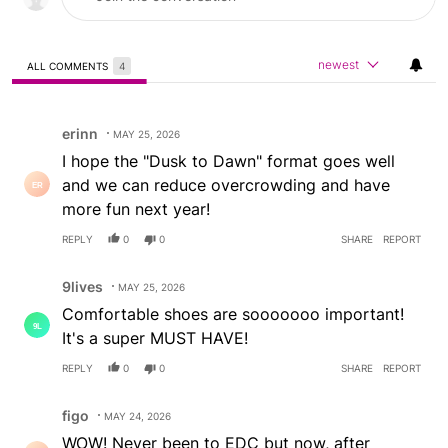
newest
ALL COMMENTS
4
All Comments
Comment by erinn.
erinn
MAY 25, 2026
I hope the "Dusk to Dawn" format goes well
and we can reduce overcrowding and have
more fun next year!
REPLY
0
0
SHARE
REPORT
Comment by 9lives.
9lives
MAY 25, 2026
Comfortable shoes are sooooooo important!
It's a super MUST HAVE!
REPLY
0
0
SHARE
REPORT
Comment by figo.
figo
MAY 24, 2026
WOW! Never been to EDC but now, after