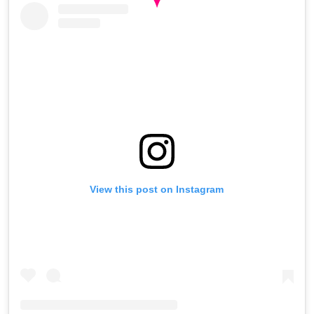
View this post on Instagram