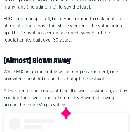
many fans (including me), to say the least.
EDC is not cheap at all, but if you commit to making it an
all-night affair across the whole weekend, the value holds
up. The festival has certainly earned every bit of the
reputation it's built over 30 years.
(Almost) Blown Away
While EDC is an incredibly welcoming environment, one
uninvited guest did its best to disrupt the festival.
All weekend long, you could feel the wind picking up, and by
Sunday, there were tropical storm-level winds blowing
across the entire Vegas valley.