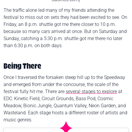
The traffic alone led many of my friends attending the
festival to miss out on sets they had been excited to see. On
Friday, an 8 p.m. shuttle got me there closer to 10 p.m.
because so many cars arrived at once. But on Saturday and
Sunday, catching a 5:30 p.m. shuttle got me there no later
than 6:30 p.m. on both days.
Being There
Once I traversed the forsaken steep hill up to the Speedway
and emerged from under the concourse, the scale of the
festival fully hit me. There are
several stages to explore
at
EDC: Kinetic Field, Circuit Grounds, Bass Pod, Cosmic
Meadow, Bionic Jungle, Quantum Valley, Neon Garden, and
Wasteland. Each stage hosts a different roster of artists and
music genres.