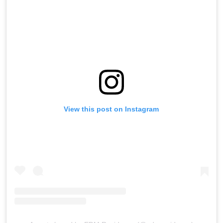
View this post on Instagram