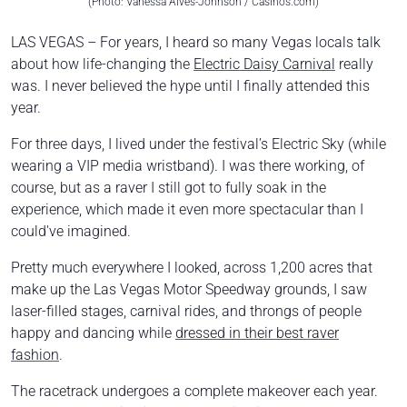
(Photo: Vanessa Alves-Johnson / Casinos.com)
LAS VEGAS – For years, I heard so many Vegas locals talk
about how life-changing the
Electric Daisy Carnival
really
was. I never believed the hype until I finally attended this
year.
For three days, I lived under the festival’s Electric Sky (while
wearing a VIP media wristband). I was there working, of
course, but as a raver I still got to fully soak in the
experience, which made it even more spectacular than I
could've imagined.
Pretty much everywhere I looked, across 1,200 acres that
make up the Las Vegas Motor Speedway grounds, I saw
laser-filled stages, carnival rides, and throngs of people
happy and dancing while
dressed in their best raver
fashion
.
The racetrack undergoes a complete makeover each year.