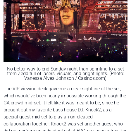
No better way to end Sunday night than sprinting to a set
from Zedd full of lasers, visuals, and bright lights. (Photo:
Vanessa Alves-Johnson / Casinos.com)
The VIP viewing deck gave me a clear sightline of the set,
which would’ve been nearly impossible working through the
GA crowd mid-set. It felt like it was meant to be, since he
brought out my favorite bass house DJ, Knock2, as a
special guest mid-set
to play an unreleased
collaboration
together. Knock2 was yet another guest who
did not perform an individual set at EDC, so it was a treat for