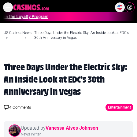
Home
Online Casinos Casino S
e Loyalty Program
U
US Casinos
News
Three Days Under the Electric Sky: An Inside Look at EDC’s
»
»
30th Anniversary in Vegas
Three Days Under the Electric Sky:
An Inside Look at EDC’s 30th
Anniversary in Vegas
4
Comments
Entertainment
Updated by
Vanessa Alves Johnson
News Writer