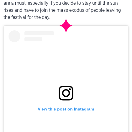
are a must, especially if you decide to stay until the sun
rises and have to join the mass exodus of people leaving
the festival for the day.
View this post on Instagram