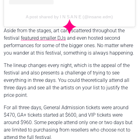
A post shared by I N S A N E (@insane.edm)
Aside from the stages, art cars scattered throughout the
festival
featured smaller DJs
and even hosted second
performances for some of the bigger ones. No matter where
you wander at this festival, something is always happening.
The lineup changes every night, which is the appeal of the
festival and also presents a challenge of trying to see
everything in three days. You could theoretically attend all
three days and see all the artists on your list to justify the
price point.
For all three days, General Admission tickets were around
$470, GA+ tickets started at $600, and VIP tickets were
around $960. Some people attend only one or two days but
are limited to purchasing from resellers who choose not to
attend the full festival.