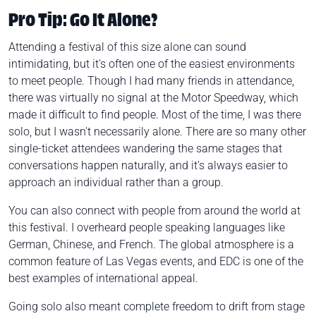
Pro Tip: Go It Alone?
Attending a festival of this size alone can sound
intimidating, but it's often one of the easiest environments
to meet people. Though I had many friends in attendance,
there was virtually no signal at the Motor Speedway, which
made it difficult to find people. Most of the time, I was there
solo, but I wasn't necessarily alone. There are so many other
single-ticket attendees wandering the same stages that
conversations happen naturally, and it’s always easier to
approach an individual rather than a group.
You can also connect with people from around the world at
this festival. I overheard people speaking languages like
German, Chinese, and French. The global atmosphere is a
common feature of Las Vegas events, and EDC is one of the
best examples of international appeal.
Going solo also meant complete freedom to drift from stage