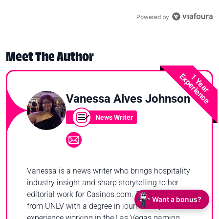
Powered by
Meet The Author
Experience
1 Year
Vanessa Alves Johnson
News Writer
Vanessa is a news writer who brings hospitality
industry insight and sharp storytelling to her
editorial work for Casinos.com. She graduated
Want a bonus?
from UNLV with a degree in journalism, and has
experience working in the Las Vegas gaming