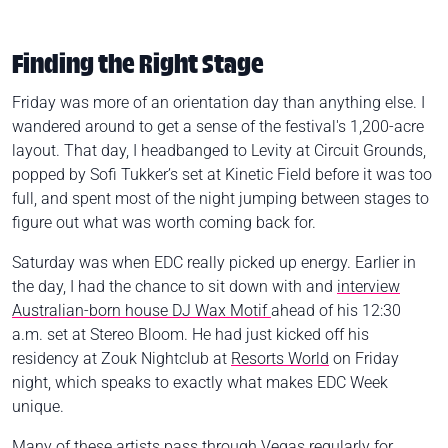
Finding the Right Stage
Friday was more of an orientation day than anything else. I
wandered around to get a sense of the festival's 1,200-acre
layout. That day, I headbanged to Levity at Circuit Grounds,
popped by Sofi Tukker’s set at Kinetic Field before it was too
full, and spent most of the night jumping between stages to
figure out what was worth coming back for.
Saturday was when EDC really picked up energy. Earlier in
the day, I had the chance to sit down with and
interview
Australian-born house DJ Wax Motif
ahead of his 12:30
a.m. set at Stereo Bloom. He had just kicked off his
residency at Zouk Nightclub at
Resorts World
on Friday
night, which speaks to exactly what makes EDC Week
unique.
Many of these artists pass through Vegas regularly for