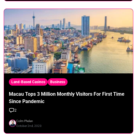
Land-Based Casinos
Business
Macau Tops 3 Million Monthly Visitors For First Time
Since Pandemic
2
Colm Phelan
October 2nd, 2023