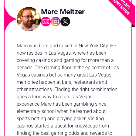
2 Years
Experience
Marc Meltzer
Marc was born and raised in New York City. He
now resides in Las Vegas, where he’s been
covering casinos and gaming for more than a
decade. The gaming floor is the epicenter of Las
Vegas casinos but so many great Las Vegas
memories happen at bars, restaurants and
other attractions. Finding the right combination
goes a long way to a fun Las Vegas
experience.Marc has been gambling since
elementary school when he learned about
sports betting and playing poker. Visiting
casinos started a quest for knowledge from
finding the best gaming odds and rewards to