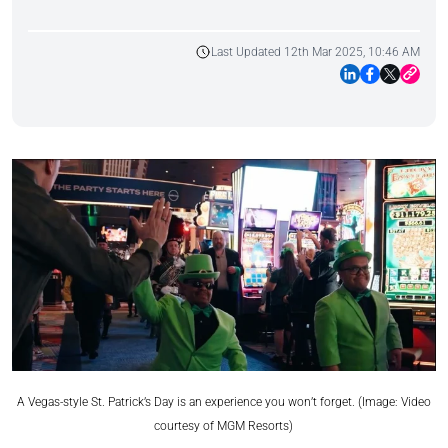
Last Updated 12th Mar 2025, 10:46 AM
A Vegas-style St. Patrick’s Day is an experience you won’t forget. (Image: Video
courtesy of MGM Resorts)