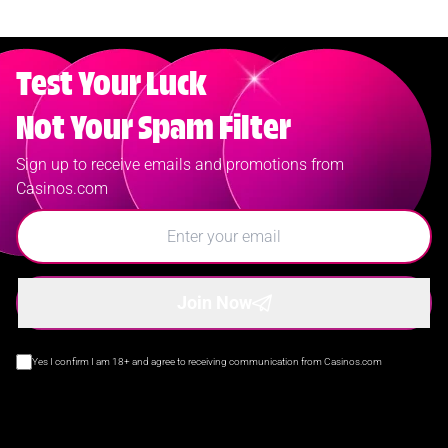
Test Your Luck
Not Your Spam Filter
Sign up to receive emails and promotions from
Casinos.com
Join Now
Yes I confirm I am 18+ and agree to receiving communication from Casinos.com