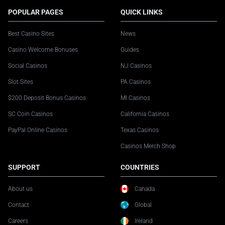
POPULAR PAGES
QUICK LINKS
Best Casino Sites
News
Casino Welcome Bonuses
Guides
Social Casinos
NJ Casinos
Slot Sites
PA Casinos
$200 Deposit Bonus Casinos
MI Casinos
SC Coin Casinos
California Casinos
PayPal Online Casinos
Texas Casinos
Casinos Merch Shop
SUPPORT
COUNTRIES
About us
Canada
Contact
Global
Careers
Ireland