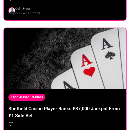
Colm Phelan
October 12th, 2023
Land-Based Casinos
Sheffield Casino Player Banks £37,000 Jackpot From
£1 Side Bet