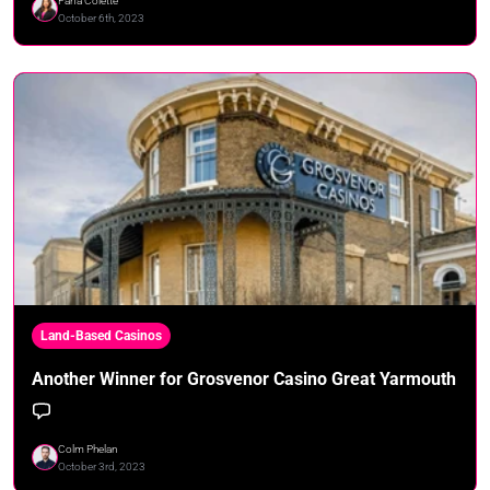
Fana Colette
October 6th, 2023
Land-Based Casinos
Another Winner for Grosvenor Casino Great Yarmouth
Colm Phelan
October 3rd, 2023