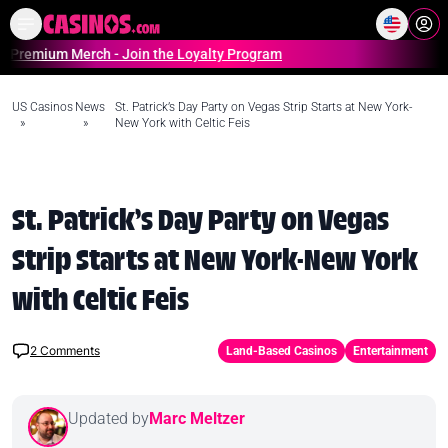
Home
Online Casinos Casino S
um Merch - Join the Loyalty Program
US Casinos
News
St. Patrick’s Day Party on Vegas Strip Starts at New York-
»
»
New York with Celtic Feis
St. Patrick’s Day Party on Vegas
Strip Starts at New York-New York
with Celtic Feis
2
Comments
Land-Based Casinos
Entertainment
Updated by
Marc Meltzer