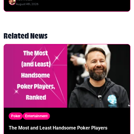
August 4th, 2026
Related News
Poker
Entertainment
The Most and Least Handsome Poker Players