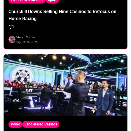
Churchill Downs Selling Nine Casinos to Refocus on
Horse Racing
Edward Scimia
August 6th, 2026
Poker
Land-Based Casinos