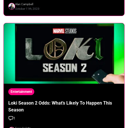
Alan Campbell
October 11th, 2023
Entertainment
Loki Season 2 Odds: What’s Likely To Happen This
Season
1