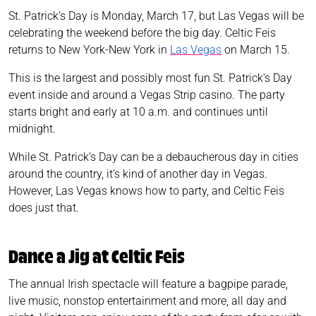
St. Patrick’s Day is Monday, March 17, but Las Vegas will be
celebrating the weekend before the big day. Celtic Feis
returns to New York-New York in
Las Vegas
on March 15.
This is the largest and possibly most fun St. Patrick's Day
event inside and around a Vegas Strip casino. The party
starts bright and early at 10 a.m. and continues until
midnight.
While St. Patrick’s Day can be a debaucherous day in cities
around the country, it’s kind of another day in Vegas.
However, Las Vegas knows how to party, and Celtic Feis
does just that.
Dance a Jig at Celtic Feis
The annual Irish spectacle will feature a bagpipe parade,
live music, nonstop entertainment and more, all day and