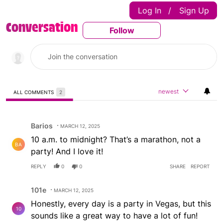
Log In
Sign Up
|
Conversation
Follow
Follow This Conversatio
newest
ALL COMMENTS
2
All Comments
Comment by Barios.
Barios
MARCH 12, 2025
10 a.m. to midnight? That’s a marathon, not a
BA
party! And I love it!
REPLY
0
0
SHARE
REPORT
Comment by 101e.
101e
MARCH 12, 2025
Honestly, every day is a party in Vegas, but this
10
sounds like a great way to have a lot of fun!