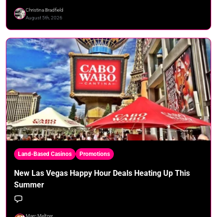
Christina Bradfield
August 5th, 2026
Land-Based Casinos
Promotions
New Las Vegas Happy Hour Deals Heating Up This
Summer
Marc Meltzer