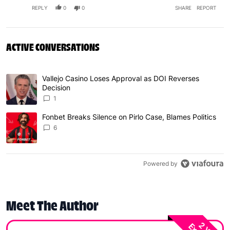
REPLY
0
0
SHARE
REPORT
ACTIVE CONVERSATIONS
The following is a list of the most commented articles in 
Vallejo Casino Loses Approval as DOI Reverses
A trending article titled "Vallejo Casino Loses Approval
Decision
1
Fonbet Breaks Silence on Pirlo Case, Blames Politics
A trending article titled "Fonbet Breaks Silence on Pirlo 
6
Powered by
Meet The Author