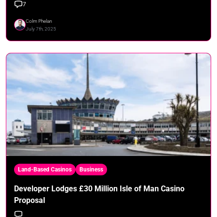
7
Colm Phelan
July 7th, 2025
Land-Based Casinos
Business
Developer Lodges £30 Million Isle of Man Casino
Proposal