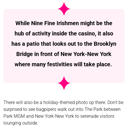
While Nine Fine Irishmen might be the
hub of activity inside the casino, it also
has a patio that looks out to the Brooklyn
Bridge in front of New York-New York
where many festivities will take place.
There will also be a holiday-themed photo op there. Don’t be
surprised to see bagpipers walk out into The Park between
Park MGM and New York-New York to serenade visitors
lounging outside.