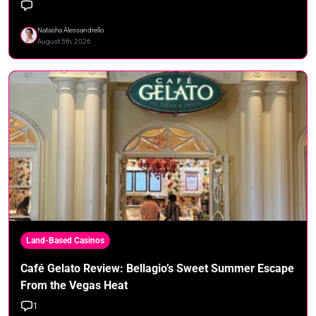
Natasha Alessandrello
August 5th, 2026
Land-Based Casinos
Café Gelato Review: Bellagio’s Sweet Summer Escape
From the Vegas Heat
1