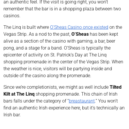
an authentic feel. If the visit is going right, you won’t
remember that the bar is in a shopping plaza between two
casinos.
The Linq is built where
O’Sheas Casino once existed
on the
Vegas Strip. As a nod to the past,
O’Sheas
has been kept
alive as a section of the casino with gaming, a bar, beer
pong, and a stage for a band. O’Sheas is typically the
epicenter of activity on St. Patrick’s Day at The Linq
shopping promenade in the center of the Vegas Strip. When
the weather is nice, visitors will be partying inside and
outside of the casino along the promenade.
Since we’re completionists, we might as well include
Tilted
Kilt at The Linq
shopping promenade. This chain of Irish
bars falls under the category of “
breastaurant
.” You won’t
find an authentic Irish experience here, but it’s technically an
Irish bar.