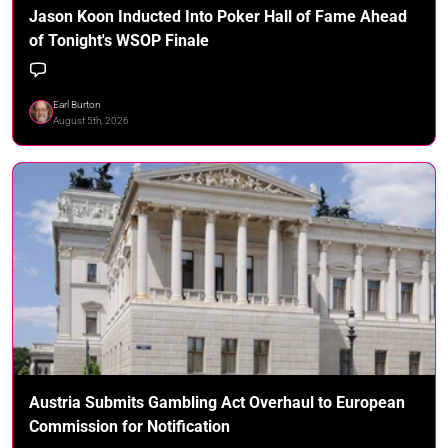
Jason Koon Inducted Into Poker Hall of Fame Ahead
of Tonight's WSOP Finale
Earl Burton
August 5th, 2026
Austria Submits Gambling Act Overhaul to European
Commission for Notification