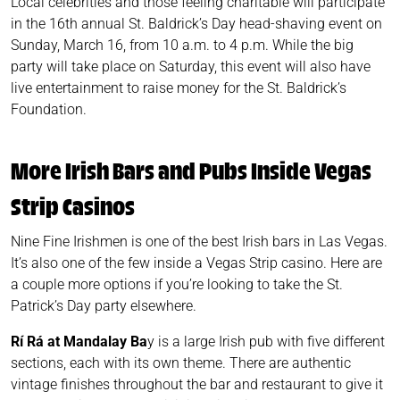
Local celebrities and those feeling charitable will participate
in the 16th annual St. Baldrick’s Day head-shaving event on
Sunday, March 16, from 10 a.m. to 4 p.m. While the big
party will take place on Saturday, this event will also have
live entertainment to raise money for the St. Baldrick’s
Foundation.
More Irish Bars and Pubs Inside Vegas
Strip Casinos
Nine Fine Irishmen is one of the best Irish bars in Las Vegas.
It’s also one of the few inside a Vegas Strip casino. Here are
a couple more options if you’re looking to take the St.
Patrick’s Day party elsewhere.
Rí Rá at Mandalay Ba
y is a large Irish pub with five different
sections, each with its own theme. There are authentic
vintage finishes throughout the bar and restaurant to give it