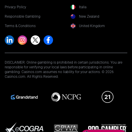
Privacy Policy
Italia
Responsible Gambling
New Zealand
Terms & Conditions
United Kingdom
DISCLAIMER: Online gambling is prohibited in certain jurisdictions. You are
responsible for verifying your local laws before participating in online
gambling. Casinos.com assumes no liability for your actions. © 2026
Casinos.com. All Rights Reserved.