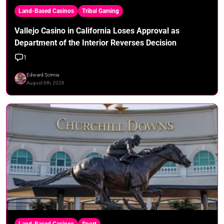
Land-Based Casinos
Tribal Gaming
Vallejo Casino in California Loses Approval as
Department of the Interior Reverses Decision
1
Edward Scimia
August 6th, 2026
Land-Based Casinos
Sport