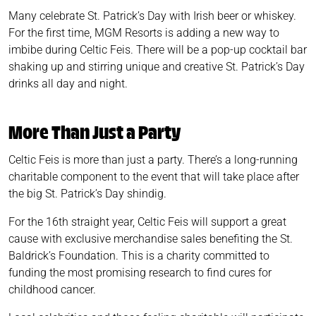
Many celebrate St. Patrick’s Day with Irish beer or whiskey.
For the first time, MGM Resorts is adding a new way to
imbibe during Celtic Feis. There will be a pop-up cocktail bar
shaking up and stirring unique and creative St. Patrick’s Day
drinks all day and night.
More Than Just a Party
Celtic Feis is more than just a party. There’s a long-running
charitable component to the event that will take place after
the big St. Patrick’s Day shindig.
For the 16th straight year, Celtic Feis will support a great
cause with exclusive merchandise sales benefiting the St.
Baldrick’s Foundation. This is a charity committed to
funding the most promising research to find cures for
childhood cancer.