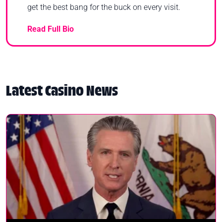
get the best bang for the buck on every visit.
Read Full Bio
Latest Casino News