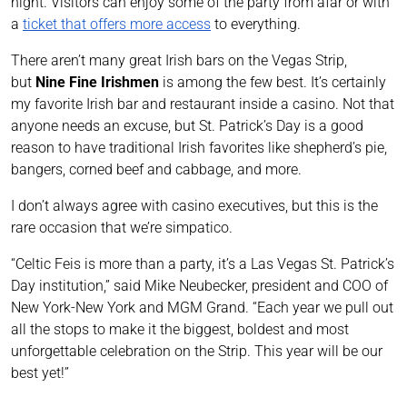
night. Visitors can enjoy some of the party from afar or with
a
ticket that offers more access
to everything.
There aren’t many great Irish bars on the Vegas Strip,
but
Nine Fine Irishmen
is among the few best. It’s certainly
my favorite Irish bar and restaurant inside a casino. Not that
anyone needs an excuse, but St. Patrick’s Day is a good
reason to have traditional Irish favorites like shepherd’s pie,
bangers, corned beef and cabbage, and more.
I don’t always agree with casino executives, but this is the
rare occasion that we’re simpatico.
“Celtic Feis is more than a party, it’s a Las Vegas St. Patrick’s
Day institution,” said Mike Neubecker, president and COO of
New York-New York and MGM Grand. “Each year we pull out
all the stops to make it the biggest, boldest and most
unforgettable celebration on the Strip. This year will be our
best yet!”