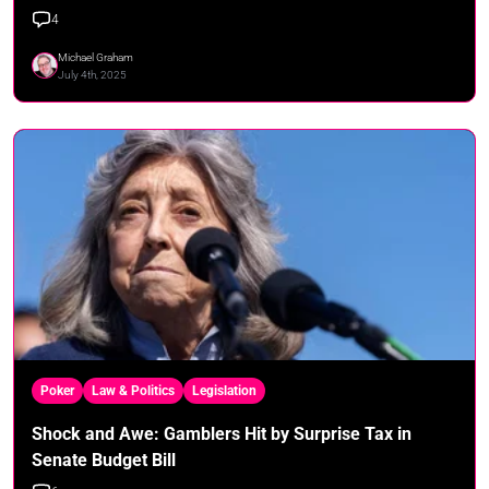
4
Michael Graham
July 4th, 2025
Poker
Law & Politics
Legislation
Shock and Awe: Gamblers Hit by Surprise Tax in
Senate Budget Bill