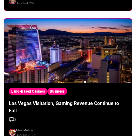
July 2nd, 2025
Land-Based Casinos
Business
Las Vegas Visitation, Gaming Revenue Continue to
Fall
2
Marc Meltzer
July 1st, 2025