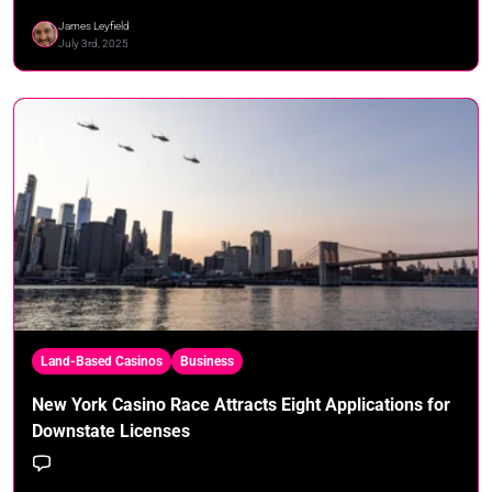
James Leyfield
July 3rd, 2025
Land-Based Casinos
Business
New York Casino Race Attracts Eight Applications for
Downstate Licenses