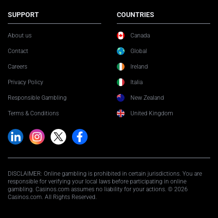
SUPPORT
COUNTRIES
About us
Canada
Contact
Global
Careers
Ireland
Privacy Policy
Italia
Responsible Gambling
New Zealand
Terms & Conditions
United Kingdom
DISCLAIMER: Online gambling is prohibited in certain jurisdictions. You are
responsible for verifying your local laws before participating in online
gambling. Casinos.com assumes no liability for your actions. © 2026
Casinos.com. All Rights Reserved.