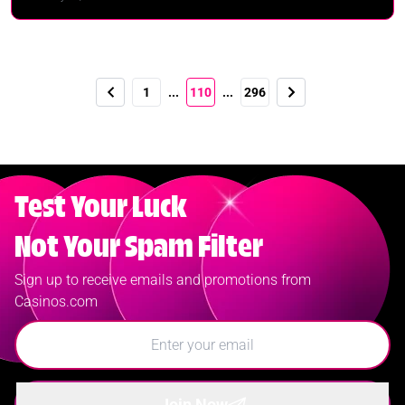
1
...
110
...
296
Test Your Luck
Not Your Spam Filter
Sign up to receive emails and promotions from
Casinos.com
Join Now