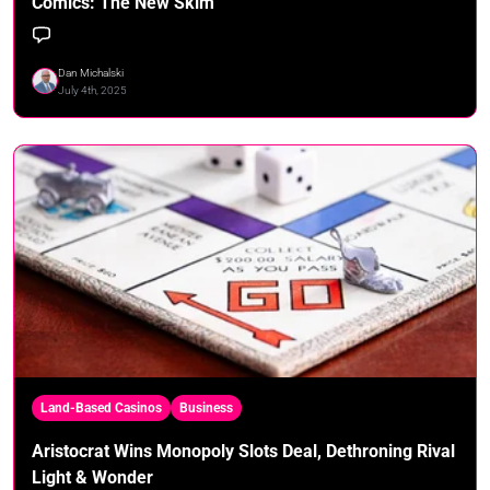
Comics: The New Skim
Dan Michalski
July 4th, 2025
Land-Based Casinos
Business
Aristocrat Wins Monopoly Slots Deal, Dethroning Rival
Light & Wonder