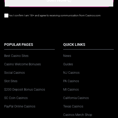
Yes I confirm I am 18+ and agree to receiving communication from Casinos.com
POPULAR PAGES
QUICK LINKS
Best Casino Sites
News
Casino Welcome Bonuses
Guides
Social Casinos
NJ Casinos
Slot Sites
PA Casinos
$200 Deposit Bonus Casinos
MI Casinos
SC Coin Casinos
California Casinos
PayPal Online Casinos
Texas Casinos
Casinos Merch Shop