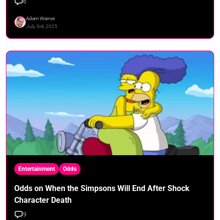
6
Adam Warner
July 3rd, 2025
Entertainment
Odds
Odds on When the Simpsons Will End After Shock
Character Death
9