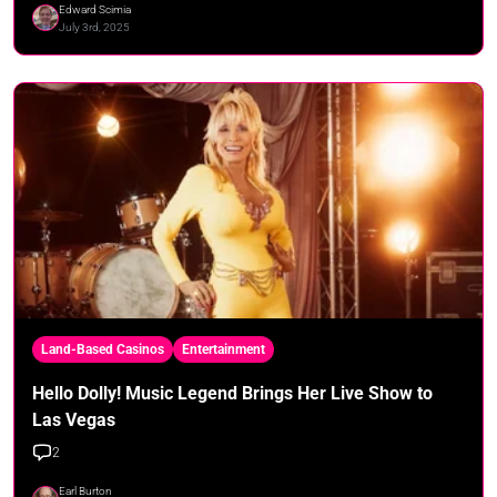
Edward Scimia
July 3rd, 2025
Land-Based Casinos
Entertainment
Hello Dolly! Music Legend Brings Her Live Show to
Las Vegas
2
Earl Burton