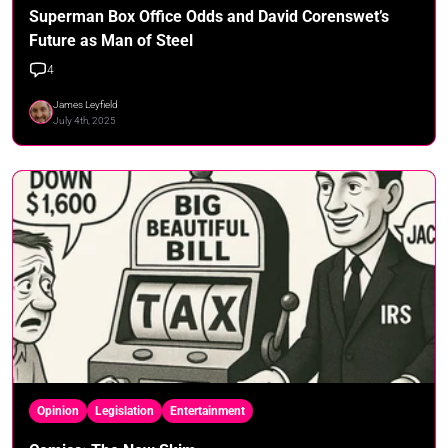
Superman Box Office Odds and David Corenswet’s
Future as Man of Steel
4
James Leyfield
July 4th, 2025
Opinion
Legislation
Entertainment