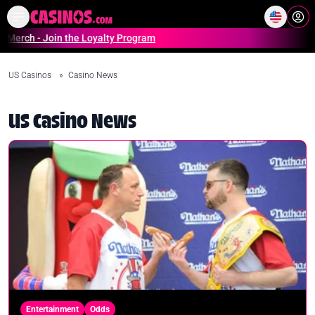
Home
Online Casinos Casino S
rch - Join the Loyalty Program
US Casinos
»
Casino News
US Casino News
Entertainment
Odds