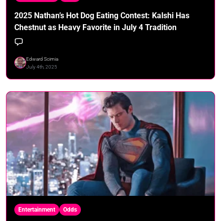
2025 Nathan’s Hot Dog Eating Contest: Kalshi Has
Chestnut as Heavy Favorite in July 4 Tradition
Edward Scimia
July 4th, 2025
Entertainment
Odds